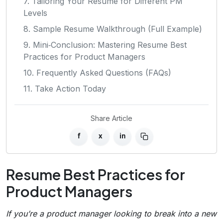
7. Tailoring Your Resume for Different PM
Levels
8. Sample Resume Walkthrough (Full Example)
9. Mini‑Conclusion: Mastering Resume Best
Practices for Product Managers
10. Frequently Asked Questions (FAQs)
11. Take Action Today
Share Article
f
x
in
Resume Best Practices for
Product Managers
If you’re a product manager looking to break into a new