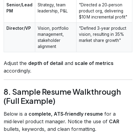
Senior/Lead
Strategy, team
"Directed a 20‑person
PM
leadership, P&L
product org, delivering
$10 M incremental profit"
Director/VP
Vision, portfolio
"Defined 3‑year product
management,
vision, resulting in 35%
stakeholder
market share growth"
alignment
Adjust the
depth of detail
and
scale of metrics
accordingly.
8. Sample Resume Walkthrough
(Full Example)
Below is a
complete, ATS‑friendly resume
for a
mid‑level product manager. Notice the use of
CAR
bullets, keywords, and clean formatting.