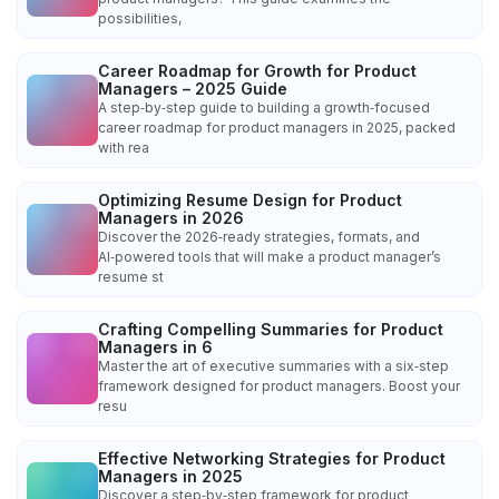
possibilities,
Career Roadmap for Growth for Product
Managers – 2025 Guide
A step‑by‑step guide to building a growth‑focused
career roadmap for product managers in 2025, packed
with rea
Optimizing Resume Design for Product
Managers in 2026
Discover the 2026‑ready strategies, formats, and
AI‑powered tools that will make a product manager’s
resume st
Crafting Compelling Summaries for Product
Managers in 6
Master the art of executive summaries with a six‑step
framework designed for product managers. Boost your
resu
Effective Networking Strategies for Product
Managers in 2025
Discover a step‑by‑step framework for product