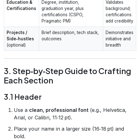
Education &
Degree, institution,
Validates
Certifications
graduation year, plus
background;
certifications (CSPO,
certifications
Pragmatic PM)
add credibility
Projects /
Brief description, tech stack,
Demonstrates
Side‑hustles
outcomes
initiative and
(optional)
breadth
3. Step‑by‑Step Guide to Crafting
Each Section
3.1 Header
Use a
clean, professional font
(e.g., Helvetica,
Arial, or Calibri, 11‑12 pt).
Place your name in a larger size (16‑18 pt) and
bold.