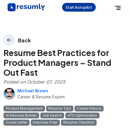
Start Autopilot
Back
Resume Best Practices for
Product Managers – Stand
Out Fast
Posted on
October 07, 2025
Michael Brown
Career & Resume Expert
Product Management
Resume Tips
Career Advice
AI Resume Builder
Job Search
ATS Optimization
Cover Letter
Interview Prep
Resume Checklist