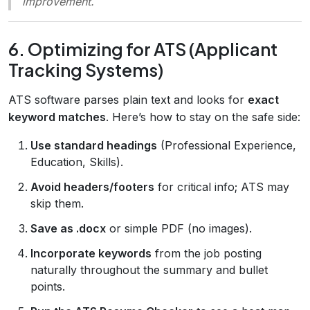
improvement.
6. Optimizing for ATS (Applicant
Tracking Systems)
ATS software parses plain text and looks for
exact
keyword matches
. Here’s how to stay on the safe side:
Use standard headings
(Professional Experience,
Education, Skills).
Avoid headers/footers
for critical info; ATS may
skip them.
Save as .docx
or simple PDF (no images).
Incorporate keywords
from the job posting
naturally throughout the summary and bullet
points.