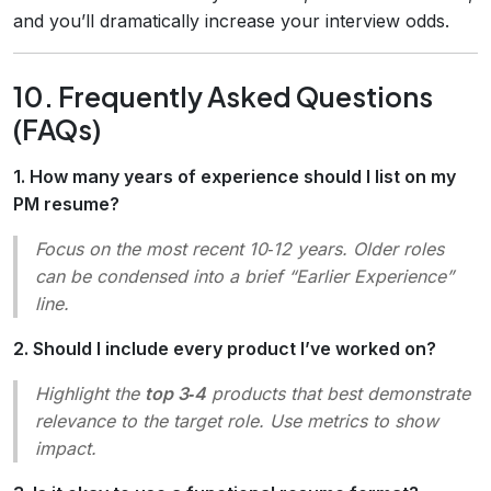
and you’ll dramatically increase your interview odds.
10. Frequently Asked Questions
(FAQs)
1. How many years of experience should I list on my
PM resume?
Focus on the most recent 10‑12 years. Older roles
can be condensed into a brief “Earlier Experience”
line.
2. Should I include every product I’ve worked on?
Highlight the
top 3‑4
products that best demonstrate
relevance to the target role. Use metrics to show
impact.