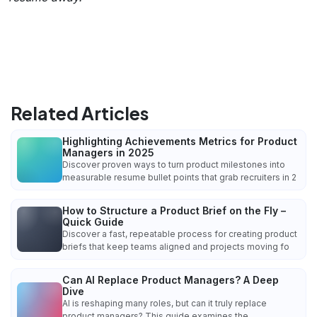
Related Articles
Highlighting Achievements Metrics for Product
Managers in 2025
Discover proven ways to turn product milestones into
measurable resume bullet points that grab recruiters in 2
How to Structure a Product Brief on the Fly –
Quick Guide
Discover a fast, repeatable process for creating product
briefs that keep teams aligned and projects moving fo
Can AI Replace Product Managers? A Deep
Dive
AI is reshaping many roles, but can it truly replace
product managers? This guide examines the