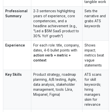
tangible work
Professional
2‑3 sentences highlighting
Sets the
Summary
years of experience, core
narrative and
competencies, and a
grabs ATS
headline achievement (e.g.,
keywords
"Led a $5M SaaS product to
30% YoY growth")
Experience
For each role: title, company,
Shows
dates, 4‑6 bullet points with
impact;
action verb + metric +
metrics beat
context
vague
statements
Key Skills
Product strategy, roadmap
ATS scans
planning, A/B testing, Agile,
for skill
data analysis, stakeholder
keywords;
management, tools (Jira,
hiring
Mixpanel, Figma)
managers
skim for
relevance