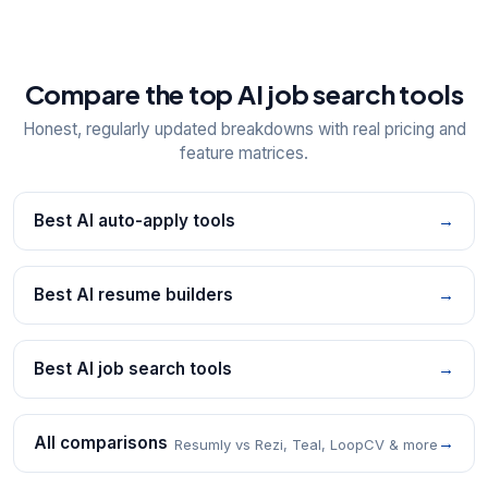
Compare the top AI job search tools
Honest, regularly updated breakdowns with real pricing and
feature matrices.
Best AI auto-apply tools
→
Best AI resume builders
→
Best AI job search tools
→
All comparisons
→
Resumly vs Rezi, Teal, LoopCV & more