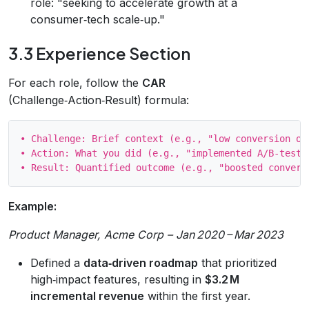
role: "seeking to accelerate growth at a
consumer‑tech scale‑up."
3.3 Experience Section
For each role, follow the
CAR
(Challenge‑Action‑Result) formula:
• Challenge: Brief context (e.g., "low conversion on 
• Action: What you did (e.g., "implemented A/B‑tested
Example:
Product Manager, Acme Corp – Jan 2020 – Mar 2023
Defined a
data‑driven roadmap
that prioritized
high‑impact features, resulting in
$3.2 M
incremental revenue
within the first year.