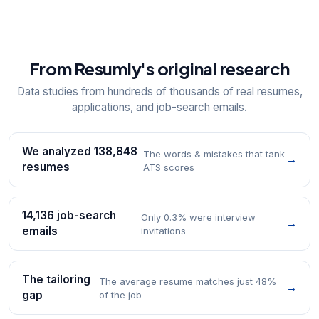
From Resumly's original research
Data studies from hundreds of thousands of real resumes,
applications, and job-search emails.
We analyzed 138,848
The words & mistakes that tank
→
resumes
ATS scores
14,136 job-search
Only 0.3% were interview
→
emails
invitations
The tailoring
The average resume matches just 48%
→
gap
of the job