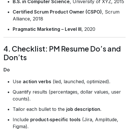
B.S. in Computer Science
, University of XYZ, 2015
Certified Scrum Product Owner (CSPO)
, Scrum
Alliance, 2018
Pragmatic Marketing – Level III
, 2020
4. Checklist: PM Resume Do’s and
Don’ts
Do
Use
action verbs
(led, launched, optimized).
Quantify results (percentages, dollar values, user
counts).
Tailor each bullet to the
job description
.
Include
product‑specific tools
(Jira, Amplitude,
Figma).