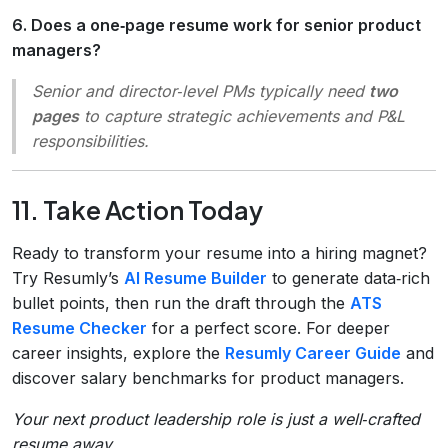
6. Does a one‑page resume work for senior product
managers?
Senior and director‑level PMs typically need
two
pages
to capture strategic achievements and P&L
responsibilities.
11. Take Action Today
Ready to transform your resume into a hiring magnet?
Try Resumly’s
AI Resume Builder
to generate data‑rich
bullet points, then run the draft through the
ATS
Resume Checker
for a perfect score. For deeper
career insights, explore the
Resumly Career Guide
and
discover salary benchmarks for product managers.
Your next product leadership role is just a well‑crafted
resume away.