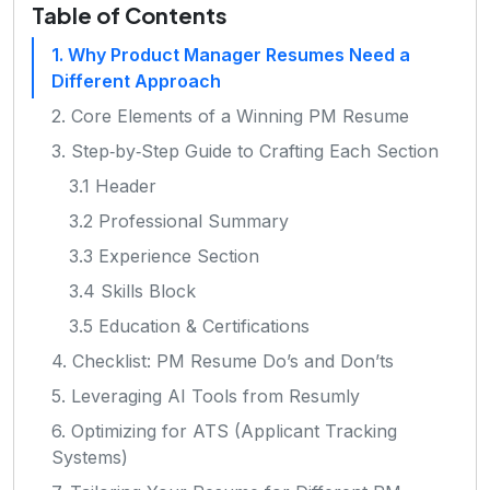
Table of Contents
1. Why Product Manager Resumes Need a
Different Approach
2. Core Elements of a Winning PM Resume
3. Step‑by‑Step Guide to Crafting Each Section
3.1 Header
3.2 Professional Summary
3.3 Experience Section
3.4 Skills Block
3.5 Education & Certifications
4. Checklist: PM Resume Do’s and Don’ts
5. Leveraging AI Tools from Resumly
6. Optimizing for ATS (Applicant Tracking
Systems)