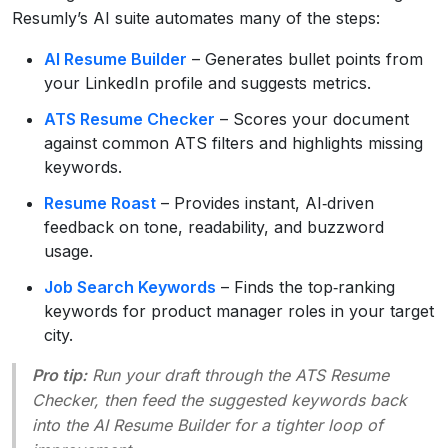
Resumly’s AI suite automates many of the steps:
AI Resume Builder
– Generates bullet points from
your LinkedIn profile and suggests metrics.
ATS Resume Checker
– Scores your document
against common ATS filters and highlights missing
keywords.
Resume Roast
– Provides instant, AI‑driven
feedback on tone, readability, and buzzword
usage.
Job Search Keywords
– Finds the top‑ranking
keywords for product manager roles in your target
city.
Pro tip:
Run your draft through the ATS Resume
Checker, then feed the suggested keywords back
into the AI Resume Builder for a tighter loop of