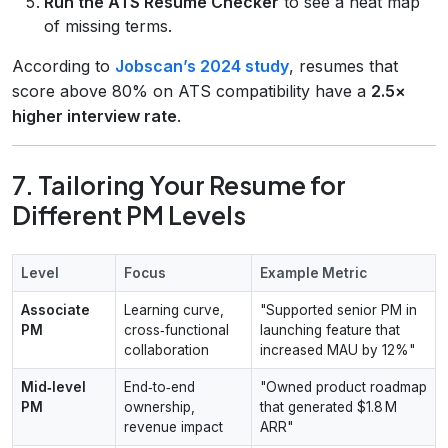
Run the ATS Resume Checker
to see a heat map
of missing terms.
According to
Jobscan’s 2024 study
, resumes that
score above 80% on ATS compatibility have a
2.5×
higher interview rate
.
7. Tailoring Your Resume for
Different PM Levels
Level
Focus
Example Metric
Associate
Learning curve,
"Supported senior PM in
PM
cross‑functional
launching feature that
collaboration
increased MAU by 12%"
Mid‑level
End‑to‑end
"Owned product roadmap
PM
ownership,
that generated $1.8 M
revenue impact
ARR"