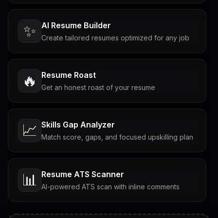
AI Resume Builder
✨
Create tailored resumes optimized for any job
Resume Roast
🔥
Get an honest roast of your resume
Skills Gap Analyzer
📈
Match score, gaps, and focused upskilling plan
Resume ATS Scanner
📊
AI-powered ATS scan with inline comments