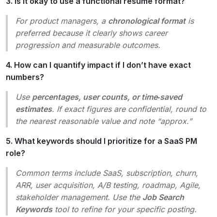
3. Is it okay to use a functional resume format?
For product managers, a
chronological format
is
preferred because it clearly shows career
progression and measurable outcomes.
4. How can I quantify impact if I don’t have exact
numbers?
Use
percentages, user counts, or time‑saved
estimates
. If exact figures are confidential, round to
the nearest reasonable value and note “approx.”
5. What keywords should I prioritize for a SaaS PM
role?
Common terms include
SaaS, subscription, churn,
ARR, user acquisition, A/B testing, roadmap, Agile,
stakeholder management
. Use the
Job Search
Keywords
tool to refine for your specific posting.