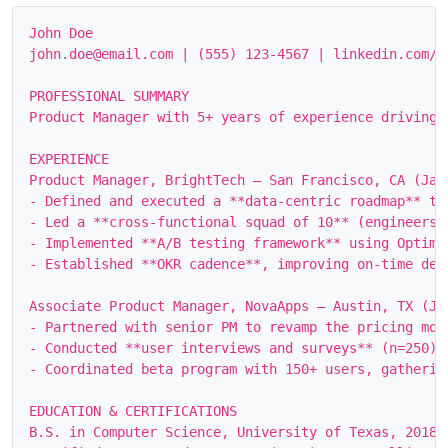
John Doe

john.doe@email.com | (555) 123‑4567 | linkedin.com/i
PROFESSIONAL SUMMARY

Product Manager with 5+ years of experience driving 
EXPERIENCE

Product Manager, BrightTech – San Francisco, CA (Jan 
- Defined and executed a **data‑centric roadmap** th
- Led a **cross‑functional squad of 10** (engineers,
- Implemented **A/B testing framework** using Optimi
- Established **OKR cadence**, improving on‑time deli
Associate Product Manager, NovaApps – Austin, TX (Jun
- Partnered with senior PM to revamp the pricing mod
- Conducted **user interviews and surveys** (n=250) 
- Coordinated beta program with 150+ users, gatherin
EDUCATION & CERTIFICATIONS

B.S. in Computer Science, University of Texas, 2018
