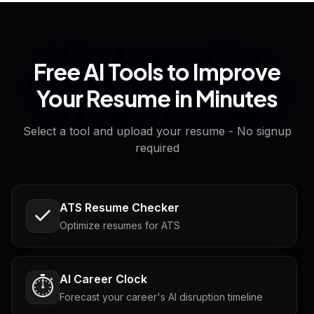
Free AI Tools to Improve
Your Resume in Minutes
Select a tool and upload your resume - No signup
required
ATS Resume Checker
Optimize resumes for ATS
AI Career Clock
⏱️
Forecast your career's AI disruption timeline