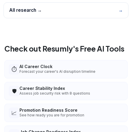
All research →
→
Check out Resumly's Free AI Tools
AI Career Clock
⏱️
Forecast your career's AI disruption timeline
Career Stability Index
🛡️
Assess job security risk with 8 questions
Promotion Readiness Score
📈
See how ready you are for promotion
Job Change Readiness Index