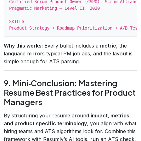
Certified Scrum Product Owner (CSPO), Scrum Alliance,
Pragmatic Marketing – Level II, 2020

SKILLS

Why this works:
Every bullet includes a
metric
, the
language mirrors typical PM job ads, and the layout is
simple enough for ATS parsing.
9. Mini‑Conclusion: Mastering
Resume Best Practices for Product
Managers
By structuring your resume around
impact, metrics,
and product‑specific terminology
, you align with what
hiring teams and ATS algorithms look for. Combine this
framework with Resumly’s AI tools, run an ATS check,