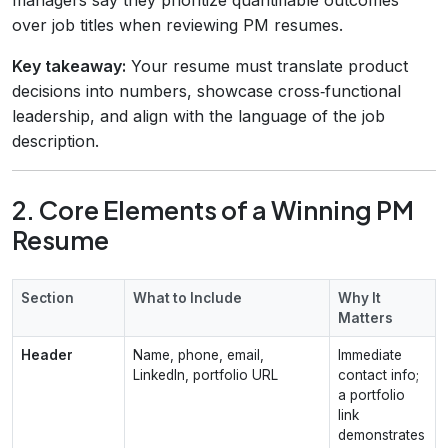
over job titles when reviewing PM resumes.
Key takeaway:
Your resume must translate product
decisions into numbers, showcase cross‑functional
leadership, and align with the language of the job
description.
2. Core Elements of a Winning PM
Resume
Section
What to Include
Why It
Matters
Header
Name, phone, email,
Immediate
LinkedIn, portfolio URL
contact info;
a portfolio
link
demonstrates