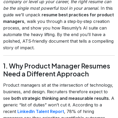
company or level up your career, the right resume can
be the single most powerful tool in your arsenal.
In this
guide we’ll unpack
resume best practices for product
managers
, walk you through a step‑by‑step creation
process, and show you how Resumly’s AI suite can
automate the heavy lifting. By the end you’ll have a
polished, ATS‑friendly document that tells a compelling
story of impact.
1. Why Product Manager Resumes
Need a Different Approach
Product managers sit at the intersection of technology,
business, and design. Recruiters therefore expect to
see
both strategic thinking and measurable results
. A
generic “list of duties” won’t cut it. According to a
recent
LinkedIn Talent Report
, 78% of hiring
managers say they prioritize quantifiable outcomes