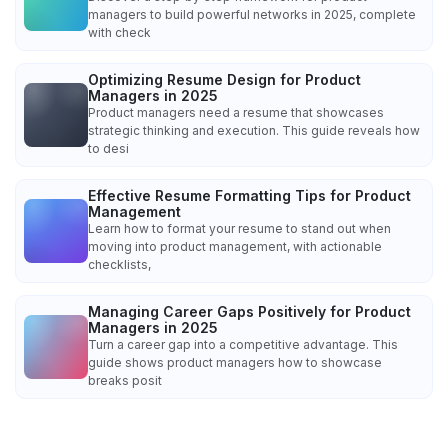
managers to build powerful networks in 2025, complete
with check
Optimizing Resume Design for Product
Managers in 2025
Product managers need a resume that showcases
strategic thinking and execution. This guide reveals how
to desi
Effective Resume Formatting Tips for Product
Management
Learn how to format your resume to stand out when
moving into product management, with actionable
checklists,
Managing Career Gaps Positively for Product
Managers in 2025
Turn a career gap into a competitive advantage. This
guide shows product managers how to showcase
breaks posit