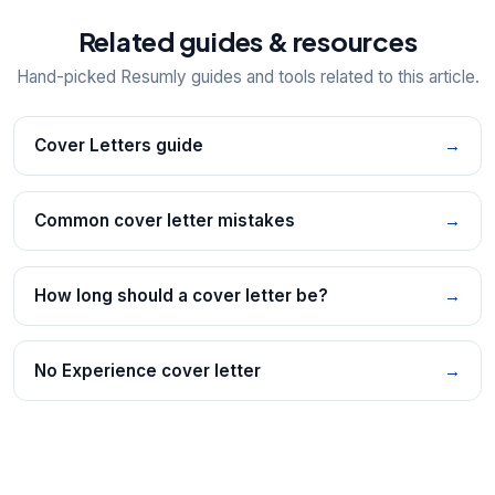
Related guides & resources
Hand-picked Resumly guides and tools related to this article.
Cover Letters guide
→
Common cover letter mistakes
→
How long should a cover letter be?
→
No Experience cover letter
→