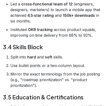
Led a
cross‑functional team of 12
(engineers,
designers, marketers) to launch a mobile app that
achieved
4.5‑star rating
and
150k+ downloads
in
six months.
Instituted
OKR tracking
across product squads,
improving on‑time delivery from 68% to 92%.
3.4 Skills Block
Split into
hard
and
soft
skills.
Use bullet points or a two‑column layout.
Mirror the exact terminology from the job posting
(e.g., "roadmap prioritization" vs. "product
prioritization").
3.5 Education & Certifications