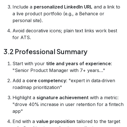
Include a
personalized LinkedIn URL
and a link to
a live product portfolio (e.g., a Behance or
personal site).
Avoid decorative icons; plain text links work best
for ATS.
3.2 Professional Summary
Start with your
title and years of experience
:
"Senior Product Manager with 7+ years…"
Add a
core competency
: "expert in data‑driven
roadmap prioritization"
Highlight a
signature achievement
with a metric:
"drove 40% increase in user retention for a fintech
app"
End with a
value proposition
tailored to the target