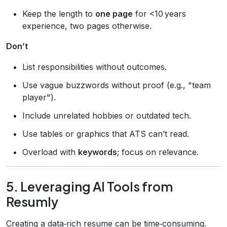
Keep the length to
one page
for <10 years
experience, two pages otherwise.
Don’t
List responsibilities without outcomes.
Use vague buzzwords without proof (e.g., "team
player").
Include unrelated hobbies or outdated tech.
Use tables or graphics that ATS can’t read.
Overload with
keywords
; focus on relevance.
5. Leveraging AI Tools from
Resumly
Creating a data‑rich resume can be time‑consuming.