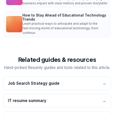
business impact with clear metrics and proven storytellin
How to Stay Ahead of Educational Technology
Trends
Learn practical ways to anticipate and adapt to the
fast‑moving world of educational technology, from
continuo
Related guides & resources
Hand-picked Resumly guides and tools related to this article.
Job Search Strategy guide
→
IT resume summary
→