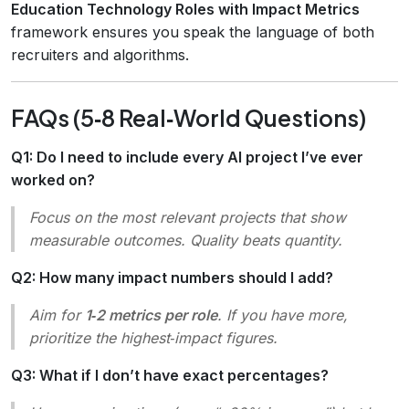
Education Technology Roles with Impact Metrics
framework ensures you speak the language of both
recruiters and algorithms.
FAQs (5‑8 Real‑World Questions)
Q1: Do I need to include every AI project I’ve ever
worked on?
Focus on the
most relevant
projects that show
measurable outcomes. Quality beats quantity.
Q2: How many impact numbers should I add?
Aim for
1‑2 metrics per role
. If you have more,
prioritize the highest‑impact figures.
Q3: What if I don’t have exact percentages?