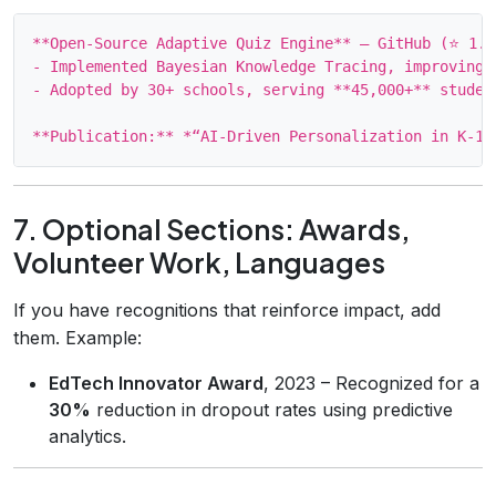
**Open‑Source Adaptive Quiz Engine** – GitHub (⭐ 1.4k
- Implemented Bayesian Knowledge Tracing, improving 
- Adopted by 30+ schools, serving **45,000+** student
7. Optional Sections: Awards,
Volunteer Work, Languages
If you have recognitions that reinforce impact, add
them. Example:
EdTech Innovator Award
, 2023 – Recognized for a
30%
reduction in dropout rates using predictive
analytics.