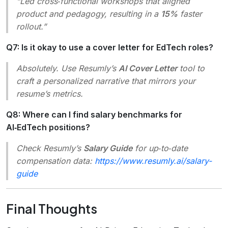
“Led cross‑functional workshops that aligned
product and pedagogy, resulting in a
15%
faster
rollout.”
Q7: Is it okay to use a cover letter for EdTech roles?
Absolutely. Use Resumly’s
AI Cover Letter
tool to
craft a personalized narrative that mirrors your
resume’s metrics.
Q8: Where can I find salary benchmarks for
AI‑EdTech positions?
Check Resumly’s
Salary Guide
for up‑to‑date
compensation data:
https://www.resumly.ai/salary-
guide
Final Thoughts