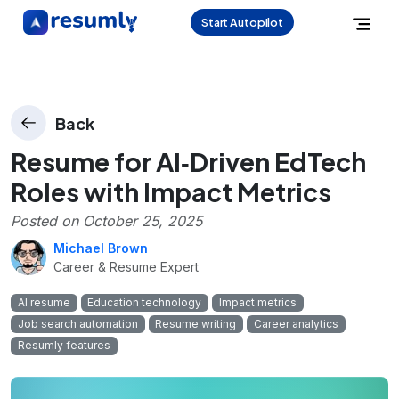
Start Autopilot
Back
Resume for AI‑Driven EdTech
Roles with Impact Metrics
Posted on
October 25, 2025
Michael Brown
Career & Resume Expert
AI resume
Education technology
Impact metrics
Job search automation
Resume writing
Career analytics
Resumly features