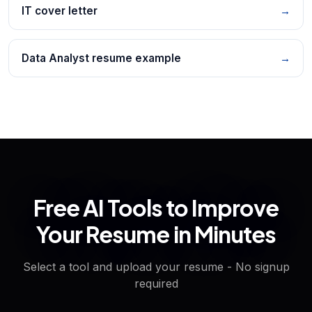
IT cover letter
→
Data Analyst resume example
→
Free AI Tools to Improve
Your Resume in Minutes
Select a tool and upload your resume - No signup
required