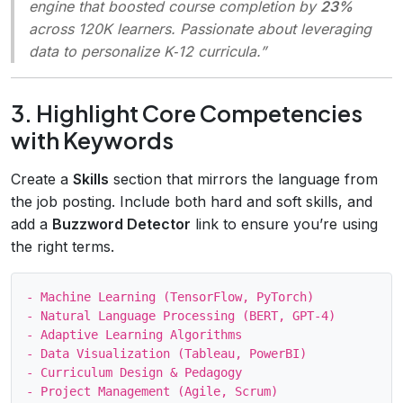
engine that boosted course completion by
23%
across 120K learners. Passionate about leveraging
data to personalize K‑12 curricula.”
3. Highlight Core Competencies
with Keywords
Create a
Skills
section that mirrors the language from
the job posting. Include both hard and soft skills, and
add a
Buzzword Detector
link to ensure you’re using
the right terms.
- Machine Learning (TensorFlow, PyTorch)

- Natural Language Processing (BERT, GPT‑4)

- Adaptive Learning Algorithms

- Data Visualization (Tableau, PowerBI)

- Curriculum Design & Pedagogy

- Project Management (Agile, Scrum)
