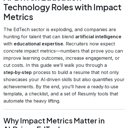
Technology Roles with Impact
Metrics
The EdTech sector is exploding, and companies are
hunting for talent that can blend
artificial intelligence
with
educational expertise
. Recruiters now expect
concrete impact metrics—numbers that prove you can
improve learning outcomes, increase engagement, or
cut costs. In this guide we’ll walk you through a
step‑by‑step
process to build a resume that not only
showcases your AI‑driven skills but also quantifies your
achievements. By the end, you’ll have a ready‑to‑use
template, a checklist, and a set of Resumly tools that
automate the heavy lifting.
Why Impact Metrics Matter in