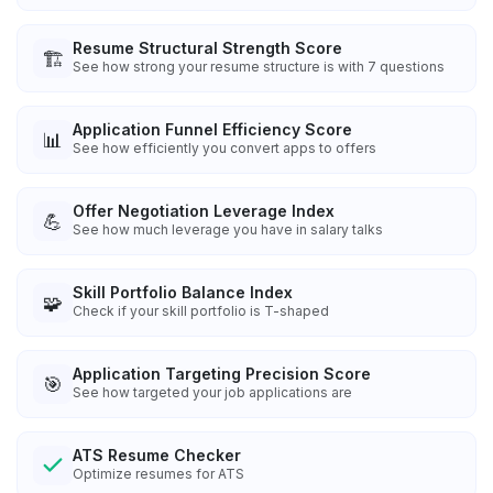
Resume Structural Strength Score
🏗️
See how strong your resume structure is with 7 questions
Application Funnel Efficiency Score
📊
See how efficiently you convert apps to offers
Offer Negotiation Leverage Index
💪
See how much leverage you have in salary talks
Skill Portfolio Balance Index
🧩
Check if your skill portfolio is T-shaped
Application Targeting Precision Score
🎯
See how targeted your job applications are
ATS Resume Checker
Optimize resumes for ATS