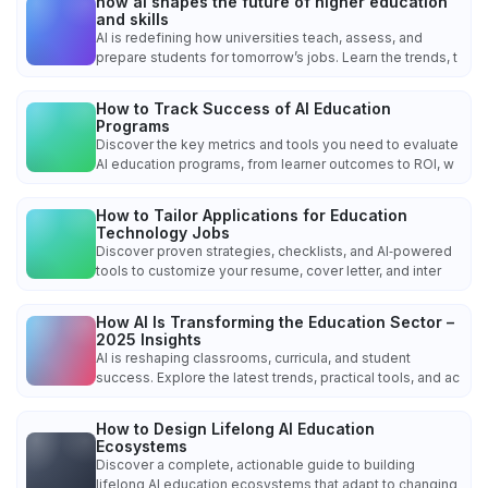
how ai shapes the future of higher education
and skills
AI is redefining how universities teach, assess, and
prepare students for tomorrow’s jobs. Learn the trends, t
How to Track Success of AI Education
Programs
Discover the key metrics and tools you need to evaluate
AI education programs, from learner outcomes to ROI, w
How to Tailor Applications for Education
Technology Jobs
Discover proven strategies, checklists, and AI‑powered
tools to customize your resume, cover letter, and inter
How AI Is Transforming the Education Sector –
2025 Insights
AI is reshaping classrooms, curricula, and student
success. Explore the latest trends, practical tools, and ac
How to Design Lifelong AI Education
Ecosystems
Discover a complete, actionable guide to building
lifelong AI education ecosystems that adapt to changing