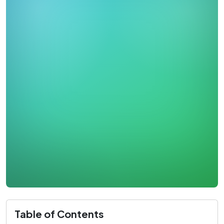
Table of Contents