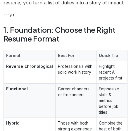
resume, you turn a list of duties into a story of impact.
---\n
1. Foundation: Choose the Right
Resume Format
Format
Best For
Quick Tip
Reverse‑chronological
Professionals with
Highlight
solid work history
recent AI
projects first
Functional
Career changers
Emphasize
or freelancers
skills &
metrics
before job
titles
Hybrid
Those with both
Combine the
strong experience
best of both