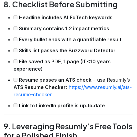
8. Checklist Before Submitting
Headline includes AI‑EdTech keywords
Summary contains 1‑2 impact metrics
Every bullet ends with a quantifiable result
Skills list passes the Buzzword Detector
File saved as PDF, 1‑page (if <10 years
experience)
Resume passes an ATS check
– use Resumly’s
ATS Resume Checker
:
https://www.resumly.ai/ats-
resume-checker
Link to LinkedIn profile is up‑to‑date
9. Leveraging Resumly’s Free Tools
for a Polished Finish