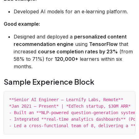
Developed AI models for an e‑learning platform.
Good example:
Designed and deployed a
personalized content
recommendation engine
using
TensorFlow
that
increased
course completion rates by 23%
(from
58% to 71%) for
120,000+
learners within six
months.
Sample Experience Block
**Senior AI Engineer – Learnify Labs, Remote**

*Jan 2021 – Present* | *EdTech startup, $30M ARR*

- Built an **NLP‑powered question‑generation system*
- Integrated **real‑time analytics dashboards** (Pow