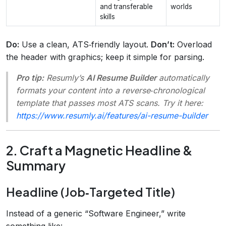
and transferable
worlds
skills
Do:
Use a clean, ATS‑friendly layout.
Don’t:
Overload
the header with graphics; keep it simple for parsing.
Pro tip:
Resumly’s
AI Resume Builder
automatically
formats your content into a reverse‑chronological
template that passes most ATS scans. Try it here:
https://www.resumly.ai/features/ai-resume-builder
2. Craft a Magnetic Headline &
Summary
Headline (Job‑Targeted Title)
Instead of a generic “Software Engineer,” write
something like: