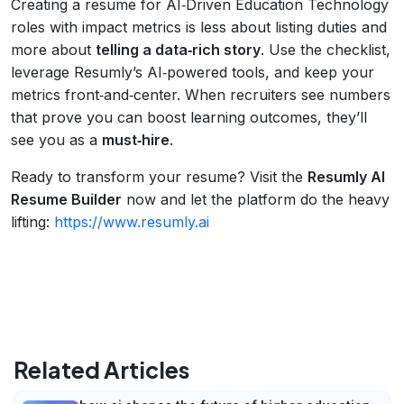
Creating a resume for AI‑Driven Education Technology
roles with impact metrics is less about listing duties and
more about
telling a data‑rich story
. Use the checklist,
leverage Resumly’s AI‑powered tools, and keep your
metrics front‑and‑center. When recruiters see numbers
that prove you can boost learning outcomes, they’ll
see you as a
must‑hire
.
Ready to transform your resume? Visit the
Resumly AI
Resume Builder
now and let the platform do the heavy
lifting:
https://www.resumly.ai
Related Articles