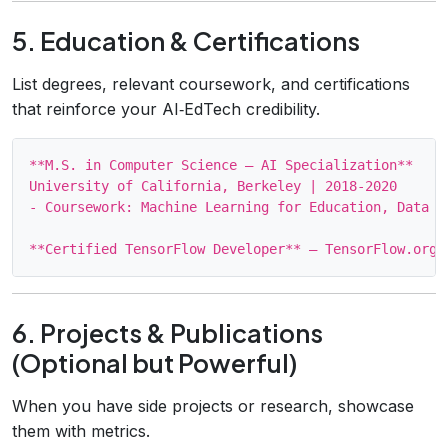
5. Education & Certifications
List degrees, relevant coursework, and certifications
that reinforce your AI‑EdTech credibility.
**M.S. in Computer Science – AI Specialization**

University of California, Berkeley | 2018‑2020

- Coursework: Machine Learning for Education, Data M
6. Projects & Publications
(Optional but Powerful)
When you have side projects or research, showcase
them with metrics.