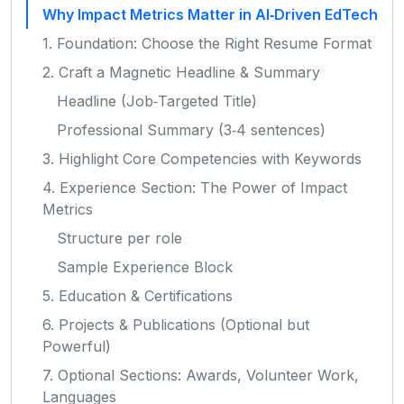
Why Impact Metrics Matter in AI‑Driven EdTech
1. Foundation: Choose the Right Resume Format
2. Craft a Magnetic Headline & Summary
Headline (Job‑Targeted Title)
Professional Summary (3‑4 sentences)
3. Highlight Core Competencies with Keywords
4. Experience Section: The Power of Impact
Metrics
Structure per role
Sample Experience Block
5. Education & Certifications
6. Projects & Publications (Optional but
Powerful)
7. Optional Sections: Awards, Volunteer Work,
Languages