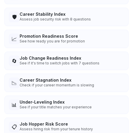
Career Stability Index
🛡️
Assess job security risk with 8 questions
Promotion Readiness Score
📈
See how ready you are for promotion
Job Change Readiness Index
🔄
See if it's time to switch jobs with 7 questions
Career Stagnation Index
📉
Check if your career momentum is slowing
Under-Leveling Index
📊
See if your title matches your experience
Job Hopper Risk Score
📋
Assess hiring risk from your tenure history