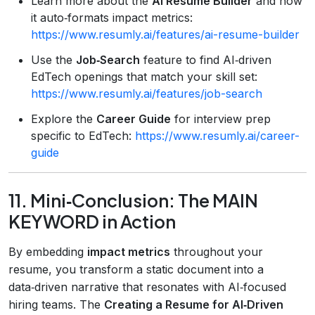
Learn more about the
AI Resume Builder
and how
it auto‑formats impact metrics:
https://www.resumly.ai/features/ai-resume-builder
Use the
Job‑Search
feature to find AI‑driven
EdTech openings that match your skill set:
https://www.resumly.ai/features/job-search
Explore the
Career Guide
for interview prep
specific to EdTech:
https://www.resumly.ai/career-
guide
11. Mini‑Conclusion: The MAIN
KEYWORD in Action
By embedding
impact metrics
throughout your
resume, you transform a static document into a
data‑driven narrative that resonates with AI‑focused
hiring teams. The
Creating a Resume for AI‑Driven