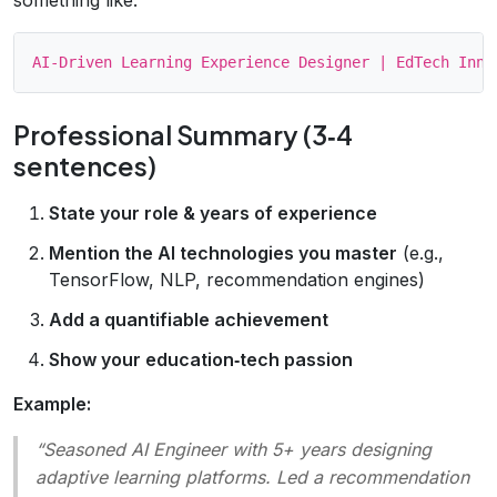
Professional Summary (3‑4
sentences)
State your role & years of experience
Mention the AI technologies you master
(e.g.,
TensorFlow, NLP, recommendation engines)
Add a quantifiable achievement
Show your education‑tech passion
Example:
“Seasoned AI Engineer with 5+ years designing
adaptive learning platforms. Led a recommendation