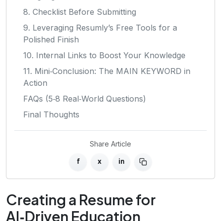
8. Checklist Before Submitting
9. Leveraging Resumly’s Free Tools for a
Polished Finish
10. Internal Links to Boost Your Knowledge
11. Mini‑Conclusion: The MAIN KEYWORD in
Action
FAQs (5‑8 Real‑World Questions)
Final Thoughts
Share Article
f
x
in
Creating a Resume for
AI‑Driven Education