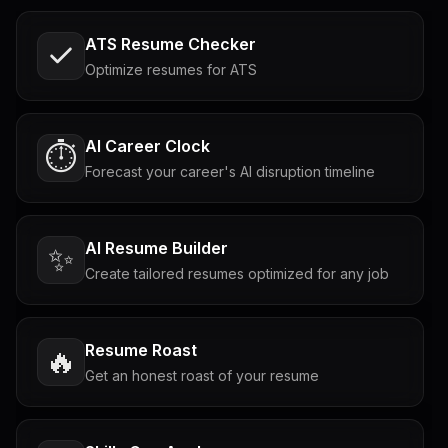
ATS Resume Checker
Optimize resumes for ATS
AI Career Clock
⏱️
Forecast your career's AI disruption timeline
AI Resume Builder
✨
Create tailored resumes optimized for any job
Resume Roast
🔥
Get an honest roast of your resume