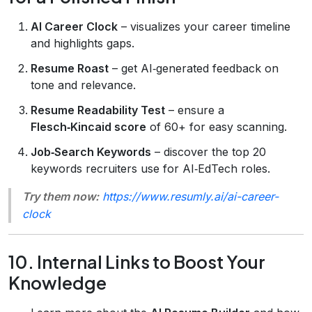
AI Career Clock
– visualizes your career timeline
and highlights gaps.
Resume Roast
– get AI‑generated feedback on
tone and relevance.
Resume Readability Test
– ensure a
Flesch‑Kincaid score
of 60+ for easy scanning.
Job‑Search Keywords
– discover the top 20
keywords recruiters use for AI‑EdTech roles.
Try them now:
https://www.resumly.ai/ai-career-
clock
10. Internal Links to Boost Your
Knowledge