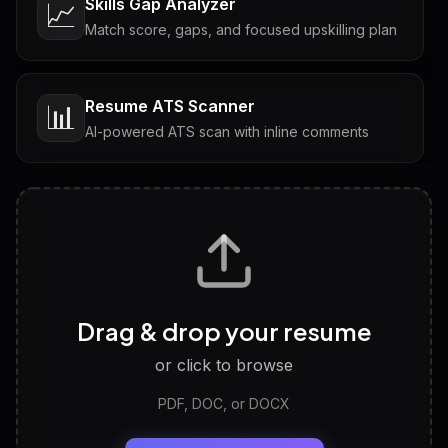
Skills Gap Analyzer
📈
Match score, gaps, and focused upskilling plan
Resume ATS Scanner
📊
AI-powered ATS scan with inline comments
Interview Questions
💬
Tailored questions with answers & follow-ups
Career Personality Test
🧠
Drag & drop your resume
Discover strengths, work style and fit
or click to browse
PDF, DOC, or DOCX
LinkedIn Profile Generator
🔗
Headline, About, Experience, Skills — ready to