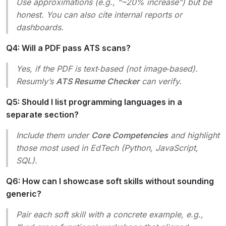
Use approximations (e.g., “~20% increase”) but be
honest. You can also cite internal reports or
dashboards.
Q4: Will a PDF pass ATS scans?
Yes, if the PDF is text‑based (not image‑based).
Resumly’s
ATS Resume Checker
can verify.
Q5: Should I list programming languages in a
separate section?
Include them under
Core Competencies
and highlight
those most used in EdTech (Python, JavaScript,
SQL).
Q6: How can I showcase soft skills without sounding
generic?
Pair each soft skill with a concrete example, e.g.,