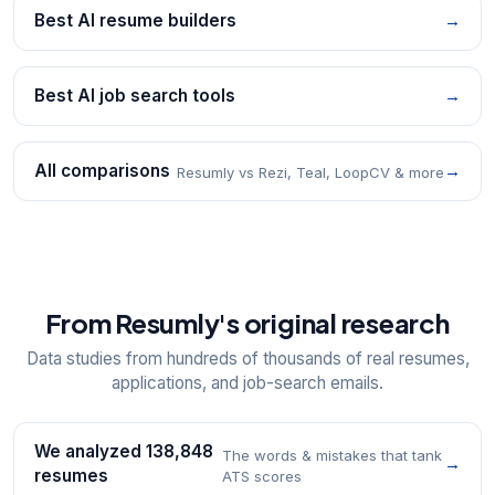
Best AI resume builders
→
Best AI job search tools
→
All comparisons
→
Resumly vs Rezi, Teal, LoopCV & more
From Resumly's original research
Data studies from hundreds of thousands of real resumes,
applications, and job-search emails.
We analyzed 138,848
The words & mistakes that tank
→
resumes
ATS scores