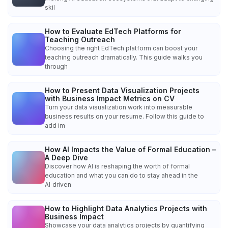
skil
How to Evaluate EdTech Platforms for
Teaching Outreach
Choosing the right EdTech platform can boost your
teaching outreach dramatically. This guide walks you
through
How to Present Data Visualization Projects
with Business Impact Metrics on CV
Turn your data visualization work into measurable
business results on your resume. Follow this guide to
add im
How AI Impacts the Value of Formal Education –
A Deep Dive
Discover how AI is reshaping the worth of formal
education and what you can do to stay ahead in the
AI‑driven
How to Highlight Data Analytics Projects with
Business Impact
Showcase your data analytics projects by quantifying