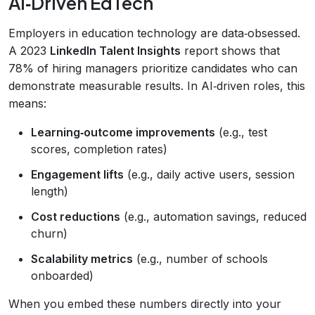
AI‑Driven EdTech
Employers in education technology are data‑obsessed.
A 2023
LinkedIn Talent Insights
report shows that
78% of hiring managers prioritize candidates who can
demonstrate measurable results. In AI‑driven roles, this
means:
Learning‑outcome improvements
(e.g., test
scores, completion rates)
Engagement lifts
(e.g., daily active users, session
length)
Cost reductions
(e.g., automation savings, reduced
churn)
Scalability metrics
(e.g., number of schools
onboarded)
When you embed these numbers directly into your