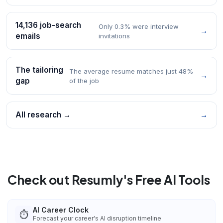
14,136 job-search
Only 0.3% were interview
→
emails
invitations
The tailoring
The average resume matches just 48%
→
gap
of the job
All research →
→
Check out Resumly's Free AI Tools
AI Career Clock
⏱️
Forecast your career's AI disruption timeline