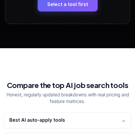
paste
Select a tool first
View All Free Tools
📋
Explore all
25
tools
Compare the top AI job search tools
Honest, regularly updated breakdowns with real pricing and
feature matrices.
Best AI auto-apply tools
→