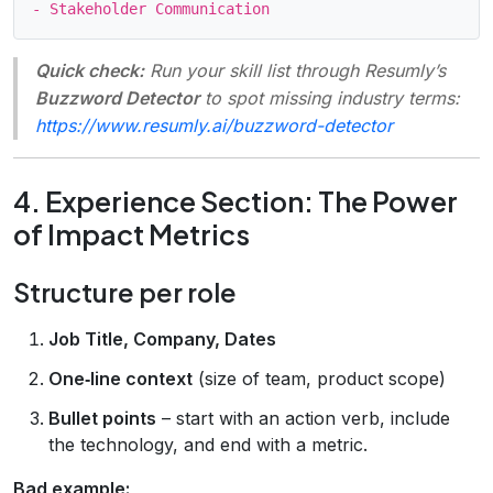
Quick check:
Run your skill list through Resumly’s
Buzzword Detector
to spot missing industry terms:
https://www.resumly.ai/buzzword-detector
4. Experience Section: The Power
of Impact Metrics
Structure per role
Job Title, Company, Dates
One‑line context
(size of team, product scope)
Bullet points
– start with an action verb, include
the technology, and end with a metric.
Bad example: