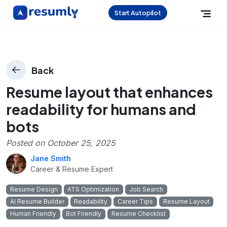
Start Autopilot
Back
Resume layout that enhances
readability for humans and
bots
Posted on
October 25, 2025
Jane Smith
Career & Resume Expert
Resume Design
ATS Optimization
Job Search
AI Resume Builder
Readability
Career Tips
Resume Layout
Human Friendly
Bot Friendly
Resume Checklist