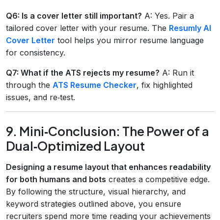
Q6: Is a cover letter still important?
A: Yes. Pair a
tailored cover letter with your resume. The
Resumly AI
Cover Letter
tool helps you mirror resume language
for consistency.
Q7: What if the ATS rejects my resume?
A: Run it
through the
ATS Resume Checker
, fix highlighted
issues, and re‑test.
9. Mini‑Conclusion: The Power of a
Dual‑Optimized Layout
Designing a resume layout that enhances readability
for both humans and bots
creates a competitive edge.
By following the structure, visual hierarchy, and
keyword strategies outlined above, you ensure
recruiters spend more time reading your achievements