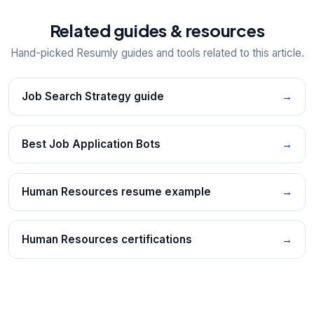
Related guides & resources
Hand-picked Resumly guides and tools related to this article.
Job Search Strategy guide
→
Best Job Application Bots
→
Human Resources resume example
→
Human Resources certifications
→