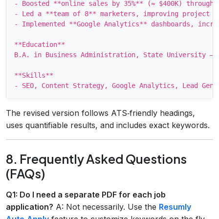
- Boosted **online sales by 35%** (≈ $400K) through 
- Led a **team of 8** marketers, improving project de
- Implemented **Google Analytics** dashboards, incre
**Education**

B.A. in Business Administration, State University — *
**Skills**

The revised version follows ATS‑friendly headings,
uses quantifiable results, and includes exact keywords.
8. Frequently Asked Questions
(FAQs)
Q1: Do I need a separate PDF for each job
application?
A: Not necessarily. Use the
Resumly
Auto‑Apply
feature to customize keywords on the fly