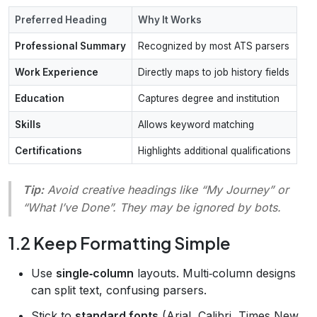
Preferred Heading
Why It Works
Professional Summary
Recognized by most ATS parsers
Work Experience
Directly maps to job history fields
Education
Captures degree and institution
Skills
Allows keyword matching
Certifications
Highlights additional qualifications
Tip:
Avoid creative headings like “My Journey” or
“What I’ve Done”. They may be ignored by bots.
1.2 Keep Formatting Simple
Use
single‑column
layouts. Multi‑column designs
can split text, confusing parsers.
Stick to
standard fonts
(Arial, Calibri, Times New