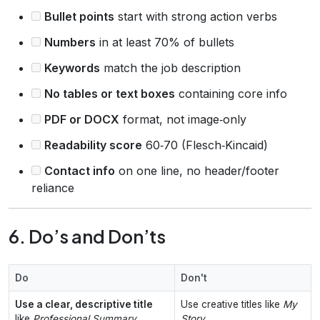
Bullet points
start with strong action verbs
Numbers
in at least 70% of bullets
Keywords
match the job description
No tables or text boxes
containing core info
PDF or DOCX
format, not image‑only
Readability score
60‑70 (Flesch‑Kincaid)
Contact info
on one line, no header/footer
reliance
6. Do’s and Don’ts
Do
Don't
Use a clear, descriptive title
Use creative titles like
My
like
Professional Summary
Story