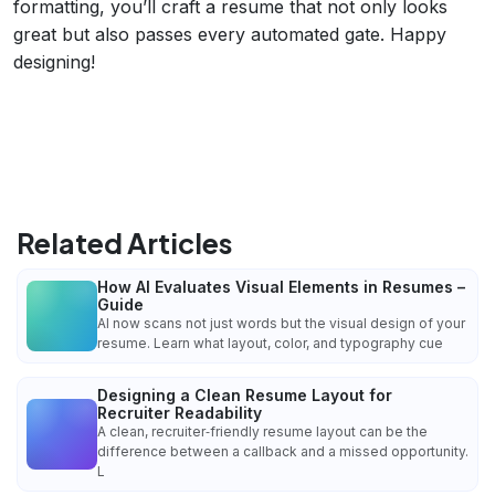
formatting, you’ll craft a resume that not only looks
great but also passes every automated gate. Happy
designing!
Related Articles
How AI Evaluates Visual Elements in Resumes –
Guide
AI now scans not just words but the visual design of your
resume. Learn what layout, color, and typography cue
Designing a Clean Resume Layout for
Recruiter Readability
A clean, recruiter‑friendly resume layout can be the
difference between a callback and a missed opportunity.
L