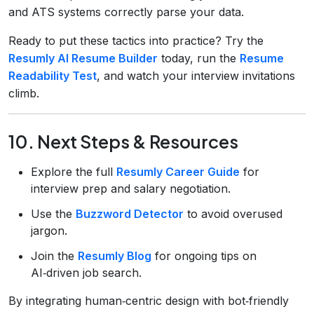
and ATS systems correctly parse your data.
Ready to put these tactics into practice? Try the
Resumly AI Resume Builder
today, run the
Resume
Readability Test
, and watch your interview invitations
climb.
10. Next Steps & Resources
Explore the full
Resumly Career Guide
for
interview prep and salary negotiation.
Use the
Buzzword Detector
to avoid overused
jargon.
Join the
Resumly Blog
for ongoing tips on
AI‑driven job search.
By integrating human‑centric design with bot‑friendly