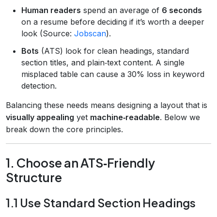
Human readers
spend an average of
6 seconds
on a resume before deciding if it’s worth a deeper
look (Source:
Jobscan
).
Bots
(ATS) look for clean headings, standard
section titles, and plain‑text content. A single
misplaced table can cause a 30% loss in keyword
detection.
Balancing these needs means designing a layout that is
visually appealing
yet
machine‑readable
. Below we
break down the core principles.
1. Choose an ATS‑Friendly
Structure
1.1 Use Standard Section Headings