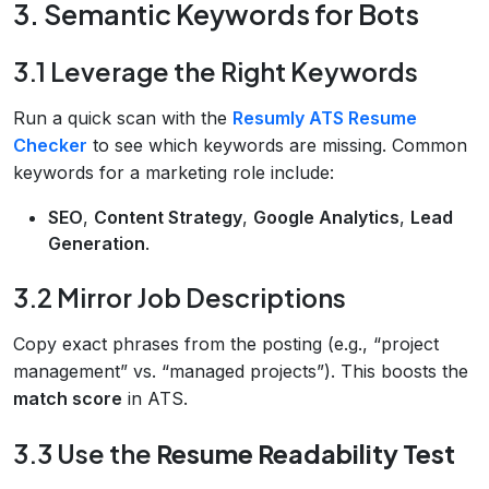
3. Semantic Keywords for Bots
3.1 Leverage the Right Keywords
Run a quick scan with the
Resumly ATS Resume
Checker
to see which keywords are missing. Common
keywords for a marketing role include:
SEO
,
Content Strategy
,
Google Analytics
,
Lead
Generation
.
3.2 Mirror Job Descriptions
Copy exact phrases from the posting (e.g., “project
management” vs. “managed projects”). This boosts the
match score
in ATS.
3.3 Use the
Resume Readability Test