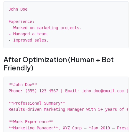
John Doe

Experience:

- Worked on marketing projects.

- Managed a team.

After Optimization (Human + Bot
Friendly)
**John Doe**

Phone: (555) 123‑4567 | Email: john.doe@email.com | 
**Professional Summary**

Results‑driven Marketing Manager with 5+ years of ex
**Work Experience**

**Marketing Manager**, XYZ Corp — *Jan 2019 – Present