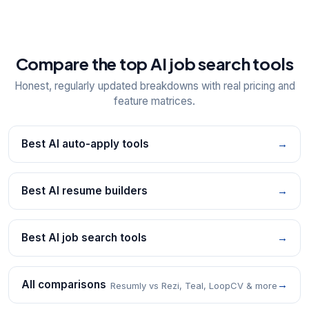
Compare the top AI job search tools
Honest, regularly updated breakdowns with real pricing and
feature matrices.
Best AI auto-apply tools
→
Best AI resume builders
→
Best AI job search tools
→
All comparisons
→
Resumly vs Rezi, Teal, LoopCV & more