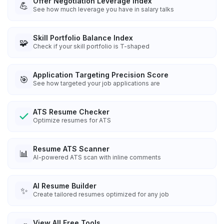
Offer Negotiation Leverage Index
💪
See how much leverage you have in salary talks
Skill Portfolio Balance Index
🧩
Check if your skill portfolio is T-shaped
Application Targeting Precision Score
🎯
See how targeted your job applications are
ATS Resume Checker
Optimize resumes for ATS
Resume ATS Scanner
📊
AI-powered ATS scan with inline comments
AI Resume Builder
✨
Create tailored resumes optimized for any job
View All Free Tools