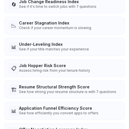
Job Change Readiness Index
🔄
See if it's time to switch jobs with 7 questions
Career Stagnation Index
📉
Check if your career momentum is slowing
Under-Leveling Index
📊
See if your title matches your experience
Job Hopper Risk Score
📋
Assess hiring risk from your tenure history
Resume Structural Strength Score
🏗️
See how strong your resume structure is with 7 questions
Application Funnel Efficiency Score
📊
See how efficiently you convert apps to offers