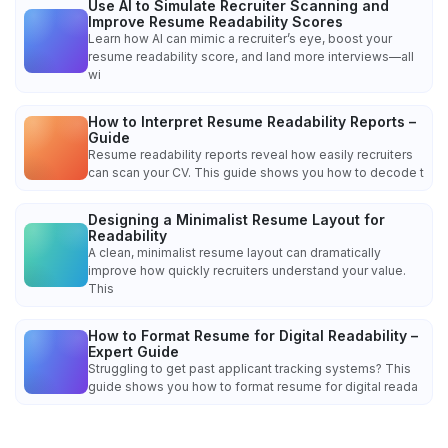
Use AI to Simulate Recruiter Scanning and
Improve Resume Readability Scores
Learn how AI can mimic a recruiter’s eye, boost your
resume readability score, and land more interviews—all
wi
How to Interpret Resume Readability Reports –
Guide
Resume readability reports reveal how easily recruiters
can scan your CV. This guide shows you how to decode t
Designing a Minimalist Resume Layout for
Readability
A clean, minimalist resume layout can dramatically
improve how quickly recruiters understand your value.
This
How to Format Resume for Digital Readability –
Expert Guide
Struggling to get past applicant tracking systems? This
guide shows you how to format resume for digital reada