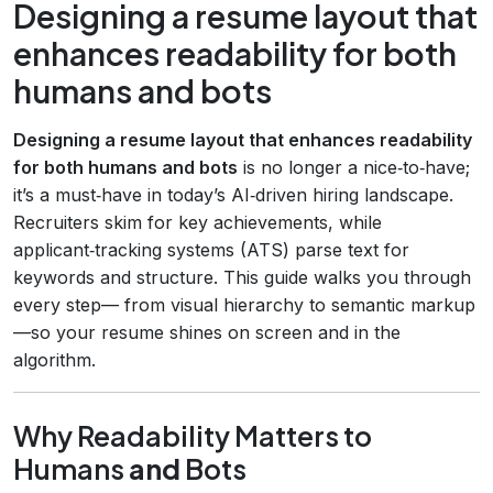
Designing a resume layout that
enhances readability for both
humans and bots
Designing a resume layout that enhances readability
for both humans and bots
is no longer a nice‑to‑have;
it’s a must‑have in today’s AI‑driven hiring landscape.
Recruiters skim for key achievements, while
applicant‑tracking systems (ATS) parse text for
keywords and structure. This guide walks you through
every step— from visual hierarchy to semantic markup
—so your resume shines on screen and in the
algorithm.
Why Readability Matters to
Humans
and
Bots