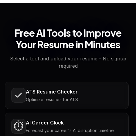
Free AI Tools to Improve
Your Resume in Minutes
Select a tool and upload your resume - No signup
required
ATS Resume Checker
Optimize resumes for ATS
AI Career Clock
⏱️
Forecast your career's AI disruption timeline