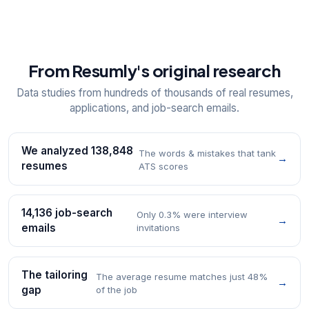
From Resumly's original research
Data studies from hundreds of thousands of real resumes,
applications, and job-search emails.
We analyzed 138,848
The words & mistakes that tank
→
resumes
ATS scores
14,136 job-search
Only 0.3% were interview
→
emails
invitations
The tailoring
The average resume matches just 48%
→
gap
of the job