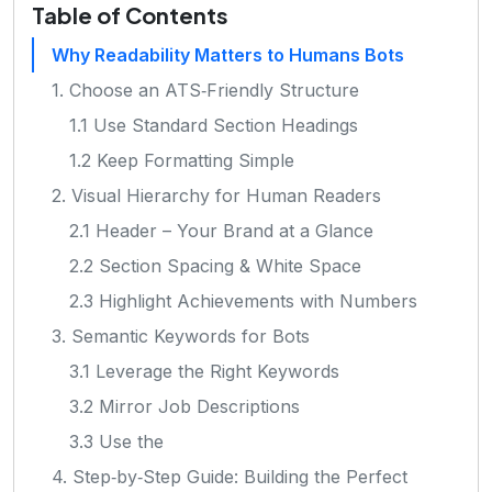
Table of Contents
Why Readability Matters to Humans Bots
1. Choose an ATS‑Friendly Structure
1.1 Use Standard Section Headings
1.2 Keep Formatting Simple
2. Visual Hierarchy for Human Readers
2.1 Header – Your Brand at a Glance
2.2 Section Spacing & White Space
2.3 Highlight Achievements with Numbers
3. Semantic Keywords for Bots
3.1 Leverage the Right Keywords
3.2 Mirror Job Descriptions
3.3 Use the
4. Step‑by‑Step Guide: Building the Perfect