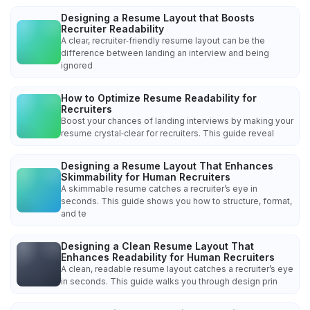
Designing a Resume Layout that Boosts
Recruiter Readability
A clear, recruiter‑friendly resume layout can be the
difference between landing an interview and being
ignored
How to Optimize Resume Readability for
Recruiters
Boost your chances of landing interviews by making your
resume crystal‑clear for recruiters. This guide reveal
Designing a Resume Layout That Enhances
Skimmability for Human Recruiters
A skimmable resume catches a recruiter’s eye in
seconds. This guide shows you how to structure, format,
and te
Designing a Clean Resume Layout That
Enhances Readability for Human Recruiters
A clean, readable resume layout catches a recruiter’s eye
in seconds. This guide walks you through design prin