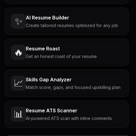
AI Resume Builder
✨
Create tailored resumes optimized for any job
Resume Roast
🔥
Get an honest roast of your resume
Skills Gap Analyzer
📈
Match score, gaps, and focused upskilling plan
Resume ATS Scanner
📊
AI-powered ATS scan with inline comments