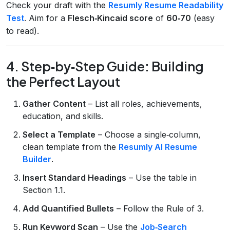
Check your draft with the
Resumly Resume Readability
Test
. Aim for a
Flesch‑Kincaid score
of
60‑70
(easy
to read).
4. Step‑by‑Step Guide: Building
the Perfect Layout
Gather Content
– List all roles, achievements,
education, and skills.
Select a Template
– Choose a single‑column,
clean template from the
Resumly AI Resume
Builder
.
Insert Standard Headings
– Use the table in
Section 1.1.
Add Quantified Bullets
– Follow the Rule of 3.
Run Keyword Scan
– Use the
Job‑Search