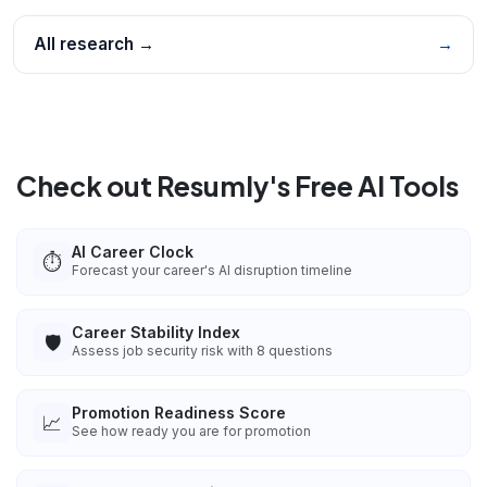
All research →
→
Check out Resumly's Free AI Tools
AI Career Clock
⏱️
Forecast your career's AI disruption timeline
Career Stability Index
🛡️
Assess job security risk with 8 questions
Promotion Readiness Score
📈
See how ready you are for promotion