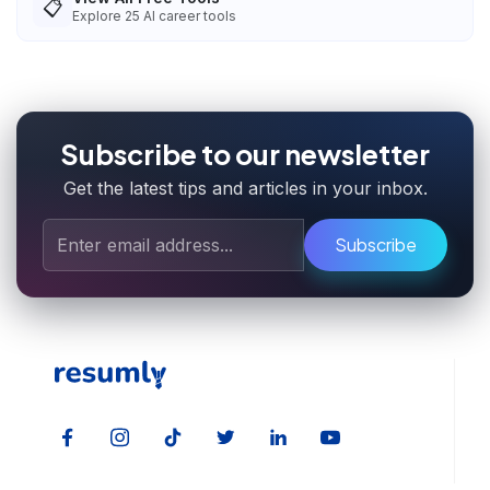
📋
Explore
25
AI career tools
Subscribe to our newsletter
Get the latest tips and articles in your inbox.
Subscribe