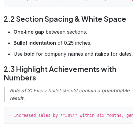
2.2 Section Spacing & White Space
One‑line gap
between sections.
Bullet indentation
of 0.25 inches.
Use
bold
for company names and
italics
for dates.
2.3 Highlight Achievements with
Numbers
Rule of 3:
Every bullet should contain a
quantifiable
result
.