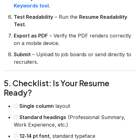
Keywords tool
.
Test Readability
– Run the
Resume Readability
Test
.
Export as PDF
– Verify the PDF renders correctly
on a mobile device.
Submit
– Upload to job boards or send directly to
recruiters.
5. Checklist: Is Your Resume
Ready?
Single column
layout
Standard headings
(Professional Summary,
Work Experience, etc.)
12‑14 pt font
, standard typeface