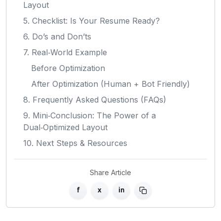
Layout
5. Checklist: Is Your Resume Ready?
6. Do’s and Don’ts
7. Real‑World Example
Before Optimization
After Optimization (Human + Bot Friendly)
8. Frequently Asked Questions (FAQs)
9. Mini‑Conclusion: The Power of a
Dual‑Optimized Layout
10. Next Steps & Resources
Share Article
f
x
in