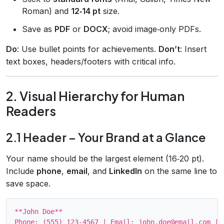
Roman) and
12‑14 pt
size.
Save as
PDF
or
DOCX
; avoid image‑only PDFs.
Do
: Use bullet points for achievements.
Don’t
: Insert
text boxes, headers/footers with critical info.
2. Visual Hierarchy for Human
Readers
2.1 Header – Your Brand at a Glance
Your name should be the largest element (16‑20 pt).
Include
phone
,
email
, and
LinkedIn
on the same line to
save space.
**John Doe**
