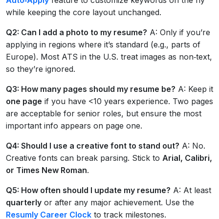
while keeping the core layout unchanged.
Q2: Can I add a photo to my resume?
A: Only if you’re
applying in regions where it’s standard (e.g., parts of
Europe). Most ATS in the U.S. treat images as non‑text,
so they’re ignored.
Q3: How many pages should my resume be?
A: Keep it
one page
if you have <10 years experience. Two pages
are acceptable for senior roles, but ensure the most
important info appears on page one.
Q4: Should I use a creative font to stand out?
A: No.
Creative fonts can break parsing. Stick to
Arial, Calibri,
or Times New Roman
.
Q5: How often should I update my resume?
A: At least
quarterly
or after any major achievement. Use the
Resumly Career Clock
to track milestones.