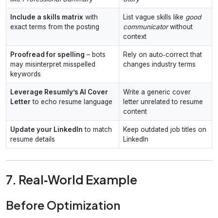
Include a skills matrix
with
List vague skills like
good
exact terms from the posting
communicator
without
context
Proofread for spelling
– bots
Rely on auto‑correct that
may misinterpret misspelled
changes industry terms
keywords
Leverage Resumly’s AI Cover
Write a generic cover
Letter
to echo resume language
letter unrelated to resume
content
Update your LinkedIn
to match
Keep outdated job titles on
resume details
LinkedIn
7. Real‑World Example
Before Optimization