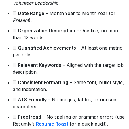
Volunteer Leadership
.
Date Range
– Month Year to Month Year (or
Present
).
Organization Description
– One line, no more
than 12 words.
Quantified Achievements
– At least one metric
per role.
Relevant Keywords
– Aligned with the target job
description.
Consistent Formatting
– Same font, bullet style,
and indentation.
ATS‑Friendly
– No images, tables, or unusual
characters.
Proofread
– No spelling or grammar errors (use
Resumly’s
Resume Roast
for a quick audit).