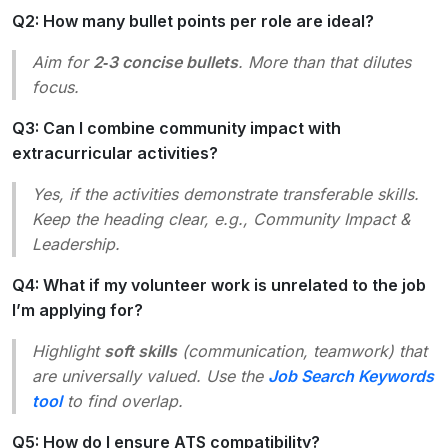
Q2: How many bullet points per role are ideal?
Aim for
2‑3 concise bullets
. More than that dilutes
focus.
Q3: Can I combine community impact with
extracurricular activities?
Yes, if the activities demonstrate transferable skills.
Keep the heading clear, e.g.,
Community Impact &
Leadership
.
Q4: What if my volunteer work is unrelated to the job
I’m applying for?
Highlight
soft skills
(communication, teamwork) that
are universally valued. Use the
Job Search Keywords
tool
to find overlap.
Q5: How do I ensure ATS compatibility?