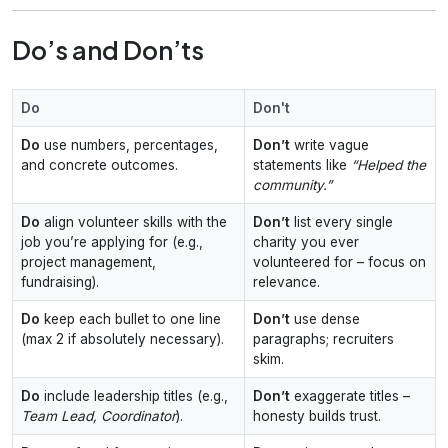
Do’s and Don’ts
Do
Don't
Do
use numbers, percentages,
Don’t
write vague
and concrete outcomes.
statements like
“Helped the
community.”
Do
align volunteer skills with the
Don’t
list every single
job you’re applying for (e.g.,
charity you ever
project management,
volunteered for – focus on
fundraising).
relevance.
Do
keep each bullet to one line
Don’t
use dense
(max 2 if absolutely necessary).
paragraphs; recruiters
skim.
Do
include leadership titles (e.g.,
Don’t
exaggerate titles –
Team Lead, Coordinator
).
honesty builds trust.