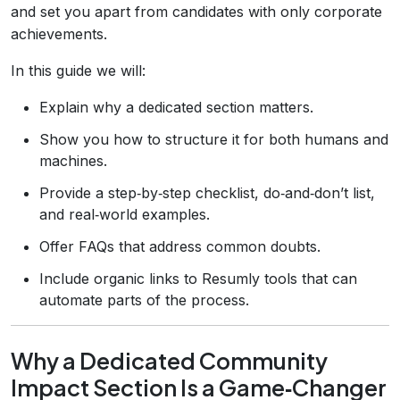
and set you apart from candidates with only corporate
achievements.
In this guide we will:
Explain why a dedicated section matters.
Show you how to structure it for both humans and
machines.
Provide a step‑by‑step checklist, do‑and‑don’t list,
and real‑world examples.
Offer FAQs that address common doubts.
Include organic links to Resumly tools that can
automate parts of the process.
Why a Dedicated Community
Impact Section Is a Game‑Changer