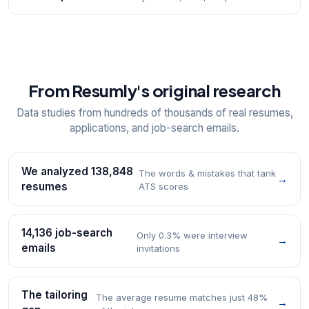
From Resumly's original research
Data studies from hundreds of thousands of real resumes,
applications, and job-search emails.
We analyzed 138,848
The words & mistakes that tank
→
resumes
ATS scores
14,136 job-search
Only 0.3% were interview
→
emails
invitations
The tailoring
The average resume matches just 48%
→