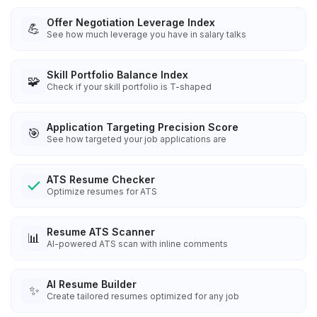
Offer Negotiation Leverage Index
💪
See how much leverage you have in salary talks
Skill Portfolio Balance Index
🧩
Check if your skill portfolio is T-shaped
Application Targeting Precision Score
🎯
See how targeted your job applications are
ATS Resume Checker
Optimize resumes for ATS
Resume ATS Scanner
📊
AI-powered ATS scan with inline comments
AI Resume Builder
✨
Create tailored resumes optimized for any job