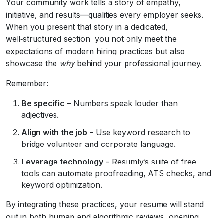
Your community work tells a story of empathy,
initiative, and results—qualities every employer seeks.
When you present that story in a dedicated,
well‑structured section, you not only meet the
expectations of modern hiring practices but also
showcase the
why
behind your professional journey.
Remember:
Be specific
– Numbers speak louder than
adjectives.
Align with the job
– Use keyword research to
bridge volunteer and corporate language.
Leverage technology
– Resumly’s suite of free
tools can automate proofreading, ATS checks, and
keyword optimization.
By integrating these practices, your resume will stand
out in both human and algorithmic reviews, opening