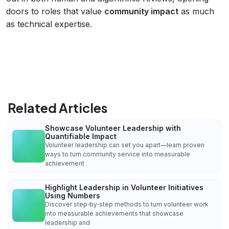
doors to roles that value
community impact
as much
as technical expertise.
Related Articles
Showcase Volunteer Leadership with
Quantifiable Impact
Volunteer leadership can set you apart—learn proven
ways to turn community service into measurable
achievement
Highlight Leadership in Volunteer Initiatives
Using Numbers
Discover step‑by‑step methods to turn volunteer work
into measurable achievements that showcase
leadership and