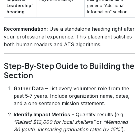
Leadership”
generic “Additional
heading
Information” section.
Recommendation:
Use a standalone heading right after
your professional experience. This placement satisfies
both human readers and ATS algorithms.
Step‑By‑Step Guide to Building the
Section
Gather Data
– List every volunteer role from the
past 5‑7 years. Include organization name, dates,
and a one‑sentence mission statement.
Identify Impact Metrics
– Quantify results (e.g.,
“Raised $12,000 for local shelters”
or
“Mentored
30 youth, increasing graduation rates by 15%”
).