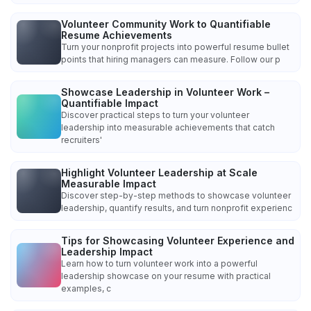
Volunteer Community Work to Quantifiable
Resume Achievements
Turn your nonprofit projects into powerful resume bullet
points that hiring managers can measure. Follow our p
Showcase Leadership in Volunteer Work –
Quantifiable Impact
Discover practical steps to turn your volunteer
leadership into measurable achievements that catch
recruiters'
Highlight Volunteer Leadership at Scale
Measurable Impact
Discover step-by-step methods to showcase volunteer
leadership, quantify results, and turn nonprofit experienc
Tips for Showcasing Volunteer Experience and
Leadership Impact
Learn how to turn volunteer work into a powerful
leadership showcase on your resume with practical
examples, c