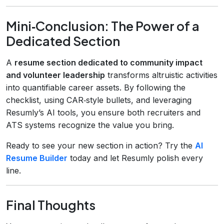
Mini‑Conclusion: The Power of a
Dedicated Section
A
resume section dedicated to community impact
and volunteer leadership
transforms altruistic activities
into quantifiable career assets. By following the
checklist, using CAR‑style bullets, and leveraging
Resumly’s AI tools, you ensure both recruiters and
ATS systems recognize the value you bring.
Ready to see your new section in action? Try the
AI
Resume Builder
today and let Resumly polish every
line.
Final Thoughts