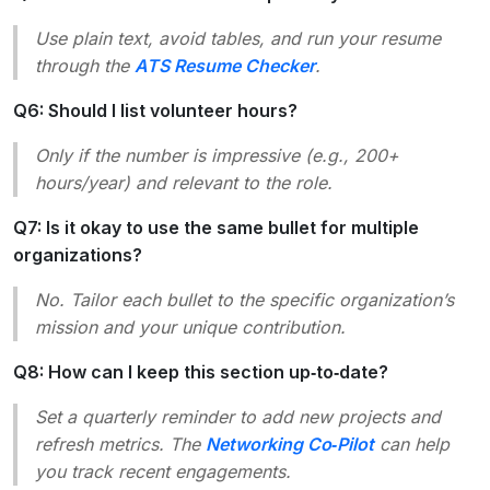
Use plain text, avoid tables, and run your resume
through the
ATS Resume Checker
.
Q6: Should I list volunteer hours?
Only if the number is impressive (e.g.,
200+
hours/year
) and relevant to the role.
Q7: Is it okay to use the same bullet for multiple
organizations?
No. Tailor each bullet to the specific organization’s
mission and your unique contribution.
Q8: How can I keep this section up‑to‑date?
Set a quarterly reminder to add new projects and
refresh metrics. The
Networking Co‑Pilot
can help
you track recent engagements.