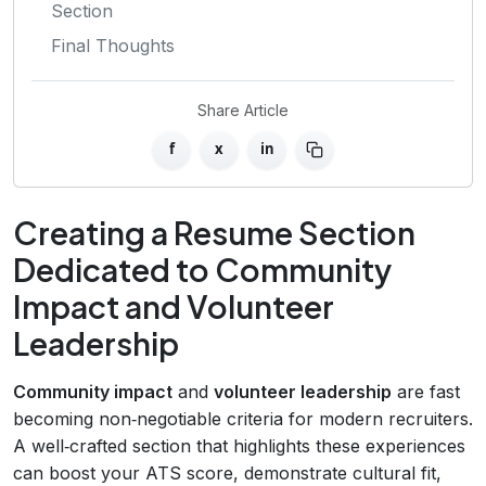
Section
Final Thoughts
Share Article
f
x
in
Creating a Resume Section
Dedicated to Community
Impact and Volunteer
Leadership
Community impact
and
volunteer leadership
are fast
becoming non‑negotiable criteria for modern recruiters.
A well‑crafted section that highlights these experiences
can boost your ATS score, demonstrate cultural fit,