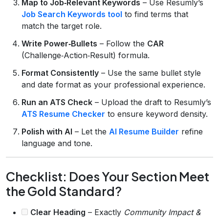
Map to Job‑Relevant Keywords
– Use Resumly’s
Job Search Keywords tool
to find terms that
match the target role.
Write Power‑Bullets
– Follow the
CAR
(Challenge‑Action‑Result) formula.
Format Consistently
– Use the same bullet style
and date format as your professional experience.
Run an ATS Check
– Upload the draft to Resumly’s
ATS Resume Checker
to ensure keyword density.
Polish with AI
– Let the
AI Resume Builder
refine
language and tone.
Checklist: Does Your Section Meet
the Gold Standard?
Clear Heading
– Exactly
Community Impact &