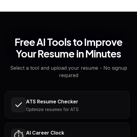
Free AI Tools to Improve
Your Resume in Minutes
Select a tool and upload your resume - No signup
required
ATS Resume Checker
Optimize resumes for ATS
AI Career Clock
⏱️