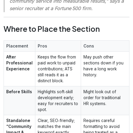
community service into measurable results,”
says a
senior recruiter at a Fortune 500 firm.
Where to Place the Section
Placement
Pros
Cons
After
Keeps the flow from
May push other
Professional
paid work to unpaid
sections down if you
Experience
contributions; ATS
have a long work
still reads it as a
history.
distinct block.
Before Skills
Highlights soft‑skill
Might look out of
development early;
order for traditional
easy for recruiters to
HR systems.
spot.
Standalone
Clear, SEO‑friendly;
Requires careful
“Community
matches the main
formatting to avoid
Impact &
keyword exactly.
being treated as a