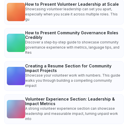
How to Present Volunteer Leadership at Scale
Showcasing volunteer leadership can set you apart,
especially when you scale it across multiple roles. This
gu
How to Present Community Governance Roles
Credibly
Discover a step‑by‑step guide to showcase community
governance experience with metrics, language tips, and
Res
Creating a Resume Section for Community
Impact Projects
Showcase your volunteer work with numbers. This guide
walks you through building a compelling community
impact
Volunteer Experience Section: Leadership &
Impact Metrics
A strong volunteer experience section can showcase
leadership and measurable impact, turning unpaid work
into