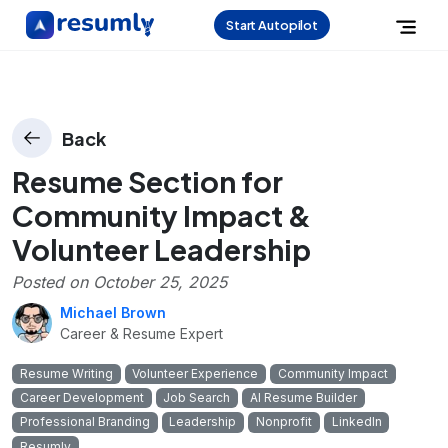
Start Autopilot
Back
Resume Section for
Community Impact &
Volunteer Leadership
Posted on
October 25, 2025
Michael Brown
Career & Resume Expert
Resume Writing
Volunteer Experience
Community Impact
Career Development
Job Search
AI Resume Builder
Professional Branding
Leadership
Nonprofit
LinkedIn
Resumly