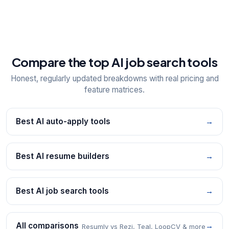
Compare the top AI job search tools
Honest, regularly updated breakdowns with real pricing and
feature matrices.
Best AI auto-apply tools
→
Best AI resume builders
→
Best AI job search tools
→
All comparisons
→
Resumly vs Rezi, Teal, LoopCV & more