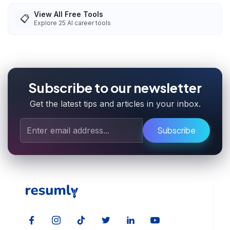
View All Free Tools
📋
Explore
25
AI career tools
Subscribe to our newsletter
Get the latest tips and articles in your inbox.
Subscribe