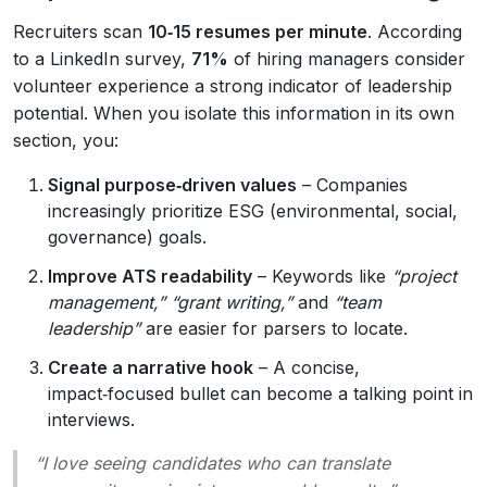
Recruiters scan
10‑15 resumes per minute
. According
to a LinkedIn survey,
71%
of hiring managers consider
volunteer experience a strong indicator of leadership
potential. When you isolate this information in its own
section, you:
Signal purpose‑driven values
– Companies
increasingly prioritize ESG (environmental, social,
governance) goals.
Improve ATS readability
– Keywords like
“project
management,” “grant writing,”
and
“team
leadership”
are easier for parsers to locate.
Create a narrative hook
– A concise,
impact‑focused bullet can become a talking point in
interviews.
“I love seeing candidates who can translate