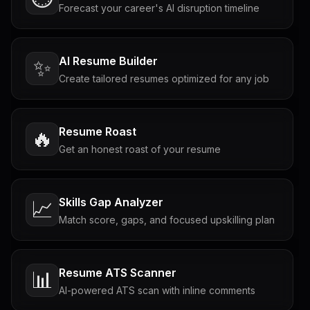
Forecast your career's AI disruption timeline
AI Resume Builder
✨
Create tailored resumes optimized for any job
Resume Roast
🔥
Get an honest roast of your resume
Skills Gap Analyzer
📈
Match score, gaps, and focused upskilling plan
Resume ATS Scanner
📊
AI-powered ATS scan with inline comments