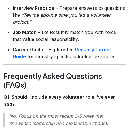
Interview Practice
– Prepare answers to questions
like
“Tell me about a time you led a volunteer
project.”
Job Match
– Let Resumly match you with roles
that value social responsibility.
Career Guide
– Explore the
Resumly Career
Guide
for industry‑specific volunteer examples.
Frequently Asked Questions
(FAQs)
Q1: Should I include every volunteer role I’ve ever
had?
No.
Focus on the most recent 3‑5 roles that
showcase leadership and measurable impact.