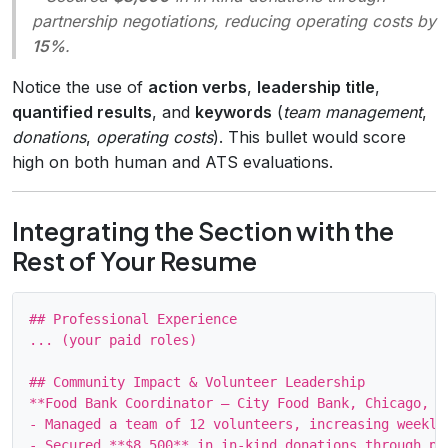
partnership negotiations, reducing operating costs by
15%
.
Notice the use of
action verbs
,
leadership title
,
quantified results
, and
keywords
(
team management
,
donations
,
operating costs
). This bullet would score
high on both human and ATS evaluations.
Integrating the Section with the
Rest of Your Resume
## Professional Experience

... (your paid roles)

## Community Impact & Volunteer Leadership

**Food Bank Coordinator – City Food Bank, Chicago, IL
- Managed a team of 12 volunteers, increasing weekly
- Secured **$8,500** in in‑kind donations through pa