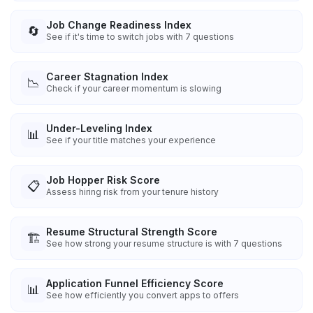
Job Change Readiness Index
🔄
See if it's time to switch jobs with 7 questions
Career Stagnation Index
📉
Check if your career momentum is slowing
Under-Leveling Index
📊
See if your title matches your experience
Job Hopper Risk Score
📋
Assess hiring risk from your tenure history
Resume Structural Strength Score
🏗️
See how strong your resume structure is with 7 questions
Application Funnel Efficiency Score
📊
See how efficiently you convert apps to offers