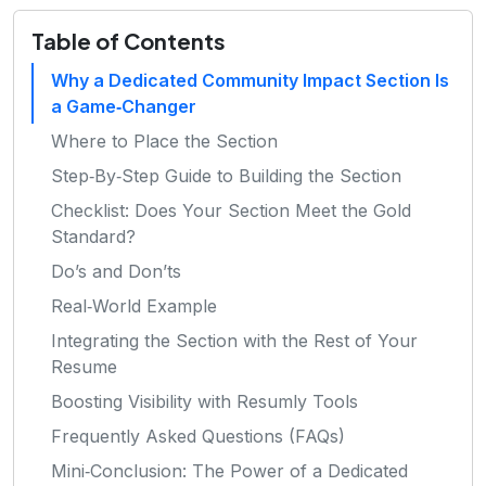
Table of Contents
Why a Dedicated Community Impact Section Is
a Game‑Changer
Where to Place the Section
Step‑By‑Step Guide to Building the Section
Checklist: Does Your Section Meet the Gold
Standard?
Do’s and Don’ts
Real‑World Example
Integrating the Section with the Rest of Your
Resume
Boosting Visibility with Resumly Tools
Frequently Asked Questions (FAQs)
Mini‑Conclusion: The Power of a Dedicated