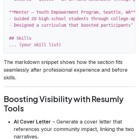
**Mentor – Youth Empowerment Program, Seattle, WA** (
- Guided 20 high‑school students through college‑app
- Designed a curriculum that boosted participants’ G
## Skills

The markdown snippet shows how the section fits
seamlessly after professional experience and before
skills.
Boosting Visibility with Resumly
Tools
AI Cover Letter
– Generate a cover letter that
references your community impact, linking the two
narratives.