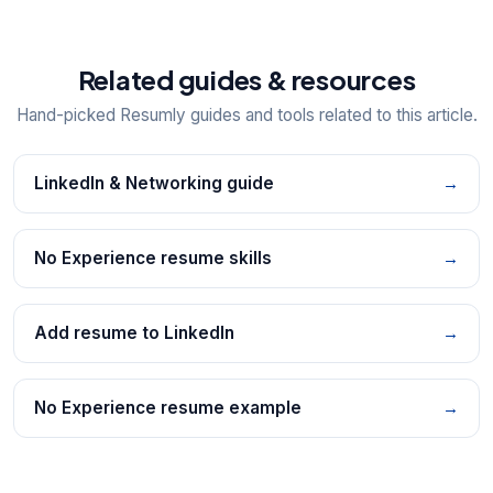
Related guides & resources
Hand-picked Resumly guides and tools related to this article.
LinkedIn & Networking guide
→
No Experience resume skills
→
Add resume to LinkedIn
→
No Experience resume example
→