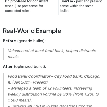
Do
proofread for consistent
Don’t
mix past and present
tense (use past tense for
tense within the same
completed roles).
bullet.
Real‑World Example
Before
(generic bullet):
Volunteered at local food bank, helped distribute
meals.
After
(optimized bullet):
Food Bank Coordinator – City Food Bank, Chicago,
IL
(Jan 2021 – Present)
• Managed a team of 12 volunteers, increasing
weekly distribution volume by
30%
(from 1,200 to
1,560 meals).
• Secured
$8,500
in in‑kind donations through