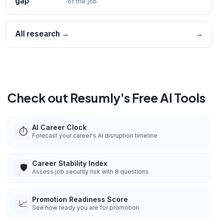
gap
of the job
All research →
→
Check out Resumly's Free AI Tools
AI Career Clock
⏱️
Forecast your career's AI disruption timeline
Career Stability Index
🛡️
Assess job security risk with 8 questions
Promotion Readiness Score
📈
See how ready you are for promotion