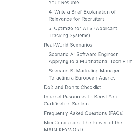
Your Resume
4. Write a Brief Explanation of
Relevance for Recruiters
5. Optimize for ATS (Applicant
Tracking Systems)
Real‑World Scenarios
Scenario A: Software Engineer
Applying to a Multinational Tech Fir
Scenario B: Marketing Manager
Targeting a European Agency
Do’s and Don’ts Checklist
Internal Resources to Boost Your
Certification Section
Frequently Asked Questions (FAQs)
Mini‑Conclusion: The Power of the
MAIN KEYWORD