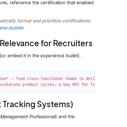
le, reference the certification that enabled
tically format and prioritize certifications.
ume-builder
f Relevance for Recruiters
(or embed it in the experience bullet).
ion* – *Led cross‑functional teams to deliver MVPs in 2‑w
t Tracking Systems)
 Management Professional
) and the