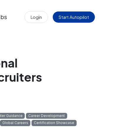
obs
Login
Start Autopilot
nal
cruiters
iter Guidance
Career Development
Global Careers
Certification Showcase