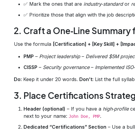
✅ Mark the ones that are
industry‑standard
or
r
✅ Prioritize those that align with the job descript
2. Craft a One‑Line Summary f
Use the formula
[Certification] + [Key Skill] + [Impa
PMP
–
Project leadership
–
Delivered $5M projec
CISSP
–
Security governance
–
Implemented ISO‑
Do:
Keep it under 20 words.
Don’t:
List the full sylla
3. Place Certifications Strate
Header (optional)
– If you have a
high‑profile
ce
next to your name:
.
John Doe, PMP
Dedicated “Certifications” Section
– Use a bull