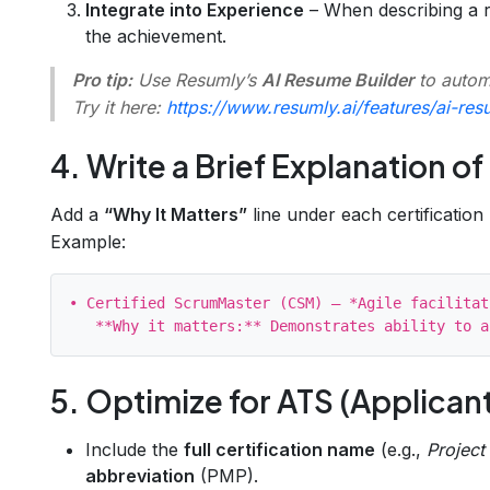
Integrate into Experience
– When describing a ro
the achievement.
Pro tip:
Use Resumly’s
AI Resume Builder
to automa
Try it here:
https://www.resumly.ai/features/ai-res
4. Write a Brief Explanation o
Add a
“Why It Matters”
line under each certification 
Example:
• Certified ScrumMaster (CSM) – *Agile facilitat
5. Optimize for ATS (Applican
Include the
full certification name
(e.g.,
Project
abbreviation
(PMP).