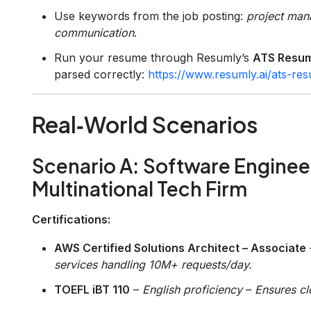
Use keywords from the job posting:
project mana
communication
.
Run your resume through Resumly’s
ATS Resu
parsed correctly:
https://www.resumly.ai/ats-r
Real‑World Scenarios
Scenario A: Software Engineer
Multinational Tech Firm
Certifications:
AWS Certified Solutions Architect – Associate
services handling 10M+ requests/day.
TOEFL iBT 110
–
English proficiency
–
Ensures cl