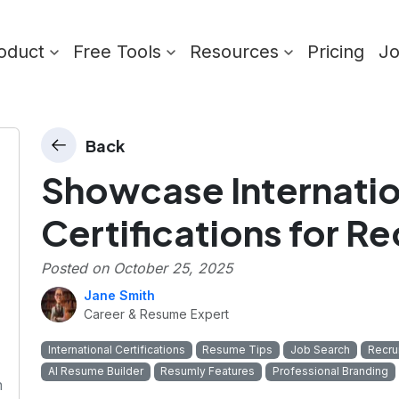
oduct
Free Tools
Resources
Pricing
J
Back
Showcase Internatio
Certifications for Re
Posted on
October 25, 2025
Jane Smith
Career & Resume Expert
International Certifications
Resume Tips
Job Search
Recru
AI Resume Builder
Resumly Features
Professional Branding
n