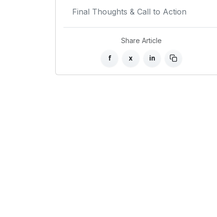
Final Thoughts & Call to Action
Share Article
f
x
in