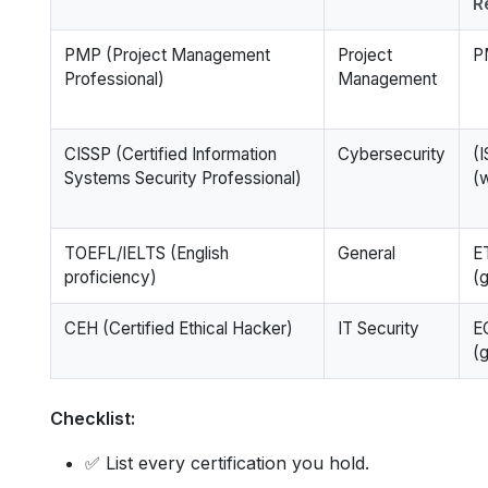
R
PMP (Project Management
Project
P
Professional)
Management
CISSP (Certified Information
Cybersecurity
(
Systems Security Professional)
(
TOEFL/IELTS (English
General
E
proficiency)
(g
CEH (Certified Ethical Hacker)
IT Security
E
(g
Checklist:
✅ List every certification you hold.