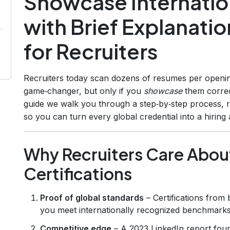
Showcase Internation
with Brief Explanati
for Recruiters
Recruiters today scan dozens of resumes per openi
game‑changer, but only if you
showcase
them correc
guide we walk you through a step‑by‑step process, r
so you can turn every global credential into a hiring
Why Recruiters Care About
Certifications
Proof of global standards
– Certifications from 
you meet internationally recognized benchmarks
Competitive edge
– A 2023 LinkedIn report foun