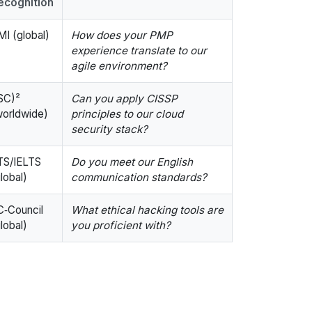
ecognition
MI (global)
How does your PMP
experience translate to our
agile environment?
ISC)²
Can you apply CISSP
worldwide)
principles to our cloud
security stack?
TS/IELTS
Do you meet our English
lobal)
communication standards?
C‑Council
What ethical hacking tools are
lobal)
you proficient with?