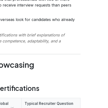
o receive interview requests than peers
erseas look for candidates who already
ifications with brief explanations of
e competence, adaptability, and a
howcasing
ertifications
lobal
Typical Recruiter Question