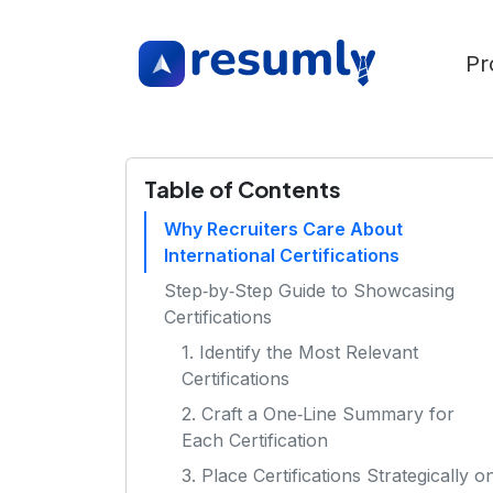
Pr
Table of Contents
Why Recruiters Care About
International Certifications
Step‑by‑Step Guide to Showcasing
Certifications
1. Identify the Most Relevant
Certifications
2. Craft a One‑Line Summary for
Each Certification
3. Place Certifications Strategically o