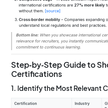
international certifications are
27% more likely
t
without them.
[source]
Cross‑border mobility
– Companies expanding ov
understand local regulations and best practices.
Bottom line:
When you
showcase international cert
relevance for recruiters
, you instantly communicat
commitment to continuous learning.
Step‑by‑Step Guide to S
Certifications
1. Identify the Most Relevant C
Certification
Industry
G