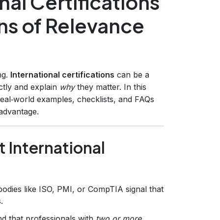
al Certifications
ons of Relevance
ng.
International certifications
can be a
tly and explain
why
they matter. In this
eal‑world examples, checklists, and FAQs
 advantage.
 International
bodies like ISO, PMI, or CompTIA signal that
.
d that professionals with
two or more