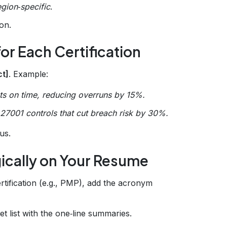
egion‑specific
.
ion.
or Each Certification
ct]
. Example:
ts on time, reducing overruns by 15%.
27001 controls that cut breach risk by 30%.
bus.
gically on Your Resume
rtification (e.g., PMP), add the acronym
et list with the one‑line summaries.