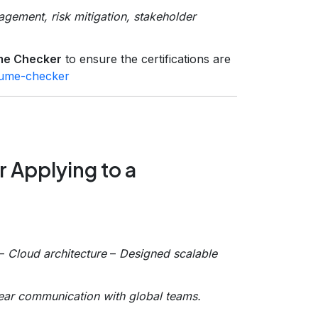
gement, risk mitigation, stakeholder
me Checker
to ensure the certifications are
esume-checker
 Applying to a
–
Cloud architecture
–
Designed scalable
ear communication with global teams.