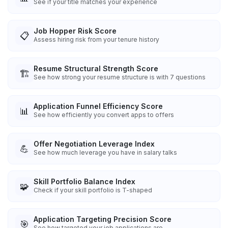
See if your title matches your experience
Job Hopper Risk Score
📋
Assess hiring risk from your tenure history
Resume Structural Strength Score
🏗️
See how strong your resume structure is with 7 questions
Application Funnel Efficiency Score
📊
See how efficiently you convert apps to offers
Offer Negotiation Leverage Index
💪
See how much leverage you have in salary talks
Skill Portfolio Balance Index
🧩
Check if your skill portfolio is T-shaped
Application Targeting Precision Score
🎯
See how targeted your job applications are