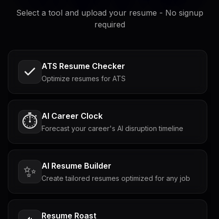
Select a tool and upload your resume - No signup
required
ATS Resume Checker
Optimize resumes for ATS
AI Career Clock
⏱️
Forecast your career's AI disruption timeline
AI Resume Builder
✨
Create tailored resumes optimized for any job
Resume Roast