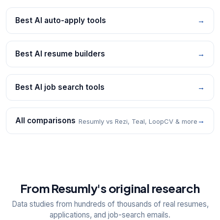
Best AI auto-apply tools
→
Best AI resume builders
→
Best AI job search tools
→
All comparisons
→
Resumly vs Rezi, Teal, LoopCV & more
From Resumly's original research
Data studies from hundreds of thousands of real resumes,
applications, and job-search emails.