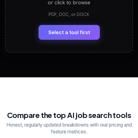
or click to browse
PDF, DOC, or DOCX
LinkedIn Profile Generator
🔗
Headline, About, Experience, Skills — ready to
paste
Select a tool first
View All Free Tools
📋
Explore all
25
tools
Compare the top AI job search tools
Honest, regularly updated breakdowns with real pricing and
feature matrices.