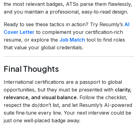
the most relevant badges, ATSs parse them flawlessly,
and you maintain a professional, easy‑to‑read design.
Ready to see these tactics in action? Try Resumly’s
AI
Cover Letter
to complement your certification‑rich
resume, or explore the
Job Match
tool to find roles
that value your global credentials.
Final Thoughts
International certifications are a passport to global
opportunities, but they must be presented with
clarity,
relevance, and visual balance
. Follow the checklist,
respect the do/don’t list, and let Resumly’s AI-powered
suite fine‑tune every line. Your next interview could be
just one well‑placed badge away.