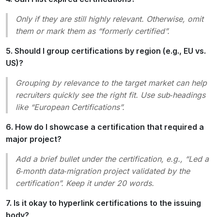
Only if they are still highly relevant. Otherwise, omit
them or mark them as “formerly certified”.
5. Should I group certifications by region (e.g., EU vs.
US)?
Grouping by relevance to the target market can help
recruiters quickly see the right fit. Use sub‑headings
like “European Certifications”.
6. How do I showcase a certification that required a
major project?
Add a brief bullet under the certification, e.g., “
Led a
6‑month data‑migration project validated by the
certification
”. Keep it under 20 words.
7. Is it okay to hyperlink certifications to the issuing
body?