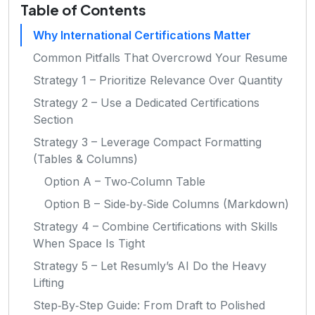
Table of Contents
Why International Certifications Matter
Common Pitfalls That Overcrowd Your Resume
Strategy 1 – Prioritize Relevance Over Quantity
Strategy 2 – Use a Dedicated Certifications
Section
Strategy 3 – Leverage Compact Formatting
(Tables & Columns)
Option A – Two‑Column Table
Option B – Side‑by‑Side Columns (Markdown)
Strategy 4 – Combine Certifications with Skills
When Space Is Tight
Strategy 5 – Let Resumly’s AI Do the Heavy
Lifting
Step‑By‑Step Guide: From Draft to Polished