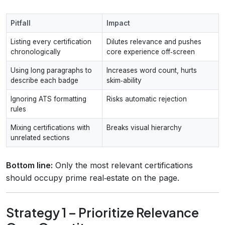
Pitfall
Impact
Listing every certification
Dilutes relevance and pushes
chronologically
core experience off‑screen
Using long paragraphs to
Increases word count, hurts
describe each badge
skim‑ability
Ignoring ATS formatting
Risks automatic rejection
rules
Mixing certifications with
Breaks visual hierarchy
unrelated sections
Bottom line:
Only the most relevant certifications
should occupy prime real‑estate on the page.
Strategy 1 – Prioritize Relevance