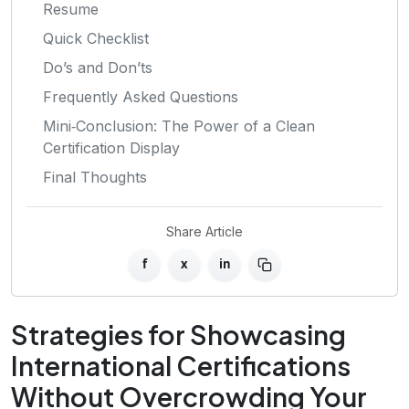
Resume
Quick Checklist
Do’s and Don’ts
Frequently Asked Questions
Mini‑Conclusion: The Power of a Clean
Certification Display
Final Thoughts
Share Article
f
x
in
Strategies for Showcasing
International Certifications
Without Overcrowding Your