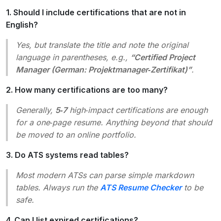
1. Should I include certifications that are not in
English?
Yes, but translate the title and note the original
language in parentheses, e.g.,
“Certified Project
Manager (German: Projektmanager‑Zertifikat)”
.
2. How many certifications are too many?
Generally,
5‑7
high‑impact certifications are enough
for a one‑page resume. Anything beyond that should
be moved to an online portfolio.
3. Do ATS systems read tables?
Most modern ATSs can parse simple markdown
tables. Always run the
ATS Resume Checker
to be
safe.
4. Can I list expired certifications?