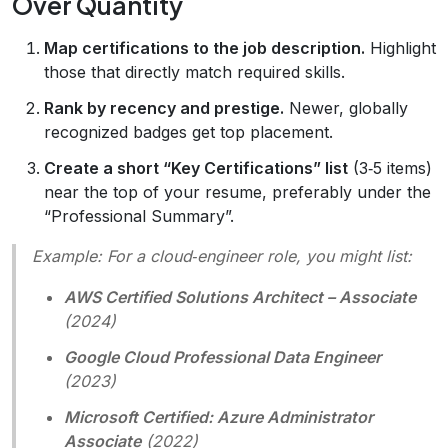
Over Quantity
Map certifications to the job description.
Highlight
those that directly match required skills.
Rank by recency and prestige.
Newer, globally
recognized badges get top placement.
Create a short “Key Certifications” list
(3‑5 items)
near the top of your resume, preferably under the
“Professional Summary”.
Example:
For a cloud‑engineer role, you might list:
AWS Certified Solutions Architect – Associate
(2024)
Google Cloud Professional Data Engineer
(2023)
Microsoft Certified: Azure Administrator
Associate
(2022)