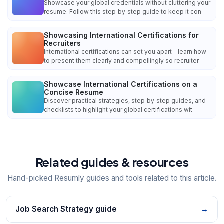
Showcase your global credentials without cluttering your
resume. Follow this step‑by‑step guide to keep it con
Showcasing International Certifications for
Recruiters
International certifications can set you apart—learn how
to present them clearly and compellingly so recruiter
Showcase International Certifications on a
Concise Resume
Discover practical strategies, step‑by‑step guides, and
checklists to highlight your global certifications wit
Related guides & resources
Hand-picked Resumly guides and tools related to this article.
Job Search Strategy guide
→