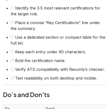
Identify the 3‑5 most relevant certifications for
the target role.
Place a concise “Key Certifications” line under
the summary.
Use a dedicated section or compact table for the
full list.
Keep each entry under 80 characters.
Bold the certification name.
Verify ATS compatibility with Resumly’s checker.
Test readability on both desktop and mobile.
Do’s and Don’ts
Do
Don't