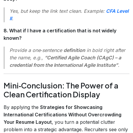
Yes, but keep the link text clean. Example:
CFA Level
II
.
8. What if I have a certification that is not widely
known?
Provide a one‑sentence
definition
in bold right after
the name, e.g.,
“Certified Agile Coach (CAgC) – a
credential from the International Agile Institute”
.
Mini‑Conclusion: The Power of a
Clean Certification Display
By applying the
Strategies for Showcasing
International Certifications Without Overcrowding
Your Resume Layout
, you turn a potential clutter
problem into a strategic advantage. Recruiters see only