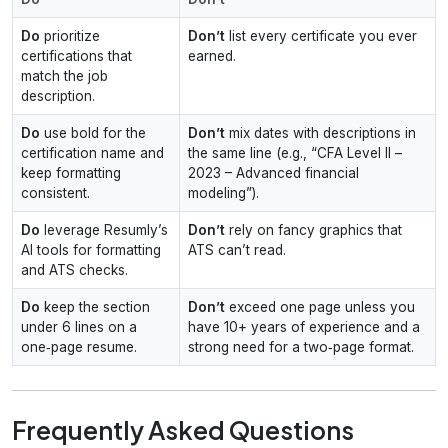
Do
prioritize
Don’t
list every certificate you ever
certifications that
earned.
match the job
description.
Do
use bold for the
Don’t
mix dates with descriptions in
certification name and
the same line (e.g., “CFA Level II –
keep formatting
2023 – Advanced financial
consistent.
modeling”).
Do
leverage Resumly’s
Don’t
rely on fancy graphics that
AI tools for formatting
ATS can’t read.
and ATS checks.
Do
keep the section
Don’t
exceed one page unless you
under 6 lines on a
have 10+ years of experience and a
one‑page resume.
strong need for a two‑page format.
Frequently Asked Questions