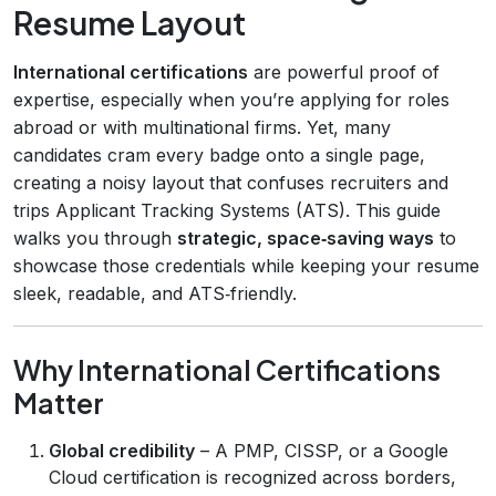
Resume Layout
International certifications
are powerful proof of
expertise, especially when you’re applying for roles
abroad or with multinational firms. Yet, many
candidates cram every badge onto a single page,
creating a noisy layout that confuses recruiters and
trips Applicant Tracking Systems (ATS). This guide
walks you through
strategic, space‑saving ways
to
showcase those credentials while keeping your resume
sleek, readable, and ATS‑friendly.
Why International Certifications
Matter
Global credibility
– A PMP, CISSP, or a Google
Cloud certification is recognized across borders,