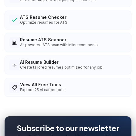
ATS Resume Checker
Optimize resumes for ATS
Resume ATS Scanner
📊
AI-powered ATS scan with inline comments
AI Resume Builder
✨
Create tailored resumes optimized for any job
View All Free Tools
📋
Explore
25
AI career tools
Subscribe to our newsletter