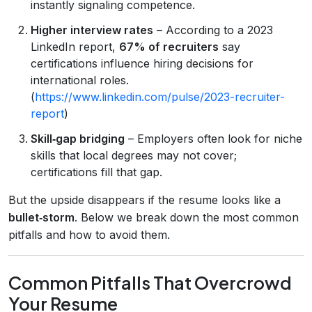
instantly signaling competence.
Higher interview rates
– According to a 2023
LinkedIn report,
67% of recruiters
say
certifications influence hiring decisions for
international roles.
(
https://www.linkedin.com/pulse/2023-recruiter-
report
)
Skill‑gap bridging
– Employers often look for niche
skills that local degrees may not cover;
certifications fill that gap.
But the upside disappears if the resume looks like a
bullet‑storm
. Below we break down the most common
pitfalls and how to avoid them.
Common Pitfalls That Overcrowd
Your Resume