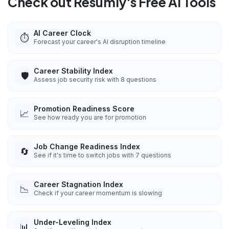
Check out Resumly's Free AI Tools
AI Career Clock
⏱️
Forecast your career's AI disruption timeline
Career Stability Index
🛡️
Assess job security risk with 8 questions
Promotion Readiness Score
📈
See how ready you are for promotion
Job Change Readiness Index
🔄
See if it's time to switch jobs with 7 questions
Career Stagnation Index
📉
Check if your career momentum is slowing
Under-Leveling Index
📊