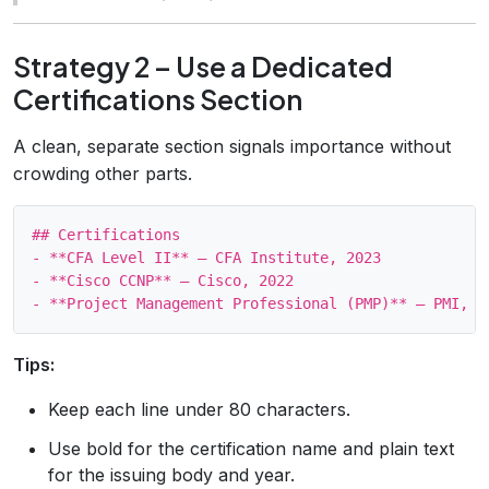
Strategy 2 – Use a Dedicated
Certifications Section
A clean, separate section signals importance without
crowding other parts.
## Certifications

- **CFA Level II** – CFA Institute, 2023

- **Cisco CCNP** – Cisco, 2022

Tips:
Keep each line under 80 characters.
Use bold for the certification name and plain text
for the issuing body and year.