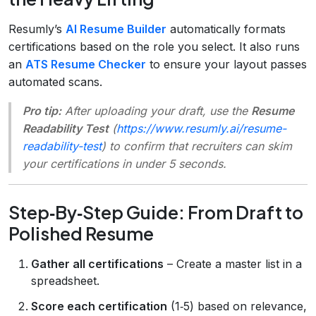
Resumly’s
AI Resume Builder
automatically formats
certifications based on the role you select. It also runs
an
ATS Resume Checker
to ensure your layout passes
automated scans.
Pro tip:
After uploading your draft, use the
Resume
Readability Test
(
https://www.resumly.ai/resume-
readability-test
) to confirm that recruiters can skim
your certifications in under 5 seconds.
Step‑By‑Step Guide: From Draft to
Polished Resume
Gather all certifications
– Create a master list in a
spreadsheet.
Score each certification
(1‑5) based on relevance,