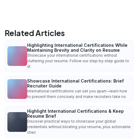
Related Articles
Highlighting International Certifications While
Maintaining Brevity and Clarity on Resume
Showcase your international certifications without
cluttering your resume. Follow our step‑by‑step guide to
st
Showcase International Certifications: Brief
Recruiter Guide
International certifications can set you apart—learn how
to present them concisely and make recruiters take no
Highlight International Certifications & Keep
Resume Brief
Discover practical ways to showcase your global
credentials without bloating your resume, plus actionable
chec