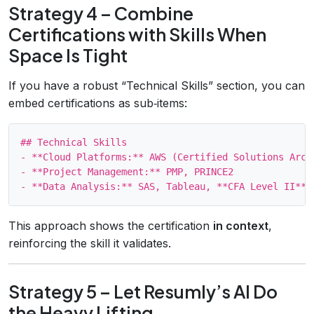
Strategy 4 – Combine
Certifications with Skills When
Space Is Tight
If you have a robust “Technical Skills” section, you can
embed certifications as sub‑items:
## Technical Skills

- **Cloud Platforms:** AWS (Certified Solutions Arch
- **Project Management:** PMP, PRINCE2

This approach shows the certification
in context
,
reinforcing the skill it validates.
Strategy 5 – Let Resumly’s AI Do
the Heavy Lifting