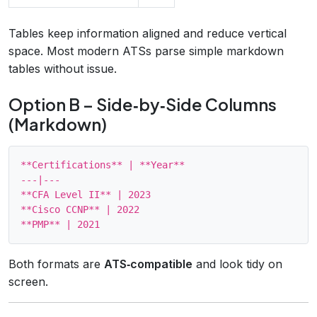
Tables keep information aligned and reduce vertical
space. Most modern ATSs parse simple markdown
tables without issue.
Option B – Side‑by‑Side Columns
(Markdown)
**Certifications** | **Year**

---|---

**CFA Level II** | 2023

**Cisco CCNP** | 2022

Both formats are
ATS‑compatible
and look tidy on
screen.