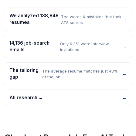
We analyzed 138,848
The words & mistakes that tank
→
resumes
ATS scores
14,136 job-search
Only 0.3% were interview
→
emails
invitations
The tailoring
The average resume matches just 48%
→
gap
of the job
All research →
→