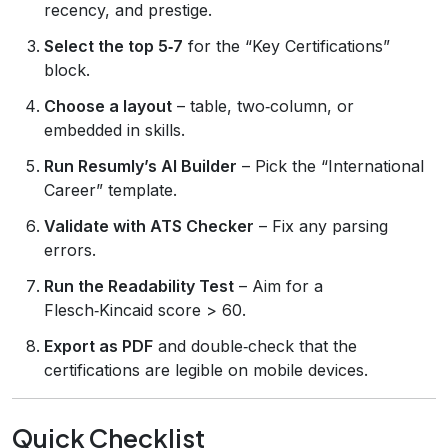
recency, and prestige.
Select the top 5‑7
for the “Key Certifications”
block.
Choose a layout
– table, two‑column, or
embedded in skills.
Run Resumly’s AI Builder
– Pick the “International
Career” template.
Validate with ATS Checker
– Fix any parsing
errors.
Run the Readability Test
– Aim for a
Flesch‑Kincaid score > 60.
Export as PDF
and double‑check that the
certifications are legible on mobile devices.
Quick Checklist