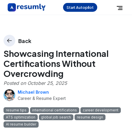
Start Autopilot
Back
Showcasing International
Certifications Without
Overcrowding
Posted on
October 25, 2025
Michael Brown
Career & Resume Expert
resume tips
international certifications
career development
ATS optimization
global job search
resume design
AI resume builder