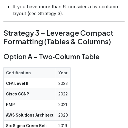
If you have more than 6, consider a two‑column
layout (see Strategy 3).
Strategy 3 – Leverage Compact
Formatting (Tables & Columns)
Option A – Two‑Column Table
Certification
Year
CFA Level II
2023
Cisco CCNP
2022
PMP
2021
AWS Solutions Architect
2020
Six Sigma Green Belt
2019