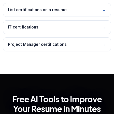
List certifications on a resume
→
IT certifications
→
Project Manager certifications
→
Free AI Tools to Improve
Your Resume in Minutes