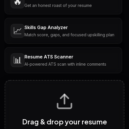
🔥
Get an honest roast of your resume
Skills Gap Analyzer
📈
Match score, gaps, and focused upskilling plan
Resume ATS Scanner
📊
AI-powered ATS scan with inline comments
Interview Questions
💬
Tailored questions with answers & follow-ups
Career Personality Test
🧠
Drag & drop your resume
Discover strengths, work style and fit