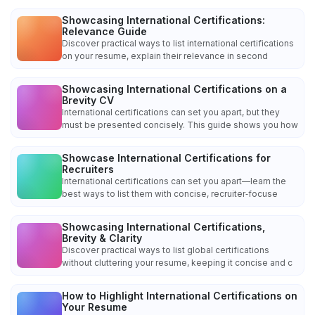
Showcasing International Certifications:
Relevance Guide
Discover practical ways to list international certifications
on your resume, explain their relevance in second
Showcasing International Certifications on a
Brevity CV
International certifications can set you apart, but they
must be presented concisely. This guide shows you how
Showcase International Certifications for
Recruiters
International certifications can set you apart—learn the
best ways to list them with concise, recruiter‑focuse
Showcasing International Certifications,
Brevity & Clarity
Discover practical ways to list global certifications
without cluttering your resume, keeping it concise and c
How to Highlight International Certifications on
Your Resume