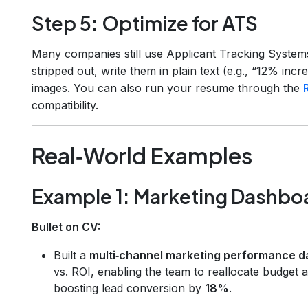
Step 5: Optimize for ATS
Many companies still use Applicant Tracking System
stripped out, write them in plain text (e.g., “12% in
images. You can also run your resume through the
compatibility.
Real‑World Examples
Example 1: Marketing Dashbo
Bullet on CV:
Built a
multi‑channel marketing performance 
vs. ROI, enabling the team to reallocate budget
boosting lead conversion by
18%
.