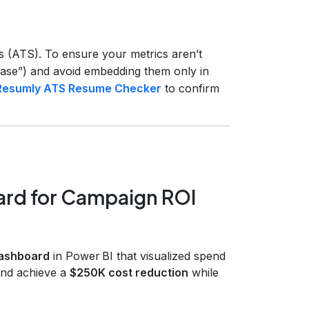
s (ATS). To ensure your metrics aren’t
crease”) and avoid embedding them only in
Resumly ATS Resume Checker
to confirm
ard for Campaign ROI
dashboard
in Power BI that visualized spend
 and achieve a
$250K cost reduction
while