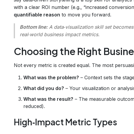
with a clear ROI number (e.g., “increased conversion
quantifiable reason
to move you forward.
Bottom line:
A data‑visualization skill set becomes
real‑world business impact metrics
.
Choosing the Right Busine
Not every metric is created equal. The most persua
What was the problem?
– Context sets the stage
What did you do?
– Your visualization or analys
What was the result?
– The measurable outcome 
reduced).
High‑Impact Metric Types