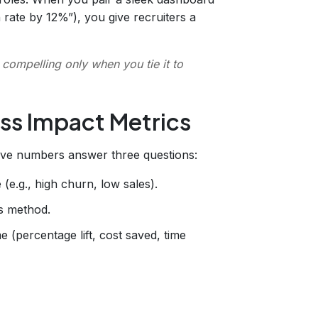
 rate by 12%”), you give recruiters a
 compelling only when you tie it to
ss Impact Metrics
sive numbers answer three questions:
 (e.g., high churn, low sales).
is method.
(percentage lift, cost saved, time