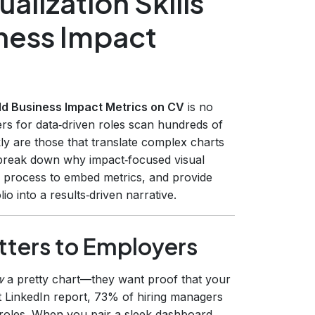
alization Skills
iness Impact
rld Business Impact Metrics on CV
is no
iters for data‑driven roles scan hundreds of
y are those that translate complex charts
l break down why impact‑focused visual
ep process to embed metrics, and provide
o into a results‑driven narrative.
tters to Employers
w
a pretty chart—they want proof that your
t LinkedIn report, 73% of hiring managers
ics roles. When you pair a sleek dashboard