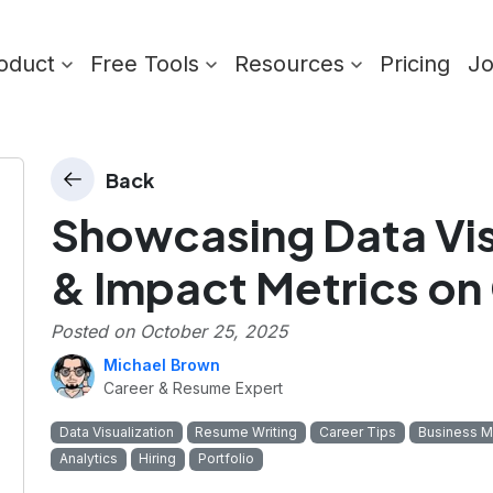
oduct
Free Tools
Resources
Pricing
J
Back
Showcasing Data Visu
& Impact Metrics on
Posted on
October 25, 2025
Michael Brown
Career & Resume Expert
Data Visualization
Resume Writing
Career Tips
Business M
Analytics
Hiring
Portfolio