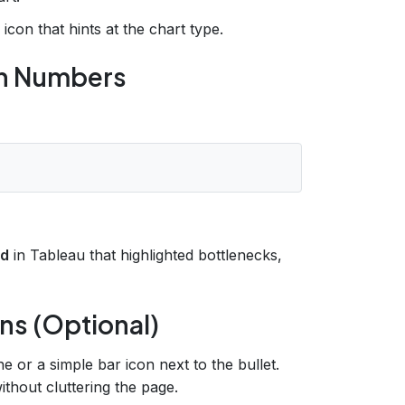
con that hints at the chart type.
ith Numbers
rd
in Tableau that highlighted bottlenecks,
ons (Optional)
ne or a simple bar icon next to the bullet.
ithout cluttering the page.