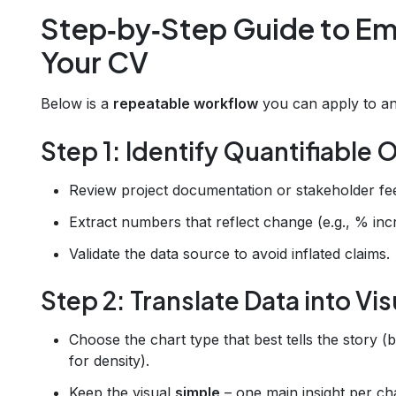
Step‑by‑Step Guide to Em
Your CV
Below is a
repeatable workflow
you can apply to any
Step 1: Identify Quantifiable
Review project documentation or stakeholder fe
Extract numbers that reflect change (e.g., % inc
Validate the data source to avoid inflated claims.
Step 2: Translate Data into Vi
Choose the chart type that best tells the story (
for density).
Keep the visual
simple
– one main insight per cha