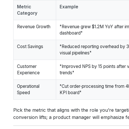
Metric
Example
Category
Revenue Growth
"Revenue grew $1.2M YoY after imp
dashboard"
Cost Savings
"Reduced reporting overhead by 
visual pipelines"
Customer
"Improved NPS by 15 points after vi
Experience
trends"
Operational
"Cut order‑processing time from 48
Speed
KPI board"
Pick the metric that aligns with the role you’re target
conversion lifts; a product manager will emphasize f