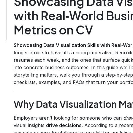
Showcasing Data Visu
with Real‑World Bus
Metrics on CV
Showcasing Data Visualization Skills with Real‑Wo
longer a nice‑to‑have; it’s a hiring imperative. Recru
resumes each week, and the ones that surface quickl
into concrete business outcomes. In this guide we’l
storytelling matters, walk you through a step‑by‑st
checklists, examples, and FAQs that turn your portfoli
Why Data Visualization Ma
Employers aren’t looking for someone who can
dra
visual insights
drive decisions
. According to a recen
say data‑driven storytelling is a top skill for analyt