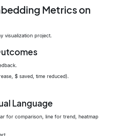
bedding Metrics on
 visualization project.
 Outcomes
edback.
rease, $ saved, time reduced).
sual Language
bar for comparison, line for trend, heatmap
rt.