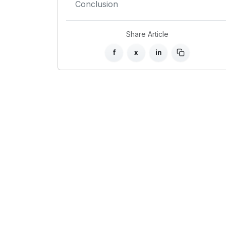
Conclusion
Share Article
f
x
in