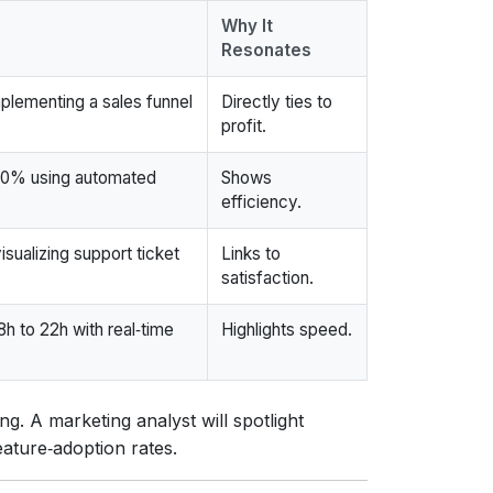
Why It
Resonates
lementing a sales funnel
Directly ties to
profit.
30% using automated
Shows
efficiency.
sualizing support ticket
Links to
satisfaction.
h to 22h with real‑time
Highlights speed.
ing. A marketing analyst will spotlight
eature‑adoption rates.