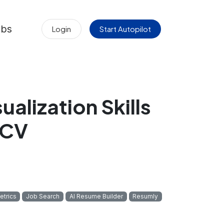
obs
Login
Start Autopilot
alization Skills
 CV
etrics
Job Search
AI Resume Builder
Resumly