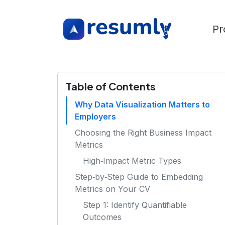
Pr
Table of Contents
Why Data Visualization Matters to
Employers
Choosing the Right Business Impact
Metrics
High‑Impact Metric Types
Step‑by‑Step Guide to Embedding
Metrics on Your CV
Step 1: Identify Quantifiable
Outcomes