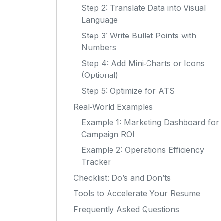
Step 2: Translate Data into Visual
Language
Step 3: Write Bullet Points with
Numbers
Step 4: Add Mini‑Charts or Icons
(Optional)
Step 5: Optimize for ATS
Real‑World Examples
Example 1: Marketing Dashboard for
Campaign ROI
Example 2: Operations Efficiency
Tracker
Checklist: Do’s and Don’ts
Tools to Accelerate Your Resume
Frequently Asked Questions