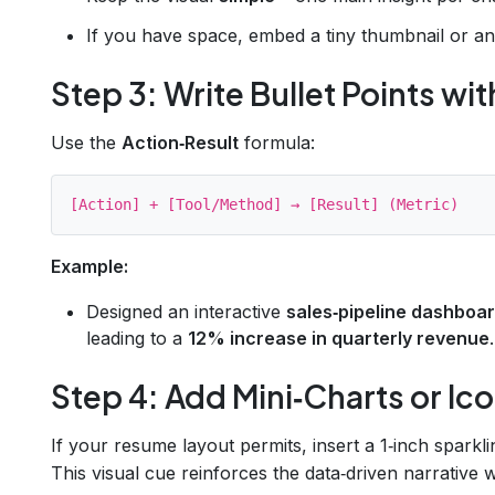
If you have space, embed a tiny thumbnail or an i
Step 3: Write Bullet Points w
Use the
Action‑Result
formula:
Example:
Designed an interactive
sales‑pipeline dashboa
leading to a
12% increase in quarterly revenue
.
Step 4: Add Mini‑Charts or Ic
If your resume layout permits, insert a 1‑inch sparkli
This visual cue reinforces the data‑driven narrative w