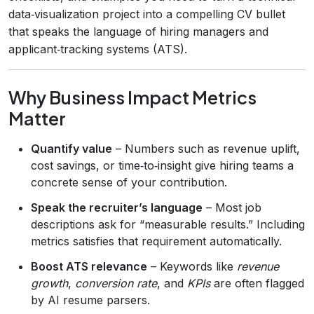
data‑visualization project into a compelling CV bullet
that speaks the language of hiring managers and
applicant‑tracking systems (ATS).
Why Business Impact Metrics
Matter
Quantify value
– Numbers such as revenue uplift,
cost savings, or time‑to‑insight give hiring teams a
concrete sense of your contribution.
Speak the recruiter’s language
– Most job
descriptions ask for “measurable results.” Including
metrics satisfies that requirement automatically.
Boost ATS relevance
– Keywords like
revenue
growth
,
conversion rate
, and
KPIs
are often flagged
by AI resume parsers.