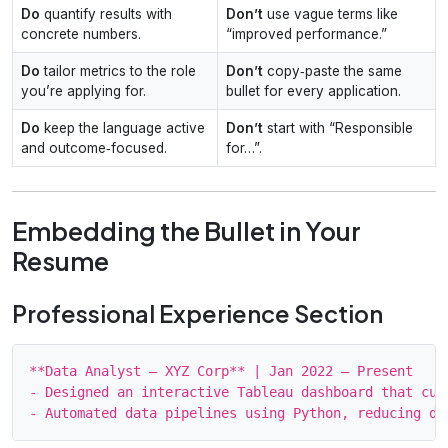
Do
quantify results with
Don’t
use vague terms like
concrete numbers.
“improved performance.”
Do
tailor metrics to the role
Don’t
copy‑paste the same
you’re applying for.
bullet for every application.
Do
keep the language active
Don’t
start with “Responsible
and outcome‑focused.
for…”.
Embedding the Bullet in Your
Resume
Professional Experience Section
**Data Analyst – XYZ Corp** | Jan 2022 – Present

- Designed an interactive Tableau dashboard that cut