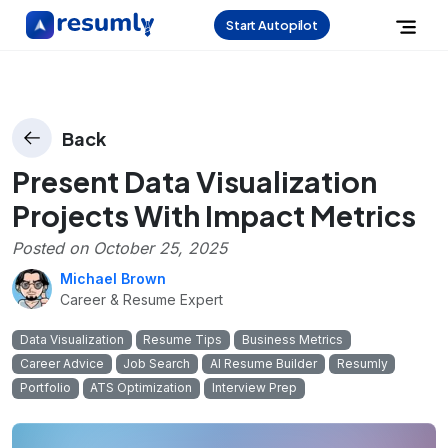
Start Autopilot
Back
Present Data Visualization
Projects With Impact Metrics
Posted on
October 25, 2025
Michael Brown
Career & Resume Expert
Data Visualization
Resume Tips
Business Metrics
Career Advice
Job Search
AI Resume Builder
Resumly
Portfolio
ATS Optimization
Interview Prep