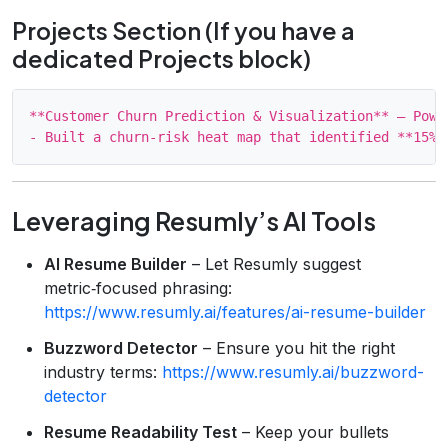
Projects Section (If you have a
dedicated Projects block)
**Customer Churn Prediction & Visualization** – Power
Leveraging Resumly’s AI Tools
AI Resume Builder
– Let Resumly suggest
metric‑focused phrasing:
https://www.resumly.ai/features/ai-resume-builder
Buzzword Detector
– Ensure you hit the right
industry terms:
https://www.resumly.ai/buzzword-
detector
Resume Readability Test
– Keep your bullets