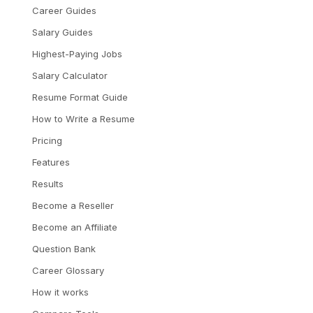
Career Guides
Salary Guides
Highest-Paying Jobs
Salary Calculator
Resume Format Guide
How to Write a Resume
Pricing
Features
Results
Become a Reseller
Become an Affiliate
Question Bank
Career Glossary
How it works