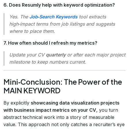
6. Does Resumly help with keyword optimization?
Yes. The
Job‑Search Keywords
tool extracts
high‑impact terms from job listings and suggests
where to place them.
7. How often should I refresh my metrics?
Update your CV
quarterly
or after each major project
milestone to keep numbers current.
Mini‑Conclusion: The Power of the
MAIN KEYWORD
By explicitly
showcasing data visualization projects
with business impact metrics on your CV
, you turn
abstract technical work into a story of measurable
value. This approach not only catches a recruiter’s eye