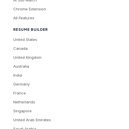
AI Job Match
Chrome Extension
All Features
RESUME BUILDER
United States
Canada
United Kingdom
Australia
India
Germany
France
Netherlands
Singapore
United Arab Emirates
Saudi Arabia