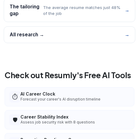
The tailoring
The average resume matches just 48%
→
gap
of the job
All research →
→
Check out Resumly's Free AI Tools
AI Career Clock
⏱️
Forecast your career's AI disruption timeline
Career Stability Index
🛡️
Assess job security risk with 8 questions