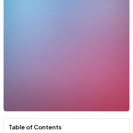
Table of Contents