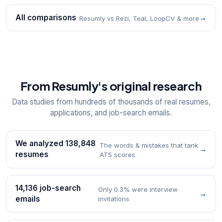
All comparisons
→
Resumly vs Rezi, Teal, LoopCV & more
From Resumly's original research
Data studies from hundreds of thousands of real resumes,
applications, and job-search emails.
We analyzed 138,848
The words & mistakes that tank
→
resumes
ATS scores
14,136 job-search
Only 0.3% were interview
→
emails
invitations