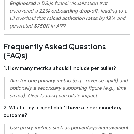
Engineered
a D3.js funnel visualization that
uncovered a
22% onboarding drop‑off
, leading to a
UI overhaul that
raised activation rates by 18%
and
generated
$750K
in ARR.
Frequently Asked Questions
(FAQs)
1. How many metrics should I include per bullet?
Aim for
one primary metric
(e.g., revenue uplift) and
optionally a secondary supporting figure (e.g., time
saved). Over‑loading can dilute impact.
2. What if my project didn’t have a clear monetary
outcome?
Use proxy metrics such as
percentage improvement
,