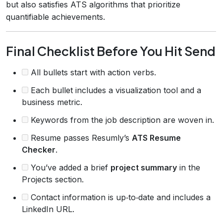
but also satisfies ATS algorithms that prioritize
quantifiable achievements.
Final Checklist Before You Hit Send
All bullets start with action verbs.
Each bullet includes a visualization tool and a
business metric.
Keywords from the job description are woven in.
Resume passes Resumly’s
ATS Resume
Checker
.
You’ve added a brief
project summary
in the
Projects section.
Contact information is up‑to‑date and includes a
LinkedIn URL.