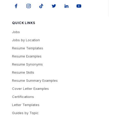
QUICK LINKS
Jobs
Jobs by Location
Resume Templates
Resume Examples
Resume Synonyms
Resume Skills
Resume Summary Examples
Cover Letter Examples
Certifications
Letter Templates
Guides by Topic