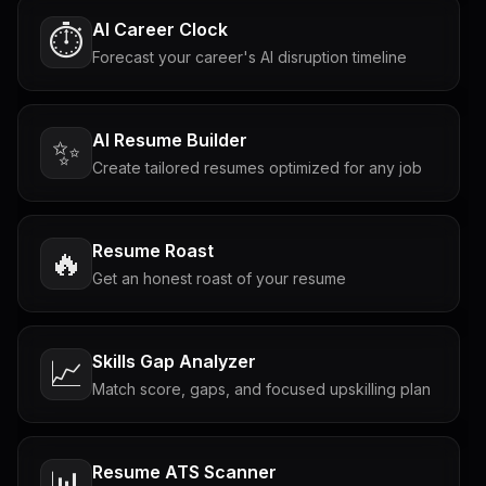
AI Career Clock
⏱️
Forecast your career's AI disruption timeline
AI Resume Builder
✨
Create tailored resumes optimized for any job
Resume Roast
🔥
Get an honest roast of your resume
Skills Gap Analyzer
📈
Match score, gaps, and focused upskilling plan
Resume ATS Scanner
📊