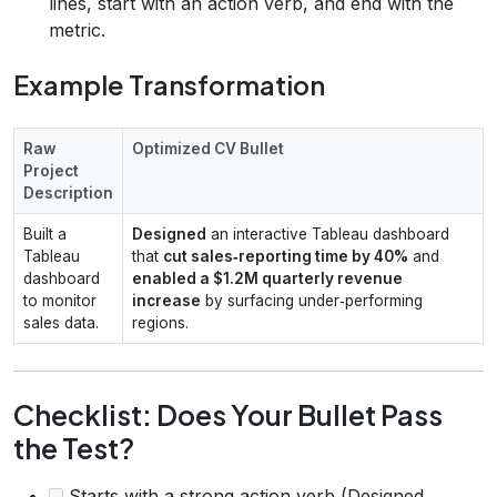
lines, start with an action verb, and end with the
metric.
Example Transformation
Raw
Optimized CV Bullet
Project
Description
Built a
Designed
an interactive Tableau dashboard
Tableau
that
cut sales‑reporting time by 40%
and
dashboard
enabled a $1.2M quarterly revenue
to monitor
increase
by surfacing under‑performing
sales data.
regions.
Checklist: Does Your Bullet Pass
the Test?
Starts with a strong action verb (Designed,