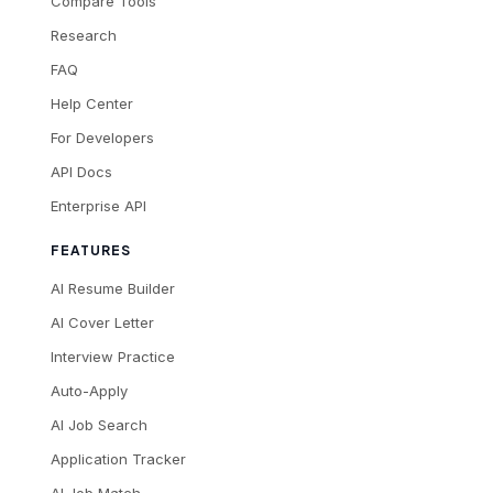
Compare Tools
Research
FAQ
Help Center
For Developers
API Docs
Enterprise API
FEATURES
AI Resume Builder
AI Cover Letter
Interview Practice
Auto-Apply
AI Job Search
Application Tracker