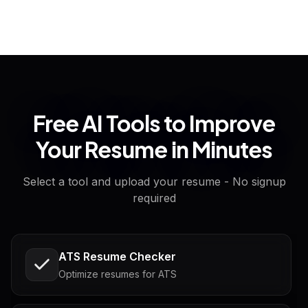
Free AI Tools to Improve
Your Resume in Minutes
Select a tool and upload your resume - No signup
required
ATS Resume Checker
Optimize resumes for ATS