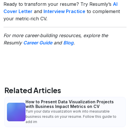
Ready to transform your resume? Try Resumly’s
AI
Cover Letter
and
Interview Practice
to complement
your metric‑rich CV.
For more career‑building resources, explore the
Resumly
Career Guide
and
Blog
.
Related Articles
How to Present Data Visualization Projects
with Business Impact Metrics on CV
Turn your data visualization work into measurable
business results on your resume. Follow this guide to
add im