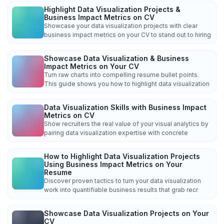
Highlight Data Visualization Projects &
Business Impact Metrics on CV
Showcase your data visualization projects with clear
business impact metrics on your CV to stand out to hiring
Showcase Data Visualization & Business
Impact Metrics on Your CV
Turn raw charts into compelling resume bullet points.
This guide shows you how to highlight data visualization
Data Visualization Skills with Business Impact
Metrics on CV
Show recruiters the real value of your visual analytics by
pairing data visualization expertise with concrete
How to Highlight Data Visualization Projects
Using Business Impact Metrics on Your
Resume
Discover proven tactics to turn your data visualization
work into quantifiable business results that grab recr
Showcase Data Visualization Projects on Your
CV