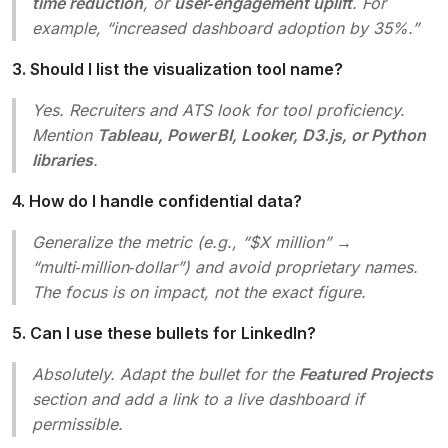
time reduction
, or
user‑engagement uplift
. For
example, “increased dashboard adoption by 35%.”
3. Should I list the visualization tool name?
Yes. Recruiters and ATS look for tool proficiency.
Mention
Tableau, Power BI, Looker, D3.js, or Python
libraries
.
4. How do I handle confidential data?
Generalize the metric (e.g., “$X million” →
“multi‑million‑dollar”) and avoid proprietary names.
The focus is on
impact
, not the exact figure.
5. Can I use these bullets for LinkedIn?
Absolutely. Adapt the bullet for the
Featured Projects
section and add a link to a live dashboard if
permissible.