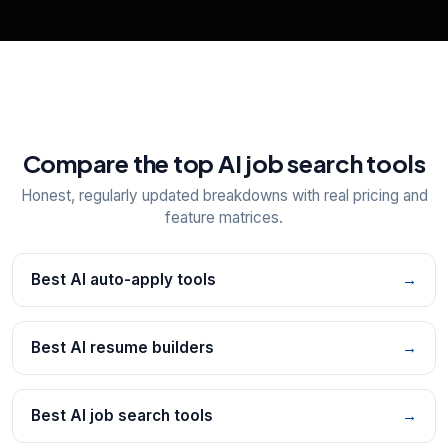
Compare the top AI job search tools
Honest, regularly updated breakdowns with real pricing and
feature matrices.
Best AI auto-apply tools
→
Best AI resume builders
→
Best AI job search tools
→