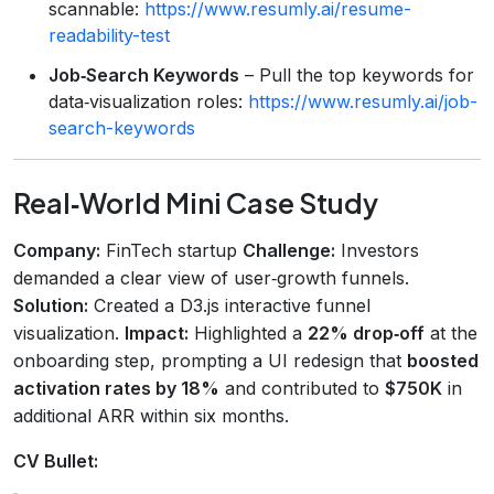
scannable:
https://www.resumly.ai/resume-
readability-test
Job‑Search Keywords
– Pull the top keywords for
data‑visualization roles:
https://www.resumly.ai/job-
search-keywords
Real‑World Mini Case Study
Company:
FinTech startup
Challenge:
Investors
demanded a clear view of user‑growth funnels.
Solution:
Created a D3.js interactive funnel
visualization.
Impact:
Highlighted a
22% drop‑off
at the
onboarding step, prompting a UI redesign that
boosted
activation rates by 18%
and contributed to
$750K
in
additional ARR within six months.
CV Bullet: