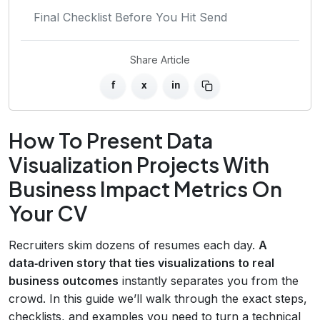
Final Checklist Before You Hit Send
Share Article
f
x
in
How To Present Data
Visualization Projects With
Business Impact Metrics On
Your CV
Recruiters skim dozens of resumes each day.
A
data‑driven story that ties visualizations to real
business outcomes
instantly separates you from the
crowd. In this guide we’ll walk through the exact steps,
checklists, and examples you need to turn a technical