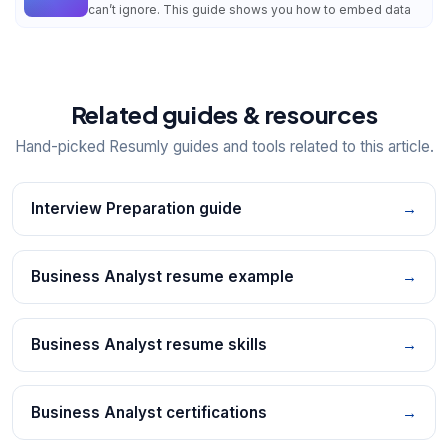
can’t ignore. This guide shows you how to embed data
Related guides & resources
Hand-picked Resumly guides and tools related to this article.
Interview Preparation guide
→
Business Analyst resume example
→
Business Analyst resume skills
→
Business Analyst certifications
→