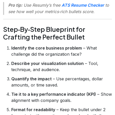
Pro tip:
Use Resumly’s free
ATS Resume Checker
to
see how well your metrics‑rich bullets score.
Step‑By‑Step Blueprint for
Crafting the Perfect Bullet
Identify the core business problem
– What
challenge did the organization face?
Describe your visualization solution
– Tool,
technique, and audience.
Quantify the impact
– Use percentages, dollar
amounts, or time saved.
Tie it to a key performance indicator (KPI)
– Show
alignment with company goals.
Format for readability
– Keep the bullet under 2