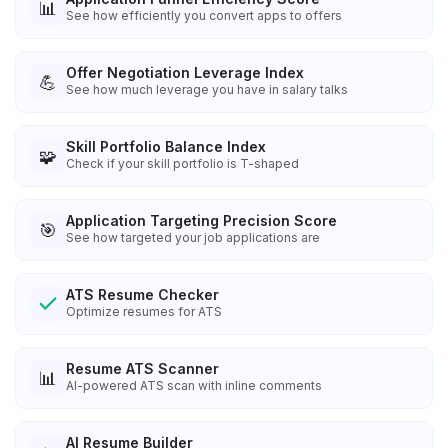
📊
See how efficiently you convert apps to offers
Offer Negotiation Leverage Index
💪
See how much leverage you have in salary talks
Skill Portfolio Balance Index
🧩
Check if your skill portfolio is T-shaped
Application Targeting Precision Score
🎯
See how targeted your job applications are
ATS Resume Checker
Optimize resumes for ATS
Resume ATS Scanner
📊
AI-powered ATS scan with inline comments
AI Resume Builder