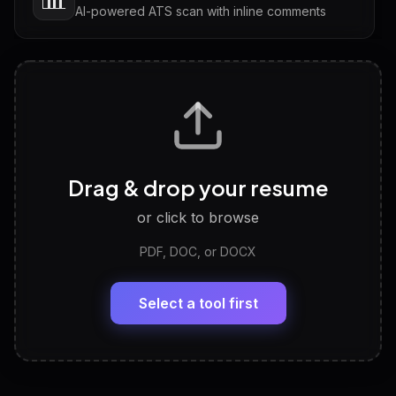
AI-powered ATS scan with inline comments
Interview Questions
💬
Tailored questions with answers & follow-ups
Career Personality Test
🧠
Drag & drop your resume
Discover strengths, work style and fit
or click to browse
PDF, DOC, or DOCX
LinkedIn Profile Generator
🔗
Headline, About, Experience, Skills — ready to
paste
Select a tool first
View All Free Tools
📋
Explore all
25
tools