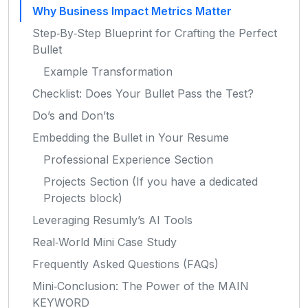
Why Business Impact Metrics Matter
Step‑By‑Step Blueprint for Crafting the Perfect
Bullet
Example Transformation
Checklist: Does Your Bullet Pass the Test?
Do’s and Don’ts
Embedding the Bullet in Your Resume
Professional Experience Section
Projects Section (If you have a dedicated
Projects block)
Leveraging Resumly’s AI Tools
Real‑World Mini Case Study
Frequently Asked Questions (FAQs)
Mini‑Conclusion: The Power of the MAIN
KEYWORD