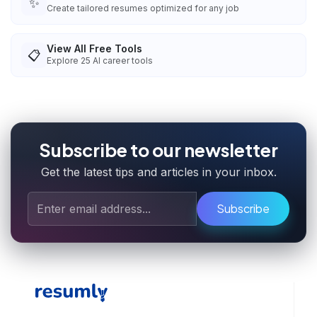
✨
Create tailored resumes optimized for any job
View All Free Tools
📋
Explore
25
AI career tools
Subscribe to our newsletter
Get the latest tips and articles in your inbox.
Subscribe