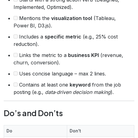
Implemented, Optimized).
Mentions the
visualization tool
(Tableau,
Power BI, D3.js).
Includes a
specific metric
(e.g., 25% cost
reduction).
Links the metric to a
business KPI
(revenue,
churn, conversion).
Uses concise language – max 2 lines.
Contains at least one
keyword
from the job
posting (e.g.,
data‑driven decision making
).
Do’s and Don’ts
Do
Don't