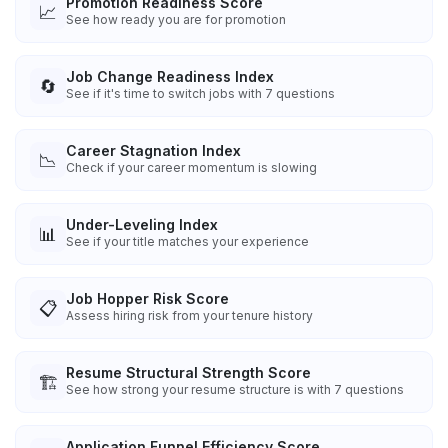
Promotion Readiness Score
📈
See how ready you are for promotion
Job Change Readiness Index
🔄
See if it's time to switch jobs with 7 questions
Career Stagnation Index
📉
Check if your career momentum is slowing
Under-Leveling Index
📊
See if your title matches your experience
Job Hopper Risk Score
📋
Assess hiring risk from your tenure history
Resume Structural Strength Score
🏗️
See how strong your resume structure is with 7 questions
Application Funnel Efficiency Score