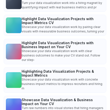
Turn your data visualization work into a hiring magnet by
quantifying impact with real business metrics and pr
Highlight Data Visualization Projects with
Impact Metrics CV
Showcase your data visualization work by pairing clear
visuals with measurable business outcomes, turning your
Highlight Data Visualization Projects with
Business Impact on Your CV
Showcase your data visualization work with clear
business outcomes to make your CV stand out. Follow
our step‑
Highlighting Data Visualization Projects &
Impact Metrics
Showcase your data visualization work with concrete
business impact metrics to impress recruiters and hiring
m
Showcase Data Visualization & Business
Impact on Your CV
Turn raw numbers into visual stories that hiring managers