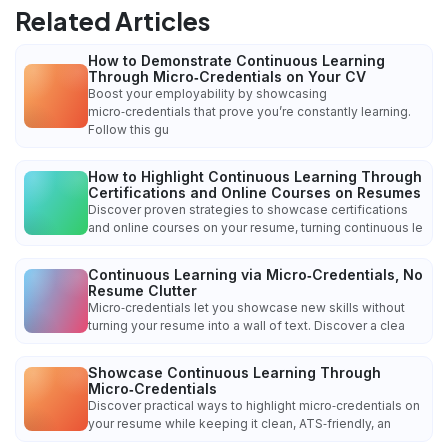
Related Articles
How to Demonstrate Continuous Learning
Through Micro‑Credentials on Your CV
Boost your employability by showcasing
micro‑credentials that prove you’re constantly learning.
Follow this gu
How to Highlight Continuous Learning Through
Certifications and Online Courses on Resumes
Discover proven strategies to showcase certifications
and online courses on your resume, turning continuous le
Continuous Learning via Micro‑Credentials, No
Resume Clutter
Micro‑credentials let you showcase new skills without
turning your resume into a wall of text. Discover a clea
Showcase Continuous Learning Through
Micro‑Credentials
Discover practical ways to highlight micro‑credentials on
your resume while keeping it clean, ATS‑friendly, an