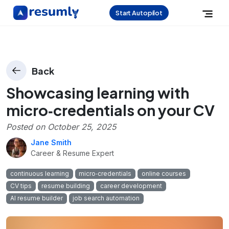
Start Autopilot
Back
Showcasing learning with
micro‑credentials on your CV
Posted on
October 25, 2025
Jane Smith
Career & Resume Expert
continuous learning
micro‑credentials
online courses
CV tips
resume building
career development
AI resume builder
job search automation