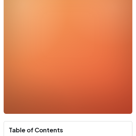
Table of Contents