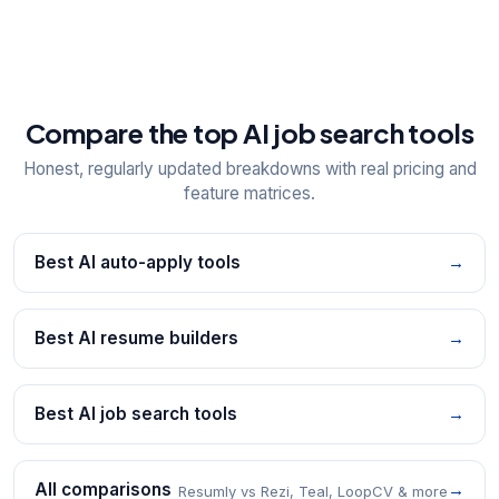
Compare the top AI job search tools
Honest, regularly updated breakdowns with real pricing and
feature matrices.
Best AI auto-apply tools
→
Best AI resume builders
→
Best AI job search tools
→
All comparisons
→
Resumly vs Rezi, Teal, LoopCV & more