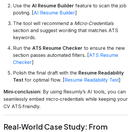
Use the
AI Resume Builder
feature to scan the job
posting. [
AI Resume Builder
]
The tool will recommend a
Micro‑Credentials
section and suggest wording that matches ATS
keywords.
Run the
ATS Resume Checker
to ensure the new
section passes automated filters. [
ATS Resume
Checker
]
Polish the final draft with the
Resume Readability
Test
for optimal flow. [
Resume Readability Test
]
Mini‑conclusion:
By using Resumly’s AI tools, you can
seamlessly embed micro‑credentials while keeping your
CV ATS‑friendly.
Real‑World Case Study: From