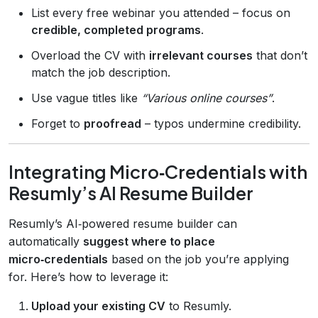
List every free webinar you attended – focus on
credible, completed programs
.
Overload the CV with
irrelevant courses
that don’t
match the job description.
Use vague titles like
“Various online courses”
.
Forget to
proofread
– typos undermine credibility.
Integrating Micro‑Credentials with
Resumly’s AI Resume Builder
Resumly’s AI‑powered resume builder can
automatically
suggest where to place
micro‑credentials
based on the job you’re applying
for. Here’s how to leverage it:
Upload your existing CV
to Resumly.