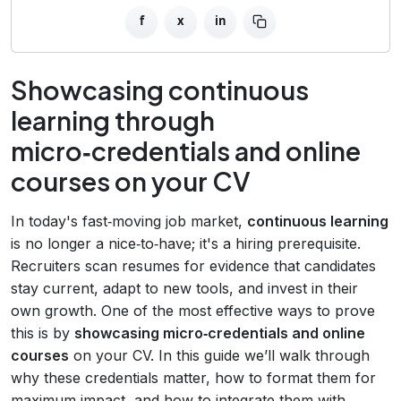
f
x
in
Showcasing continuous
learning through
micro‑credentials and online
courses on your CV
In today's fast‑moving job market,
continuous learning
is no longer a nice‑to‑have; it's a hiring prerequisite.
Recruiters scan resumes for evidence that candidates
stay current, adapt to new tools, and invest in their
own growth. One of the most effective ways to prove
this is by
showcasing micro‑credentials and online
courses
on your CV. In this guide we’ll walk through
why these credentials matter, how to format them for
maximum impact, and how to integrate them with