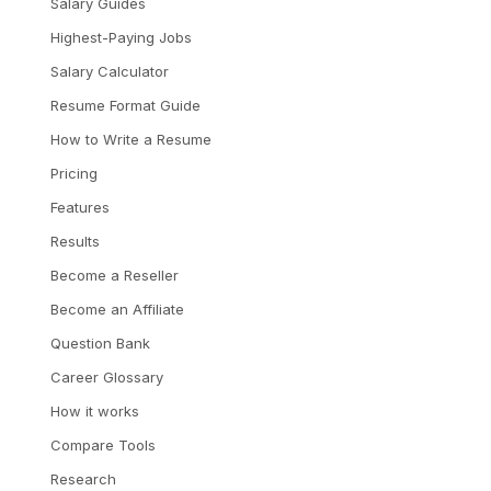
Salary Guides
Highest-Paying Jobs
Salary Calculator
Resume Format Guide
How to Write a Resume
Pricing
Features
Results
Become a Reseller
Become an Affiliate
Question Bank
Career Glossary
How it works
Compare Tools
Research