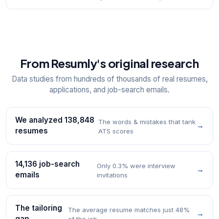
From Resumly's original research
Data studies from hundreds of thousands of real resumes,
applications, and job-search emails.
We analyzed 138,848
The words & mistakes that tank
→
resumes
ATS scores
14,136 job-search
Only 0.3% were interview
→
emails
invitations
The tailoring
The average resume matches just 48%
→
gap
of the job