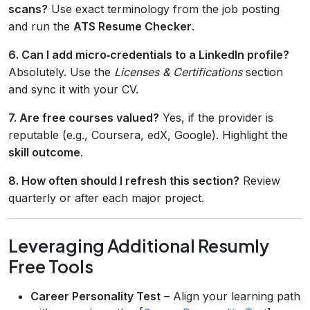
scans?
Use exact terminology from the job posting
and run the
ATS Resume Checker
.
6. Can I add micro‑credentials to a LinkedIn profile?
Absolutely. Use the
Licenses & Certifications
section
and sync it with your CV.
7. Are free courses valued?
Yes, if the provider is
reputable (e.g., Coursera, edX, Google). Highlight the
skill outcome
.
8. How often should I refresh this section?
Review
quarterly or after each major project.
Leveraging Additional Resumly
Free Tools
Career Personality Test
– Align your learning path