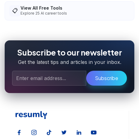
View All Free Tools
📋
Explore
25
AI career tools
Subscribe to our newsletter
Get the latest tips and articles in your inbox.
Subscribe