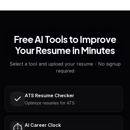
Free AI Tools to Improve
Your Resume in Minutes
Select a tool and upload your resume - No signup
required
ATS Resume Checker
Optimize resumes for ATS
AI Career Clock
⏱️