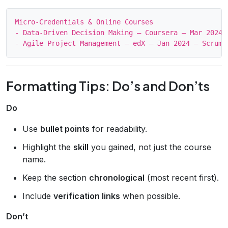
Micro‑Credentials & Online Courses

- Data‑Driven Decision Making – Coursera – Mar 2024 
Formatting Tips: Do’s and Don’ts
Do
Use
bullet points
for readability.
Highlight the
skill
you gained, not just the course
name.
Keep the section
chronological
(most recent first).
Include
verification links
when possible.
Don’t