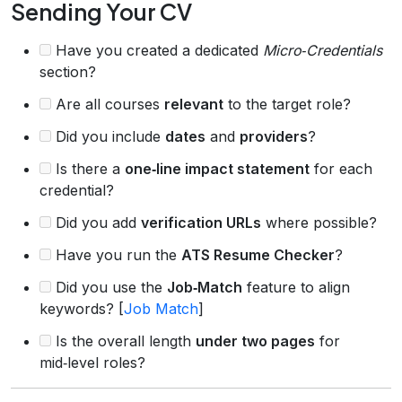
Sending Your CV
Have you created a dedicated
Micro‑Credentials
section?
Are all courses
relevant
to the target role?
Did you include
dates
and
providers
?
Is there a
one‑line impact statement
for each
credential?
Did you add
verification URLs
where possible?
Have you run the
ATS Resume Checker
?
Did you use the
Job‑Match
feature to align
keywords? [
Job Match
]
Is the overall length
under two pages
for
mid‑level roles?