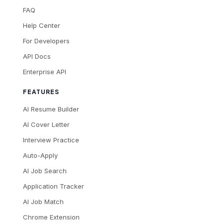
FAQ
Help Center
For Developers
API Docs
Enterprise API
FEATURES
AI Resume Builder
AI Cover Letter
Interview Practice
Auto-Apply
AI Job Search
Application Tracker
AI Job Match
Chrome Extension