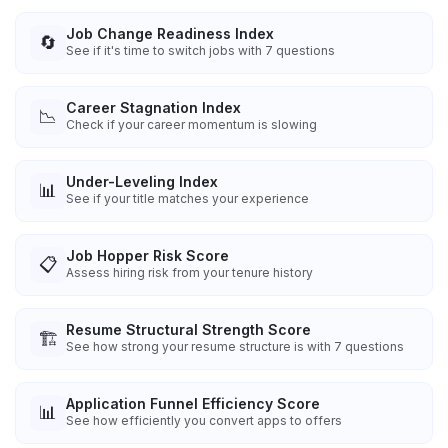
Job Change Readiness Index
🔄
See if it's time to switch jobs with 7 questions
Career Stagnation Index
📉
Check if your career momentum is slowing
Under-Leveling Index
📊
See if your title matches your experience
Job Hopper Risk Score
📋
Assess hiring risk from your tenure history
Resume Structural Strength Score
🏗️
See how strong your resume structure is with 7 questions
Application Funnel Efficiency Score
📊
See how efficiently you convert apps to offers