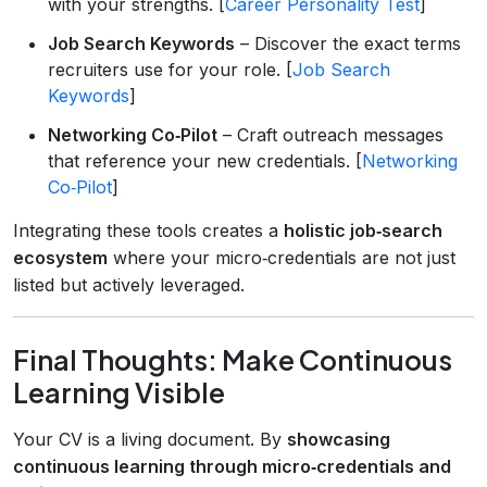
with your strengths. [
Career Personality Test
]
Job Search Keywords
– Discover the exact terms
recruiters use for your role. [
Job Search
Keywords
]
Networking Co‑Pilot
– Craft outreach messages
that reference your new credentials. [
Networking
Co‑Pilot
]
Integrating these tools creates a
holistic job‑search
ecosystem
where your micro‑credentials are not just
listed but actively leveraged.
Final Thoughts: Make Continuous
Learning Visible
Your CV is a living document. By
showcasing
continuous learning through micro‑credentials and