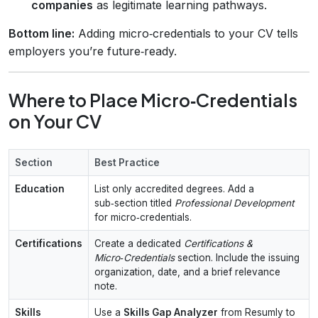
companies
as legitimate learning pathways.
Bottom line:
Adding micro‑credentials to your CV tells
employers you’re future‑ready.
Where to Place Micro‑Credentials
on Your CV
Section
Best Practice
Education
List only accredited degrees. Add a
sub‑section titled
Professional Development
for micro‑credentials.
Certifications
Create a dedicated
Certifications &
Micro‑Credentials
section. Include the issuing
organization, date, and a brief relevance
note.
Skills
Use a
Skills Gap Analyzer
from Resumly to