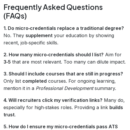
Frequently Asked Questions
(FAQs)
1. Do micro‑credentials replace a traditional degree?
No. They
supplement
your education by showing
recent, job‑specific skills.
2. How many micro‑credentials should I list?
Aim for
3‑5
that are most relevant. Too many can dilute impact.
3. Should I include courses that are still in progress?
Only list
completed
courses. For ongoing learning,
mention it in a
Professional Development
summary.
4. Will recruiters click my verification links?
Many do,
especially for high‑stakes roles. Providing a link
builds
trust
.
5. How do I ensure my micro‑credentials pass ATS