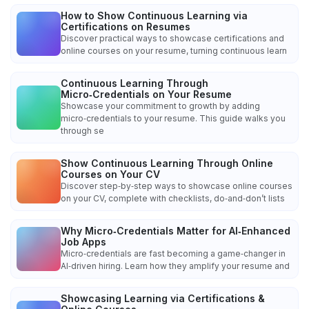
How to Show Continuous Learning via
Certifications on Resumes
Discover practical ways to showcase certifications and
online courses on your resume, turning continuous learn
Continuous Learning Through
Micro‑Credentials on Your Resume
Showcase your commitment to growth by adding
micro‑credentials to your resume. This guide walks you
through se
Show Continuous Learning Through Online
Courses on Your CV
Discover step‑by‑step ways to showcase online courses
on your CV, complete with checklists, do‑and‑don’t lists
Why Micro‑Credentials Matter for AI‑Enhanced
Job Apps
Micro‑credentials are fast becoming a game‑changer in
AI‑driven hiring. Learn how they amplify your resume and
Showcasing Learning via Certifications &