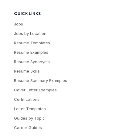
QUICK LINKS
Jobs
Jobs by Location
Resume Templates
Resume Examples
Resume Synonyms
Resume Skills
Resume Summary Examples
Cover Letter Examples
Certifications
Letter Templates
Guides by Topic
Career Guides