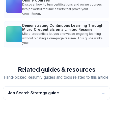
Online Courses
Discover how to turn certifications and online courses
into powerful resume assets that prove your
commitment
Demonstrating Continuous Learning Through
Micro‑Credentials on a Limited Resume
Micro‑credentials let you showcase ongoing learning
without bloating a one‑page resume. This guide walks
you t
Related guides & resources
Hand-picked Resumly guides and tools related to this article.
Job Search Strategy guide
→