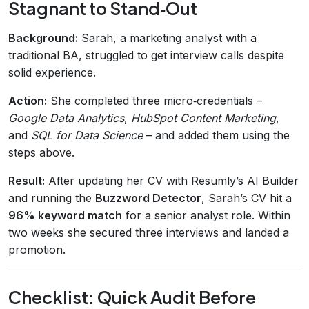
Stagnant to Stand‑Out
Background:
Sarah, a marketing analyst with a
traditional BA, struggled to get interview calls despite
solid experience.
Action:
She completed three micro‑credentials –
Google Data Analytics
,
HubSpot Content Marketing
,
and
SQL for Data Science
– and added them using the
steps above.
Result:
After updating her CV with Resumly’s AI Builder
and running the
Buzzword Detector
, Sarah’s CV hit a
96% keyword match
for a senior analyst role. Within
two weeks she secured three interviews and landed a
promotion.
Checklist: Quick Audit Before