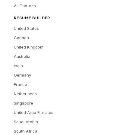
All Features
RESUME BUILDER
United States
Canada
United Kingdom
Australia
India
Germany
France
Netherlands
Singapore
United Arab Emirates
Saudi Arabia
South Africa