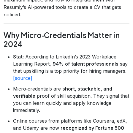
Resumly’s AI‑powered tools to create a CV that gets
noticed.
Why Micro‑Credentials Matter in
2024
Stat:
According to LinkedIn’s 2023 Workplace
Learning Report,
94% of talent professionals
say
that upskilling is a top priority for hiring managers.
[source]
Micro‑credentials are
short, stackable, and
verifiable
proof of skill acquisition. They signal that
you can learn quickly and apply knowledge
immediately.
Online courses from platforms like Coursera, edX,
and Udemy are now
recognized by Fortune 500