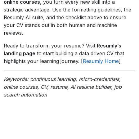
online courses
, you turn every new skill into a
strategic advantage. Use the formatting guidelines, the
Resumly AI suite, and the checklist above to ensure
your CV stands out in both human and machine
reviews.
Ready to transform your resume? Visit
Resumly’s
landing page
to start building a data‑driven CV that
highlights your learning journey. [
Resumly Home
]
Keywords: continuous learning, micro‑credentials,
online courses, CV, resume, AI resume builder, job
search automation