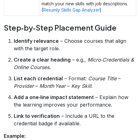
match your new skills with job descriptions.
[
Resumly Skills Gap Analyzer
]
Step‑by‑Step Placement Guide
Identify relevance
– Choose courses that align
with the target role.
Create a clear heading
– e.g.,
Micro‑Credentials &
Online Courses
.
List each credential
– Format:
Course Title
–
Provider
–
Month Year
–
Key Skill
.
Add a one‑line impact statement
– Explain how
the learning improves your performance.
Link to verification
– Include a URL to the
credential badge if available.
Example: