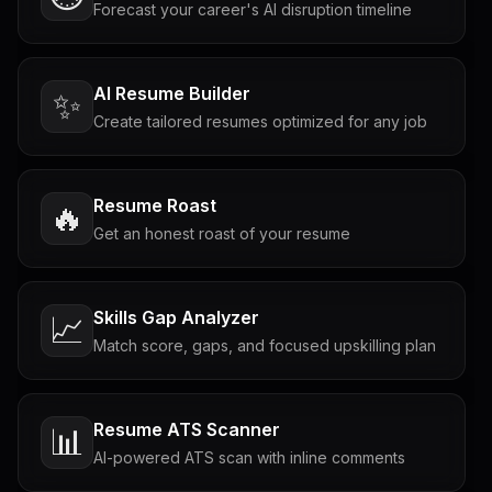
Forecast your career's AI disruption timeline
AI Resume Builder
✨
Create tailored resumes optimized for any job
Resume Roast
🔥
Get an honest roast of your resume
Skills Gap Analyzer
📈
Match score, gaps, and focused upskilling plan
Resume ATS Scanner
📊
AI-powered ATS scan with inline comments