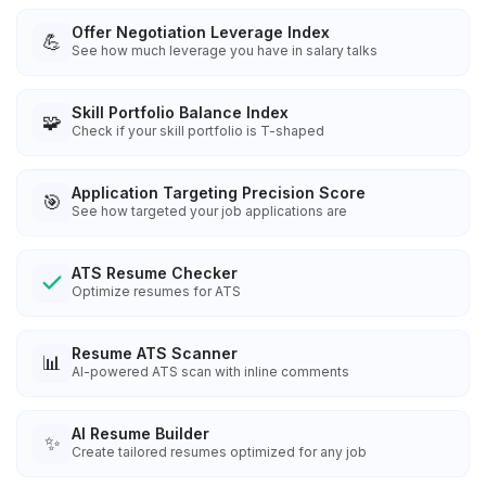
Offer Negotiation Leverage Index
💪
See how much leverage you have in salary talks
Skill Portfolio Balance Index
🧩
Check if your skill portfolio is T-shaped
Application Targeting Precision Score
🎯
See how targeted your job applications are
ATS Resume Checker
Optimize resumes for ATS
Resume ATS Scanner
📊
AI-powered ATS scan with inline comments
AI Resume Builder
✨
Create tailored resumes optimized for any job