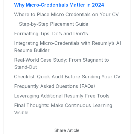
Why Micro‑Credentials Matter in 2024
Where to Place Micro‑Credentials on Your CV
Step‑by‑Step Placement Guide
Formatting Tips: Do’s and Don’ts
Integrating Micro‑Credentials with Resumly’s AI
Resume Builder
Real‑World Case Study: From Stagnant to
Stand‑Out
Checklist: Quick Audit Before Sending Your CV
Frequently Asked Questions (FAQs)
Leveraging Additional Resumly Free Tools
Final Thoughts: Make Continuous Learning
Visible
Share Article