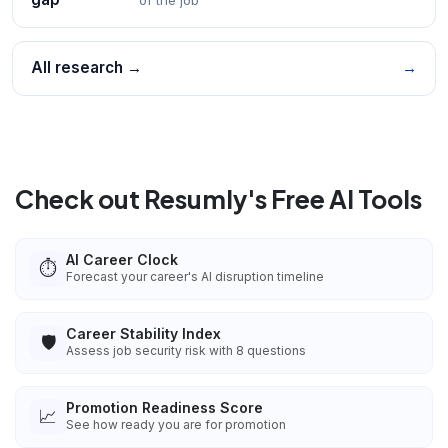
All research →
→
Check out Resumly's Free AI Tools
AI Career Clock
⏱️
Forecast your career's AI disruption timeline
Career Stability Index
🛡️
Assess job security risk with 8 questions
Promotion Readiness Score
📈
See how ready you are for promotion