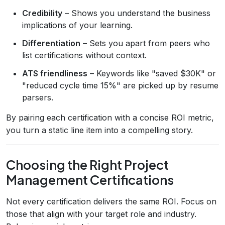
Credibility
– Shows you understand the business
implications of your learning.
Differentiation
– Sets you apart from peers who
list certifications without context.
ATS friendliness
– Keywords like "saved $30K" or
"reduced cycle time 15%" are picked up by resume
parsers.
By pairing each certification with a concise ROI metric,
you turn a static line item into a compelling story.
Choosing the Right Project
Management Certifications
Not every certification delivers the same ROI. Focus on
those that align with your target role and industry.