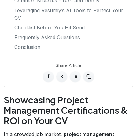
Common Mistakes – Do’s and Don’ts
Leveraging Resumly’s AI Tools to Perfect Your
CV
Checklist Before You Hit Send
Frequently Asked Questions
Conclusion
Share Article
f
x
in
Showcasing Project
Management Certifications &
ROI on Your CV
In a crowded job market,
project management