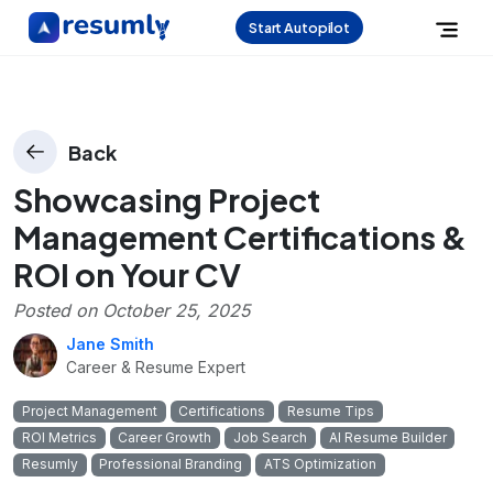
Start Autopilot
Back
Showcasing Project
Management Certifications &
ROI on Your CV
Posted on
October 25, 2025
Jane Smith
Career & Resume Expert
Project Management
Certifications
Resume Tips
ROI Metrics
Career Growth
Job Search
AI Resume Builder
Resumly
Professional Branding
ATS Optimization