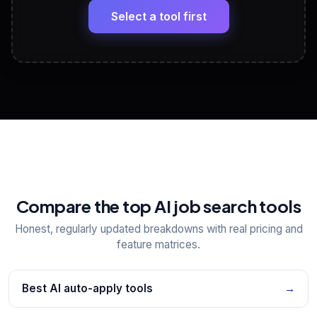
paste
Select a tool first
View All Free Tools
📋
Explore all
25
tools
Compare the top AI job search tools
Honest, regularly updated breakdowns with real pricing and
feature matrices.
Best AI auto-apply tools
→