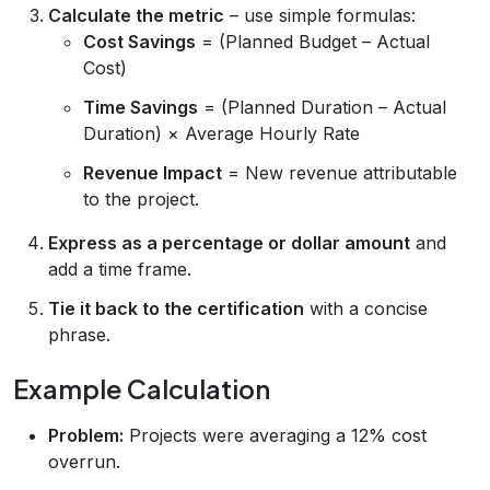
Calculate the metric
– use simple formulas:
Cost Savings
= (Planned Budget – Actual
Cost)
Time Savings
= (Planned Duration – Actual
Duration) × Average Hourly Rate
Revenue Impact
= New revenue attributable
to the project.
Express as a percentage or dollar amount
and
add a time frame.
Tie it back to the certification
with a concise
phrase.
Example Calculation
Problem:
Projects were averaging a 12% cost
overrun.