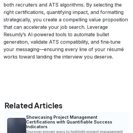
both recruiters and ATS algorithms. By selecting the
right certifications, quantifying impact, and formatting
strategically, you create a compelling value proposition
that can accelerate your job search. Leverage
Resumly’s AI‑powered tools to automate bullet
generation, validate ATS compatibility, and fine‑tune
your messaging—ensuring every line of your résumé
works toward landing the interview you deserve.
Related Articles
Showcasing Project Management
Certifications with Quantifiable Success
Indicators
Discover proven ways to highlight project management