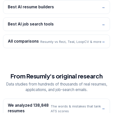
Best AI resume builders
→
Best AI job search tools
→
All comparisons
→
Resumly vs Rezi, Teal, LoopCV & more
From Resumly's original research
Data studies from hundreds of thousands of real resumes,
applications, and job-search emails.
We analyzed 138,848
The words & mistakes that tank
→
resumes
ATS scores