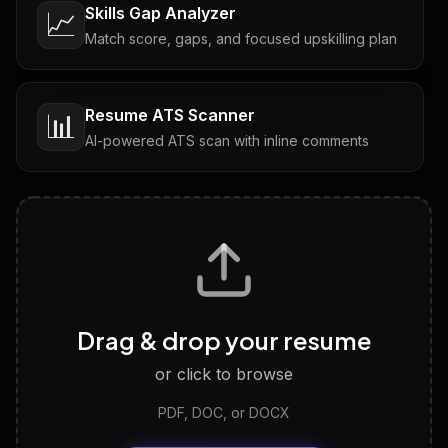
Skills Gap Analyzer
📈
Match score, gaps, and focused upskilling plan
Resume ATS Scanner
📊
AI-powered ATS scan with inline comments
Interview Questions
💬
Tailored questions with answers & follow-ups
Career Personality Test
🧠
Drag & drop your resume
Discover strengths, work style and fit
or click to browse
PDF, DOC, or DOCX
LinkedIn Profile Generator
🔗
Headline, About, Experience, Skills — ready to