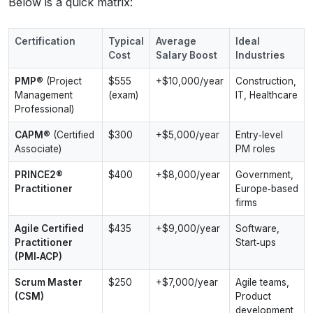
Below is a quick matrix:
Certification
Typical
Average
Ideal
Cost
Salary Boost
Industries
PMP®
(Project
$555
+$10,000/year
Construction,
Management
(exam)
IT, Healthcare
Professional)
CAPM®
(Certified
$300
+$5,000/year
Entry‑level
Associate)
PM roles
PRINCE2®
$400
+$8,000/year
Government,
Practitioner
Europe‑based
firms
Agile Certified
$435
+$9,000/year
Software,
Practitioner
Start‑ups
(PMI‑ACP)
Scrum Master
$250
+$7,000/year
Agile teams,
(CSM)
Product
development