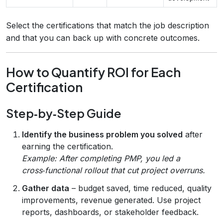
Select the certifications that match the job description
and that you can back up with concrete outcomes.
How to Quantify ROI for Each
Certification
Step‑by‑Step Guide
Identify the business problem you solved
after
earning the certification.
Example: After completing PMP, you led a
cross‑functional rollout that cut project overruns.
Gather data
– budget saved, time reduced, quality
improvements, revenue generated. Use project
reports, dashboards, or stakeholder feedback.