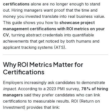
certifications
alone are no longer enough to stand
out. Hiring managers want proof that the time and
money you invested translate into real business value.
This guide shows you how to
showcase project
management certifications with ROI metrics on your
CV
, turning abstract credentials into quantifiable
achievements that get noticed by both humans and
applicant tracking systems (ATS).
Why ROI Metrics Matter for
Certifications
Employers increasingly ask candidates to demonstrate
impact
. According to a 2023 PMI survey,
78% of hiring
managers
said they prefer candidates who can link
certifications to measurable results. ROI (Return on
Investment) provides that link: