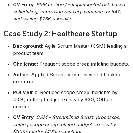
CV Entry:
PMP‑certified – Implemented risk‑based
scheduling, improving delivery variance by 64%
and saving $78K annually.
Case Study 2: Healthcare Startup
Background:
Agile Scrum Master (CSM) leading a
product team.
Challenge:
Frequent scope creep inflating budgets.
Action:
Applied Scrum ceremonies and backlog
grooming.
ROI Metric:
Reduced scope creep incidents by
40%, cutting budget excess by
$30,000
per
quarter.
CV Entry:
CSM – Streamlined Scrum processes,
cutting scope‑creep‑related budget excess by
$30K/quarter (40% reduction).