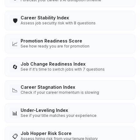
Career Stability Index
🛡️
Assess job security risk with 8 questions
Promotion Readiness Score
📈
See how ready you are for promotion
Job Change Readiness Index
🔄
See if it's time to switch jobs with 7 questions
Career Stagnation Index
📉
Check if your career momentum is slowing
Under-Leveling Index
📊
See if your title matches your experience
Job Hopper Risk Score
📋
Assess hiring risk from your tenure history