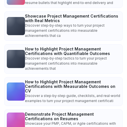
resume bullets that highlight end‑to‑end delivery and
Showcase Project Management Certifications
with Real Metrics
Discover step‑by‑step ways to turn your project
management certifications into measurable
achievements that ca
How to Highlight Project Management
Certifications with Quantifiable Outcomes
Discover step‑by‑step tactics to turn your project
management certifications into measurable
achievements that
How to Highlight Project Management
Certifications with Measurable Outcomes on
CV
Discover a step‑by‑step guide, checklists, and real‑world
examples to turn your project management certificati
Demonstrate Project Management
Certifications on Resumes
Showcase your PMP, CAPM, or Agile certifications with