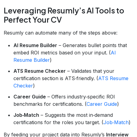
Leveraging Resumly’s AI Tools to
Perfect Your CV
Resumly can automate many of the steps above:
AI Resume Builder
– Generates bullet points that
embed ROI metrics based on your input. (
AI
Resume Builder
)
ATS Resume Checker
– Validates that your
certification section is ATS‑friendly. (
ATS Resume
Checker
)
Career Guide
– Offers industry‑specific ROI
benchmarks for certifications. (
Career Guide
)
Job‑Match
– Suggests the most in‑demand
certifications for the roles you target. (
Job‑Match
)
By feeding your project data into Resumly’s
Interview