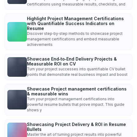
certifications using measurable results, checklists, and
Highlight Project Management Certifications
with Quantifiable Success Indicators on
Resume
Discover step‑by‑step methods to showcase project
management certifications and embed measurable
achievements
Showcase End‑to‑End Delivery Projects &
Measurable ROI on CV
Turn your project successes into quantifiable CV bullet
points that demonstrate real business impact and boost
Showcase Project management certifications
& measurable wins
Turn your project management certifications into
powerful resume bullets that prove impact. This guide
shows y
Showcasing Project Delivery & ROI in Resume
Bullets
Master the art of turning project results into powerful