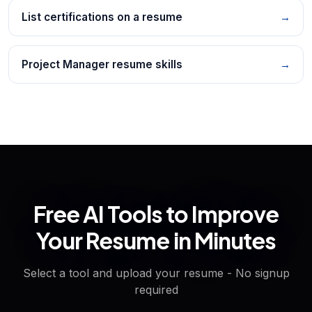
List certifications on a resume
→
Project Manager resume skills
→
Free AI Tools to Improve
Your Resume in Minutes
Select a tool and upload your resume - No signup
required