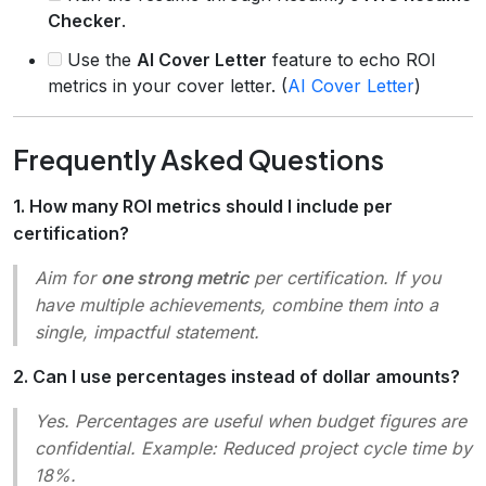
Checker
.
Use the
AI Cover Letter
feature to echo ROI
metrics in your cover letter. (
AI Cover Letter
)
Frequently Asked Questions
1. How many ROI metrics should I include per
certification?
Aim for
one strong metric
per certification. If you
have multiple achievements, combine them into a
single, impactful statement.
2. Can I use percentages instead of dollar amounts?
Yes. Percentages are useful when budget figures are
confidential. Example:
Reduced project cycle time by
18%.