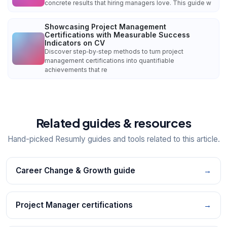
concrete results that hiring managers love. This guide w
Showcasing Project Management
Certifications with Measurable Success
Indicators on CV
Discover step‑by‑step methods to turn project
management certifications into quantifiable
achievements that re
Related guides & resources
Hand-picked Resumly guides and tools related to this article.
Career Change & Growth guide
→
Project Manager certifications
→