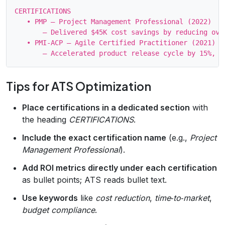
CERTIFICATIONS

   • PMP – Project Management Professional (2022)

       – Delivered $45K cost savings by reducing over
   • PMI‑ACP – Agile Certified Practitioner (2021)

Tips for ATS Optimization
Place certifications in a dedicated section
with
the heading
CERTIFICATIONS
.
Include the exact certification name
(e.g.,
Project
Management Professional
).
Add ROI metrics directly under each certification
as bullet points; ATS reads bullet text.
Use keywords
like
cost reduction
,
time‑to‑market
,
budget compliance
.