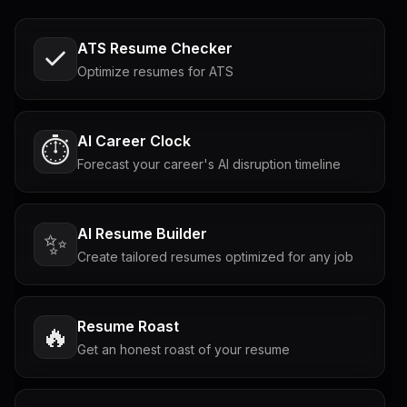
ATS Resume Checker
Optimize resumes for ATS
AI Career Clock
⏱️
Forecast your career's AI disruption timeline
AI Resume Builder
✨
Create tailored resumes optimized for any job
Resume Roast
🔥
Get an honest roast of your resume