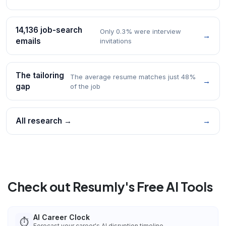
14,136 job-search
Only 0.3% were interview
→
emails
invitations
The tailoring
The average resume matches just 48%
→
gap
of the job
All research →
→
Check out Resumly's Free AI Tools
AI Career Clock
⏱️
Forecast your career's AI disruption timeline