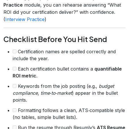
Practice
module, you can rehearse answering “What
ROI did your certification deliver?” with confidence.
(
Interview Practice
)
Checklist Before You Hit Send
Certification names are spelled correctly and
include the year.
Each certification bullet contains a
quantifiable
ROI metric
.
Keywords from the job posting (e.g.,
budget
compliance
,
time‑to‑market
) appear in the bullet
points.
Formatting follows a clean, ATS‑compatible style
(no tables, simple bullet lists).
Run the resume through Resumly’s
ATS Resume