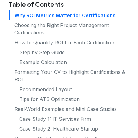
Table of Contents
Why ROI Metrics Matter for Certifications
Choosing the Right Project Management
Certifications
How to Quantify ROI for Each Certification
Step‑by‑Step Guide
Example Calculation
Formatting Your CV to Highlight Certifications &
ROI
Recommended Layout
Tips for ATS Optimization
Real‑World Examples and Mini Case Studies
Case Study 1: IT Services Firm
Case Study 2: Healthcare Startup