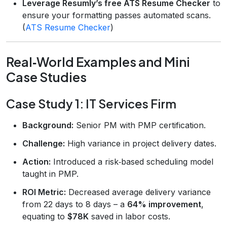
Leverage Resumly’s free ATS Resume Checker
to
ensure your formatting passes automated scans.
(
ATS Resume Checker
)
Real‑World Examples and Mini
Case Studies
Case Study 1: IT Services Firm
Background:
Senior PM with PMP certification.
Challenge:
High variance in project delivery dates.
Action:
Introduced a risk‑based scheduling model
taught in PMP.
ROI Metric:
Decreased average delivery variance
from 22 days to 8 days – a
64% improvement
,
equating to
$78K
saved in labor costs.