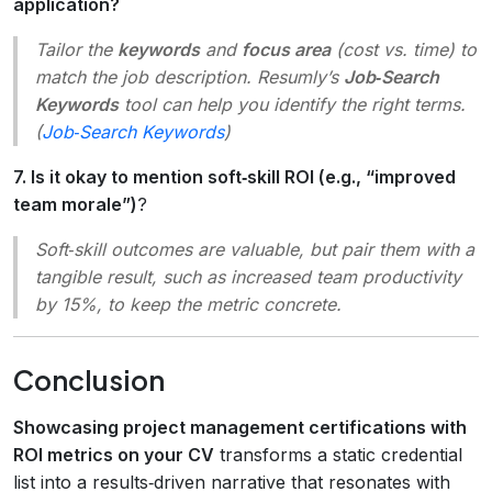
application?
Tailor the
keywords
and
focus area
(cost vs. time) to
match the job description. Resumly’s
Job‑Search
Keywords
tool can help you identify the right terms.
(
Job‑Search Keywords
)
7. Is it okay to mention soft‑skill ROI (e.g., “improved
team morale”)
?
Soft‑skill outcomes are valuable, but pair them with a
tangible result, such as
increased team productivity
by 15%
, to keep the metric concrete.
Conclusion
Showcasing project management certifications with
ROI metrics on your CV
transforms a static credential
list into a results‑driven narrative that resonates with