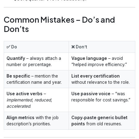
Common Mistakes – Do’s and
Don’ts
✅ Do
❌ Don’t
Quantify
– always attach a
Vague language
– avoid
number or percentage.
“helped improve efficiency.”
Be specific
– mention the
List every certification
certification name and year.
without relevance to the role.
Use active verbs
–
Use passive voice
– “was
implemented, reduced,
responsible for cost savings.”
accelerated
.
Align metrics
with the job
Copy‑paste generic bullet
description’s priorities.
points
from old resumes.