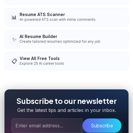
Resume ATS Scanner
📊
AI-powered ATS scan with inline comments
AI Resume Builder
✨
Create tailored resumes optimized for any job
View All Free Tools
📋
Explore
25
AI career tools
Subscribe to our newsletter
Get the latest tips and articles in your inbox.
Subscribe