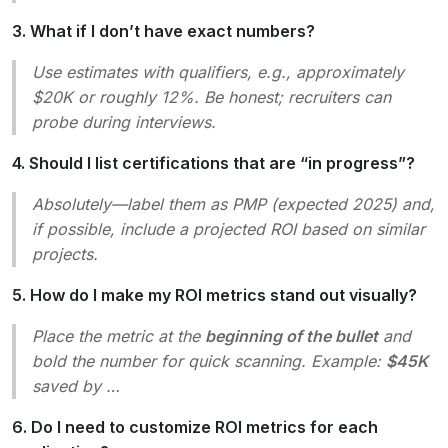
3. What if I don’t have exact numbers?
Use estimates with qualifiers, e.g.,
approximately
$20K
or
roughly 12%
. Be honest; recruiters can
probe during interviews.
4. Should I list certifications that are “in progress”?
Absolutely—label them as
PMP (expected 2025)
and,
if possible, include a projected ROI based on similar
projects.
5. How do I make my ROI metrics stand out visually?
Place the metric at the
beginning of the bullet
and
bold the number for quick scanning. Example:
$45K
saved by …
6. Do I need to customize ROI metrics for each