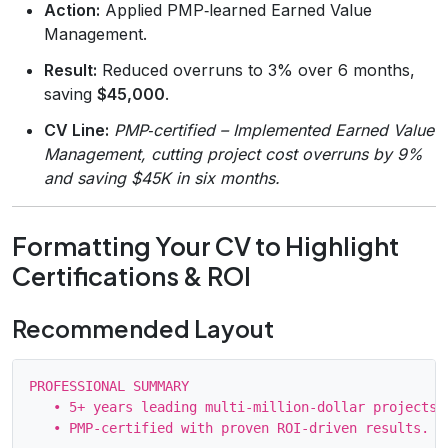
Action:
Applied PMP‑learned Earned Value
Management.
Result:
Reduced overruns to 3% over 6 months,
saving
$45,000
.
CV Line:
PMP‑certified – Implemented Earned Value
Management, cutting project cost overruns by 9%
and saving $45K in six months.
Formatting Your CV to Highlight
Certifications & ROI
Recommended Layout
PROFESSIONAL SUMMARY

   • 5+ years leading multi‑million‑dollar projects …
   • PMP‑certified with proven ROI‑driven results.
