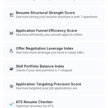
Resume Structural Strength Score
🏗️
See how strong your resume structure is with 7 questions
Application Funnel Efficiency Score
📊
See how efficiently you convert apps to offers
Offer Negotiation Leverage Index
💪
See how much leverage you have in salary talks
Skill Portfolio Balance Index
🧩
Check if your skill portfolio is T-shaped
Application Targeting Precision Score
🎯
See how targeted your job applications are
ATS Resume Checker
Optimize resumes for ATS