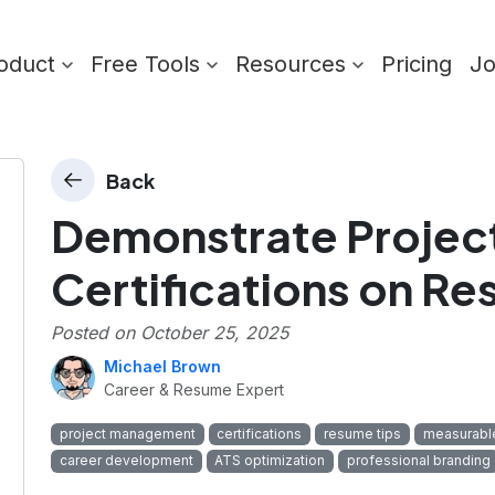
oduct
Free Tools
Resources
Pricing
J
Back
Demonstrate Proje
Certifications on R
Posted on
October 25, 2025
Michael Brown
Career & Resume Expert
project management
certifications
resume tips
measurabl
career development
ATS optimization
professional branding