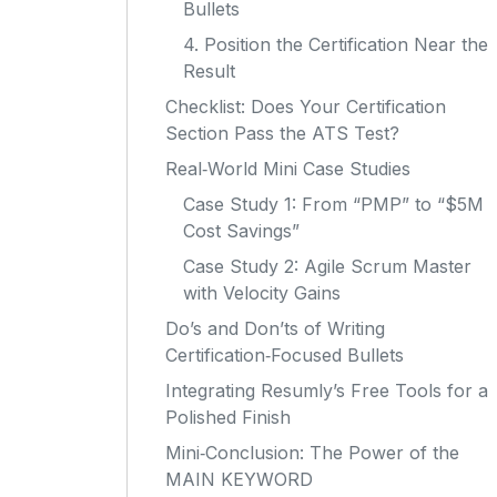
Bullets
4. Position the Certification Near the
Result
Checklist: Does Your Certification
Section Pass the ATS Test?
Real‑World Mini Case Studies
Case Study 1: From “PMP” to “$5M
Cost Savings”
Case Study 2: Agile Scrum Master
with Velocity Gains
Do’s and Don’ts of Writing
Certification‑Focused Bullets
Integrating Resumly’s Free Tools for a
Polished Finish
Mini‑Conclusion: The Power of the
MAIN KEYWORD