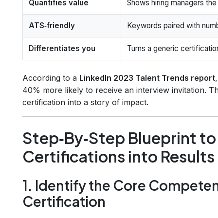
Quantifies value
Shows hiring managers the 
ATS‑friendly
Keywords paired with num
Differentiates you
Turns a generic certificati
According to a
LinkedIn 2023 Talent Trends report
40% more likely to receive an interview invitation. 
certification into a story of impact.
Step‑By‑Step Blueprint t
Certifications into Results
1. Identify the Core Compete
Certification