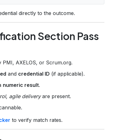
redential directly to the outcome.
fication Section Pass
by PMI, AXELOS, or Scrum.org.
ned
and
credential ID
(if applicable).
 a
numeric result
.
rol
,
agile delivery
are present.
scannable.
cker
to verify match rates.