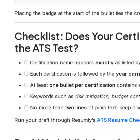
Placing the badge at the start of the bullet ties the c
Checklist: Does Your Certi
the ATS Test?
Certification name appears
exactly
as listed 
Each certification is followed by the
year ear
At least
one bullet per certification
contains
Keywords such as
risk mitigation
,
budget cont
No more than
two lines
of plain text; keep it 
Run your draft through Resumly’s
ATS Resume Che