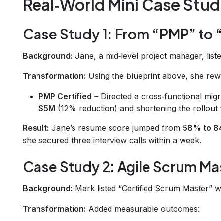
Real‑World Mini Case Stud
Case Study 1: From “PMP” to 
Background:
Jane, a mid‑level project manager, liste
Transformation:
Using the blueprint above, she rew
PMP Certified
– Directed a cross‑functional migr
$5M
(12% reduction) and shortening the rollout
Result:
Jane’s resume score jumped from
58% to 
she secured three interview calls within a week.
Case Study 2: Agile Scrum Mas
Background:
Mark listed “Certified Scrum Master” w
Transformation:
Added measurable outcomes: