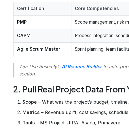
Certification
Core Competencies
PMP
Scope management, risk mi
CAPM
Process integration, schedu
Agile Scrum Master
Sprint planning, team facil
Tip:
Use Resumly’s
AI Resume Builder
to auto‑popu
section.
2. Pull Real Project Data From
Scope
– What was the project’s budget, timeline
Metrics
– Revenue uplift, cost savings, schedule 
Tools
– MS Project, JIRA, Asana, Primavera.