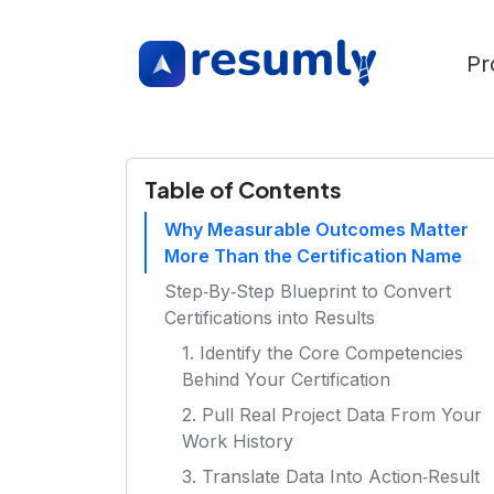
Pr
Table of Contents
Why Measurable Outcomes Matter
More Than the Certification Name
Step‑By‑Step Blueprint to Convert
Certifications into Results
1. Identify the Core Competencies
Behind Your Certification
2. Pull Real Project Data From Your
Work History
3. Translate Data Into Action‑Result