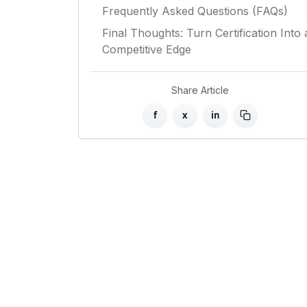
Frequently Asked Questions (FAQs)
Final Thoughts: Turn Certification Into 
Competitive Edge
Share Article
f
x
in