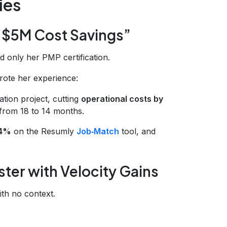
ies
“$5M Cost Savings”
d only her PMP certification.
rote her experience:
ation project, cutting
operational costs by
 from 18 to 14 months.
84%
on the Resumly
Job‑Match
tool, and
ter with Velocity Gains
ith no context.