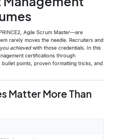
ct Management
esumes
RINCE2, Agile Scrum Master—are
them rarely moves the needle. Recruiters and
you achieved
with those credentials. In this
nagement certifications through
ullet points, proven formatting tricks, and
 Matter More Than