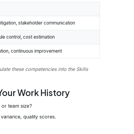
tigation, stakeholder communication
le control, cost estimation
itation, continuous improvement
late these competencies into the Skills
 Your Work History
, or team size?
variance, quality scores.