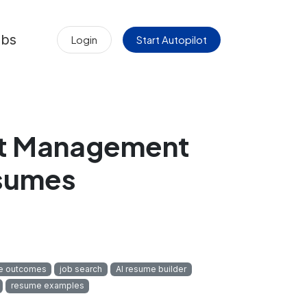
obs
Login
Start Autopilot
ct Management
esumes
e outcomes
job search
AI resume builder
resume examples