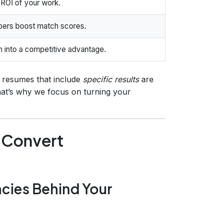
ROI of your work.
bers boost match scores.
on into a competitive advantage.
, resumes that include
specific results
are
That’s why we focus on turning your
o Convert
ncies Behind Your