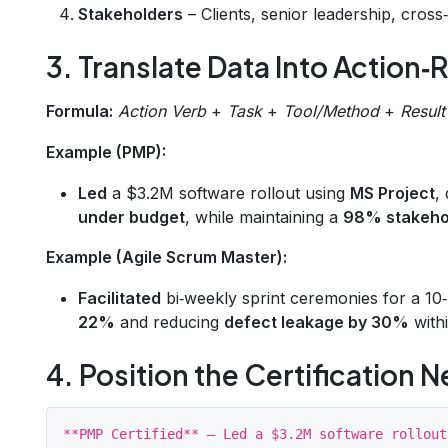
Stakeholders
– Clients, senior leadership, cross
3. Translate Data Into Action‑R
Formula:
Action Verb
+
Task
+
Tool/Method
+
Result
Example (PMP):
Led
a $3.2M software rollout using
MS Project
,
under budget
, while maintaining a
98% stakehol
Example (Agile Scrum Master):
Facilitated
bi‑weekly sprint ceremonies for a 1
22%
and reducing
defect leakage by 30%
with
4. Position the Certification N