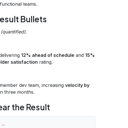
‑functional teams.
esult Bullets
 (quantified)
.
 delivering
12% ahead of schedule
and
15%
der satisfaction
rating.
0‑member dev team, increasing
velocity by
in three months.
ear the Result