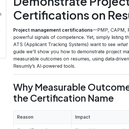
Demonstrate Proje
Certifications on R
a
Project management certifications
—PMP, CAPM, P
powerful signals of competence. Yet, simply listing 
ATS (Applicant Tracking Systems) want to see
what 
guide we’ll show you how to demonstrate project ma
measurable outcomes on resumes, using data‑driven b
Resumly’s AI‑powered tools.
Why Measurable Outcomes
the Certification Name
Reason
Impact