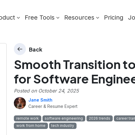
oduct
Free Tools
Resources
Pricing
J
Back
Smooth Transition 
for Software Engine
Posted on
October 24, 2025
Jane Smith
Career & Resume Expert
remote work
software engineering
2026 trends
career tran
work from home
tech industry