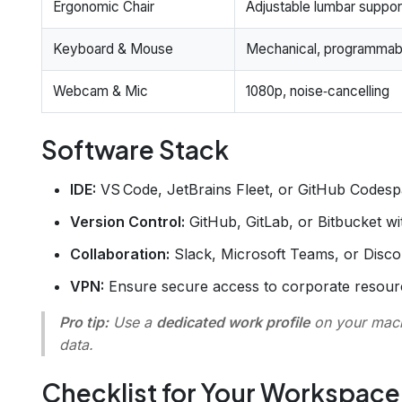
Ergonomic Chair
Adjustable lumbar suppor
Keyboard & Mouse
Mechanical, programmab
Webcam & Mic
1080p, noise‑cancelling
Software Stack
IDE:
VS Code, JetBrains Fleet, or GitHub Codesp
Version Control:
GitHub, GitLab, or Bitbucket w
Collaboration:
Slack, Microsoft Teams, or Discor
VPN:
Ensure secure access to corporate resour
Pro tip:
Use a
dedicated work profile
on your mach
data.
Checklist for Your Workspace