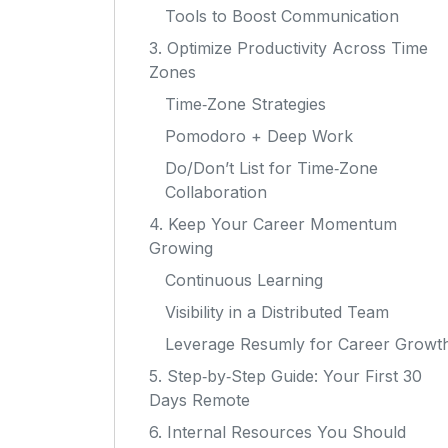
Tools to Boost Communication
3. Optimize Productivity Across Time
Zones
Time‑Zone Strategies
Pomodoro + Deep Work
Do/Don’t List for Time‑Zone
Collaboration
4. Keep Your Career Momentum
Growing
Continuous Learning
Visibility in a Distributed Team
Leverage Resumly for Career Growt
5. Step‑by‑Step Guide: Your First 30
Days Remote
6. Internal Resources You Should