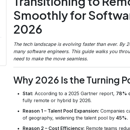
Transitioning to Re
Smoothly for Softwar
2026
The tech landscape is evolving faster than ever. By 
many software engineers. This guide walks you throu
need to make the move seamless.
Why 2026 Is the Turning P
Stat:
According to a 2025 Gartner report,
78% o
fully remote or hybrid by 2026.
Reason 1 – Talent Pool Expansion:
Companies can
of geography, widening the talent pool by
45%
.
Reason 2 – Cost Efficiency:
Remote teams reduc