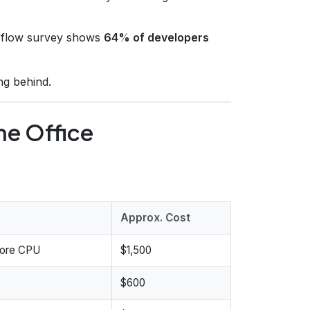
flow survey shows
64% of developers
ng behind.
me Office
Approx. Cost
core CPU
$1,500
$600