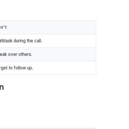
n't
ltitask during the call.
eak over others.
rget to follow up.
n