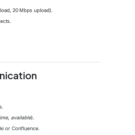
oad, 20 Mbps upload).
ects.
nication
s.
time
,
available
).
ki or Confluence.