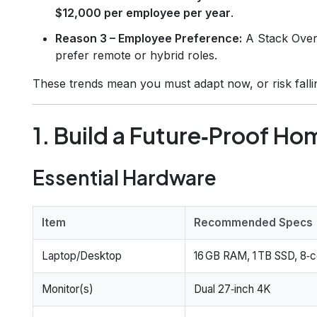
$12,000 per employee per year
.
Reason 3 – Employee Preference:
A Stack Over
prefer remote or hybrid roles.
These trends mean you must adapt now, or risk falli
1. Build a Future‑Proof Ho
Essential Hardware
Item
Recommended Specs
Laptop/Desktop
16 GB RAM, 1 TB SSD, 8‑
Monitor(s)
Dual 27‑inch 4K