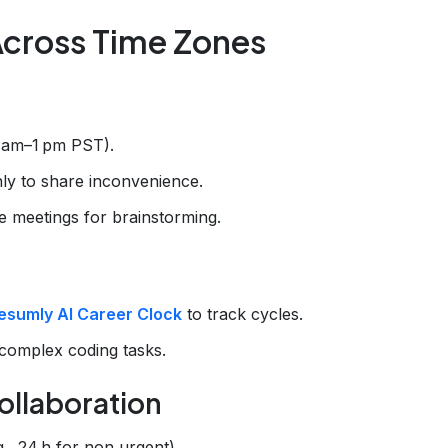
Across Time Zones
0 am–1 pm PST).
ly to share inconvenience.
ve meetings for brainstorming.
esumly AI Career Clock
to track cycles.
complex coding tasks.
ollaboration
., 24 h for non‑urgent).