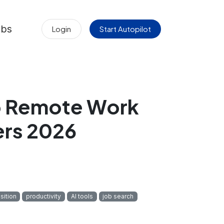
obs
Login
Start Autopilot
to Remote Work
ers 2026
sition
productivity
AI tools
job search