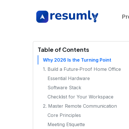
Pr
Table of Contents
Why 2026 Is the Turning Point
1. Build a Future‑Proof Home Office
Essential Hardware
Software Stack
Checklist for Your Workspace
2. Master Remote Communication
Core Principles
Meeting Etiquette