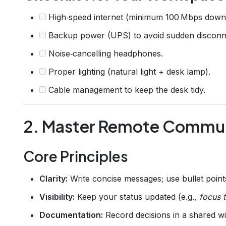
High‑speed internet (minimum 100 Mbps downl
Backup power (UPS) to avoid sudden disconn
Noise‑cancelling headphones.
Proper lighting (natural light + desk lamp).
Cable management to keep the desk tidy.
2. Master Remote Commu
Core Principles
Clarity:
Write concise messages; use bullet point
Visibility:
Keep your status updated (e.g.,
focus 
Documentation:
Record decisions in a shared wi