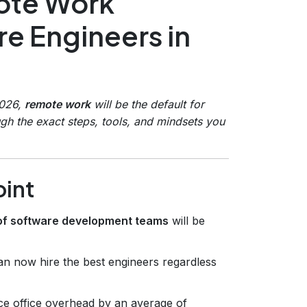
mote Work
e Engineers in
2026,
remote work
will be the default for
gh the exact steps, tools, and mindsets you
oint
f software development teams
will be
 now hire the best engineers regardless
e office overhead by an average of