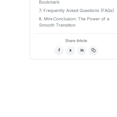
Bookmark
7. Frequently Asked Questions (FAQs)
8. Mini‑Conclusion: The Power of a
Smooth Transition
Share Article
f
x
in