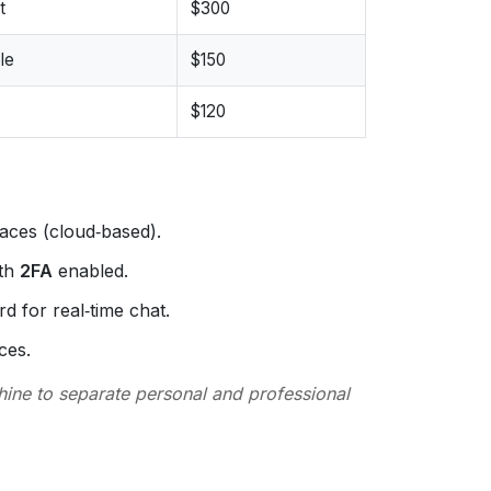
t
$300
le
$150
$120
aces (cloud‑based).
ith
2FA
enabled.
d for real‑time chat.
ces.
ine to separate personal and professional