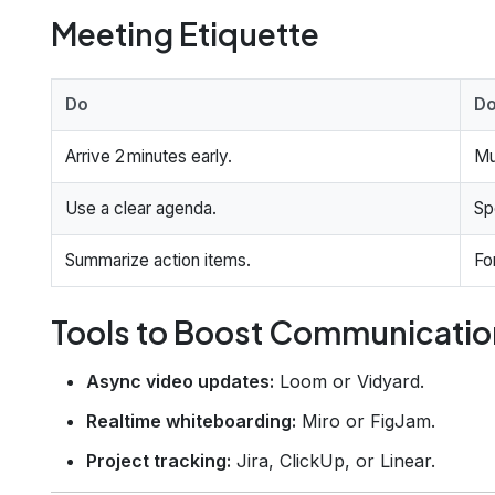
Meeting Etiquette
Do
Do
Arrive 2 minutes early.
Mu
Use a clear agenda.
Sp
Summarize action items.
Fo
Tools to Boost Communicatio
Async video updates:
Loom or Vidyard.
Realtime whiteboarding:
Miro or FigJam.
Project tracking:
Jira, ClickUp, or Linear.