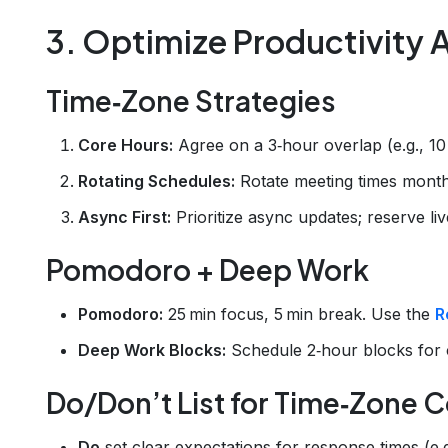
3. Optimize Productivity 
Time‑Zone Strategies
Core Hours:
Agree on a 3‑hour overlap (e.g., 1
Rotating Schedules:
Rotate meeting times month
Async First:
Prioritize async updates; reserve li
Pomodoro + Deep Work
Pomodoro:
25 min focus, 5 min break. Use the
R
Deep Work Blocks:
Schedule 2‑hour blocks for 
Do/Don’t List for Time‑Zone C
Do
set clear expectations for response times (e.g