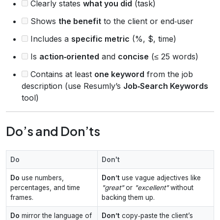
Clearly states
what you did
(task)
Shows
the benefit
to the client or end‑user
Includes a
specific metric
(%, $, time)
Is
action‑oriented
and
concise
(≤ 25 words)
Contains at least
one keyword
from the job
description (use Resumly’s
Job‑Search Keywords
tool)
Do’s and Don’ts
Do
Don't
Do
use numbers,
Don’t
use vague adjectives like
percentages, and time
"great"
or
"excellent"
without
frames.
backing them up.
Do
mirror the language of
Don’t
copy‑paste the client’s