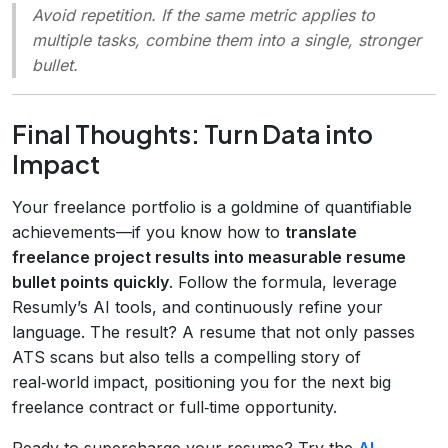
Avoid repetition. If the same metric applies to
multiple tasks, combine them into a single, stronger
bullet.
Final Thoughts: Turn Data into
Impact
Your freelance portfolio is a goldmine of quantifiable
achievements—if you know how to
translate
freelance project results into measurable resume
bullet points quickly
. Follow the formula, leverage
Resumly’s AI tools, and continuously refine your
language. The result? A resume that not only passes
ATS scans but also tells a compelling story of
real‑world impact, positioning you for the next big
freelance contract or full‑time opportunity.
Ready to supercharge your resume? Try the
AI