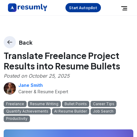
Start Autopilot
Back
Translate Freelance Project
Results into Resume Bullets
Posted on
October 25, 2025
Jane Smith
Career & Resume Expert
Freelance
Resume Writing
Bullet Points
Career Tips
Quantify Achievements
AI Resume Builder
Job Search
Productivity