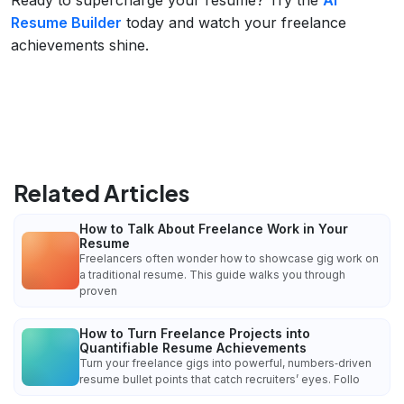
Resume Builder
today and watch your freelance
achievements shine.
Related Articles
How to Talk About Freelance Work in Your
Resume
Freelancers often wonder how to showcase gig work on
a traditional resume. This guide walks you through
proven
How to Turn Freelance Projects into
Quantifiable Resume Achievements
Turn your freelance gigs into powerful, numbers‑driven
resume bullet points that catch recruiters’ eyes. Follo