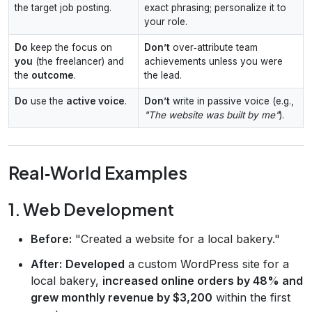
the target job posting.
exact phrasing; personalize it to
your role.
Do
keep the focus on
Don’t
over‑attribute team
you
(the freelancer) and
achievements unless you were
the
outcome
.
the lead.
Do
use the
active voice
.
Don’t
write in passive voice (e.g.,
"The website was built by me"
).
Real‑World Examples
1. Web Development
Before:
"Created a website for a local bakery."
After:
Developed
a custom WordPress site for a
local bakery,
increased online orders by 48% and
grew monthly revenue by $3,200
within the first