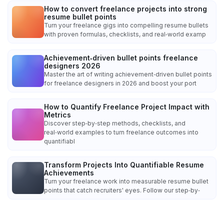
How to convert freelance projects into strong
resume bullet points
Turn your freelance gigs into compelling resume bullets
with proven formulas, checklists, and real‑world examp
Achievement‑driven bullet points freelance
designers 2026
Master the art of writing achievement‑driven bullet points
for freelance designers in 2026 and boost your port
How to Quantify Freelance Project Impact with
Metrics
Discover step‑by‑step methods, checklists, and
real‑world examples to turn freelance outcomes into
quantifiabl
Transform Projects Into Quantifiable Resume
Achievements
Turn your freelance work into measurable resume bullet
points that catch recruiters' eyes. Follow our step‑by‑