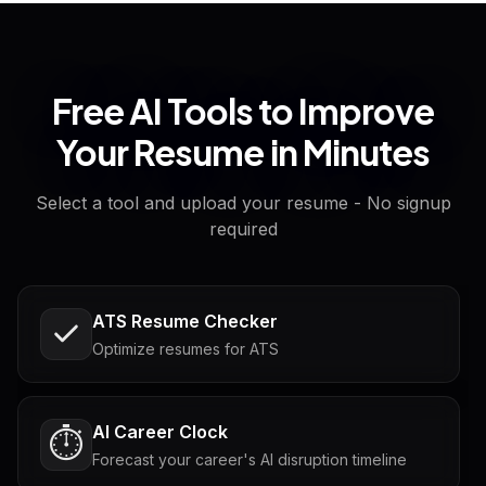
Free AI Tools to Improve
Your Resume in Minutes
Select a tool and upload your resume - No signup
required
ATS Resume Checker
Optimize resumes for ATS
AI Career Clock
⏱️
Forecast your career's AI disruption timeline