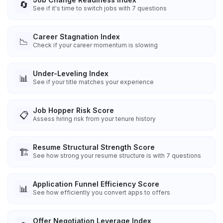
🔄
See if it's time to switch jobs with 7 questions
Career Stagnation Index
📉
Check if your career momentum is slowing
Under-Leveling Index
📊
See if your title matches your experience
Job Hopper Risk Score
📋
Assess hiring risk from your tenure history
Resume Structural Strength Score
🏗️
See how strong your resume structure is with 7 questions
Application Funnel Efficiency Score
📊
See how efficiently you convert apps to offers
Offer Negotiation Leverage Index