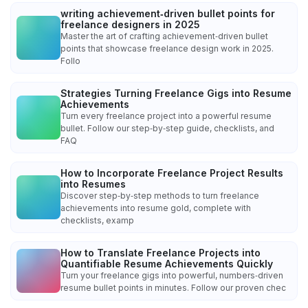
writing achievement‑driven bullet points for
freelance designers in 2025
Master the art of crafting achievement‑driven bullet
points that showcase freelance design work in 2025.
Follo
Strategies Turning Freelance Gigs into Resume
Achievements
Turn every freelance project into a powerful resume
bullet. Follow our step‑by‑step guide, checklists, and
FAQ
How to Incorporate Freelance Project Results
into Resumes
Discover step‑by‑step methods to turn freelance
achievements into resume gold, complete with
checklists, examp
How to Translate Freelance Projects into
Quantifiable Resume Achievements Quickly
Turn your freelance gigs into powerful, numbers‑driven
resume bullet points in minutes. Follow our proven chec