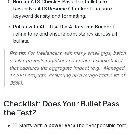
Run an ATS Check
– Paste the bullet into
Resumly’s
ATS Resume Checker
to ensure
keyword density and formatting.
Polish with AI
– Use the
AI Resume Builder
to
refine tone and ensure consistency across all
bullets.
Pro tip:
For freelancers with many small gigs, batch
similar projects together and create a single bullet
that captures the aggregate impact (e.g.,
Managed
12 SEO projects, delivering an average traffic lift of
35%
).
Checklist: Does Your Bullet Pass
the Test?
Starts with a
power verb
(no “Responsible for”)