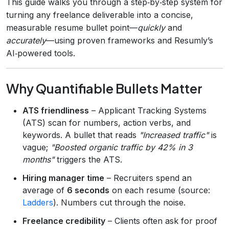
This guide walks you through a step‑by‑step system for
turning any freelance deliverable into a concise,
measurable resume bullet point—
quickly
and
accurately
—using proven frameworks and Resumly’s
AI‑powered tools.
Why Quantifiable Bullets Matter
ATS friendliness
– Applicant Tracking Systems
(ATS) scan for numbers, action verbs, and
keywords. A bullet that reads
"Increased traffic"
is
vague;
"Boosted organic traffic by 42% in 3
months"
triggers the ATS.
Hiring manager time
– Recruiters spend an
average of
6 seconds
on each resume (source:
Ladders
). Numbers cut through the noise.
Freelance credibility
– Clients often ask for proof