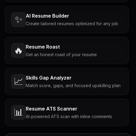
AI Resume Builder
✨
Create tailored resumes optimized for any job
Resume Roast
🔥
Get an honest roast of your resume
Skills Gap Analyzer
📈
Match score, gaps, and focused upskilling plan
Resume ATS Scanner
📊
AI-powered ATS scan with inline comments