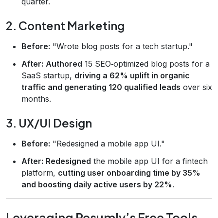
quarter.
2. Content Marketing
Before:
"Wrote blog posts for a tech startup."
After:
Authored
15 SEO‑optimized blog posts for a
SaaS startup,
driving a 62% uplift in organic
traffic and generating 120 qualified leads
over six
months.
3. UX/UI Design
Before:
"Redesigned a mobile app UI."
After:
Redesigned
the mobile app UI for a fintech
platform,
cutting user onboarding time by 35%
and boosting daily active users by 22%
.
Leveraging Resumly’s Free Tools