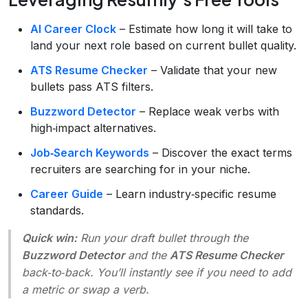
AI Career Clock
– Estimate how long it will take to
land your next role based on current bullet quality.
ATS Resume Checker
– Validate that your new
bullets pass ATS filters.
Buzzword Detector
– Replace weak verbs with
high‑impact alternatives.
Job‑Search Keywords
– Discover the exact terms
recruiters are searching for in your niche.
Career Guide
– Learn industry‑specific resume
standards.
Quick win:
Run your draft bullet through the
Buzzword Detector
and the
ATS Resume Checker
back‑to‑back. You’ll instantly see if you need to add
a metric or swap a verb.