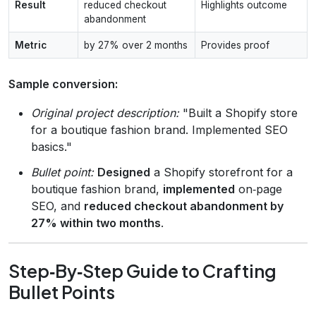
Result
reduced checkout
Highlights outcome
abandonment
Metric
by 27% over 2 months
Provides proof
Sample conversion:
Original project description:
"Built a Shopify store
for a boutique fashion brand. Implemented SEO
basics."
Bullet point:
Designed
a Shopify storefront for a
boutique fashion brand,
implemented
on‑page
SEO, and
reduced checkout abandonment by
27% within two months
.
Step‑By‑Step Guide to Crafting
Bullet Points