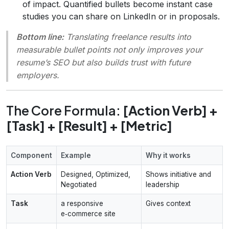
of impact. Quantified bullets become instant case
studies you can share on LinkedIn or in proposals.
Bottom line:
Translating freelance results into
measurable bullet points not only improves your
resume’s SEO but also builds trust with future
employers.
The Core Formula:
[Action Verb] +
[Task] + [Result] + [Metric]
Component
Example
Why it works
Action Verb
Designed, Optimized,
Shows initiative and
Negotiated
leadership
Task
a responsive
Gives context
e‑commerce site