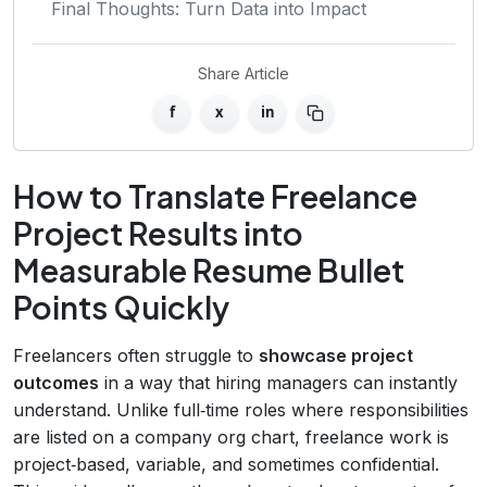
Final Thoughts: Turn Data into Impact
Share Article
f
x
in
How to Translate Freelance
Project Results into
Measurable Resume Bullet
Points Quickly
Freelancers often struggle to
showcase project
outcomes
in a way that hiring managers can instantly
understand. Unlike full‑time roles where responsibilities
are listed on a company org chart, freelance work is
project‑based, variable, and sometimes confidential.