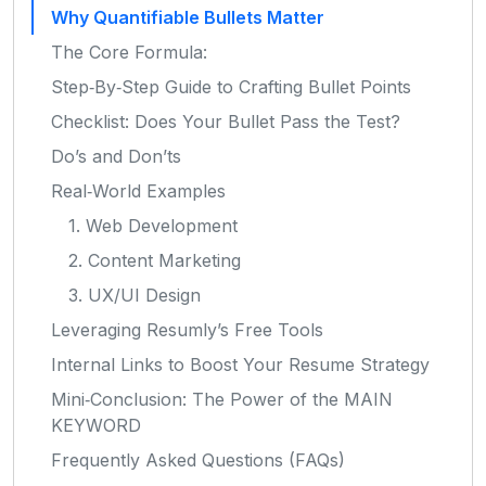
Why Quantifiable Bullets Matter
The Core Formula:
Step‑By‑Step Guide to Crafting Bullet Points
Checklist: Does Your Bullet Pass the Test?
Do’s and Don’ts
Real‑World Examples
1. Web Development
2. Content Marketing
3. UX/UI Design
Leveraging Resumly’s Free Tools
Internal Links to Boost Your Resume Strategy
Mini‑Conclusion: The Power of the MAIN
KEYWORD
Frequently Asked Questions (FAQs)