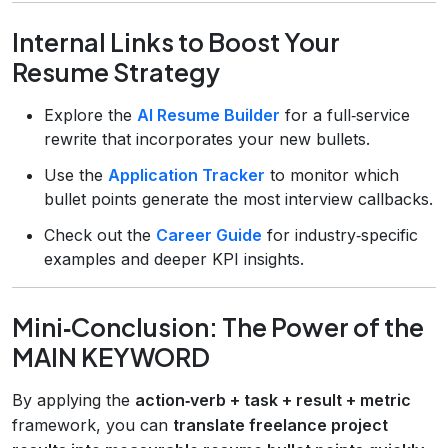
Internal Links to Boost Your
Resume Strategy
Explore the
AI Resume Builder
for a full‑service
rewrite that incorporates your new bullets.
Use the
Application Tracker
to monitor which
bullet points generate the most interview callbacks.
Check out the
Career Guide
for industry‑specific
examples and deeper KPI insights.
Mini‑Conclusion: The Power of the
MAIN KEYWORD
By applying the
action‑verb + task + result + metric
framework, you can
translate freelance project