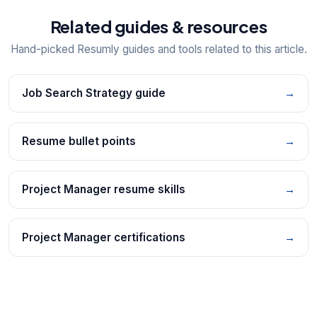
Related guides & resources
Hand-picked Resumly guides and tools related to this article.
Job Search Strategy guide
→
Resume bullet points
→
Project Manager resume skills
→
Project Manager certifications
→