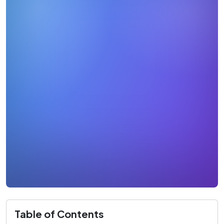
Table of Contents