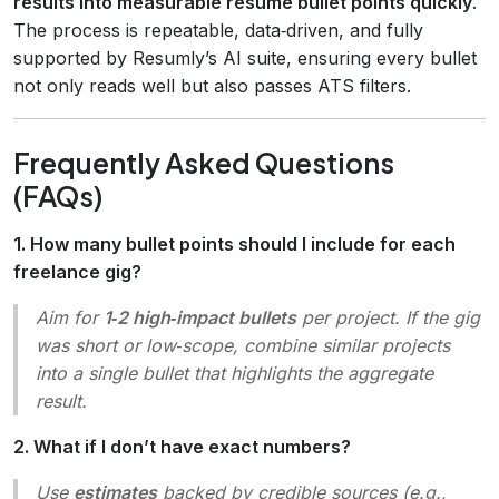
results into measurable resume bullet points quickly
.
The process is repeatable, data‑driven, and fully
supported by Resumly’s AI suite, ensuring every bullet
not only reads well but also passes ATS filters.
Frequently Asked Questions
(FAQs)
1. How many bullet points should I include for each
freelance gig?
Aim for
1‑2 high‑impact bullets
per project. If the gig
was short or low‑scope, combine similar projects
into a single bullet that highlights the aggregate
result.
2. What if I don’t have exact numbers?
Use
estimates
backed by credible sources (e.g.,