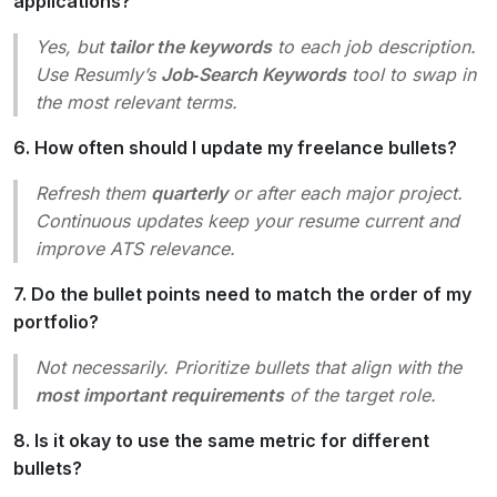
applications?
Yes, but
tailor the keywords
to each job description.
Use Resumly’s
Job‑Search Keywords
tool to swap in
the most relevant terms.
6. How often should I update my freelance bullets?
Refresh them
quarterly
or after each major project.
Continuous updates keep your resume current and
improve ATS relevance.
7. Do the bullet points need to match the order of my
portfolio?
Not necessarily. Prioritize bullets that align with the
most important requirements
of the target role.
8. Is it okay to use the same metric for different
bullets?