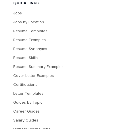
QUICK LINKS
Jobs
Jobs by Location
Resume Templates
Resume Examples
Resume Synonyms
Resume Skills
Resume Summary Examples
Cover Letter Examples
Certifications
Letter Templates
Guides by Topic
Career Guides
Salary Guides