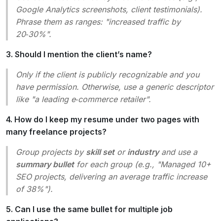
Google Analytics screenshots, client testimonials).
Phrase them as ranges:
"increased traffic by
20‑30%"
.
3. Should I mention the client’s name?
Only if the client is publicly recognizable and you
have permission. Otherwise, use a generic descriptor
like
"a leading e‑commerce retailer"
.
4. How do I keep my resume under two pages with
many freelance projects?
Group projects by
skill set
or
industry
and use a
summary bullet
for each group (e.g.,
"Managed 10+
SEO projects, delivering an average traffic increase
of 38%"
).
5. Can I use the same bullet for multiple job