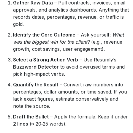
Gather Raw Data
– Pull contracts, invoices, email
approvals, and analytics dashboards. Anything that
records dates, percentages, revenue, or traffic is
gold.
Identify the Core Outcome
– Ask yourself:
What
was the biggest win for the client?
(e.g., revenue
growth, cost savings, user engagement).
Select a Strong Action Verb
– Use Resumly’s
Buzzword Detector
to avoid overused terms and
pick high‑impact verbs.
Quantify the Result
– Convert raw numbers into
percentages, dollar amounts, or time saved. If you
lack exact figures, estimate conservatively and
note the source.
Draft the Bullet
– Apply the formula. Keep it under
2 lines
(≈ 20‑25 words).