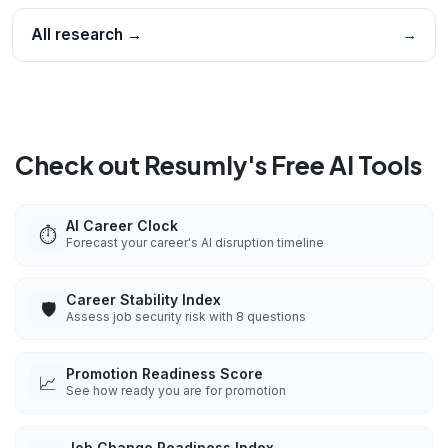
All research →
→
Check out Resumly's Free AI Tools
AI Career Clock
⏱️
Forecast your career's AI disruption timeline
Career Stability Index
🛡️
Assess job security risk with 8 questions
Promotion Readiness Score
📈
See how ready you are for promotion
Job Change Readiness Index