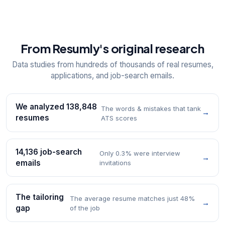
From Resumly's original research
Data studies from hundreds of thousands of real resumes,
applications, and job-search emails.
We analyzed 138,848
The words & mistakes that tank
→
resumes
ATS scores
14,136 job-search
Only 0.3% were interview
→
emails
invitations
The tailoring
The average resume matches just 48%
→
gap
of the job