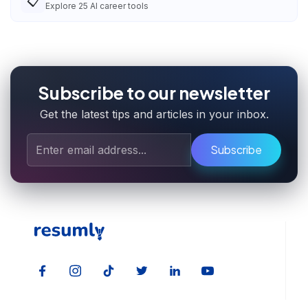
📋
Explore
25
AI career tools
Subscribe to our newsletter
Get the latest tips and articles in your inbox.
Subscribe