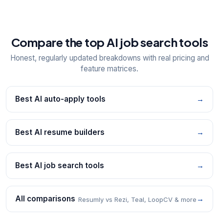
Compare the top AI job search tools
Honest, regularly updated breakdowns with real pricing and
feature matrices.
Best AI auto-apply tools
→
Best AI resume builders
→
Best AI job search tools
→
All comparisons
→
Resumly vs Rezi, Teal, LoopCV & more