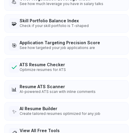
💪
See how much leverage you have in salary talks
Skill Portfolio Balance Index
🧩
Check if your skill portfolio is T-shaped
Application Targeting Precision Score
🎯
See how targeted your job applications are
ATS Resume Checker
Optimize resumes for ATS
Resume ATS Scanner
📊
AI-powered ATS scan with inline comments
AI Resume Builder
✨
Create tailored resumes optimized for any job
View All Free Tools