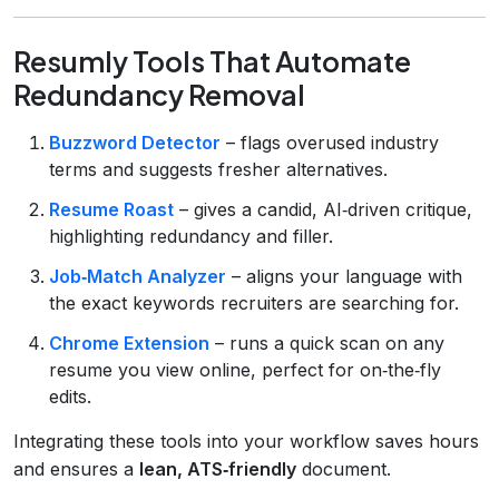
Resumly Tools That Automate
Redundancy Removal
Buzzword Detector
– flags overused industry
terms and suggests fresher alternatives.
Resume Roast
– gives a candid, AI‑driven critique,
highlighting redundancy and filler.
Job‑Match Analyzer
– aligns your language with
the exact keywords recruiters are searching for.
Chrome Extension
– runs a quick scan on any
resume you view online, perfect for on‑the‑fly
edits.
Integrating these tools into your workflow saves hours
and ensures a
lean, ATS‑friendly
document.