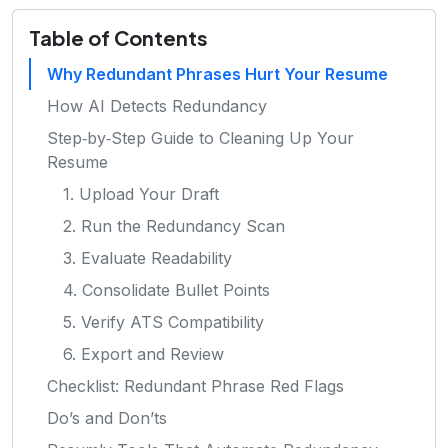
Table of Contents
Why Redundant Phrases Hurt Your Resume
How AI Detects Redundancy
Step‑by‑Step Guide to Cleaning Up Your
Resume
1. Upload Your Draft
2. Run the Redundancy Scan
3. Evaluate Readability
4. Consolidate Bullet Points
5. Verify ATS Compatibility
6. Export and Review
Checklist: Redundant Phrase Red Flags
Do’s and Don’ts