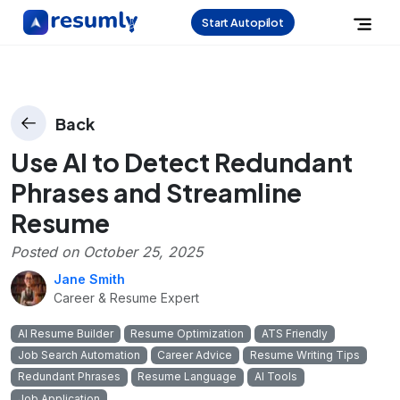
Start Autopilot
Back
Use AI to Detect Redundant
Phrases and Streamline
Resume
Posted on
October 25, 2025
Jane Smith
Career & Resume Expert
AI Resume Builder
Resume Optimization
ATS Friendly
Job Search Automation
Career Advice
Resume Writing Tips
Redundant Phrases
Resume Language
AI Tools
Job Application