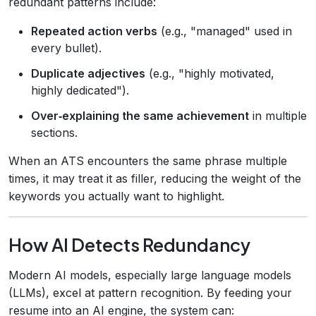
redundant patterns include:
Repeated action verbs
(e.g., "managed" used in
every bullet).
Duplicate adjectives
(e.g., "highly motivated,
highly dedicated").
Over‑explaining the same achievement
in multiple
sections.
When an ATS encounters the same phrase multiple
times, it may treat it as filler, reducing the weight of the
keywords you actually want to highlight.
How AI Detects Redundancy
Modern AI models, especially large language models
(LLMs), excel at pattern recognition. By feeding your
resume into an AI engine, the system can: