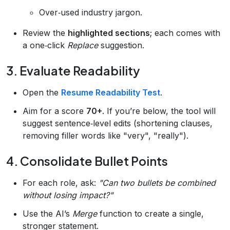
Over‑used industry jargon.
Review the
highlighted sections
; each comes with
a one‑click
Replace
suggestion.
3. Evaluate Readability
Open the
Resume Readability Test
.
Aim for a score
70+
. If you’re below, the tool will
suggest sentence‑level edits (shortening clauses,
removing filler words like "very", "really").
4. Consolidate Bullet Points
For each role, ask:
"Can two bullets be combined
without losing impact?"
Use the AI’s
Merge
function to create a single,
stronger statement.