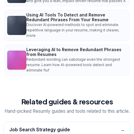
and give you a lean, impact‑driven resume that passes A
Using AI Tools To Detect and Remove
Redundant Phrases From Your Resume
Discover AI‑powered methods to spot and eliminate
repetitive language in your resume, making it clearer,
more
Leveraging AI to Remove Redundant Phrases
from Resumes
Redundant wording can sabotage even the strongest
resume. Learn how AI-powered tools detect and
eliminate fluf
Related guides & resources
Hand-picked Resumly guides and tools related to this article.
Job Search Strategy guide
→