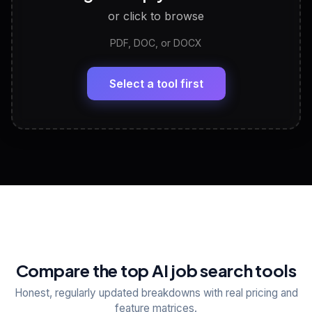
or click to browse
PDF, DOC, or DOCX
LinkedIn Profile Generator
🔗
Headline, About, Experience, Skills — ready to
paste
Select a tool first
View All Free Tools
📋
Explore all
25
tools
Compare the top AI job search tools
Honest, regularly updated breakdowns with real pricing and
feature matrices.