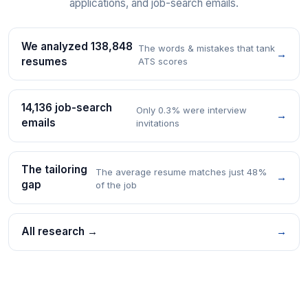
applications, and job-search emails.
We analyzed 138,848
The words & mistakes that tank
→
resumes
ATS scores
14,136 job-search
Only 0.3% were interview
→
emails
invitations
The tailoring
The average resume matches just 48%
→
gap
of the job
All research →
→