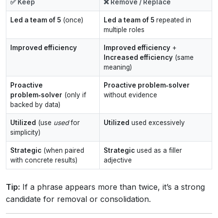
✅ Keep
❌ Remove / Replace
Led a team of 5
(once)
Led a team of 5
repeated in
multiple roles
Improved efficiency
Improved efficiency
+
Increased efficiency
(same
meaning)
Proactive
Proactive problem‑solver
problem‑solver
(only if
without evidence
backed by data)
Utilized
(use
used
for
Utilized
used excessively
simplicity)
Strategic
(when paired
Strategic
used as a filler
with concrete results)
adjective
Tip:
If a phrase appears more than twice, it’s a strong
candidate for removal or consolidation.