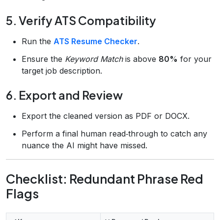
5. Verify ATS Compatibility
Run the
ATS Resume Checker
.
Ensure the
Keyword Match
is above
80%
for your
target job description.
6. Export and Review
Export the cleaned version as PDF or DOCX.
Perform a final human read‑through to catch any
nuance the AI might have missed.
Checklist: Redundant Phrase Red
Flags