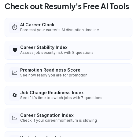
Check out Resumly's Free AI Tools
AI Career Clock
⏱️
Forecast your career's AI disruption timeline
Career Stability Index
🛡️
Assess job security risk with 8 questions
Promotion Readiness Score
📈
See how ready you are for promotion
Job Change Readiness Index
🔄
See if it's time to switch jobs with 7 questions
Career Stagnation Index
📉
Check if your career momentum is slowing