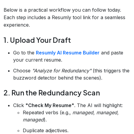
Below is a practical workflow you can follow today.
Each step includes a Resumly tool link for a seamless
experience.
1. Upload Your Draft
Go to the
Resumly AI Resume Builder
and paste
your current resume.
Choose
"Analyze for Redundancy"
(this triggers the
buzzword detector behind the scenes).
2. Run the Redundancy Scan
Click
"Check My Resume"
. The AI will highlight:
Repeated verbs (e.g.,
managed, managed,
managed
).
Duplicate adjectives.