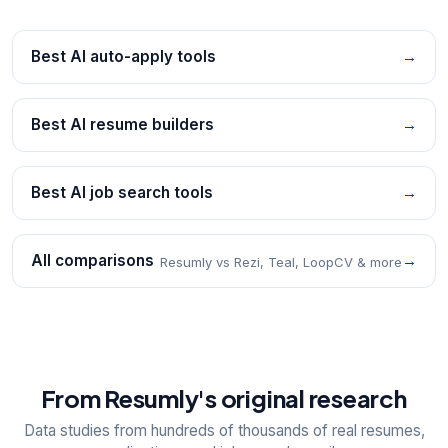
Best AI auto-apply tools
→
Best AI resume builders
→
Best AI job search tools
→
All comparisons
→
Resumly vs Rezi, Teal, LoopCV & more
From Resumly's original research
Data studies from hundreds of thousands of real resumes,