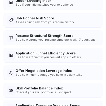
Under-Leveling Index
📊
See if your title matches your experience
Job Hopper Risk Score
📋
Assess hiring risk from your tenure history
Resume Structural Strength Score
🏗️
See how strong your resume structure is with 7 questions
Application Funnel Efficiency Score
📊
See how efficiently you convert apps to offers
Offer Negotiation Leverage Index
💪
See how much leverage you have in salary talks
Skill Portfolio Balance Index
🧩
Check if your skill portfolio is T-shaped
Application Targeting Precision Score