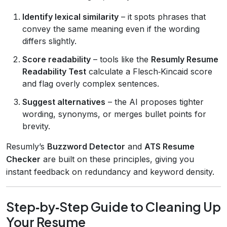
Identify lexical similarity
– it spots phrases that
convey the same meaning even if the wording
differs slightly.
Score readability
– tools like the
Resumly Resume
Readability Test
calculate a Flesch‑Kincaid score
and flag overly complex sentences.
Suggest alternatives
– the AI proposes tighter
wording, synonyms, or merges bullet points for
brevity.
Resumly’s
Buzzword Detector
and
ATS Resume
Checker
are built on these principles, giving you
instant feedback on redundancy and keyword density.
Step‑by‑Step Guide to Cleaning Up
Your Resume