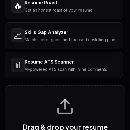
Resume Roast
🔥
Get an honest roast of your resume
Skills Gap Analyzer
📈
Match score, gaps, and focused upskilling plan
Resume ATS Scanner
📊
AI-powered ATS scan with inline comments
Interview Questions
💬
Tailored questions with answers & follow-ups
Career Personality Test
🧠
Drag & drop your resume
Discover strengths, work style and fit