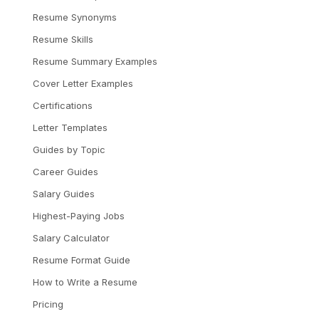
Resume Synonyms
Resume Skills
Resume Summary Examples
Cover Letter Examples
Certifications
Letter Templates
Guides by Topic
Career Guides
Salary Guides
Highest-Paying Jobs
Salary Calculator
Resume Format Guide
How to Write a Resume
Pricing