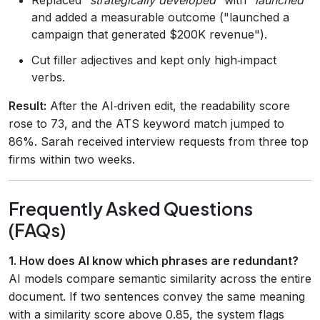
and added a measurable outcome ("launched a
campaign that generated $200K revenue").
Cut filler adjectives and kept only high‑impact
verbs.
Result:
After the AI‑driven edit, the readability score
rose to 73, and the ATS keyword match jumped to
86%. Sarah received interview requests from three top
firms within two weeks.
Frequently Asked Questions
(FAQs)
1. How does AI know which phrases are redundant?
AI models compare semantic similarity across the entire
document. If two sentences convey the same meaning
with a similarity score above 0.85, the system flags