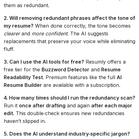
them as redundant.
2. Will removing redundant phrases affect the tone of
my resume?
When done correctly, the tone becomes
clearer
and
more confident
. The AI suggests
replacements that preserve your voice while eliminating
fluff.
3. Can I use the AI tools for free?
Resumly offers a
free tier for the
Buzzword Detector
and
Resume
Readability Test
. Premium features like the full
AI
Resume Builder
are available with a subscription.
4. How many times should I run the redundancy scan?
Run it
once after drafting
and again
after each major
edit
. This double‑check ensures new redundancies
haven’t slipped in.
5. Does the AI understand industry‑specific jargon?