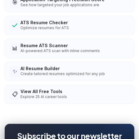
🎯
See how targeted your job applications are
ATS Resume Checker
Optimize resumes for ATS
Resume ATS Scanner
📊
AI-powered ATS scan with inline comments
AI Resume Builder
✨
Create tailored resumes optimized for any job
View All Free Tools
📋
Explore
25
AI career tools
Subscribe to our newsletter