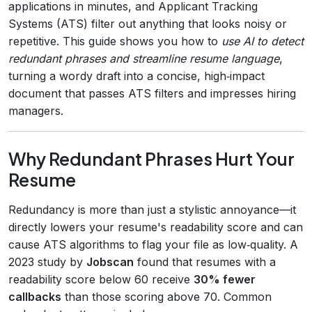
applications in minutes, and Applicant Tracking
Systems (ATS) filter out anything that looks noisy or
repetitive. This guide shows you how to
use AI to detect
redundant phrases and streamline resume language
,
turning a wordy draft into a concise, high‑impact
document that passes ATS filters and impresses hiring
managers.
Why Redundant Phrases Hurt Your
Resume
Redundancy is more than just a stylistic annoyance—it
directly lowers your resume's readability score and can
cause ATS algorithms to flag your file as low‑quality. A
2023 study by
Jobscan
found that resumes with a
readability score below 60 receive
30% fewer
callbacks
than those scoring above 70. Common