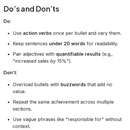
Do’s and Don’ts
Do
:
Use
action verbs
once per bullet and vary them.
Keep sentences
under 20 words
for readability.
Pair adjectives with
quantifiable results
(e.g.,
"increased sales by 15%").
Don’t
:
Overload bullets with
buzzwords
that add no
value.
Repeat the same achievement across multiple
sections.
Use vague phrases like "responsible for" without
context.