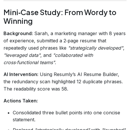
Mini‑Case Study: From Wordy to
Winning
Background:
Sarah, a marketing manager with 8 years
of experience, submitted a 2‑page resume that
repeatedly used phrases like
"strategically developed"
,
"leveraged data"
, and
"collaborated with
cross‑functional teams"
.
AI Intervention:
Using Resumly’s AI Resume Builder,
the redundancy scan highlighted 12 duplicate phrases.
The readability score was 58.
Actions Taken:
Consolidated three bullet points into one concise
statement.
Replaced
"strategically developed"
with
"launched"