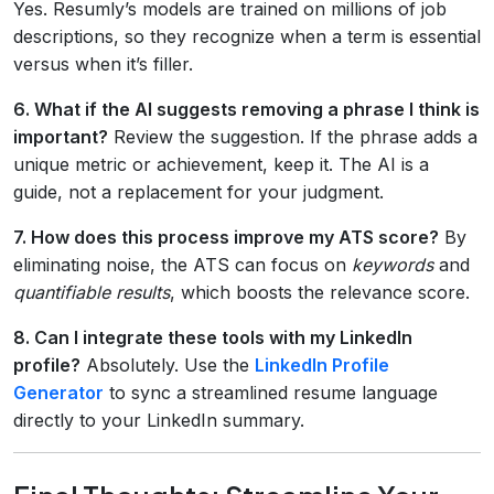
Yes. Resumly’s models are trained on millions of job
descriptions, so they recognize when a term is essential
versus when it’s filler.
6. What if the AI suggests removing a phrase I think is
important?
Review the suggestion. If the phrase adds a
unique metric or achievement, keep it. The AI is a
guide, not a replacement for your judgment.
7. How does this process improve my ATS score?
By
eliminating noise, the ATS can focus on
keywords
and
quantifiable results
, which boosts the relevance score.
8. Can I integrate these tools with my LinkedIn
profile?
Absolutely. Use the
LinkedIn Profile
Generator
to sync a streamlined resume language
directly to your LinkedIn summary.