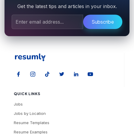
Get the latest tips and articles in your inbox.
Subscribe
QUICK LINKS
Jobs
Jobs by Location
Resume Templates
Resume Examples