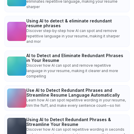
eliminates repetitive language, making your resume
sharper
Using AI to detect & eliminate redundant
resume phrases
Discover step‑by‑step how AI can spot and remove
repetitive language in your resume, making it sharper
and mor
AI to Detect and Eliminate Redundant Phrases
in Your Resume
Discover how AI can spot and remove repetitive
language in your resume, making it clearer and more
compelling
Use AI to Detect Redundant Phrases and
Streamline Resume Language Automatically
Learn how AI can spot repetitive wording in your resume,
trim the fluff, and make every sentence count—so hiri
Using AI to Detect Redundant Phrases &
Streamline Your Resume
Discover how AI can spot repetitive wording in seconds