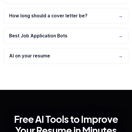
How long should a cover letter be?
→
Best Job Application Bots
→
AI on your resume
→
Free AI Tools to Improve
Your Resume in Minutes