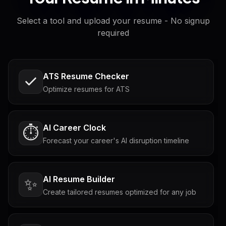
Select a tool and upload your resume - No signup
required
ATS Resume Checker
Optimize resumes for ATS
AI Career Clock
⏱️
Forecast your career's AI disruption timeline
AI Resume Builder
✨
Create tailored resumes optimized for any job