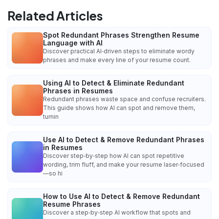
Related Articles
Spot Redundant Phrases Strengthen Resume
Language with AI
Discover practical AI‑driven steps to eliminate wordy
phrases and make every line of your resume count.
Using AI to Detect & Eliminate Redundant
Phrases in Resumes
Redundant phrases waste space and confuse recruiters.
This guide shows how AI can spot and remove them,
turnin
Use AI to Detect & Remove Redundant Phrases
in Resumes
Discover step‑by‑step how AI can spot repetitive
wording, trim fluff, and make your resume laser‑focused
—so hi
How to Use AI to Detect & Remove Redundant
Resume Phrases
Discover a step‑by‑step AI workflow that spots and