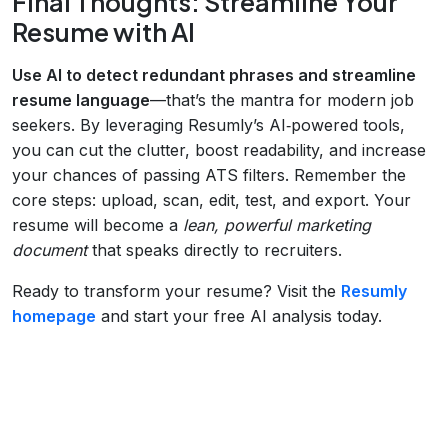
Final Thoughts: Streamline Your
Resume with AI
Use AI to detect redundant phrases and streamline
resume language
—that’s the mantra for modern job
seekers. By leveraging Resumly’s AI‑powered tools,
you can cut the clutter, boost readability, and increase
your chances of passing ATS filters. Remember the
core steps: upload, scan, edit, test, and export. Your
resume will become a
lean, powerful marketing
document
that speaks directly to recruiters.
Ready to transform your resume? Visit the
Resumly
homepage
and start your free AI analysis today.