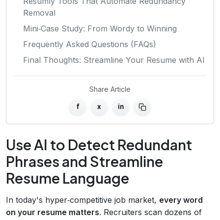
Resumly Tools That Automate Redundancy
Removal
Mini‑Case Study: From Wordy to Winning
Frequently Asked Questions (FAQs)
Final Thoughts: Streamline Your Resume with AI
Share Article
f
x
in
Use AI to Detect Redundant
Phrases and Streamline
Resume Language
In today's hyper‑competitive job market,
every word
on your resume matters
. Recruiters scan dozens of