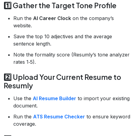
1️⃣ Gather the Target Tone Profile
Run the
AI Career Clock
on the company’s
website.
Save the top 10 adjectives and the average
sentence length.
Note the formality score (Resumly’s tone analyzer
rates 1‑5).
2️⃣ Upload Your Current Resume to
Resumly
Use the
AI Resume Builder
to import your existing
document.
Run the
ATS Resume Checker
to ensure keyword
coverage.