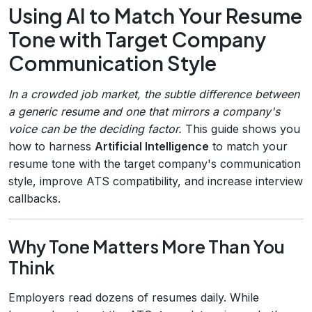
Using AI to Match Your Resume
Tone with Target Company
Communication Style
In a crowded job market, the subtle difference between
a generic resume and one that mirrors a company's
voice can be the deciding factor.
This guide shows you
how to harness
Artificial Intelligence
to match your
resume tone with the target company's communication
style, improve ATS compatibility, and increase interview
callbacks.
Why Tone Matters More Than You
Think
Employers read dozens of resumes daily. While