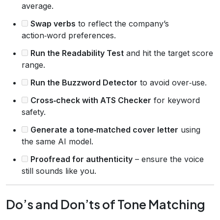
average.
Swap verbs
to reflect the company’s
action‑word preferences.
Run the Readability Test
and hit the target score
range.
Run the Buzzword Detector
to avoid over‑use.
Cross‑check with ATS Checker
for keyword
safety.
Generate a tone‑matched cover letter
using
the same AI model.
Proofread for authenticity
– ensure the voice
still sounds like you.
Do’s and Don’ts of Tone Matching