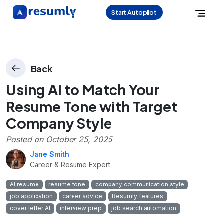
Start Autopilot
Back
Using AI to Match Your
Resume Tone with Target
Company Style
Posted on
October 25, 2025
Jane Smith
Career & Resume Expert
AI resume
resume tone
company communication style
job application
career advice
Resumly features
cover letter AI
interview prep
job search automation