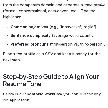
from the company’s domain and generate a
tone profile
(formal, conversational, data‑driven, etc.). The tool
highlights:
Common adjectives
(e.g., “innovative”, “agile”).
Sentence complexity
(average word count).
Preferred pronouns
(first‑person vs. third‑person).
Export the profile as a CSV and keep it handy for the
next step.
Step‑by‑Step Guide to Align Your
Resume Tone
Below is a
repeatable workflow
you can run for any
job application.