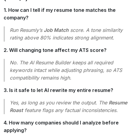
1. How can I tell if my resume tone matches the
company?
Run Resumly’s
Job Match
score. A tone similarity
rating above 80% indicates strong alignment.
2. Will changing tone affect my ATS score?
No. The AI Resume Builder keeps all required
keywords intact while adjusting phrasing, so ATS
compatibility remains high.
3. Is it safe to let AI rewrite my entire resume?
Yes, as long as you review the output. The
Resume
Roast
feature flags any factual inconsistencies.
4. How many companies should I analyze before
applying?