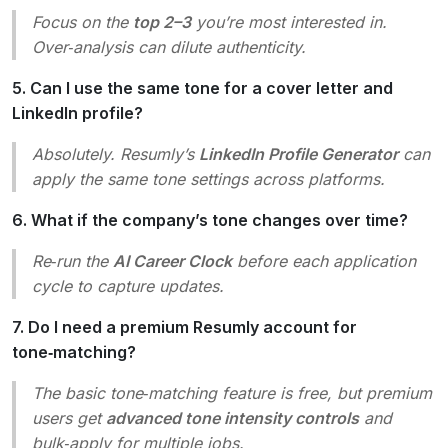
Focus on the
top 2–3
you’re most interested in.
Over‑analysis can dilute authenticity.
5. Can I use the same tone for a cover letter and
LinkedIn profile?
Absolutely. Resumly’s
LinkedIn Profile Generator
can
apply the same tone settings across platforms.
6. What if the company’s tone changes over time?
Re‑run the
AI Career Clock
before each application
cycle to capture updates.
7. Do I need a premium Resumly account for
tone‑matching?
The basic tone‑matching feature is free, but premium
users get
advanced tone intensity controls
and
bulk‑apply for multiple jobs.