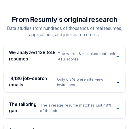
From Resumly's original research
Data studies from hundreds of thousands of real resumes,
applications, and job-search emails.
We analyzed 138,848
The words & mistakes that tank
→
resumes
ATS scores
14,136 job-search
Only 0.3% were interview
→
emails
invitations
The tailoring
The average resume matches just 48%
→
gap
of the job