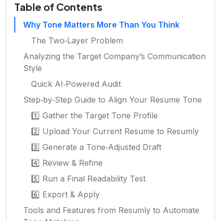
Table of Contents
Why Tone Matters More Than You Think
The Two‑Layer Problem
Analyzing the Target Company’s Communication
Style
Quick AI‑Powered Audit
Step‑by‑Step Guide to Align Your Resume Tone
1️⃣ Gather the Target Tone Profile
2️⃣ Upload Your Current Resume to Resumly
3️⃣ Generate a Tone‑Adjusted Draft
4️⃣ Review & Refine
5️⃣ Run a Final Readability Test
6️⃣ Export & Apply
Tools and Features from Resumly to Automate