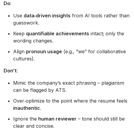
Do
:
Use
data‑driven insights
from AI tools rather than
guesswork.
Keep
quantifiable achievements
intact; only the
wording changes.
Align
pronoun usage
(e.g., “we” for collaborative
cultures).
Don’t
:
Mimic the company’s exact phrasing – plagiarism
can be flagged by ATS.
Over‑optimize to the point where the resume feels
inauthentic
.
Ignore the
human reviewer
– tone should still be
clear and concise.