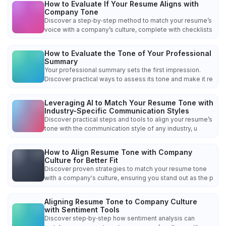
How to Evaluate If Your Resume Aligns with
Company Tone
Discover a step‑by‑step method to match your resume’s
voice with a company’s culture, complete with checklists
How to Evaluate the Tone of Your Professional
Summary
Your professional summary sets the first impression.
Discover practical ways to assess its tone and make it re
Leveraging AI to Match Your Resume Tone with
Industry-Specific Communication Styles
Discover practical steps and tools to align your resume’s
tone with the communication style of any industry, u
How to Align Resume Tone with Company
Culture for Better Fit
Discover proven strategies to match your resume tone
with a company's culture, ensuring you stand out as the p
Aligning Resume Tone to Company Culture
with Sentiment Tools
Discover step‑by‑step how sentiment analysis can