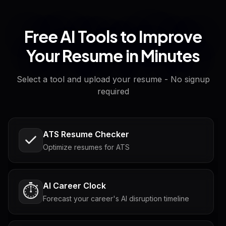
Free AI Tools to Improve
Your Resume in Minutes
Select a tool and upload your resume - No signup
required
ATS Resume Checker
Optimize resumes for ATS
AI Career Clock
⏱️
Forecast your career's AI disruption timeline