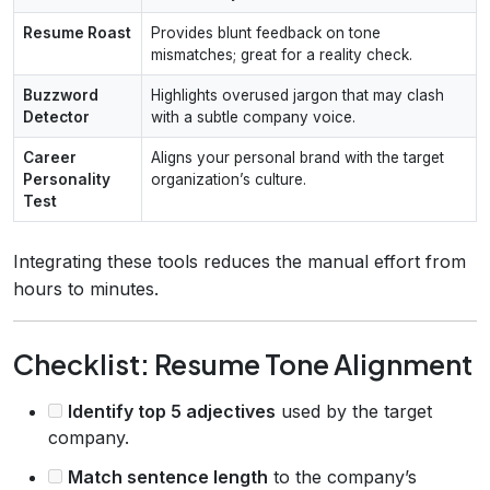
Resume Roast
Provides blunt feedback on tone
mismatches; great for a reality check.
Buzzword
Highlights overused jargon that may clash
Detector
with a subtle company voice.
Career
Aligns your personal brand with the target
Personality
organization’s culture.
Test
Integrating these tools reduces the manual effort from
hours to minutes.
Checklist: Resume Tone Alignment
Identify top 5 adjectives
used by the target
company.
Match sentence length
to the company’s