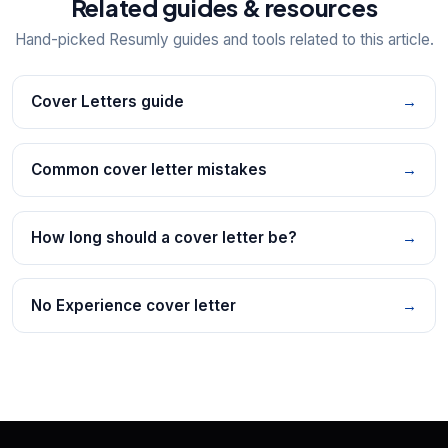
Related guides & resources
Hand-picked Resumly guides and tools related to this article.
Cover Letters guide
→
Common cover letter mistakes
→
How long should a cover letter be?
→
No Experience cover letter
→