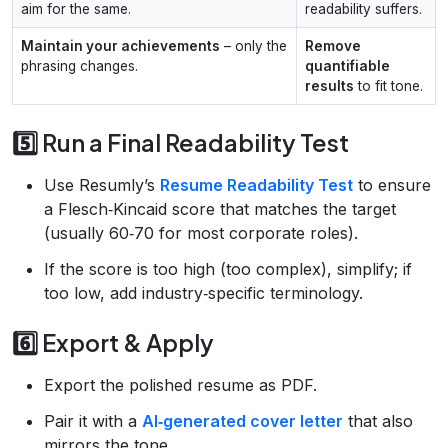
aim for the same.
readability suffers.
Maintain your achievements
– only the
Remove
phrasing changes.
quantifiable
results
to fit tone.
5️⃣ Run a Final Readability Test
Use Resumly’s
Resume Readability Test
to ensure
a Flesch‑Kincaid score that matches the target
(usually 60‑70 for most corporate roles).
If the score is too high (too complex), simplify; if
too low, add industry‑specific terminology.
6️⃣ Export & Apply
Export the polished resume as PDF.
Pair it with a
AI‑generated cover letter
that also
mirrors the tone.