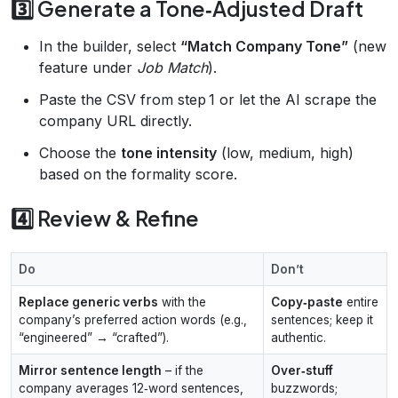
3️⃣ Generate a Tone‑Adjusted Draft
In the builder, select
“Match Company Tone”
(new
feature under
Job Match
).
Paste the CSV from step 1 or let the AI scrape the
company URL directly.
Choose the
tone intensity
(low, medium, high)
based on the formality score.
4️⃣ Review & Refine
Do
Don’t
Replace generic verbs
with the
Copy‑paste
entire
company’s preferred action words (e.g.,
sentences; keep it
“engineered” → “crafted”).
authentic.
Mirror sentence length
– if the
Over‑stuff
company averages 12‑word sentences,
buzzwords;