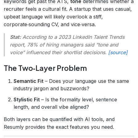
keywords get past the ATS,
tone
determines whether a
recruiter feels a cultural fit. A startup that uses casual,
upbeat language will likely overlook a stiff,
corporate‑sounding CV, and vice‑versa.
Stat:
According to a 2023 LinkedIn Talent Trends
report, 78% of hiring managers said “tone and
voice” influenced their shortlist decisions.
[source]
The Two‑Layer Problem
Semantic Fit
– Does your language use the same
industry jargon and buzzwords?
Stylistic Fit
– Is the formality level, sentence
length, and overall vibe aligned?
Both layers can be quantified with AI tools, and
Resumly provides the exact features you need.