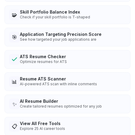
Skill Portfolio Balance Index
🧩
Check if your skill portfolio is T-shaped
Application Targeting Precision Score
🎯
See how targeted your job applications are
ATS Resume Checker
Optimize resumes for ATS
Resume ATS Scanner
📊
AI-powered ATS scan with inline comments
AI Resume Builder
✨
Create tailored resumes optimized for any job
View All Free Tools
📋
Explore
25
AI career tools