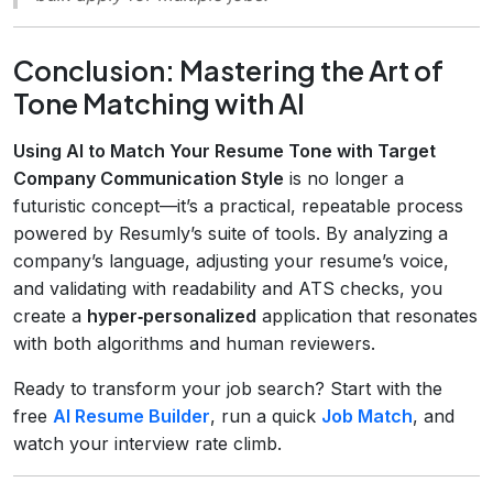
Conclusion: Mastering the Art of
Tone Matching with AI
Using AI to Match Your Resume Tone with Target
Company Communication Style
is no longer a
futuristic concept—it’s a practical, repeatable process
powered by Resumly’s suite of tools. By analyzing a
company’s language, adjusting your resume’s voice,
and validating with readability and ATS checks, you
create a
hyper‑personalized
application that resonates
with both algorithms and human reviewers.
Ready to transform your job search? Start with the
free
AI Resume Builder
, run a quick
Job Match
, and
watch your interview rate climb.