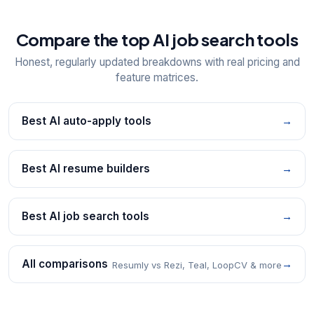
Compare the top AI job search tools
Honest, regularly updated breakdowns with real pricing and
feature matrices.
Best AI auto-apply tools
→
Best AI resume builders
→
Best AI job search tools
→
All comparisons
→
Resumly vs Rezi, Teal, LoopCV & more