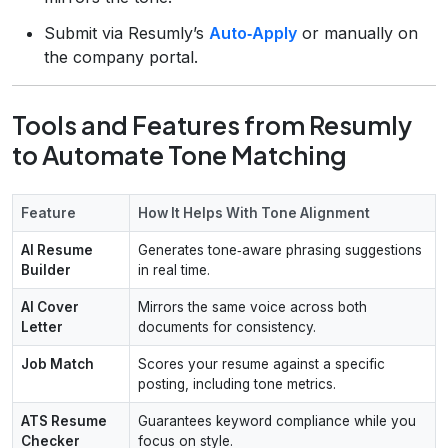
Submit via Resumly’s
Auto‑Apply
or manually on
the company portal.
Tools and Features from Resumly
to Automate Tone Matching
Feature
How It Helps With Tone Alignment
AI Resume
Generates tone‑aware phrasing suggestions
Builder
in real time.
AI Cover
Mirrors the same voice across both
Letter
documents for consistency.
Job Match
Scores your resume against a specific
posting, including tone metrics.
ATS Resume
Guarantees keyword compliance while you
Checker
focus on style.