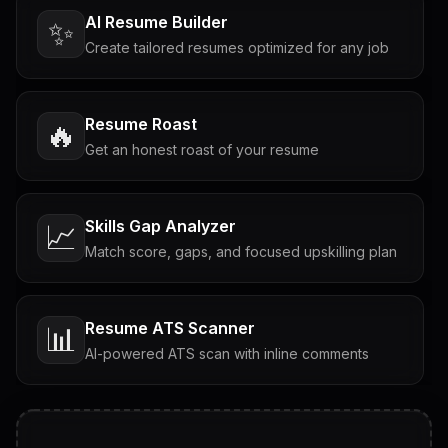
AI Resume Builder
✨
Create tailored resumes optimized for any job
Resume Roast
🔥
Get an honest roast of your resume
Skills Gap Analyzer
📈
Match score, gaps, and focused upskilling plan
Resume ATS Scanner
📊
AI-powered ATS scan with inline comments
Interview Questions
💬