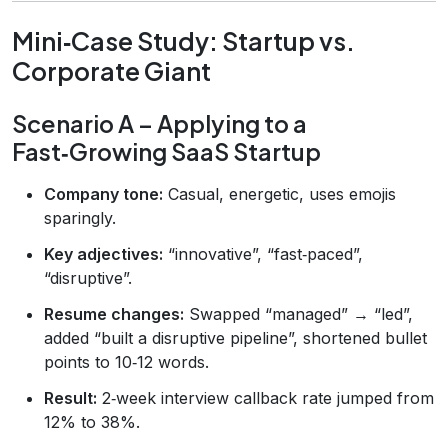
Mini‑Case Study: Startup vs.
Corporate Giant
Scenario A – Applying to a
Fast‑Growing SaaS Startup
Company tone:
Casual, energetic, uses emojis
sparingly.
Key adjectives:
“innovative”, “fast‑paced”,
“disruptive”.
Resume changes:
Swapped “managed” → “led”,
added “built a disruptive pipeline”, shortened bullet
points to 10‑12 words.
Result:
2‑week interview callback rate jumped from
12% to 38%.