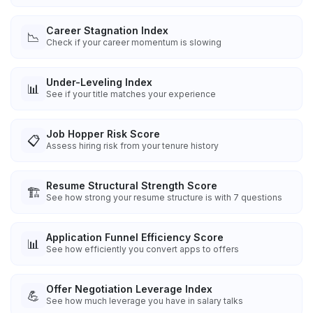
Career Stagnation Index
📉
Check if your career momentum is slowing
Under-Leveling Index
📊
See if your title matches your experience
Job Hopper Risk Score
📋
Assess hiring risk from your tenure history
Resume Structural Strength Score
🏗️
See how strong your resume structure is with 7 questions
Application Funnel Efficiency Score
📊
See how efficiently you convert apps to offers
Offer Negotiation Leverage Index
💪
See how much leverage you have in salary talks