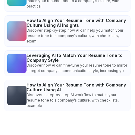
match your resume tone to a company’s culture, with
practical
How to Align Your Resume Tone with Company
Culture Using AI Insights
Discover step‑by‑step how AI can help you match your
resume tone to a company’s culture, with checklists,
exam
Leveraging AI to Match Your Resume Tone to
Company Style
Discover how AI can fine‑tune your resume tone to mirror
a target company's communication style, increasing yo
How to Align Your Resume Tone with Company
Culture Using AI
Discover a step‑by‑step AI workflow to match your
resume tone to a company’s culture, with checklists,
example