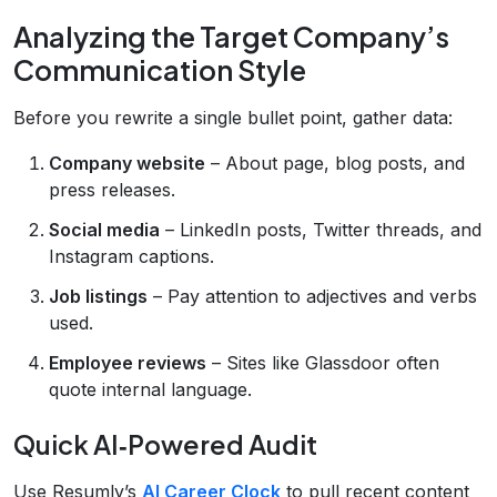
Analyzing the Target Company’s
Communication Style
Before you rewrite a single bullet point, gather data:
Company website
– About page, blog posts, and
press releases.
Social media
– LinkedIn posts, Twitter threads, and
Instagram captions.
Job listings
– Pay attention to adjectives and verbs
used.
Employee reviews
– Sites like Glassdoor often
quote internal language.
Quick AI‑Powered Audit
Use Resumly’s
AI Career Clock
to pull recent content