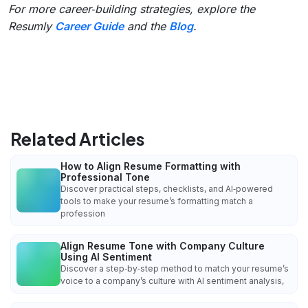
For more career‑building strategies, explore the
Resumly
Career Guide
and the
Blog
.
Related Articles
How to Align Resume Formatting with
Professional Tone
Discover practical steps, checklists, and AI‑powered
tools to make your resume’s formatting match a
profession
Align Resume Tone with Company Culture
Using AI Sentiment
Discover a step‑by‑step method to match your resume’s
voice to a company’s culture with AI sentiment analysis,