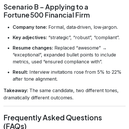
Scenario B – Applying to a
Fortune 500 Financial Firm
Company tone:
Formal, data‑driven, low‑jargon.
Key adjectives:
“strategic”, “robust”, “compliant”.
Resume changes:
Replaced “awesome” →
“exceptional”, expanded bullet points to include
metrics, used “ensured compliance with”.
Result:
Interview invitations rose from 5% to 22%
after tone alignment.
Takeaway:
The same candidate, two different tones,
dramatically different outcomes.
Frequently Asked Questions
(FAQs)