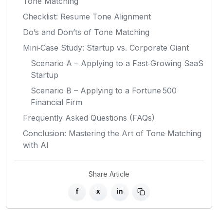
Tone Matching
Checklist: Resume Tone Alignment
Do’s and Don’ts of Tone Matching
Mini‑Case Study: Startup vs. Corporate Giant
Scenario A – Applying to a Fast‑Growing SaaS
Startup
Scenario B – Applying to a Fortune 500
Financial Firm
Frequently Asked Questions (FAQs)
Conclusion: Mastering the Art of Tone Matching
with AI
Share Article
f
x
in