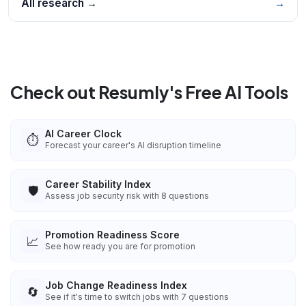
All research →
→
Check out Resumly's Free AI Tools
AI Career Clock
⏱️
Forecast your career's AI disruption timeline
Career Stability Index
🛡️
Assess job security risk with 8 questions
Promotion Readiness Score
📈
See how ready you are for promotion
Job Change Readiness Index
🔄
See if it's time to switch jobs with 7 questions