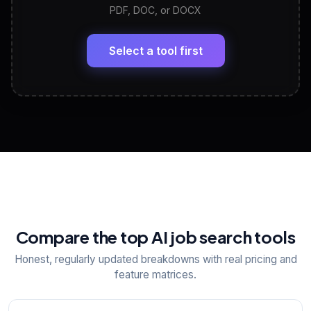
PDF, DOC, or DOCX
LinkedIn Profile Generator
🔗
Headline, About, Experience, Skills — ready to
paste
Select a tool first
View All Free Tools
📋
Explore all
25
tools
Compare the top AI job search tools
Honest, regularly updated breakdowns with real pricing and
feature matrices.