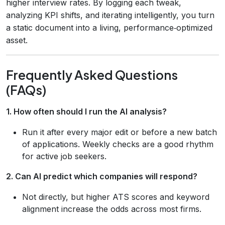
higher interview rates. By logging each tweak,
analyzing KPI shifts, and iterating intelligently, you turn
a static document into a living, performance‑optimized
asset.
Frequently Asked Questions
(FAQs)
1. How often should I run the AI analysis?
Run it after every major edit or before a new batch
of applications. Weekly checks are a good rhythm
for active job seekers.
2. Can AI predict which companies will respond?
Not directly, but higher ATS scores and keyword
alignment increase the odds across most firms.