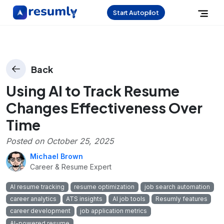
Start Autopilot
Back
Using AI to Track Resume
Changes Effectiveness Over
Time
Posted on
October 25, 2025
Michael Brown
Career & Resume Expert
AI resume tracking
resume optimization
job search automation
career analytics
ATS insights
AI job tools
Resumly features
career development
job application metrics
AI-powered resume