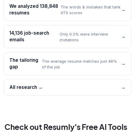
We analyzed 138,848
The words & mistakes that tank
→
resumes
ATS scores
14,136 job-search
Only 0.3% were interview
→
emails
invitations
The tailoring
The average resume matches just 48%
→
gap
of the job
All research →
→
Check out Resumly's Free AI Tools