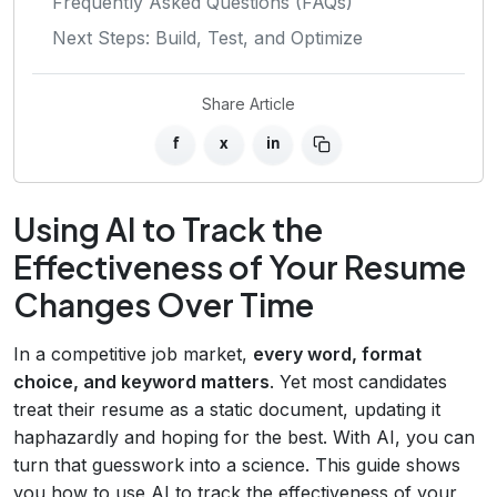
Frequently Asked Questions (FAQs)
Next Steps: Build, Test, and Optimize
Share Article
f
x
in
Using AI to Track the
Effectiveness of Your Resume
Changes Over Time
In a competitive job market,
every word, format
choice, and keyword matters
. Yet most candidates
treat their resume as a static document, updating it
haphazardly and hoping for the best. With AI, you can
turn that guesswork into a science. This guide shows
you how to use AI to track the effectiveness of your