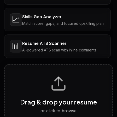
Skills Gap Analyzer
📈
Match score, gaps, and focused upskilling plan
Resume ATS Scanner
📊
AI-powered ATS scan with inline comments
Interview Questions
💬
Tailored questions with answers & follow-ups
Career Personality Test
🧠
Drag & drop your resume
Discover strengths, work style and fit
or click to browse