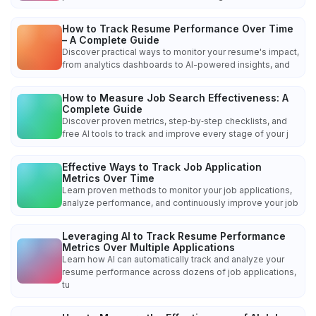
How to Track Resume Performance Over Time
– A Complete Guide
Discover practical ways to monitor your resume's impact,
from analytics dashboards to AI-powered insights, and
How to Measure Job Search Effectiveness: A
Complete Guide
Discover proven metrics, step‑by‑step checklists, and
free AI tools to track and improve every stage of your j
Effective Ways to Track Job Application
Metrics Over Time
Learn proven methods to monitor your job applications,
analyze performance, and continuously improve your job
Leveraging AI to Track Resume Performance
Metrics Over Multiple Applications
Learn how AI can automatically track and analyze your
resume performance across dozens of job applications,
tu