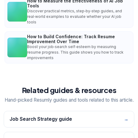
How to Measure the Effectiveness of AI Job
Tools
Discover practical metrics, step‑by‑step guides, and
real‑world examples to evaluate whether your AI job
tools
How to Build Confidence: Track Resume
Improvement Over Time
Boost your job‑search self‑esteem by measuring
resume progress. This guide shows you how to track
improvements
Related guides & resources
Hand-picked Resumly guides and tools related to this article.
Job Search Strategy guide
→