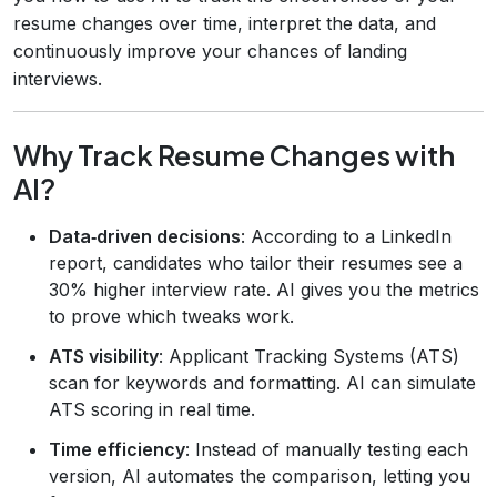
resume changes over time, interpret the data, and
continuously improve your chances of landing
interviews.
Why Track Resume Changes with
AI?
Data‑driven decisions
: According to a LinkedIn
report, candidates who tailor their resumes see a
30% higher interview rate. AI gives you the metrics
to prove which tweaks work.
ATS visibility
: Applicant Tracking Systems (ATS)
scan for keywords and formatting. AI can simulate
ATS scoring in real time.
Time efficiency
: Instead of manually testing each
version, AI automates the comparison, letting you