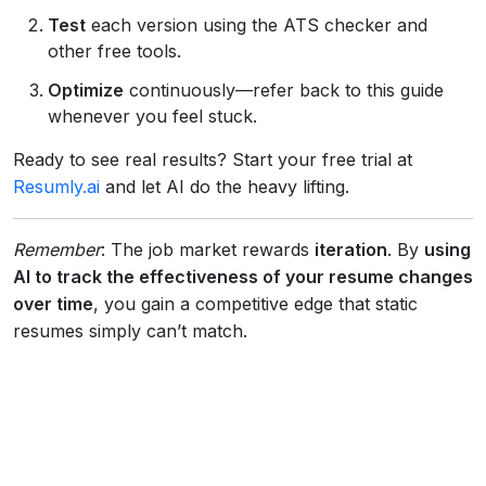
Test
each version using the ATS checker and
other free tools.
Optimize
continuously—refer back to this guide
whenever you feel stuck.
Ready to see real results? Start your free trial at
Resumly.ai
and let AI do the heavy lifting.
Remember
: The job market rewards
iteration
. By
using
AI to track the effectiveness of your resume changes
over time
, you gain a competitive edge that static
resumes simply can’t match.