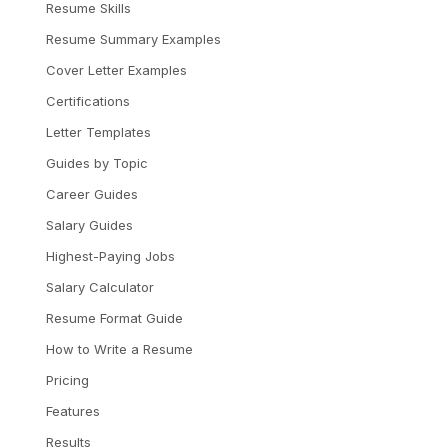
Resume Skills
Resume Summary Examples
Cover Letter Examples
Certifications
Letter Templates
Guides by Topic
Career Guides
Salary Guides
Highest-Paying Jobs
Salary Calculator
Resume Format Guide
How to Write a Resume
Pricing
Features
Results