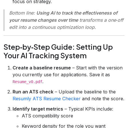
focus on strategy.
Bottom line
:
Using AI to track the effectiveness of
your resume changes over time
transforms a one‑off
edit into a continuous optimization loop.
Step‑by‑Step Guide: Setting Up
Your AI Tracking System
Create a baseline resume
– Start with the version
you currently use for applications. Save it as
.
Resume_v0.pdf
Run an ATS check
– Upload the baseline to the
Resumly ATS Resume Checker
and note the score.
Identify target metrics
– Typical KPIs include:
ATS compatibility score
Keyword density for the role you want