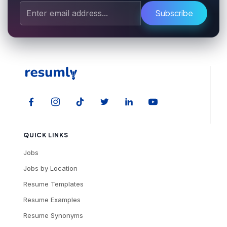
Subscribe
QUICK LINKS
Jobs
Jobs by Location
Resume Templates
Resume Examples
Resume Synonyms