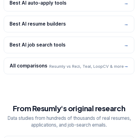
Best AI auto-apply tools
→
Best AI resume builders
→
Best AI job search tools
→
All comparisons
→
Resumly vs Rezi, Teal, LoopCV & more
From Resumly's original research
Data studies from hundreds of thousands of real resumes,
applications, and job-search emails.