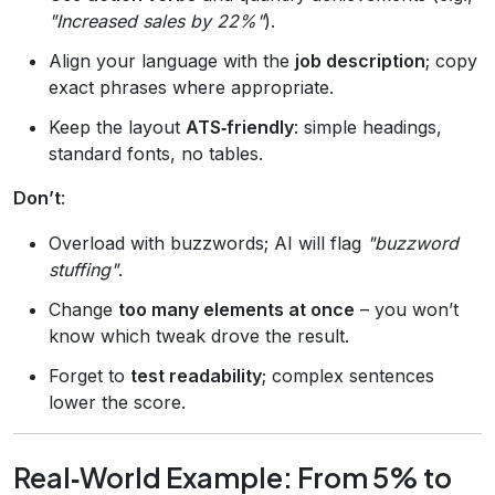
"Increased sales by 22%"
).
Align your language with the
job description
; copy
exact phrases where appropriate.
Keep the layout
ATS‑friendly
: simple headings,
standard fonts, no tables.
Don’t
:
Overload with buzzwords; AI will flag
"buzzword
stuffing"
.
Change
too many elements at once
– you won’t
know which tweak drove the result.
Forget to
test readability
; complex sentences
lower the score.
Real‑World Example: From 5% to