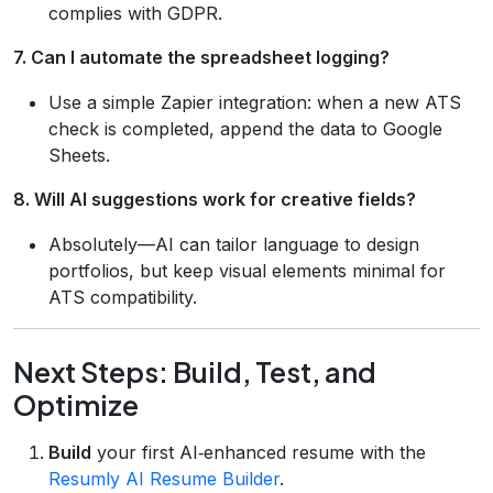
complies with GDPR.
7. Can I automate the spreadsheet logging?
Use a simple Zapier integration: when a new ATS
check is completed, append the data to Google
Sheets.
8. Will AI suggestions work for creative fields?
Absolutely—AI can tailor language to design
portfolios, but keep visual elements minimal for
ATS compatibility.
Next Steps: Build, Test, and
Optimize
Build
your first AI‑enhanced resume with the
Resumly AI Resume Builder
.