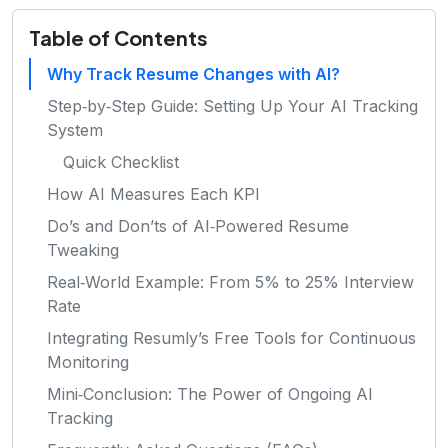
Table of Contents
Why Track Resume Changes with AI?
Step‑by‑Step Guide: Setting Up Your AI Tracking
System
Quick Checklist
How AI Measures Each KPI
Do’s and Don’ts of AI‑Powered Resume
Tweaking
Real‑World Example: From 5% to 25% Interview
Rate
Integrating Resumly’s Free Tools for Continuous
Monitoring
Mini‑Conclusion: The Power of Ongoing AI
Tracking