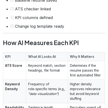
Baseline resume saved
ATS checker linked
KPI columns defined
Change log template ready
How AI Measures Each KPI
KPI
What AI Looks At
Why It Matters
ATS Score
Keyword match, section
Determines if the
headings, file format
resume passes the
first automated filter
Keyword
Frequency of
Higher density
Density
role‑specific terms (e.g.,
improves relevance
"data visualization"
)
but avoid keyword
stuffing
Readability
Sentence length,
Recruiters spend ~6