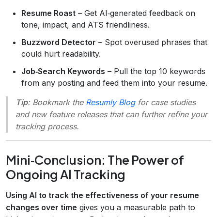
Resume Roast
– Get AI‑generated feedback on
tone, impact, and ATS friendliness.
Buzzword Detector
– Spot overused phrases that
could hurt readability.
Job‑Search Keywords
– Pull the top 10 keywords
from any posting and feed them into your resume.
Tip
: Bookmark the
Resumly Blog
for case studies
and new feature releases that can further refine your
tracking process.
Mini‑Conclusion: The Power of
Ongoing AI Tracking
Using AI to track the effectiveness of your resume
changes over time
gives you a measurable path to