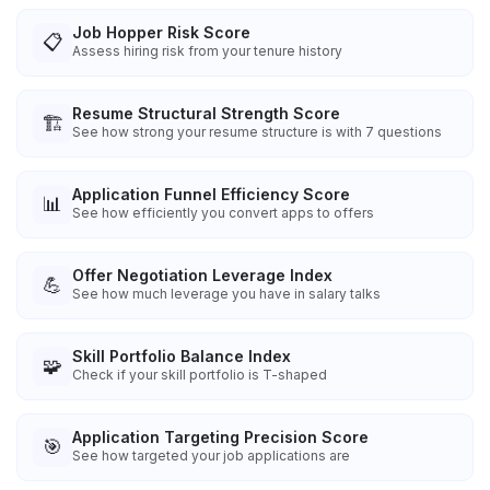
Job Hopper Risk Score
📋
Assess hiring risk from your tenure history
Resume Structural Strength Score
🏗️
See how strong your resume structure is with 7 questions
Application Funnel Efficiency Score
📊
See how efficiently you convert apps to offers
Offer Negotiation Leverage Index
💪
See how much leverage you have in salary talks
Skill Portfolio Balance Index
🧩
Check if your skill portfolio is T-shaped
Application Targeting Precision Score
🎯
See how targeted your job applications are