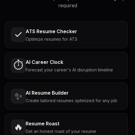
required
ATS Resume Checker
Optimize resumes for ATS
AI Career Clock
⏱️
Forecast your career's AI disruption timeline
AI Resume Builder
✨
Create tailored resumes optimized for any job
Resume Roast
🔥
Get an honest roast of your resume