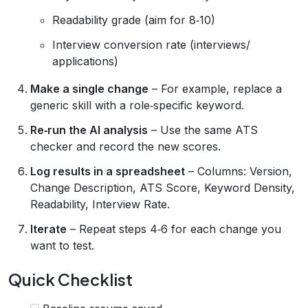
Readability grade (aim for 8‑10)
Interview conversion rate (interviews/
applications)
Make a single change
– For example, replace a
generic skill with a role‑specific keyword.
Re‑run the AI analysis
– Use the same ATS
checker and record the new scores.
Log results in a spreadsheet
– Columns: Version,
Change Description, ATS Score, Keyword Density,
Readability, Interview Rate.
Iterate
– Repeat steps 4‑6 for each change you
want to test.
Quick Checklist