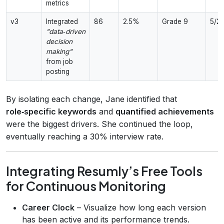
metrics
v3
Integrated
86
2.5%
Grade 9
5/2
"data‑driven
decision
making"
from job
posting
By isolating each change, Jane identified that
role‑specific keywords
and
quantified achievements
were the biggest drivers. She continued the loop,
eventually reaching a 30% interview rate.
Integrating Resumly’s Free Tools
for Continuous Monitoring
Career Clock
– Visualize how long each version
has been active and its performance trends.