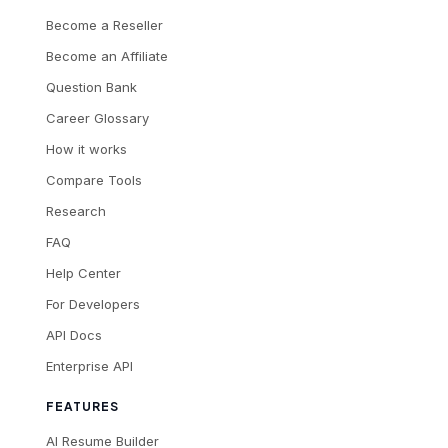
Become a Reseller
Become an Affiliate
Question Bank
Career Glossary
How it works
Compare Tools
Research
FAQ
Help Center
For Developers
API Docs
Enterprise API
FEATURES
AI Resume Builder