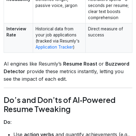
passive voice, jargon
seconds per resume;
clear text boosts
comprehension
Interview
Historical data from
Direct measure of
Rate
your job applications
success
(tracked via Resumly's
Application Tracker
)
AI engines like Resumly’s
Resume Roast
or
Buzzword
Detector
provide these metrics instantly, letting you
see the impact of each edit.
Do’s and Don’ts of AI‑Powered
Resume Tweaking
Do
:
Use
action verbs
and quantify achievements (e.g.,