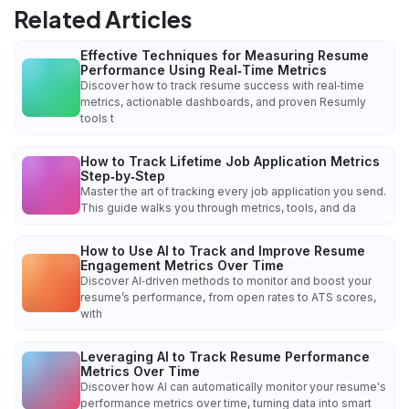
Related Articles
Effective Techniques for Measuring Resume
Performance Using Real‑Time Metrics
Discover how to track resume success with real‑time
metrics, actionable dashboards, and proven Resumly
tools t
How to Track Lifetime Job Application Metrics
Step‑by‑Step
Master the art of tracking every job application you send.
This guide walks you through metrics, tools, and da
How to Use AI to Track and Improve Resume
Engagement Metrics Over Time
Discover AI‑driven methods to monitor and boost your
resume’s performance, from open rates to ATS scores,
with
Leveraging AI to Track Resume Performance
Metrics Over Time
Discover how AI can automatically monitor your resume's
performance metrics over time, turning data into smart