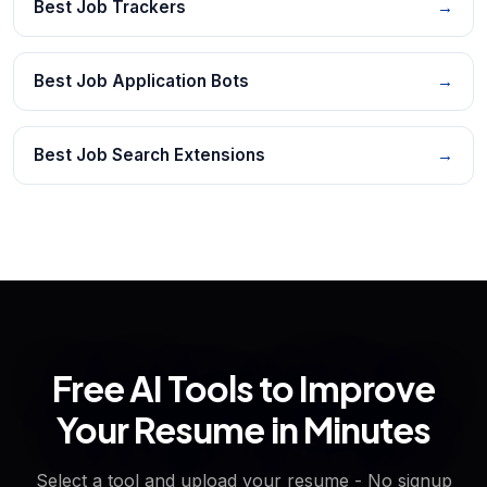
Best Job Trackers
→
Best Job Application Bots
→
Best Job Search Extensions
→
Free AI Tools to Improve
Your Resume in Minutes
Select a tool and upload your resume - No signup