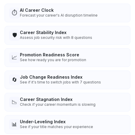
AI Career Clock
⏱️
Forecast your career's AI disruption timeline
Career Stability Index
🛡️
Assess job security risk with 8 questions
Promotion Readiness Score
📈
See how ready you are for promotion
Job Change Readiness Index
🔄
See if it's time to switch jobs with 7 questions
Career Stagnation Index
📉
Check if your career momentum is slowing
Under-Leveling Index
📊
See if your title matches your experience