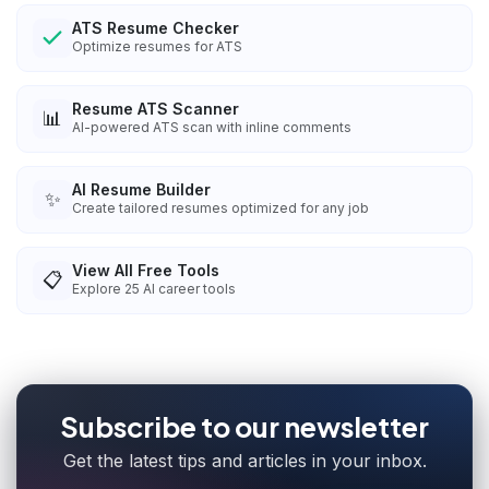
ATS Resume Checker
Optimize resumes for ATS
Resume ATS Scanner
📊
AI-powered ATS scan with inline comments
AI Resume Builder
✨
Create tailored resumes optimized for any job
View All Free Tools
📋
Explore
25
AI career tools
Subscribe to our newsletter
Get the latest tips and articles in your inbox.