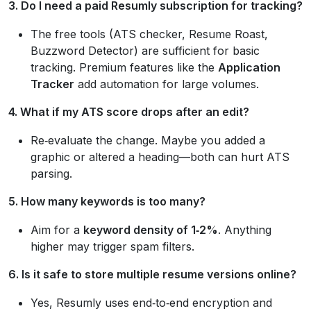
3. Do I need a paid Resumly subscription for tracking?
The free tools (ATS checker, Resume Roast,
Buzzword Detector) are sufficient for basic
tracking. Premium features like the
Application
Tracker
add automation for large volumes.
4. What if my ATS score drops after an edit?
Re‑evaluate the change. Maybe you added a
graphic or altered a heading—both can hurt ATS
parsing.
5. How many keywords is too many?
Aim for a
keyword density of 1‑2%
. Anything
higher may trigger spam filters.
6. Is it safe to store multiple resume versions online?
Yes, Resumly uses end‑to‑end encryption and