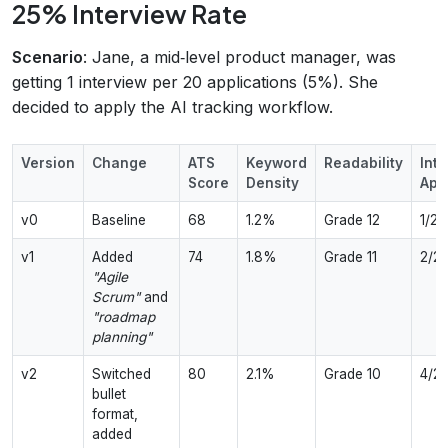
25% Interview Rate
Scenario
: Jane, a mid‑level product manager, was
getting 1 interview per 20 applications (5%). She
decided to apply the AI tracking workflow.
Version
Change
ATS
Keyword
Readability
Inte
Score
Density
App
v0
Baseline
68
1.2%
Grade 12
1/20
v1
Added
74
1.8%
Grade 11
2/2
"Agile
Scrum"
and
"roadmap
planning"
v2
Switched
80
2.1%
Grade 10
4/2
bullet
format,
added