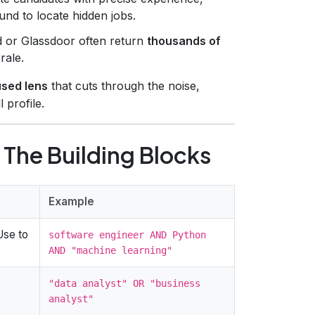
nd to locate hidden jobs.
ed or Glassdoor often return
thousands of
rale.
used lens
that cuts through the noise,
 profile.
The Building Blocks
Example
Use to
software engineer AND Python
AND "machine learning"
"data analyst" OR "business
analyst"