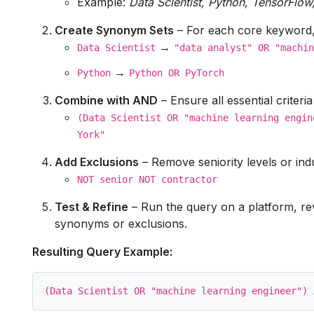
Example:
Data Scientist, Python, TensorFlo
Create Synonym Sets
– For each core keyword, t
→
Data Scientist
"data analyst" OR "machin
→
Python
Python OR PyTorch
Combine with AND
– Ensure all essential criteri
(Data Scientist OR "machine learning engin
York"
Add Exclusions
– Remove seniority levels or indu
NOT senior NOT contractor
Test & Refine
– Run the query on a platform, revi
synonyms or exclusions.
Resulting Query Example: