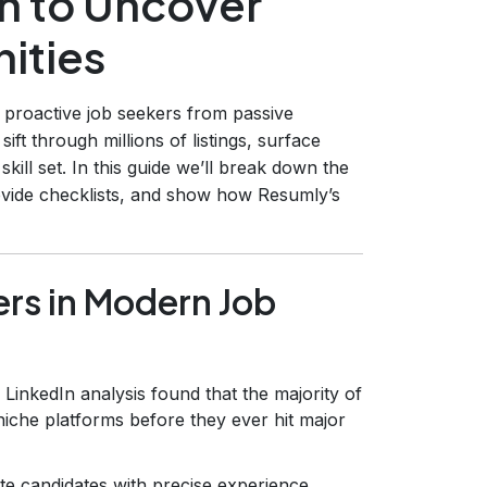
h to Uncover
ities
 proactive job seekers from passive
t through millions of listings, surface
kill set. In this guide we’ll break down the
ovide checklists, and show how Resumly’s
rs in Modern Job
LinkedIn analysis found that the majority of
 niche platforms before they ever hit major
te candidates with precise experience,