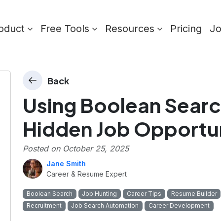
oduct
Free Tools
Resources
Pricing
J
Back
Using Boolean Searc
Hidden Job Opportun
Posted on
October 25, 2025
Jane Smith
Career & Resume Expert
Boolean Search
Job Hunting
Career Tips
Resume Builder
Recruitment
Job Search Automation
Career Development