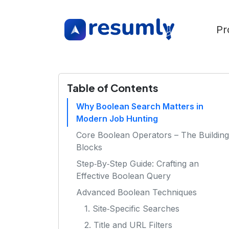
Pr
Table of Contents
Why Boolean Search Matters in
Modern Job Hunting
Core Boolean Operators – The Building
Blocks
Step‑By‑Step Guide: Crafting an
Effective Boolean Query
Advanced Boolean Techniques
1. Site‑Specific Searches
2. Title and URL Filters