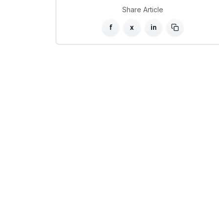
Share Article
f
x
in