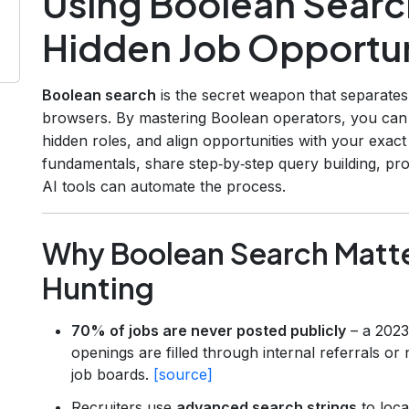
Using Boolean Searc
Hidden Job Opportun
Boolean search
is the secret weapon that separates
browsers. By mastering Boolean operators, you can sif
hidden roles, and align opportunities with your exact s
fundamentals, share step‑by‑step query building, pr
AI tools can automate the process.
Why Boolean Search Matte
Hunting
70% of jobs are never posted publicly
– a 2023 
openings are filled through internal referrals or
job boards.
[source]
Recruiters use
advanced search strings
to loca