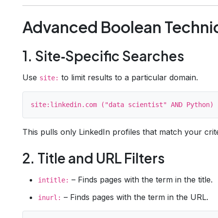
Advanced Boolean Techni
1. Site‑Specific Searches
Use
to limit results to a particular domain.
site:
This pulls only LinkedIn profiles that match your crite
2. Title and URL Filters
– Finds pages with the term in the title.
intitle:
– Finds pages with the term in the URL.
inurl: