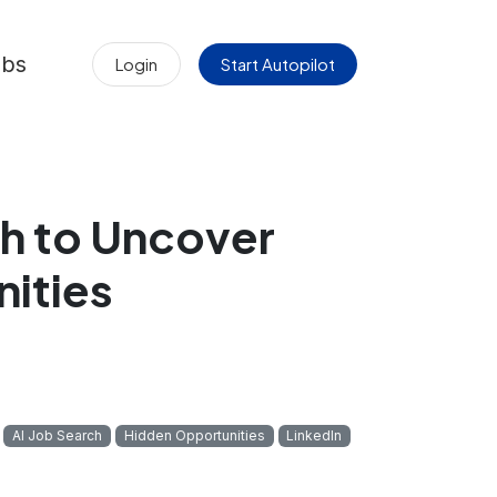
obs
Login
Start Autopilot
h to Uncover
ities
AI Job Search
Hidden Opportunities
LinkedIn