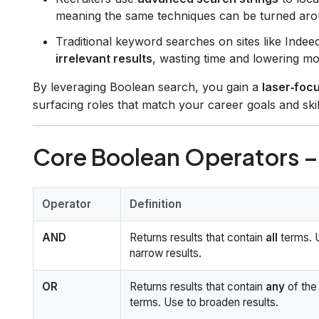
meaning the same techniques can be turned arou
Traditional keyword searches on sites like Inde
irrelevant results
, wasting time and lowering mo
By leveraging Boolean search, you gain a
laser‑foc
surfacing roles that match your career goals and skill
Core Boolean Operators – 
Operator
Definition
AND
Returns results that contain
all
terms. 
narrow results.
OR
Returns results that contain
any
of the
terms. Use to broaden results.