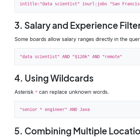
3. Salary and Experience Filte
Some boards allow salary ranges directly in the quer
4. Using Wildcards
Asterisk
can replace unknown words.
*
5. Combining Multiple Locati