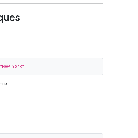
ques
ria.