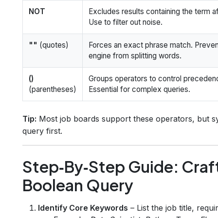
NOT
Excludes results containing the term aft
Use to filter out noise.
""
(quotes)
Forces an exact phrase match. Preven
engine from splitting words.
()
Groups operators to control preceden
(parentheses)
Essential for complex queries.
Tip:
Most job boards support these operators, but syn
query first.
Step‑By‑Step Guide: Craft
Boolean Query
Identify Core Keywords
– List the job title, requ