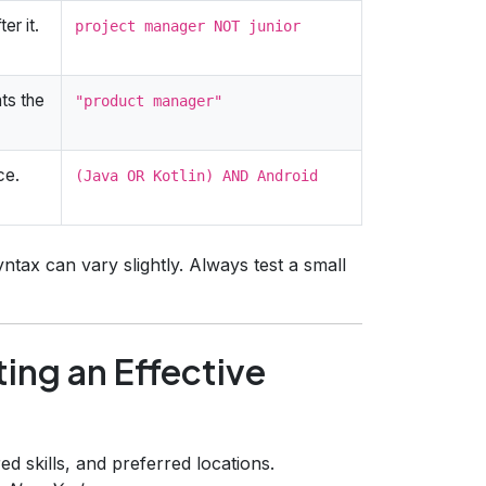
er it.
project manager NOT junior
ts the
"product manager"
ce.
(Java OR Kotlin) AND Android
tax can vary slightly. Always test a small
ing an Effective
ired skills, and preferred locations.