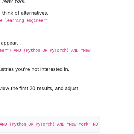
w, New York
.
hink of alternatives.
e learning engineer"
a appear.
eer") AND (Python OR PyTorch) AND "New
stries you’re not interested in.
ew the first 20 results, and adjust