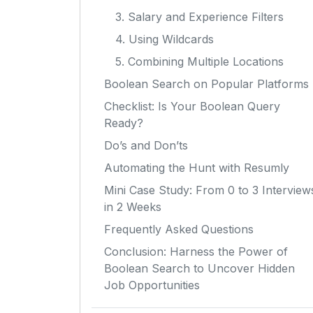
3. Salary and Experience Filters
4. Using Wildcards
5. Combining Multiple Locations
Boolean Search on Popular Platforms
Checklist: Is Your Boolean Query
Ready?
Do’s and Don’ts
Automating the Hunt with Resumly
Mini Case Study: From 0 to 3 Interview
in 2 Weeks
Frequently Asked Questions
Conclusion: Harness the Power of
Boolean Search to Uncover Hidden
Job Opportunities