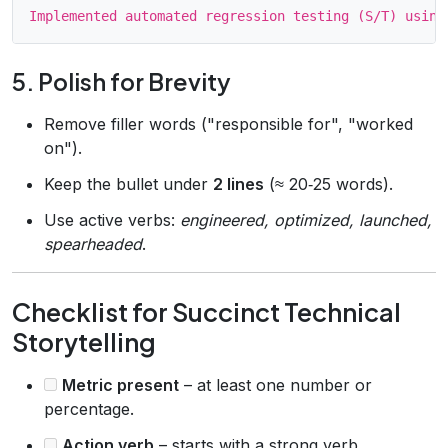
5. Polish for Brevity
Remove filler words ("responsible for", "worked
on").
Keep the bullet under
2 lines
(≈ 20‑25 words).
Use active verbs:
engineered, optimized, launched,
spearheaded
.
Checklist for Succinct Technical
Storytelling
Metric present
– at least one number or
percentage.
Action verb
– starts with a strong verb.