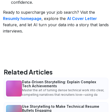
confidence.
Ready to supercharge your job search? Visit the
Resumly homepage
, explore the
AI Cover Letter
feature, and let AI turn your data into a story that lands
interviews.
Related Articles
Data-Driven Storytelling: Explain Complex
Tech Achievements
Master the art of turning dense technical work into clear,
compelling narratives that recruiters love—using da
Use Storytelling to Make Technical Resume
Bullets Engaging