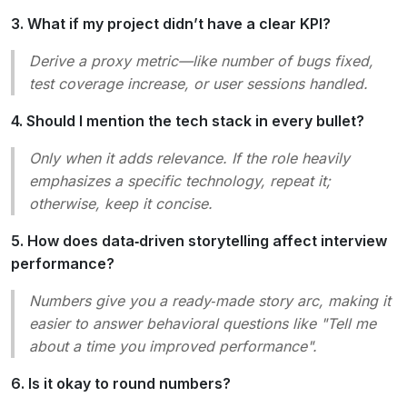
3. What if my project didn’t have a clear KPI?
Derive a proxy metric—like number of bugs fixed,
test coverage increase, or user sessions handled.
4. Should I mention the tech stack in every bullet?
Only when it adds relevance. If the role heavily
emphasizes a specific technology, repeat it;
otherwise, keep it concise.
5. How does data‑driven storytelling affect interview
performance?
Numbers give you a ready‑made story arc, making it
easier to answer behavioral questions like
"Tell me
about a time you improved performance"
.
6. Is it okay to round numbers?