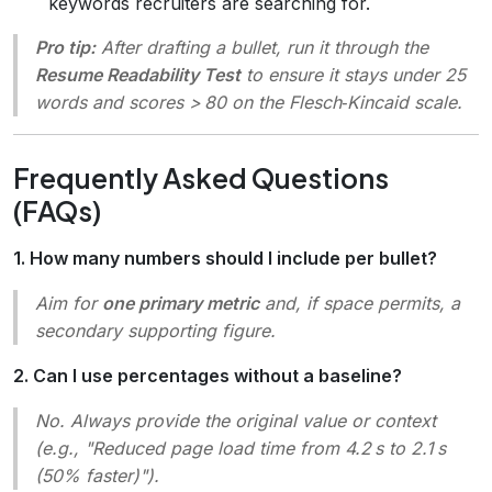
keywords recruiters are searching for.
Pro tip:
After drafting a bullet, run it through the
Resume Readability Test
to ensure it stays under 25
words and scores > 80 on the Flesch‑Kincaid scale.
Frequently Asked Questions
(FAQs)
1. How many numbers should I include per bullet?
Aim for
one primary metric
and, if space permits, a
secondary supporting figure.
2. Can I use percentages without a baseline?
No. Always provide the original value or context
(e.g.,
"Reduced page load time from 4.2 s to 2.1 s
(50% faster)"
).