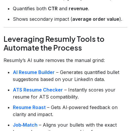
Quantifies both
CTR
and
revenue
.
Shows secondary impact (
average order value
).
Leveraging Resumly Tools to
Automate the Process
Resumly’s AI suite removes the manual grind:
AI Resume Builder
– Generates quantified bullet
suggestions based on your LinkedIn data.
ATS Resume Checker
– Instantly scores your
resume for ATS compatibility.
Resume Roast
– Gets AI‑powered feedback on
clarity and impact.
Job‑Match
– Aligns your bullets with the exact