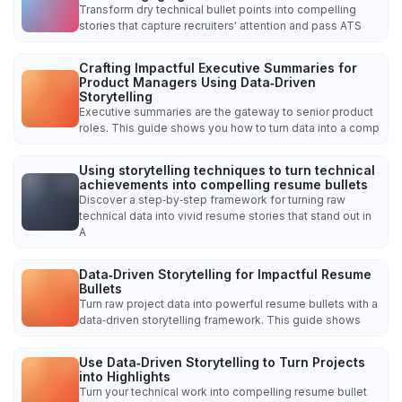
Transform dry technical bullet points into compelling
stories that capture recruiters' attention and pass ATS
Crafting Impactful Executive Summaries for
Product Managers Using Data‑Driven
Storytelling
Executive summaries are the gateway to senior product
roles. This guide shows you how to turn data into a comp
Using storytelling techniques to turn technical
achievements into compelling resume bullets
Discover a step‑by‑step framework for turning raw
technical data into vivid resume stories that stand out in
A
Data‑Driven Storytelling for Impactful Resume
Bullets
Turn raw project data into powerful resume bullets with a
data‑driven storytelling framework. This guide shows
Use Data‑Driven Storytelling to Turn Projects
into Highlights
Turn your technical work into compelling resume bullet