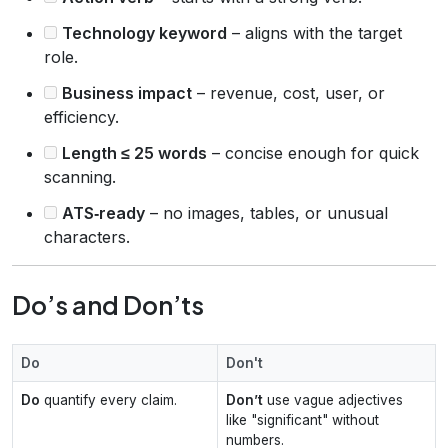
Technology keyword
– aligns with the target
role.
Business impact
– revenue, cost, user, or
efficiency.
Length ≤ 25 words
– concise enough for quick
scanning.
ATS‑ready
– no images, tables, or unusual
characters.
Do’s and Don’ts
Do
Don't
Do
quantify every claim.
Don’t
use vague adjectives
like "significant" without
numbers.