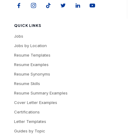
QUICK LINKS
Jobs
Jobs by Location
Resume Templates
Resume Examples
Resume Synonyms
Resume Skills
Resume Summary Examples
Cover Letter Examples
Certifications
Letter Templates
Guides by Topic