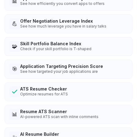
📊
See how efficiently you convert apps to offers
Offer Negotiation Leverage Index
💪
See how much leverage you have in salary talks
Skill Portfolio Balance Index
🧩
Check if your skill portfolio is T-shaped
Application Targeting Precision Score
🎯
See how targeted your job applications are
ATS Resume Checker
Optimize resumes for ATS
Resume ATS Scanner
📊
AI-powered ATS scan with inline comments
AI Resume Builder
✨