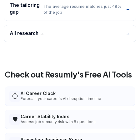
The tailoring
The average resume matches just 48%
→
gap
of the job
All research →
→
Check out Resumly's Free AI Tools
AI Career Clock
⏱️
Forecast your career's AI disruption timeline
Career Stability Index
🛡️
Assess job security risk with 8 questions
Promotion Readiness Score