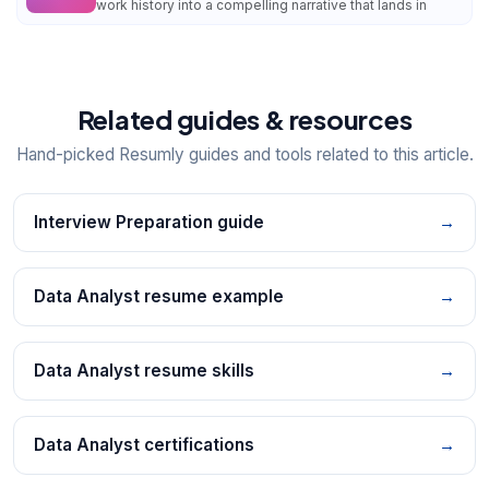
work history into a compelling narrative that lands in
Related guides & resources
Hand-picked Resumly guides and tools related to this article.
Interview Preparation guide
→
Data Analyst resume example
→
Data Analyst resume skills
→
Data Analyst certifications
→