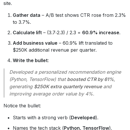
site.
Gather data
– A/B test shows CTR rose from 2.3%
to 3.7%.
Calculate lift
– (3.7‑2.3) / 2.3 =
60.9% increase
.
Add business value
– 60.9% lift translated to
$250K additional revenue per quarter.
Write the bullet
:
Developed a personalized recommendation engine
(Python, TensorFlow) that
boosted CTR by 61%
,
generating
$250K extra quarterly revenue
and
improving average order value by 4%.
Notice the bullet:
Starts with a strong verb (
Developed
).
Names the tech stack (
Python, TensorFlow
).