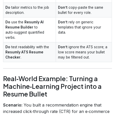
Do
tailor metrics to the job
Don’t
copy‑paste the same
description.
bullet for every role.
Do
use the
Resumly AI
Don’t
rely on generic
Resume Builder
to
templates that ignore your
auto‑suggest quantified
data.
verbs.
Do
test readability with the
Don’t
ignore the ATS score; a
Resumly ATS Resume
low score means your bullet
Checker
.
may be filtered out.
Real‑World Example: Turning a
Machine‑Learning Project into a
Resume Bullet
Scenario:
You built a recommendation engine that
increased click‑through rate (CTR) for an e‑commerce