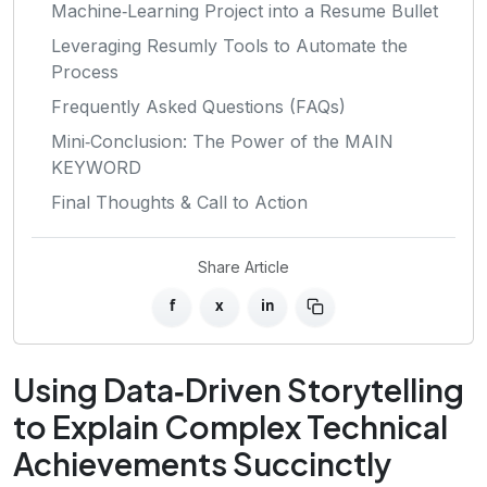
Machine‑Learning Project into a Resume Bullet
Leveraging Resumly Tools to Automate the
Process
Frequently Asked Questions (FAQs)
Mini‑Conclusion: The Power of the MAIN
KEYWORD
Final Thoughts & Call to Action
Share Article
f
x
in
Using Data‑Driven Storytelling
to Explain Complex Technical
Achievements Succinctly