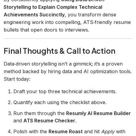
Storytelling to Explain Complex Technical
Achievements Succinctly
, you transform dense
engineering work into compelling, ATS‑friendly resume
bullets that open doors to interviews.
Final Thoughts & Call to Action
Data‑driven storytelling isn’t a gimmick; it’s a proven
method backed by hiring data and AI optimization tools.
Start today:
Draft your top three technical achievements.
Quantify each using the checklist above.
Run them through the
Resumly AI Resume Builder
and
ATS Resume Checker
.
Polish with the
Resume Roast
and hit
Apply
with