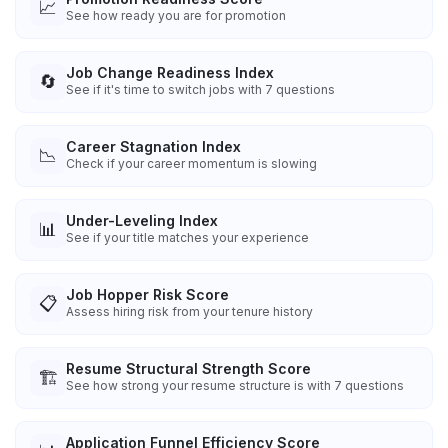
📈
See how ready you are for promotion
Job Change Readiness Index
🔄
See if it's time to switch jobs with 7 questions
Career Stagnation Index
📉
Check if your career momentum is slowing
Under-Leveling Index
📊
See if your title matches your experience
Job Hopper Risk Score
📋
Assess hiring risk from your tenure history
Resume Structural Strength Score
🏗️
See how strong your resume structure is with 7 questions
Application Funnel Efficiency Score