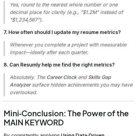
Yes, round to the nearest whole number or one
decimal place for clarity (e.g.,
"$1.2M"
instead of
"$1,234,567"
).
7. How often should I update my resume metrics?
Whenever you complete a project with measurable
impact—ideally after each quarter.
8. Can Resumly help me find the right metrics?
Absolutely. The
Career Clock
and
Skills Gap
Analyzer
surface hidden achievements you may have
overlooked.
Mini‑Conclusion: The Power of the
MAIN KEYWORD
By consistently applying
Using Data‑Driven