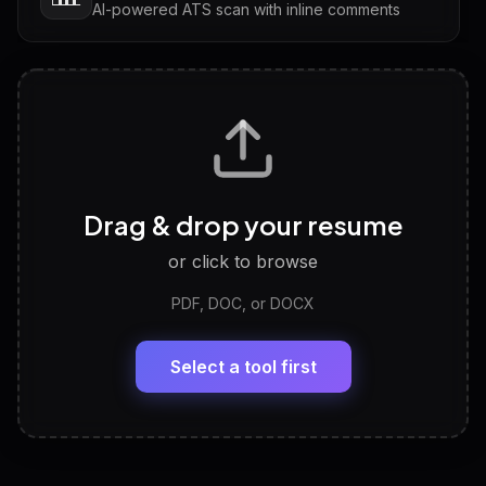
AI-powered ATS scan with inline comments
Interview Questions
💬
Tailored questions with answers & follow-ups
Career Personality Test
🧠
Drag & drop your resume
Discover strengths, work style and fit
or click to browse
PDF, DOC, or DOCX
LinkedIn Profile Generator
🔗
Headline, About, Experience, Skills — ready to
paste
Select a tool first
View All Free Tools
📋
Explore all
25
tools