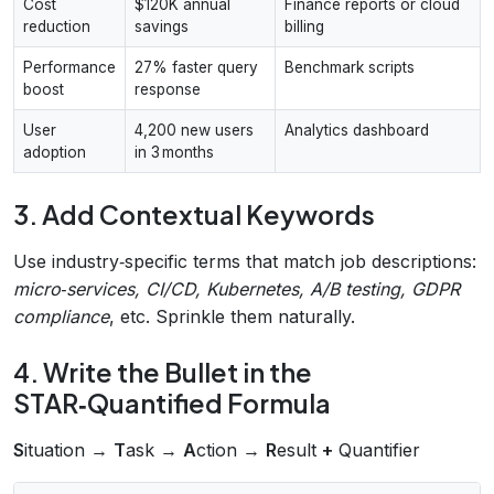
Cost
$120K annual
Finance reports or cloud
reduction
savings
billing
Performance
27% faster query
Benchmark scripts
boost
response
User
4,200 new users
Analytics dashboard
adoption
in 3 months
3. Add Contextual Keywords
Use industry‑specific terms that match job descriptions:
micro‑services, CI/CD, Kubernetes, A/B testing, GDPR
compliance
, etc. Sprinkle them naturally.
4. Write the Bullet in the
STAR‑Quantified Formula
S
ituation →
T
ask →
A
ction →
R
esult
+
Quantifier