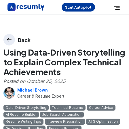
Start Autopilot
Back
Using Data‑Driven Storytelling
to Explain Complex Technical
Achievements
Posted on
October 25, 2025
Michael Brown
Career & Resume Expert
Data-Driven Storytelling
Technical Resume
Career Advice
AI Resume Builder
Job Search Automation
Resume Writing Tips
Interview Preparation
ATS Optimization
Professional Branding
Resumly Features