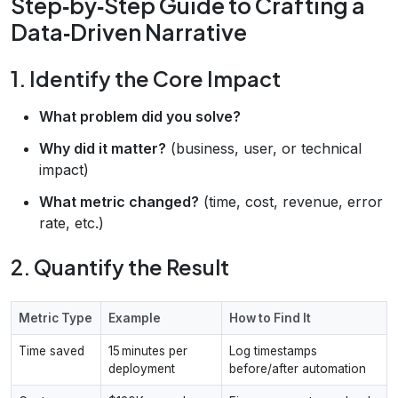
Step‑by‑Step Guide to Crafting a
Data‑Driven Narrative
1. Identify the Core Impact
What problem did you solve?
Why did it matter?
(business, user, or technical
impact)
What metric changed?
(time, cost, revenue, error
rate, etc.)
2. Quantify the Result
Metric Type
Example
How to Find It
Time saved
15 minutes per
Log timestamps
deployment
before/after automation