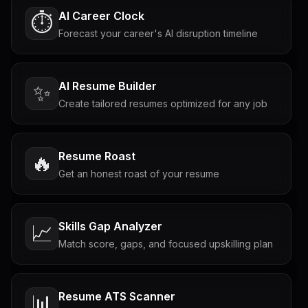
AI Career Clock
⏱️
Forecast your career's AI disruption timeline
AI Resume Builder
✨
Create tailored resumes optimized for any job
Resume Roast
🔥
Get an honest roast of your resume
Skills Gap Analyzer
📈
Match score, gaps, and focused upskilling plan
Resume ATS Scanner
📊