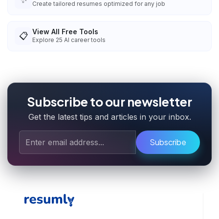
Create tailored resumes optimized for any job
View All Free Tools
📋
Explore
25
AI career tools
Subscribe to our newsletter
Get the latest tips and articles in your inbox.
Subscribe