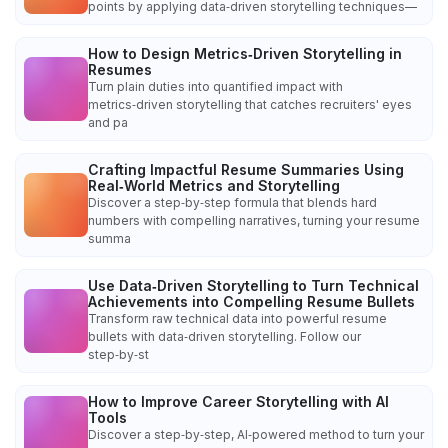
points by applying data‑driven storytelling techniques—
How to Design Metrics‑Driven Storytelling in
Resumes
Turn plain duties into quantified impact with
metrics‑driven storytelling that catches recruiters' eyes
and pa
Crafting Impactful Resume Summaries Using
Real‑World Metrics and Storytelling
Discover a step‑by‑step formula that blends hard
numbers with compelling narratives, turning your resume
summa
Use Data‑Driven Storytelling to Turn Technical
Achievements into Compelling Resume Bullets
Transform raw technical data into powerful resume
bullets with data‑driven storytelling. Follow our
step‑by‑st
How to Improve Career Storytelling with AI
Tools
Discover a step‑by‑step, AI‑powered method to turn your