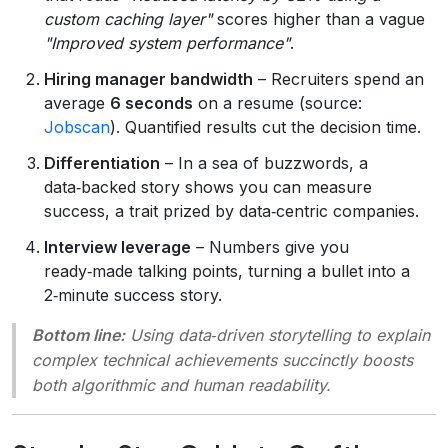
custom caching layer"
scores higher than a vague
"Improved system performance"
.
Hiring manager bandwidth
– Recruiters spend an
average
6 seconds
on a resume (source:
Jobscan
). Quantified results cut the decision time.
Differentiation
– In a sea of buzzwords, a
data‑backed story shows you can measure
success, a trait prized by data‑centric companies.
Interview leverage
– Numbers give you
ready‑made talking points, turning a bullet into a
2‑minute success story.
Bottom line:
Using data‑driven storytelling to explain
complex technical achievements succinctly boosts
both algorithmic and human readability.