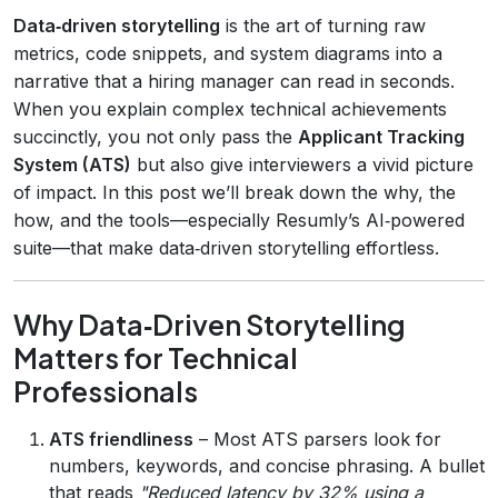
Data‑driven storytelling
is the art of turning raw
metrics, code snippets, and system diagrams into a
narrative that a hiring manager can read in seconds.
When you explain complex technical achievements
succinctly, you not only pass the
Applicant Tracking
System (ATS)
but also give interviewers a vivid picture
of impact. In this post we’ll break down the why, the
how, and the tools—especially Resumly’s AI‑powered
suite—that make data‑driven storytelling effortless.
Why Data‑Driven Storytelling
Matters for Technical
Professionals
ATS friendliness
– Most ATS parsers look for
numbers, keywords, and concise phrasing. A bullet
that reads
"Reduced latency by 32% using a