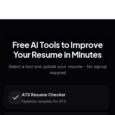
Free AI Tools to Improve
Your Resume in Minutes
Select a tool and upload your resume - No signup
required
ATS Resume Checker
Optimize resumes for ATS