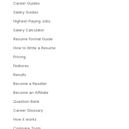
Career Guides
Salary Guides
Highest-Paying Jobs
Salary Calculator
Resume Format Guide
How to Write a Resume
Pricing
Features
Results
Become a Reseller
Become an Affiliate
Question Bank
Career Glossary
How it works
Compare Tools