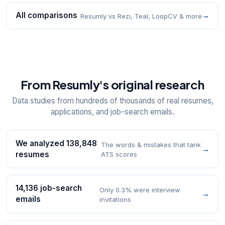
All comparisons
→
Resumly vs Rezi, Teal, LoopCV & more
From Resumly's original research
Data studies from hundreds of thousands of real resumes,
applications, and job-search emails.
We analyzed 138,848
The words & mistakes that tank
→
resumes
ATS scores
14,136 job-search
Only 0.3% were interview
→
emails
invitations