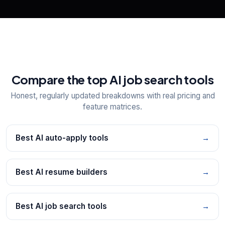
Compare the top AI job search tools
Honest, regularly updated breakdowns with real pricing and
feature matrices.
Best AI auto-apply tools
→
Best AI resume builders
→
Best AI job search tools
→