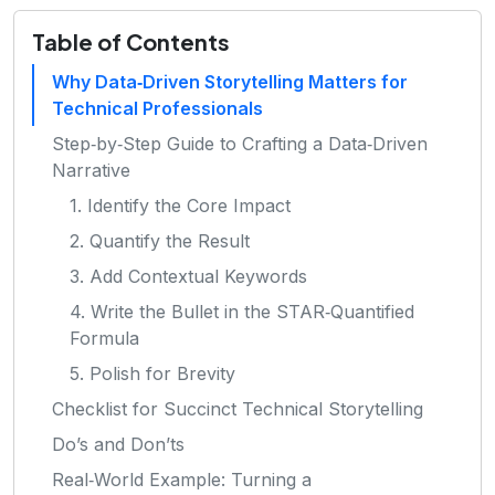
Table of Contents
Why Data‑Driven Storytelling Matters for
Technical Professionals
Step‑by‑Step Guide to Crafting a Data‑Driven
Narrative
1. Identify the Core Impact
2. Quantify the Result
3. Add Contextual Keywords
4. Write the Bullet in the STAR‑Quantified
Formula
5. Polish for Brevity
Checklist for Succinct Technical Storytelling
Do’s and Don’ts
Real‑World Example: Turning a