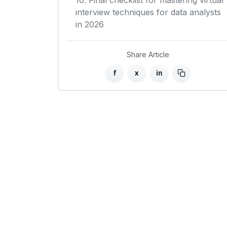
10. Final checklist for mastering virtual
interview techniques for data analysts
in 2026
Share Article
f
x
in