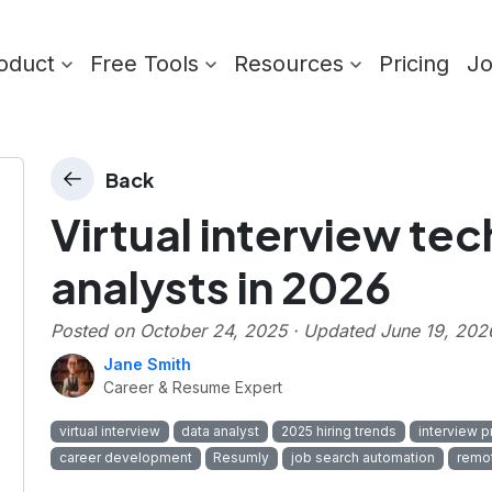
oduct
Free Tools
Resources
Pricing
J
Back
Virtual interview te
analysts in 2026
Posted on
October 24, 2025
· Updated
June 19, 202
Jane Smith
Career & Resume Expert
virtual interview
data analyst
2025 hiring trends
interview p
career development
Resumly
job search automation
remot