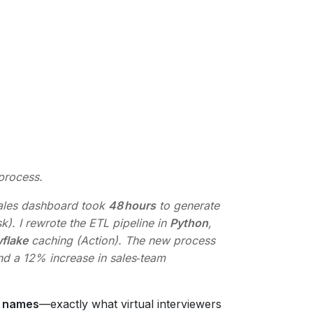
process.
sales dashboard took
48 hours
to generate
sk). I rewrote the ETL pipeline in
Python
,
flake
caching (Action). The new process
nd a 12% increase in sales‑team
y names
—exactly what virtual interviewers