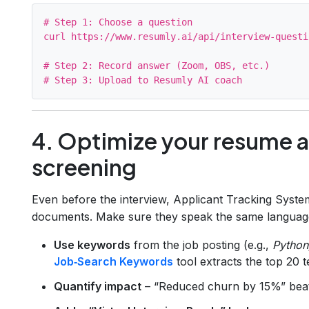
# Step 1: Choose a question

curl https://www.resumly.ai/api/interview-questi
# Step 2: Record answer (Zoom, OBS, etc.)

4. Optimize your resume an
screening
Even before the interview, Applicant Tracking Syste
documents. Make sure they speak the same language 
Use keywords
from the job posting (e.g.,
Python
Job‑Search Keywords
tool extracts the top 20 t
Quantify impact
– “Reduced churn by 15%” beat