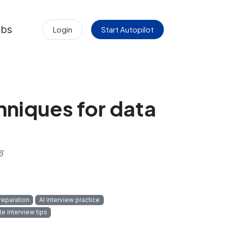
obs
Login
Start Autopilot
chniques for data
6
reparation
AI interview practice
e interview tips