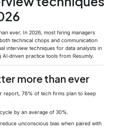
terview techniques
2026
than ever. In 2026, most hiring managers
 both technical chops and communication
al interview techniques for data analysts in
 AI‑driven practice tools from Resumly.
tter more than ever
r report, 78% of tech firms plan to keep
ng cycle by an average of 30%.
n reduce unconscious bias when paired with