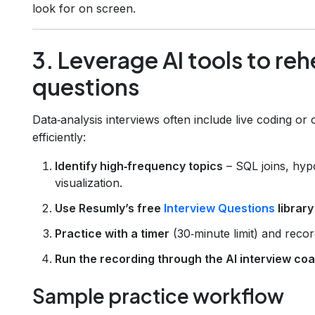
look for on screen.
3. Leverage AI tools to re
questions
Data‑analysis interviews often include live coding o
efficiently:
Identify high‑frequency topics
– SQL joins, hypo
visualization.
Use Resumly’s free
Interview Questions
library
Practice with a timer
(30‑minute limit) and reco
Run the recording through the AI interview co
Sample practice workflow