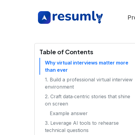
Pr
Table of Contents
Why virtual interviews matter more
than ever
1. Build a professional virtual interview
environment
2. Craft data‑centric stories that shine
on screen
Example answer
3. Leverage AI tools to rehearse
technical questions