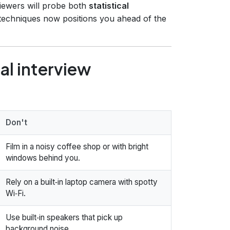
viewers will probe both
statistical
 techniques now positions you ahead of the
ual interview
Don't
Film in a noisy coffee shop or with bright
windows behind you.
Rely on a built‑in laptop camera with spotty
Wi‑Fi.
Use built‑in speakers that pick up
background noise.