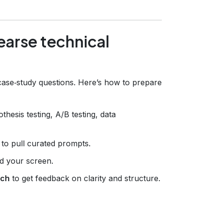
hearse technical
r case‑study questions. Here’s how to prepare
thesis testing, A/B testing, data
to pull curated prompts.
rd your screen.
ach
to get feedback on clarity and structure.