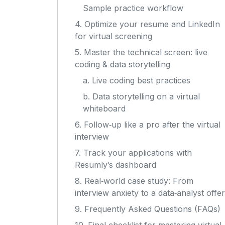
Sample practice workflow
4. Optimize your resume and LinkedIn
for virtual screening
5. Master the technical screen: live
coding & data storytelling
a. Live coding best practices
b. Data storytelling on a virtual
whiteboard
6. Follow‑up like a pro after the virtual
interview
7. Track your applications with
Resumly’s dashboard
8. Real‑world case study: From
interview anxiety to a data‑analyst offer
9. Frequently Asked Questions (FAQs)