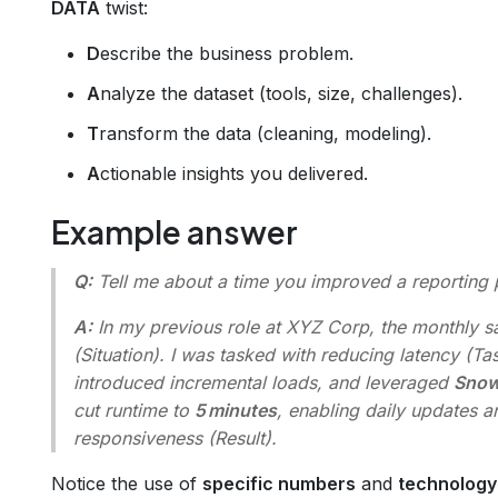
DATA
twist:
D
escribe the business problem.
A
nalyze the dataset (tools, size, challenges).
T
ransform the data (cleaning, modeling).
A
ctionable insights you delivered.
Example answer
Q:
Tell me about a time you improved a reporting 
A:
In my previous role at XYZ Corp, the monthly 
(Situation). I was tasked with reducing latency (Ta
introduced incremental loads, and leveraged
Snow
cut runtime to
5 minutes
, enabling daily updates a
responsiveness (Result).
Notice the use of
specific numbers
and
technolog