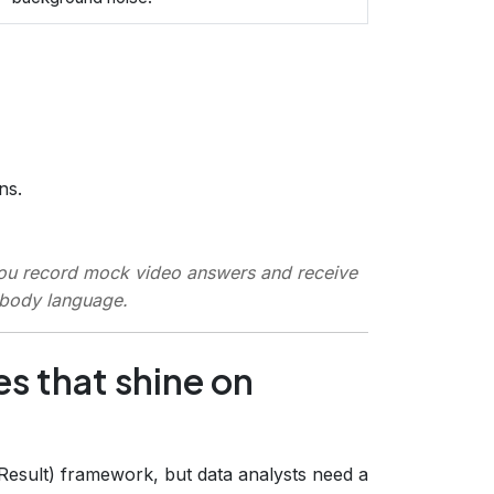
ns.
you record mock video answers and receive
 body language.
es that shine on
 Result) framework, but data analysts need a