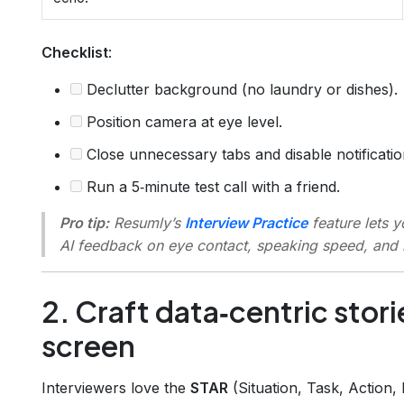
Checklist
:
Declutter background (no laundry or dishes).
Position camera at eye level.
Close unnecessary tabs and disable notificatio
Run a 5‑minute test call with a friend.
Pro tip:
Resumly’s
Interview Practice
feature lets 
AI feedback on eye contact, speaking speed, and
2. Craft data‑centric stori
screen
Interviewers love the
STAR
(Situation, Task, Action,