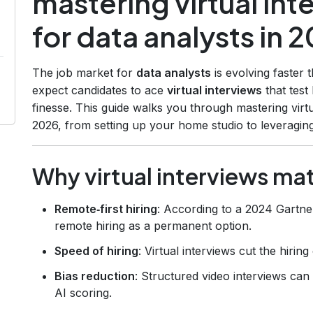
mastering virtual in
for data analysts in 
The job market for
data analysts
is evolving faster 
expect candidates to ace
virtual interviews
that test
finesse. This guide walks you through mastering virtu
2026, from setting up your home studio to leveraging
Why virtual interviews ma
Remote‑first hiring
: According to a 2024 Gartne
remote hiring as a permanent option.
Speed of hiring
: Virtual interviews cut the hiri
Bias reduction
: Structured video interviews ca
AI scoring.