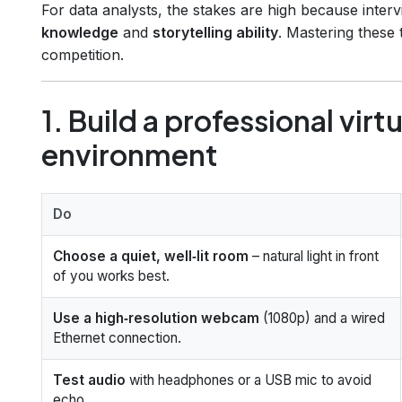
For data analysts, the stakes are high because inter
knowledge
and
storytelling ability
. Mastering these
competition.
1. Build a professional virt
environment
Do
Choose a quiet, well‑lit room
– natural light in front
of you works best.
Use a high‑resolution webcam
(1080p) and a wired
Ethernet connection.
Test audio
with headphones or a USB mic to avoid
echo.