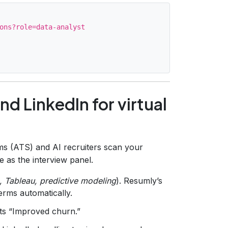
ons?role=data-analyst

d LinkedIn for virtual
ms (ATS) and AI recruiters scan your
as the interview panel.
, Tableau, predictive modeling
). Resumly’s
erms automatically.
s “Improved churn.”