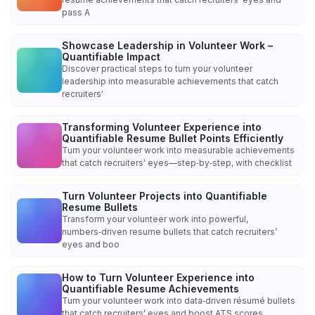
pass A
Showcase Leadership in Volunteer Work –
Quantifiable Impact
Discover practical steps to turn your volunteer
leadership into measurable achievements that catch
recruiters'
Transforming Volunteer Experience into
Quantifiable Resume Bullet Points Efficiently
Turn your volunteer work into measurable achievements
that catch recruiters' eyes—step‑by‑step, with checklist
Turn Volunteer Projects into Quantifiable
Resume Bullets
Transform your volunteer work into powerful,
numbers‑driven resume bullets that catch recruiters’
eyes and boo
How to Turn Volunteer Experience into
Quantifiable Resume Achievements
Turn your volunteer work into data‑driven résumé bullets
that catch recruiters’ eyes and boost ATS scores.