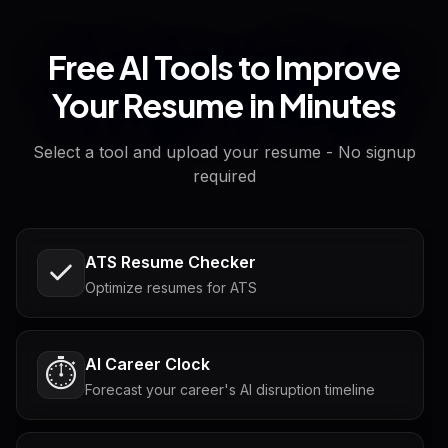
Free AI Tools to Improve
Your Resume in Minutes
Select a tool and upload your resume - No signup
required
ATS Resume Checker
Optimize resumes for ATS
AI Career Clock
⏱️
Forecast your career's AI disruption timeline