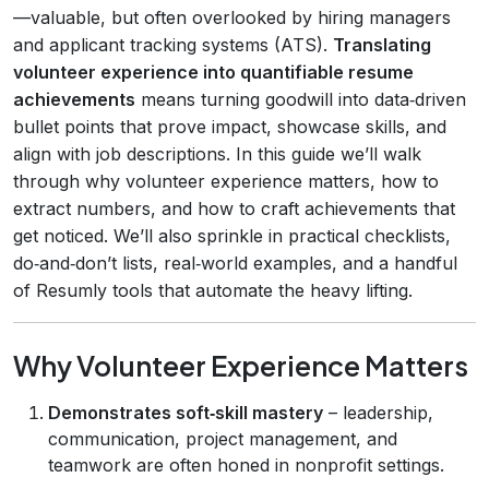
—valuable, but often overlooked by hiring managers
and applicant tracking systems (ATS).
Translating
volunteer experience into quantifiable resume
achievements
means turning goodwill into data‑driven
bullet points that prove impact, showcase skills, and
align with job descriptions. In this guide we’ll walk
through why volunteer experience matters, how to
extract numbers, and how to craft achievements that
get noticed. We’ll also sprinkle in practical checklists,
do‑and‑don’t lists, real‑world examples, and a handful
of Resumly tools that automate the heavy lifting.
Why Volunteer Experience Matters
Demonstrates soft‑skill mastery
– leadership,
communication, project management, and
teamwork are often honed in nonprofit settings.