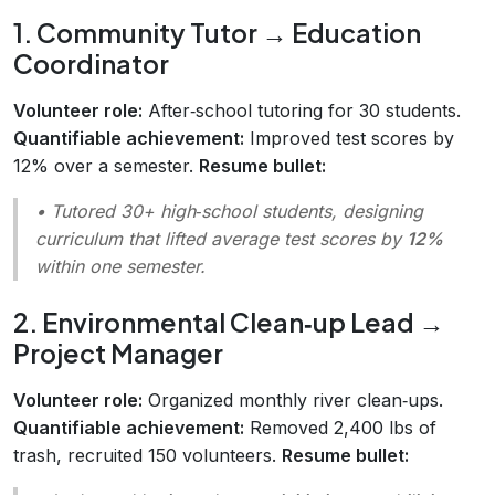
1. Community Tutor → Education
Coordinator
Volunteer role:
After‑school tutoring for 30 students.
Quantifiable achievement:
Improved test scores by
12% over a semester.
Resume bullet:
• Tutored 30+ high‑school students, designing
curriculum that lifted average test scores by
12%
within one semester.
2. Environmental Clean‑up Lead →
Project Manager
Volunteer role:
Organized monthly river clean‑ups.
Quantifiable achievement:
Removed 2,400 lbs of
trash, recruited 150 volunteers.
Resume bullet: