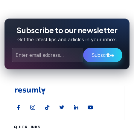
Subscribe to our newsletter
Get the latest tips and articles in your inbox.
Subscribe
QUICK LINKS