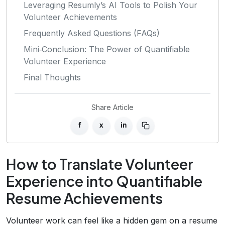
Leveraging Resumly’s AI Tools to Polish Your
Volunteer Achievements
Frequently Asked Questions (FAQs)
Mini‑Conclusion: The Power of Quantifiable
Volunteer Experience
Final Thoughts
Share Article
f
x
in
How to Translate Volunteer
Experience into Quantifiable
Resume Achievements
Volunteer work can feel like a hidden gem on a resume