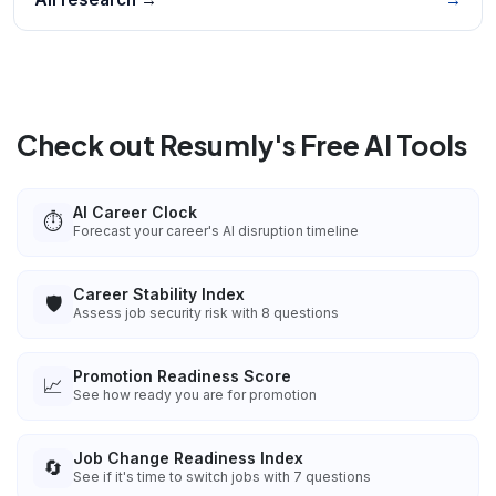
Check out Resumly's Free AI Tools
AI Career Clock
⏱️
Forecast your career's AI disruption timeline
Career Stability Index
🛡️
Assess job security risk with 8 questions
Promotion Readiness Score
📈
See how ready you are for promotion
Job Change Readiness Index
🔄
See if it's time to switch jobs with 7 questions