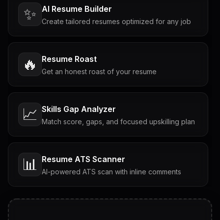
AI Resume Builder
✨
Create tailored resumes optimized for any job
Resume Roast
🔥
Get an honest roast of your resume
Skills Gap Analyzer
📈
Match score, gaps, and focused upskilling plan
Resume ATS Scanner
📊
AI-powered ATS scan with inline comments
Interview Questions
💬