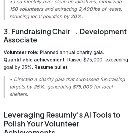
• Led monthly river clean‑up initiatives, mobilizing
150 volunteers
and extracting
2,400 lbs
of waste,
reducing local pollution by
20%
.
3. Fundraising Chair → Development
Associate
Volunteer role:
Planned annual charity gala.
Quantifiable achievement:
Raised $75,000, exceeding
goal by 25%.
Resume bullet:
• Directed a charity gala that surpassed fundraising
targets by
25%
, generating
$75,000
for local
shelters.
Leveraging Resumly’s AI Tools to
Polish Your Volunteer
Achievements