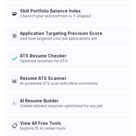
Skill Portfolio Balance Index
🧩
Check if your skill portfolio is T-shaped
Application Targeting Precision Score
🎯
See how targeted your job applications are
ATS Resume Checker
Optimize resumes for ATS
Resume ATS Scanner
📊
AI-powered ATS scan with inline comments
AI Resume Builder
✨
Create tailored resumes optimized for any job
View All Free Tools
📋
Explore
25
AI career tools