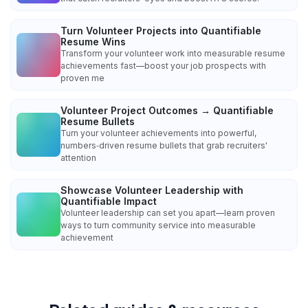
Turn Volunteer Projects into Quantifiable
Resume Wins
Transform your volunteer work into measurable resume
achievements fast—boost your job prospects with
proven me
Volunteer Project Outcomes → Quantifiable
Resume Bullets
Turn your volunteer achievements into powerful,
numbers‑driven resume bullets that grab recruiters'
attention
Showcase Volunteer Leadership with
Quantifiable Impact
Volunteer leadership can set you apart—learn proven
ways to turn community service into measurable
achievement