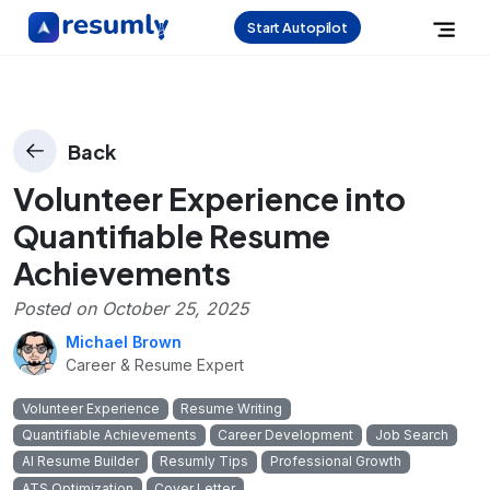
Start Autopilot
Back
Volunteer Experience into
Quantifiable Resume
Achievements
Posted on
October 25, 2025
Michael Brown
Career & Resume Expert
Volunteer Experience
Resume Writing
Quantifiable Achievements
Career Development
Job Search
AI Resume Builder
Resumly Tips
Professional Growth
ATS Optimization
Cover Letter