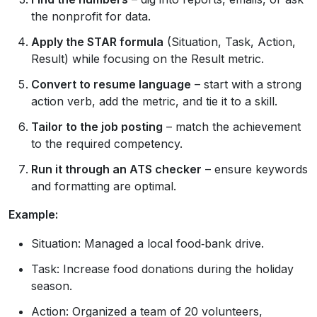
the nonprofit for data.
Apply the STAR formula
(Situation, Task, Action,
Result) while focusing on the Result metric.
Convert to resume language
– start with a strong
action verb, add the metric, and tie it to a skill.
Tailor to the job posting
– match the achievement
to the required competency.
Run it through an ATS checker
– ensure keywords
and formatting are optimal.
Example:
Situation: Managed a local food‑bank drive.
Task: Increase food donations during the holiday
season.
Action: Organized a team of 20 volunteers,