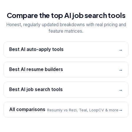
Compare the top AI job search tools
Honest, regularly updated breakdowns with real pricing and
feature matrices.
Best AI auto-apply tools
→
Best AI resume builders
→
Best AI job search tools
→
All comparisons
→
Resumly vs Rezi, Teal, LoopCV & more