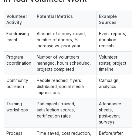
Volunteer
Potential Metrics
Example
Activity
Sources
Fundraising
Amount of money raised,
Event reports,
event
number of donors, %
donation
increase vs. prior year
receipts
Program
Number of volunteers
Volunteer
coordination
managed, hours scheduled,
roster, project
projects completed
timeline
Community
People reached, flyers
Campaign
outreach
distributed, social‑media
analytics
impressions
Training
Participants trained,
Attendance
workshops
satisfaction scores,
sheets,
certification rates
post‑event
surveys
Process
Time saved, cost reduction,
Before/after