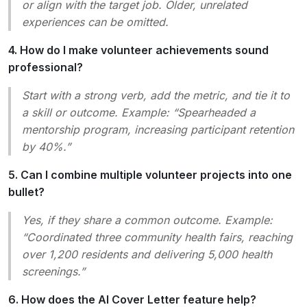
or align with the target job. Older, unrelated
experiences can be omitted.
4. How do I make volunteer achievements sound
professional?
Start with a strong verb, add the metric, and tie it to
a skill or outcome. Example: “Spearheaded a
mentorship program, increasing participant retention
by 40%.”
5. Can I combine multiple volunteer projects into one
bullet?
Yes, if they share a common outcome. Example:
“Coordinated three community health fairs, reaching
over 1,200 residents and delivering 5,000 health
screenings.”
6. How does the AI Cover Letter feature help?