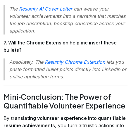
The
Resumly AI Cover Letter
can weave your
volunteer achievements into a narrative that matches
the job description, boosting coherence across your
application.
7. Will the Chrome Extension help me insert these
bullets?
Absolutely. The
Resumly Chrome Extension
lets you
paste formatted bullet points directly into LinkedIn or
online application forms.
Mini‑Conclusion: The Power of
Quantifiable Volunteer Experience
By
translating volunteer experience into quantifiable
resume achievements
, you turn altruistic actions into