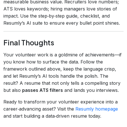
measurable business value. Recruiters love numbers;
ATS loves keywords; hiring managers love stories of
impact. Use the step‑by‑step guide, checklist, and
Resumly’s AI suite to ensure every bullet point shines.
Final Thoughts
Your volunteer work is a goldmine of achievements—if
you know how to surface the data. Follow the
framework outlined above, keep the language crisp,
and let Resumly’s AI tools handle the polish. The
result? A resume that not only tells a compelling story
but also
passes ATS filters
and lands you interviews.
Ready to transform your volunteer experience into a
career‑advancing asset? Visit the
Resumly homepage
and start building a data‑driven resume today.