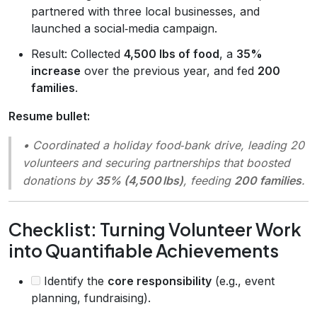
partnered with three local businesses, and
launched a social‑media campaign.
Result: Collected
4,500 lbs of food
, a
35%
increase
over the previous year, and fed
200
families
.
Resume bullet:
• Coordinated a holiday food‑bank drive, leading 20
volunteers and securing partnerships that boosted
donations by
35% (4,500 lbs)
, feeding
200 families
.
Checklist: Turning Volunteer Work
into Quantifiable Achievements
Identify the
core responsibility
(e.g., event
planning, fundraising).