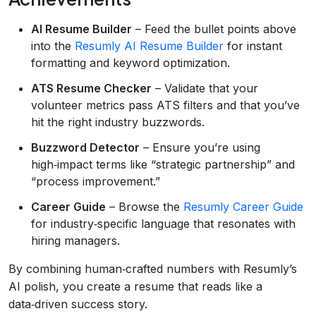
AI Resume Builder
– Feed the bullet points above
into the
Resumly AI Resume Builder
for instant
formatting and keyword optimization.
ATS Resume Checker
– Validate that your
volunteer metrics pass ATS filters and that you’ve
hit the right industry buzzwords.
Buzzword Detector
– Ensure you’re using
high‑impact terms like “strategic partnership” and
“process improvement.”
Career Guide
– Browse the
Resumly Career Guide
for industry‑specific language that resonates with
hiring managers.
By combining human‑crafted numbers with Resumly’s
AI polish, you create a resume that reads like a
data‑driven success story.