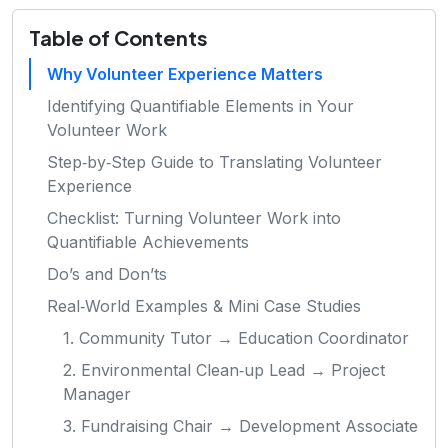
Table of Contents
Why Volunteer Experience Matters
Identifying Quantifiable Elements in Your
Volunteer Work
Step‑by‑Step Guide to Translating Volunteer
Experience
Checklist: Turning Volunteer Work into
Quantifiable Achievements
Do’s and Don’ts
Real‑World Examples & Mini Case Studies
1. Community Tutor → Education Coordinator
2. Environmental Clean‑up Lead → Project
Manager
3. Fundraising Chair → Development Associate