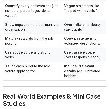
Quantify
every achievement (use
Vague
statements like
numbers, percentages, dollar
“helped with events.”
values).
Show impact
on the community or
Over‑inflate
numbers;
organization.
stay truthful.
Match keywords
from the job
Copy‑paste
generic
posting.
volunteer descriptions.
Use active voice
and strong
Use passive voice
verbs.
(“was responsible for”).
Tailor
each bullet to the role
Include irrelevant
you’re applying for.
details
(e.g., unrelated
hobbies).
Real‑World Examples & Mini Case
Studies