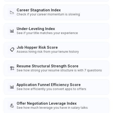
Career Stagnation Index
📉
Check if your career momentum is slowing
Under-Leveling Index
📊
See if your title matches your experience
Job Hopper Risk Score
📋
Assess hiring risk from your tenure history
Resume Structural Strength Score
🏗️
See how strong your resume structure is with 7 questions
Application Funnel Efficiency Score
📊
See how efficiently you convert apps to offers
Offer Negotiation Leverage Index
💪
See how much leverage you have in salary talks