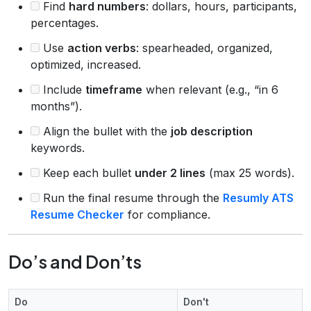
Find
hard numbers
: dollars, hours, participants,
percentages.
Use
action verbs
: spearheaded, organized,
optimized, increased.
Include
timeframe
when relevant (e.g., “in 6
months”).
Align the bullet with the
job description
keywords.
Keep each bullet
under 2 lines
(max 25 words).
Run the final resume through the
Resumly ATS
Resume Checker
for compliance.
Do’s and Don’ts
Do
Don't