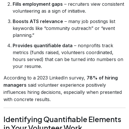
Fills employment gaps
– recruiters view consistent
volunteering as a sign of initiative.
Boosts ATS relevance
– many job postings list
keywords like “community outreach” or “event
planning.”
Provides quantifiable data
– nonprofits track
metrics (funds raised, volunteers coordinated,
hours served) that can be turned into numbers on
your resume.
According to a 2023 LinkedIn survey,
78% of hiring
managers
said volunteer experience positively
influences hiring decisions, especially when presented
with concrete results.
Identifying Quantifiable Elements
in Your Volunteer Work