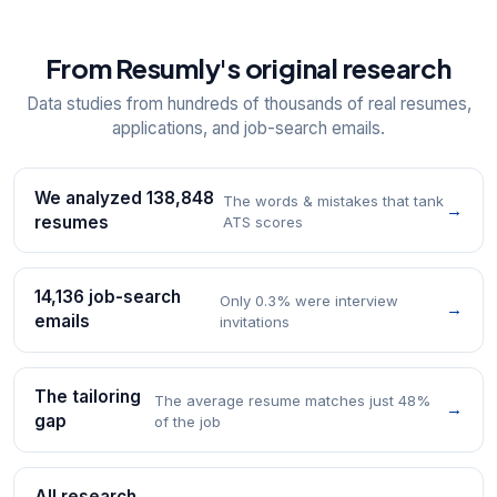
From Resumly's original research
Data studies from hundreds of thousands of real resumes,
applications, and job-search emails.
We analyzed 138,848
The words & mistakes that tank
→
resumes
ATS scores
14,136 job-search
Only 0.3% were interview
→
emails
invitations
The tailoring
The average resume matches just 48%
→
gap
of the job
All research →
→