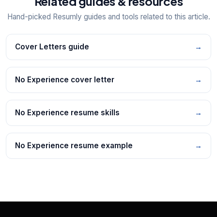
Related guides & resources
Hand-picked Resumly guides and tools related to this article.
Cover Letters guide
→
No Experience cover letter
→
No Experience resume skills
→
No Experience resume example
→