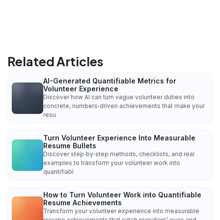
Related Articles
AI-Generated Quantifiable Metrics for
Volunteer Experience
Discover how AI can turn vague volunteer duties into
concrete, numbers‑driven achievements that make your
resu
Turn Volunteer Experience Into Measurable
Resume Bullets
Discover step‑by‑step methods, checklists, and real
examples to transform your volunteer work into
quantifiabl
How to Turn Volunteer Work into Quantifiable
Resume Achievements
Transform your volunteer experience into measurable
resume achievements that catch recruiters’ eyes and