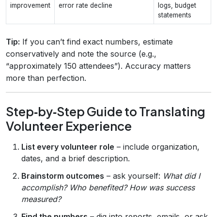
improvement
error rate decline
logs, budget
statements
Tip:
If you can’t find exact numbers, estimate
conservatively and note the source (e.g.,
“approximately 150 attendees”). Accuracy matters
more than perfection.
Step‑by‑Step Guide to Translating
Volunteer Experience
List every volunteer role
– include organization,
dates, and a brief description.
Brainstorm outcomes
– ask yourself:
What did I
accomplish? Who benefited? How was success
measured?
Find the numbers
– dig into reports, emails, or ask