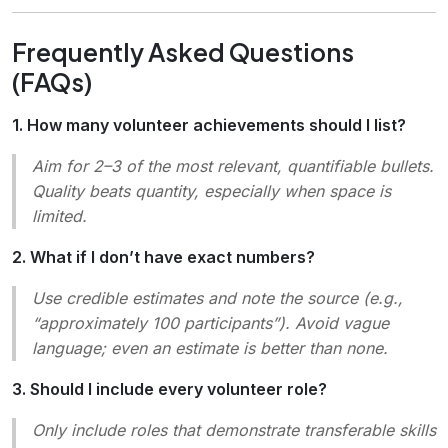
Frequently Asked Questions
(FAQs)
1. How many volunteer achievements should I list?
Aim for 2–3 of the most relevant, quantifiable bullets.
Quality beats quantity, especially when space is
limited.
2. What if I don’t have exact numbers?
Use credible estimates and note the source (e.g.,
“approximately 100 participants”). Avoid vague
language; even an estimate is better than none.
3. Should I include every volunteer role?
Only include roles that demonstrate transferable skills