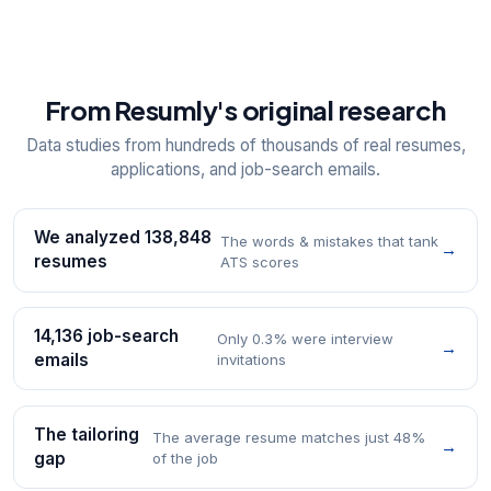
From Resumly's original research
Data studies from hundreds of thousands of real resumes,
applications, and job-search emails.
We analyzed 138,848
The words & mistakes that tank
→
resumes
ATS scores
14,136 job-search
Only 0.3% were interview
→
emails
invitations
The tailoring
The average resume matches just 48%
→
gap
of the job