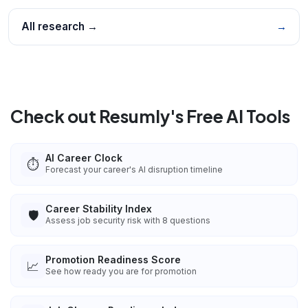
All research →
→
Check out Resumly's Free AI Tools
AI Career Clock
⏱️
Forecast your career's AI disruption timeline
Career Stability Index
🛡️
Assess job security risk with 8 questions
Promotion Readiness Score
📈
See how ready you are for promotion