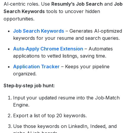
AI‑centric roles. Use
Resumly’s Job Search
and
Job
Search Keywords
tools to uncover hidden
opportunities.
Job Search Keywords
– Generates AI‑optimized
keywords for your resume and search queries.
Auto‑Apply Chrome Extension
– Automates
applications to vetted listings, saving time.
Application Tracker
– Keeps your pipeline
organized.
Step‑by‑step job hunt:
Input your updated resume into the Job‑Match
Engine.
Export a list of top 20 keywords.
Use those keywords on LinkedIn, Indeed, and