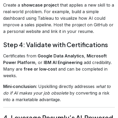
Create a
showcase project
that applies a new skill to a
real‑world problem. For example, build a simple
dashboard using Tableau to visualize how AI could
improve a sales pipeline. Host the project on GitHub or
a personal website and link it in your resume.
Step 4: Validate with Certifications
Certificates from
Google Data Analytics
,
Microsoft
Power Platform
, or
IBM AI Engineering
add credibility.
Many are
free or low‑cost
and can be completed in
weeks.
Mini‑conclusion:
Upskilling directly addresses
what to
do if AI makes your job obsolete
by converting a risk
into a marketable advantage.
4. Leverage Resumly’s AI‑Powered