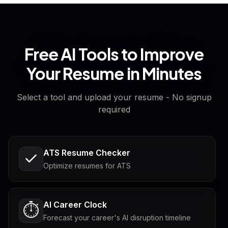
Free AI Tools to Improve
Your Resume in Minutes
Select a tool and upload your resume - No signup
required
ATS Resume Checker
Optimize resumes for ATS
AI Career Clock
⏱️
Forecast your career's AI disruption timeline