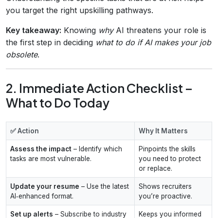
you target the right upskilling pathways.
Key takeaway:
Knowing
why
AI threatens your role is
the first step in deciding
what to do if AI makes your job
obsolete
.
2. Immediate Action Checklist –
What to Do Today
✅ Action
Why It Matters
Assess the impact
– Identify which
Pinpoints the skills
tasks are most vulnerable.
you need to protect
or replace.
Update your resume
– Use the latest
Shows recruiters
AI‑enhanced format.
you’re proactive.
Set up alerts
– Subscribe to industry
Keeps you informed