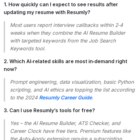
1. How quickly can I expect to see results after
updating my resume with Resumly?
Most users report interview callbacks within 2‑4
weeks when they combine the AI Resume Builder
with targeted keywords from the Job Search
Keywords tool.
2. Which AI‑related skills are most in‑demand right
now?
Prompt engineering, data visualization, basic Python
scripting, and AI ethics are topping the list according
to the 2024
Resumly Career Guide
.
3. Can I use Resumly’s tools for free?
Yes – the AI Resume Builder, ATS Checker, and
Career Clock have free tiers. Premium features like
the Auto‑Apply extension require a subscription.