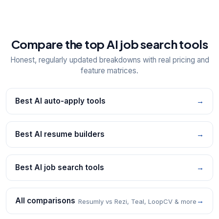
Compare the top AI job search tools
Honest, regularly updated breakdowns with real pricing and
feature matrices.
Best AI auto-apply tools
→
Best AI resume builders
→
Best AI job search tools
→
All comparisons
→
Resumly vs Rezi, Teal, LoopCV & more