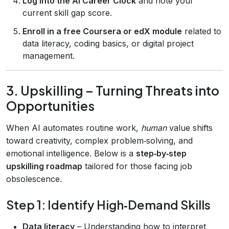
Log into the AI Career Clock
and note your
current skill gap score.
Enroll in a free Coursera or edX module
related to
data literacy, coding basics, or digital project
management.
3. Upskilling – Turning Threats into
Opportunities
When AI automates routine work,
human
value shifts
toward creativity, complex problem‑solving, and
emotional intelligence. Below is a
step‑by‑step
upskilling roadmap
tailored for those facing job
obsolescence.
Step 1: Identify High‑Demand Skills
Data literacy
– Understanding how to interpret