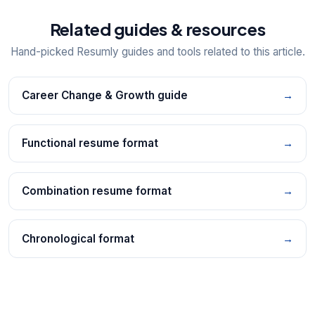
Related guides & resources
Hand-picked Resumly guides and tools related to this article.
Career Change & Growth guide
→
Functional resume format
→
Combination resume format
→
Chronological format
→