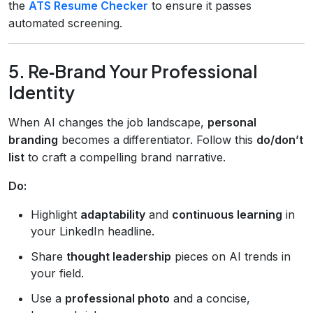
the
ATS Resume Checker
to ensure it passes
automated screening.
5. Re‑Brand Your Professional
Identity
When AI changes the job landscape,
personal
branding
becomes a differentiator. Follow this
do/don’t
list
to craft a compelling brand narrative.
Do:
Highlight
adaptability
and
continuous learning
in
your LinkedIn headline.
Share
thought leadership
pieces on AI trends in
your field.
Use a
professional photo
and a concise,