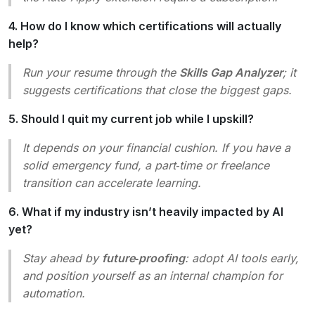
4. How do I know which certifications will actually
help?
Run your resume through the
Skills Gap Analyzer
; it
suggests certifications that close the biggest gaps.
5. Should I quit my current job while I upskill?
It depends on your financial cushion. If you have a
solid emergency fund, a part‑time or freelance
transition can accelerate learning.
6. What if my industry isn’t heavily impacted by AI
yet?
Stay ahead by
future‑proofing
: adopt AI tools early,
and position yourself as an internal champion for
automation.