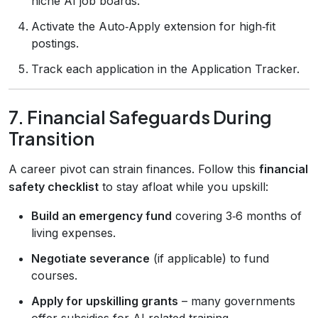
niche AI job boards.
Activate the Auto‑Apply extension for high‑fit
postings.
Track each application in the Application Tracker.
7. Financial Safeguards During
Transition
A career pivot can strain finances. Follow this
financial
safety checklist
to stay afloat while you upskill:
Build an emergency fund
covering 3‑6 months of
living expenses.
Negotiate severance
(if applicable) to fund
courses.
Apply for upskilling grants
– many governments
offer subsidies for AI‑related training.