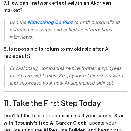
7. How can I network effectively in an AI‑driven
market?
Use the
Networking Co‑Pilot
to craft personalized
outreach messages and schedule informational
interviews.
8. Is it possible to return to my old role after AI
replaces it?
Occasionally, companies re‑hire former employees
for AI‑oversight roles. Keep your relationships warm
and showcase your new AI‑augmented skill set.
11. Take the First Step Today
Don’t let the fear of automation stall your career.
Start
with Resumly’s free AI Career Clock
, update your
resume using the
AI Resume Builder
, and begin your