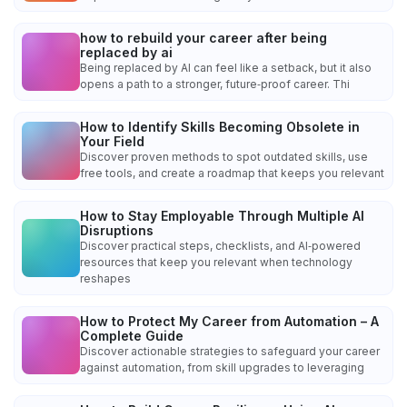
how to rebuild your career after being
replaced by ai
Being replaced by AI can feel like a setback, but it also
opens a path to a stronger, future‑proof career. Thi
How to Identify Skills Becoming Obsolete in
Your Field
Discover proven methods to spot outdated skills, use
free tools, and create a roadmap that keeps you relevant
How to Stay Employable Through Multiple AI
Disruptions
Discover practical steps, checklists, and AI‑powered
resources that keep you relevant when technology
reshapes
How to Protect My Career from Automation – A
Complete Guide
Discover actionable strategies to safeguard your career
against automation, from skill upgrades to leveraging