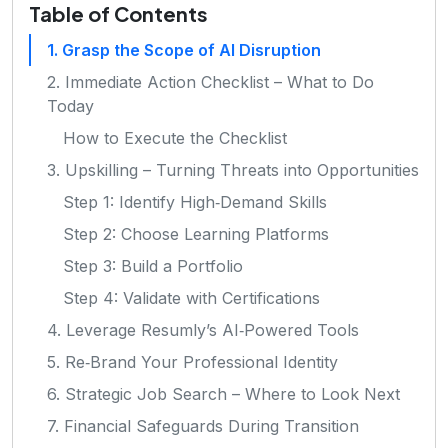
Table of Contents
1. Grasp the Scope of AI Disruption
2. Immediate Action Checklist – What to Do
Today
How to Execute the Checklist
3. Upskilling – Turning Threats into Opportunities
Step 1: Identify High‑Demand Skills
Step 2: Choose Learning Platforms
Step 3: Build a Portfolio
Step 4: Validate with Certifications
4. Leverage Resumly’s AI‑Powered Tools
5. Re‑Brand Your Professional Identity
6. Strategic Job Search – Where to Look Next
7. Financial Safeguards During Transition