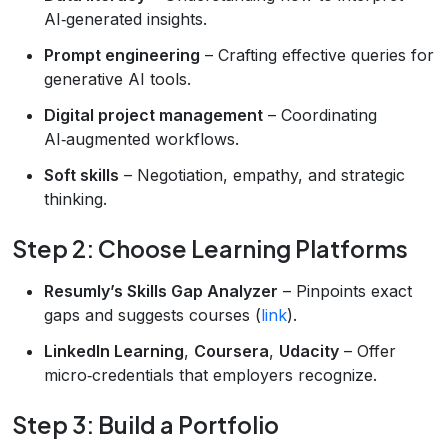
AI‑generated insights.
Prompt engineering
– Crafting effective queries for
generative AI tools.
Digital project management
– Coordinating
AI‑augmented workflows.
Soft skills
– Negotiation, empathy, and strategic
thinking.
Step 2: Choose Learning Platforms
Resumly’s Skills Gap Analyzer
– Pinpoints exact
gaps and suggests courses (
link
).
LinkedIn Learning
,
Coursera
,
Udacity
– Offer
micro‑credentials that employers recognize.
Step 3: Build a Portfolio