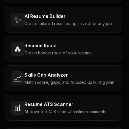
AI Resume Builder
✨
Create tailored resumes optimized for any job
Resume Roast
🔥
Get an honest roast of your resume
Skills Gap Analyzer
📈
Match score, gaps, and focused upskilling plan
Resume ATS Scanner
📊
AI-powered ATS scan with inline comments