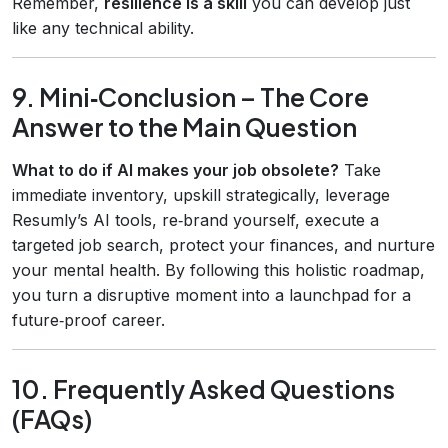
Remember,
resilience is a skill
you can develop just
like any technical ability.
9. Mini‑Conclusion – The Core
Answer to the Main Question
What to do if AI makes your job obsolete?
Take
immediate inventory, upskill strategically, leverage
Resumly’s AI tools, re‑brand yourself, execute a
targeted job search, protect your finances, and nurture
your mental health. By following this holistic roadmap,
you turn a disruptive moment into a launchpad for a
future‑proof career.
10. Frequently Asked Questions
(FAQs)