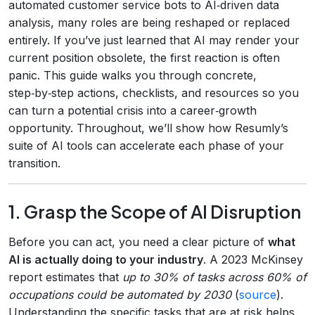
automated customer service bots to AI‑driven data
analysis, many roles are being reshaped or replaced
entirely. If you’ve just learned that AI may render your
current position obsolete, the first reaction is often
panic. This guide walks you through concrete,
step‑by‑step actions, checklists, and resources so you
can turn a potential crisis into a career‑growth
opportunity. Throughout, we’ll show how Resumly’s
suite of AI tools can accelerate each phase of your
transition.
1. Grasp the Scope of AI Disruption
Before you can act, you need a clear picture of
what
AI is actually doing to your industry
. A 2023 McKinsey
report estimates that
up to 30% of tasks across 60% of
occupations could be automated by 2030
(
source
).
Understanding the specific tasks that are at risk helps