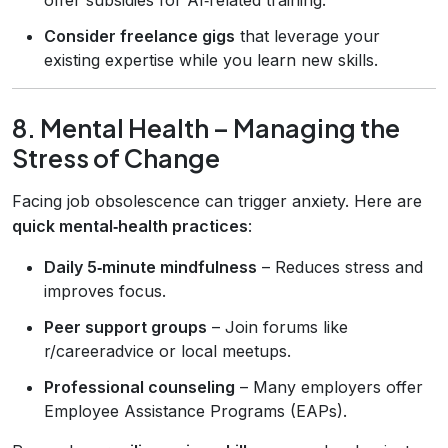
Consider freelance gigs
that leverage your
existing expertise while you learn new skills.
8. Mental Health – Managing the
Stress of Change
Facing job obsolescence can trigger anxiety. Here are
quick mental‑health practices
:
Daily 5‑minute mindfulness
– Reduces stress and
improves focus.
Peer support groups
– Join forums like
r/careeradvice or local meetups.
Professional counseling
– Many employers offer
Employee Assistance Programs (EAPs).