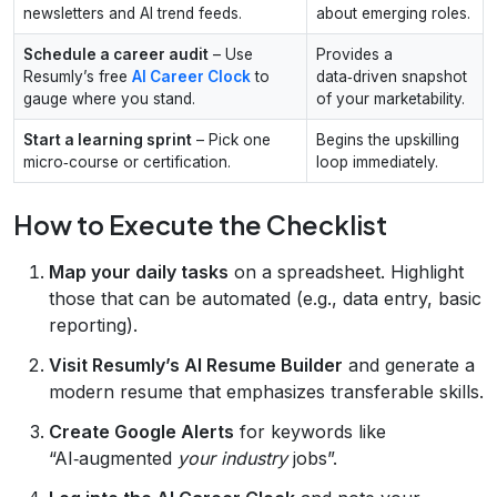
newsletters and AI trend feeds.
about emerging roles.
Schedule a career audit
– Use
Provides a
Resumly’s free
AI Career Clock
to
data‑driven snapshot
gauge where you stand.
of your marketability.
Start a learning sprint
– Pick one
Begins the upskilling
micro‑course or certification.
loop immediately.
How to Execute the Checklist
Map your daily tasks
on a spreadsheet. Highlight
those that can be automated (e.g., data entry, basic
reporting).
Visit Resumly’s AI Resume Builder
and generate a
modern resume that emphasizes transferable skills.
Create Google Alerts
for keywords like
“AI‑augmented
your industry
jobs”.