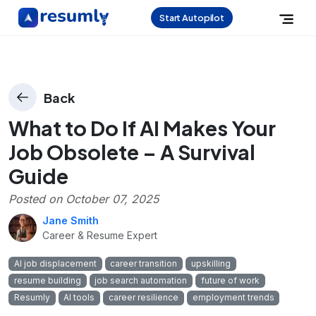
Start Autopilot
Back
What to Do If AI Makes Your
Job Obsolete – A Survival
Guide
Posted on
October 07, 2025
Jane Smith
Career & Resume Expert
AI job displacement
career transition
upskilling
resume building
job search automation
future of work
Resumly
AI tools
career resilience
employment trends