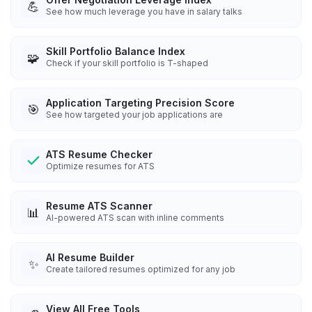
💪
See how much leverage you have in salary talks
Skill Portfolio Balance Index
🧩
Check if your skill portfolio is T-shaped
Application Targeting Precision Score
🎯
See how targeted your job applications are
ATS Resume Checker
Optimize resumes for ATS
Resume ATS Scanner
📊
AI-powered ATS scan with inline comments
AI Resume Builder
✨
Create tailored resumes optimized for any job
View All Free Tools