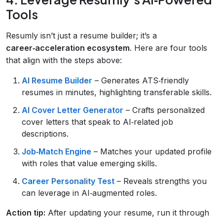
Tools
Resumly isn’t just a resume builder; it’s a
career‑acceleration ecosystem
. Here are four tools
that align with the steps above:
AI Resume Builder
– Generates ATS‑friendly
resumes in minutes, highlighting transferable skills.
AI Cover Letter Generator
– Crafts personalized
cover letters that speak to AI‑related job
descriptions.
Job‑Match Engine
– Matches your updated profile
with roles that value emerging skills.
Career Personality Test
– Reveals strengths you
can leverage in AI‑augmented roles.
Action tip:
After updating your resume, run it through