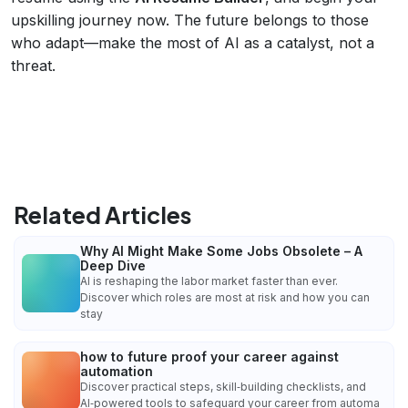
upskilling journey now. The future belongs to those
who adapt—make the most of AI as a catalyst, not a
threat.
Related Articles
Why AI Might Make Some Jobs Obsolete – A
Deep Dive
AI is reshaping the labor market faster than ever.
Discover which roles are most at risk and how you can
stay
how to future proof your career against
automation
Discover practical steps, skill‑building checklists, and
AI‑powered tools to safeguard your career from automa