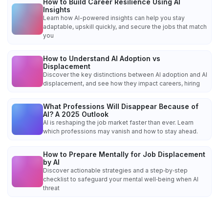
How to Build Career Resilience Using AI
Insights
Learn how AI-powered insights can help you stay
adaptable, upskill quickly, and secure the jobs that match
you
How to Understand AI Adoption vs
Displacement
Discover the key distinctions between AI adoption and AI
displacement, and see how they impact careers, hiring
What Professions Will Disappear Because of
AI? A 2025 Outlook
AI is reshaping the job market faster than ever. Learn
which professions may vanish and how to stay ahead.
How to Prepare Mentally for Job Displacement
by AI
Discover actionable strategies and a step‑by‑step
checklist to safeguard your mental well‑being when AI
threat