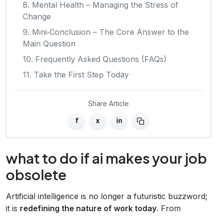
8. Mental Health – Managing the Stress of
Change
9. Mini‑Conclusion – The Core Answer to the
Main Question
10. Frequently Asked Questions (FAQs)
11. Take the First Step Today
Share Article
f
x
in
what to do if ai makes your job
obsolete
Artificial intelligence is no longer a futuristic buzzword;
it is
redefining the nature of work today
. From