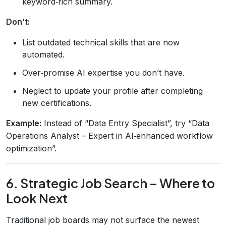
keyword‑rich summary.
Don’t:
List outdated technical skills that are now
automated.
Over‑promise AI expertise you don’t have.
Neglect to update your profile after completing
new certifications.
Example:
Instead of “Data Entry Specialist”, try “Data
Operations Analyst – Expert in AI‑enhanced workflow
optimization”.
6. Strategic Job Search – Where to
Look Next
Traditional job boards may not surface the newest