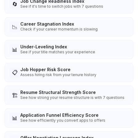
Job Change Readiness Index
🔄
See if it's time to switch jobs with 7 questions
Career Stagnation Index
📉
Check if your career momentum is slowing
Under-Leveling Index
📊
See if your title matches your experience
Job Hopper Risk Score
📋
Assess hiring risk from your tenure history
Resume Structural Strength Score
🏗️
See how strong your resume structure is with 7 questions
Application Funnel Efficiency Score
📊
See how efficiently you convert apps to offers
Offer Negotiation Leverage Index