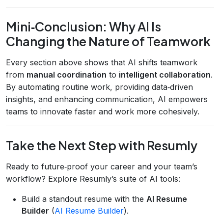
Mini‑Conclusion: Why AI Is
Changing the Nature of Teamwork
Every section above shows that AI shifts teamwork
from
manual coordination
to
intelligent collaboration
.
By automating routine work, providing data‑driven
insights, and enhancing communication, AI empowers
teams to innovate faster and work more cohesively.
Take the Next Step with Resumly
Ready to future‑proof your career and your team’s
workflow? Explore Resumly’s suite of AI tools:
Build a standout resume with the
AI Resume
Builder
(
AI Resume Builder
).