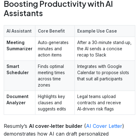
Boosting Productivity with AI
Assistants
AI Assistant
Core Benefit
Example Use Case
Meeting
Auto‑generates
After a 30‑minute stand‑up,
Summarizer
minutes and
the AI sends a concise
action items
recap to Slack
Smart
Finds optimal
Integrates with Google
Scheduler
meeting times
Calendar to propose slots
across time
that suit all participants
zones
Document
Highlights key
Legal teams upload
Analyzer
clauses and
contracts and receive
suggests edits
AI‑driven risk flags
Resumly’s
AI cover‑letter builder
(
AI Cover Letter
)
demonstrates how AI can draft personalized