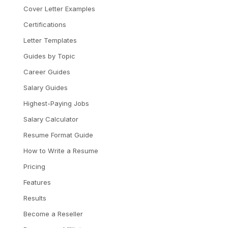
Cover Letter Examples
Certifications
Letter Templates
Guides by Topic
Career Guides
Salary Guides
Highest-Paying Jobs
Salary Calculator
Resume Format Guide
How to Write a Resume
Pricing
Features
Results
Become a Reseller