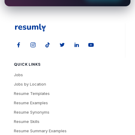
QUICK LINKS
Jobs
Jobs by Location
Resume Templates
Resume Examples
Resume Synonyms
Resume Skills
Resume Summary Examples