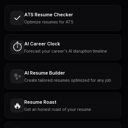
ATS Resume Checker
Optimize resumes for ATS
AI Career Clock
⏱️
Forecast your career's AI disruption timeline
AI Resume Builder
✨
Create tailored resumes optimized for any job
Resume Roast
🔥
Get an honest roast of your resume