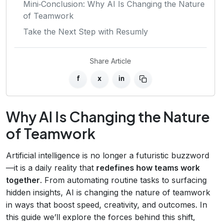
Mini‑Conclusion: Why AI Is Changing the Nature
of Teamwork
Take the Next Step with Resumly
Share Article
f
x
in
Why AI Is Changing the Nature
of Teamwork
Artificial intelligence is no longer a futuristic buzzword
—it is a daily reality that
redefines how teams work
together
. From automating routine tasks to surfacing
hidden insights, AI is changing the nature of teamwork
in ways that boost speed, creativity, and outcomes. In
this guide we’ll explore the forces behind this shift,