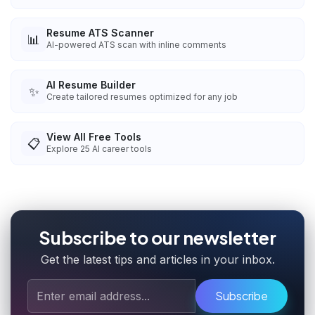
Resume ATS Scanner
📊
AI-powered ATS scan with inline comments
AI Resume Builder
✨
Create tailored resumes optimized for any job
View All Free Tools
📋
Explore
25
AI career tools
Subscribe to our newsletter
Get the latest tips and articles in your inbox.
Subscribe