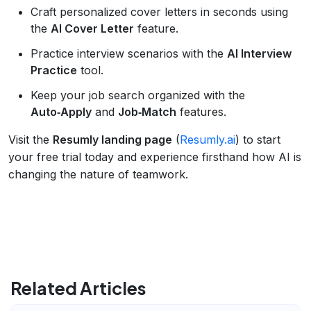
Craft personalized cover letters in seconds using
the
AI Cover Letter
feature.
Practice interview scenarios with the
AI Interview
Practice
tool.
Keep your job search organized with the
Auto‑Apply
and
Job‑Match
features.
Visit the
Resumly landing page
(
Resumly.ai
) to start
your free trial today and experience firsthand how AI is
changing the nature of teamwork.
Related Articles