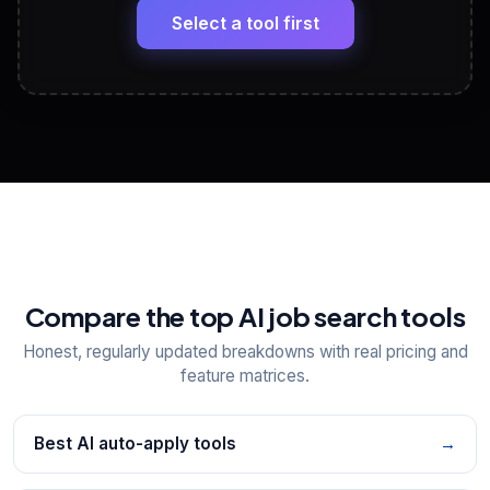
paste
Select a tool first
View All Free Tools
📋
Explore all
25
tools
Compare the top AI job search tools
Honest, regularly updated breakdowns with real pricing and
feature matrices.
Best AI auto-apply tools
→