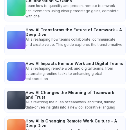
Collaboration % Gains
Learn how to quantify and present remote teamwork
achievements using clear percentage gains, complete
with che
How AI Transforms the Future of Teamwork – A
Deep Dive
AI is reshaping how teams collaborate, communicate,
and create value. This guide explores the transformative
i
How AI Impacts Remote Work and Digital Teams
AI is reshaping remote work and digital teams, from
automating routine tasks to enhancing global
collaboration
How AI Changes the Meaning of Teamwork
and Trust
AI is rewriting the rules of teamwork and trust, turning
data‑driven insights into a new collaborative languag
How AI Is Changing Remote Work Culture – A
Deep Dive