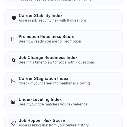
Career Stability Index
🛡️
Assess job security risk with 8 questions
Promotion Readiness Score
📈
See how ready you are for promotion
Job Change Readiness Index
🔄
See if it's time to switch jobs with 7 questions
Career Stagnation Index
📉
Check if your career momentum is slowing
Under-Leveling Index
📊
See if your title matches your experience
Job Hopper Risk Score
📋
Assess hiring risk from your tenure history