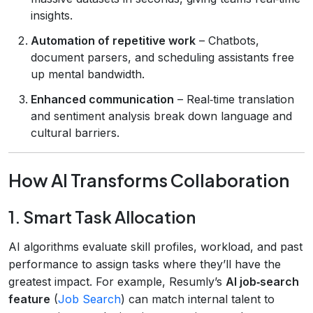
insights.
Automation of repetitive work
– Chatbots,
document parsers, and scheduling assistants free
up mental bandwidth.
Enhanced communication
– Real‑time translation
and sentiment analysis break down language and
cultural barriers.
How AI Transforms Collaboration
1. Smart Task Allocation
AI algorithms evaluate skill profiles, workload, and past
performance to assign tasks where they’ll have the
greatest impact. For example, Resumly’s
AI job‑search
feature
(
Job Search
) can match internal talent to