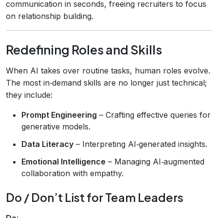
communication in seconds, freeing recruiters to focus
on relationship building.
Redefining Roles and Skills
When AI takes over routine tasks, human roles evolve.
The most in‑demand skills are no longer just technical;
they include:
Prompt Engineering
– Crafting effective queries for
generative models.
Data Literacy
– Interpreting AI‑generated insights.
Emotional Intelligence
– Managing AI‑augmented
collaboration with empathy.
Do / Don’t List for Team Leaders
Do
: