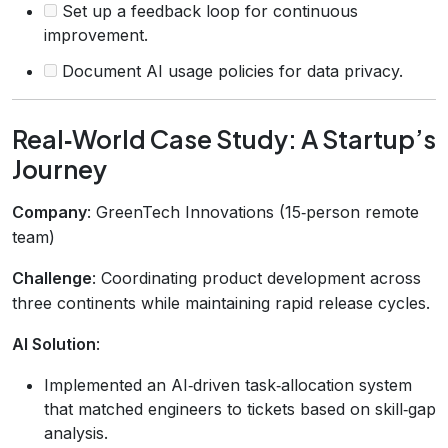
Set up a feedback loop for continuous
improvement.
Document AI usage policies for data privacy.
Real‑World Case Study: A Startup’s
Journey
Company
: GreenTech Innovations (15‑person remote
team)
Challenge
: Coordinating product development across
three continents while maintaining rapid release cycles.
AI Solution
:
Implemented an AI‑driven task‑allocation system
that matched engineers to tickets based on skill‑gap
analysis.