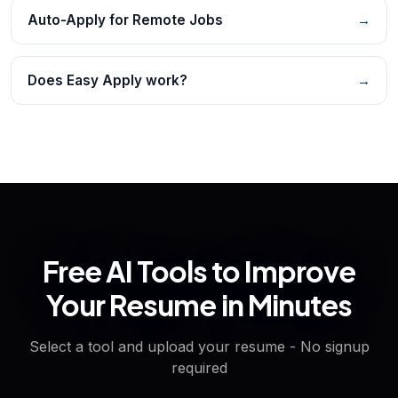
Auto-Apply for Remote Jobs
→
Does Easy Apply work?
→
Free AI Tools to Improve
Your Resume in Minutes
Select a tool and upload your resume - No signup
required