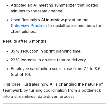
Adopted an AI meeting summarizer that posted
minutes to the team channel.
Used Resumly’s
AI interview‑practice tool
(
Interview Practice
) to upskill junior members for
client pitches.
Results after 6 months
:
35 % reduction in sprint planning time.
22 % increase in on‑time feature delivery.
Employee satisfaction score rose from 7.2 to 8.6
(out of 10).
This case illustrates how
AI is changing the nature of
teamwork
by turning coordination from a bottleneck
into a streamlined, data‑driven process.