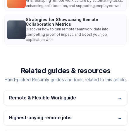
AI is reshaping remote work culture by automating tasks,
enhancing collaboration, and supporting employee well
Strategies for Showcasing Remote
Collaboration Metrics
Discover how to turn remote teamwork data into
compelling proof of impact, and boost your job
application with
Related guides & resources
Hand-picked Resumly guides and tools related to this article.
Remote & Flexible Work guide
→
Highest-paying remote jobs
→