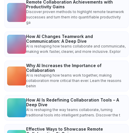
Remote Collaboration Achievements with
Productivity Gains
Discover proven methods to highlight remote teamwork
successes and turn them into quantifiable productivity
ga
How AI Changes Teamwork and
Communication: A Deep Dive
AI is reshaping how teams collaborate and communicate,
making work faster, clearer, and more inclusive. Explor
Why AI Increases the Importance of
Collaboration
AI is reshaping how teams work together, making
collaboration more critical than ever. Learn the reasons
behin
How AI Is Redefining Collaboration Tools – A
Deep Dive
AI is reshaping the way teams collaborate, turning
traditional tools into intelligent partners. Discover the t
Effective Ways to Showcase Remote