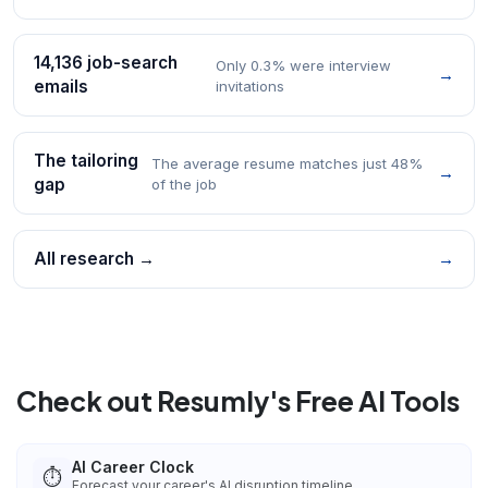
14,136 job-search
Only 0.3% were interview
→
emails
invitations
The tailoring
The average resume matches just 48%
→
gap
of the job
All research →
→
Check out Resumly's Free AI Tools
AI Career Clock
⏱️
Forecast your career's AI disruption timeline