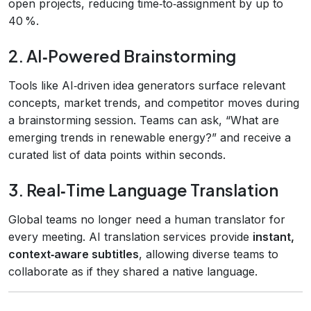
open projects, reducing time‑to‑assignment by up to
40 %.
2. AI‑Powered Brainstorming
Tools like AI‑driven idea generators surface relevant
concepts, market trends, and competitor moves during
a brainstorming session. Teams can ask, “What are
emerging trends in renewable energy?” and receive a
curated list of data points within seconds.
3. Real‑Time Language Translation
Global teams no longer need a human translator for
every meeting. AI translation services provide
instant,
context‑aware subtitles
, allowing diverse teams to
collaborate as if they shared a native language.