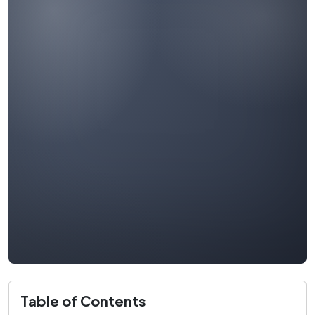
Table of Contents