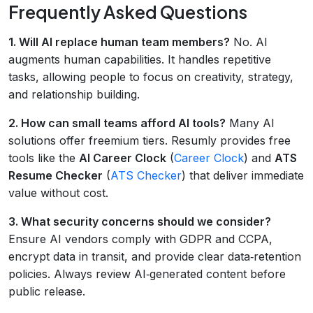
Frequently Asked Questions
1. Will AI replace human team members?
No. AI
augments human capabilities. It handles repetitive
tasks, allowing people to focus on creativity, strategy,
and relationship building.
2. How can small teams afford AI tools?
Many AI
solutions offer freemium tiers. Resumly provides free
tools like the
AI Career Clock
(
Career Clock
) and
ATS
Resume Checker
(
ATS Checker
) that deliver immediate
value without cost.
3. What security concerns should we consider?
Ensure AI vendors comply with GDPR and CCPA,
encrypt data in transit, and provide clear data‑retention
policies. Always review AI‑generated content before
public release.