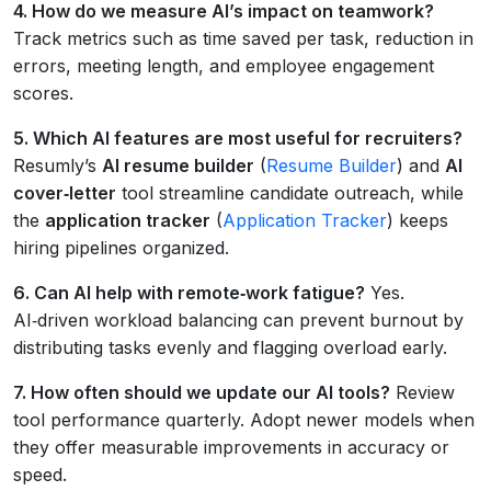
4. How do we measure AI’s impact on teamwork?
Track metrics such as time saved per task, reduction in
errors, meeting length, and employee engagement
scores.
5. Which AI features are most useful for recruiters?
Resumly’s
AI resume builder
(
Resume Builder
) and
AI
cover‑letter
tool streamline candidate outreach, while
the
application tracker
(
Application Tracker
) keeps
hiring pipelines organized.
6. Can AI help with remote‑work fatigue?
Yes.
AI‑driven workload balancing can prevent burnout by
distributing tasks evenly and flagging overload early.
7. How often should we update our AI tools?
Review
tool performance quarterly. Adopt newer models when
they offer measurable improvements in accuracy or
speed.