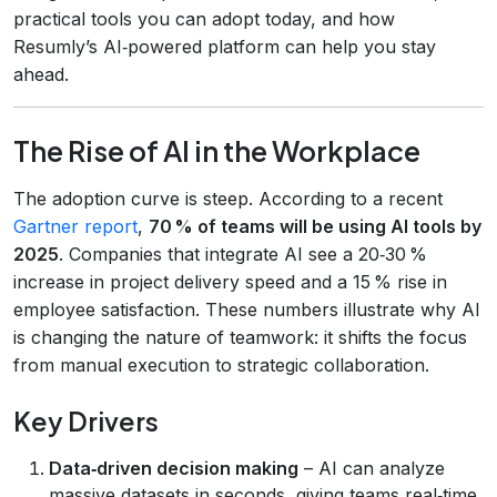
practical tools you can adopt today, and how
Resumly’s AI‑powered platform can help you stay
ahead.
The Rise of AI in the Workplace
The adoption curve is steep. According to a recent
Gartner report
,
70 % of teams will be using AI tools by
2025
. Companies that integrate AI see a 20‑30 %
increase in project delivery speed and a 15 % rise in
employee satisfaction. These numbers illustrate why AI
is changing the nature of teamwork: it shifts the focus
from manual execution to strategic collaboration.
Key Drivers
Data‑driven decision making
– AI can analyze
massive datasets in seconds, giving teams real‑time