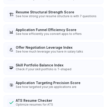
Resume Structural Strength Score
🏗️
See how strong your resume structure is with 7 questions
Application Funnel Efficiency Score
📊
See how efficiently you convert apps to offers
Offer Negotiation Leverage Index
💪
See how much leverage you have in salary talks
Skill Portfolio Balance Index
🧩
Check if your skill portfolio is T-shaped
Application Targeting Precision Score
🎯
See how targeted your job applications are
ATS Resume Checker
Optimize resumes for ATS