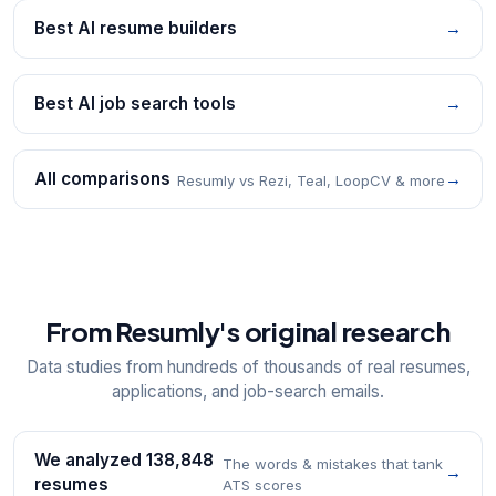
Best AI resume builders
→
Best AI job search tools
→
All comparisons
→
Resumly vs Rezi, Teal, LoopCV & more
From Resumly's original research
Data studies from hundreds of thousands of real resumes,
applications, and job-search emails.
We analyzed 138,848
The words & mistakes that tank
→
resumes
ATS scores