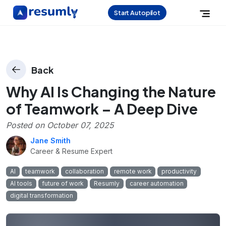
Start Autopilot
Back
Why AI Is Changing the Nature
of Teamwork – A Deep Dive
Posted on
October 07, 2025
Jane Smith
Career & Resume Expert
AI
teamwork
collaboration
remote work
productivity
AI tools
future of work
Resumly
career automation
digital transformation