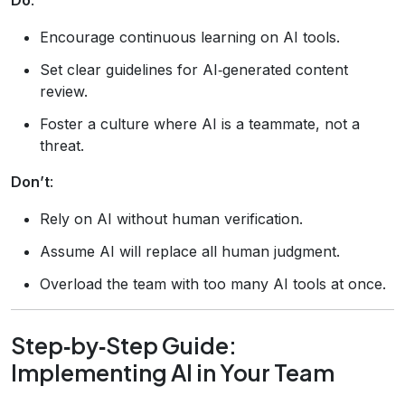
Encourage continuous learning on AI tools.
Set clear guidelines for AI‑generated content
review.
Foster a culture where AI is a teammate, not a
threat.
Don’t
:
Rely on AI without human verification.
Assume AI will replace all human judgment.
Overload the team with too many AI tools at once.
Step‑by‑Step Guide:
Implementing AI in Your Team