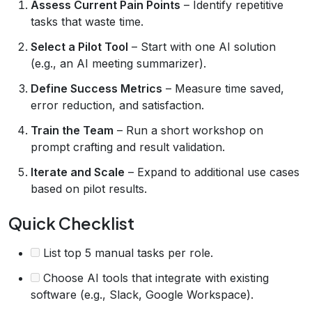
Assess Current Pain Points
– Identify repetitive
tasks that waste time.
Select a Pilot Tool
– Start with one AI solution
(e.g., an AI meeting summarizer).
Define Success Metrics
– Measure time saved,
error reduction, and satisfaction.
Train the Team
– Run a short workshop on
prompt crafting and result validation.
Iterate and Scale
– Expand to additional use cases
based on pilot results.
Quick Checklist
List top 5 manual tasks per role.
Choose AI tools that integrate with existing
software (e.g., Slack, Google Workspace).