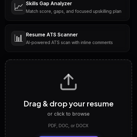
Skills Gap Analyzer
📈
Match score, gaps, and focused upskilling plan
Resume ATS Scanner
📊
AI-powered ATS scan with inline comments
Interview Questions
💬
Tailored questions with answers & follow-ups
Career Personality Test
🧠
Drag & drop your resume
Discover strengths, work style and fit
or click to browse
PDF, DOC, or DOCX
LinkedIn Profile Generator
🔗
Headline, About, Experience, Skills — ready to