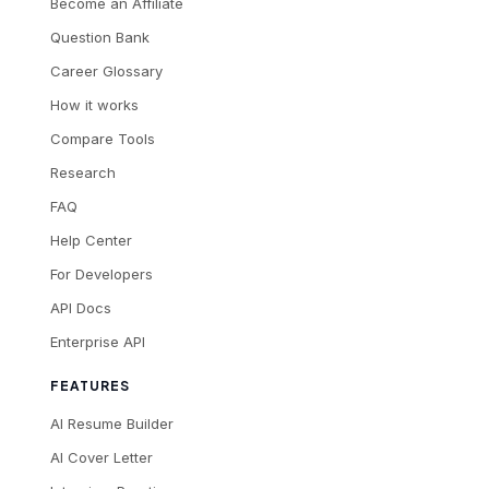
Become an Affiliate
Question Bank
Career Glossary
How it works
Compare Tools
Research
FAQ
Help Center
For Developers
API Docs
Enterprise API
FEATURES
AI Resume Builder
AI Cover Letter