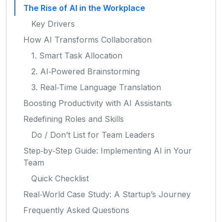
The Rise of AI in the Workplace
Key Drivers
How AI Transforms Collaboration
1. Smart Task Allocation
2. AI‑Powered Brainstorming
3. Real‑Time Language Translation
Boosting Productivity with AI Assistants
Redefining Roles and Skills
Do / Don’t List for Team Leaders
Step‑by‑Step Guide: Implementing AI in Your
Team
Quick Checklist
Real‑World Case Study: A Startup’s Journey
Frequently Asked Questions