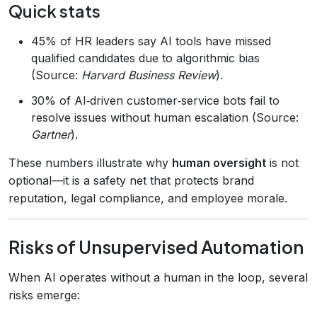
Quick stats
45% of HR leaders say AI tools have missed
qualified candidates due to algorithmic bias
(Source:
Harvard Business Review
).
30% of AI‑driven customer‑service bots fail to
resolve issues without human escalation (Source:
Gartner
).
These numbers illustrate why
human oversight
is not
optional—it is a safety net that protects brand
reputation, legal compliance, and employee morale.
Risks of Unsupervised Automation
When AI operates without a human in the loop, several
risks emerge: