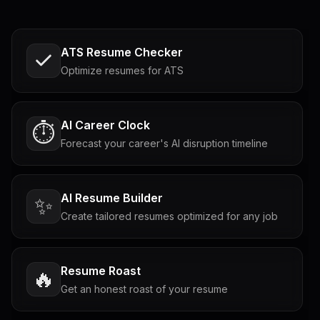
ATS Resume Checker
Optimize resumes for ATS
AI Career Clock
⏱️
Forecast your career's AI disruption timeline
AI Resume Builder
✨
Create tailored resumes optimized for any job
Resume Roast
🔥
Get an honest roast of your resume