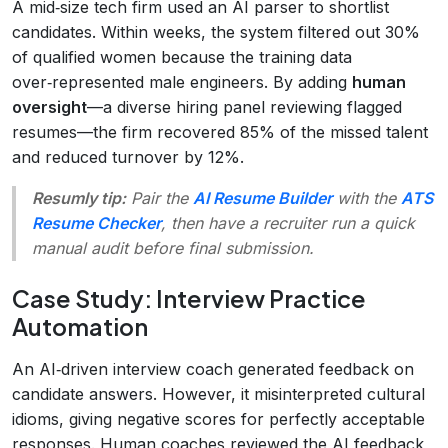
A mid‑size tech firm used an AI parser to shortlist
candidates. Within weeks, the system filtered out 30%
of qualified women because the training data
over‑represented male engineers. By adding
human
oversight
—a diverse hiring panel reviewing flagged
resumes—the firm recovered 85% of the missed talent
and reduced turnover by 12%.
Resumly tip:
Pair the
AI Resume Builder
with the
ATS
Resume Checker
, then have a recruiter run a quick
manual audit before final submission.
Case Study: Interview Practice
Automation
An AI‑driven interview coach generated feedback on
candidate answers. However, it misinterpreted cultural
idioms, giving negative scores for perfectly acceptable
responses. Human coaches reviewed the AI feedback,