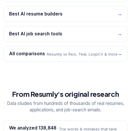
Best AI resume builders
→
Best AI job search tools
→
All comparisons
→
Resumly vs Rezi, Teal, LoopCV & more
From Resumly's original research
Data studies from hundreds of thousands of real resumes,
applications, and job-search emails.
We analyzed 138,848
The words & mistakes that tank