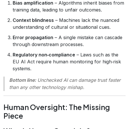
Bias amplification
– Algorithms inherit biases from
training data, leading to unfair outcomes.
Context blindness
– Machines lack the nuanced
understanding of cultural or situational cues.
Error propagation
– A single mistake can cascade
through downstream processes.
Regulatory non‑compliance
– Laws such as the
EU AI Act require human monitoring for high‑risk
systems.
Bottom line:
Unchecked AI can damage trust faster
than any other technology mishap.
Human Oversight: The Missing
Piece