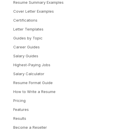
Resume Summary Examples
Cover Letter Examples
Certifications
Letter Templates
Guides by Topic
Career Guides
Salary Guides
Highest-Paying Jobs
Salary Calculator
Resume Format Guide
How to Write a Resume
Pricing
Features
Results
Become a Reseller