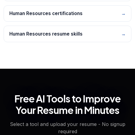
Human Resources certifications
→
Human Resources resume skills
→
Free AI Tools to Improve
Your Resume in Minutes
Select a tool and upload your resume - No signup
required