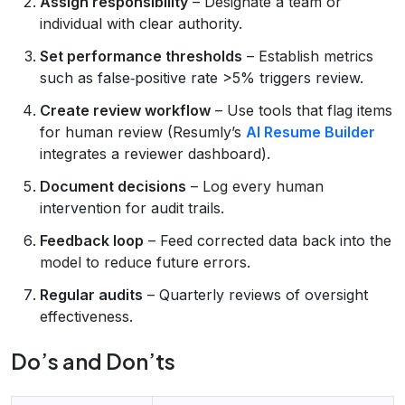
Assign responsibility
– Designate a team or
individual with clear authority.
Set performance thresholds
– Establish metrics
such as false‑positive rate >5% triggers review.
Create review workflow
– Use tools that flag items
for human review (Resumly’s
AI Resume Builder
integrates a reviewer dashboard).
Document decisions
– Log every human
intervention for audit trails.
Feedback loop
– Feed corrected data back into the
model to reduce future errors.
Regular audits
– Quarterly reviews of oversight
effectiveness.
Do’s and Don’ts