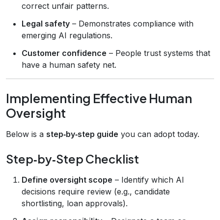
correct unfair patterns.
Legal safety
– Demonstrates compliance with
emerging AI regulations.
Customer confidence
– People trust systems that
have a human safety net.
Implementing Effective Human
Oversight
Below is a
step‑by‑step guide
you can adopt today.
Step‑by‑Step Checklist
Define oversight scope
– Identify which AI
decisions require review (e.g., candidate
shortlisting, loan approvals).