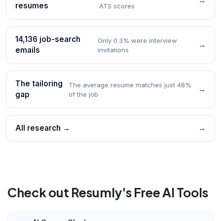
→
resumes
ATS scores
14,136 job-search
Only 0.3% were interview
→
emails
invitations
The tailoring
The average resume matches just 48%
→
gap
of the job
All research →
→
Check out Resumly's Free AI Tools