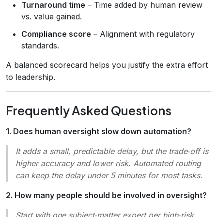
Turnaround time
– Time added by human review
vs. value gained.
Compliance score
– Alignment with regulatory
standards.
A balanced scorecard helps you justify the extra effort
to leadership.
Frequently Asked Questions
1. Does human oversight slow down automation?
It adds a small, predictable delay, but the trade‑off is
higher accuracy and lower risk. Automated routing
can keep the delay under 5 minutes for most tasks.
2. How many people should be involved in oversight?
Start with one subject‑matter expert per high‑risk