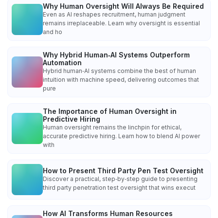
Why Human Oversight Will Always Be Required
Even as AI reshapes recruitment, human judgment
remains irreplaceable. Learn why oversight is essential
and ho
Why Hybrid Human‑AI Systems Outperform
Automation
Hybrid human‑AI systems combine the best of human
intuition with machine speed, delivering outcomes that
pure
The Importance of Human Oversight in
Predictive Hiring
Human oversight remains the linchpin for ethical,
accurate predictive hiring. Learn how to blend AI power
with
How to Present Third Party Pen Test Oversight
Discover a practical, step‑by‑step guide to presenting
third party penetration test oversight that wins execut
How AI Transforms Human Resources