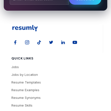
QUICK LINKS
Jobs
Jobs by Location
Resume Templates
Resume Examples
Resume Synonyms
Resume Skills