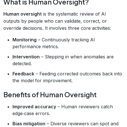
What is Human Oversight?
Human oversight
is the systematic review of AI
outputs by people who can validate, correct, or
override decisions. It involves three core activities:
Monitoring
– Continuously tracking AI
performance metrics.
Intervention
– Stepping in when anomalies are
detected.
Feedback
– Feeding corrected outcomes back into
the model for improvement.
Benefits of Human Oversight
Improved accuracy
– Human reviewers catch
edge‑case errors.
Bias mitigation
– Diverse reviewers can spot and