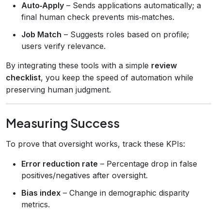
Auto‑Apply
– Sends applications automatically; a
final human check prevents mis‑matches.
Job Match
– Suggests roles based on profile;
users verify relevance.
By integrating these tools with a simple
review
checklist
, you keep the speed of automation while
preserving human judgment.
Measuring Success
To prove that oversight works, track these KPIs:
Error reduction rate
– Percentage drop in false
positives/negatives after oversight.
Bias index
– Change in demographic disparity
metrics.