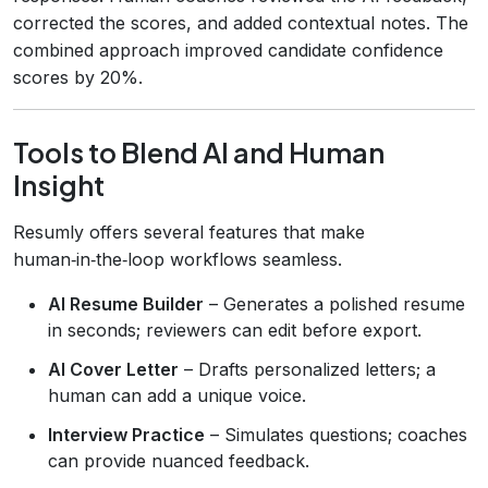
corrected the scores, and added contextual notes. The
combined approach improved candidate confidence
scores by 20%.
Tools to Blend AI and Human
Insight
Resumly offers several features that make
human‑in‑the‑loop workflows seamless.
AI Resume Builder
– Generates a polished resume
in seconds; reviewers can edit before export.
AI Cover Letter
– Drafts personalized letters; a
human can add a unique voice.
Interview Practice
– Simulates questions; coaches
can provide nuanced feedback.