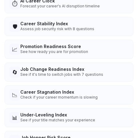
AI Career Clock
⏱️
Forecast your career's AI disruption timeline
Career Stability Index
🛡️
Assess job security risk with 8 questions
Promotion Readiness Score
📈
See how ready you are for promotion
Job Change Readiness Index
🔄
See if it's time to switch jobs with 7 questions
Career Stagnation Index
📉
Check if your career momentum is slowing
Under-Leveling Index
📊
See if your title matches your experience
Job Hopper Risk Score