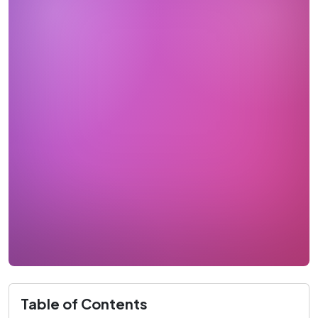
Table of Contents