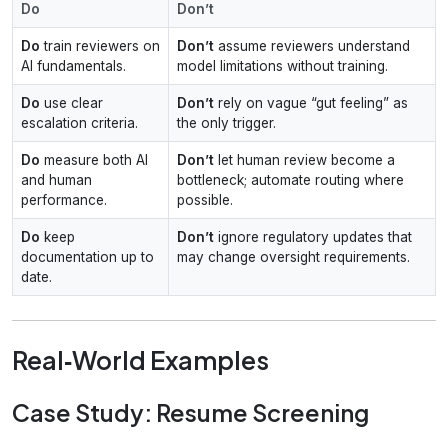
Do
Don’t
Do
train reviewers on
Don’t
assume reviewers understand
AI fundamentals.
model limitations without training.
Do
use clear
Don’t
rely on vague “gut feeling” as
escalation criteria.
the only trigger.
Do
measure both AI
Don’t
let human review become a
and human
bottleneck; automate routing where
performance.
possible.
Do
keep
Don’t
ignore regulatory updates that
documentation up to
may change oversight requirements.
date.
Real‑World Examples
Case Study: Resume Screening