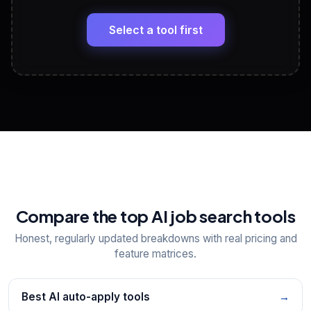
🔗
Headline, About, Experience, Skills — ready to
paste
Select a tool first
View All Free Tools
📋
Explore all
25
tools
Compare the top AI job search tools
Honest, regularly updated breakdowns with real pricing and
feature matrices.
Best AI auto-apply tools
→