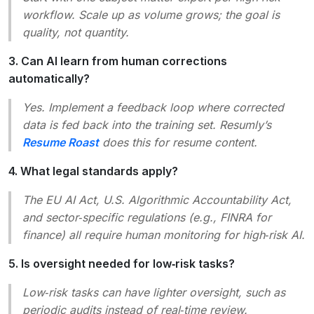
workflow. Scale up as volume grows; the goal is
quality, not quantity.
3. Can AI learn from human corrections
automatically?
Yes. Implement a feedback loop where corrected
data is fed back into the training set. Resumly’s
Resume Roast
does this for resume content.
4. What legal standards apply?
The EU AI Act, U.S. Algorithmic Accountability Act,
and sector‑specific regulations (e.g., FINRA for
finance) all require human monitoring for high‑risk AI.
5. Is oversight needed for low‑risk tasks?
Low‑risk tasks can have lighter oversight, such as
periodic audits instead of real‑time review.