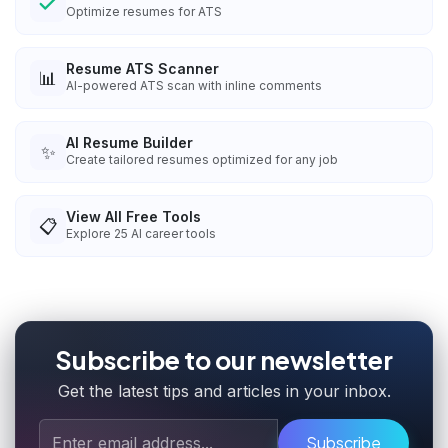
Optimize resumes for ATS
Resume ATS Scanner
📊
AI-powered ATS scan with inline comments
AI Resume Builder
✨
Create tailored resumes optimized for any job
View All Free Tools
📋
Explore
25
AI career tools
Subscribe to our newsletter
Get the latest tips and articles in your inbox.
Subscribe