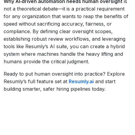
Why AI‑driven automation needs human oversight
is
not a theoretical debate—it is a practical requirement
for any organization that wants to reap the benefits of
speed without sacrificing accuracy, fairness, or
compliance. By defining clear oversight scopes,
establishing robust review workflows, and leveraging
tools like Resumly’s AI suite, you can create a hybrid
system where machines handle the heavy lifting and
humans provide the critical judgment.
Ready to put human oversight into practice? Explore
Resumly’s full feature set at
Resumly.ai
and start
building smarter, safer hiring pipelines today.