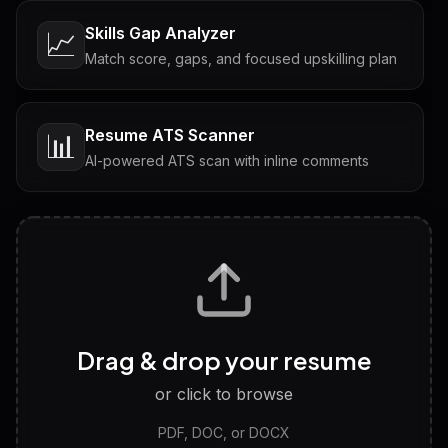
Skills Gap Analyzer
📈
Match score, gaps, and focused upskilling plan
Resume ATS Scanner
📊
AI-powered ATS scan with inline comments
Interview Questions
💬
Tailored questions with answers & follow-ups
Career Personality Test
🧠
Drag & drop your resume
Discover strengths, work style and fit
or click to browse
PDF, DOC, or DOCX
LinkedIn Profile Generator