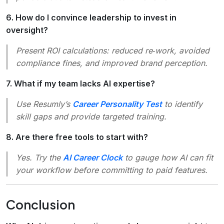
6. How do I convince leadership to invest in
oversight?
Present ROI calculations: reduced re‑work, avoided
compliance fines, and improved brand perception.
7. What if my team lacks AI expertise?
Use Resumly’s
Career Personality Test
to identify
skill gaps and provide targeted training.
8. Are there free tools to start with?
Yes. Try the
AI Career Clock
to gauge how AI can fit
your workflow before committing to paid features.
Conclusion