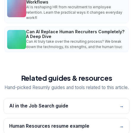
Workflows
AI is reshaping HR from recruitment to employee
retention. Learn the practical ways it changes everyday
workfl
Can AI Replace Human Recruiters Completely?
A Deep Dive
Can AI truly take over the recruiting process? We break
down the technology, its strengths, and the human touc
Related guides & resources
Hand-picked Resumly guides and tools related to this article.
AI in the Job Search guide
→
Human Resources resume example
→