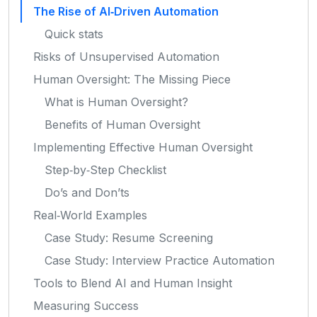
The Rise of AI‑Driven Automation
Quick stats
Risks of Unsupervised Automation
Human Oversight: The Missing Piece
What is Human Oversight?
Benefits of Human Oversight
Implementing Effective Human Oversight
Step‑by‑Step Checklist
Do’s and Don’ts
Real‑World Examples
Case Study: Resume Screening
Case Study: Interview Practice Automation
Tools to Blend AI and Human Insight
Measuring Success