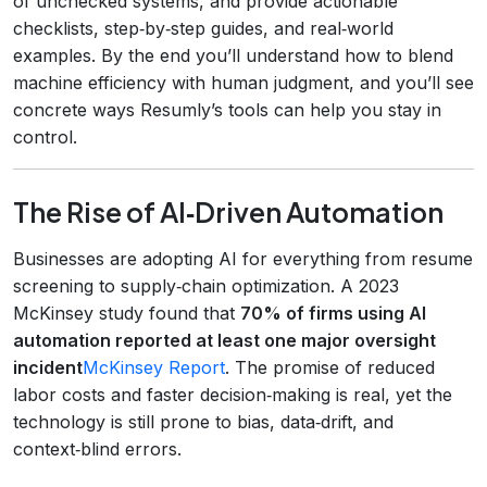
of unchecked systems, and provide actionable
checklists, step‑by‑step guides, and real‑world
examples. By the end you’ll understand how to blend
machine efficiency with human judgment, and you’ll see
concrete ways Resumly’s tools can help you stay in
control.
The Rise of AI‑Driven Automation
Businesses are adopting AI for everything from resume
screening to supply‑chain optimization. A 2023
McKinsey study found that
70% of firms using AI
automation reported at least one major oversight
incident
McKinsey Report
. The promise of reduced
labor costs and faster decision‑making is real, yet the
technology is still prone to bias, data‑drift, and
context‑blind errors.