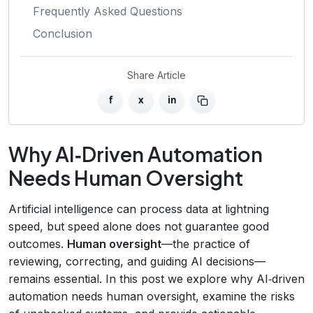
Frequently Asked Questions
Conclusion
Share Article
f
x
in
Why AI‑Driven Automation
Needs Human Oversight
Artificial intelligence can process data at lightning
speed, but speed alone does not guarantee good
outcomes.
Human oversight
—the practice of
reviewing, correcting, and guiding AI decisions—
remains essential. In this post we explore why AI‑driven
automation needs human oversight, examine the risks