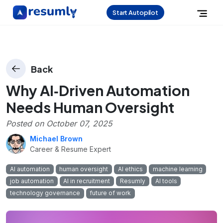
Start Autopilot
Back
Why AI‑Driven Automation
Needs Human Oversight
Posted on
October 07, 2025
Michael Brown
Career & Resume Expert
AI automation
human oversight
AI ethics
machine learning
job automation
AI in recruitment
Resumly
AI tools
technology governance
future of work