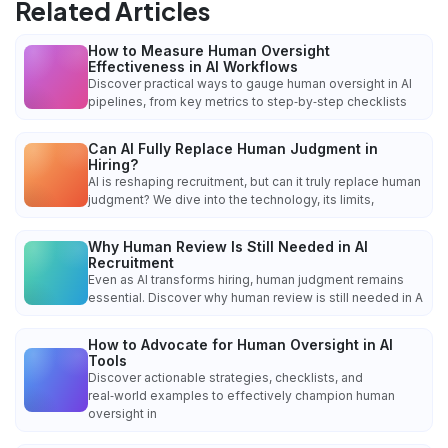
Related Articles
How to Measure Human Oversight
Effectiveness in AI Workflows
Discover practical ways to gauge human oversight in AI
pipelines, from key metrics to step‑by‑step checklists
Can AI Fully Replace Human Judgment in
Hiring?
AI is reshaping recruitment, but can it truly replace human
judgment? We dive into the technology, its limits,
Why Human Review Is Still Needed in AI
Recruitment
Even as AI transforms hiring, human judgment remains
essential. Discover why human review is still needed in A
How to Advocate for Human Oversight in AI
Tools
Discover actionable strategies, checklists, and
real‑world examples to effectively champion human
oversight in