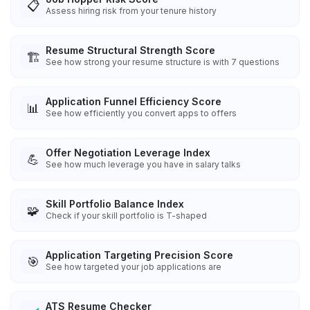
📋
Assess hiring risk from your tenure history
Resume Structural Strength Score
🏗️
See how strong your resume structure is with 7 questions
Application Funnel Efficiency Score
📊
See how efficiently you convert apps to offers
Offer Negotiation Leverage Index
💪
See how much leverage you have in salary talks
Skill Portfolio Balance Index
🧩
Check if your skill portfolio is T-shaped
Application Targeting Precision Score
🎯
See how targeted your job applications are
ATS Resume Checker