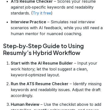
ATS Resume Checker
– Scores your resume
against job‑specific keywords and readability
standards. (
Try it free
)
Interview Practice
– Simulates real interview
scenarios with AI feedback, while you still need a
human mentor for nuanced coaching.
Step‑by‑Step Guide to Using
Resumly’s Hybrid Workflow
Start with the AI Resume Builder
– Input your
work history; let the tool suggest a clean,
keyword‑optimized layout.
Run the ATS Resume Checker
– Identify missing
keywords and readability issues. Adjust the draft
accordingly.
Human Review
– Use the checklist above to add