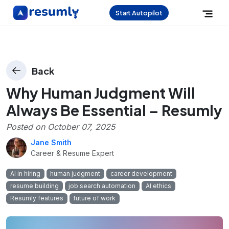
Start Autopilot
Back
Why Human Judgment Will
Always Be Essential – Resumly
Posted on
October 07, 2025
Jane Smith
Career & Resume Expert
AI in hiring
human judgment
career development
resume building
job search automation
AI ethics
Resumly features
future of work