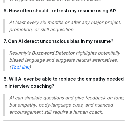
6. How often should I refresh my resume using AI?
At least every six months or after any major project,
promotion, or skill acquisition.
7. Can AI detect unconscious bias in my resume?
Resumly’s
Buzzword Detector
highlights potentially
biased language and suggests neutral alternatives.
(
Tool link
)
8. Will AI ever be able to replace the empathy needed
in interview coaching?
AI can simulate questions and give feedback on tone,
but empathy, body‑language cues, and nuanced
encouragement still require a human coach.