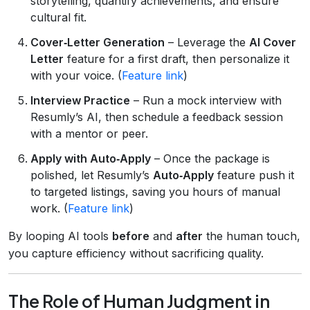
storytelling, quantify achievements, and ensure
cultural fit.
Cover‑Letter Generation
– Leverage the
AI Cover
Letter
feature for a first draft, then personalize it
with your voice. (
Feature link
)
Interview Practice
– Run a mock interview with
Resumly’s AI, then schedule a feedback session
with a mentor or peer.
Apply with Auto‑Apply
– Once the package is
polished, let Resumly’s
Auto‑Apply
feature push it
to targeted listings, saving you hours of manual
work. (
Feature link
)
By looping AI tools
before
and
after
the human touch,
you capture efficiency without sacrificing quality.
The Role of Human Judgment in