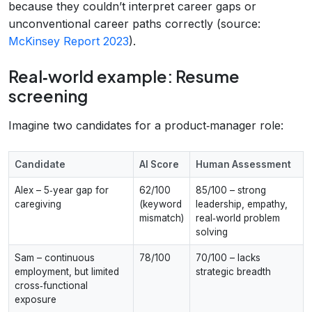
because they couldn’t interpret career gaps or
unconventional career paths correctly (source:
McKinsey Report 2023
).
Real‑world example: Resume
screening
Imagine two candidates for a product‑manager role:
Candidate
AI Score
Human Assessment
Alex – 5‑year gap for
62/100
85/100 – strong
caregiving
(keyword
leadership, empathy,
mismatch)
real‑world problem
solving
Sam – continuous
78/100
70/100 – lacks
employment, but limited
strategic breadth
cross‑functional
exposure