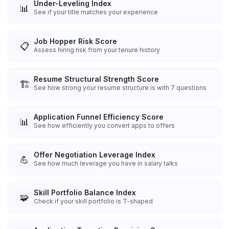
Under-Leveling Index
📊
See if your title matches your experience
Job Hopper Risk Score
📋
Assess hiring risk from your tenure history
Resume Structural Strength Score
🏗️
See how strong your resume structure is with 7 questions
Application Funnel Efficiency Score
📊
See how efficiently you convert apps to offers
Offer Negotiation Leverage Index
💪
See how much leverage you have in salary talks
Skill Portfolio Balance Index
🧩
Check if your skill portfolio is T-shaped