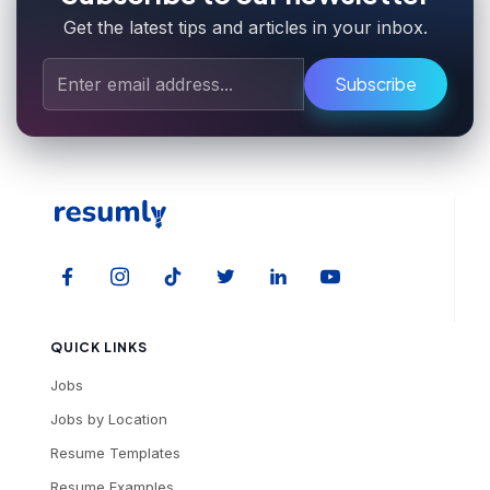
Get the latest tips and articles in your inbox.
Subscribe
QUICK LINKS
Jobs
Jobs by Location
Resume Templates
Resume Examples