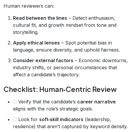
Human reviewers can:
Read between the lines
– Detect enthusiasm,
cultural fit, and growth mindset from tone and
storytelling.
Apply ethical lenses
– Spot potential bias in
language, ensure diversity, and uphold fairness.
Consider external factors
– Economic downturns,
industry shifts, or personal circumstances that
affect a candidate’s trajectory.
Checklist: Human‑Centric Review
Verify that the candidate’s
career narrative
aligns with the role’s strategic goals.
Look for
soft‑skill indicators
(leadership,
resilience) that aren’t captured by keyword density.