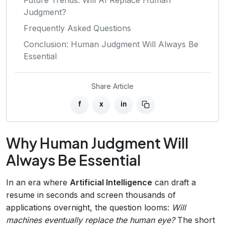
Judgment?
Frequently Asked Questions
Conclusion: Human Judgment Will Always Be
Essential
Share Article
f
x
in
Why Human Judgment Will
Always Be Essential
In an era where
Artificial Intelligence
can draft a
resume in seconds and screen thousands of
applications overnight, the question looms:
Will
machines eventually replace the human eye?
The short