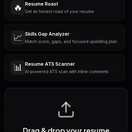
Resume Roast
🔥
Get an honest roast of your resume
Skills Gap Analyzer
📈
Match score, gaps, and focused upskilling plan
Resume ATS Scanner
📊
AI-powered ATS scan with inline comments
Interview Questions
💬
Tailored questions with answers & follow-ups
Career Personality Test
🧠
Drag & drop your resume
Discover strengths, work style and fit