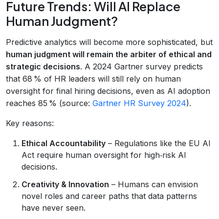
Future Trends: Will AI Replace
Human Judgment?
Predictive analytics will become more sophisticated, but
human judgment will remain the arbiter of ethical and
strategic decisions
. A 2024 Gartner survey predicts
that 68 % of HR leaders will still rely on human
oversight for final hiring decisions, even as AI adoption
reaches 85 % (source:
Gartner HR Survey 2024
).
Key reasons:
Ethical Accountability
– Regulations like the EU AI
Act require human oversight for high‑risk AI
decisions.
Creativity & Innovation
– Humans can envision
novel roles and career paths that data patterns
have never seen.