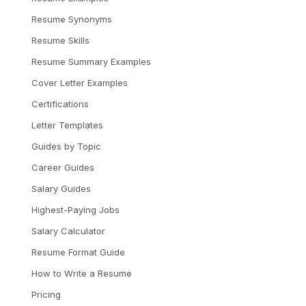
Resume Synonyms
Resume Skills
Resume Summary Examples
Cover Letter Examples
Certifications
Letter Templates
Guides by Topic
Career Guides
Salary Guides
Highest-Paying Jobs
Salary Calculator
Resume Format Guide
How to Write a Resume
Pricing