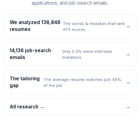
applications, and job-search emails.
We analyzed 138,848
The words & mistakes that tank
→
resumes
ATS scores
14,136 job-search
Only 0.3% were interview
→
emails
invitations
The tailoring
The average resume matches just 48%
→
gap
of the job
All research →
→