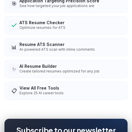
Application Targeting Precision Score
🎯
See how targeted your job applications are
ATS Resume Checker
Optimize resumes for ATS
Resume ATS Scanner
📊
AI-powered ATS scan with inline comments
AI Resume Builder
✨
Create tailored resumes optimized for any job
View All Free Tools
📋
Explore
25
AI career tools
Subscribe to our newsletter