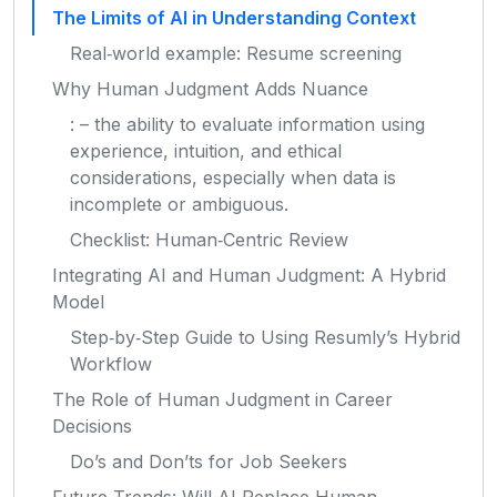
The Limits of AI in Understanding Context
Real‑world example: Resume screening
Why Human Judgment Adds Nuance
: – the ability to evaluate information using
experience, intuition, and ethical
considerations, especially when data is
incomplete or ambiguous.
Checklist: Human‑Centric Review
Integrating AI and Human Judgment: A Hybrid
Model
Step‑by‑Step Guide to Using Resumly’s Hybrid
Workflow
The Role of Human Judgment in Career
Decisions
Do’s and Don’ts for Job Seekers
Future Trends: Will AI Replace Human