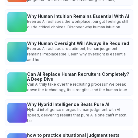
Why Human Intuition Remains Essential With AI
Even as AI reshapes the workplace, our gut feelings still
guide critical choices. Discover why human intuition
Why Human Oversight Will Always Be Required
Even as AI reshapes recruitment, human judgment
remains irreplaceable. Learn why oversight is essential
and ho
Can AI Replace Human Recruiters Completely?
A Deep Dive
Can AI truly take over the recruiting process? We break
down the technology, its strengths, and the human touc
Why Hybrid Intelligence Beats Pure AI
Hybrid intelligence merges human judgment with AI
speed, delivering results that pure AI alone can’t match.
Le
how to practice situational judgment tests