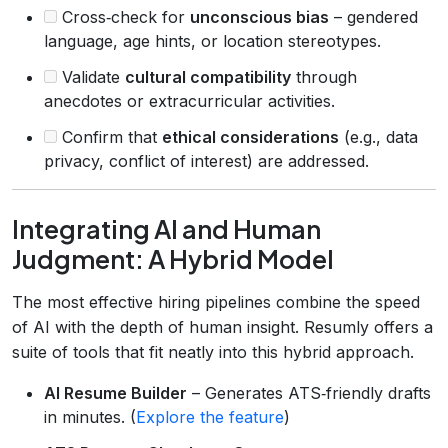
Cross‑check for
unconscious bias
– gendered
language, age hints, or location stereotypes.
Validate
cultural compatibility
through
anecdotes or extracurricular activities.
Confirm that
ethical considerations
(e.g., data
privacy, conflict of interest) are addressed.
Integrating AI and Human
Judgment: A Hybrid Model
The most effective hiring pipelines combine the speed
of AI with the depth of human insight. Resumly offers a
suite of tools that fit neatly into this hybrid approach.
AI Resume Builder
– Generates ATS‑friendly drafts
in minutes. (
Explore the feature
)