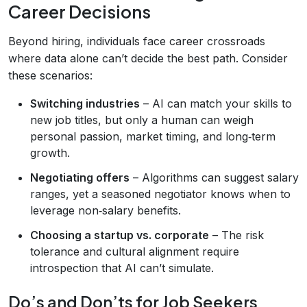
Career Decisions
Beyond hiring, individuals face career crossroads
where data alone can’t decide the best path. Consider
these scenarios:
Switching industries
– AI can match your skills to
new job titles, but only a human can weigh
personal passion, market timing, and long‑term
growth.
Negotiating offers
– Algorithms can suggest salary
ranges, yet a seasoned negotiator knows when to
leverage non‑salary benefits.
Choosing a startup vs. corporate
– The risk
tolerance and cultural alignment require
introspection that AI can’t simulate.
Do’s and Don’ts for Job Seekers