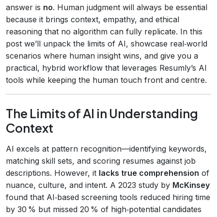
answer is
no
. Human judgment will always be essential
because it brings context, empathy, and ethical
reasoning that no algorithm can fully replicate. In this
post we’ll unpack the limits of AI, showcase real‑world
scenarios where human insight wins, and give you a
practical, hybrid workflow that leverages Resumly’s AI
tools while keeping the human touch front and centre.
The Limits of AI in Understanding
Context
AI excels at pattern recognition—identifying keywords,
matching skill sets, and scoring resumes against job
descriptions. However, it
lacks true comprehension
of
nuance, culture, and intent. A 2023 study by
McKinsey
found that AI‑based screening tools reduced hiring time
by 30 % but missed 20 % of high‑potential candidates