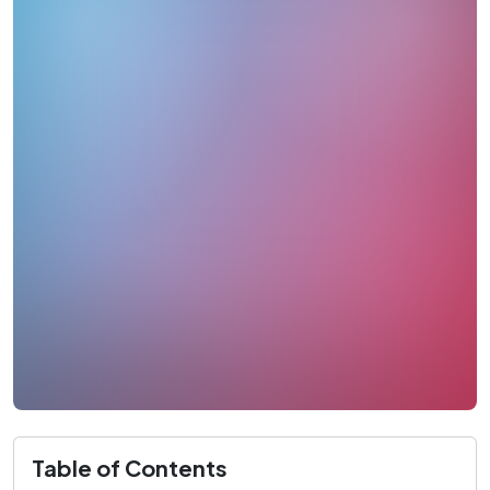
Table of Contents