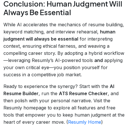
Conclusion: Human Judgment Will
Always Be Essential
While AI accelerates the mechanics of resume building,
keyword matching, and interview rehearsal,
human
judgment will always be essential
for interpreting
context, ensuring ethical fairness, and weaving a
compelling career story. By adopting a hybrid workflow
—leveraging Resumly’s AI-powered tools
and
applying
your own critical eye—you position yourself for
success in a competitive job market.
Ready to experience the synergy? Start with the
AI
Resume Builder
, run the
ATS Resume Checker
, and
then polish with your personal narrative. Visit the
Resumly homepage to explore all features and free
tools that empower you to keep human judgment at the
heart of every career move. (
Resumly Home
)