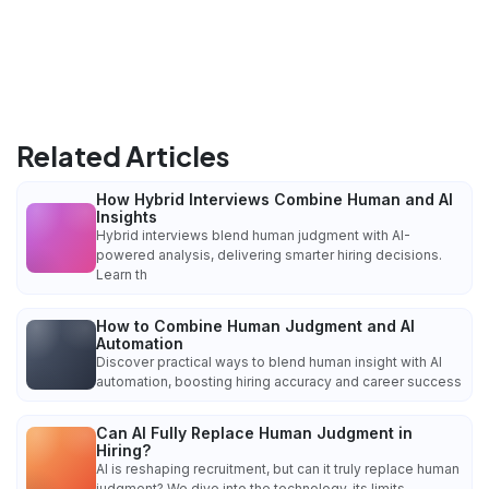
Related Articles
How Hybrid Interviews Combine Human and AI
Insights
Hybrid interviews blend human judgment with AI-
powered analysis, delivering smarter hiring decisions.
Learn th
How to Combine Human Judgment and AI
Automation
Discover practical ways to blend human insight with AI
automation, boosting hiring accuracy and career success
Can AI Fully Replace Human Judgment in
Hiring?
AI is reshaping recruitment, but can it truly replace human
judgment? We dive into the technology, its limits,