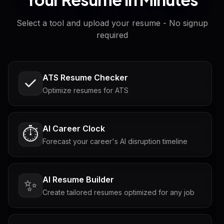
Select a tool and upload your resume - No signup
required
ATS Resume Checker
Optimize resumes for ATS
AI Career Clock
⏱️
Forecast your career's AI disruption timeline
AI Resume Builder
✨
Create tailored resumes optimized for any job