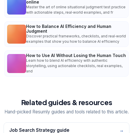
online
Master the art of online situational judgment test practice
with actionable steps, real‑world examples, and fr
How to Balance AI Efficiency and Human
Judgment
Discover practical frameworks, checklists, and real‑world
examples that show you how to balance AI efficiency
How to Use AI Without Losing the Human Touch
Learn how to blend AI efficiency with authentic
storytelling, using actionable checklists, real examples,
and
Related guides & resources
Hand-picked Resumly guides and tools related to this article.
Job Search Strategy guide
→