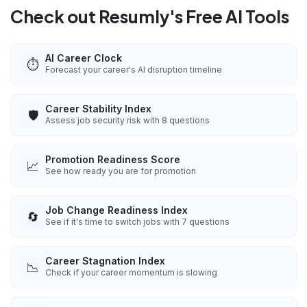
Check out Resumly's Free AI Tools
AI Career Clock
⏱️
Forecast your career's AI disruption timeline
Career Stability Index
🛡️
Assess job security risk with 8 questions
Promotion Readiness Score
📈
See how ready you are for promotion
Job Change Readiness Index
🔄
See if it's time to switch jobs with 7 questions
Career Stagnation Index
📉
Check if your career momentum is slowing