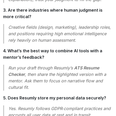
3. Are there industries where human judgment is
more critical?
Creative fields (design, marketing), leadership roles,
and positions requiring high emotional intelligence
rely heavily on human assessment.
4. What’s the best way to combine AI tools with a
mentor’s feedback?
Run your draft through Resumly’s
ATS Resume
Checker
, then share the highlighted version with a
mentor. Ask them to focus on narrative flow and
cultural fit.
5. Does Resumly store my personal data securely?
Yes. Resumly follows GDPR‑compliant practices and
encrypts all user data at rest and in transit.