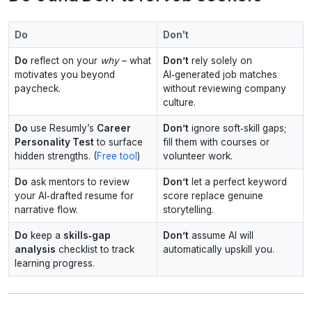
Do
Don't
Do
reflect on your
why
– what
Don’t
rely solely on
motivates you beyond
AI‑generated job matches
paycheck.
without reviewing company
culture.
Do
use Resumly’s
Career
Don’t
ignore soft‑skill gaps;
Personality Test
to surface
fill them with courses or
hidden strengths. (
Free tool
)
volunteer work.
Do
ask mentors to review
Don’t
let a perfect keyword
your AI‑drafted resume for
score replace genuine
narrative flow.
storytelling.
Do
keep a
skills‑gap
Don’t
assume AI will
analysis
checklist to track
automatically upskill you.
learning progress.