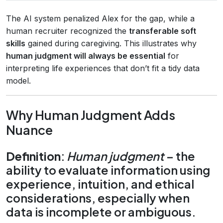
The AI system penalized Alex for the gap, while a
human recruiter recognized the
transferable soft
skills
gained during caregiving. This illustrates why
human judgment will always be essential
for
interpreting life experiences that don’t fit a tidy data
model.
Why Human Judgment Adds
Nuance
Definition
:
Human judgment
– the
ability to evaluate information using
experience, intuition, and ethical
considerations, especially when
data is incomplete or ambiguous.