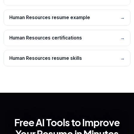
Human Resources resume example
→
Human Resources certifications
→
Human Resources resume skills
→
Free AI Tools to Improve
Your Resume in Minutes