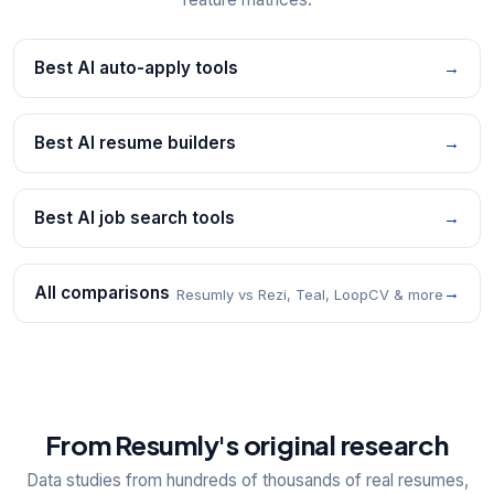
Best AI auto-apply tools
→
Best AI resume builders
→
Best AI job search tools
→
All comparisons
→
Resumly vs Rezi, Teal, LoopCV & more
From Resumly's original research
Data studies from hundreds of thousands of real resumes,