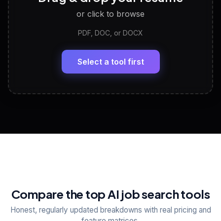
or click to browse
PDF, DOC, or DOCX
LinkedIn Profile Generator
🔗
Headline, About, Experience, Skills — ready to
paste
Select a tool first
View All Free Tools
📋
Explore all
25
tools
Compare the top AI job search tools
Honest, regularly updated breakdowns with real pricing and
feature matrices.