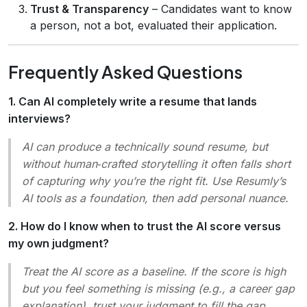
Trust & Transparency
– Candidates want to know
a person, not a bot, evaluated their application.
Frequently Asked Questions
1. Can AI completely write a resume that lands
interviews?
AI can produce a technically sound resume, but
without human‑crafted storytelling it often falls short
of capturing
why
you’re the right fit. Use Resumly’s
AI tools as a foundation, then add personal nuance.
2. How do I know when to trust the AI score versus
my own judgment?
Treat the AI score as a
baseline
. If the score is high
but you feel something is missing (e.g., a career gap
explanation), trust your judgment to fill the gap.