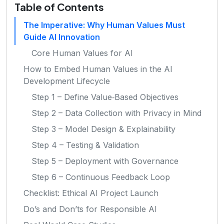
Table of Contents
The Imperative: Why Human Values Must
Guide AI Innovation
Core Human Values for AI
How to Embed Human Values in the AI
Development Lifecycle
Step 1 – Define Value‑Based Objectives
Step 2 – Data Collection with Privacy in Mind
Step 3 – Model Design & Explainability
Step 4 – Testing & Validation
Step 5 – Deployment with Governance
Step 6 – Continuous Feedback Loop
Checklist: Ethical AI Project Launch
Do’s and Don’ts for Responsible AI