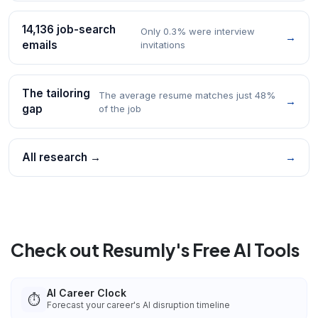
14,136 job-search
Only 0.3% were interview
→
emails
invitations
The tailoring
The average resume matches just 48%
→
gap
of the job
All research →
→
Check out Resumly's Free AI Tools
AI Career Clock
⏱️
Forecast your career's AI disruption timeline