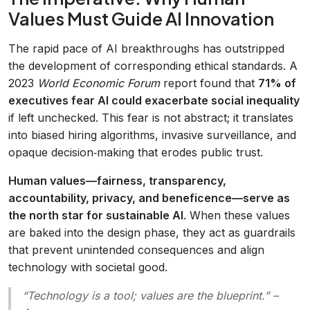
Values Must Guide AI Innovation
The rapid pace of AI breakthroughs has outstripped
the development of corresponding ethical standards. A
2023
World Economic Forum
report found that
71% of
executives fear AI could exacerbate social inequality
if left unchecked. This fear is not abstract; it translates
into biased hiring algorithms, invasive surveillance, and
opaque decision‑making that erodes public trust.
Human values—fairness, transparency,
accountability, privacy, and beneficence—serve as
the north star for sustainable AI
. When these values
are baked into the design phase, they act as guardrails
that prevent unintended consequences and align
technology with societal good.
“Technology is a tool; values are the blueprint.”
–