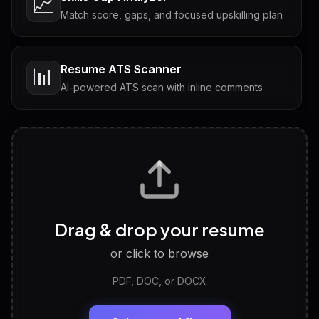
📈
Match score, gaps, and focused upskilling plan
Resume ATS Scanner
📊
AI-powered ATS scan with inline comments
Interview Questions
💬
Tailored questions with answers & follow-ups
Career Personality Test
🧠
Drag & drop your resume
Discover strengths, work style and fit
or click to browse
PDF, DOC, or DOCX
LinkedIn Profile Generator
🔗
Headline, About, Experience, Skills — ready to
paste