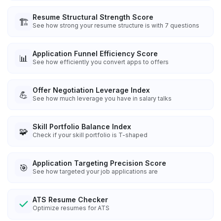
Resume Structural Strength Score
🏗️
See how strong your resume structure is with 7 questions
Application Funnel Efficiency Score
📊
See how efficiently you convert apps to offers
Offer Negotiation Leverage Index
💪
See how much leverage you have in salary talks
Skill Portfolio Balance Index
🧩
Check if your skill portfolio is T-shaped
Application Targeting Precision Score
🎯
See how targeted your job applications are
ATS Resume Checker
Optimize resumes for ATS