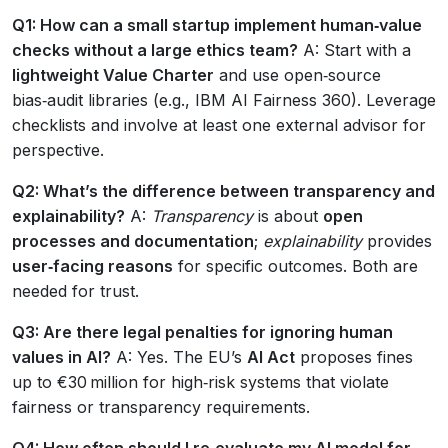
Q1: How can a small startup implement human‑value
checks without a large ethics team?
A: Start with a
lightweight Value Charter
and use open‑source
bias‑audit libraries (e.g., IBM AI Fairness 360). Leverage
checklists and involve at least one external advisor for
perspective.
Q2: What’s the difference between transparency and
explainability?
A:
Transparency
is about
open
processes and documentation
;
explainability
provides
user‑facing reasons
for specific outcomes. Both are
needed for trust.
Q3: Are there legal penalties for ignoring human
values in AI?
A: Yes. The EU’s
AI Act
proposes fines
up to €30 million for high‑risk systems that violate
fairness or transparency requirements.
Q4: How often should I re‑evaluate my AI model for