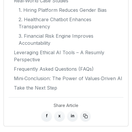
Real‑World Case Studies
1. Hiring Platform Reduces Gender Bias
2. Healthcare Chatbot Enhances
Transparency
3. Financial Risk Engine Improves
Accountability
Leveraging Ethical AI Tools – A Resumly
Perspective
Frequently Asked Questions (FAQs)
Mini‑Conclusion: The Power of Values‑Driven AI
Take the Next Step
Share Article
f
x
in