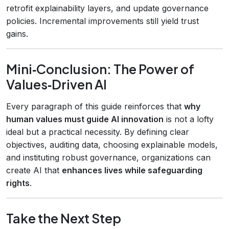
retrofit explainability layers, and update governance
policies. Incremental improvements still yield trust
gains.
Mini‑Conclusion: The Power of
Values‑Driven AI
Every paragraph of this guide reinforces that
why
human values must guide AI innovation
is not a lofty
ideal but a practical necessity. By defining clear
objectives, auditing data, choosing explainable models,
and instituting robust governance, organizations can
create AI that
enhances lives while safeguarding
rights
.
Take the Next Step