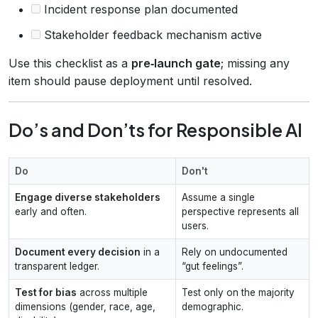
Incident response plan documented
Stakeholder feedback mechanism active
Use this checklist as a
pre‑launch gate
; missing any
item should pause deployment until resolved.
Do’s and Don’ts for Responsible AI
Do
Don't
Engage diverse stakeholders
Assume a single
early and often.
perspective represents all
users.
Document every decision
in a
Rely on undocumented
transparent ledger.
“gut feelings”.
Test for bias
across multiple
Test only on the majority
dimensions (gender, race, age,
demographic.