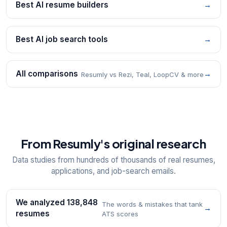
Best AI resume builders
→
Best AI job search tools
→
All comparisons
→
Resumly vs Rezi, Teal, LoopCV & more
From Resumly's original research
Data studies from hundreds of thousands of real resumes,
applications, and job-search emails.
We analyzed 138,848
The words & mistakes that tank
→
resumes
ATS scores