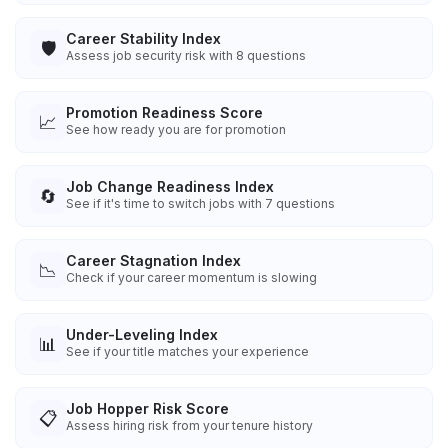
Career Stability Index
🛡️
Assess job security risk with 8 questions
Promotion Readiness Score
📈
See how ready you are for promotion
Job Change Readiness Index
🔄
See if it's time to switch jobs with 7 questions
Career Stagnation Index
📉
Check if your career momentum is slowing
Under-Leveling Index
📊
See if your title matches your experience
Job Hopper Risk Score
📋
Assess hiring risk from your tenure history