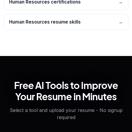
Human Resources certifications
→
Human Resources resume skills
→
Free AI Tools to Improve
Your Resume in Minutes
Select a tool and upload your resume - No signup
required