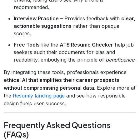
recommended.
Interview Practice
– Provides feedback with
clear,
actionable suggestions
rather than opaque
scores.
Free Tools
like the
ATS Resume Checker
help job
seekers audit their documents for bias and
readability, embodying the principle of
beneficence
.
By integrating these tools, professionals experience
ethical AI that amplifies their career prospects
without compromising personal data
. Explore more at
the
Resumly landing page
and see how responsible
design fuels user success.
Frequently Asked Questions
(FAQs)