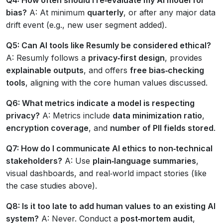
bias?
A: At minimum
quarterly
, or after any major data
drift event (e.g., new user segment added).
Q5: Can AI tools like Resumly be considered ethical?
A: Resumly follows a
privacy‑first design
, provides
explainable outputs
, and offers
free bias‑checking
tools
, aligning with the core human values discussed.
Q6: What metrics indicate a model is respecting
privacy?
A: Metrics include
data minimization ratio
,
encryption coverage
, and
number of PII fields stored
.
Q7: How do I communicate AI ethics to non‑technical
stakeholders?
A: Use
plain‑language summaries
,
visual dashboards, and real‑world impact stories (like
the case studies above).
Q8: Is it too late to add human values to an existing AI
system?
A: Never. Conduct a
post‑mortem audit
,