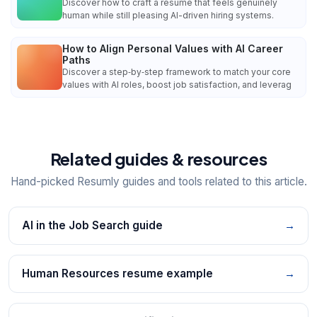
Discover how to craft a resume that feels genuinely
human while still pleasing AI-driven hiring systems.
How to Align Personal Values with AI Career
Paths
Discover a step‑by‑step framework to match your core
values with AI roles, boost job satisfaction, and leverag
Related guides & resources
Hand-picked Resumly guides and tools related to this article.
AI in the Job Search guide
→
Human Resources resume example
→