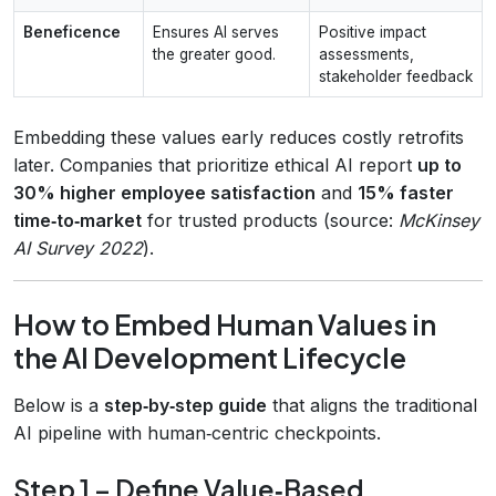
Beneficence
Ensures AI serves
Positive impact
the greater good.
assessments,
stakeholder feedback
Embedding these values early reduces costly retrofits
later. Companies that prioritize ethical AI report
up to
30% higher employee satisfaction
and
15% faster
time‑to‑market
for trusted products (source:
McKinsey
AI Survey 2022
).
How to Embed Human Values in
the AI Development Lifecycle
Below is a
step‑by‑step guide
that aligns the traditional
AI pipeline with human‑centric checkpoints.
Step 1 – Define Value‑Based