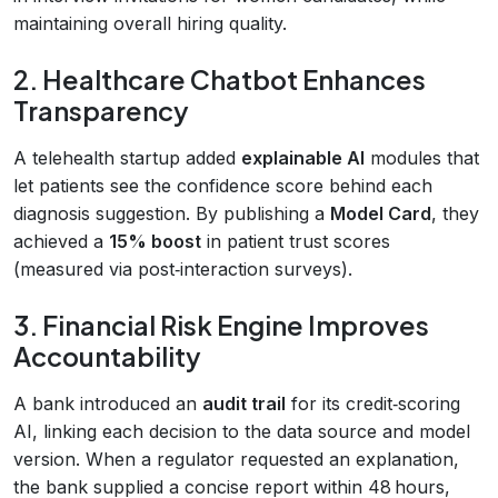
maintaining overall hiring quality.
2. Healthcare Chatbot Enhances
Transparency
A telehealth startup added
explainable AI
modules that
let patients see the confidence score behind each
diagnosis suggestion. By publishing a
Model Card
, they
achieved a
15% boost
in patient trust scores
(measured via post‑interaction surveys).
3. Financial Risk Engine Improves
Accountability
A bank introduced an
audit trail
for its credit‑scoring
AI, linking each decision to the data source and model
version. When a regulator requested an explanation,
the bank supplied a concise report within 48 hours,