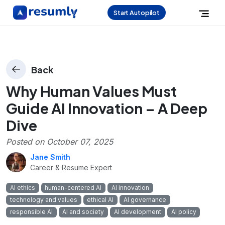
Start Autopilot
Back
Why Human Values Must
Guide AI Innovation – A Deep
Dive
Posted on
October 07, 2025
Jane Smith
Career & Resume Expert
AI ethics
human-centered AI
AI innovation
technology and values
ethical AI
AI governance
responsible AI
AI and society
AI development
AI policy