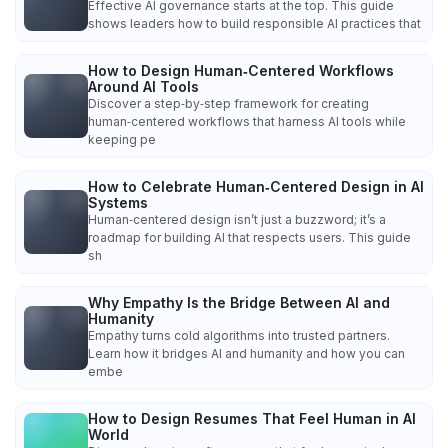
Effective AI governance starts at the top. This guide
shows leaders how to build responsible AI practices that
How to Design Human‑Centered Workflows
Around AI Tools
Discover a step‑by‑step framework for creating
human‑centered workflows that harness AI tools while
keeping pe
How to Celebrate Human‑Centered Design in AI
Systems
Human‑centered design isn’t just a buzzword; it’s a
roadmap for building AI that respects users. This guide
sh
Why Empathy Is the Bridge Between AI and
Humanity
Empathy turns cold algorithms into trusted partners.
Learn how it bridges AI and humanity and how you can
embe
How to Design Resumes That Feel Human in AI
World