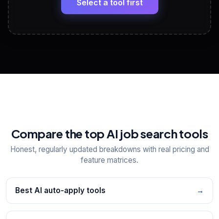
Select a tool first
View All Free Tools
📋
Explore all
25
tools
Compare the top AI job search tools
Honest, regularly updated breakdowns with real pricing and
feature matrices.
Best AI auto-apply tools
→