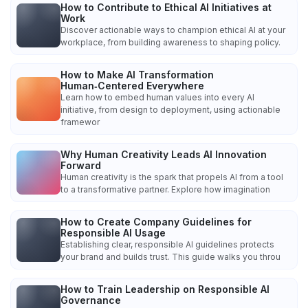
How to Contribute to Ethical AI Initiatives at
Work
Discover actionable ways to champion ethical AI at your
workplace, from building awareness to shaping policy.
How to Make AI Transformation
Human‑Centered Everywhere
Learn how to embed human values into every AI
initiative, from design to deployment, using actionable
framewor
Why Human Creativity Leads AI Innovation
Forward
Human creativity is the spark that propels AI from a tool
to a transformative partner. Explore how imagination
How to Create Company Guidelines for
Responsible AI Usage
Establishing clear, responsible AI guidelines protects
your brand and builds trust. This guide walks you throu
How to Train Leadership on Responsible AI
Governance