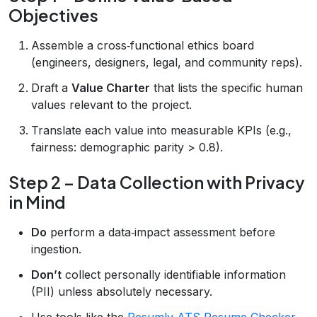
Objectives
Assemble a cross‑functional ethics board
(engineers, designers, legal, and community reps).
Draft a
Value Charter
that lists the specific human
values relevant to the project.
Translate each value into measurable KPIs (e.g.,
fairness: demographic parity > 0.8).
Step 2 – Data Collection with Privacy
in Mind
Do
perform a data‑impact assessment before
ingestion.
Don’t
collect personally identifiable information
(PII) unless absolutely necessary.
Use tools like the
Resumly ATS Resume Checker