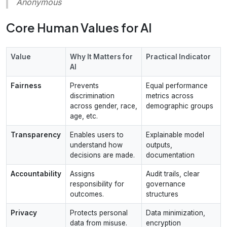
Anonymous
Core Human Values for AI
Value
Why It Matters for
Practical Indicator
AI
Fairness
Prevents
Equal performance
discrimination
metrics across
across gender, race,
demographic groups
age, etc.
Transparency
Enables users to
Explainable model
understand how
outputs,
decisions are made.
documentation
Accountability
Assigns
Audit trails, clear
responsibility for
governance
outcomes.
structures
Privacy
Protects personal
Data minimization,
data from misuse.
encryption