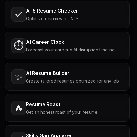
ATS Resume Checker
Optimize resumes for ATS
AI Career Clock
⏱️
Forecast your career's AI disruption timeline
AI Resume Builder
✨
Create tailored resumes optimized for any job
Resume Roast
🔥
Get an honest roast of your resume
Skills Gap Analyzer