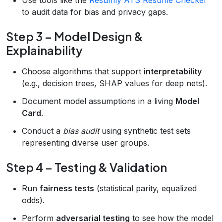
to audit data for bias and privacy gaps.
Step 3 – Model Design &
Explainability
Choose algorithms that support
interpretability
(e.g., decision trees, SHAP values for deep nets).
Document model assumptions in a living
Model
Card
.
Conduct a
bias audit
using synthetic test sets
representing diverse user groups.
Step 4 – Testing & Validation
Run
fairness tests
(statistical parity, equalized
odds).
Perform
adversarial testing
to see how the model