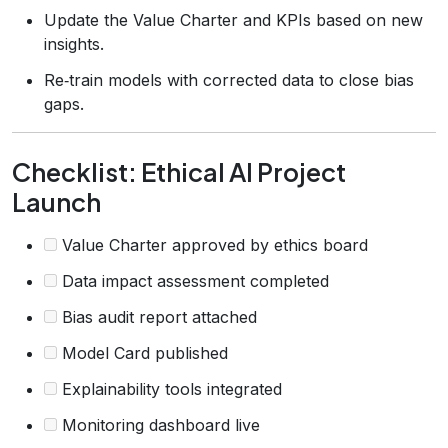
Update the Value Charter and KPIs based on new
insights.
Re‑train models with corrected data to close bias
gaps.
Checklist: Ethical AI Project
Launch
Value Charter approved by ethics board
Data impact assessment completed
Bias audit report attached
Model Card published
Explainability tools integrated
Monitoring dashboard live