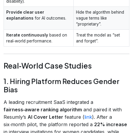
disability).
Provide clear user
Hide the algorithm behind
explanations
for AI outcomes.
vague terms like
“proprietary”.
Iterate continuously
based on
Treat the model as “set
real‑world performance.
and forget”.
Real‑World Case Studies
1. Hiring Platform Reduces Gender
Bias
A leading recruitment SaaS integrated a
fairness‑aware ranking algorithm
and paired it with
Resumly’s
AI Cover Letter
feature (
link
). After a
six‑month pilot, the platform reported a
22% increase
in interview invitations for women candidates, while