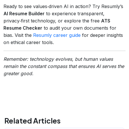
Ready to see values‑driven AI in action? Try Resumly’s
AI Resume Builder
to experience transparent,
privacy‑first technology, or explore the free
ATS
Resume Checker
to audit your own documents for
bias. Visit the
Resumly career guide
for deeper insights
on ethical career tools.
Remember: technology evolves, but human values
remain the constant compass that ensures AI serves the
greater good.
Related Articles