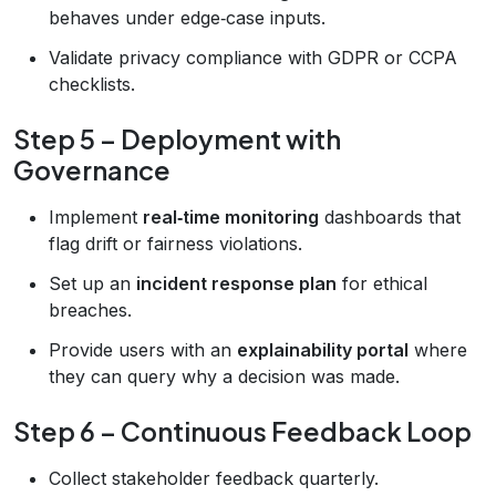
behaves under edge‑case inputs.
Validate privacy compliance with GDPR or CCPA
checklists.
Step 5 – Deployment with
Governance
Implement
real‑time monitoring
dashboards that
flag drift or fairness violations.
Set up an
incident response plan
for ethical
breaches.
Provide users with an
explainability portal
where
they can query why a decision was made.
Step 6 – Continuous Feedback Loop
Collect stakeholder feedback quarterly.