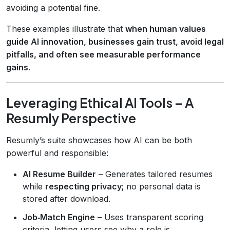
avoiding a potential fine.
These examples illustrate that
when human values
guide AI innovation, businesses gain trust, avoid legal
pitfalls, and often see measurable performance
gains
.
Leveraging Ethical AI Tools – A
Resumly Perspective
Resumly’s suite showcases how AI can be both
powerful and responsible:
AI Resume Builder
– Generates tailored resumes
while
respecting privacy
; no personal data is
stored after download.
Job‑Match Engine
– Uses transparent scoring
criteria, letting users see why a role is