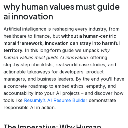
why human values must guide
ai innovation
Artificial intelligence is reshaping every industry, from
healthcare to finance, but
without a human‑centric
moral framework, innovation can stray into harmful
territory
. In this long‑form guide we unpack
why
human values must guide AI innovation
, offering
step‑by‑step checklists, real‑world case studies, and
actionable takeaways for developers, product
managers, and business leaders. By the end you’ll have
a concrete roadmap to embed ethics, empathy, and
accountability into your AI projects – and discover how
tools like
Resumly’s AI Resume Builder
demonstrate
responsible AI in action.
The Imperative: Why Human