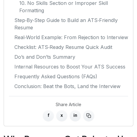
10. No Skills Section or Improper Skill
Formatting
Step‑By‑Step Guide to Build an ATS‑Friendly
Resume
Real‑World Example: From Rejection to Interview
Checklist: ATS‑Ready Resume Quick Audit
Do’s and Don’ts Summary
Internal Resources to Boost Your ATS Success
Frequently Asked Questions (FAQs)
Conclusion: Beat the Bots, Land the Interview
Share Article
f
x
in