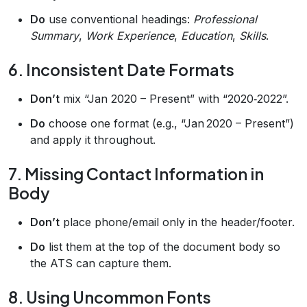
Do
use conventional headings:
Professional
Summary
,
Work Experience
,
Education
,
Skills
.
6. Inconsistent Date Formats
Don’t
mix “Jan 2020 – Present” with “2020‑2022”.
Do
choose one format (e.g., “Jan 2020 – Present”)
and apply it throughout.
7. Missing Contact Information in
Body
Don’t
place phone/email only in the header/footer.
Do
list them at the top of the document body so
the ATS can capture them.
8. Using Uncommon Fonts