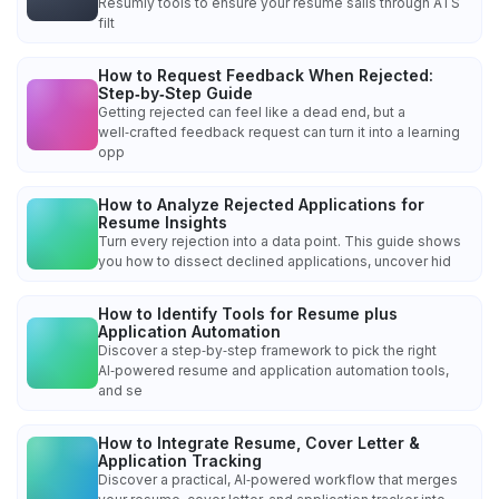
Resumly tools to ensure your resume sails through ATS
filt
How to Request Feedback When Rejected:
Step‑by‑Step Guide
Getting rejected can feel like a dead end, but a
well‑crafted feedback request can turn it into a learning
opp
How to Analyze Rejected Applications for
Resume Insights
Turn every rejection into a data point. This guide shows
you how to dissect declined applications, uncover hid
How to Identify Tools for Resume plus
Application Automation
Discover a step‑by‑step framework to pick the right
AI‑powered resume and application automation tools,
and se
How to Integrate Resume, Cover Letter &
Application Tracking
Discover a practical, AI‑powered workflow that merges