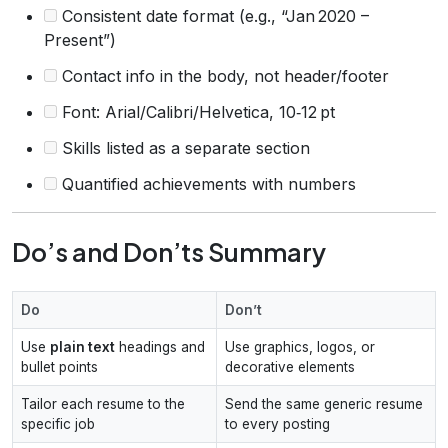
Consistent date format (e.g., “Jan 2020 –
Present”)
Contact info in the body, not header/footer
Font: Arial/Calibri/Helvetica, 10‑12 pt
Skills listed as a separate section
Quantified achievements with numbers
Do’s and Don’ts Summary
Do
Don’t
Use
plain text
headings and
Use graphics, logos, or
bullet points
decorative elements
Tailor each resume to the
Send the same generic resume
specific job
to every posting