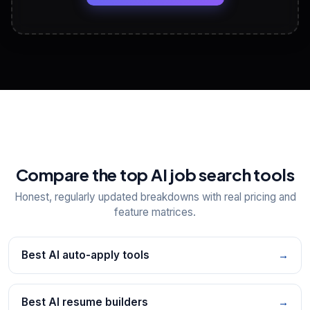
View All Free Tools
📋
Explore all
25
tools
Compare the top AI job search tools
Honest, regularly updated breakdowns with real pricing and
feature matrices.
Best AI auto-apply tools
→
Best AI resume builders
→