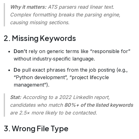
Why it matters:
ATS parsers read linear text.
Complex formatting breaks the parsing engine,
causing missing sections.
2. Missing Keywords
Don’t
rely on generic terms like “responsible for”
without industry‑specific language.
Do
pull exact phrases from the job posting (e.g.,
“Python development”, “project lifecycle
management”).
Stat:
According to a 2022 LinkedIn report,
candidates who match
80%+ of the listed keywords
are 2.5× more likely to be contacted.
3. Wrong File Type