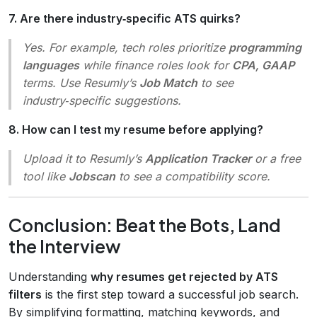
7. Are there industry‑specific ATS quirks?
Yes. For example, tech roles prioritize
programming
languages
while finance roles look for
CPA, GAAP
terms. Use Resumly’s
Job Match
to see
industry‑specific suggestions.
8. How can I test my resume before applying?
Upload it to Resumly’s
Application Tracker
or a free
tool like
Jobscan
to see a compatibility score.
Conclusion: Beat the Bots, Land
the Interview
Understanding
why resumes get rejected by ATS
filters
is the first step toward a successful job search.
By simplifying formatting, matching keywords, and