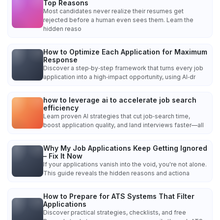
Top Reasons
Most candidates never realize their resumes get
rejected before a human even sees them. Learn the
hidden reaso
How to Optimize Each Application for Maximum
Response
Discover a step‑by‑step framework that turns every job
application into a high‑impact opportunity, using AI‑dr
how to leverage ai to accelerate job search
efficiency
Learn proven AI strategies that cut job‑search time,
boost application quality, and land interviews faster—all
Why My Job Applications Keep Getting Ignored
– Fix It Now
If your applications vanish into the void, you're not alone.
This guide reveals the hidden reasons and actiona
How to Prepare for ATS Systems That Filter
Applications
Discover practical strategies, checklists, and free