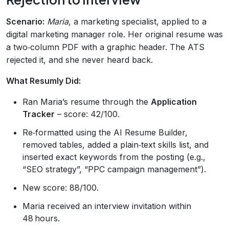
Scenario:
Maria
, a marketing specialist, applied to a
digital marketing manager role. Her original resume was
a two‑column PDF with a graphic header. The ATS
rejected it, and she never heard back.
What Resumly Did:
Ran Maria’s resume through the
Application
Tracker
– score: 42/100.
Re‑formatted using the AI Resume Builder,
removed tables, added a plain‑text skills list, and
inserted exact keywords from the posting (e.g.,
“SEO strategy”, “PPC campaign management”).
New score: 88/100.
Maria received an interview invitation within
48 hours.