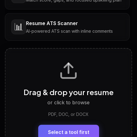
Resume ATS Scanner
📊
AI-powered ATS scan with inline comments
Interview Questions
💬
Tailored questions with answers & follow-ups
Career Personality Test
🧠
Drag & drop your resume
Discover strengths, work style and fit
or click to browse
PDF, DOC, or DOCX
LinkedIn Profile Generator
🔗
Headline, About, Experience, Skills — ready to
paste
Select a tool first