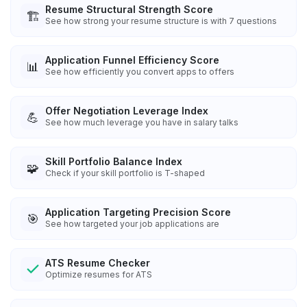
Resume Structural Strength Score
🏗️
See how strong your resume structure is with 7 questions
Application Funnel Efficiency Score
📊
See how efficiently you convert apps to offers
Offer Negotiation Leverage Index
💪
See how much leverage you have in salary talks
Skill Portfolio Balance Index
🧩
Check if your skill portfolio is T-shaped
Application Targeting Precision Score
🎯
See how targeted your job applications are
ATS Resume Checker
Optimize resumes for ATS