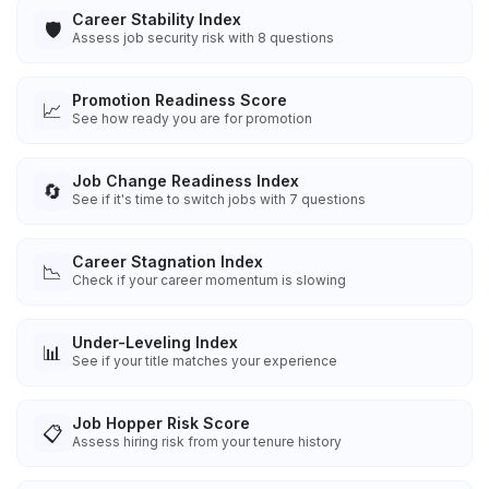
Career Stability Index
🛡️
Assess job security risk with 8 questions
Promotion Readiness Score
📈
See how ready you are for promotion
Job Change Readiness Index
🔄
See if it's time to switch jobs with 7 questions
Career Stagnation Index
📉
Check if your career momentum is slowing
Under-Leveling Index
📊
See if your title matches your experience
Job Hopper Risk Score
📋
Assess hiring risk from your tenure history