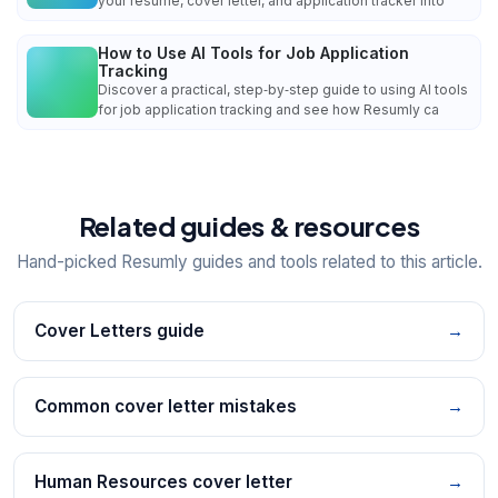
your resume, cover letter, and application tracker into
How to Use AI Tools for Job Application
Tracking
Discover a practical, step‑by‑step guide to using AI tools
for job application tracking and see how Resumly ca
Related guides & resources
Hand-picked Resumly guides and tools related to this article.
Cover Letters guide
→
Common cover letter mistakes
→
Human Resources cover letter
→