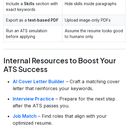
Include a
Skills
section with
Hide skills inside paragraphs
exact keywords
Export as a
text‑based PDF
Upload image‑only PDFs
Run an ATS simulation
Assume the resume looks good
before applying
to humans only
Internal Resources to Boost Your
ATS Success
AI Cover Letter Builder
– Craft a matching cover
letter that reinforces your keywords.
Interview Practice
– Prepare for the next step
after the ATS passes you.
Job Match
– Find roles that align with your
optimized resume.