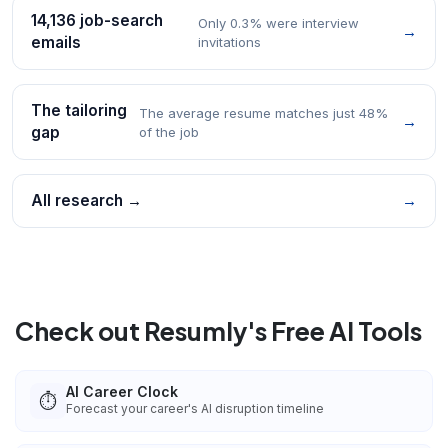
14,136 job-search
Only 0.3% were interview
→
emails
invitations
The tailoring
The average resume matches just 48%
→
gap
of the job
All research →
→
Check out Resumly's Free AI Tools
AI Career Clock
⏱️
Forecast your career's AI disruption timeline