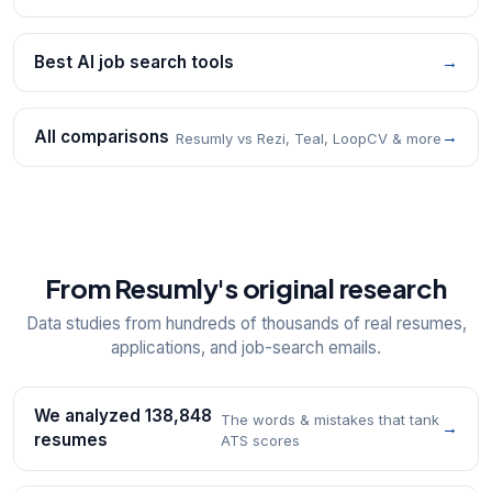
Best AI job search tools
→
All comparisons
→
Resumly vs Rezi, Teal, LoopCV & more
From Resumly's original research
Data studies from hundreds of thousands of real resumes,
applications, and job-search emails.
We analyzed 138,848
The words & mistakes that tank
→
resumes
ATS scores