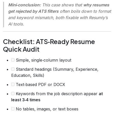
Mini‑conclusion:
This case shows that
why resumes
get rejected by ATS filters
often boils down to format
and keyword mismatch, both fixable with Resumly’s
AI tools.
Checklist: ATS‑Ready Resume
Quick Audit
Simple, single‑column layout
Standard headings (Summary, Experience,
Education, Skills)
Text‑based PDF or DOCX
Keywords from the job description appear
at
least 3‑4 times
No tables, images, or text boxes