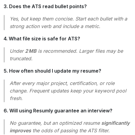
3. Does the ATS read bullet points?
Yes, but keep them concise. Start each bullet with a
strong action verb and include a metric.
4. What file size is safe for ATS?
Under
2 MB
is recommended. Larger files may be
truncated.
5. How often should I update my resume?
After every major project, certification, or role
change. Frequent updates keep your keyword pool
fresh.
6. Will using Resumly guarantee an interview?
No guarantee, but an optimized resume
significantly
improves
the odds of passing the ATS filter.