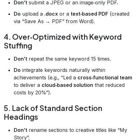
Don’t
submit a JPEG or an image‑only PDF.
Do
upload a
.docx
or a
text‑based PDF
(created
via “Save As → PDF” from Word).
4. Over‑Optimized with Keyword
Stuffing
Don’t
repeat the same keyword 15 times.
Do
integrate keywords naturally within
achievements (e.g., “Led a
cross‑functional team
to deliver a
cloud‑based solution
that reduced
costs by 20%”).
5. Lack of Standard Section
Headings
Don’t
rename sections to creative titles like “My
Story”.