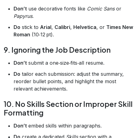
Don’t
use decorative fonts like
Comic Sans
or
Papyrus
.
Do
stick to
Arial
,
Calibri
,
Helvetica
, or
Times New
Roman
(10‑12 pt).
9. Ignoring the Job Description
Don’t
submit a one‑size‑fits‑all resume.
Do
tailor each submission: adjust the summary,
reorder bullet points, and highlight the most
relevant achievements.
10. No Skills Section or Improper Skill
Formatting
Don’t
embed skills within paragraphs.
Do
create a dedicated
Skills
section with a