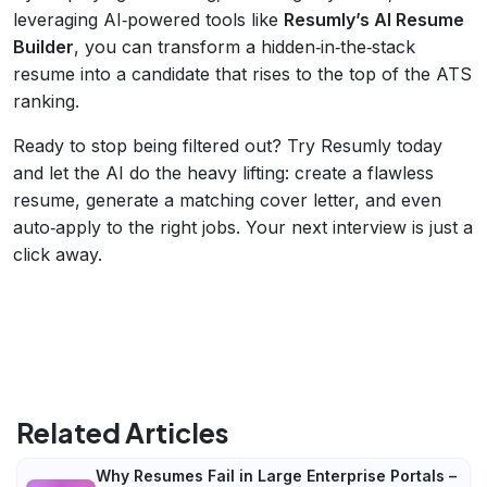
leveraging AI‑powered tools like
Resumly’s AI Resume
Builder
, you can transform a hidden‑in‑the‑stack
resume into a candidate that rises to the top of the ATS
ranking.
Ready to stop being filtered out? Try Resumly today
and let the AI do the heavy lifting: create a flawless
resume, generate a matching cover letter, and even
auto‑apply to the right jobs. Your next interview is just a
click away.
Related Articles
Why Resumes Fail in Large Enterprise Portals –