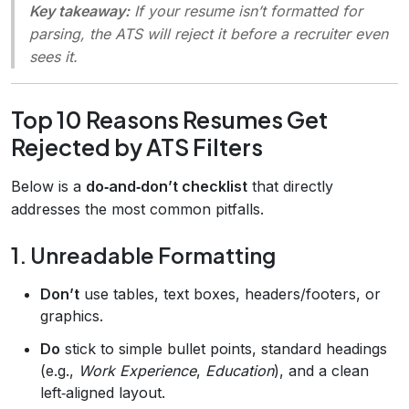
Key takeaway:
If your resume isn’t formatted for
parsing, the ATS will reject it before a recruiter even
sees it.
Top 10 Reasons Resumes Get
Rejected by ATS Filters
Below is a
do‑and‑don’t checklist
that directly
addresses the most common pitfalls.
1. Unreadable Formatting
Don’t
use tables, text boxes, headers/footers, or
graphics.
Do
stick to simple bullet points, standard headings
(e.g.,
Work Experience
,
Education
), and a clean
left‑aligned layout.