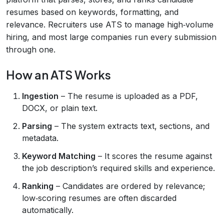
resumes based on keywords, formatting, and
relevance. Recruiters use ATS to manage high‑volume
hiring, and most large companies run every submission
through one.
How an ATS Works
Ingestion
– The resume is uploaded as a PDF,
DOCX, or plain text.
Parsing
– The system extracts text, sections, and
metadata.
Keyword Matching
– It scores the resume against
the job description’s required skills and experience.
Ranking
– Candidates are ordered by relevance;
low‑scoring resumes are often discarded
automatically.