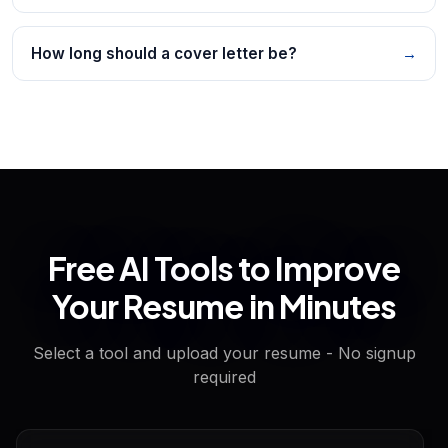
How long should a cover letter be?
→
Free AI Tools to Improve
Your Resume in Minutes
Select a tool and upload your resume - No signup
required