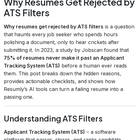
Why Resumes Get Rejected by
ATS Filters
Why resumes get rejected by ATS filters
is a question
that haunts every job seeker who spends hours
polishing a document, only to hear crickets after
submitting it. In 2023, a study by Jobscan found that
75% of resumes never make it past an Applicant
Tracking System (ATS)
before a human ever reads
them. This post breaks down the hidden reasons,
provides actionable checklists, and shows how
Resumly’s AI tools can turn a failing resume into a
passing one.
Understanding ATS Filters
Applicant Tracking System (ATS)
– a software
platform that parses, stores, and ranks candidate