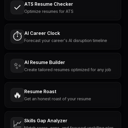
ATS Resume Checker
Optimize resumes for ATS
AI Career Clock
⏱️
Forecast your career's AI disruption timeline
AI Resume Builder
✨
Create tailored resumes optimized for any job
Resume Roast
🔥
Get an honest roast of your resume
Skills Gap Analyzer
📈
Match score, gaps, and focused upskilling plan