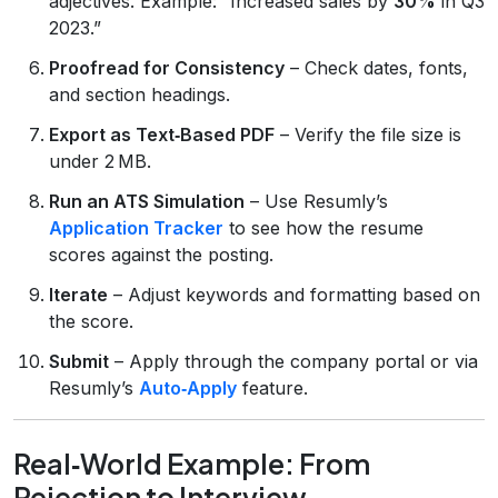
adjectives. Example: “Increased sales by
30%
in Q3
2023.”
Proofread for Consistency
– Check dates, fonts,
and section headings.
Export as Text‑Based PDF
– Verify the file size is
under 2 MB.
Run an ATS Simulation
– Use Resumly’s
Application Tracker
to see how the resume
scores against the posting.
Iterate
– Adjust keywords and formatting based on
the score.
Submit
– Apply through the company portal or via
Resumly’s
Auto‑Apply
feature.
Real‑World Example: From
Rejection to Interview