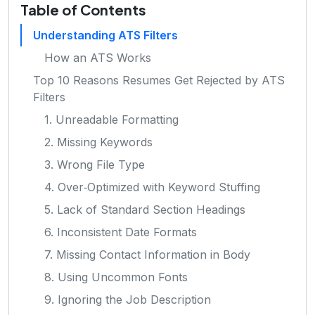
Table of Contents
Understanding ATS Filters
How an ATS Works
Top 10 Reasons Resumes Get Rejected by ATS
Filters
1. Unreadable Formatting
2. Missing Keywords
3. Wrong File Type
4. Over‑Optimized with Keyword Stuffing
5. Lack of Standard Section Headings
6. Inconsistent Date Formats
7. Missing Contact Information in Body
8. Using Uncommon Fonts
9. Ignoring the Job Description