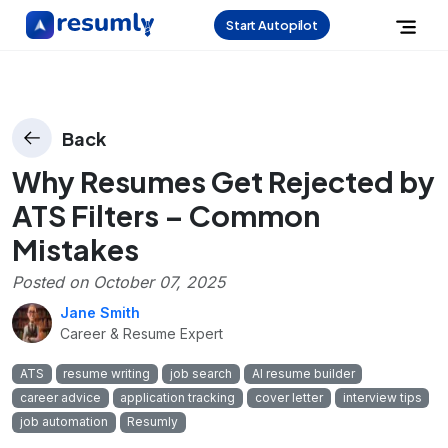
Start Autopilot
Back
Why Resumes Get Rejected by
ATS Filters – Common
Mistakes
Posted on
October 07, 2025
Jane Smith
Career & Resume Expert
ATS
resume writing
job search
AI resume builder
career advice
application tracking
cover letter
interview tips
job automation
Resumly