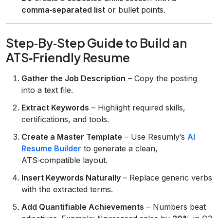
comma‑separated list
or bullet points.
Step‑By‑Step Guide to Build an
ATS‑Friendly Resume
Gather the Job Description
– Copy the posting
into a text file.
Extract Keywords
– Highlight required skills,
certifications, and tools.
Create a Master Template
– Use Resumly’s
AI
Resume Builder
to generate a clean,
ATS‑compatible layout.
Insert Keywords Naturally
– Replace generic verbs
with the extracted terms.
Add Quantifiable Achievements
– Numbers beat