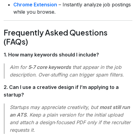
Chrome Extension
– Instantly analyze job postings
while you browse.
Frequently Asked Questions
(FAQs)
1. How many keywords should I include?
Aim for
5‑7 core keywords
that appear in the job
description. Over‑stuffing can trigger spam filters.
2. Can I use a creative design if I’m applying to a
startup?
Startups may appreciate creativity, but
most still run
an ATS
. Keep a plain version for the initial upload
and attach a design‑focused PDF only if the recruiter
requests it.