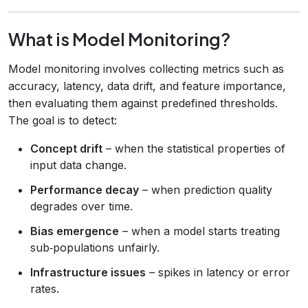
What is Model Monitoring?
Model monitoring involves collecting metrics such as
accuracy, latency, data drift, and feature importance,
then evaluating them against predefined thresholds.
The goal is to detect:
Concept drift
– when the statistical properties of
input data change.
Performance decay
– when prediction quality
degrades over time.
Bias emergence
– when a model starts treating
sub‑populations unfairly.
Infrastructure issues
– spikes in latency or error
rates.