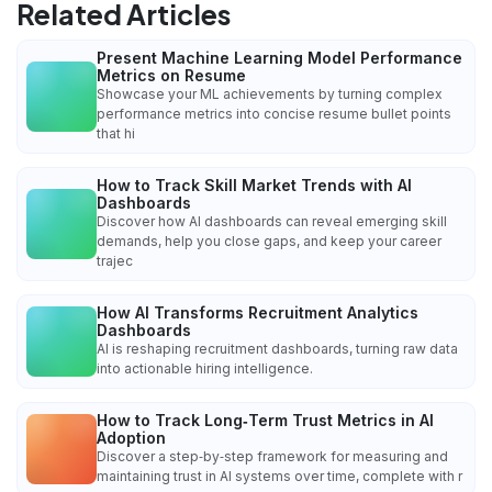
Related Articles
Present Machine Learning Model Performance
Metrics on Resume
Showcase your ML achievements by turning complex
performance metrics into concise resume bullet points
that hi
How to Track Skill Market Trends with AI
Dashboards
Discover how AI dashboards can reveal emerging skill
demands, help you close gaps, and keep your career
trajec
How AI Transforms Recruitment Analytics
Dashboards
AI is reshaping recruitment dashboards, turning raw data
into actionable hiring intelligence.
How to Track Long‑Term Trust Metrics in AI
Adoption
Discover a step‑by‑step framework for measuring and
maintaining trust in AI systems over time, complete with r