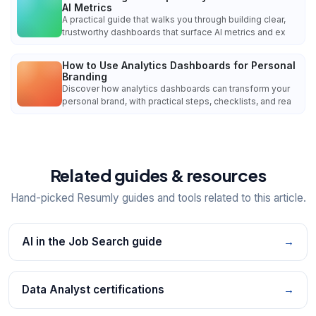
AI Metrics
A practical guide that walks you through building clear,
trustworthy dashboards that surface AI metrics and ex
How to Use Analytics Dashboards for Personal
Branding
Discover how analytics dashboards can transform your
personal brand, with practical steps, checklists, and rea
Related guides & resources
Hand-picked Resumly guides and tools related to this article.
AI in the Job Search guide
→
Data Analyst certifications
→