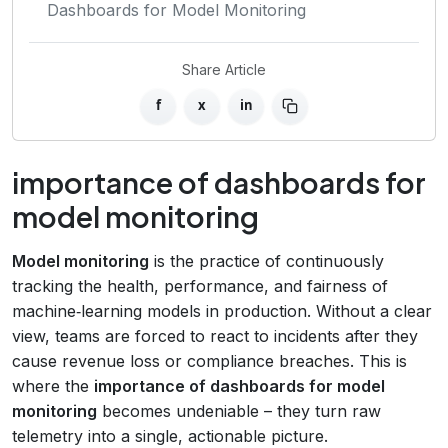
Dashboards for Model Monitoring
Share Article
f
x
in
importance of dashboards for
model monitoring
Model monitoring
is the practice of continuously
tracking the health, performance, and fairness of
machine‑learning models in production. Without a clear
view, teams are forced to react to incidents after they
cause revenue loss or compliance breaches. This is
where the
importance of dashboards for model
monitoring
becomes undeniable – they turn raw
telemetry into a single, actionable picture.