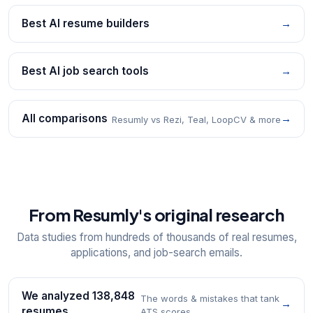
Best AI resume builders
→
Best AI job search tools
→
All comparisons
→
Resumly vs Rezi, Teal, LoopCV & more
From Resumly's original research
Data studies from hundreds of thousands of real resumes,
applications, and job-search emails.
We analyzed 138,848
The words & mistakes that tank
→
resumes
ATS scores