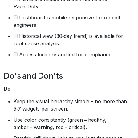
PagerDuty.
Dashboard is mobile‑responsive for on‑call
engineers.
Historical view (30‑day trend) is available for
root‑cause analysis.
Access logs are audited for compliance.
Do’s and Don’ts
Do
:
Keep the visual hierarchy simple – no more than
5‑7 widgets per screen.
Use color consistently (green = healthy,
amber = warning, red = critical).