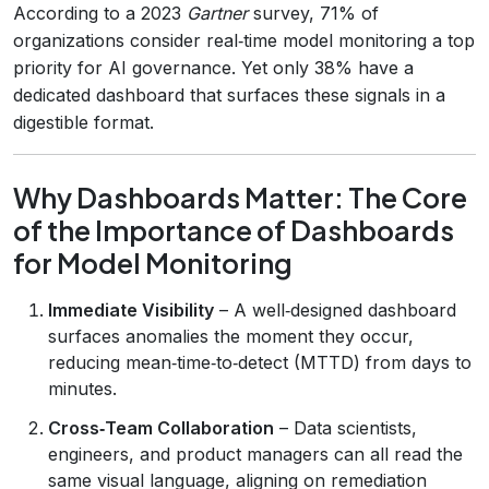
According to a 2023
Gartner
survey, 71% of
organizations consider real‑time model monitoring a top
priority for AI governance. Yet only 38% have a
dedicated dashboard that surfaces these signals in a
digestible format.
Why Dashboards Matter: The Core
of the Importance of Dashboards
for Model Monitoring
Immediate Visibility
– A well‑designed dashboard
surfaces anomalies the moment they occur,
reducing mean‑time‑to‑detect (MTTD) from days to
minutes.
Cross‑Team Collaboration
– Data scientists,
engineers, and product managers can all read the
same visual language, aligning on remediation