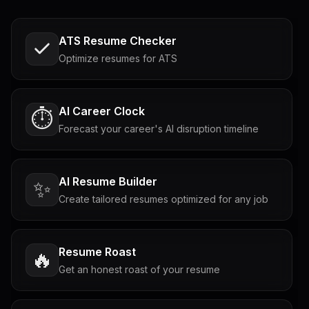
ATS Resume Checker
Optimize resumes for ATS
AI Career Clock
⏱️
Forecast your career's AI disruption timeline
AI Resume Builder
✨
Create tailored resumes optimized for any job
Resume Roast
🔥
Get an honest roast of your resume