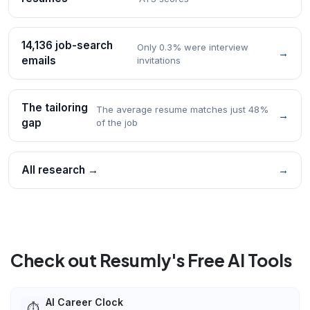
14,136 job-search
Only 0.3% were interview
→
emails
invitations
The tailoring
The average resume matches just 48%
→
gap
of the job
All research →
→
Check out Resumly's Free AI Tools
AI Career Clock
⏱️