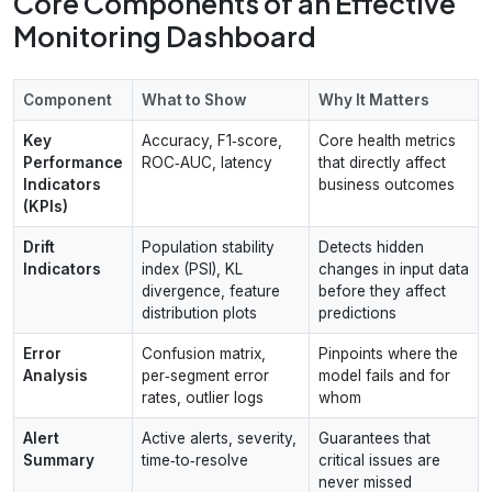
Core Components of an Effective
Monitoring Dashboard
Component
What to Show
Why It Matters
Key
Accuracy, F1‑score,
Core health metrics
Performance
ROC‑AUC, latency
that directly affect
Indicators
business outcomes
(KPIs)
Drift
Population stability
Detects hidden
Indicators
index (PSI), KL
changes in input data
divergence, feature
before they affect
distribution plots
predictions
Error
Confusion matrix,
Pinpoints where the
Analysis
per‑segment error
model fails and for
rates, outlier logs
whom
Alert
Active alerts, severity,
Guarantees that
Summary
time‑to‑resolve
critical issues are
never missed