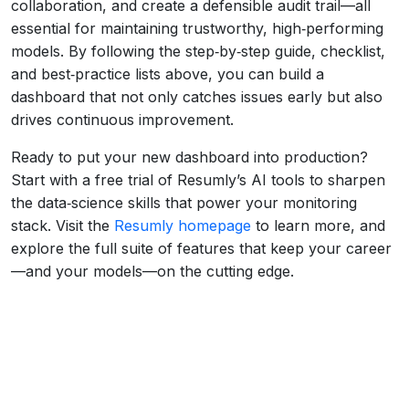
collaboration, and create a defensible audit trail—all
essential for maintaining trustworthy, high‑performing
models. By following the step‑by‑step guide, checklist,
and best‑practice lists above, you can build a
dashboard that not only catches issues early but also
drives continuous improvement.
Ready to put your new dashboard into production?
Start with a free trial of Resumly’s AI tools to sharpen
the data‑science skills that power your monitoring
stack. Visit the
Resumly homepage
to learn more, and
explore the full suite of features that keep your career
—and your models—on the cutting edge.