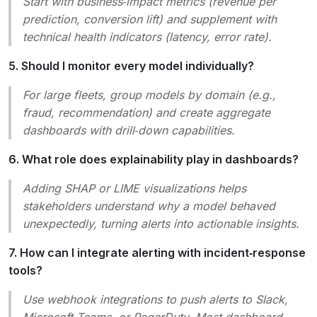
Start with business‑impact metrics (revenue per
prediction, conversion lift) and supplement with
technical health indicators (latency, error rate).
5. Should I monitor every model individually?
For large fleets, group models by domain (e.g.,
fraud, recommendation) and create aggregate
dashboards with drill‑down capabilities.
6. What role does explainability play in dashboards?
Adding SHAP or LIME visualizations helps
stakeholders understand
why
a model behaved
unexpectedly, turning alerts into actionable insights.
7. How can I integrate alerting with incident‑response
tools?
Use webhook integrations to push alerts to Slack,
Microsoft Teams, or PagerDuty. Most dashboard