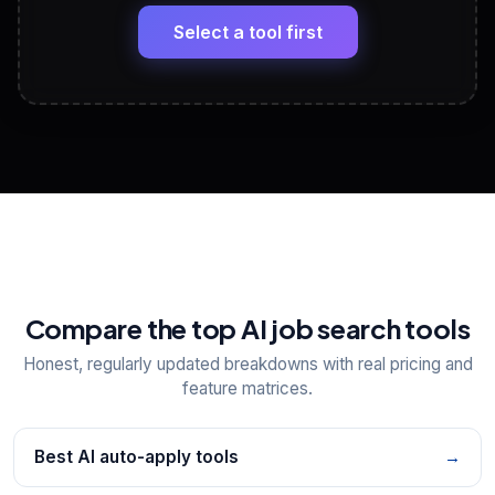
Headline, About, Experience, Skills — ready to
paste
Select a tool first
View All Free Tools
📋
Explore all
25
tools
Compare the top AI job search tools
Honest, regularly updated breakdowns with real pricing and
feature matrices.
Best AI auto-apply tools
→