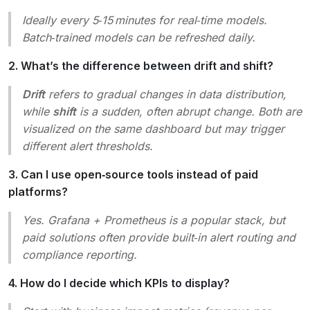
Ideally every 5‑15 minutes for real‑time models.
Batch‑trained models can be refreshed daily.
2. What’s the difference between drift and shift?
Drift
refers to gradual changes in data distribution,
while
shift
is a sudden, often abrupt change. Both are
visualized on the same dashboard but may trigger
different alert thresholds.
3. Can I use open‑source tools instead of paid
platforms?
Yes. Grafana + Prometheus is a popular stack, but
paid solutions often provide built‑in alert routing and
compliance reporting.
4. How do I decide which KPIs to display?