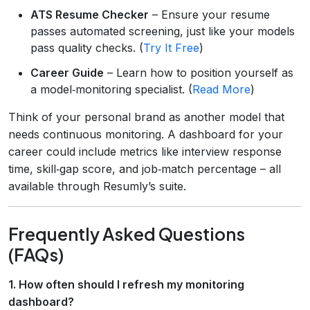
ATS Resume Checker
– Ensure your resume
passes automated screening, just like your models
pass quality checks. (
Try It Free
)
Career Guide
– Learn how to position yourself as
a model‑monitoring specialist. (
Read More
)
Think of your personal brand as another model that
needs continuous monitoring. A dashboard for your
career could include metrics like interview response
time, skill‑gap score, and job‑match percentage – all
available through Resumly’s suite.
Frequently Asked Questions
(FAQs)
1. How often should I refresh my monitoring
dashboard?