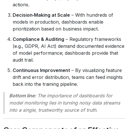
actions.
Decision‑Making at Scale
– With hundreds of
models in production, dashboards enable
prioritization based on business impact.
Compliance & Auditing
– Regulatory frameworks
(e.g., GDPR, AI Act) demand documented evidence
of model performance; dashboards provide that
audit trail.
Continuous Improvement
– By visualizing feature
drift and error distribution, teams can feed insights
back into the training pipeline.
Bottom line:
The importance of dashboards for
model monitoring lies in turning noisy data streams
into a single, trustworthy source of truth.