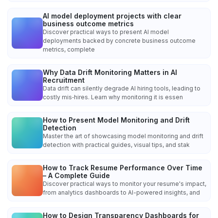
AI model deployment projects with clear
business outcome metrics
Discover practical ways to present AI model
deployments backed by concrete business outcome
metrics, complete
Why Data Drift Monitoring Matters in AI
Recruitment
Data drift can silently degrade AI hiring tools, leading to
costly mis‑hires. Learn why monitoring it is essen
How to Present Model Monitoring and Drift
Detection
Master the art of showcasing model monitoring and drift
detection with practical guides, visual tips, and stak
How to Track Resume Performance Over Time
– A Complete Guide
Discover practical ways to monitor your resume's impact,
from analytics dashboards to AI-powered insights, and
How to Design Transparency Dashboards for