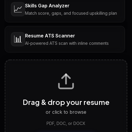
Skills Gap Analyzer
📈
Match score, gaps, and focused upskilling plan
Resume ATS Scanner
📊
AI-powered ATS scan with inline comments
Interview Questions
💬
Tailored questions with answers & follow-ups
Career Personality Test
🧠
Drag & drop your resume
Discover strengths, work style and fit
or click to browse
PDF, DOC, or DOCX
LinkedIn Profile Generator
🔗