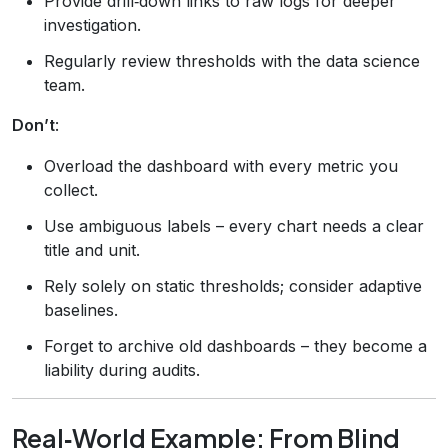
Provide drill‑down links to raw logs for deeper
investigation.
Regularly review thresholds with the data science
team.
Don’t
:
Overload the dashboard with every metric you
collect.
Use ambiguous labels – every chart needs a clear
title and unit.
Rely solely on static thresholds; consider adaptive
baselines.
Forget to archive old dashboards – they become a
liability during audits.
Real‑World Example: From Blind