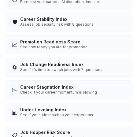
Forecast your career's AI disruption timeline
Career Stability Index
🛡️
Assess job security risk with 8 questions
Promotion Readiness Score
📈
See how ready you are for promotion
Job Change Readiness Index
🔄
See if it's time to switch jobs with 7 questions
Career Stagnation Index
📉
Check if your career momentum is slowing
Under-Leveling Index
📊
See if your title matches your experience
Job Hopper Risk Score
📋