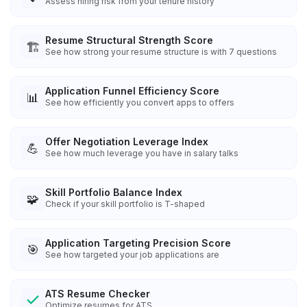
Assess hiring risk from your tenure history
Resume Structural Strength Score
🏗️
See how strong your resume structure is with 7 questions
Application Funnel Efficiency Score
📊
See how efficiently you convert apps to offers
Offer Negotiation Leverage Index
💪
See how much leverage you have in salary talks
Skill Portfolio Balance Index
🧩
Check if your skill portfolio is T-shaped
Application Targeting Precision Score
🎯
See how targeted your job applications are
ATS Resume Checker
Optimize resumes for ATS