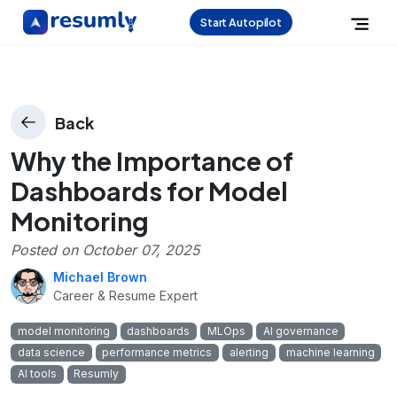
Start Autopilot
Back
Why the Importance of
Dashboards for Model
Monitoring
Posted on
October 07, 2025
Michael Brown
Career & Resume Expert
model monitoring
dashboards
MLOps
AI governance
data science
performance metrics
alerting
machine learning
AI tools
Resumly