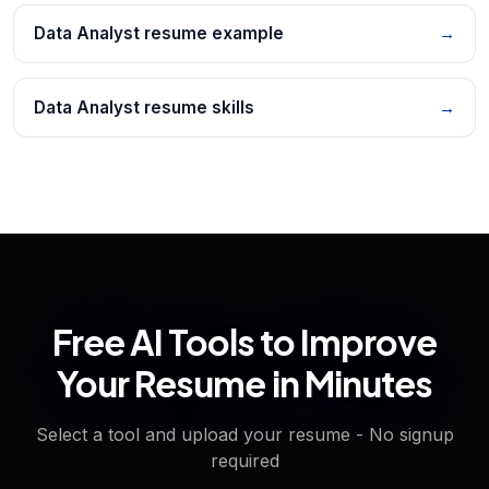
Data Analyst resume example
→
Data Analyst resume skills
→
Free AI Tools to Improve
Your Resume in Minutes
Select a tool and upload your resume - No signup
required