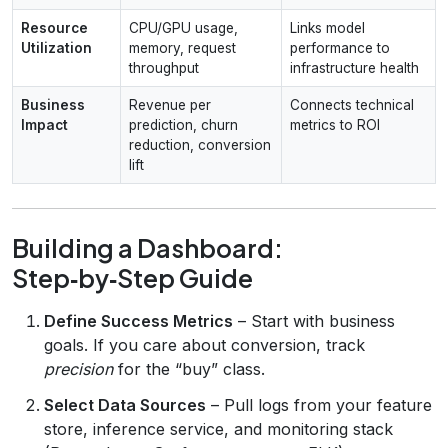
Resource
CPU/GPU usage,
Links model
Utilization
memory, request
performance to
throughput
infrastructure health
Business
Revenue per
Connects technical
Impact
prediction, churn
metrics to ROI
reduction, conversion
lift
Building a Dashboard:
Step‑by‑Step Guide
Define Success Metrics
– Start with business
goals. If you care about conversion, track
precision
for the “buy” class.
Select Data Sources
– Pull logs from your feature
store, inference service, and monitoring stack