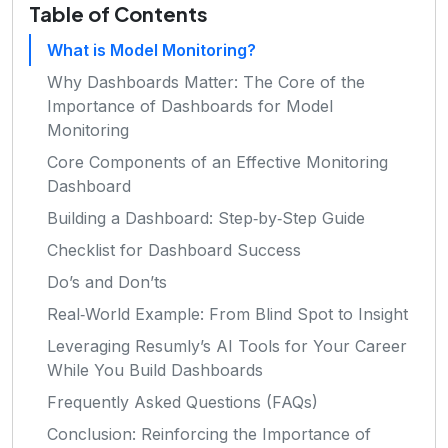
Table of Contents
What is Model Monitoring?
Why Dashboards Matter: The Core of the
Importance of Dashboards for Model
Monitoring
Core Components of an Effective Monitoring
Dashboard
Building a Dashboard: Step‑by‑Step Guide
Checklist for Dashboard Success
Do’s and Don’ts
Real‑World Example: From Blind Spot to Insight
Leveraging Resumly’s AI Tools for Your Career
While You Build Dashboards
Frequently Asked Questions (FAQs)
Conclusion: Reinforcing the Importance of