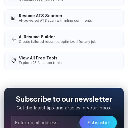
Resume ATS Scanner
📊
AI-powered ATS scan with inline comments
AI Resume Builder
✨
Create tailored resumes optimized for any job
View All Free Tools
📋
Explore
25
AI career tools
Subscribe to our newsletter
Get the latest tips and articles in your inbox.
Subscribe