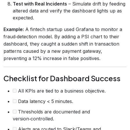
Test with Real Incidents
– Simulate drift by feeding
altered data and verify the dashboard lights up as
expected.
Example:
A fintech startup used Grafana to monitor a
fraud‑detection model. By adding a PSI chart to their
dashboard, they caught a sudden shift in transaction
patterns caused by a new payment gateway,
preventing a 12% increase in false positives.
Checklist for Dashboard Success
All KPIs are tied to a business objective.
Data latency < 5 minutes.
Thresholds are documented and
version‑controlled.
Alerts are routed to Slack/Teams and