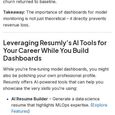
churn returned to baseline.
Takeaway:
The importance of dashboards for model
monitoring is not just theoretical – it directly prevents
revenue loss.
Leveraging Resumly’s AI Tools for
Your Career While You Build
Dashboards
While you’re fine‑tuning model dashboards, you might
also be polishing your own professional profile.
Resumly offers AI‑powered tools that can help you
showcase the very skills you’re using:
AI Resume Builder
– Generate a data‑science
resume that highlights MLOps expertise. (
Explore
Features
)