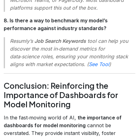
platforms support this out of the box.
8. Is there a way to benchmark my model’s
performance against industry standards?
Resumly’s
Job Search Keywords
tool can help you
discover the most in‑demand metrics for
data‑science roles, ensuring your monitoring stack
aligns with market expectations. (
See Tool
)
Conclusion: Reinforcing the
Importance of Dashboards for
Model Monitoring
In the fast‑moving world of AI,
the importance of
dashboards for model monitoring
cannot be
overstated. They provide instant visibility, foster