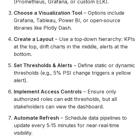
(Prometheus, Grafana, or custom ELK).
Choose a Visualization Tool
– Options include
Grafana, Tableau, Power BI, or open‑source
libraries like Plotly Dash.
Create a Layout
– Use a top‑down hierarchy: KPIs
at the top, drift charts in the middle, alerts at the
bottom.
Set Thresholds & Alerts
– Define static or dynamic
thresholds (e.g., 5% PSI change triggers a yellow
alert).
Implement Access Controls
– Ensure only
authorized roles can edit thresholds, but all
stakeholders can view the dashboard.
Automate Refresh
– Schedule data pipelines to
update every 5‑15 minutes for near‑real‑time
visibility.