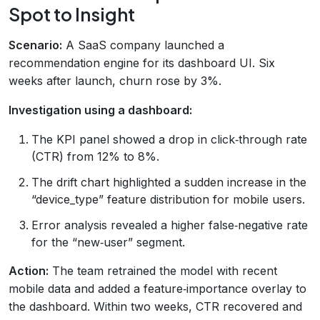
Spot to Insight
Scenario:
A SaaS company launched a
recommendation engine for its dashboard UI. Six
weeks after launch, churn rose by 3%.
Investigation using a dashboard:
The KPI panel showed a drop in click‑through rate
(CTR) from 12% to 8%.
The drift chart highlighted a sudden increase in the
“device_type” feature distribution for mobile users.
Error analysis revealed a higher false‑negative rate
for the “new‑user” segment.
Action:
The team retrained the model with recent
mobile data and added a feature‑importance overlay to
the dashboard. Within two weeks, CTR recovered and