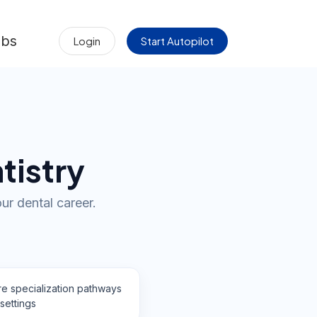
obs
Login
Start Autopilot
tistry
ur dental career.
re specialization pathways
settings