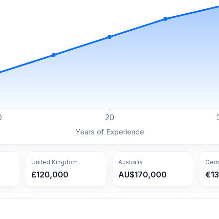
0
20
Years of Experience
United Kingdom
Australia
Ger
£120,000
AU$170,000
€1