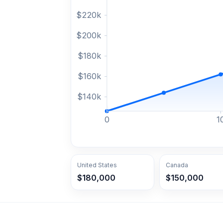
$
220
k
$
200
k
$
180
k
$
160
k
$
140
k
0
1
United States
Canada
$180,000
$150,000