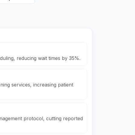
uling, reducing wait times by 35%.
ing services, increasing patient
nagement protocol, cutting reported