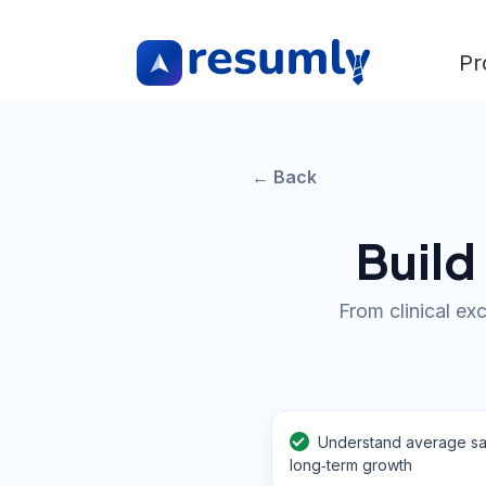
Pr
← Back
Build
From clinical ex
Understand average sa
long‑term growth