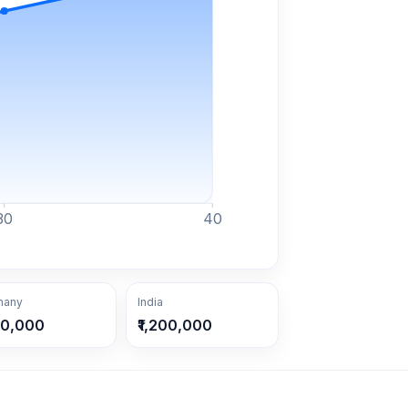
30
40
many
India
30,000
₹1,200,000