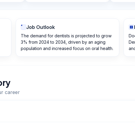
Job Outlook
The demand for dentists is projected to grow
Doc
3% from 2024 to 2034, driven by an aging
Den
population and increased focus on oral health.
and
ory
ur career