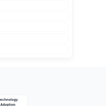
echnology
Adoption