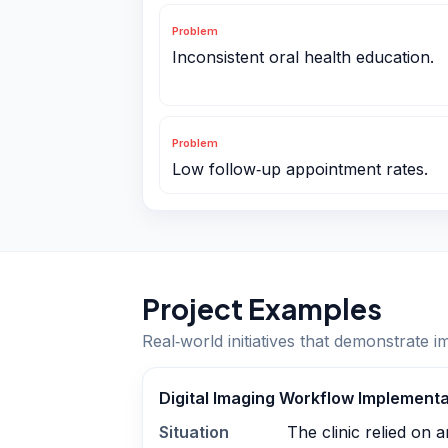
Problem
Inconsistent oral health education.
Problem
Low follow‑up appointment rates.
Project Examples
Real‑world initiatives that demonstrate i
Digital Imaging Workflow Implementa
Situation
The clinic relied on 