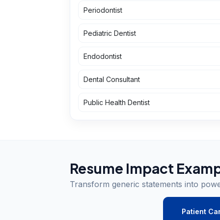
Periodontist
Pediatric Dentist
Endodontist
Dental Consultant
Public Health Dentist
Resume Impact Examp
Transform generic statements into pow
Patient Ca