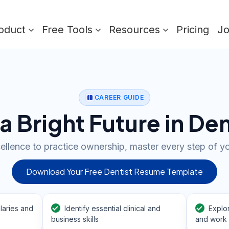
oduct
Free Tools
Resources
Pricing
J
CAREER GUIDE
 a Bright Future in Den
cellence to practice ownership, master every step of yo
Download Your Free Dentist Resume Template
laries and
Identify essential clinical and
Explo
business skills
and work 