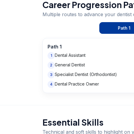
Career Progression Pa
Multiple routes to advance your
dentist
Path
1
Path
1
Dental Assistant
1
General Dentist
2
Specialist Dentist (Orthodontist)
3
Dental Practice Owner
4
Essential Skills
Technical and soft skills to highlight o