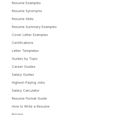
Resume Examples
Resume Synonyms
Resume Skills
Resume Summary Examples
Cover Letter Examples
Certifications
Letter Templates
Guides by Topic
Career Guides
Salary Guides
Highest-Paying Jobs
Salary Calculator
Resume Format Guide
How to Write a Resume
Pricing