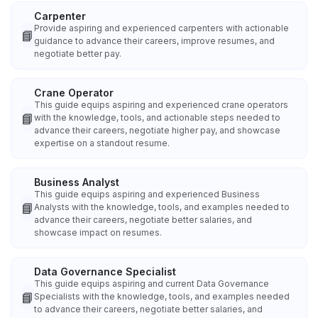
Carpenter
Provide aspiring and experienced carpenters with actionable
📘
guidance to advance their careers, improve resumes, and
negotiate better pay.
Crane Operator
This guide equips aspiring and experienced crane operators
📘
with the knowledge, tools, and actionable steps needed to
advance their careers, negotiate higher pay, and showcase
expertise on a standout resume.
Business Analyst
This guide equips aspiring and experienced Business
📘
Analysts with the knowledge, tools, and examples needed to
advance their careers, negotiate better salaries, and
showcase impact on resumes.
Data Governance Specialist
This guide equips aspiring and current Data Governance
📘
Specialists with the knowledge, tools, and examples needed
to advance their careers, negotiate better salaries, and