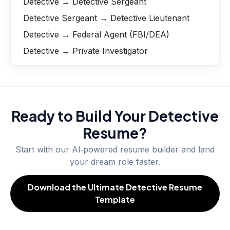
Detective → Detective Sergeant
Detective Sergeant → Detective Lieutenant
Detective → Federal Agent (FBI/DEA)
Detective → Private Investigator
Ready to Build Your
Detective
Resume?
Start with our AI‑powered resume builder and land
your dream role faster.
Download the Ultimate Detective Resume
Template