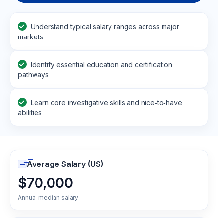
Understand typical salary ranges across major
markets
Identify essential education and certification
pathways
Learn core investigative skills and nice‑to‑have
abilities
Average Salary (US)
$70,000
Annual median salary