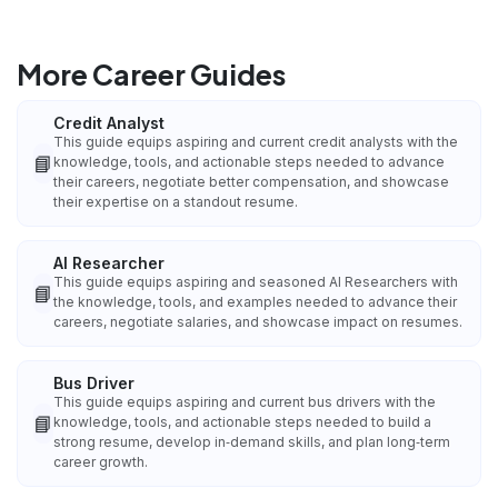
More Career Guides
Credit Analyst
This guide equips aspiring and current credit analysts with the
📘
knowledge, tools, and actionable steps needed to advance
their careers, negotiate better compensation, and showcase
their expertise on a standout resume.
AI Researcher
This guide equips aspiring and seasoned AI Researchers with
📘
the knowledge, tools, and examples needed to advance their
careers, negotiate salaries, and showcase impact on resumes.
Bus Driver
This guide equips aspiring and current bus drivers with the
📘
knowledge, tools, and actionable steps needed to build a
strong resume, develop in‑demand skills, and plan long‑term
career growth.