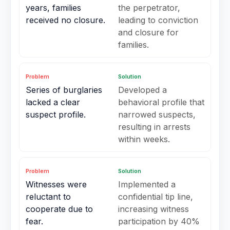
years, families
the perpetrator,
received no closure.
leading to conviction
and closure for
families.
Problem
Solution
Series of burglaries
Developed a
lacked a clear
behavioral profile that
suspect profile.
narrowed suspects,
resulting in arrests
within weeks.
Problem
Solution
Witnesses were
Implemented a
reluctant to
confidential tip line,
cooperate due to
increasing witness
fear.
participation by 40%