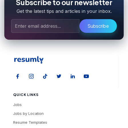
Subscribe to our newsletter
Get the latest tips and articles in your inbox.
Subscribe
QUICK LINKS
Jobs
Jobs by Location
Resume Templates