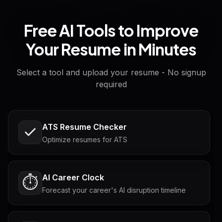
Free AI Tools to Improve
Your Resume in Minutes
Select a tool and upload your resume - No signup
required
ATS Resume Checker
Optimize resumes for ATS
AI Career Clock
⏱️
Forecast your career's AI disruption timeline