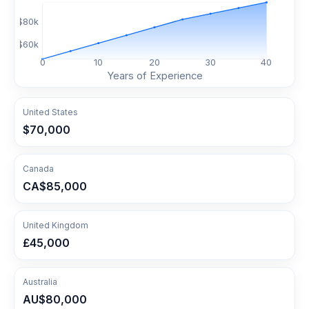
$
80
k
$
60
k
0
10
20
30
40
Years of Experience
United States
$70,000
Canada
CA$85,000
United Kingdom
£45,000
Australia
AU$80,000