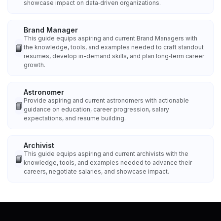
showcase impact on data‑driven organizations.
Brand Manager
This guide equips aspiring and current Brand Managers with
📘
the knowledge, tools, and examples needed to craft standout
resumes, develop in-demand skills, and plan long‑term career
growth.
Astronomer
Provide aspiring and current astronomers with actionable
📘
guidance on education, career progression, salary
expectations, and resume building.
Archivist
This guide equips aspiring and current archivists with the
📘
knowledge, tools, and examples needed to advance their
careers, negotiate salaries, and showcase impact.