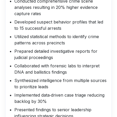
Conducted comprehensive crime scene
analyses resulting in 20% higher evidence
capture rates
Developed suspect behavior profiles that led
to 15 successful arrests
Utilized statistical methods to identify crime
patterns across precincts
Prepared detailed investigative reports for
judicial proceedings
Collaborated with forensic labs to interpret
DNA and ballistics findings
Synthesized intelligence from multiple sources
to prioritize leads
Implemented data‑driven case triage reducing
backlog by 30%
Presented findings to senior leadership
influencing strategic decisions