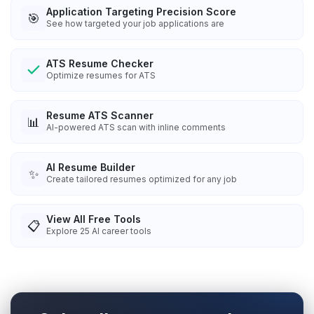
Application Targeting Precision Score
🎯
See how targeted your job applications are
ATS Resume Checker
Optimize resumes for ATS
Resume ATS Scanner
📊
AI-powered ATS scan with inline comments
AI Resume Builder
✨
Create tailored resumes optimized for any job
View All Free Tools
📋
Explore
25
AI career tools