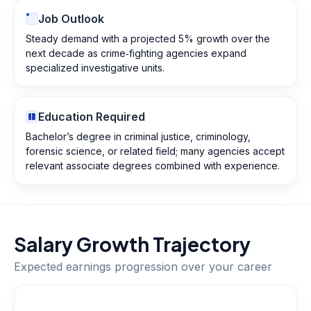
Job Outlook
Steady demand with a projected 5% growth over the
next decade as crime‑fighting agencies expand
specialized investigative units.
Education Required
Bachelor’s degree in criminal justice, criminology,
forensic science, or related field; many agencies accept
relevant associate degrees combined with experience.
Salary Growth Trajectory
Expected earnings progression over your career