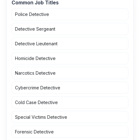
Common Job Titles
Police Detective
Detective Sergeant
Detective Lieutenant
Homicide Detective
Narcotics Detective
Cybercrime Detective
Cold Case Detective
Special Victims Detective
Forensic Detective