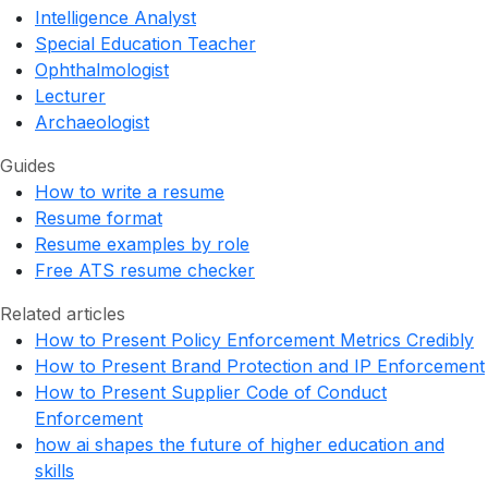
Intelligence Analyst
Special Education Teacher
Ophthalmologist
Lecturer
Archaeologist
Guides
How to write a resume
Resume format
Resume examples by role
Free ATS resume checker
Related articles
How to Present Policy Enforcement Metrics Credibly
How to Present Brand Protection and IP Enforcement
How to Present Supplier Code of Conduct
Enforcement
how ai shapes the future of higher education and
skills