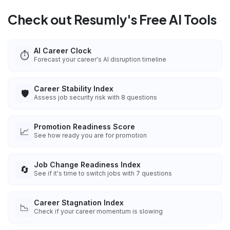
Check out Resumly's Free AI Tools
AI Career Clock
⏱️
Forecast your career's AI disruption timeline
Career Stability Index
🛡️
Assess job security risk with 8 questions
Promotion Readiness Score
📈
See how ready you are for promotion
Job Change Readiness Index
🔄
See if it's time to switch jobs with 7 questions
Career Stagnation Index
📉
Check if your career momentum is slowing