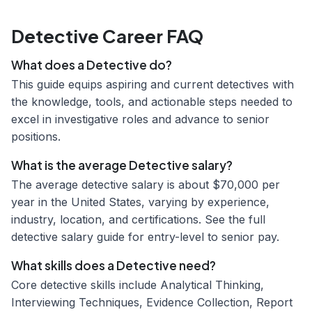
Detective Career FAQ
What does a Detective do?
This guide equips aspiring and current detectives with
the knowledge, tools, and actionable steps needed to
excel in investigative roles and advance to senior
positions.
What is the average Detective salary?
The average detective salary is about $70,000 per
year in the United States, varying by experience,
industry, location, and certifications. See the full
detective salary guide for entry-level to senior pay.
What skills does a Detective need?
Core detective skills include Analytical Thinking,
Interviewing Techniques, Evidence Collection, Report