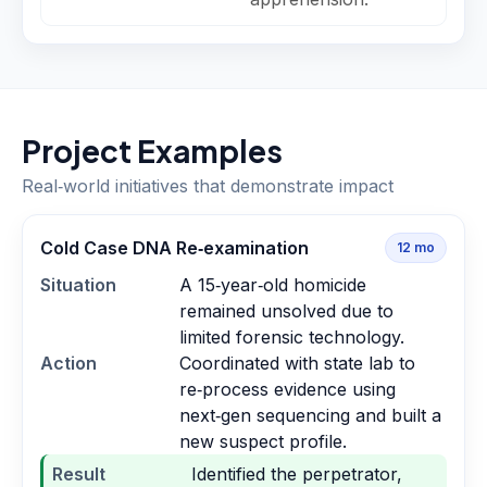
Project Examples
Real‑world initiatives that demonstrate impact
Cold Case DNA Re‑examination
12
mo
Situation
A 15‑year‑old homicide
remained unsolved due to
limited forensic technology.
Action
Coordinated with state lab to
re‑process evidence using
next‑gen sequencing and built a
new suspect profile.
Result
Identified the perpetrator,