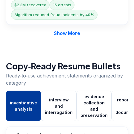
$2.3M recovered
15 arrests
Algorithm reduced fraud incidents by 40%
Show More
Copy‑Ready Resume Bullets
Ready‑to‑use achievement statements organized by
category
evidence
interview
report w
investigative
collection
and
an
analysis
and
interrogation
documen
preservation