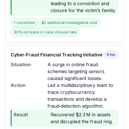
leading to a conviction and
closure for the victim’s family.
1 conviction
$0 additional investigative cost
30% increase in case closure rate
Cyber‑Fraud Financial Tracking Initiative
9
mo
Situation
A surge in online fraud
schemes targeting seniors
caused significant losses.
Action
Led a multidisciplinary team to
trace cryptocurrency
transactions and develop a
fraud‑detection algorithm.
Result
Recovered $2.3 M in assets
and disrupted the fraud ring.