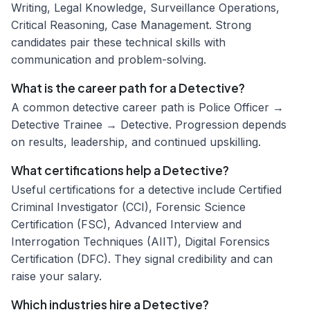
Writing, Legal Knowledge, Surveillance Operations,
Critical Reasoning, Case Management. Strong
candidates pair these technical skills with
communication and problem-solving.
What is the career path for a Detective?
A common detective career path is Police Officer →
Detective Trainee → Detective. Progression depends
on results, leadership, and continued upskilling.
What certifications help a Detective?
Useful certifications for a detective include Certified
Criminal Investigator (CCI), Forensic Science
Certification (FSC), Advanced Interview and
Interrogation Techniques (AIIT), Digital Forensics
Certification (DFC). They signal credibility and can
raise your salary.
Which industries hire a Detective?