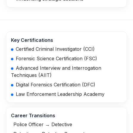
Key Certifications
Certified Criminal Investigator (CCI)
Forensic Science Certification (FSC)
Advanced Interview and Interrogation
Techniques (AIIT)
Digital Forensics Certification (DFC)
Law Enforcement Leadership Academy
Career Transitions
Police Officer → Detective