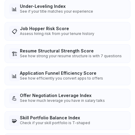
Under-Leveling Index
📊
See if your title matches your experience
Job Hopper Risk Score
📋
Assess hiring risk from your tenure history
Resume Structural Strength Score
🏗️
See how strong your resume structure is with 7 questions
Application Funnel Efficiency Score
📊
See how efficiently you convert apps to offers
Offer Negotiation Leverage Index
💪
See how much leverage you have in salary talks
Skill Portfolio Balance Index
🧩
Check if your skill portfolio is T-shaped