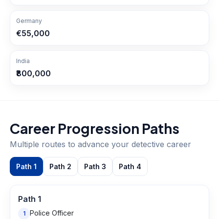
Germany
€55,000
India
₹800,000
Career Progression Paths
Multiple routes to advance your
detective
career
Path
1
Path
2
Path
3
Path
4
Path
1
Police Officer
1