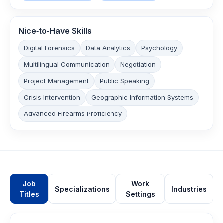
Nice‑to‑Have Skills
Digital Forensics
Data Analytics
Psychology
Multilingual Communication
Negotiation
Project Management
Public Speaking
Crisis Intervention
Geographic Information Systems
Advanced Firearms Proficiency
Job
Work
Specializations
Industries
Titles
Settings