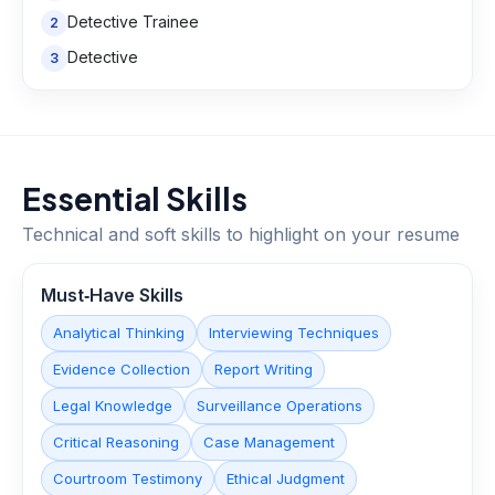
Detective Trainee
2
Detective
3
Essential Skills
Technical and soft skills to highlight on your resume
Must‑Have Skills
Analytical Thinking
Interviewing Techniques
Evidence Collection
Report Writing
Legal Knowledge
Surveillance Operations
Critical Reasoning
Case Management
Courtroom Testimony
Ethical Judgment