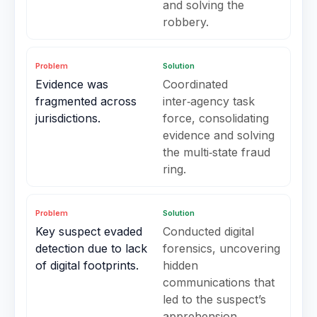
and solving the
robbery.
Problem
Solution
Evidence was
Coordinated
fragmented across
inter‑agency task
jurisdictions.
force, consolidating
evidence and solving
the multi‑state fraud
ring.
Problem
Solution
Key suspect evaded
Conducted digital
detection due to lack
forensics, uncovering
of digital footprints.
hidden
communications that
led to the suspect’s
apprehension.