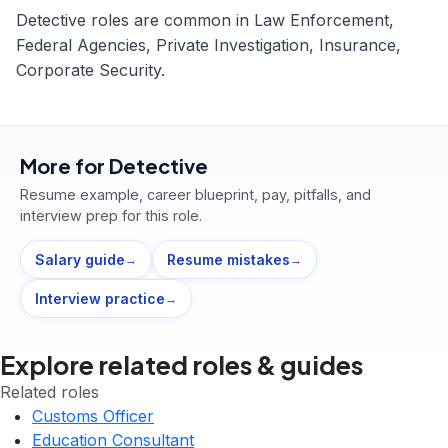
Detective roles are common in Law Enforcement,
Federal Agencies, Private Investigation, Insurance,
Corporate Security.
More for
Detective
Resume example, career blueprint, pay, pitfalls, and
interview prep for this role.
Salary guide
Resume mistakes
→
→
Interview practice
→
Explore related roles & guides
Related roles
Customs Officer
Education Consultant