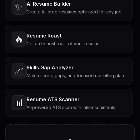
AI Resume Builder
✨
Create tailored resumes optimized for any job
Resume Roast
🔥
Get an honest roast of your resume
Skills Gap Analyzer
📈
Match score, gaps, and focused upskilling plan
Resume ATS Scanner
📊
AI-powered ATS scan with inline comments
Interview Questions
💬
Tailored questions with answers & follow-ups