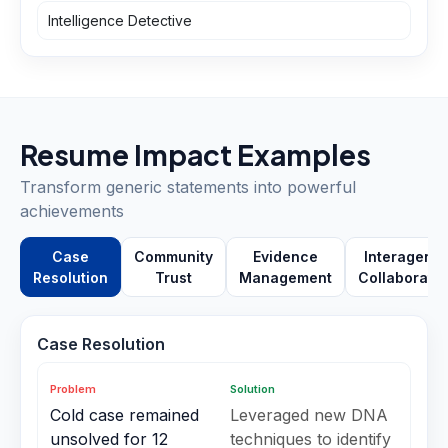
Intelligence Detective
Resume Impact Examples
Transform generic statements into powerful
achievements
Case
Community
Evidence
Interagenc
Resolution
Trust
Management
Collaboratio
Case Resolution
Problem
Solution
Cold case remained
Leveraged new DNA
unsolved for 12
techniques to identify