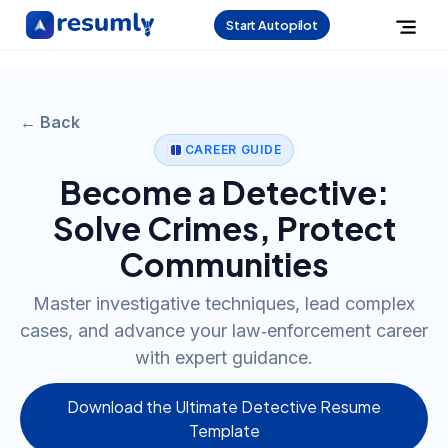
Start Autopilot
← Back
CAREER GUIDE
Become a Detective:
Solve Crimes, Protect
Communities
Master investigative techniques, lead complex
cases, and advance your law‑enforcement career
with expert guidance.
Download the Ultimate Detective Resume
Template