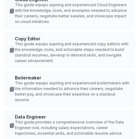
This guide equips aspiring and experienced Cloud Engineers
📘
with the knowledge, tools, and examples needed to advance
their careers, negotiate better salaries, and showcase impact
on cloud initiatives.
Copy Editor
This guide equips aspiring and experienced copy editors with
📘
the knowledge, tools, and actionable steps needed to build
standout resumes, develop in‑demand skills, and navigate
career advancement.
Boilermaker
This guide equips aspiring and experienced boilermakers with
📘
the information needed to advance their careers, negotiate
better pay, and showcase their expertise on a standout
resume.
Data Engineer
This guide provides a comprehensive overview of the Data
📘
Engineer role, including salary expectations, career
trajectories, essential skills, and actionable resume advice.