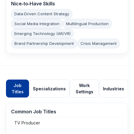
Nice‑to‑Have Skills
Data‑Driven Content Strategy
Social Media Integration
Multilingual Production
Emerging Technology (AR/VR)
Brand Partnership Development
Crisis Management
Job
Work
Specializations
Industries
Titles
Settings
Common Job Titles
TV Producer