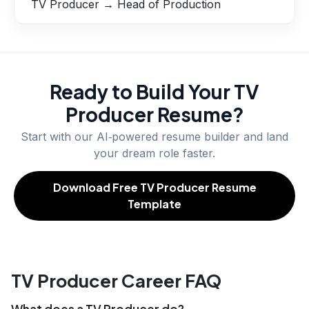
TV Producer → Head of Production
Ready to Build Your
TV
Producer
Resume?
Start with our AI‑powered resume builder and land
your dream role faster.
Download Free TV Producer Resume
Template
TV Producer Career FAQ