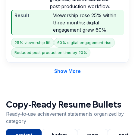
post‑production workflow.
Result
Viewership rose 25% within
three months; digital
engagement grew 60%.
25% viewership lift
60% digital engagement rise
Reduced post‑production time by 20%
Show More
Copy‑Ready Resume Bullets
Ready‑to‑use achievement statements organized by
category
content
budget
team
post