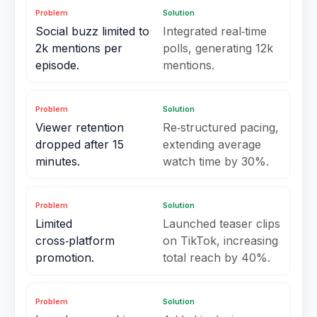
Problem
Solution
Social buzz limited to
Integrated real‑time
2k mentions per
polls, generating 12k
episode.
mentions.
Problem
Solution
Viewer retention
Re‑structured pacing,
dropped after 15
extending average
minutes.
watch time by 30%.
Problem
Solution
Limited
Launched teaser clips
cross‑platform
on TikTok, increasing
promotion.
total reach by 40%.
Problem
Solution