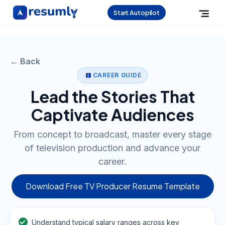
Start Autopilot
← Back
CAREER GUIDE
Lead the Stories That
Captivate Audiences
From concept to broadcast, master every stage
of television production and advance your
career.
Download Free TV Producer Resume Template
Understand typical salary ranges across key