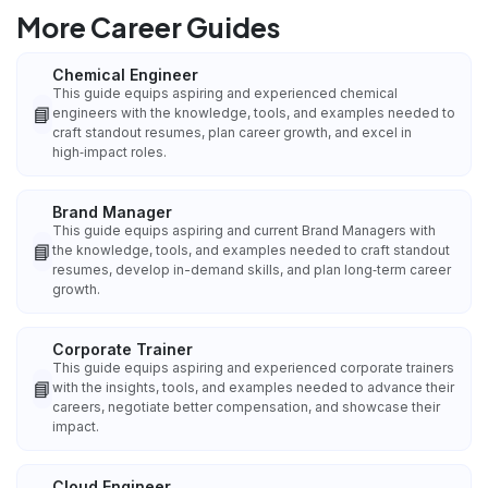
More Career Guides
Chemical Engineer
This guide equips aspiring and experienced chemical
📘
engineers with the knowledge, tools, and examples needed to
craft standout resumes, plan career growth, and excel in
high‑impact roles.
Brand Manager
This guide equips aspiring and current Brand Managers with
📘
the knowledge, tools, and examples needed to craft standout
resumes, develop in-demand skills, and plan long‑term career
growth.
Corporate Trainer
This guide equips aspiring and experienced corporate trainers
📘
with the insights, tools, and examples needed to advance their
careers, negotiate better compensation, and showcase their
impact.
Cloud Engineer