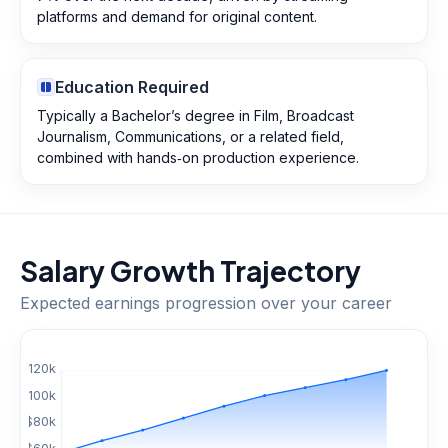
platforms and demand for original content.
Education Required
Typically a Bachelor’s degree in Film, Broadcast
Journalism, Communications, or a related field,
combined with hands‑on production experience.
Salary Growth Trajectory
Expected earnings progression over your career
$
120
k
$
100
k
$
80
k