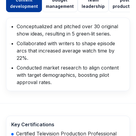
development
management
leadership
productio
Conceptualized and pitched over 30 original
show ideas, resulting in 5 green‑lit series.
Collaborated with writers to shape episode
arcs that increased average watch time by
22%.
Conducted market research to align content
with target demographics, boosting pilot
approval rates.
Key Certifications
Certified Television Production Professional