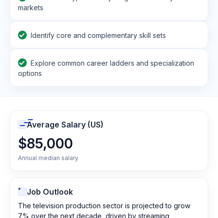
markets
Identify core and complementary skill sets
Explore common career ladders and specialization
options
Average Salary (US)
$85,000
Annual median salary
Job Outlook
The television production sector is projected to grow
7% over the next decade, driven by streaming