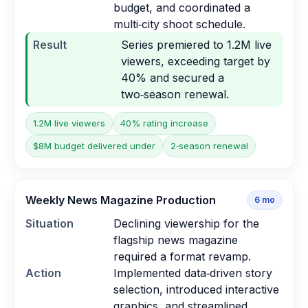
budget, and coordinated a
multi‑city shoot schedule.
Result
Series premiered to 1.2M live
viewers, exceeding target by
40% and secured a
two‑season renewal.
1.2M live viewers
40% rating increase
$8M budget delivered under
2‑season renewal
Weekly News Magazine Production
6
mo
Situation
Declining viewership for the
flagship news magazine
required a format revamp.
Action
Implemented data‑driven story
selection, introduced interactive
graphics, and streamlined