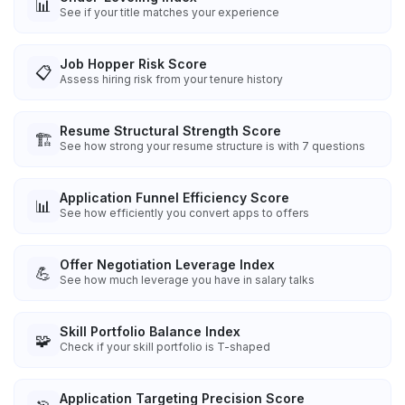
📊
See if your title matches your experience
Job Hopper Risk Score
📋
Assess hiring risk from your tenure history
Resume Structural Strength Score
🏗️
See how strong your resume structure is with 7 questions
Application Funnel Efficiency Score
📊
See how efficiently you convert apps to offers
Offer Negotiation Leverage Index
💪
See how much leverage you have in salary talks
Skill Portfolio Balance Index
🧩
Check if your skill portfolio is T-shaped
Application Targeting Precision Score