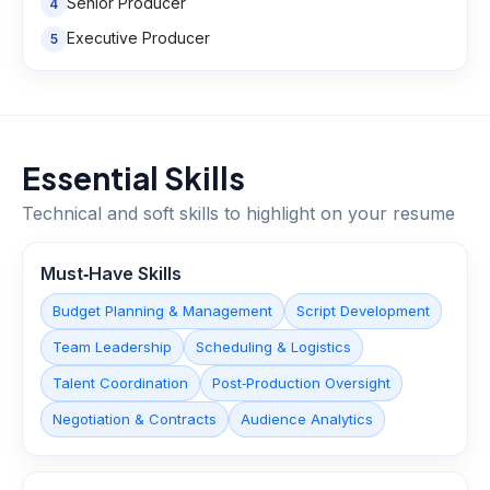
Senior Producer
4
Executive Producer
5
Essential Skills
Technical and soft skills to highlight on your resume
Must‑Have Skills
Budget Planning & Management
Script Development
Team Leadership
Scheduling & Logistics
Talent Coordination
Post‑Production Oversight
Negotiation & Contracts
Audience Analytics