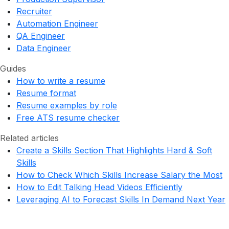
Recruiter
Automation Engineer
QA Engineer
Data Engineer
Guides
How to write a resume
Resume format
Resume examples by role
Free ATS resume checker
Related articles
Create a Skills Section That Highlights Hard & Soft
Skills
How to Check Which Skills Increase Salary the Most
How to Edit Talking Head Videos Efficiently
Leveraging AI to Forecast Skills In Demand Next Year