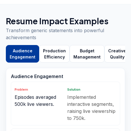
Resume Impact Examples
Transform generic statements into powerful
achievements
Audience
Production
Budget
Creative
Engagement
Efficiency
Management
Quality
Audience Engagement
Problem
Solution
Episodes averaged
Implemented
500k live viewers.
interactive segments,
raising live viewership
to 750k.