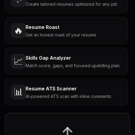
Create tailored resumes optimized for any job
Resume Roast
🔥
Get an honest roast of your resume
Skills Gap Analyzer
📈
Match score, gaps, and focused upskilling plan
Resume ATS Scanner
📊
AI-powered ATS scan with inline comments
Interview Questions
💬
Tailored questions with answers & follow-ups