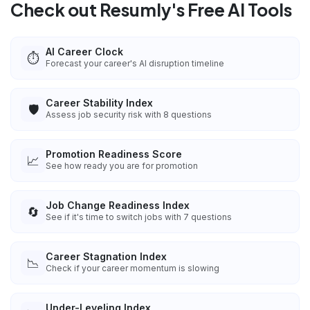
Check out Resumly's Free AI Tools
AI Career Clock
⏱️
Forecast your career's AI disruption timeline
Career Stability Index
🛡️
Assess job security risk with 8 questions
Promotion Readiness Score
📈
See how ready you are for promotion
Job Change Readiness Index
🔄
See if it's time to switch jobs with 7 questions
Career Stagnation Index
📉
Check if your career momentum is slowing
Under-Leveling Index