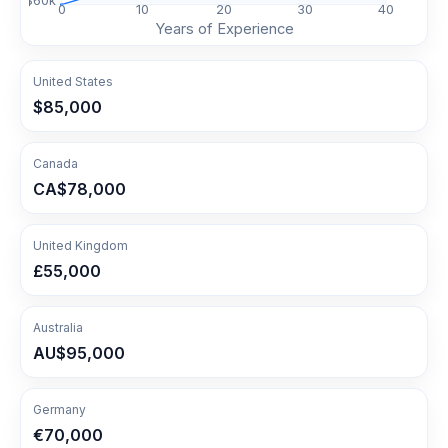
$
60
k
0
10
20
30
40
Years of Experience
United States
$85,000
Canada
CA$78,000
United Kingdom
£55,000
Australia
AU$95,000
Germany
€70,000