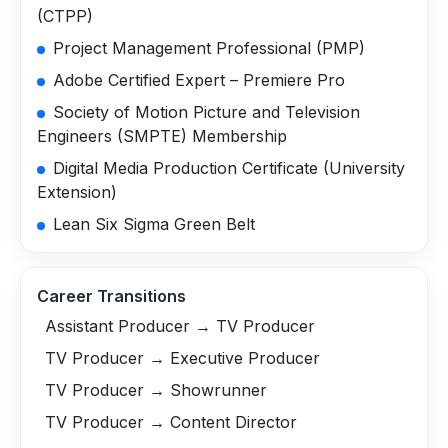
(CTPP)
Project Management Professional (PMP)
Adobe Certified Expert – Premiere Pro
Society of Motion Picture and Television
Engineers (SMPTE) Membership
Digital Media Production Certificate (University
Extension)
Lean Six Sigma Green Belt
Career Transitions
Assistant Producer → TV Producer
TV Producer → Executive Producer
TV Producer → Showrunner
TV Producer → Content Director