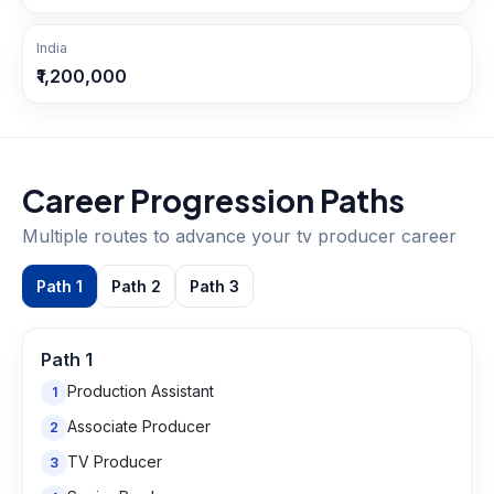
India
₹1,200,000
Career Progression Paths
Multiple routes to advance your
tv producer
career
Path
1
Path
2
Path
3
Path
1
Production Assistant
1
Associate Producer
2
TV Producer
3