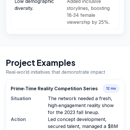
Low demographic
Added inclusive
diversity.
storylines, boosting
18‑34 female
viewership by 25%.
Project Examples
Real‑world initiatives that demonstrate impact
Prime‑Time Reality Competition Series
12
mo
Situation
The network needed a fresh,
high‑engagement reality show
for the 2023 fall lineup.
Action
Led concept development,
secured talent, managed a $8M