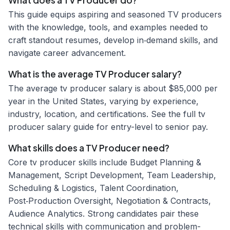
What does a TV Producer do?
This guide equips aspiring and seasoned TV producers
with the knowledge, tools, and examples needed to
craft standout resumes, develop in‑demand skills, and
navigate career advancement.
What is the average TV Producer salary?
The average tv producer salary is about $85,000 per
year in the United States, varying by experience,
industry, location, and certifications. See the full tv
producer salary guide for entry-level to senior pay.
What skills does a TV Producer need?
Core tv producer skills include Budget Planning &
Management, Script Development, Team Leadership,
Scheduling & Logistics, Talent Coordination,
Post‑Production Oversight, Negotiation & Contracts,
Audience Analytics. Strong candidates pair these
technical skills with communication and problem-