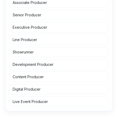
Associate Producer
Senior Producer
Executive Producer
Line Producer
Showrunner
Development Producer
Content Producer
Digital Producer
Live Event Producer