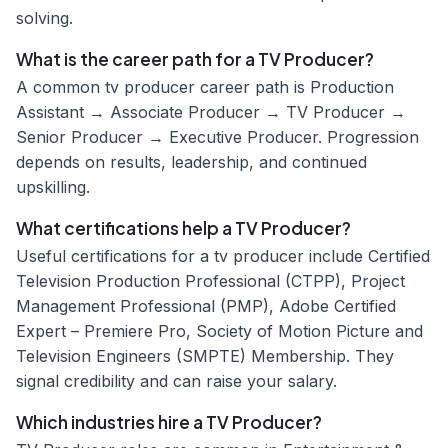
solving.
What is the career path for a TV Producer?
A common tv producer career path is Production
Assistant → Associate Producer → TV Producer →
Senior Producer → Executive Producer. Progression
depends on results, leadership, and continued
upskilling.
What certifications help a TV Producer?
Useful certifications for a tv producer include Certified
Television Production Professional (CTPP), Project
Management Professional (PMP), Adobe Certified
Expert – Premiere Pro, Society of Motion Picture and
Television Engineers (SMPTE) Membership. They
signal credibility and can raise your salary.
Which industries hire a TV Producer?