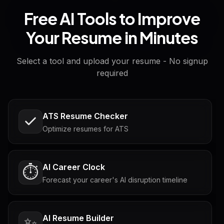
Free AI Tools to Improve
Your Resume in Minutes
Select a tool and upload your resume - No signup
required
ATS Resume Checker
Optimize resumes for ATS
AI Career Clock
⏱️
Forecast your career's AI disruption timeline
AI Resume Builder
✨