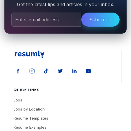
Get the latest tips and articles in your inbox.
Subscribe
QUICK LINKS
Jobs
Jobs by Location
Resume Templates
Resume Examples