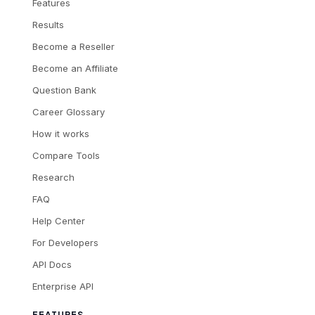
Features
Results
Become a Reseller
Become an Affiliate
Question Bank
Career Glossary
How it works
Compare Tools
Research
FAQ
Help Center
For Developers
API Docs
Enterprise API
FEATURES