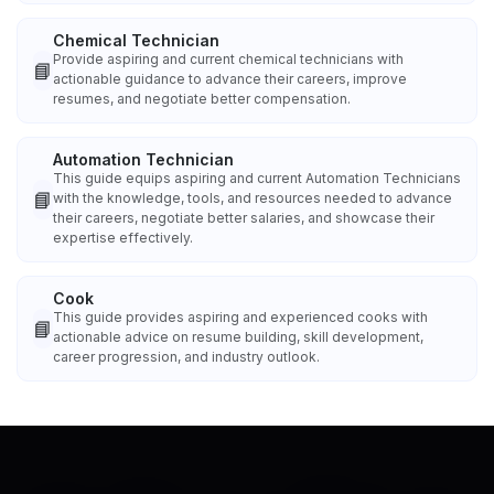
Chemical Technician
Provide aspiring and current chemical technicians with
📘
actionable guidance to advance their careers, improve
resumes, and negotiate better compensation.
Automation Technician
This guide equips aspiring and current Automation Technicians
📘
with the knowledge, tools, and resources needed to advance
their careers, negotiate better salaries, and showcase their
expertise effectively.
Cook
This guide provides aspiring and experienced cooks with
📘
actionable advice on resume building, skill development,
career progression, and industry outlook.