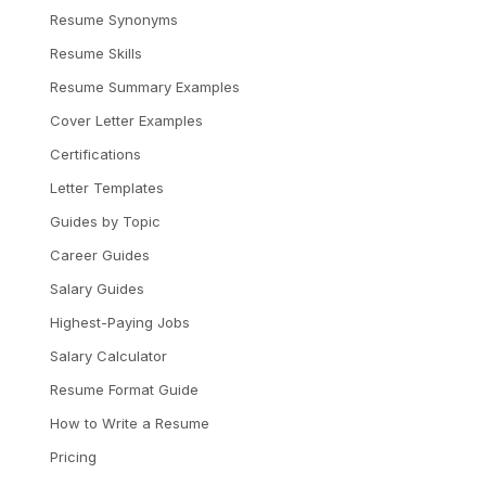
Resume Synonyms
Resume Skills
Resume Summary Examples
Cover Letter Examples
Certifications
Letter Templates
Guides by Topic
Career Guides
Salary Guides
Highest-Paying Jobs
Salary Calculator
Resume Format Guide
How to Write a Resume
Pricing