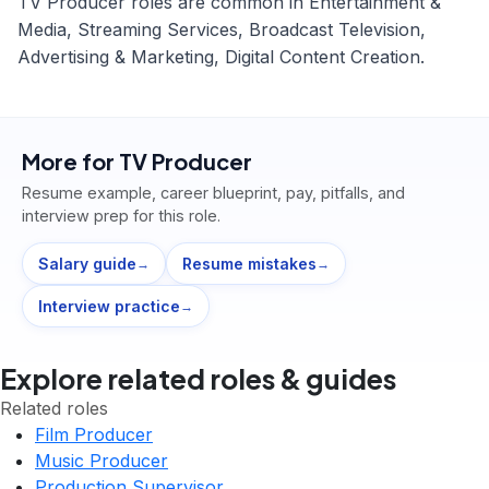
TV Producer roles are common in Entertainment &
Media, Streaming Services, Broadcast Television,
Advertising & Marketing, Digital Content Creation.
More for
TV Producer
Resume example, career blueprint, pay, pitfalls, and
interview prep for this role.
Salary guide
Resume mistakes
→
→
Interview practice
→
Explore related roles & guides
Related roles
Film Producer
Music Producer
Production Supervisor