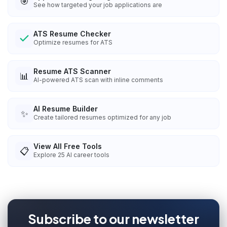
🎯
See how targeted your job applications are
ATS Resume Checker
Optimize resumes for ATS
Resume ATS Scanner
📊
AI-powered ATS scan with inline comments
AI Resume Builder
✨
Create tailored resumes optimized for any job
View All Free Tools
📋
Explore
25
AI career tools
Subscribe to our newsletter