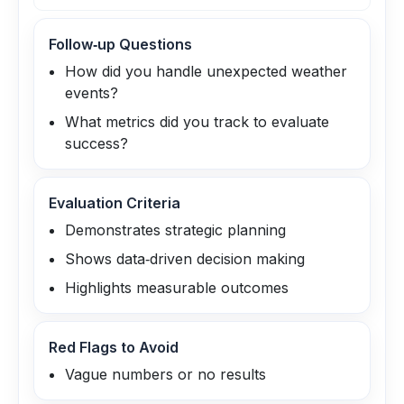
Follow‑up Questions
How did you handle unexpected weather
events?
What metrics did you track to evaluate
success?
Evaluation Criteria
Demonstrates strategic planning
Shows data‑driven decision making
Highlights measurable outcomes
Red Flags to Avoid
Vague numbers or no results