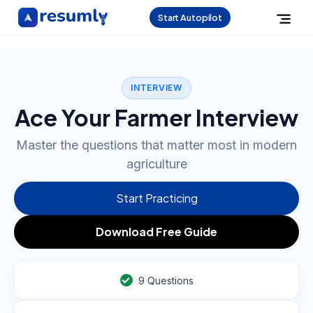
Start Autopilot
INTERVIEW
Ace Your Farmer Interview
Master the questions that matter most in modern
agriculture
Start Practicing
Download Free Guide
9
Questions