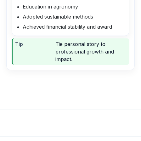
Education in agronomy
Adopted sustainable methods
Achieved financial stability and award
Tip
Tie personal story to
professional growth and
impact.