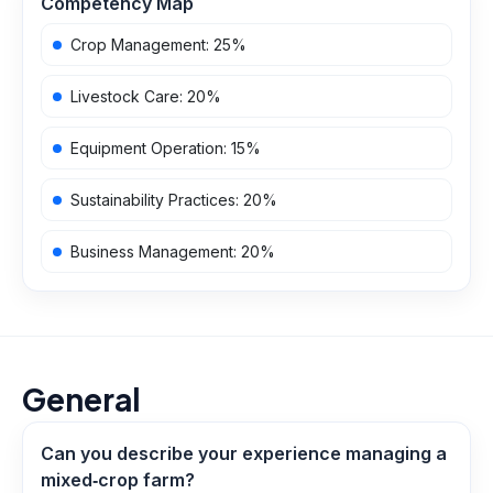
Competency Map
Crop Management
:
25
%
Livestock Care
:
20
%
Equipment Operation
:
15
%
Sustainability Practices
:
20
%
Business Management
:
20
%
General
Can you describe your experience managing a
mixed‑crop farm?