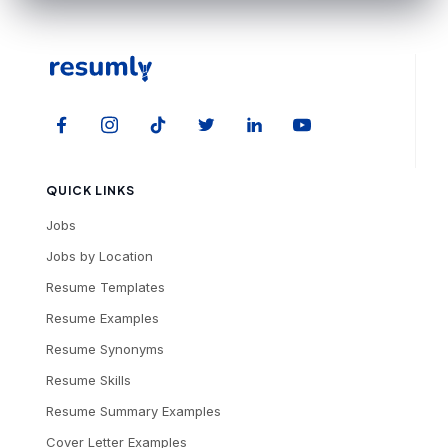
QUICK LINKS
Jobs
Jobs by Location
Resume Templates
Resume Examples
Resume Synonyms
Resume Skills
Resume Summary Examples
Cover Letter Examples