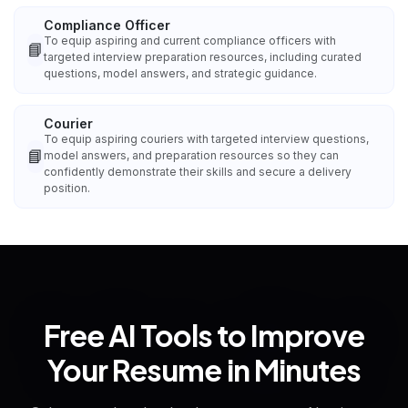
Compliance Officer
To equip aspiring and current compliance officers with
📘
targeted interview preparation resources, including curated
questions, model answers, and strategic guidance.
Courier
To equip aspiring couriers with targeted interview questions,
📘
model answers, and preparation resources so they can
confidently demonstrate their skills and secure a delivery
position.
Free AI Tools to Improve
Your Resume in Minutes