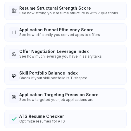
Resume Structural Strength Score
🏗️
See how strong your resume structure is with 7 questions
Application Funnel Efficiency Score
📊
See how efficiently you convert apps to offers
Offer Negotiation Leverage Index
💪
See how much leverage you have in salary talks
Skill Portfolio Balance Index
🧩
Check if your skill portfolio is T-shaped
Application Targeting Precision Score
🎯
See how targeted your job applications are
ATS Resume Checker
Optimize resumes for ATS