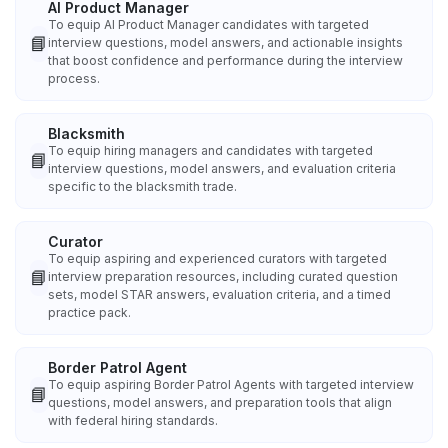
AI Product Manager
To equip AI Product Manager candidates with targeted
📘
interview questions, model answers, and actionable insights
that boost confidence and performance during the interview
process.
Blacksmith
To equip hiring managers and candidates with targeted
📘
interview questions, model answers, and evaluation criteria
specific to the blacksmith trade.
Curator
To equip aspiring and experienced curators with targeted
📘
interview preparation resources, including curated question
sets, model STAR answers, evaluation criteria, and a timed
practice pack.
Border Patrol Agent
To equip aspiring Border Patrol Agents with targeted interview
📘
questions, model answers, and preparation tools that align
with federal hiring standards.