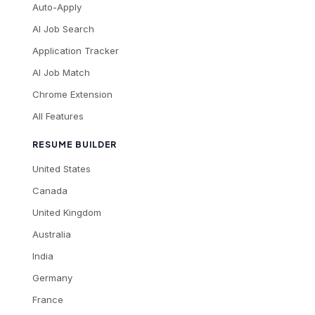
Auto-Apply
AI Job Search
Application Tracker
AI Job Match
Chrome Extension
All Features
RESUME BUILDER
United States
Canada
United Kingdom
Australia
India
Germany
France