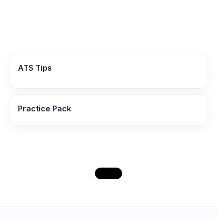
ATS Tips
Practice Pack