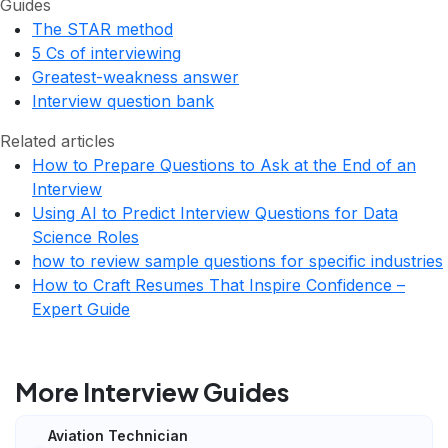
Guides
The STAR method
5 Cs of interviewing
Greatest-weakness answer
Interview question bank
Related articles
How to Prepare Questions to Ask at the End of an
Interview
Using AI to Predict Interview Questions for Data
Science Roles
how to review sample questions for specific industries
How to Craft Resumes That Inspire Confidence –
Expert Guide
More Interview Guides
Aviation Technician