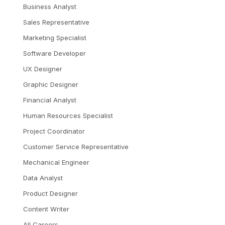
Business Analyst
Sales Representative
Marketing Specialist
Software Developer
UX Designer
Graphic Designer
Financial Analyst
Human Resources Specialist
Project Coordinator
Customer Service Representative
Mechanical Engineer
Data Analyst
Product Designer
Content Writer
All Careers