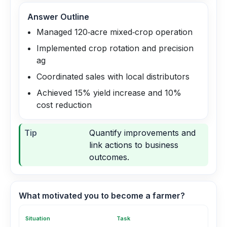
Answer Outline
Managed 120‑acre mixed‑crop operation
Implemented crop rotation and precision
ag
Coordinated sales with local distributors
Achieved 15% yield increase and 10%
cost reduction
Tip
Quantify improvements and
link actions to business
outcomes.
What motivated you to become a farmer?
Situation
Task