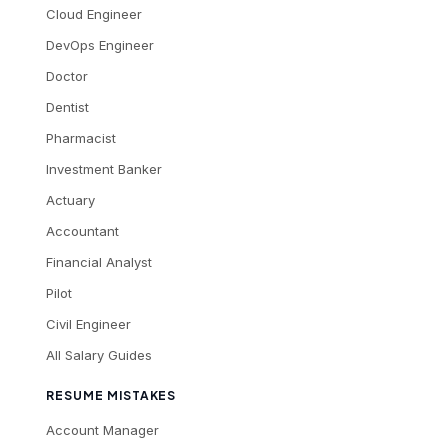
Cloud Engineer
DevOps Engineer
Doctor
Dentist
Pharmacist
Investment Banker
Actuary
Accountant
Financial Analyst
Pilot
Civil Engineer
All Salary Guides
RESUME MISTAKES
Account Manager