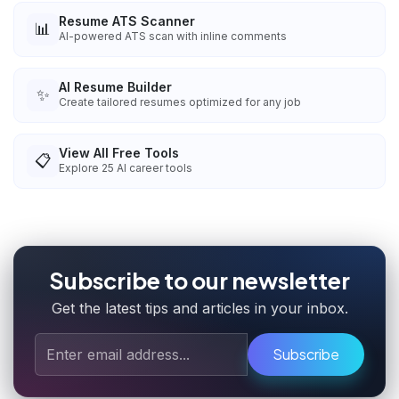
Resume ATS Scanner
📊
AI-powered ATS scan with inline comments
AI Resume Builder
✨
Create tailored resumes optimized for any job
View All Free Tools
📋
Explore
25
AI career tools
Subscribe to our newsletter
Get the latest tips and articles in your inbox.
Subscribe