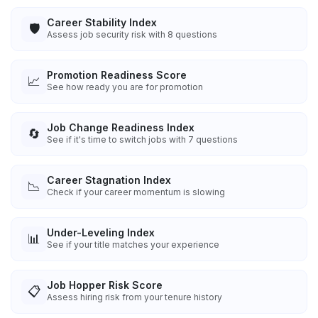
Career Stability Index
🛡️
Assess job security risk with 8 questions
Promotion Readiness Score
📈
See how ready you are for promotion
Job Change Readiness Index
🔄
See if it's time to switch jobs with 7 questions
Career Stagnation Index
📉
Check if your career momentum is slowing
Under-Leveling Index
📊
See if your title matches your experience
Job Hopper Risk Score
📋
Assess hiring risk from your tenure history