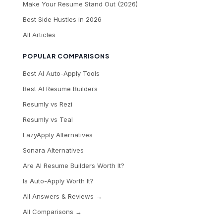
Make Your Resume Stand Out (2026)
Best Side Hustles in 2026
All Articles
POPULAR COMPARISONS
Best AI Auto-Apply Tools
Best AI Resume Builders
Resumly vs Rezi
Resumly vs Teal
LazyApply Alternatives
Sonara Alternatives
Are AI Resume Builders Worth It?
Is Auto-Apply Worth It?
All Answers & Reviews →
All Comparisons →