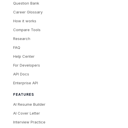
Question Bank
Career Glossary
How it works
Compare Tools
Research
FAQ
Help Center
For Developers
API Docs
Enterprise API
FEATURES
AI Resume Builder
AI Cover Letter
Interview Practice