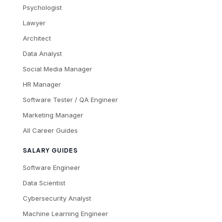
Psychologist
Lawyer
Architect
Data Analyst
Social Media Manager
HR Manager
Software Tester / QA Engineer
Marketing Manager
All Career Guides
SALARY GUIDES
Software Engineer
Data Scientist
Cybersecurity Analyst
Machine Learning Engineer