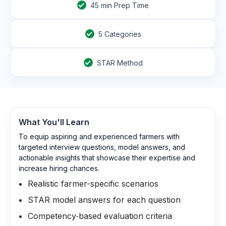
45
min Prep Time
5 Categories
STAR Method
What You'll Learn
To equip aspiring and experienced farmers with
targeted interview questions, model answers, and
actionable insights that showcase their expertise and
increase hiring chances.
Realistic farmer-specific scenarios
STAR model answers for each question
Competency‑based evaluation criteria