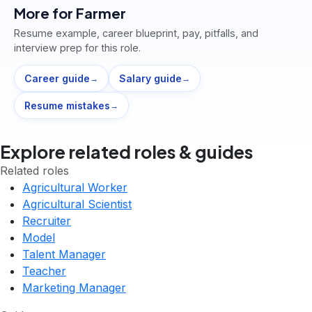
More for
Farmer
Resume example, career blueprint, pay, pitfalls, and
interview prep for this role.
Career guide
Salary guide
→
→
Resume mistakes
→
Explore related roles & guides
Related roles
Agricultural Worker
Agricultural Scientist
Recruiter
Model
Talent Manager
Teacher
Marketing Manager