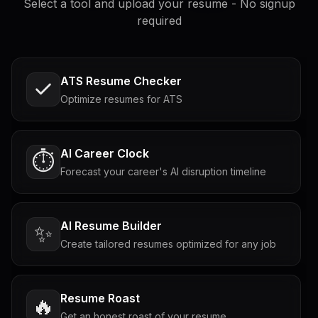
Select a tool and upload your resume - No signup
required
ATS Resume Checker
Optimize resumes for ATS
AI Career Clock
⏱️
Forecast your career's AI disruption timeline
AI Resume Builder
✨
Create tailored resumes optimized for any job
Resume Roast
🔥
Get an honest roast of your resume