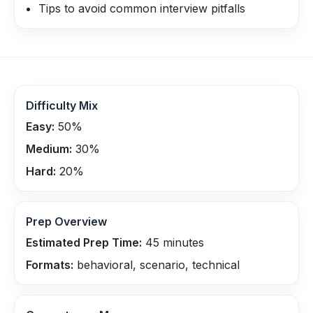
Tips to avoid common interview pitfalls
Difficulty Mix
Easy:
50
%
Medium:
30
%
Hard:
20
%
Prep Overview
Estimated Prep Time:
45
minutes
Formats:
behavioral, scenario, technical