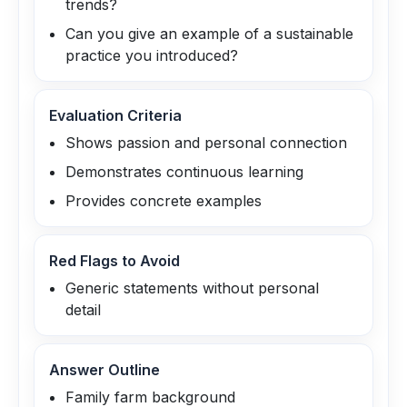
trends?
Can you give an example of a sustainable
practice you introduced?
Evaluation Criteria
Shows passion and personal connection
Demonstrates continuous learning
Provides concrete examples
Red Flags to Avoid
Generic statements without personal
detail
Answer Outline
Family farm background