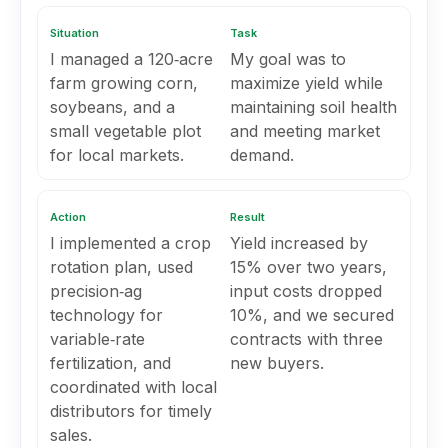
Situation
Task
I managed a 120‑acre
My goal was to
farm growing corn,
maximize yield while
soybeans, and a
maintaining soil health
small vegetable plot
and meeting market
for local markets.
demand.
Action
Result
I implemented a crop
Yield increased by
rotation plan, used
15% over two years,
precision‑ag
input costs dropped
technology for
10%, and we secured
variable‑rate
contracts with three
fertilization, and
new buyers.
coordinated with local
distributors for timely
sales.