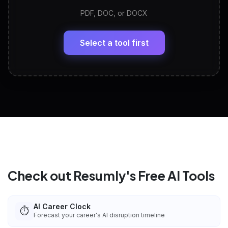
PDF, DOC, or DOCX
LinkedIn Profile Generator
🔗
Headline, About, Experience, Skills — ready to
paste
Select a tool first
View All Free Tools
📋
Explore all
25
tools
Check out Resumly's Free AI Tools
AI Career Clock
⏱️
Forecast your career's AI disruption timeline