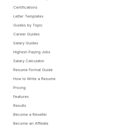
Certifications
Letter Templates
Guides by Topic
Career Guides
Salary Guides
Highest-Paying Jobs
Salary Calculator
Resume Format Guide
How to Write a Resume
Pricing
Features
Results
Become a Reseller
Become an Affiliate