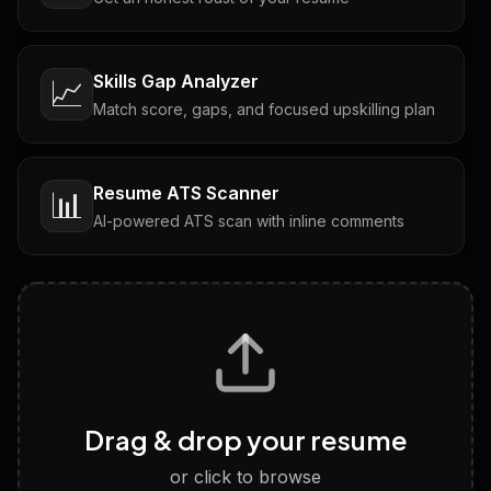
Skills Gap Analyzer
📈
Match score, gaps, and focused upskilling plan
Resume ATS Scanner
📊
AI-powered ATS scan with inline comments
Interview Questions
💬
Tailored questions with answers & follow-ups
Career Personality Test
🧠
Drag & drop your resume
Discover strengths, work style and fit
or click to browse