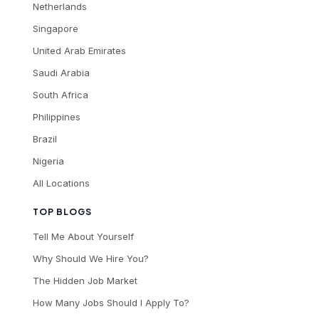
Netherlands
Singapore
United Arab Emirates
Saudi Arabia
South Africa
Philippines
Brazil
Nigeria
All Locations
TOP BLOGS
Tell Me About Yourself
Why Should We Hire You?
The Hidden Job Market
How Many Jobs Should I Apply To?