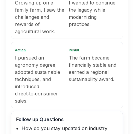
Growing up on a
I wanted to continue
family farm, I saw the
the legacy while
challenges and
modernizing
rewards of
practices.
agricultural work.
Action
Result
I pursued an
The farm became
agronomy degree,
financially stable and
adopted sustainable
earned a regional
techniques, and
sustainability award.
introduced
direct‑to‑consumer
sales.
Follow‑up Questions
How do you stay updated on industry