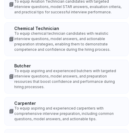
To equip Aviation Technician candidates with targeted
📘
interview questions, model STAR answers, evaluation criteria,
and practical tips for successful interview performance.
Chemical Technician
To equip chemical technician candidates with realistic
📘
interview questions, model answers, and actionable
preparation strategies, enabling them to demonstrate
competence and confidence during the hiring process.
Butcher
To equip aspiring and experienced butchers with targeted
📘
interview questions, model answers, and preparation
resources that boost confidence and performance during
hiring processes.
Carpenter
To equip aspiring and experienced carpenters with
📘
comprehensive interview preparation, including common
questions, model answers, and actionable tips.