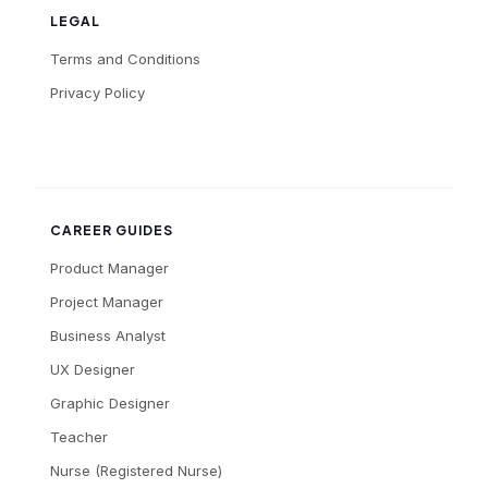
LEGAL
Terms and Conditions
Privacy Policy
CAREER GUIDES
Product Manager
Project Manager
Business Analyst
UX Designer
Graphic Designer
Teacher
Nurse (Registered Nurse)