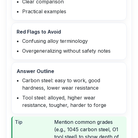
Clear comparison
Practical examples
Red Flags to Avoid
Confusing alloy terminology
Overgeneralizing without safety notes
Answer Outline
Carbon steel: easy to work, good
hardness, lower wear resistance
Tool steel: alloyed, higher wear
resistance, tougher, harder to forge
Tip
Mention common grades
(e.g., 1045 carbon steel, O1
tool steel) to show depth of