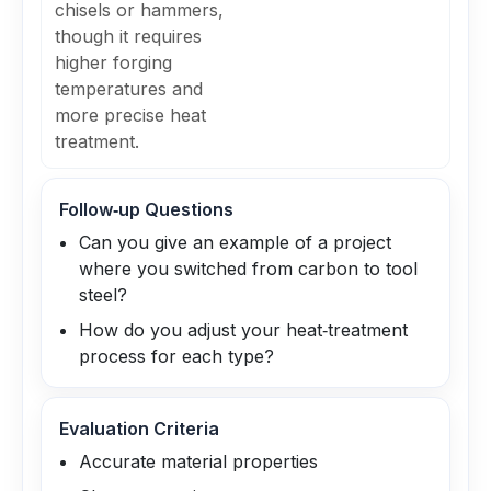
chisels or hammers,
though it requires
higher forging
temperatures and
more precise heat
treatment.
Follow‑up Questions
Can you give an example of a project
where you switched from carbon to tool
steel?
How do you adjust your heat‑treatment
process for each type?
Evaluation Criteria
Accurate material properties