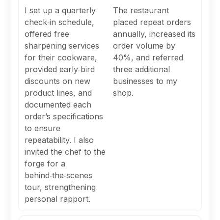
I set up a quarterly
The restaurant
check‑in schedule,
placed repeat orders
offered free
annually, increased its
sharpening services
order volume by
for their cookware,
40%, and referred
provided early‑bird
three additional
discounts on new
businesses to my
product lines, and
shop.
documented each
order’s specifications
to ensure
repeatability. I also
invited the chef to the
forge for a
behind‑the‑scenes
tour, strengthening
personal rapport.