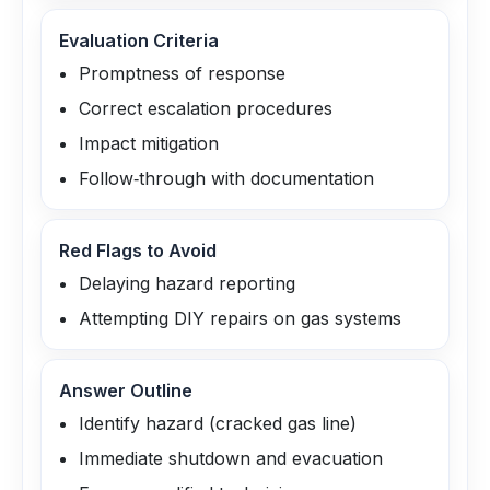
Evaluation Criteria
Promptness of response
Correct escalation procedures
Impact mitigation
Follow‑through with documentation
Red Flags to Avoid
Delaying hazard reporting
Attempting DIY repairs on gas systems
Answer Outline
Identify hazard (cracked gas line)
Immediate shutdown and evacuation