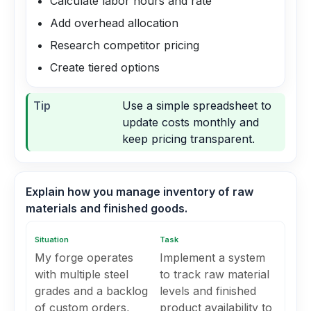
Calculate labor hours and rate
Add overhead allocation
Research competitor pricing
Create tiered options
Tip
Use a simple spreadsheet to
update costs monthly and
keep pricing transparent.
Explain how you manage inventory of raw
materials and finished goods.
Situation
Task
My forge operates
Implement a system
with multiple steel
to track raw material
grades and a backlog
levels and finished
of custom orders,
product availability to