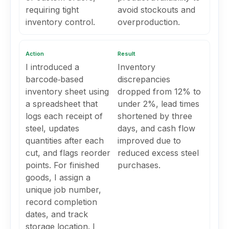
requiring tight
avoid stockouts and
inventory control.
overproduction.
Action
Result
I introduced a
Inventory
barcode‑based
discrepancies
inventory sheet using
dropped from 12% to
a spreadsheet that
under 2%, lead times
logs each receipt of
shortened by three
steel, updates
days, and cash flow
quantities after each
improved due to
cut, and flags reorder
reduced excess steel
points. For finished
purchases.
goods, I assign a
unique job number,
record completion
dates, and track
storage location. I