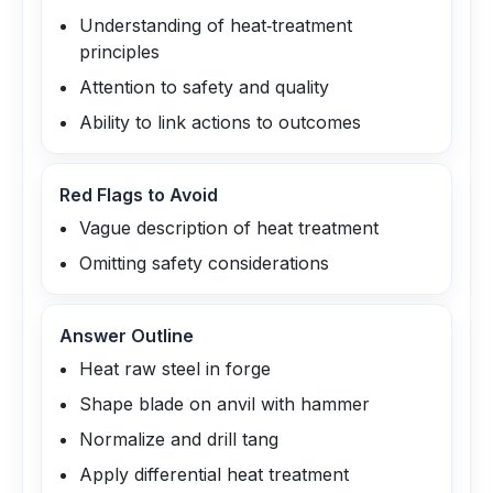
Understanding of heat‑treatment
principles
Attention to safety and quality
Ability to link actions to outcomes
Red Flags to Avoid
Vague description of heat treatment
Omitting safety considerations
Answer Outline
Heat raw steel in forge
Shape blade on anvil with hammer
Normalize and drill tang
Apply differential heat treatment