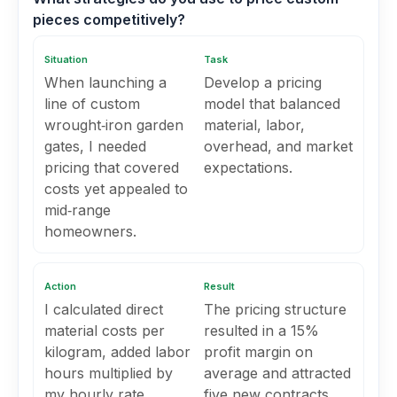
pieces competitively?
Situation
Task
When launching a
Develop a pricing
line of custom
model that balanced
wrought‑iron garden
material, labor,
gates, I needed
overhead, and market
pricing that covered
expectations.
costs yet appealed to
mid‑range
homeowners.
Action
Result
I calculated direct
The pricing structure
material costs per
resulted in a 15%
kilogram, added labor
profit margin on
hours multiplied by
average and attracted
my hourly rate,
five new contracts