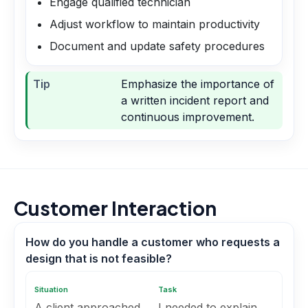
Engage qualified technician
Adjust workflow to maintain productivity
Document and update safety procedures
Tip
Emphasize the importance of
a written incident report and
continuous improvement.
Customer Interaction
How do you handle a customer who requests a
design that is not feasible?
Situation
Task
A client approached
I needed to explain