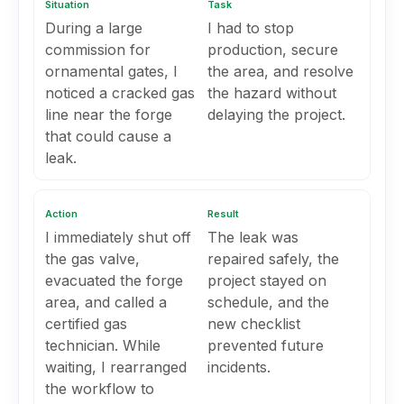
Situation
Task
During a large
I had to stop
commission for
production, secure
ornamental gates, I
the area, and resolve
noticed a cracked gas
the hazard without
line near the forge
delaying the project.
that could cause a
leak.
Action
Result
I immediately shut off
The leak was
the gas valve,
repaired safely, the
evacuated the forge
project stayed on
area, and called a
schedule, and the
certified gas
new checklist
technician. While
prevented future
waiting, I rearranged
incidents.
the workflow to