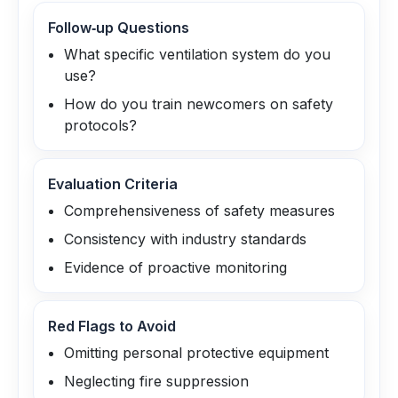
Follow‑up Questions
What specific ventilation system do you
use?
How do you train newcomers on safety
protocols?
Evaluation Criteria
Comprehensiveness of safety measures
Consistency with industry standards
Evidence of proactive monitoring
Red Flags to Avoid
Omitting personal protective equipment
Neglecting fire suppression