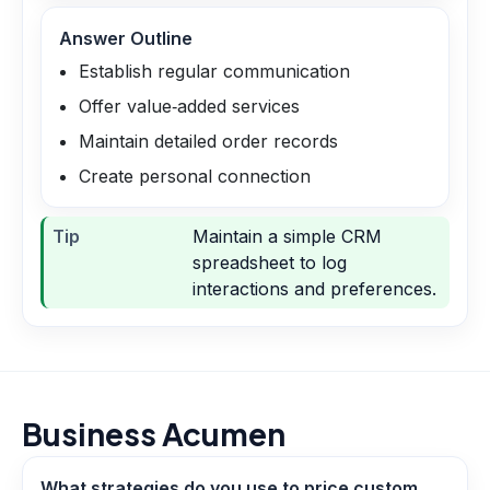
Answer Outline
Establish regular communication
Offer value‑added services
Maintain detailed order records
Create personal connection
Tip
Maintain a simple CRM
spreadsheet to log
interactions and preferences.
Business Acumen
What strategies do you use to price custom