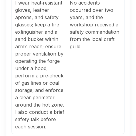
I wear heat‑resistant
No accidents
gloves, leather
occurred over two
aprons, and safety
years, and the
glasses; keep a fire
workshop received a
extinguisher and a
safety commendation
sand bucket within
from the local craft
arm’s reach; ensure
guild.
proper ventilation by
operating the forge
under a hood;
perform a pre‑check
of gas lines or coal
storage; and enforce
a clear perimeter
around the hot zone.
I also conduct a brief
safety talk before
each session.