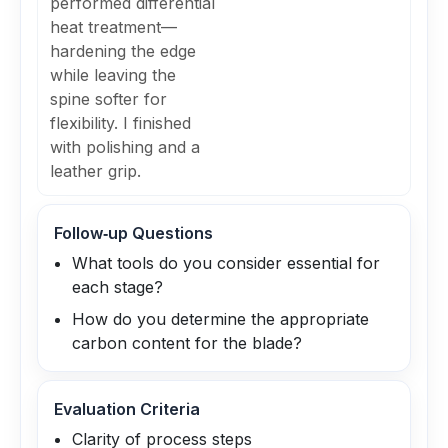
performed differential
heat treatment—
hardening the edge
while leaving the
spine softer for
flexibility. I finished
with polishing and a
leather grip.
Follow‑up Questions
What tools do you consider essential for
each stage?
How do you determine the appropriate
carbon content for the blade?
Evaluation Criteria
Clarity of process steps