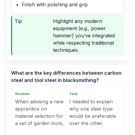
Finish with polishing and grip
Tip
Highlight any modern
equipment (e.g., power
hammer) you’ve integrated
while respecting traditional
techniques.
What are the key differences between carbon
steel and tool steel in blacksmithing?
Situation
Task
When advising a new
I needed to explain
apprentice on
why one steel type
material selection for
would be preferable
a set of garden tools,
over the other.