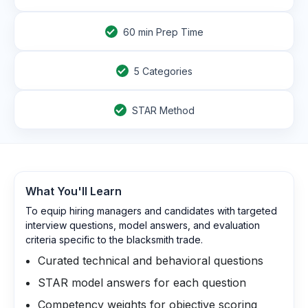
60
min Prep Time
5 Categories
STAR Method
What You'll Learn
To equip hiring managers and candidates with targeted
interview questions, model answers, and evaluation
criteria specific to the blacksmith trade.
Curated technical and behavioral questions
STAR model answers for each question
Competency weights for objective scoring