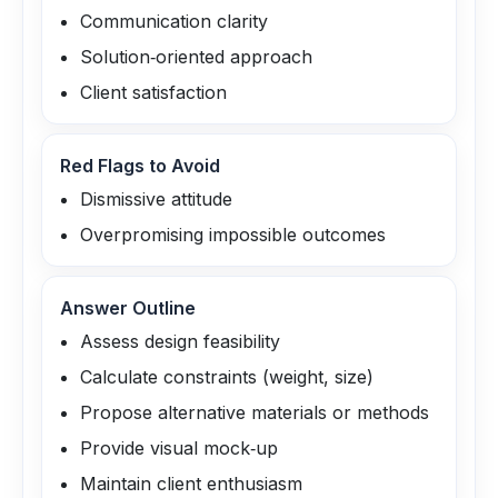
Communication clarity
Solution‑oriented approach
Client satisfaction
Red Flags to Avoid
Dismissive attitude
Overpromising impossible outcomes
Answer Outline
Assess design feasibility
Calculate constraints (weight, size)
Propose alternative materials or methods
Provide visual mock‑up
Maintain client enthusiasm