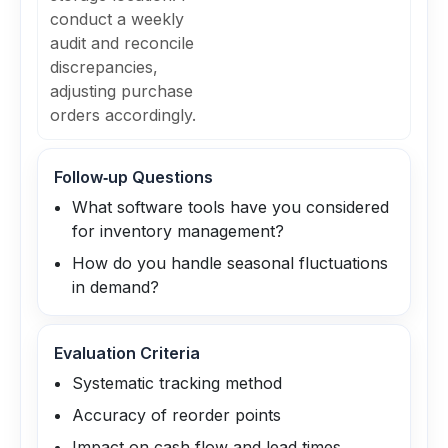
conduct a weekly
audit and reconcile
discrepancies,
adjusting purchase
orders accordingly.
Follow‑up Questions
What software tools have you considered
for inventory management?
How do you handle seasonal fluctuations
in demand?
Evaluation Criteria
Systematic tracking method
Accuracy of reorder points
Impact on cash flow and lead times