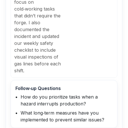
focus on
cold‑working tasks
that didn’t require the
forge. I also
documented the
incident and updated
our weekly safety
checklist to include
visual inspections of
gas lines before each
shift.
Follow‑up Questions
How do you prioritize tasks when a
hazard interrupts production?
What long‑term measures have you
implemented to prevent similar issues?