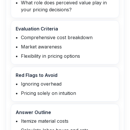
What role does perceived value play in
your pricing decisions?
Evaluation Criteria
Comprehensive cost breakdown
Market awareness
Flexibility in pricing options
Red Flags to Avoid
Ignoring overhead
Pricing solely on intuition
Answer Outline
Itemize material costs