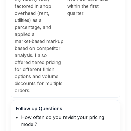
factored in shop
within the first
overhead (rent,
quarter.
utilities) as a
percentage, and
applied a
market‑based markup
based on competitor
analysis. I also
offered tiered pricing
for different finish
options and volume
discounts for multiple
orders.
Follow‑up Questions
How often do you revisit your pricing
model?