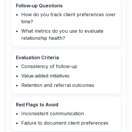
Follow‑up Questions
How do you track client preferences over
time?
What metrics do you use to evaluate
relationship health?
Evaluation Criteria
Consistency of follow‑up
Value‑added initiatives
Retention and referral outcomes
Red Flags to Avoid
Inconsistent communication
Failure to document client preferences