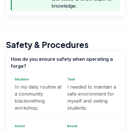
knowledge.
Safety & Procedures
How do you ensure safety when operating a
forge?
Situation
Task
In my daily routine at
I needed to maintain a
a community
safe environment for
blacksmithing
myself and visiting
workshop,
students.
Action
Result