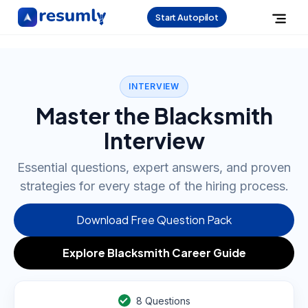
Start Autopilot
INTERVIEW
Master the Blacksmith
Interview
Essential questions, expert answers, and proven
strategies for every stage of the hiring process.
Download Free Question Pack
Explore Blacksmith Career Guide
8
Questions