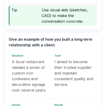
Tip
Use visual aids (sketches,
CAD) to make the
conversation concrete.
Give an example of how you built a long‑term
relationship with a client.
Situation
Task
A local restaurant
I aimed to become
needed a series of
their trusted supplier
custom iron
and maintain
cookware and
consistent quality and
decorative signage
service.
over several years.
Action
Result