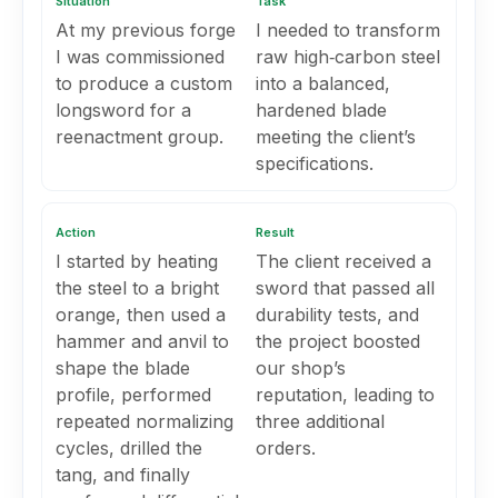
Situation
Task
At my previous forge
I needed to transform
I was commissioned
raw high‑carbon steel
to produce a custom
into a balanced,
longsword for a
hardened blade
reenactment group.
meeting the client’s
specifications.
Action
Result
I started by heating
The client received a
the steel to a bright
sword that passed all
orange, then used a
durability tests, and
hammer and anvil to
the project boosted
shape the blade
our shop’s
profile, performed
reputation, leading to
repeated normalizing
three additional
cycles, drilled the
orders.
tang, and finally