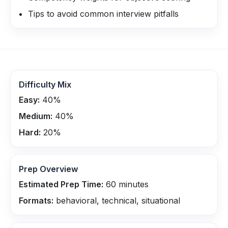
Tips to avoid common interview pitfalls
Difficulty Mix
Easy:
40
%
Medium:
40
%
Hard:
20
%
Prep Overview
Estimated Prep Time:
60
minutes
Formats:
behavioral, technical, situational