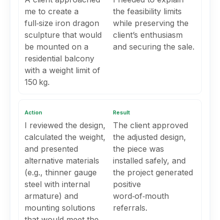
me to create a
the feasibility limits
full‑size iron dragon
while preserving the
sculpture that would
client’s enthusiasm
be mounted on a
and securing the sale.
residential balcony
with a weight limit of
150 kg.
Action
Result
I reviewed the design,
The client approved
calculated the weight,
the adjusted design,
and presented
the piece was
alternative materials
installed safely, and
(e.g., thinner gauge
the project generated
steel with internal
positive
armature) and
word‑of‑mouth
mounting solutions
referrals.
that would meet the