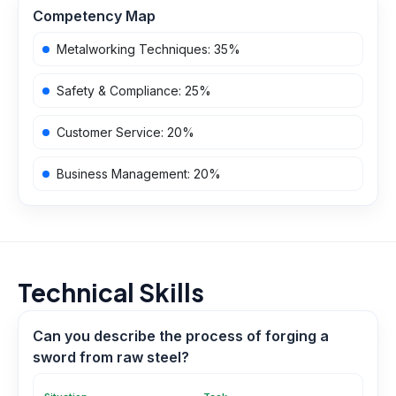
Competency Map
Metalworking Techniques
:
35
%
Safety & Compliance
:
25
%
Customer Service
:
20
%
Business Management
:
20
%
Technical Skills
Can you describe the process of forging a
sword from raw steel?