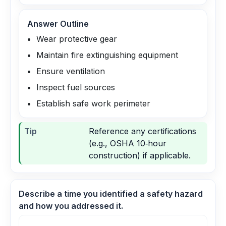
Answer Outline
Wear protective gear
Maintain fire extinguishing equipment
Ensure ventilation
Inspect fuel sources
Establish safe work perimeter
Tip
Reference any certifications
(e.g., OSHA 10‑hour
construction) if applicable.
Describe a time you identified a safety hazard
and how you addressed it.