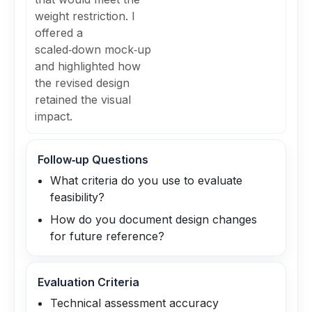
weight restriction. I
offered a
scaled‑down mock‑up
and highlighted how
the revised design
retained the visual
impact.
Follow‑up Questions
What criteria do you use to evaluate
feasibility?
How do you document design changes
for future reference?
Evaluation Criteria
Technical assessment accuracy