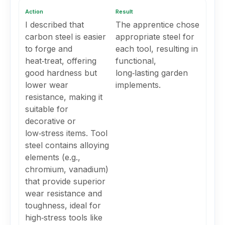
Action
Result
I described that
The apprentice chose
carbon steel is easier
appropriate steel for
to forge and
each tool, resulting in
heat‑treat, offering
functional,
good hardness but
long‑lasting garden
lower wear
implements.
resistance, making it
suitable for
decorative or
low‑stress items. Tool
steel contains alloying
elements (e.g.,
chromium, vanadium)
that provide superior
wear resistance and
toughness, ideal for
high‑stress tools like