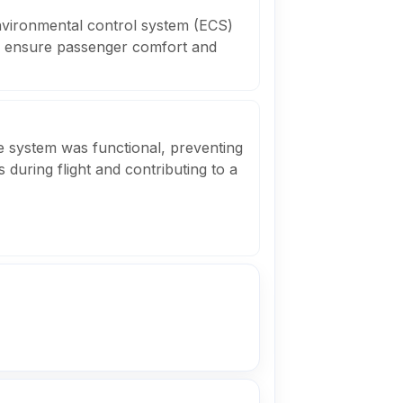
environmental control system (ECS)
to ensure passenger comfort and
e system was functional, preventing
 during flight and contributing to a