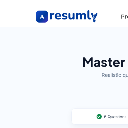
Pr
Master 
Realistic q
6
Questions