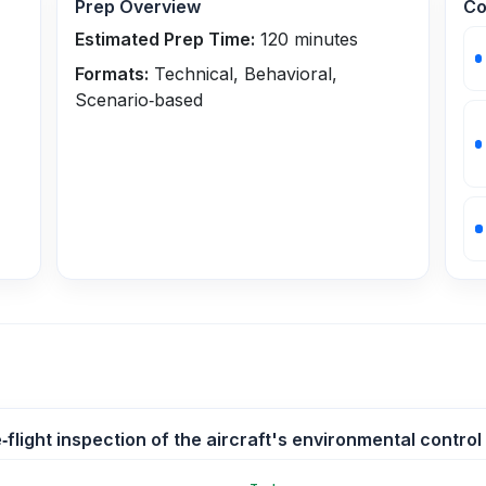
Prep Overview
Co
Estimated Prep Time:
120
minutes
Formats:
Technical, Behavioral,
Scenario‑based
flight inspection of the aircraft's environmental control