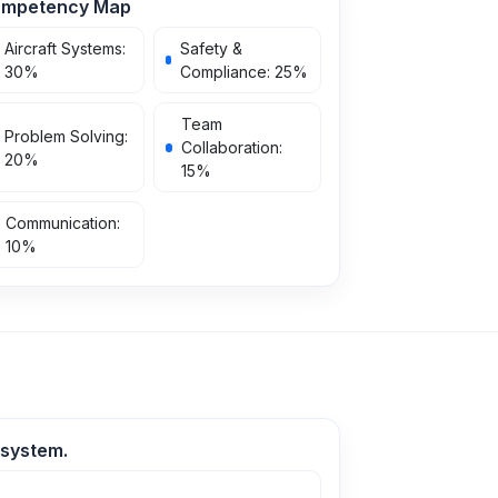
mpetency Map
Aircraft Systems
:
Safety &
30
%
Compliance
:
25
%
Team
Problem Solving
:
Collaboration
:
20
%
15
%
Communication
:
10
%
 system.