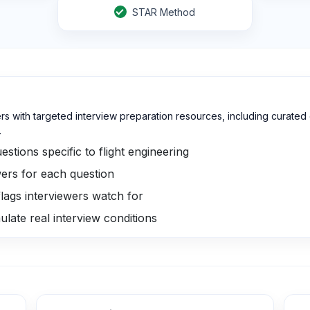
STAR Method
ers with targeted interview preparation resources, including curate
.
stions specific to flight engineering
ers for each question
lags interviewers watch for
ulate real interview conditions