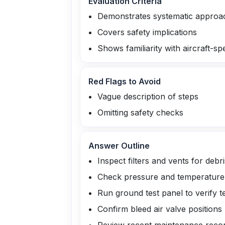
Evaluation Criteria
Demonstrates systematic approa
Covers safety implications
Shows familiarity with aircraft-sp
Red Flags to Avoid
Vague description of steps
Omitting safety checks
Answer Outline
Inspect filters and vents for debri
Check pressure and temperature g
Run ground test panel to verify 
Confirm bleed air valve positions