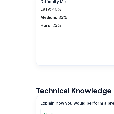
Difficulty Mix
Easy:
40
%
Medium:
35
%
Hard:
25
%
Technical Knowledge
Explain how you would perform a pre‑