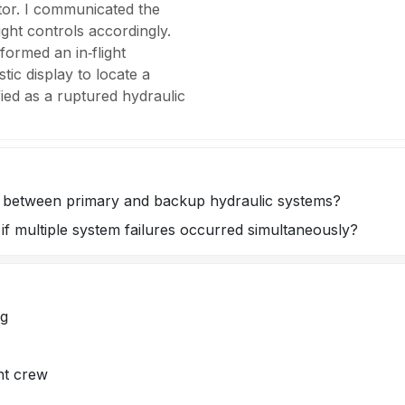
ator. I communicated the
light controls accordingly.
rformed an in‑flight
tic display to locate a
fied as a ruptured hydraulic
s between primary and backup hydraulic systems?
if multiple system failures occurred simultaneously?
ng
ht crew