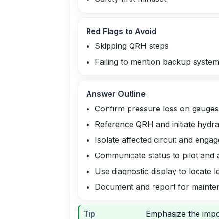
Red Flags to Avoid
Skipping QRH steps
Failing to mention backup syste
Answer Outline
Confirm pressure loss on gauges
Reference QRH and initiate hydrau
Isolate affected circuit and eng
Communicate status to pilot and a
Use diagnostic display to locate l
Document and report for mainte
Tip
Emphasize the impo