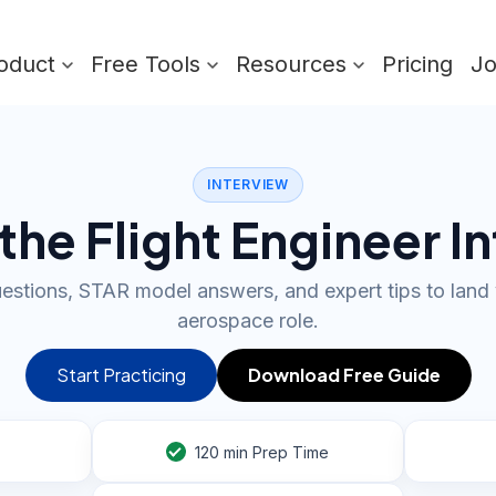
oduct
Free Tools
Resources
Pricing
J
INTERVIEW
the Flight Engineer I
uestions, STAR model answers, and expert tips to lan
aerospace role.
Start Practicing
Download Free Guide
120
min Prep Time