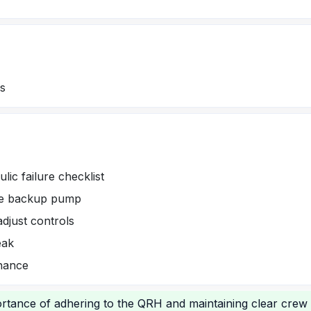
ms
lic failure checklist
age backup pump
djust controls
eak
nance
rtance of adhering to the QRH and maintaining clear crew