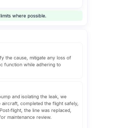
limits where possible.
fy the cause, mitigate any loss of
ic function while adhering to
ump and isolating the leak, we
 aircraft, completed the flight safely,
Post‑flight, the line was replaced,
 for maintenance review.