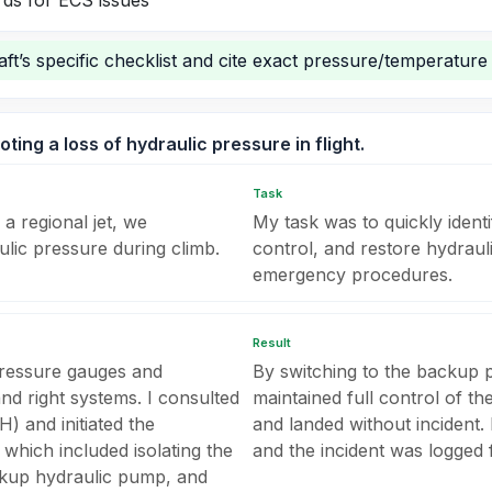
ds for ECS issues
ft’s specific checklist and cite exact pressure/temperature 
ing a loss of hydraulic pressure in flight.
Task
 a regional jet, we
My task was to quickly identi
lic pressure during climb.
control, and restore hydraul
emergency procedures.
Result
 pressure gauges and
By switching to the backup p
and right systems. I consulted
maintained full control of the
 and initiated the
and landed without incident. 
 which included isolating the
and the incident was logged
ackup hydraulic pump, and