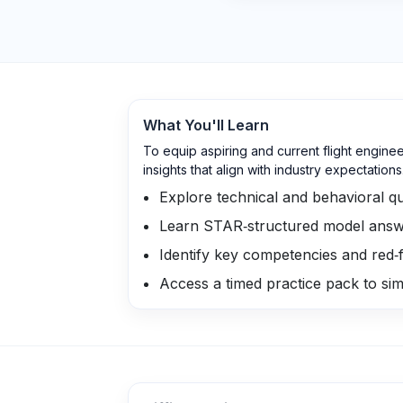
What You'll Learn
To equip aspiring and current flight engine
insights that align with industry expectations
Explore technical and behavioral que
Learn STAR‑structured model answ
Identify key competencies and red‑f
Access a timed practice pack to sim