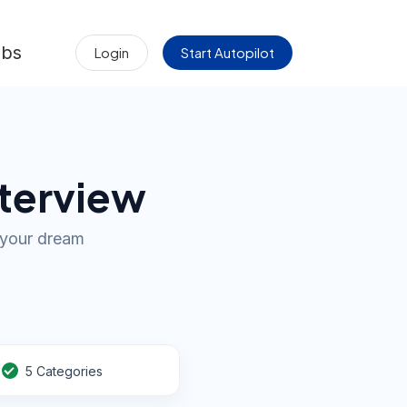
obs
Login
Start Autopilot
nterview
d your dream
5 Categories