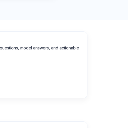
d questions, model answers, and actionable