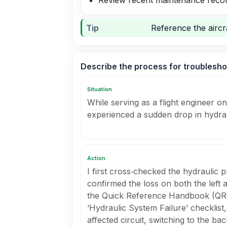
Review recent maintenance recor
Tip
Reference the aircra
Describe the process for troubleshoot
Situation
While serving as a flight engineer on
experienced a sudden drop in hydrau
Action
I first cross‑checked the hydraulic
confirmed the loss on both the left 
the Quick Reference Handbook (QRH)
‘Hydraulic System Failure’ checklist,
affected circuit, switching to the b