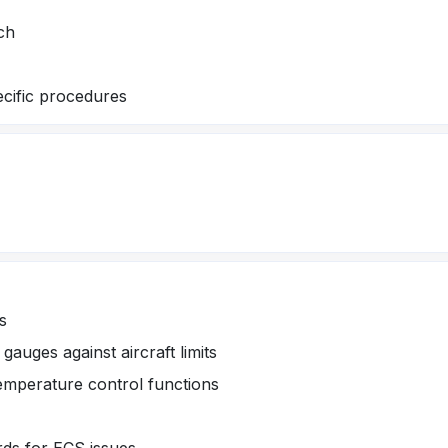
ch
ecific procedures
s
auges against aircraft limits
temperature control functions