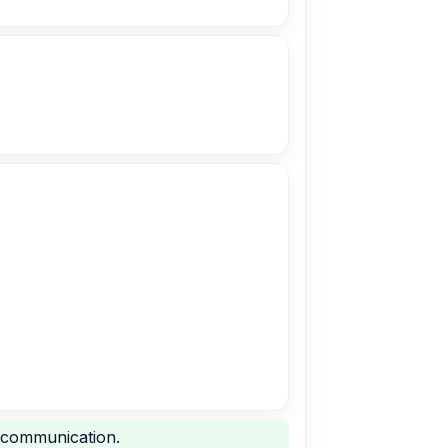
 communication.