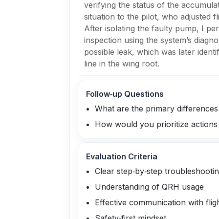
verifying the status of the accumul
situation to the pilot, who adjusted f
After isolating the faulty pump, I pe
inspection using the system’s diagnos
possible leak, which was later identi
line in the wing root.
Follow‑up Questions
What are the primary difference
How would you prioritize actions 
Evaluation Criteria
Clear step‑by‑step troubleshooti
Understanding of QRH usage
Effective communication with flig
Safety‑first mindset