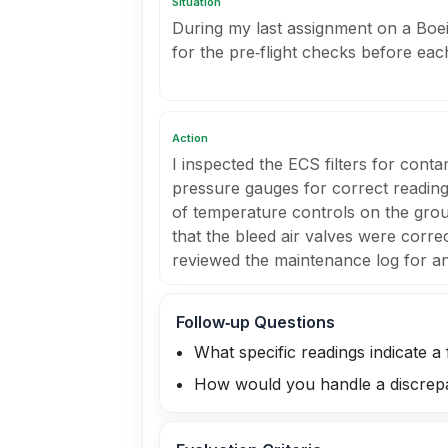
Situation
During my last assignment on a Boei
for the pre‑flight checks before eac
Action
I inspected the ECS filters for cont
pressure gauges for correct reading
of temperature controls on the groun
that the bleed air valves were correc
reviewed the maintenance log for a
Follow‑up Questions
What specific readings indicate a 
How would you handle a discrepa