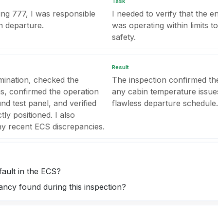
Task
ng 777, I was responsible
I needed to verify that the 
h departure.
was operating within limits 
safety.
Result
amination, checked the
The inspection confirmed th
s, confirmed the operation
any cabin temperature issues
d test panel, and verified
flawless departure schedule.
tly positioned. I also
ny recent ECS discrepancies.
fault in the ECS?
ncy found during this inspection?