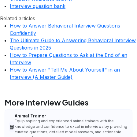
Interview question bank
Related articles
How to Answer Behavioral Interview Questions
Confidently
The Ultimate Guide to Answering Behavioral Interview
Questions in 2025
How to Prepare Questions to Ask at the End of an
Interview
How to Answer "Tell Me About Yourself" in an
Interview (A Master Guide)
More Interview Guides
Animal Trainer
Equip aspiring and experienced animal trainers with the
📘
knowledge and confidence to excel in interviews by providing
curated questions, detailed model answers, and actionable