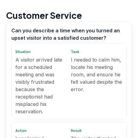
Customer Service
Can you describe a time when you turned an
upset visitor into a satisfied customer?
Situation
Task
A visitor arrived late
I needed to calm him,
for a scheduled
locate his meeting
meeting and was
room, and ensure he
visibly frustrated
felt valued despite the
because the
error.
receptionist had
misplaced his
reservation.
Action
Result