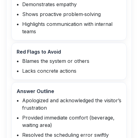
Demonstrates empathy
Shows proactive problem‑solving
Highlights communication with internal
teams
Red Flags to Avoid
Blames the system or others
Lacks concrete actions
Answer Outline
Apologized and acknowledged the visitor’s
frustration
Provided immediate comfort (beverage,
waiting area)
Resolved the scheduling error swiftly