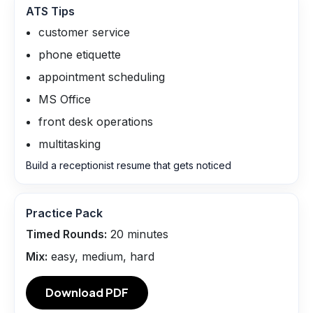
ATS Tips
customer service
phone etiquette
appointment scheduling
MS Office
front desk operations
multitasking
Build a receptionist resume that gets noticed
Practice Pack
Timed Rounds:
20
minutes
Mix:
easy, medium, hard
Download PDF