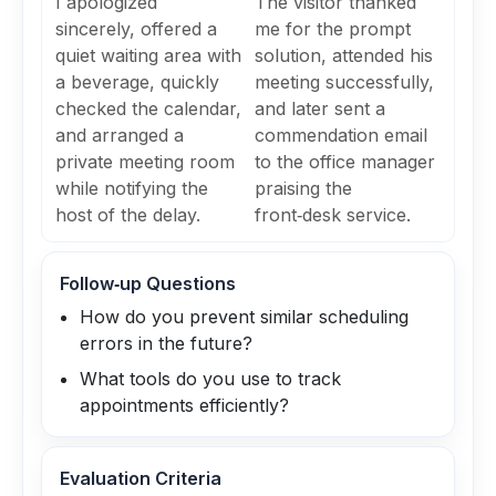
I apologized
The visitor thanked
sincerely, offered a
me for the prompt
quiet waiting area with
solution, attended his
a beverage, quickly
meeting successfully,
checked the calendar,
and later sent a
and arranged a
commendation email
private meeting room
to the office manager
while notifying the
praising the
host of the delay.
front‑desk service.
Follow‑up Questions
How do you prevent similar scheduling
errors in the future?
What tools do you use to track
appointments efficiently?
Evaluation Criteria