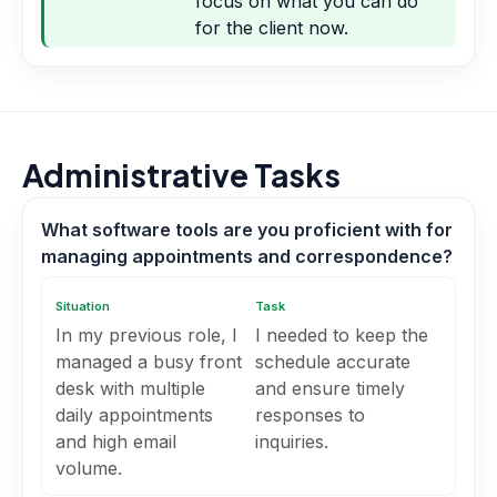
focus on what you can do
for the client now.
Administrative Tasks
What software tools are you proficient with for
managing appointments and correspondence?
Situation
Task
In my previous role, I
I needed to keep the
managed a busy front
schedule accurate
desk with multiple
and ensure timely
daily appointments
responses to
and high email
inquiries.
volume.