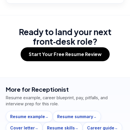
Ready to land your next
front‑desk role?
Start Your Free Resume Review
More for
Receptionist
Resume example, career blueprint, pay, pitfalls, and
interview prep for this role.
Resume example
Resume summary
→
→
Cover letter
Resume skills
Career guide
→
→
→