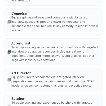
interview tips.
Comedian
Equip aspiring and seasoned comedians with targeted
📘
interview questions, proven answer frameworks, and
actionable feedback to excel in any comedy‑related interview
scenario.
Agronomist
To equip aspiring and experienced agronomists with targeted
📘
interview preparation resources, including real‑world
questions, structured model answers, and practical tips that
align with industry expectations.
Art Director
Equip Art Director candidates with targeted interview
📘
preparation resources, including real‑world questions, STAR
model answers, competency insights, and practice tools.
Butcher
To equip aspiring and experienced butchers with targeted