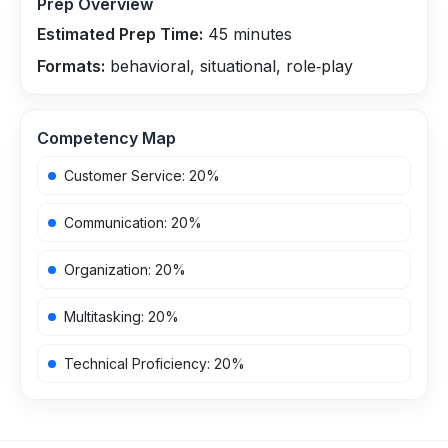
Prep Overview
Estimated Prep Time:
45
minutes
Formats:
behavioral, situational, role‑play
Competency Map
Customer Service
:
20
%
Communication
:
20
%
Organization
:
20
%
Multitasking
:
20
%
Technical Proficiency
:
20
%