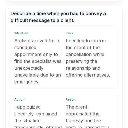
Describe a time when you had to convey a
difficult message to a client.
Situation
Task
A client arrived for a
I needed to inform
scheduled
the client of the
appointment only to
cancellation while
find the specialist was
preserving the
unexpectedly
relationship and
unavailable due to an
offering alternatives.
emergency.
Action
Result
I apologized
The client
sincerely, explained
appreciated the
the situation
honesty and the
transparently, offered
gesture, agreed to a