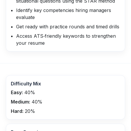
situational questions using the STAR method
Identify key competencies hiring managers
evaluate
Get ready with practice rounds and timed drills
Access ATS‑friendly keywords to strengthen
your resume
Difficulty Mix
Easy:
40
%
Medium:
40
%
Hard:
20
%