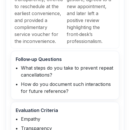
to reschedule at the
new appointment,
earliest convenience,
and later left a
and provided a
positive review
complimentary
highlighting the
service voucher for
front‑desk’s
the inconvenience.
professionalism.
Follow‑up Questions
What steps do you take to prevent repeat
cancellations?
How do you document such interactions
for future reference?
Evaluation Criteria
Empathy
Transparency