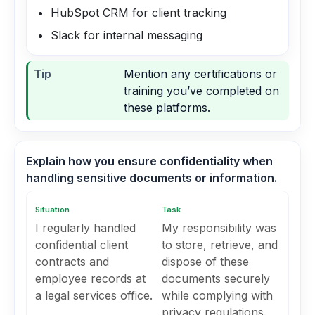
HubSpot CRM for client tracking
Slack for internal messaging
Tip
Mention any certifications or
training you’ve completed on
these platforms.
Explain how you ensure confidentiality when
handling sensitive documents or information.
Situation
Task
I regularly handled
My responsibility was
confidential client
to store, retrieve, and
contracts and
dispose of these
employee records at
documents securely
a legal services office.
while complying with
privacy regulations.