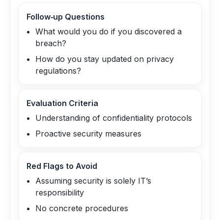
Follow‑up Questions
What would you do if you discovered a
breach?
How do you stay updated on privacy
regulations?
Evaluation Criteria
Understanding of confidentiality protocols
Proactive security measures
Red Flags to Avoid
Assuming security is solely IT’s
responsibility
No concrete procedures