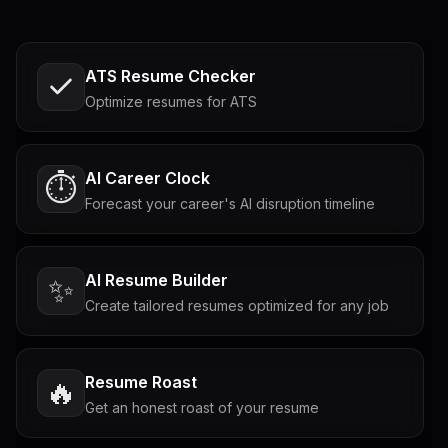
ATS Resume Checker
Optimize resumes for ATS
AI Career Clock
⏱️
Forecast your career's AI disruption timeline
AI Resume Builder
✨
Create tailored resumes optimized for any job
Resume Roast
🔥
Get an honest roast of your resume