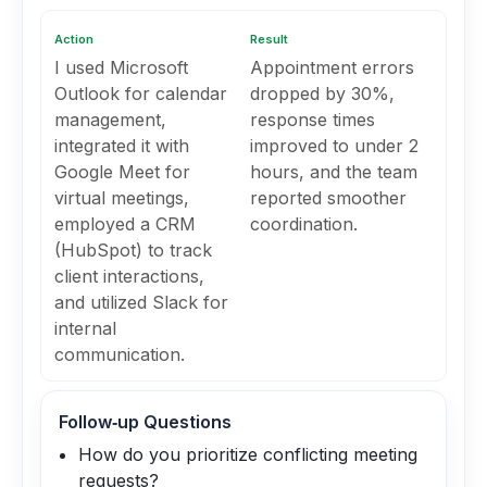
Action
Result
I used Microsoft
Appointment errors
Outlook for calendar
dropped by 30%,
management,
response times
integrated it with
improved to under 2
Google Meet for
hours, and the team
virtual meetings,
reported smoother
employed a CRM
coordination.
(HubSpot) to track
client interactions,
and utilized Slack for
internal
communication.
Follow‑up Questions
How do you prioritize conflicting meeting
requests?