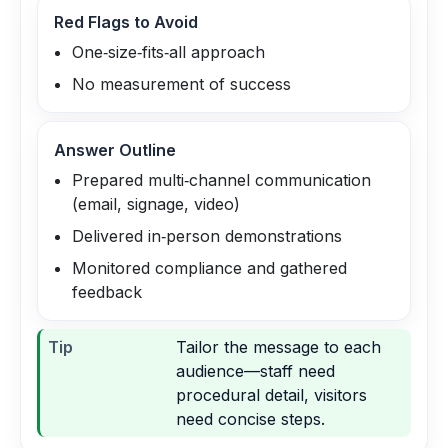
Red Flags to Avoid
One‑size‑fits‑all approach
No measurement of success
Answer Outline
Prepared multi‑channel communication
(email, signage, video)
Delivered in‑person demonstrations
Monitored compliance and gathered
feedback
Tip
Tailor the message to each
audience—staff need
procedural detail, visitors
need concise steps.