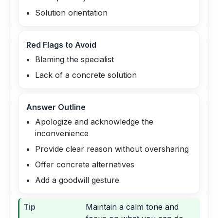
Solution orientation
Red Flags to Avoid
Blaming the specialist
Lack of a concrete solution
Answer Outline
Apologize and acknowledge the
inconvenience
Provide clear reason without oversharing
Offer concrete alternatives
Add a goodwill gesture
Tip
Maintain a calm tone and