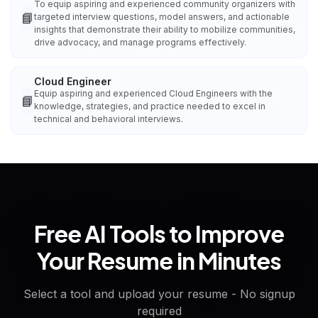
To equip aspiring and experienced community organizers with
📘
targeted interview questions, model answers, and actionable
insights that demonstrate their ability to mobilize communities,
drive advocacy, and manage programs effectively.
Cloud Engineer
Equip aspiring and experienced Cloud Engineers with the
📘
knowledge, strategies, and practice needed to excel in
technical and behavioral interviews.
Free AI Tools to Improve
Your Resume in Minutes
Select a tool and upload your resume - No signup
required