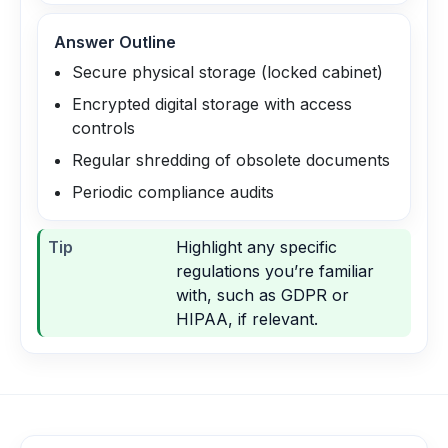
Answer Outline
Secure physical storage (locked cabinet)
Encrypted digital storage with access
controls
Regular shredding of obsolete documents
Periodic compliance audits
Tip
Highlight any specific
regulations you’re familiar
with, such as GDPR or
HIPAA, if relevant.