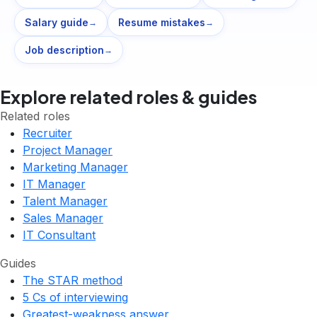
Salary guide
Resume mistakes
→
→
Job description
→
Explore related roles & guides
Related roles
Recruiter
Project Manager
Marketing Manager
IT Manager
Talent Manager
Sales Manager
IT Consultant
Guides
The STAR method
5 Cs of interviewing
Greatest-weakness answer