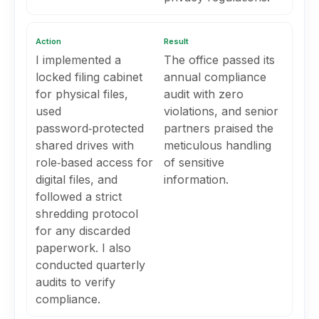
Action
Result
I implemented a
The office passed its
locked filing cabinet
annual compliance
for physical files,
audit with zero
used
violations, and senior
password‑protected
partners praised the
shared drives with
meticulous handling
role‑based access for
of sensitive
digital files, and
information.
followed a strict
shredding protocol
for any discarded
paperwork. I also
conducted quarterly
audits to verify
compliance.