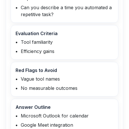
Can you describe a time you automated a
repetitive task?
Evaluation Criteria
Tool familiarity
Efficiency gains
Red Flags to Avoid
Vague tool names
No measurable outcomes
Answer Outline
Microsoft Outlook for calendar
Google Meet integration