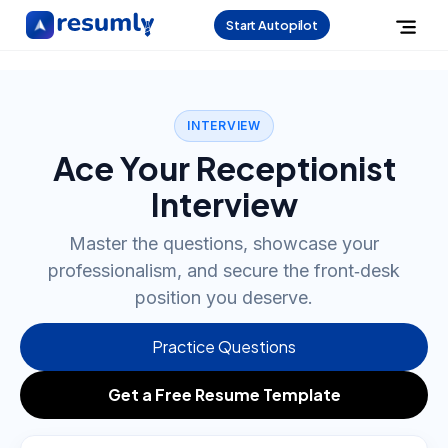
Start Autopilot
INTERVIEW
Ace Your Receptionist
Interview
Master the questions, showcase your
professionalism, and secure the front‑desk
position you deserve.
Practice Questions
Get a Free Resume Template