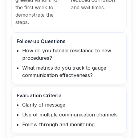
greeted visitors for
reduced confusion
the first week to
and wait times.
demonstrate the
steps.
Follow‑up Questions
How do you handle resistance to new
procedures?
What metrics do you track to gauge
communication effectiveness?
Evaluation Criteria
Clarity of message
Use of multiple communication channels
Follow‑through and monitoring