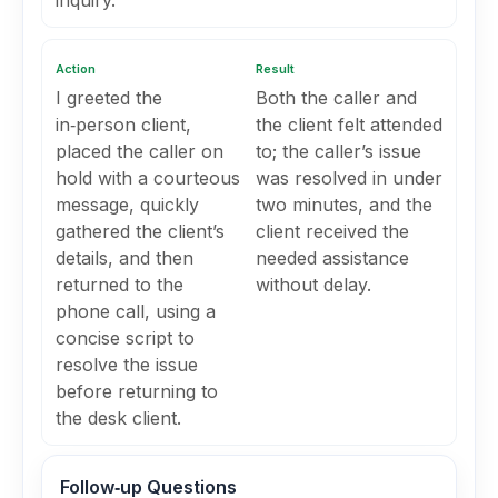
inquiry.
Action
Result
I greeted the
Both the caller and
in‑person client,
the client felt attended
placed the caller on
to; the caller’s issue
hold with a courteous
was resolved in under
message, quickly
two minutes, and the
gathered the client’s
client received the
details, and then
needed assistance
returned to the
without delay.
phone call, using a
concise script to
resolve the issue
before returning to
the desk client.
Follow‑up Questions