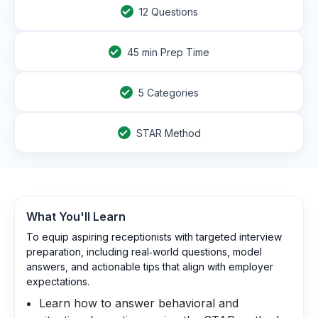
12
Questions
45
min Prep Time
5 Categories
STAR Method
What You'll Learn
To equip aspiring receptionists with targeted interview
preparation, including real‑world questions, model
answers, and actionable tips that align with employer
expectations.
Learn how to answer behavioral and