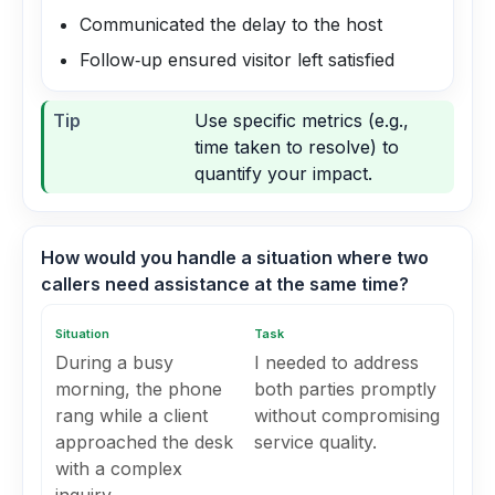
Communicated the delay to the host
Follow‑up ensured visitor left satisfied
Tip
Use specific metrics (e.g.,
time taken to resolve) to
quantify your impact.
How would you handle a situation where two
callers need assistance at the same time?
Situation
Task
During a busy
I needed to address
morning, the phone
both parties promptly
rang while a client
without compromising
approached the desk
service quality.
with a complex