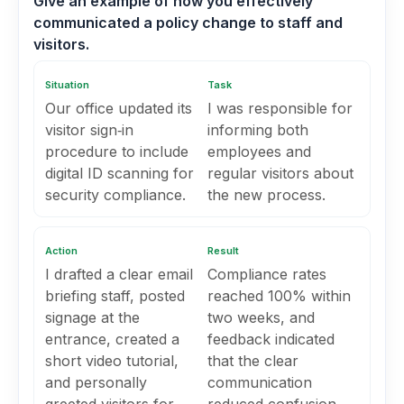
Give an example of how you effectively
communicated a policy change to staff and
visitors.
Situation
Task
Our office updated its
I was responsible for
visitor sign‑in
informing both
procedure to include
employees and
digital ID scanning for
regular visitors about
security compliance.
the new process.
Action
Result
I drafted a clear email
Compliance rates
briefing staff, posted
reached 100% within
signage at the
two weeks, and
entrance, created a
feedback indicated
short video tutorial,
that the clear
and personally
communication