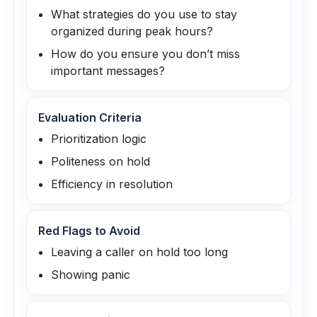
What strategies do you use to stay
organized during peak hours?
How do you ensure you don’t miss
important messages?
Evaluation Criteria
Prioritization logic
Politeness on hold
Efficiency in resolution
Red Flags to Avoid
Leaving a caller on hold too long
Showing panic