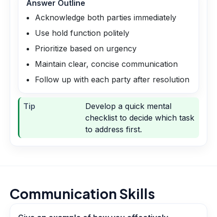
Answer Outline
Acknowledge both parties immediately
Use hold function politely
Prioritize based on urgency
Maintain clear, concise communication
Follow up with each party after resolution
Tip
Develop a quick mental
checklist to decide which task
to address first.
Communication Skills