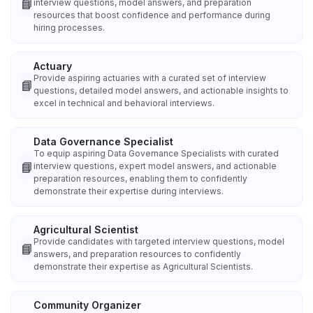
📘
interview questions, model answers, and preparation
resources that boost confidence and performance during
hiring processes.
Actuary
Provide aspiring actuaries with a curated set of interview
📘
questions, detailed model answers, and actionable insights to
excel in technical and behavioral interviews.
Data Governance Specialist
To equip aspiring Data Governance Specialists with curated
📘
interview questions, expert model answers, and actionable
preparation resources, enabling them to confidently
demonstrate their expertise during interviews.
Agricultural Scientist
Provide candidates with targeted interview questions, model
📘
answers, and preparation resources to confidently
demonstrate their expertise as Agricultural Scientists.
Community Organizer