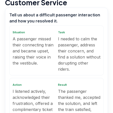
Customer Service
Tell us about a difficult passenger interaction
and how you resolved it.
Situation
Task
A passenger missed
I needed to calm the
their connecting train
passenger, address
and became upset,
their concern, and
raising their voice in
find a solution without
the vestibule.
disrupting other
riders.
Action
Result
I listened actively,
The passenger
acknowledged their
thanked me, accepted
frustration, offered a
the solution, and left
complimentary ticket
the train satisfied,