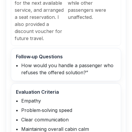
for the next available
while other
service, and arranged
passengers were
a seat reservation. I
unaffected.
also provided a
discount voucher for
future travel.
Follow‑up Questions
How would you handle a passenger who
refuses the offered solution?”
Evaluation Criteria
Empathy
Problem‑solving speed
Clear communication
Maintaining overall cabin calm