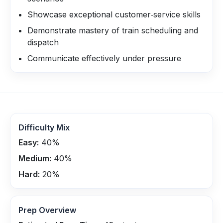
Showcase exceptional customer‑service skills
Demonstrate mastery of train scheduling and
dispatch
Communicate effectively under pressure
Difficulty Mix
Easy:
40
%
Medium:
40
%
Hard:
20
%
Prep Overview