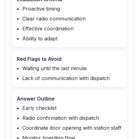
Proactive timing
Clear radio communication
Effective coordination
Ability to adapt
Red Flags to Avoid
Waiting until the last minute
Lack of communication with dispatch
Answer Outline
Early checklist
Radio confirmation with dispatch
Coordinate door opening with station staff
Monitor boarding flow