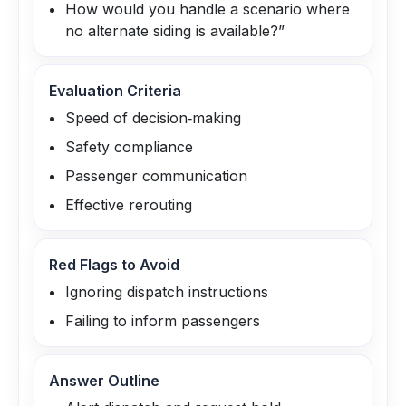
How would you handle a scenario where
no alternate siding is available?”
Evaluation Criteria
Speed of decision‑making
Safety compliance
Passenger communication
Effective rerouting
Red Flags to Avoid
Ignoring dispatch instructions
Failing to inform passengers
Answer Outline