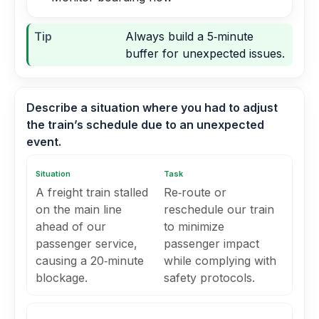
Tip
Always build a 5‑minute
buffer for unexpected issues.
Describe a situation where you had to adjust
the train’s schedule due to an unexpected
event.
Situation
Task
A freight train stalled
Re‑route or
on the main line
reschedule our train
ahead of our
to minimize
passenger service,
passenger impact
causing a 20‑minute
while complying with
blockage.
safety protocols.