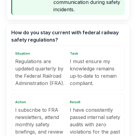
communication during safety
incidents.
How do you stay current with federal railway
safety regulations?
Situation
Task
Regulations are
I must ensure my
updated quarterly by
knowledge remains
the Federal Railroad
up‑to‑date to remain
Administration (FRA).
compliant.
Action
Result
I subscribe to FRA
I have consistently
newsletters, attend
passed internal safety
monthly safety
audits with zero
briefings, and review
violations for the past