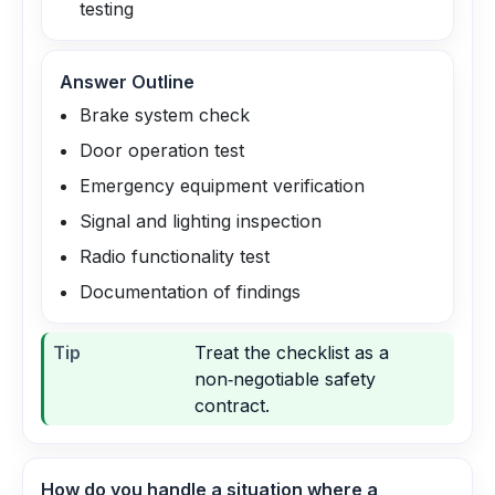
testing
Answer Outline
Brake system check
Door operation test
Emergency equipment verification
Signal and lighting inspection
Radio functionality test
Documentation of findings
Tip
Treat the checklist as a
non‑negotiable safety
contract.
How do you handle a situation where a