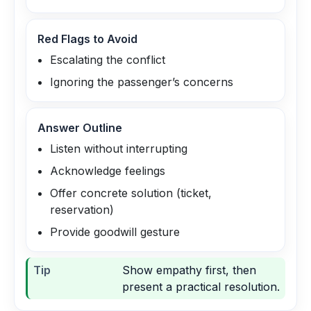
Red Flags to Avoid
Escalating the conflict
Ignoring the passenger’s concerns
Answer Outline
Listen without interrupting
Acknowledge feelings
Offer concrete solution (ticket,
reservation)
Provide goodwill gesture
Tip
Show empathy first, then
present a practical resolution.