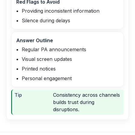
Red Flags to Avoid
Providing inconsistent information
Silence during delays
Answer Outline
Regular PA announcements
Visual screen updates
Printed notices
Personal engagement
Tip
Consistency across channels
builds trust during
disruptions.