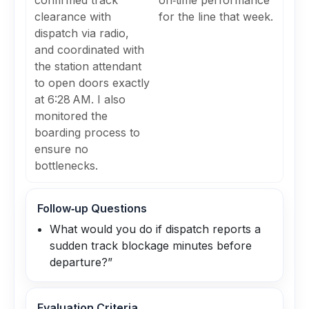
confirmed track
on‑time performance
clearance with
for the line that week.
dispatch via radio,
and coordinated with
the station attendant
to open doors exactly
at 6:28 AM. I also
monitored the
boarding process to
ensure no
bottlenecks.
Follow‑up Questions
What would you do if dispatch reports a
sudden track blockage minutes before
departure?”
Evaluation Criteria