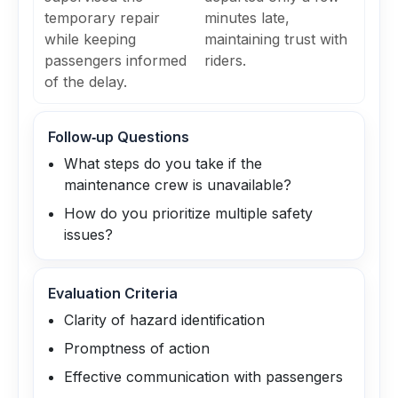
temporary repair
minutes late,
while keeping
maintaining trust with
passengers informed
riders.
of the delay.
Follow‑up Questions
What steps do you take if the
maintenance crew is unavailable?
How do you prioritize multiple safety
issues?
Evaluation Criteria
Clarity of hazard identification
Promptness of action
Effective communication with passengers