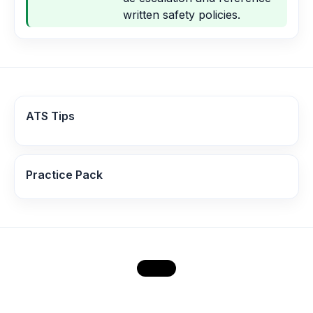
written safety policies.
ATS Tips
Practice Pack