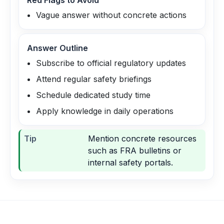
Red Flags to Avoid
Vague answer without concrete actions
Answer Outline
Subscribe to official regulatory updates
Attend regular safety briefings
Schedule dedicated study time
Apply knowledge in daily operations
Tip
Mention concrete resources
such as FRA bulletins or
internal safety portals.