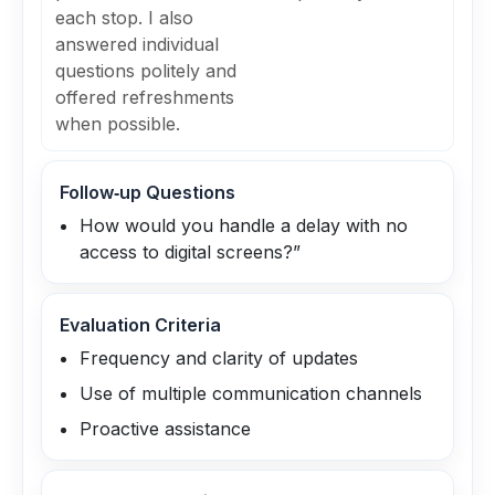
each stop. I also
answered individual
questions politely and
offered refreshments
when possible.
Follow‑up Questions
How would you handle a delay with no
access to digital screens?”
Evaluation Criteria
Frequency and clarity of updates
Use of multiple communication channels
Proactive assistance