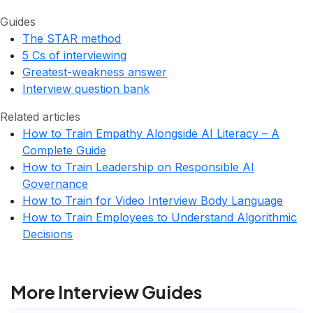
Guides
The STAR method
5 Cs of interviewing
Greatest-weakness answer
Interview question bank
Related articles
How to Train Empathy Alongside AI Literacy – A
Complete Guide
How to Train Leadership on Responsible AI
Governance
How to Train for Video Interview Body Language
How to Train Employees to Understand Algorithmic
Decisions
More Interview Guides