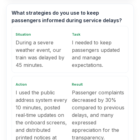
What strategies do you use to keep
passengers informed during service delays?
Situation
Task
During a severe
I needed to keep
weather event, our
passengers updated
train was delayed by
and manage
45 minutes.
expectations.
Action
Result
I used the public
Passenger complaints
address system every
decreased by 30%
10 minutes, posted
compared to previous
real‑time updates on
delays, and many
the onboard screens,
expressed
and distributed
appreciation for the
printed notices at
transparency.