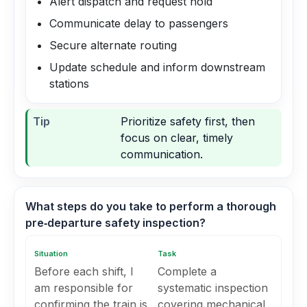
Alert dispatch and request hold
Communicate delay to passengers
Secure alternate routing
Update schedule and inform downstream
stations
Tip
Prioritize safety first, then
focus on clear, timely
communication.
What steps do you take to perform a thorough
pre‑departure safety inspection?
Situation
Task
Before each shift, I
Complete a
am responsible for
systematic inspection
confirming the train is
covering mechanical,