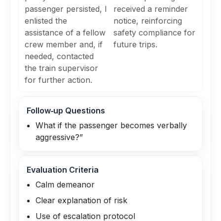
passenger persisted, I
received a reminder
enlisted the
notice, reinforcing
assistance of a fellow
safety compliance for
crew member and, if
future trips.
needed, contacted
the train supervisor
for further action.
Follow‑up Questions
What if the passenger becomes verbally
aggressive?”
Evaluation Criteria
Calm demeanor
Clear explanation of risk
Use of escalation protocol