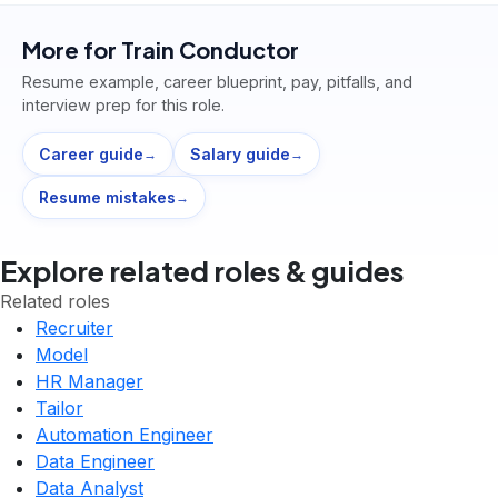
More for
Train Conductor
Resume example, career blueprint, pay, pitfalls, and
interview prep for this role.
Career guide
Salary guide
→
→
Resume mistakes
→
Explore related roles & guides
Related roles
Recruiter
Model
HR Manager
Tailor
Automation Engineer
Data Engineer
Data Analyst