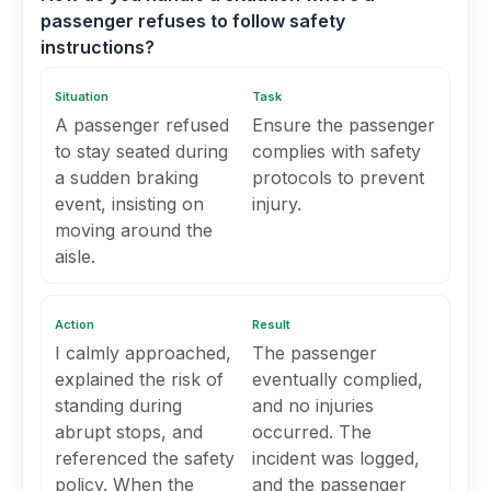
passenger refuses to follow safety
instructions?
Situation
Task
A passenger refused
Ensure the passenger
to stay seated during
complies with safety
a sudden braking
protocols to prevent
event, insisting on
injury.
moving around the
aisle.
Action
Result
I calmly approached,
The passenger
explained the risk of
eventually complied,
standing during
and no injuries
abrupt stops, and
occurred. The
referenced the safety
incident was logged,
policy. When the
and the passenger