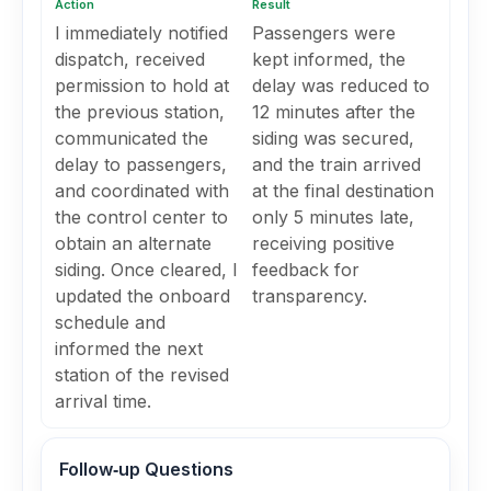
Action
Result
I immediately notified
Passengers were
dispatch, received
kept informed, the
permission to hold at
delay was reduced to
the previous station,
12 minutes after the
communicated the
siding was secured,
delay to passengers,
and the train arrived
and coordinated with
at the final destination
the control center to
only 5 minutes late,
obtain an alternate
receiving positive
siding. Once cleared, I
feedback for
updated the onboard
transparency.
schedule and
informed the next
station of the revised
arrival time.
Follow‑up Questions