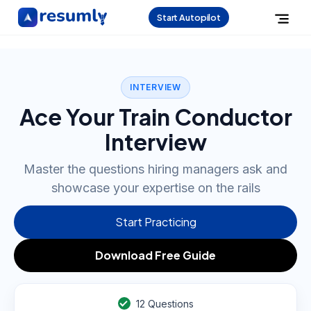
Start Autopilot
INTERVIEW
Ace Your Train Conductor
Interview
Master the questions hiring managers ask and
showcase your expertise on the rails
Start Practicing
Download Free Guide
12
Questions