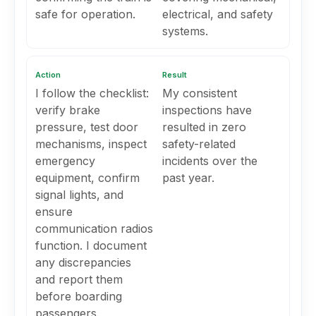
safe for operation.
electrical, and safety
systems.
Action
Result
I follow the checklist:
My consistent
verify brake
inspections have
pressure, test door
resulted in zero
mechanisms, inspect
safety-related
emergency
incidents over the
equipment, confirm
past year.
signal lights, and
ensure
communication radios
function. I document
any discrepancies
and report them
before boarding
passengers.