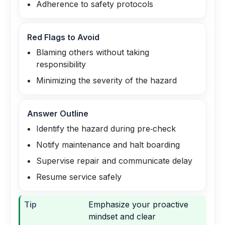
Adherence to safety protocols
Red Flags to Avoid
Blaming others without taking
responsibility
Minimizing the severity of the hazard
Answer Outline
Identify the hazard during pre‑check
Notify maintenance and halt boarding
Supervise repair and communicate delay
Resume service safely
Tip
Emphasize your proactive
mindset and clear