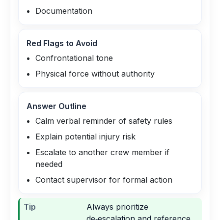
Documentation
Red Flags to Avoid
Confrontational tone
Physical force without authority
Answer Outline
Calm verbal reminder of safety rules
Explain potential injury risk
Escalate to another crew member if
needed
Contact supervisor for formal action
Tip
Always prioritize
de‑escalation and reference