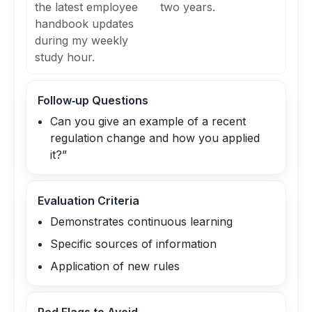
the latest employee
two years.
handbook updates
during my weekly
study hour.
Follow‑up Questions
Can you give an example of a recent
regulation change and how you applied
it?”
Evaluation Criteria
Demonstrates continuous learning
Specific sources of information
Application of new rules