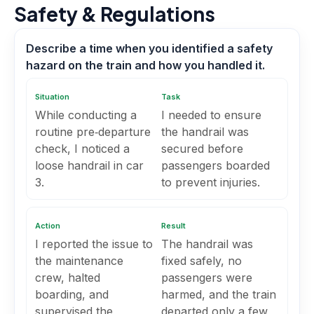
Safety & Regulations
Describe a time when you identified a safety
hazard on the train and how you handled it.
Situation
Task
While conducting a
I needed to ensure
routine pre‑departure
the handrail was
check, I noticed a
secured before
loose handrail in car
passengers boarded
3.
to prevent injuries.
Action
Result
I reported the issue to
The handrail was
the maintenance
fixed safely, no
crew, halted
passengers were
boarding, and
harmed, and the train
supervised the
departed only a few