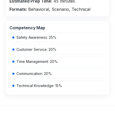
Estimated Prep Time:
45
minutes
Formats:
Behavioral, Scenario, Technical
Competency Map
Safety Awareness
:
25
%
Customer Service
:
20
%
Time Management
:
20
%
Communication
:
20
%
Technical Knowledge
:
15
%