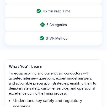
45
min Prep Time
5 Categories
STAR Method
What You'll Learn
To equip aspiring and current train conductors with
targeted interview questions, expert model answers,
and actionable preparation strategies, enabling them to
demonstrate safety, customer service, and operational
excellence during the hiring process.
Understand key safety and regulatory
scenarios