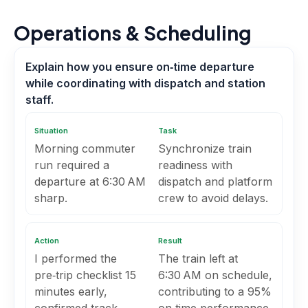
Operations & Scheduling
Explain how you ensure on‑time departure
while coordinating with dispatch and station
staff.
Situation
Task
Morning commuter
Synchronize train
run required a
readiness with
departure at 6:30 AM
dispatch and platform
sharp.
crew to avoid delays.
Action
Result
I performed the
The train left at
pre‑trip checklist 15
6:30 AM on schedule,
minutes early,
contributing to a 95%