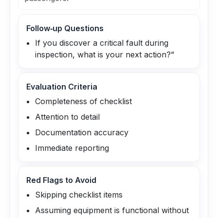
Follow‑up Questions
If you discover a critical fault during
inspection, what is your next action?”
Evaluation Criteria
Completeness of checklist
Attention to detail
Documentation accuracy
Immediate reporting
Red Flags to Avoid
Skipping checklist items
Assuming equipment is functional without