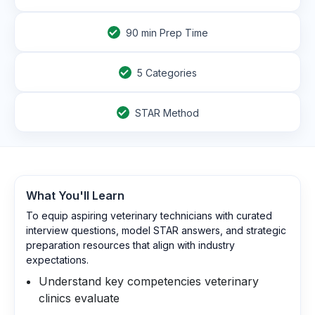
90
min Prep Time
5 Categories
STAR Method
What You'll Learn
To equip aspiring veterinary technicians with curated
interview questions, model STAR answers, and strategic
preparation resources that align with industry
expectations.
Understand key competencies veterinary
clinics evaluate