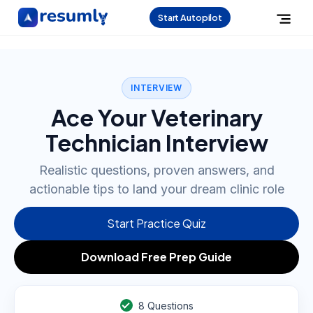
Start Autopilot
INTERVIEW
Ace Your Veterinary
Technician Interview
Realistic questions, proven answers, and
actionable tips to land your dream clinic role
Start Practice Quiz
Download Free Prep Guide
8
Questions