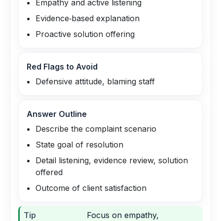
Empathy and active listening
Evidence‑based explanation
Proactive solution offering
Red Flags to Avoid
Defensive attitude, blaming staff
Answer Outline
Describe the complaint scenario
State goal of resolution
Detail listening, evidence review, solution
offered
Outcome of client satisfaction
Tip
Focus on empathy,