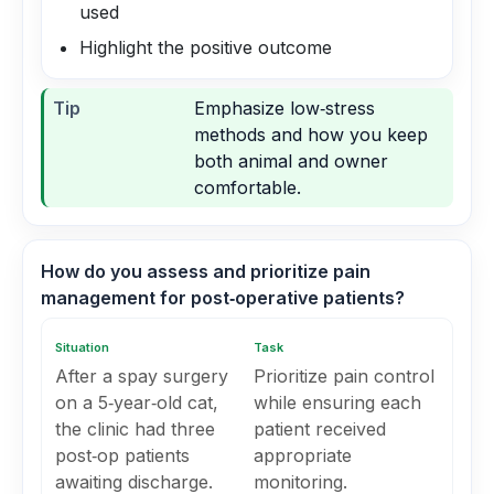
used
Highlight the positive outcome
Tip
Emphasize low‑stress
methods and how you keep
both animal and owner
comfortable.
How do you assess and prioritize pain
management for post‑operative patients?
Situation
Task
After a spay surgery
Prioritize pain control
on a 5‑year‑old cat,
while ensuring each
the clinic had three
patient received
post‑op patients
appropriate
awaiting discharge.
monitoring.