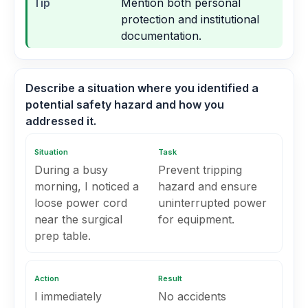
Tip
Mention both personal
protection and institutional
documentation.
Describe a situation where you identified a
potential safety hazard and how you
addressed it.
Situation
Task
During a busy
Prevent tripping
morning, I noticed a
hazard and ensure
loose power cord
uninterrupted power
near the surgical
for equipment.
prep table.
Action
Result
I immediately
No accidents