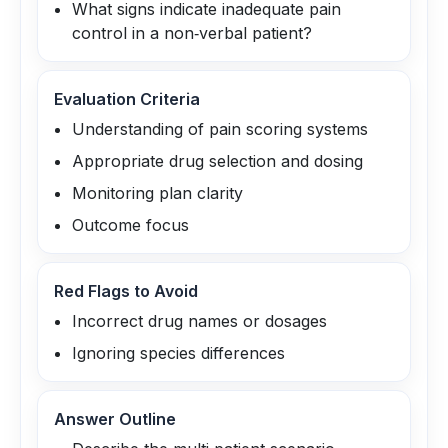
What signs indicate inadequate pain
control in a non‑verbal patient?
Evaluation Criteria
Understanding of pain scoring systems
Appropriate drug selection and dosing
Monitoring plan clarity
Outcome focus
Red Flags to Avoid
Incorrect drug names or dosages
Ignoring species differences
Answer Outline