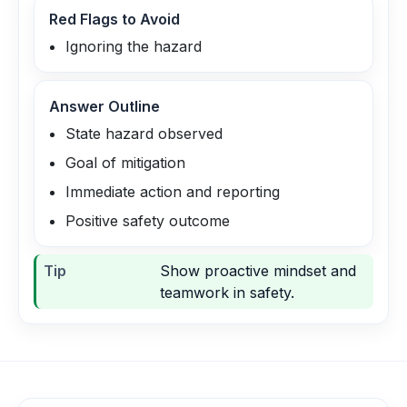
Red Flags to Avoid
Ignoring the hazard
Answer Outline
State hazard observed
Goal of mitigation
Immediate action and reporting
Positive safety outcome
Tip
Show proactive mindset and
teamwork in safety.