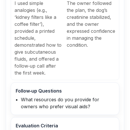
I used simple
The owner followed
analogies (e.g.,
the plan, the dog’s
‘kidney filters like a
creatinine stabilized,
coffee filter’),
and the owner
provided a printed
expressed confidence
schedule,
in managing the
demonstrated how to
condition.
give subcutaneous
fluids, and offered a
follow‑up call after
the first week.
Follow‑up Questions
What resources do you provide for
owners who prefer visual aids?
Evaluation Criteria