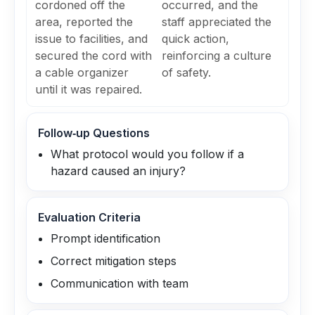
cordoned off the
occurred, and the
area, reported the
staff appreciated the
issue to facilities, and
quick action,
secured the cord with
reinforcing a culture
a cable organizer
of safety.
until it was repaired.
Follow‑up Questions
What protocol would you follow if a
hazard caused an injury?
Evaluation Criteria
Prompt identification
Correct mitigation steps
Communication with team