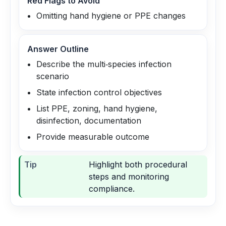
Red Flags to Avoid
Omitting hand hygiene or PPE changes
Answer Outline
Describe the multi‑species infection
scenario
State infection control objectives
List PPE, zoning, hand hygiene,
disinfection, documentation
Provide measurable outcome
Tip
Highlight both procedural
steps and monitoring
compliance.