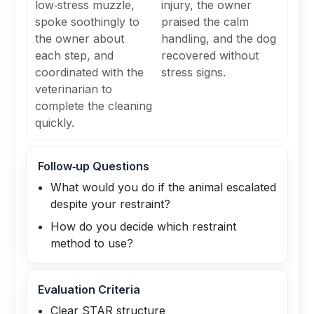
low‑stress muzzle,
injury, the owner
spoke soothingly to
praised the calm
the owner about
handling, and the dog
each step, and
recovered without
coordinated with the
stress signs.
veterinarian to
complete the cleaning
quickly.
Follow‑up Questions
What would you do if the animal escalated
despite your restraint?
How do you decide which restraint
method to use?
Evaluation Criteria
Clear STAR structure