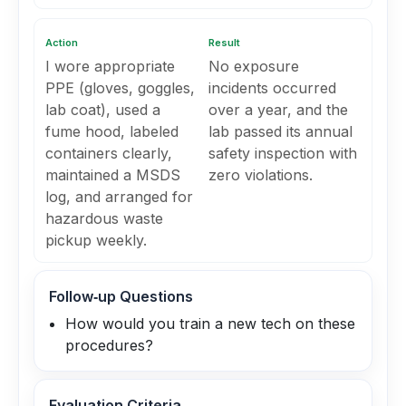
Action
Result
I wore appropriate
No exposure
PPE (gloves, goggles,
incidents occurred
lab coat), used a
over a year, and the
fume hood, labeled
lab passed its annual
containers clearly,
safety inspection with
maintained a MSDS
zero violations.
log, and arranged for
hazardous waste
pickup weekly.
Follow‑up Questions
How would you train a new tech on these
procedures?
Evaluation Criteria