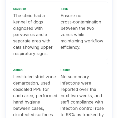
Situation
Task
The clinic had a
Ensure no
kennel of dogs
cross‑contamination
diagnosed with
between the two
parvovirus and a
zones while
separate area with
maintaining workflow
cats showing upper
efficiency.
respiratory signs.
Action
Result
I instituted strict zone
No secondary
demarcation, used
infections were
dedicated PPE for
reported over the
each area, performed
next two weeks, and
hand hygiene
staff compliance with
between cases,
infection control rose
disinfected surfaces
to 98% as tracked by