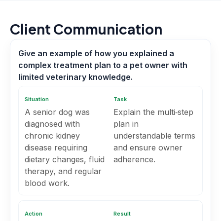
Client Communication
Give an example of how you explained a
complex treatment plan to a pet owner with
limited veterinary knowledge.
Situation
Task
A senior dog was
Explain the multi‑step
diagnosed with
plan in
chronic kidney
understandable terms
disease requiring
and ensure owner
dietary changes, fluid
adherence.
therapy, and regular
blood work.
Action
Result