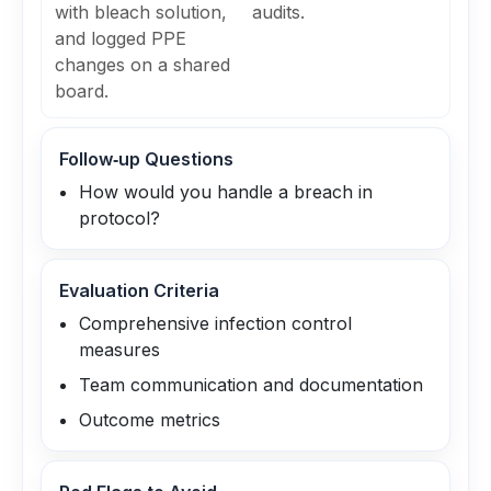
with bleach solution,
audits.
and logged PPE
changes on a shared
board.
Follow‑up Questions
How would you handle a breach in
protocol?
Evaluation Criteria
Comprehensive infection control
measures
Team communication and documentation
Outcome metrics