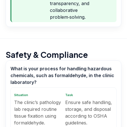
transparency, and
collaborative
problem‑solving.
Safety & Compliance
What is your process for handling hazardous
chemicals, such as formaldehyde, in the clinic
laboratory?
Situation
Task
The clinic’s pathology
Ensure safe handling,
lab required routine
storage, and disposal
tissue fixation using
according to OSHA
formaldehyde.
guidelines.