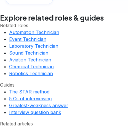
Explore related roles & guides
Related roles
Automation Technician
Event Technician
Laboratory Technician
Sound Technician
Aviation Technician
Chemical Technician
Robotics Technician
Guides
The STAR method
5 Cs of interviewing
Greatest-weakness answer
Interview question bank
Related articles