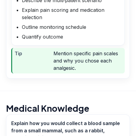
Describe the multi‑patient scenario
Explain pain scoring and medication
selection
Outline monitoring schedule
Quantify outcome
Tip
Mention specific pain scales
and why you chose each
analgesic.
Medical Knowledge
Explain how you would collect a blood sample
from a small mammal, such as a rabbit,