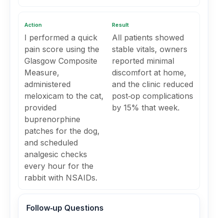
Action
Result
I performed a quick
All patients showed
pain score using the
stable vitals, owners
Glasgow Composite
reported minimal
Measure,
discomfort at home,
administered
and the clinic reduced
meloxicam to the cat,
post‑op complications
provided
by 15% that week.
buprenorphine
patches for the dog,
and scheduled
analgesic checks
every hour for the
rabbit with NSAIDs.
Follow‑up Questions