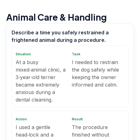
Animal Care & Handling
Describe a time you safely restrained a
frightened animal during a procedure.
Situation
Task
At a busy
I needed to restrain
mixed‑animal clinic, a
the dog safely while
3‑year‑old terrier
keeping the owner
became extremely
informed and calm.
anxious during a
dental cleaning.
Action
Result
I used a gentle
The procedure
head‑lock and a
finished without