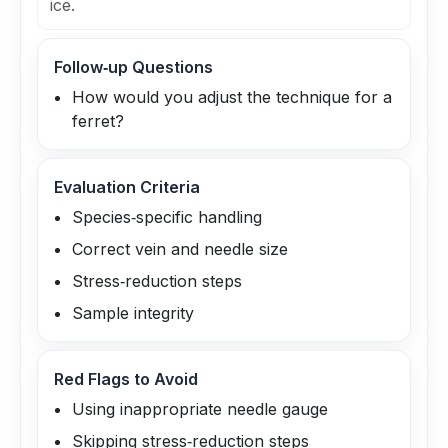
ice.
Follow‑up Questions
How would you adjust the technique for a
ferret?
Evaluation Criteria
Species‑specific handling
Correct vein and needle size
Stress‑reduction steps
Sample integrity
Red Flags to Avoid
Using inappropriate needle gauge
Skipping stress‑reduction steps