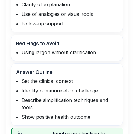
Clarity of explanation
Use of analogies or visual tools
Follow‑up support
Red Flags to Avoid
Using jargon without clarification
Answer Outline
Set the clinical context
Identify communication challenge
Describe simplification techniques and
tools
Show positive health outcome
Tip
Emphasize checking for