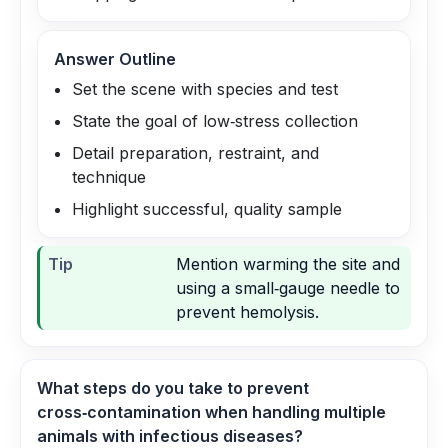
Answer Outline
Set the scene with species and test
State the goal of low‑stress collection
Detail preparation, restraint, and
technique
Highlight successful, quality sample
Tip
Mention warming the site and
using a small‑gauge needle to
prevent hemolysis.
What steps do you take to prevent
cross‑contamination when handling multiple
animals with infectious diseases?