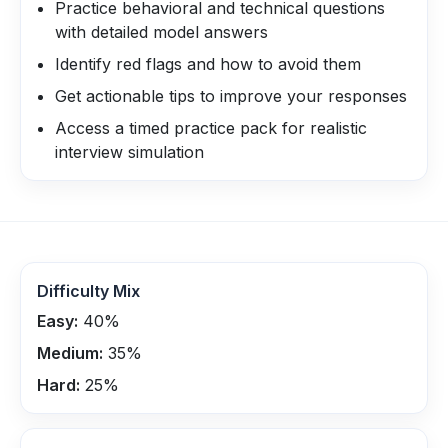
Practice behavioral and technical questions
with detailed model answers
Identify red flags and how to avoid them
Get actionable tips to improve your responses
Access a timed practice pack for realistic
interview simulation
Difficulty Mix
Easy:
40
%
Medium:
35
%
Hard:
25
%