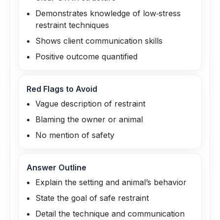
Demonstrates knowledge of low‑stress
restraint techniques
Shows client communication skills
Positive outcome quantified
Red Flags to Avoid
Vague description of restraint
Blaming the owner or animal
No mention of safety
Answer Outline
Explain the setting and animal’s behavior
State the goal of safe restraint
Detail the technique and communication