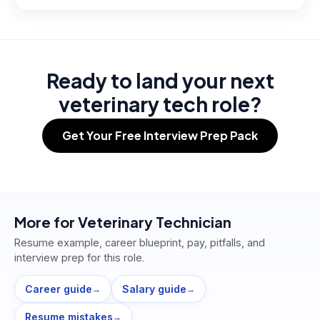
Ready to land your next
veterinary tech role?
Get Your Free Interview Prep Pack
More for
Veterinary Technician
Resume example, career blueprint, pay, pitfalls, and
interview prep for this role.
Career guide
Salary guide
→
→
Resume mistakes
→