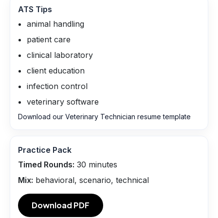
ATS Tips
animal handling
patient care
clinical laboratory
client education
infection control
veterinary software
Download our Veterinary Technician resume template
Practice Pack
Timed Rounds:
30
minutes
Mix:
behavioral, scenario, technical
Download PDF