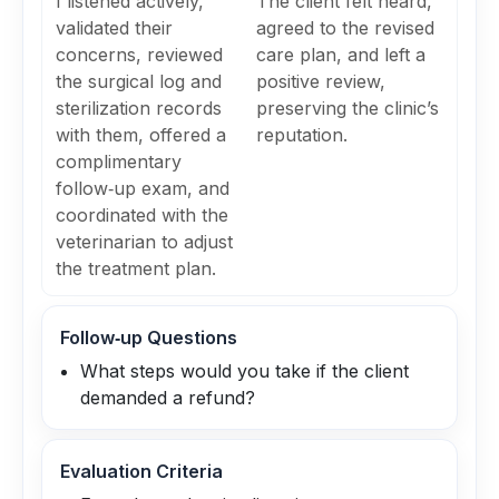
I listened actively,
The client felt heard,
validated their
agreed to the revised
concerns, reviewed
care plan, and left a
the surgical log and
positive review,
sterilization records
preserving the clinic’s
with them, offered a
reputation.
complimentary
follow‑up exam, and
coordinated with the
veterinarian to adjust
the treatment plan.
Follow‑up Questions
What steps would you take if the client
demanded a refund?
Evaluation Criteria