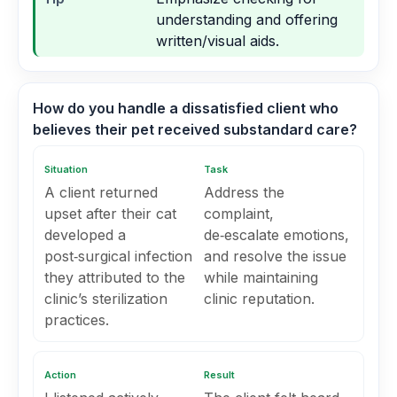
understanding and offering
written/visual aids.
How do you handle a dissatisfied client who
believes their pet received substandard care?
Situation
Task
A client returned
Address the
upset after their cat
complaint,
developed a
de‑escalate emotions,
post‑surgical infection
and resolve the issue
they attributed to the
while maintaining
clinic’s sterilization
clinic reputation.
practices.
Action
Result