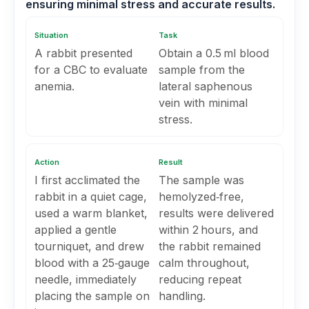
ensuring minimal stress and accurate results.
Situation
Task
A rabbit presented
Obtain a 0.5 ml blood
for a CBC to evaluate
sample from the
anemia.
lateral saphenous
vein with minimal
stress.
Action
Result
I first acclimated the
The sample was
rabbit in a quiet cage,
hemolyzed‑free,
used a warm blanket,
results were delivered
applied a gentle
within 2 hours, and
tourniquet, and drew
the rabbit remained
blood with a 25‑gauge
calm throughout,
needle, immediately
reducing repeat
placing the sample on
handling.