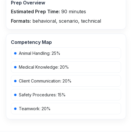
Prep Overview
Estimated Prep Time:
90
minutes
Formats:
behavioral, scenario, technical
Competency Map
Animal Handling
:
25
%
Medical Knowledge
:
20
%
Client Communication
:
20
%
Safety Procedures
:
15
%
Teamwork
:
20
%