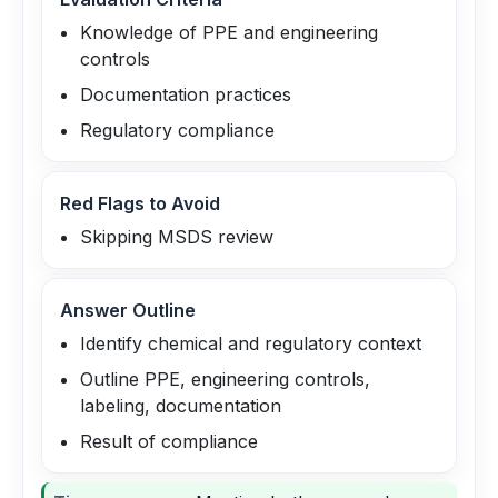
Knowledge of PPE and engineering
controls
Documentation practices
Regulatory compliance
Red Flags to Avoid
Skipping MSDS review
Answer Outline
Identify chemical and regulatory context
Outline PPE, engineering controls,
labeling, documentation
Result of compliance