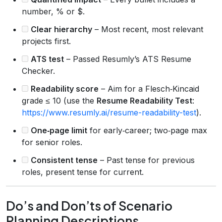
number, % or $.
Clear hierarchy
– Most recent, most relevant
projects first.
ATS test
– Passed Resumly’s ATS Resume
Checker.
Readability score
– Aim for a Flesch‑Kincaid
grade ≤ 10 (use the
Resume Readability Test
:
https://www.resumly.ai/resume-readability-test
).
One‑page limit
for early‑career; two‑page max
for senior roles.
Consistent tense
– Past tense for previous
roles, present tense for current.
Do’s and Don’ts of Scenario
Planning Descriptions