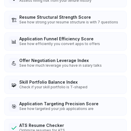
Assess hiring risk from your tenure history
Resume Structural Strength Score
🏗️
See how strong your resume structure is with 7 questions
Application Funnel Efficiency Score
📊
See how efficiently you convert apps to offers
Offer Negotiation Leverage Index
💪
See how much leverage you have in salary talks
Skill Portfolio Balance Index
🧩
Check if your skill portfolio is T-shaped
Application Targeting Precision Score
🎯
See how targeted your job applications are
ATS Resume Checker
Optimize resumes for ATS