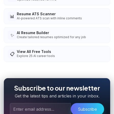
Resume ATS Scanner
📊
AI-powered ATS scan with inline comments
AI Resume Builder
✨
Create tailored resumes optimized for any job
View All Free Tools
📋
Explore
25
AI career tools
Subscribe to our newsletter
Get the latest tips and articles in your inbox.
Subscribe