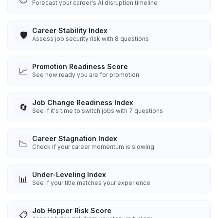
Forecast your career's AI disruption timeline
Career Stability Index
🛡️
Assess job security risk with 8 questions
Promotion Readiness Score
📈
See how ready you are for promotion
Job Change Readiness Index
🔄
See if it's time to switch jobs with 7 questions
Career Stagnation Index
📉
Check if your career momentum is slowing
Under-Leveling Index
📊
See if your title matches your experience
Job Hopper Risk Score
📋