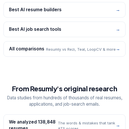
Best AI resume builders
→
Best AI job search tools
→
All comparisons
→
Resumly vs Rezi, Teal, LoopCV & more
From Resumly's original research
Data studies from hundreds of thousands of real resumes,
applications, and job-search emails.
We analyzed 138,848
The words & mistakes that tank
→
resumes
ATS scores