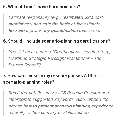
5. What if I don’t have hard numbers?
Estimate responsibly (e.g., “estimated $2M cost
avoidance”) and note the basis of the estimate.
Recruiters prefer any quantification over none.
6. Should I include scenario‑planning certifications?
Yes, list them under a “Certifications” heading (e.g.,
“Certified Strategic Foresight Practitioner – The
Futures School”).
7. How can I ensure my resume passes ATS for
scenario‑planning roles?
Run it through Resumly’s ATS Resume Checker and
incorporate suggested keywords. Also, embed the
phrase
how to present scenario planning experience
naturally in the summary or skills section.