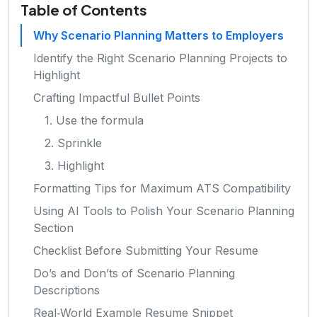
Table of Contents
Why Scenario Planning Matters to Employers
Identify the Right Scenario Planning Projects to
Highlight
Crafting Impactful Bullet Points
1. Use the formula
2. Sprinkle
3. Highlight
Formatting Tips for Maximum ATS Compatibility
Using AI Tools to Polish Your Scenario Planning
Section
Checklist Before Submitting Your Resume
Do’s and Don’ts of Scenario Planning
Descriptions
Real‑World Example Resume Snippet