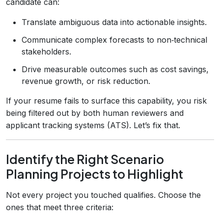
candidate can:
Translate ambiguous data into actionable insights.
Communicate complex forecasts to non‑technical
stakeholders.
Drive measurable outcomes such as cost savings,
revenue growth, or risk reduction.
If your resume fails to surface this capability, you risk
being filtered out by both human reviewers and
applicant tracking systems (ATS). Let’s fix that.
Identify the Right Scenario
Planning Projects to Highlight
Not every project you touched qualifies. Choose the
ones that meet three criteria: