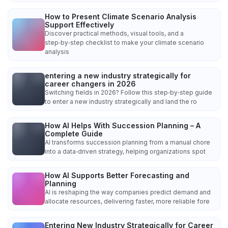
How to Present Climate Scenario Analysis
Support Effectively
Discover practical methods, visual tools, and a
step‑by‑step checklist to make your climate scenario
analysis
entering a new industry strategically for
career changers in 2026
Switching fields in 2026? Follow this step‑by‑step guide
to enter a new industry strategically and land the ro
How AI Helps With Succession Planning – A
Complete Guide
AI transforms succession planning from a manual chore
into a data‑driven strategy, helping organizations spot
How AI Supports Better Forecasting and
Planning
AI is reshaping the way companies predict demand and
allocate resources, delivering faster, more reliable fore
Entering New Industry Strategically for Career