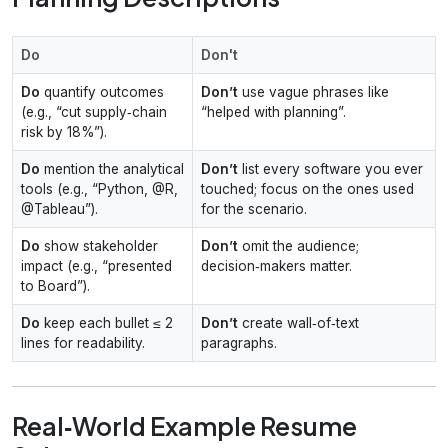
Do
Don't
Do
quantify outcomes
Don’t
use vague phrases like
(e.g., “cut supply‑chain
“helped with planning”.
risk by 18%”).
Do
mention the analytical
Don’t
list every software you ever
tools (e.g., “Python, @R,
touched; focus on the ones used
@Tableau”).
for the scenario.
Do
show stakeholder
Don’t
omit the audience;
impact (e.g., “presented
decision‑makers matter.
to Board”).
Do
keep each bullet ≤ 2
Don’t
create wall‑of‑text
lines for readability.
paragraphs.
Real‑World Example Resume