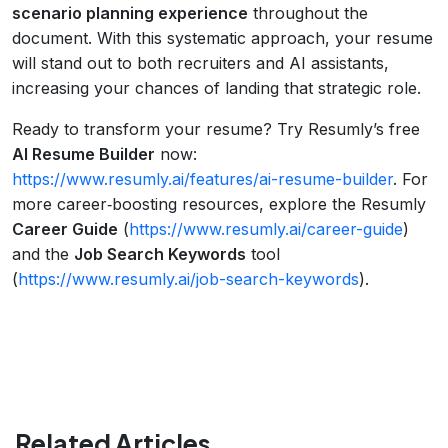
scenario planning experience
throughout the
document. With this systematic approach, your resume
will stand out to both recruiters and AI assistants,
increasing your chances of landing that strategic role.
Ready to transform your resume? Try Resumly’s free
AI Resume Builder
now:
https://www.resumly.ai/features/ai-resume-builder
. For
more career‑boosting resources, explore the Resumly
Career Guide
(
https://www.resumly.ai/career-guide
)
and the
Job Search Keywords
tool
(
https://www.resumly.ai/job-search-keywords
).
Related Articles