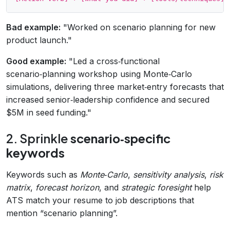
Bad example:
"Worked on scenario planning for new
product launch."
Good example:
"Led a cross‑functional
scenario‑planning workshop using Monte‑Carlo
simulations, delivering three market‑entry forecasts that
increased senior‑leadership confidence and secured
$5M in seed funding."
2. Sprinkle
scenario‑specific
keywords
Keywords such as
Monte‑Carlo
,
sensitivity analysis
,
risk
matrix
,
forecast horizon
, and
strategic foresight
help
ATS match your resume to job descriptions that
mention “scenario planning”.