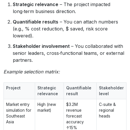
Strategic relevance
– The project impacted
long‑term business direction.
Quantifiable results
– You can attach numbers
(e.g., % cost reduction, $ saved, risk score
lowered).
Stakeholder involvement
– You collaborated with
senior leaders, cross‑functional teams, or external
partners.
Example selection matrix:
Project
Strategic
Quantifiable
Stakeholder
relevance
result
level
Market entry
High (new
$3.2M
C‑suite &
simulation for
market)
revenue
regional
Southeast
forecast
heads
Asia
accuracy
↑15%