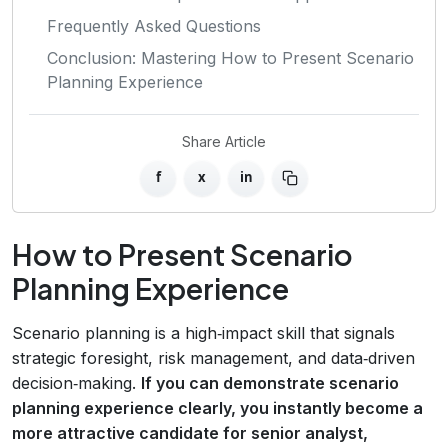
Frequently Asked Questions
Conclusion: Mastering How to Present Scenario
Planning Experience
Share Article
f
x
in
How to Present Scenario
Planning Experience
Scenario planning is a high‑impact skill that signals
strategic foresight, risk management, and data‑driven
decision‑making.
If you can demonstrate scenario
planning experience clearly, you instantly become a
more attractive candidate for senior analyst,