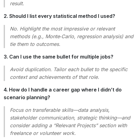
result.
2. Should I list every statistical method I used?
No. Highlight the most impressive or relevant
methods (e.g., Monte‑Carlo, regression analysis) and
tie them to outcomes.
3. Can I use the same bullet for multiple jobs?
Avoid duplication. Tailor each bullet to the specific
context and achievements of that role.
4. How do I handle a career gap where I didn’t do
scenario planning?
Focus on transferable skills—data analysis,
stakeholder communication, strategic thinking—and
consider adding a “Relevant Projects” section with
freelance or volunteer work.