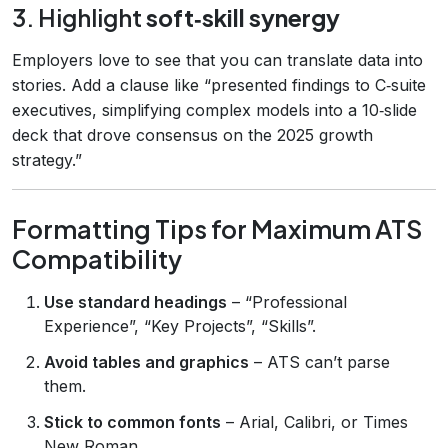
3. Highlight
soft‑skill synergy
Employers love to see that you can translate data into
stories. Add a clause like “presented findings to C‑suite
executives, simplifying complex models into a 10‑slide
deck that drove consensus on the 2025 growth
strategy.”
Formatting Tips for Maximum ATS
Compatibility
Use standard headings
– “Professional
Experience”, “Key Projects”, “Skills”.
Avoid tables and graphics
– ATS can’t parse
them.
Stick to common fonts
– Arial, Calibri, or Times
New Roman.