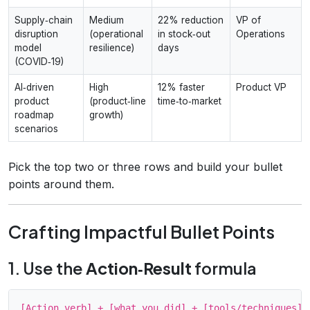
Supply‑chain
Medium
22% reduction
VP of
disruption
(operational
in stock‑out
Operations
model
resilience)
days
(COVID‑19)
AI‑driven
High
12% faster
Product VP
product
(product‑line
time‑to‑market
roadmap
growth)
scenarios
Pick the top two or three rows and build your bullet
points around them.
Crafting Impactful Bullet Points
1. Use the
Action‑Result
formula