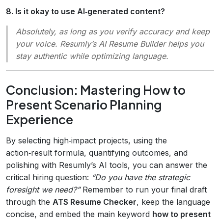
8. Is it okay to use AI‑generated content?
Absolutely, as long as you verify accuracy and keep
your voice. Resumly’s AI Resume Builder helps you
stay authentic while optimizing language.
Conclusion: Mastering How to
Present Scenario Planning
Experience
By selecting high‑impact projects, using the
action‑result formula, quantifying outcomes, and
polishing with Resumly’s AI tools, you can answer the
critical hiring question:
“Do you have the strategic
foresight we need?”
Remember to run your final draft
through the
ATS Resume Checker
, keep the language
concise, and embed the main keyword
how to present