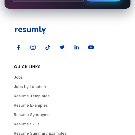
QUICK LINKS
Jobs
Jobs by Location
Resume Templates
Resume Examples
Resume Synonyms
Resume Skills
Resume Summary Examples