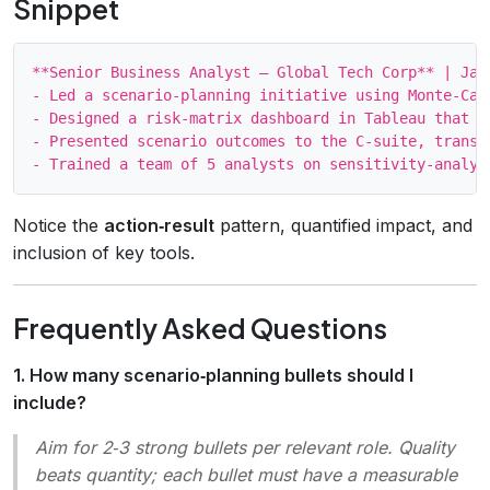
Snippet
**Senior Business Analyst – Global Tech Corp** | Jan 
- Led a scenario‑planning initiative using Monte‑Car
- Designed a risk‑matrix dashboard in Tableau that v
- Presented scenario outcomes to the C‑suite, transl
Notice the
action‑result
pattern, quantified impact, and
inclusion of key tools.
Frequently Asked Questions
1. How many scenario‑planning bullets should I
include?
Aim for 2‑3 strong bullets per relevant role. Quality
beats quantity; each bullet must have a measurable