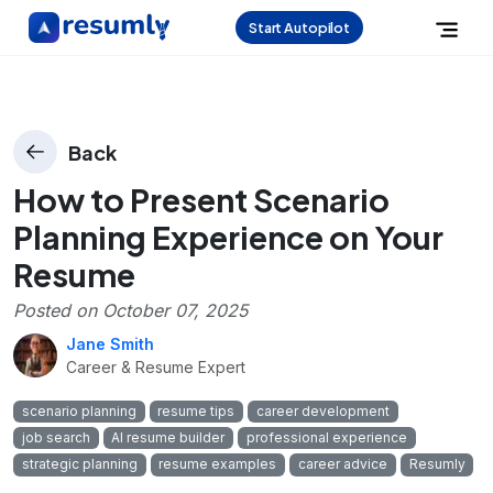
Start Autopilot
Back
How to Present Scenario
Planning Experience on Your
Resume
Posted on
October 07, 2025
Jane Smith
Career & Resume Expert
scenario planning
resume tips
career development
job search
AI resume builder
professional experience
strategic planning
resume examples
career advice
Resumly