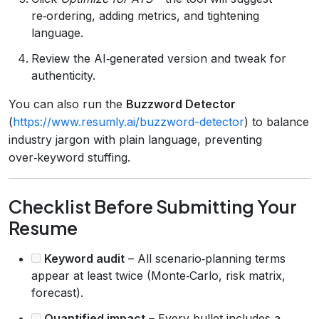
re‑ordering, adding metrics, and tightening
language.
Review the AI‑generated version and tweak for
authenticity.
You can also run the
Buzzword Detector
(
https://www.resumly.ai/buzzword-detector
) to balance
industry jargon with plain language, preventing
over‑keyword stuffing.
Checklist Before Submitting Your
Resume
Keyword audit
– All scenario‑planning terms
appear at least twice (Monte‑Carlo, risk matrix,
forecast).
Quantified impact
– Every bullet includes a