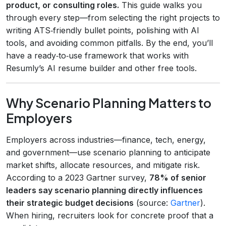
product, or consulting roles.
This guide walks you
through every step—from selecting the right projects to
writing ATS‑friendly bullet points, polishing with AI
tools, and avoiding common pitfalls. By the end, you’ll
have a ready‑to‑use framework that works with
Resumly’s AI resume builder and other free tools.
Why Scenario Planning Matters to
Employers
Employers across industries—finance, tech, energy,
and government—use scenario planning to anticipate
market shifts, allocate resources, and mitigate risk.
According to a 2023 Gartner survey,
78% of senior
leaders say scenario planning directly influences
their strategic budget decisions
(source:
Gartner
).
When hiring, recruiters look for concrete proof that a