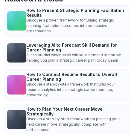
How to Present Strategic Planning Facilitation
Results
Discover a proven framework for turning strategic
planning facilitation outcomes into persuasive
presentations
Leveraging AI to Forecast Skill Demand for
Career Planning
AI can predict which skills will be in demand tomorrow,
helping you plan a strategic career path today. Learn
How to Connect Resume Results to Overall
Career Planning
Discover a step‑by‑step framework that turns your
resume analytics into a strategic career roadmap,
powered by
How to Plan Your Next Career Move
Strategically
Discover a step‑by‑step framework for planning your
next career move strategically, complete with
self‑assessm