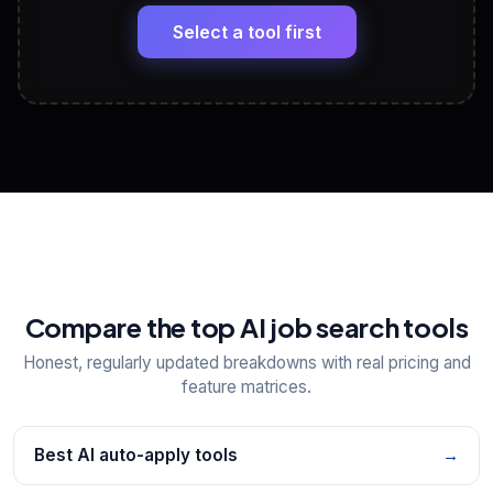
Headline, About, Experience, Skills — ready to
paste
Select a tool first
View All Free Tools
📋
Explore all
25
tools
Compare the top AI job search tools
Honest, regularly updated breakdowns with real pricing and
feature matrices.
Best AI auto-apply tools
→