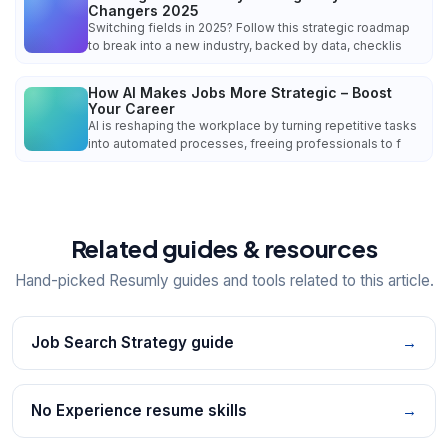
Changers 2025
Switching fields in 2025? Follow this strategic roadmap
to break into a new industry, backed by data, checklis
How AI Makes Jobs More Strategic – Boost
Your Career
AI is reshaping the workplace by turning repetitive tasks
into automated processes, freeing professionals to f
Related guides & resources
Hand-picked Resumly guides and tools related to this article.
Job Search Strategy guide
→
No Experience resume skills
→