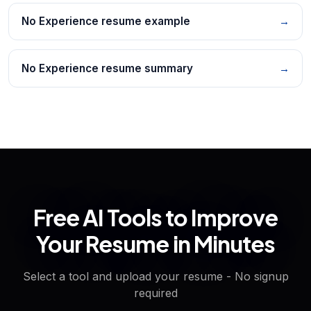
No Experience resume example
→
No Experience resume summary
→
Free AI Tools to Improve
Your Resume in Minutes
Select a tool and upload your resume - No signup
required