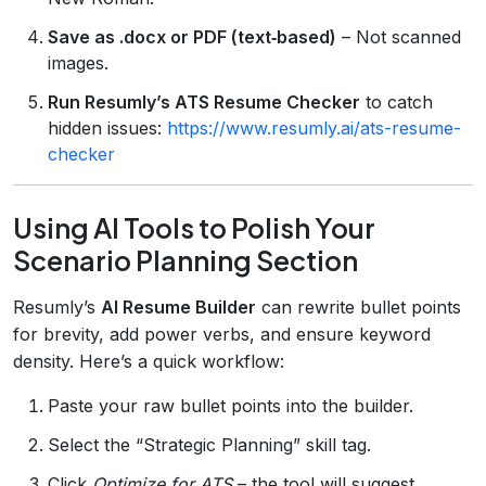
Save as .docx or PDF (text‑based)
– Not scanned
images.
Run Resumly’s ATS Resume Checker
to catch
hidden issues:
https://www.resumly.ai/ats-resume-
checker
Using AI Tools to Polish Your
Scenario Planning Section
Resumly’s
AI Resume Builder
can rewrite bullet points
for brevity, add power verbs, and ensure keyword
density. Here’s a quick workflow:
Paste your raw bullet points into the builder.
Select the “Strategic Planning” skill tag.
Click
Optimize for ATS
– the tool will suggest