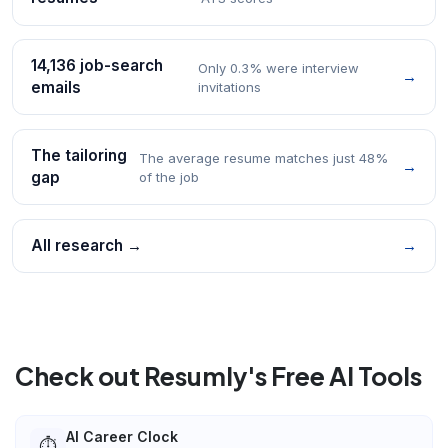
14,136 job-search
Only 0.3% were interview
→
emails
invitations
The tailoring
The average resume matches just 48%
→
gap
of the job
All research →
→
Check out Resumly's Free AI Tools
AI Career Clock
⏱️