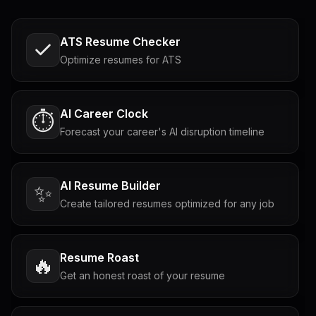
ATS Resume Checker
Optimize resumes for ATS
AI Career Clock
⏱️
Forecast your career's AI disruption timeline
AI Resume Builder
✨
Create tailored resumes optimized for any job
Resume Roast
🔥
Get an honest roast of your resume