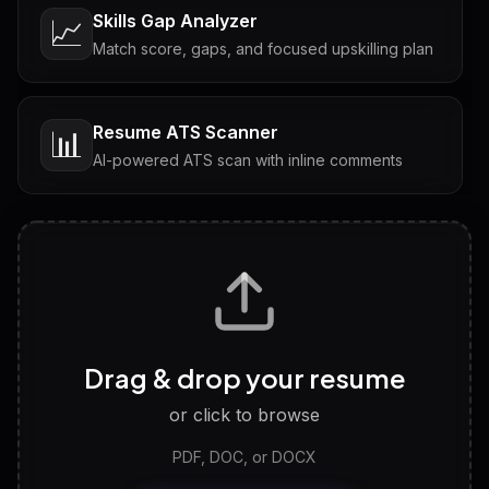
Skills Gap Analyzer
📈
Match score, gaps, and focused upskilling plan
Resume ATS Scanner
📊
AI-powered ATS scan with inline comments
Interview Questions
💬
Tailored questions with answers & follow-ups
Career Personality Test
🧠
Drag & drop your resume
Discover strengths, work style and fit
or click to browse
PDF, DOC, or DOCX
LinkedIn Profile Generator
🔗