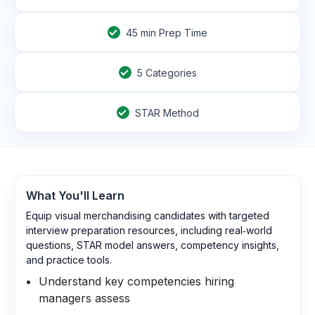
45
min Prep Time
5 Categories
STAR Method
What You'll Learn
Equip visual merchandising candidates with targeted
interview preparation resources, including real‑world
questions, STAR model answers, competency insights,
and practice tools.
Understand key competencies hiring
managers assess