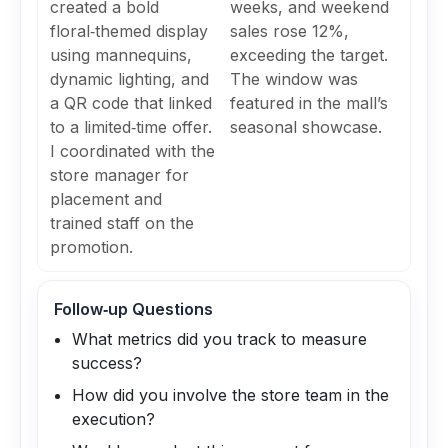
created a bold
weeks, and weekend
floral‑themed display
sales rose 12%,
using mannequins,
exceeding the target.
dynamic lighting, and
The window was
a QR code that linked
featured in the mall’s
to a limited‑time offer.
seasonal showcase.
I coordinated with the
store manager for
placement and
trained staff on the
promotion.
Follow‑up Questions
What metrics did you track to measure
success?
How did you involve the store team in the
execution?