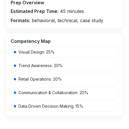
Prep Overview
Estimated Prep Time:
45
minutes
Formats:
behavioral, technical, case study
Competency Map
Visual Design
:
25
%
Trend Awareness
:
20
%
Retail Operations
:
20
%
Communication & Collaboration
:
20
%
Data‑Driven Decision Making
:
15
%