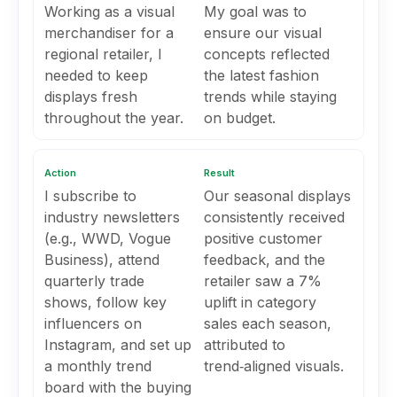
Working as a visual
My goal was to
merchandiser for a
ensure our visual
regional retailer, I
concepts reflected
needed to keep
the latest fashion
displays fresh
trends while staying
throughout the year.
on budget.
Action
Result
I subscribe to
Our seasonal displays
industry newsletters
consistently received
(e.g., WWD, Vogue
positive customer
Business), attend
feedback, and the
quarterly trade
retailer saw a 7%
shows, follow key
uplift in category
influencers on
sales each season,
Instagram, and set up
attributed to
a monthly trend
trend‑aligned visuals.
board with the buying