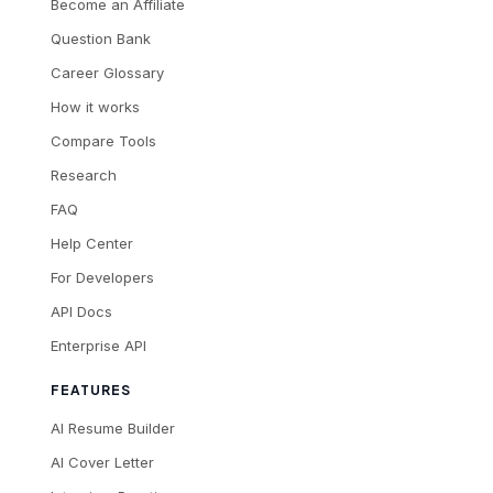
Become an Affiliate
Question Bank
Career Glossary
How it works
Compare Tools
Research
FAQ
Help Center
For Developers
API Docs
Enterprise API
FEATURES
AI Resume Builder
AI Cover Letter