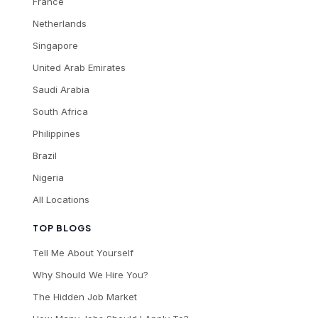
France
Netherlands
Singapore
United Arab Emirates
Saudi Arabia
South Africa
Philippines
Brazil
Nigeria
All Locations
TOP BLOGS
Tell Me About Yourself
Why Should We Hire You?
The Hidden Job Market