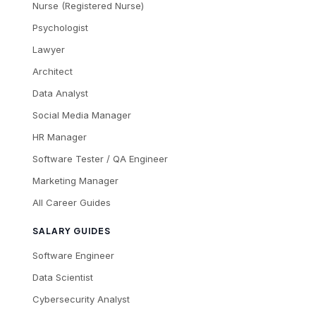
Nurse (Registered Nurse)
Psychologist
Lawyer
Architect
Data Analyst
Social Media Manager
HR Manager
Software Tester / QA Engineer
Marketing Manager
All Career Guides
SALARY GUIDES
Software Engineer
Data Scientist
Cybersecurity Analyst