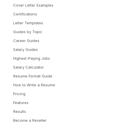
Cover Letter Examples
Certifications
Letter Templates
Guides by Topic
Career Guides
Salary Guides
Highest-Paying Jobs
Salary Calculator
Resume Format Guide
How to Write a Resume
Pricing
Features
Results
Become a Reseller