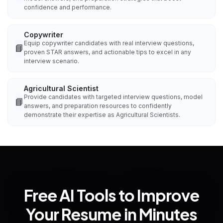
confidence and performance.
Copywriter
Equip copywriter candidates with real interview questions,
📘
proven STAR answers, and actionable tips to excel in any
interview scenario.
Agricultural Scientist
Provide candidates with targeted interview questions, model
📘
answers, and preparation resources to confidently
demonstrate their expertise as Agricultural Scientists.
Free AI Tools to Improve
Your Resume in Minutes