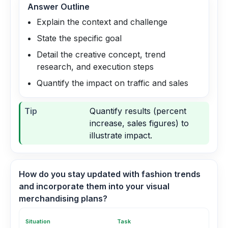
Answer Outline
Explain the context and challenge
State the specific goal
Detail the creative concept, trend
research, and execution steps
Quantify the impact on traffic and sales
Tip
Quantify results (percent
increase, sales figures) to
illustrate impact.
How do you stay updated with fashion trends
and incorporate them into your visual
merchandising plans?
Situation
Task