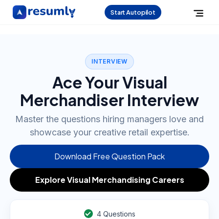
Start Autopilot
INTERVIEW
Ace Your Visual
Merchandiser Interview
Master the questions hiring managers love and
showcase your creative retail expertise.
Download Free Question Pack
Explore Visual Merchandising Careers
4
Questions