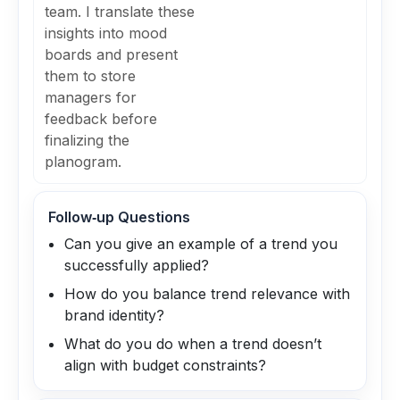
team. I translate these
insights into mood
boards and present
them to store
managers for
feedback before
finalizing the
planogram.
Follow‑up Questions
Can you give an example of a trend you
successfully applied?
How do you balance trend relevance with
brand identity?
What do you do when a trend doesn’t
align with budget constraints?