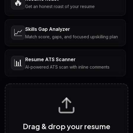
🔥
Get an honest roast of your resume
Skills Gap Analyzer
📈
Match score, gaps, and focused upskilling plan
Resume ATS Scanner
📊
AI-powered ATS scan with inline comments
Interview Questions
💬
Tailored questions with answers & follow-ups
Career Personality Test
🧠
Drag & drop your resume
Discover strengths, work style and fit