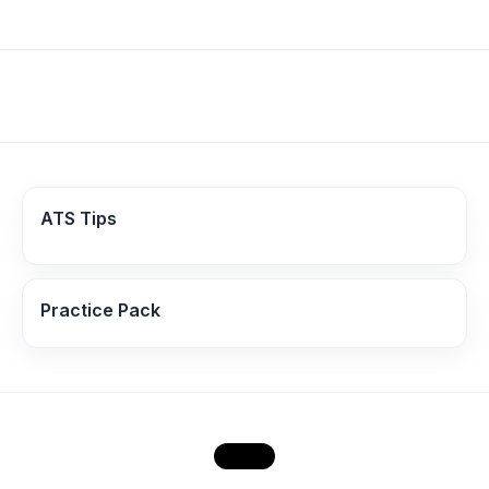
ATS Tips
Practice Pack