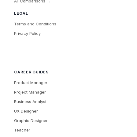
All Comparisons →
LEGAL
Terms and Conditions
Privacy Policy
CAREER GUIDES
Product Manager
Project Manager
Business Analyst
UX Designer
Graphic Designer
Teacher