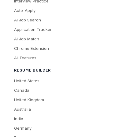
Interview Practice
Auto-Apply
AI Job Search
Application Tracker
AI Job Match
Chrome Extension
All Features
RESUME BUILDER
United States
Canada
United Kingdom
Australia
India
Germany