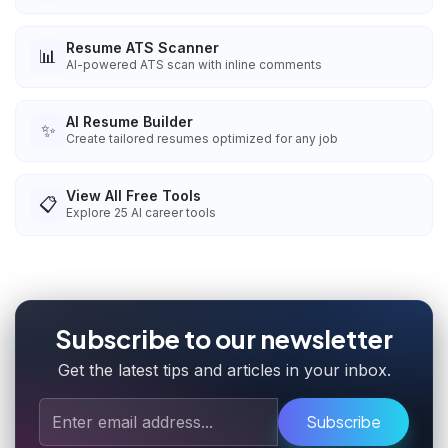
Resume ATS Scanner
📊
AI-powered ATS scan with inline comments
AI Resume Builder
✨
Create tailored resumes optimized for any job
View All Free Tools
📋
Explore
25
AI career tools
Subscribe to our newsletter
Get the latest tips and articles in your inbox.
Subscribe