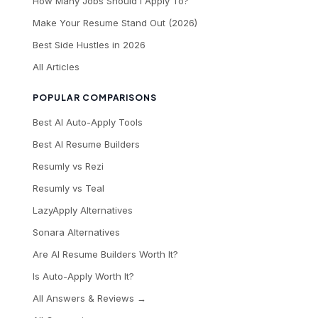
How Many Jobs Should I Apply To?
Make Your Resume Stand Out (2026)
Best Side Hustles in 2026
All Articles
POPULAR COMPARISONS
Best AI Auto-Apply Tools
Best AI Resume Builders
Resumly vs Rezi
Resumly vs Teal
LazyApply Alternatives
Sonara Alternatives
Are AI Resume Builders Worth It?
Is Auto-Apply Worth It?
All Answers & Reviews →