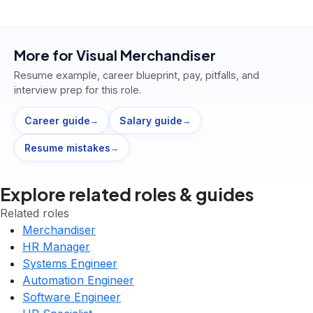
More for
Visual Merchandiser
Resume example, career blueprint, pay, pitfalls, and
interview prep for this role.
Career guide
Salary guide
→
→
Resume mistakes
→
Explore related roles & guides
Related roles
Merchandiser
HR Manager
Systems Engineer
Automation Engineer
Software Engineer