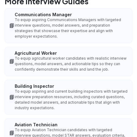
More Interview Guides
Communications Manager
To equip aspiring Communications Managers with targeted
📘
interview questions, model answers, and preparation
strategies that showcase their expertise and align with
employer expectations.
Agricultural Worker
To equip agricultural worker candidates with realistic interview
📘
questions, model answers, and actionable tips so they can
confidently demonstrate their skills and land the job.
Building Inspector
To equip aspiring and current building inspectors with targeted
📘
interview preparation resources, including curated questions,
detailed model answers, and actionable tips that align with
industry expectations.
Aviation Technician
To equip Aviation Technician candidates with targeted
📘
interview questions, model STAR answers, evaluation criteria,