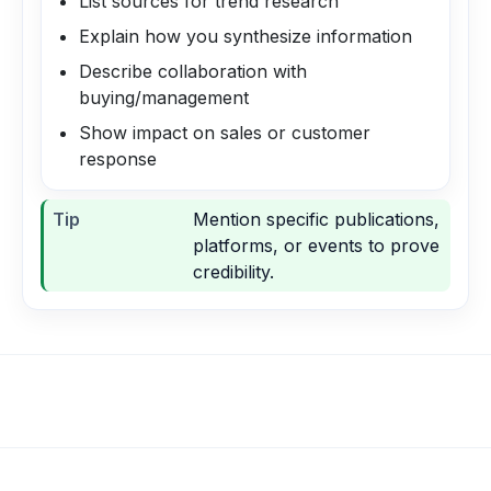
List sources for trend research
Explain how you synthesize information
Describe collaboration with
buying/management
Show impact on sales or customer
response
Tip
Mention specific publications,
platforms, or events to prove
credibility.