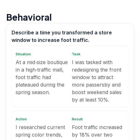
Behavioral
Describe a time you transformed a store
window to increase foot traffic.
Situation
Task
At a mid‑size boutique
I was tasked with
in a high‑traffic mall,
redesigning the front
foot traffic had
window to attract
plateaued during the
more passersby and
spring season.
boost weekend sales
by at least 10%.
Action
Result
I researched current
Foot traffic increased
spring color trends,
by 18% over two