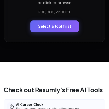
or click to browse
PDF, DOC, or DOCX
LinkedIn Profile Generator
🔗
Headline, About, Experience, Skills — ready to
paste
Select a tool first
View All Free Tools
📋
Explore all
25
tools
Check out Resumly's Free AI Tools
AI Career Clock
⏱️
Forecast your career's AI disruption timeline