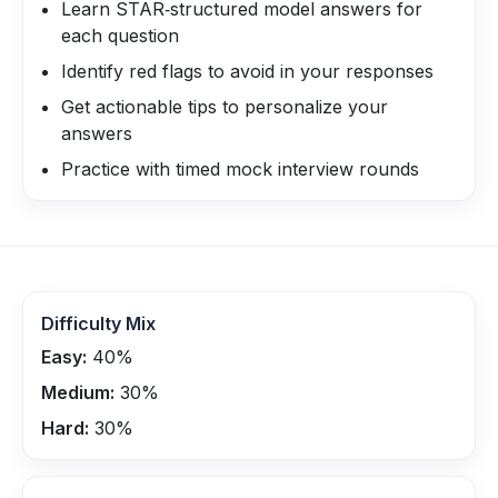
Learn STAR‑structured model answers for
each question
Identify red flags to avoid in your responses
Get actionable tips to personalize your
answers
Practice with timed mock interview rounds
Difficulty Mix
Easy:
40
%
Medium:
30
%
Hard:
30
%