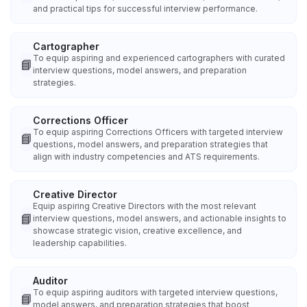
and practical tips for successful interview performance.
Cartographer
To equip aspiring and experienced cartographers with curated
📘
interview questions, model answers, and preparation
strategies.
Corrections Officer
To equip aspiring Corrections Officers with targeted interview
📘
questions, model answers, and preparation strategies that
align with industry competencies and ATS requirements.
Creative Director
Equip aspiring Creative Directors with the most relevant
📘
interview questions, model answers, and actionable insights to
showcase strategic vision, creative excellence, and
leadership capabilities.
Auditor
To equip aspiring auditors with targeted interview questions,
📘
model answers, and preparation strategies that boost