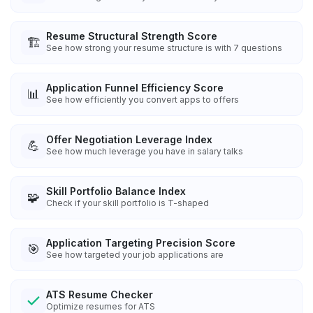
Resume Structural Strength Score
🏗️
See how strong your resume structure is with 7 questions
Application Funnel Efficiency Score
📊
See how efficiently you convert apps to offers
Offer Negotiation Leverage Index
💪
See how much leverage you have in salary talks
Skill Portfolio Balance Index
🧩
Check if your skill portfolio is T-shaped
Application Targeting Precision Score
🎯
See how targeted your job applications are
ATS Resume Checker
Optimize resumes for ATS