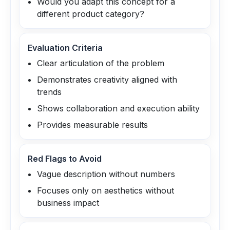
Would you adapt this concept for a
different product category?
Evaluation Criteria
Clear articulation of the problem
Demonstrates creativity aligned with
trends
Shows collaboration and execution ability
Provides measurable results
Red Flags to Avoid
Vague description without numbers
Focuses only on aesthetics without
business impact