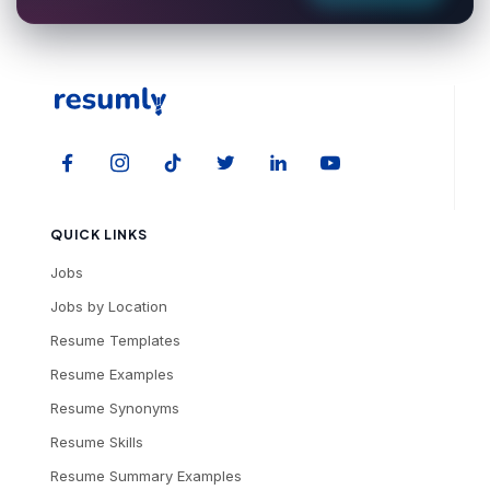
QUICK LINKS
Jobs
Jobs by Location
Resume Templates
Resume Examples
Resume Synonyms
Resume Skills
Resume Summary Examples