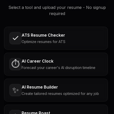
Select a tool and upload your resume - No signup
required
ATS Resume Checker
Optimize resumes for ATS
AI Career Clock
⏱️
Forecast your career's AI disruption timeline
AI Resume Builder
✨
Create tailored resumes optimized for any job
Resume Roast