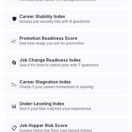
Career Stability Index
🛡️
Assess job security risk with 8 questions
Promotion Readiness Score
📈
See how ready you are for promotion
Job Change Readiness Index
🔄
See if it's time to switch jobs with 7 questions
Career Stagnation Index
📉
Check if your career momentum is slowing
Under-Leveling Index
📊
See if your title matches your experience
Job Hopper Risk Score
📋
Assess hiring risk from your tenure history