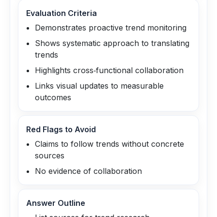
Evaluation Criteria
Demonstrates proactive trend monitoring
Shows systematic approach to translating
trends
Highlights cross‑functional collaboration
Links visual updates to measurable
outcomes
Red Flags to Avoid
Claims to follow trends without concrete
sources
No evidence of collaboration
Answer Outline