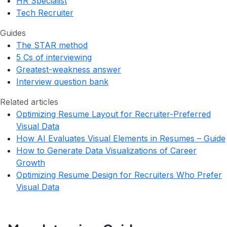
HR Specialist
Tech Recruiter
Guides
The STAR method
5 Cs of interviewing
Greatest-weakness answer
Interview question bank
Related articles
Optimizing Resume Layout for Recruiter-Preferred
Visual Data
How AI Evaluates Visual Elements in Resumes – Guide
How to Generate Data Visualizations of Career
Growth
Optimizing Resume Design for Recruiters Who Prefer
Visual Data