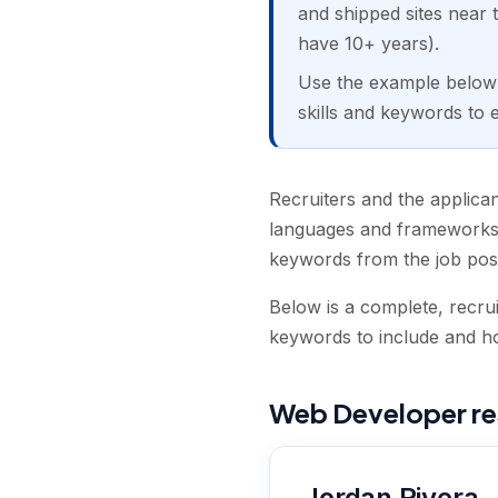
and shipped sites near t
have 10+ years).
Use the example below a
skills and keywords to 
Recruiters and the applica
languages and frameworks,
keywords from the job pos
Below is a complete, recru
keywords to include and how
Web Developer r
Jordan Rivera