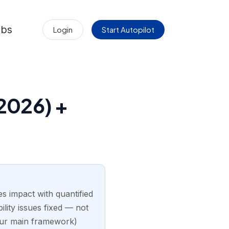
obs
Login
Start Autopilot
2026) +
 impact with quantified
ility issues fixed — not
our main framework)