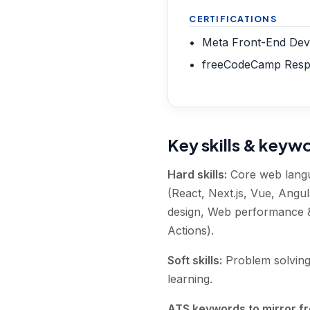
CERTIFICATIONS
Meta Front-End Deve
freeCodeCamp Resp
Key skills & keyw
Hard skills:
Core web lang
(React, Next.js, Vue, Angu
design, Web performance & 
Actions)
.
Soft skills:
Problem solving
learning
.
ATS keywords to mirror fr