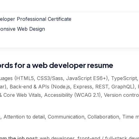
loper Professional Certificate
onsive Web Design
ords for a web developer resume
uages (HTML5, CSS3/Sass, JavaScript ES6+), TypeScript
lar), Back-end & APIs (Node.js, Express, REST, GraphQL), 
Core Web Vitals, Accessibility (WCAG 2.1), Version control
, Attention to detail, Communication, Collaboration, Tim
om the job post:
web developer, front-end / full-stack de