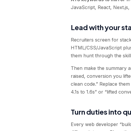
JavaScript, React, Next.js
Lead with your st
Recruiters screen for stac
HTML/CSS/JavaScript plus 
them hunt through the skills
Then make the summary abo
raised, conversion you lift
clean code.” Replace them 
4.1s to 1.6s” or “lifted con
Turn duties into q
Every web developer “build