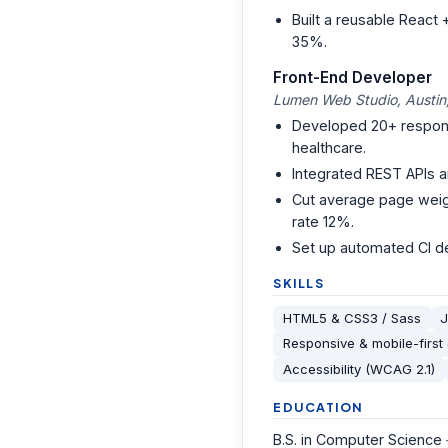
Built a reusable React
35%.
Front-End Developer
Lumen Web Studio, Austin
Developed 20+ responsi
healthcare.
Integrated REST APIs a
Cut average page weigh
rate 12%.
Set up automated CI de
SKILLS
HTML5 & CSS3 / Sass
J
Responsive & mobile-first
Accessibility (WCAG 2.1)
EDUCATION
B.S. in Computer Science