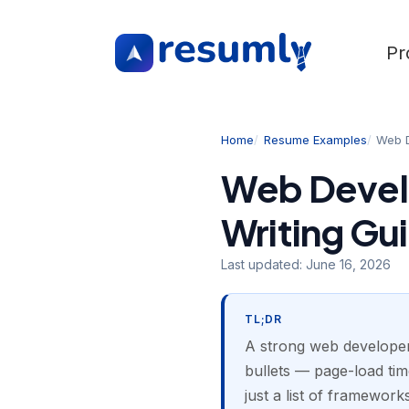
Pr
Home
Resume Examples
Web 
Web Devel
Writing Gu
Last updated:
June 16, 2026
TL;DR
A strong web developer
bullets — page-load time
just a list of framewo