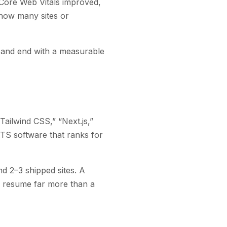
 Core Web Vitals improved,
how many sites or
d) and end with a measurable
Tailwind CSS,” “Next.js,”
S software that ranks for
nd 2–3 shipped sites. A
ur resume far more than a