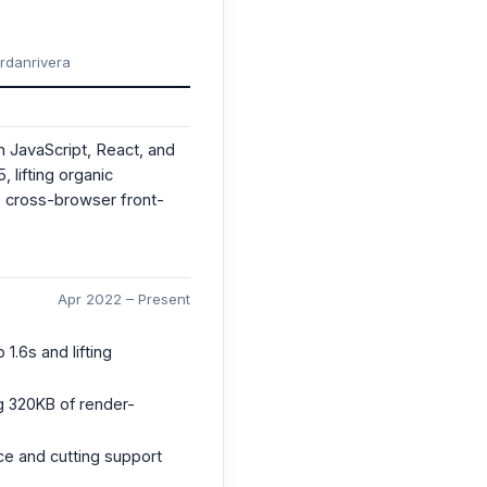
ordanrivera
n JavaScript, React, and
lifting organic
 cross-browser front-
Apr 2022 – Present
1.6s and lifting
g 320KB of render-
nce and cutting support