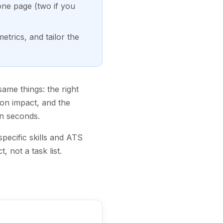
 one page (two if you
trics, and tailor the
ame things: the right
on impact, and the
n seconds.
pecific skills and ATS
 not a task list.