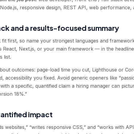
, Node.js, responsive design, REST API, web performance, 
ack and a results-focused summary
k fit first, so name your strongest languages and framewo
React, Next.js, or your main framework — in the headlin
 list.
ut outcomes: page-load time you cut, Lighthouse or Cor
ed, accessibility you fixed. Avoid generic openers like “pas
with a specific, quantified claim a hiring manager can pict
version 18%.”
uantified impact
s websites,” “writes responsive CSS,” and “works with API