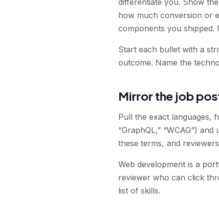
differentiate you. Show th
how much conversion or en
components you shipped. 
Start each bullet with a st
outcome. Name the technol
Mirror the job pos
Pull the exact languages, f
“GraphQL,” “WCAG”) and us
these terms, and reviewers 
Web development is a portfo
reviewer who can click thr
list of skills.