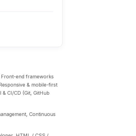
, Front-end frameworks
Responsive & mobile-first
 & CI/CD (Git, GitHub
e management, Continuous
veloper, HTML / CSS /