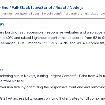
End / Full-Stack (JavaScript / React / Node.js)
 · jordan.rivera@email.com · linkedin.com/in/jordanrivera · github.com/j
RY
rs building fast, accessible, responsive websites and web apps i
ime 40% and raised Lighthouse performance scores from 62 to 95, 
 in semantic HTML, modern CSS, REST APIs, and WCAG-compliant,
 TX
eting site in Next.js, cutting Largest Contentful Paint from 4.1s to 
e from 62 to 95.
version 18% by optimizing the responsive front end and removin
1 AA accessibility issues, bringing 3 client sites to full complia