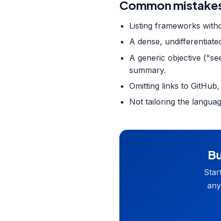
Common mistakes
Listing frameworks witho
A dense, undifferentiate
A generic objective ("se
summary.
Omitting links to GitHub,
Not tailoring the langua
Bu
Star
any