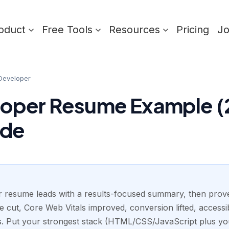
oduct
Free Tools
Resources
Pricing
J
Developer
oper Resume Example (
ide
 resume leads with a results-focused summary, then proves
 cut, Core Web Vitals improved, conversion lifted, accessib
rks. Put your strongest stack (HTML/CSS/JavaScript plus y