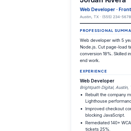
Web Developer · Front-
Austin, TX · (555) 234-5678
PROFESSIONAL SUMMA
Web developer with 5 yea
Node.js. Cut page-load t
conversion 18%. Skilled
end work.
EXPERIENCE
Web Developer
Brightpath Digital, Austin,
Rebuilt the company mark
Lighthouse performanc
Improved checkout con
blocking JavaScript.
Remediated 140+ WCAG 2.
tickets 25%.