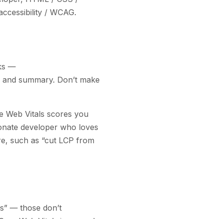
accessibility / WCAG
.
rks —
e and summary. Don’t make
e Web Vitals scores you
sionate developer who loves
ure, such as “cut LCP from
s” — those don’t