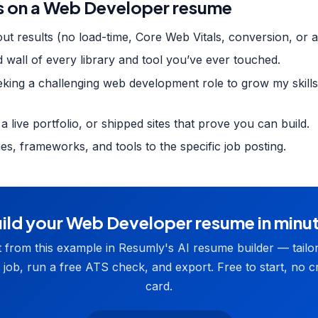
 on a Web Developer resume
ut results (no load-time, Core Web Vitals, conversion, or a
d wall of every library and tool you’ve ever touched.
eking a challenging web development role to grow my skills"
 a live portfolio, or shipped sites that prove you can build.
ges, frameworks, and tools to the specific job posting.
ild your Web Developer resume in minu
t from this example in Resumly's AI resume builder — tailor 
 job, run a free ATS check, and export. Free to start, no cr
card.