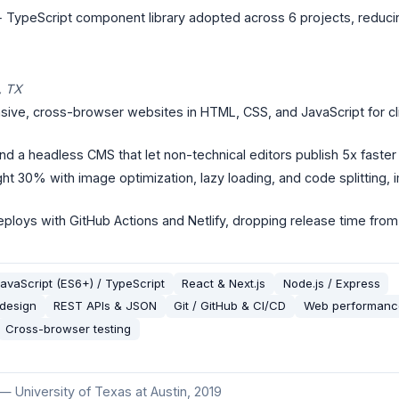
 + TypeScript component library adopted across 6 projects, reduc
, TX
ve, cross-browser websites in HTML, CSS, and JavaScript for clien
nd a headless CMS that let non-technical editors publish 5x faster
t 30% with image optimization, lazy loading, and code splitting,
ploys with GitHub Actions and Netlify, dropping release time from
avaScript (ES6+) / TypeScript
React & Next.js
Node.js / Express
 design
REST APIs & JSON
Git / GitHub & CI/CD
Web performance
Cross-browser testing
—
University of Texas at Austin
, 2019