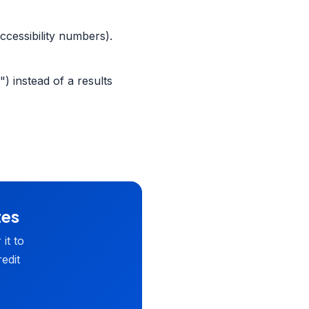
ccessibility numbers).
) instead of a results
tes
it to
edit