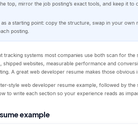
he top, mirror the job posting’s exact tools, and keep it to
s a starting point: copy the structure, swap in your own me
each posting.
nt tracking systems most companies use both scan for the s
 shipped websites, measurable performance and conversi
ting. A great web developer resume makes those obvious i
iter-style web developer resume example, followed by the s
 to write each section so your experience reads as impact,
esume example