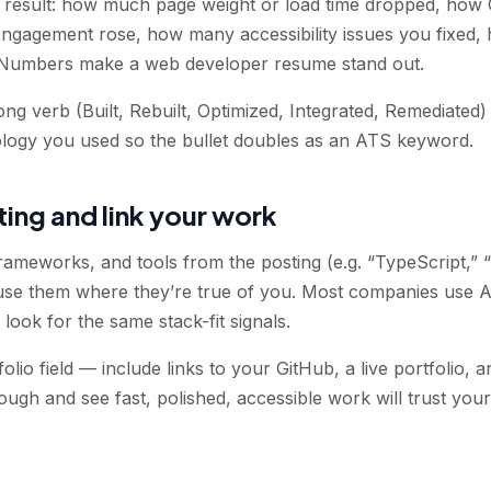
e result: how much page weight or load time dropped, how
gagement rose, how many accessibility issues you fixed, 
Numbers make a web developer resume stand out.
rong verb (Built, Rebuilt, Optimized, Integrated, Remediate
ogy you used so the bullet doubles as an ATS keyword.
ting and link your work
rameworks, and tools from the posting (e.g. “TypeScript,” “
e them where they’re true of you. Most companies use AT
look for the same stack-fit signals.
lio field — include links to your GitHub, a live portfolio, a
ough and see fast, polished, accessible work will trust yo