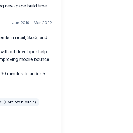
ing new-page build time
Jun 2019 – Mar 2022
ts in retail, SaaS, and
 without developer help.
 improving mobile bounce
 30 minutes to under 5.
 (Core Web Vitals)