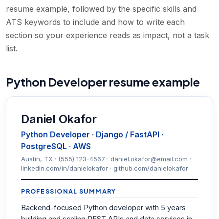
resume example, followed by the specific skills and
ATS keywords to include and how to write each
section so your experience reads as impact, not a task
list.
Python Developer resume example
Daniel Okafor
Python Developer · Django / FastAPI ·
PostgreSQL · AWS
Austin, TX · (555) 123-4567 · daniel.okafor@email.com ·
linkedin.com/in/danielokafor · github.com/danielokafor
PROFESSIONAL SUMMARY
Backend-focused Python developer with 5 years
building and scaling REST APIs and data services in