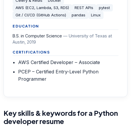
Celery & Redis
Docker
AWS (EC2, Lambda, S3, RDS)
REST APIs
pytest
Git / CI/CD (GitHub Actions)
pandas
Linux
EDUCATION
B.S. in Computer Science
—
University of Texas at
Austin
, 2019
CERTIFICATIONS
AWS Certified Developer – Associate
PCEP – Certified Entry-Level Python
Programmer
Key skills & keywords for a Python
developer resume