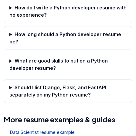
How do I write a Python developer resume with
no experience?
How long should a Python developer resume
be?
What are good skills to put on a Python
developer resume?
Should I list Django, Flask, and FastAPI
separately on my Python resume?
More resume examples & guides
Data Scientist resume example