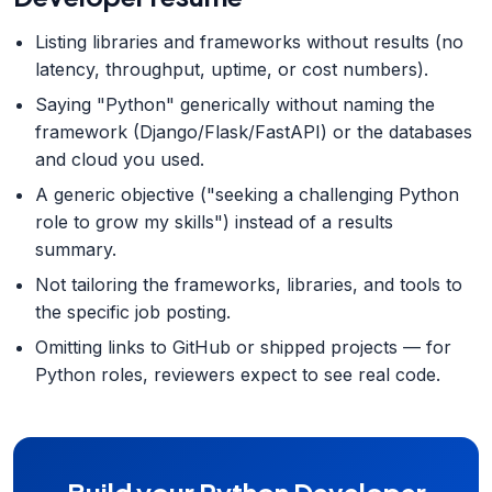
Listing libraries and frameworks without results (no
latency, throughput, uptime, or cost numbers).
Saying "Python" generically without naming the
framework (Django/Flask/FastAPI) or the databases
and cloud you used.
A generic objective ("seeking a challenging Python
role to grow my skills") instead of a results
summary.
Not tailoring the frameworks, libraries, and tools to
the specific job posting.
Omitting links to GitHub or shipped projects — for
Python roles, reviewers expect to see real code.