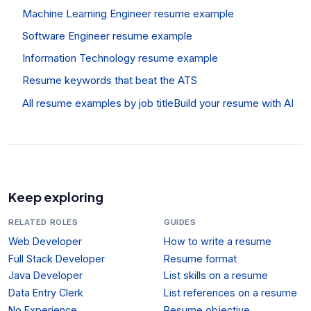
Machine Learning Engineer resume example
Software Engineer resume example
Information Technology resume example
Resume keywords that beat the ATS
All resume examples by job title
Build your resume with AI
Keep exploring
RELATED ROLES
GUIDES
Web Developer
How to write a resume
Full Stack Developer
Resume format
Java Developer
List skills on a resume
Data Entry Clerk
List references on a resume
No Experience
Resume objective