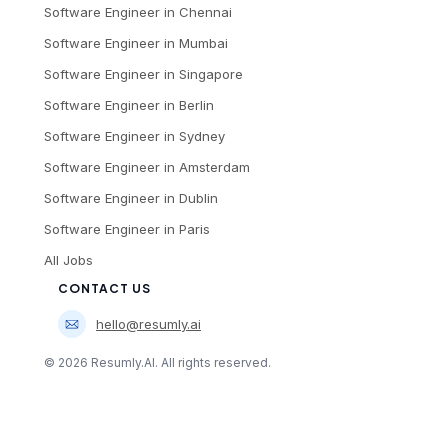
Software Engineer
in
Chennai
Software Engineer
in
Mumbai
Software Engineer
in
Singapore
Software Engineer
in
Berlin
Software Engineer
in
Sydney
Software Engineer
in
Amsterdam
Software Engineer
in
Dublin
Software Engineer
in
Paris
All Jobs
CONTACT US
hello@resumly.ai
©
2026
Resumly.AI. All rights reserved.