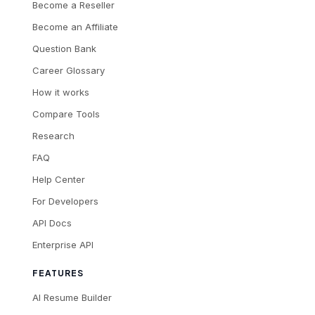
Become a Reseller
Become an Affiliate
Question Bank
Career Glossary
How it works
Compare Tools
Research
FAQ
Help Center
For Developers
API Docs
Enterprise API
FEATURES
AI Resume Builder