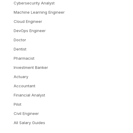
Cybersecurity Analyst
Machine Learning Engineer
Cloud Engineer
DevOps Engineer
Doctor
Dentist
Pharmacist
Investment Banker
Actuary
Accountant
Financial Analyst
Pilot
Civil Engineer
All Salary Guides