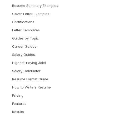
Resume Summary Examples
Cover Letter Examples
Certifications
Letter Templates
Guides by Topic
Career Guides
Salary Guides
Highest-Paying Jobs
Salary Calculator
Resume Format Guide
How to Write a Resume
Pricing
Features
Results