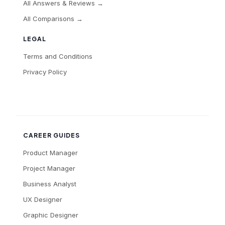
All Answers & Reviews →
All Comparisons →
LEGAL
Terms and Conditions
Privacy Policy
CAREER GUIDES
Product Manager
Project Manager
Business Analyst
UX Designer
Graphic Designer