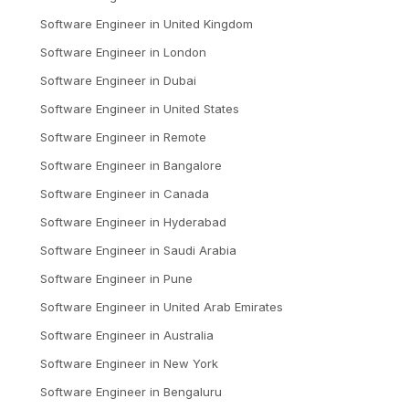
Software Engineer
in
United Kingdom
Software Engineer
in
London
Software Engineer
in
Dubai
Software Engineer
in
United States
Software Engineer
in
Remote
Software Engineer
in
Bangalore
Software Engineer
in
Canada
Software Engineer
in
Hyderabad
Software Engineer
in
Saudi Arabia
Software Engineer
in
Pune
Software Engineer
in
United Arab Emirates
Software Engineer
in
Australia
Software Engineer
in
New York
Software Engineer
in
Bengaluru