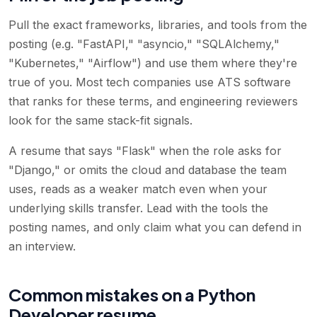
Pull the exact frameworks, libraries, and tools from the
posting (e.g. "FastAPI," "asyncio," "SQLAlchemy,"
"Kubernetes," "Airflow") and use them where they're
true of you. Most tech companies use ATS software
that ranks for these terms, and engineering reviewers
look for the same stack-fit signals.
A resume that says "Flask" when the role asks for
"Django," or omits the cloud and database the team
uses, reads as a weaker match even when your
underlying skills transfer. Lead with the tools the
posting names, and only claim what you can defend in
an interview.
Common mistakes on a Python
Developer resume