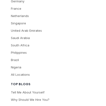
Germany
France
Netherlands
Singapore
United Arab Emirates
Saudi Arabia
South Africa
Philippines
Brazil
Nigeria
All Locations
TOP BLOGS
Tell Me About Yourself
Why Should We Hire You?