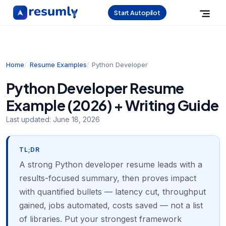
Start Autopilot
Home
Resume Examples
Python Developer
Python Developer Resume
Example (2026) + Writing Guide
Last updated:
June 18, 2026
TL;DR
A strong Python developer resume leads with a
results-focused summary, then proves impact
with quantified bullets — latency cut, throughput
gained, jobs automated, costs saved — not a list
of libraries. Put your strongest framework