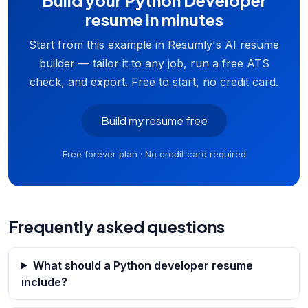
Build your Python Developer
resume in minutes
Start from this example in Resumly's AI resume
builder — tailor it to any job, run a free ATS
check, and export. Free to start, no credit card.
Build my resume free
Free forever plan · No credit card required
Frequently asked questions
What should a Python developer resume
include?