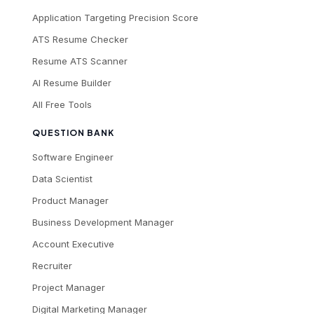
Application Targeting Precision Score
ATS Resume Checker
Resume ATS Scanner
AI Resume Builder
All Free Tools
QUESTION BANK
Software Engineer
Data Scientist
Product Manager
Business Development Manager
Account Executive
Recruiter
Project Manager
Digital Marketing Manager