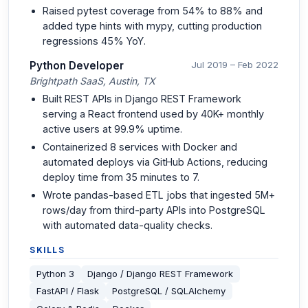
Raised pytest coverage from 54% to 88% and
added type hints with mypy, cutting production
regressions 45% YoY.
Python Developer
Jul 2019 – Feb 2022
Brightpath SaaS, Austin, TX
Built REST APIs in Django REST Framework
serving a React frontend used by 40K+ monthly
active users at 99.9% uptime.
Containerized 8 services with Docker and
automated deploys via GitHub Actions, reducing
deploy time from 35 minutes to 7.
Wrote pandas-based ETL jobs that ingested 5M+
rows/day from third-party APIs into PostgreSQL
with automated data-quality checks.
SKILLS
Python 3
Django / Django REST Framework
FastAPI / Flask
PostgreSQL / SQLAlchemy