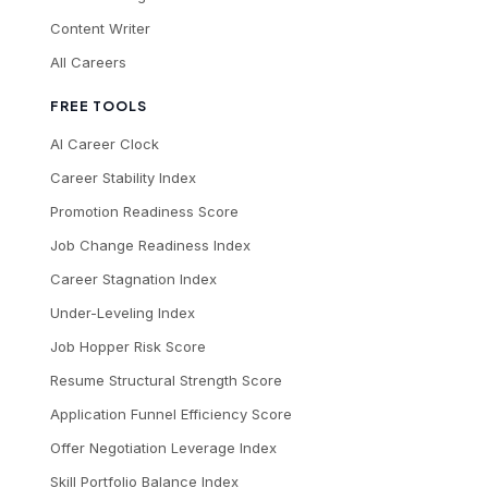
Content Writer
All Careers
FREE TOOLS
AI Career Clock
Career Stability Index
Promotion Readiness Score
Job Change Readiness Index
Career Stagnation Index
Under-Leveling Index
Job Hopper Risk Score
Resume Structural Strength Score
Application Funnel Efficiency Score
Offer Negotiation Leverage Index
Skill Portfolio Balance Index