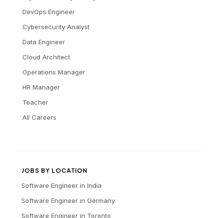
DevOps Engineer
Cybersecurity Analyst
Data Engineer
Cloud Architect
Operations Manager
HR Manager
Teacher
All Careers
JOBS BY LOCATION
Software Engineer
in
India
Software Engineer
in
Germany
Software Engineer
in
Toronto