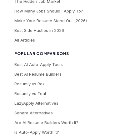
The Hidden Job Market
How Many Jobs Should I Apply To?
Make Your Resume Stand Out (2026)
Best Side Hustles in 2026
All Articles
POPULAR COMPARISONS
Best AI Auto-Apply Tools
Best AI Resume Builders
Resumly vs Rezi
Resumly vs Teal
LazyApply Alternatives
Sonara Alternatives
Are AI Resume Builders Worth It?
Is Auto-Apply Worth It?