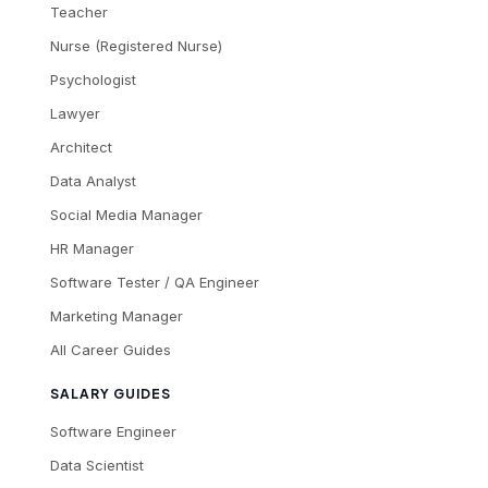
Teacher
Nurse (Registered Nurse)
Psychologist
Lawyer
Architect
Data Analyst
Social Media Manager
HR Manager
Software Tester / QA Engineer
Marketing Manager
All Career Guides
SALARY GUIDES
Software Engineer
Data Scientist