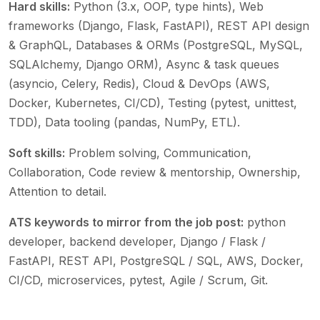
Hard skills:
Python (3.x, OOP, type hints), Web
frameworks (Django, Flask, FastAPI), REST API design
& GraphQL, Databases & ORMs (PostgreSQL, MySQL,
SQLAlchemy, Django ORM), Async & task queues
(asyncio, Celery, Redis), Cloud & DevOps (AWS,
Docker, Kubernetes, CI/CD), Testing (pytest, unittest,
TDD), Data tooling (pandas, NumPy, ETL)
.
Soft skills:
Problem solving, Communication,
Collaboration, Code review & mentorship, Ownership,
Attention to detail
.
ATS keywords to mirror from the job post:
python
developer, backend developer, Django / Flask /
FastAPI, REST API, PostgreSQL / SQL, AWS, Docker,
CI/CD, microservices, pytest, Agile / Scrum, Git
.