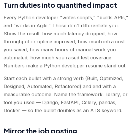
Turn duties into quantified impact
Every Python developer "writes scripts," "builds APIs,"
and "works in Agile." Those don't differentiate you.
Show the result: how much latency dropped, how
throughput or uptime improved, how much infra cost
you saved, how many hours of manual work you
automated, how much you raised test coverage.
Numbers make a Python developer resume stand out.
Start each bullet with a strong verb (Built, Optimized,
Designed, Automated, Refactored) and end with a
measurable outcome. Name the framework, library, or
tool you used — Django, FastAPI, Celery, pandas,
Docker — so the bullet doubles as an ATS keyword.
Mirror the job posting