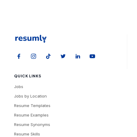
QUICK LINKS
Jobs
Jobs by Location
Resume Templates
Resume Examples
Resume Synonyms
Resume Skills