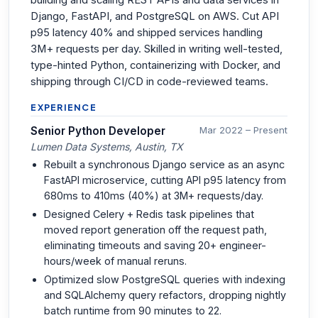
Django, FastAPI, and PostgreSQL on AWS. Cut API
p95 latency 40% and shipped services handling
3M+ requests per day. Skilled in writing well-tested,
type-hinted Python, containerizing with Docker, and
shipping through CI/CD in code-reviewed teams.
EXPERIENCE
Senior Python Developer
Mar 2022 – Present
Lumen Data Systems, Austin, TX
Rebuilt a synchronous Django service as an async
FastAPI microservice, cutting API p95 latency from
680ms to 410ms (40%) at 3M+ requests/day.
Designed Celery + Redis task pipelines that
moved report generation off the request path,
eliminating timeouts and saving 20+ engineer-
hours/week of manual reruns.
Optimized slow PostgreSQL queries with indexing
and SQLAlchemy query refactors, dropping nightly
batch runtime from 90 minutes to 22.