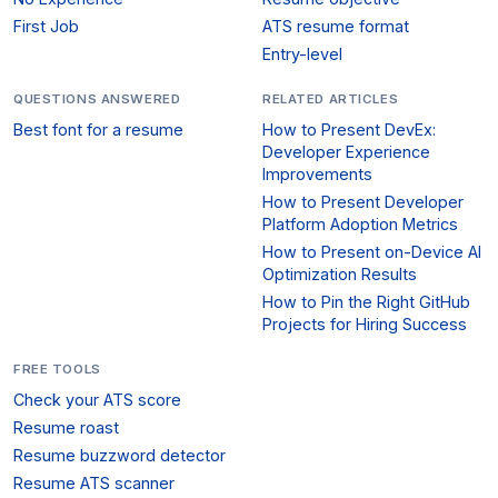
First Job
ATS resume format
Entry-level
QUESTIONS ANSWERED
RELATED ARTICLES
Best font for a resume
How to Present DevEx:
Developer Experience
Improvements
How to Present Developer
Platform Adoption Metrics
How to Present on-Device AI
Optimization Results
How to Pin the Right GitHub
Projects for Hiring Success
FREE TOOLS
Check your ATS score
Resume roast
Resume buzzword detector
Resume ATS scanner