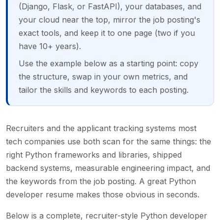
(Django, Flask, or FastAPI), your databases, and
your cloud near the top, mirror the job posting's
exact tools, and keep it to one page (two if you
have 10+ years).
Use the example below as a starting point: copy
the structure, swap in your own metrics, and
tailor the skills and keywords to each posting.
Recruiters and the applicant tracking systems most
tech companies use both scan for the same things: the
right Python frameworks and libraries, shipped
backend systems, measurable engineering impact, and
the keywords from the job posting. A great Python
developer resume makes those obvious in seconds.
Below is a complete, recruiter-style Python developer