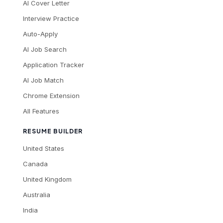
AI Cover Letter
Interview Practice
Auto-Apply
AI Job Search
Application Tracker
AI Job Match
Chrome Extension
All Features
RESUME BUILDER
United States
Canada
United Kingdom
Australia
India