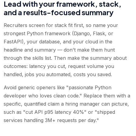
Lead with your framework, stack,
and a results-focused summary
Recruiters screen for stack fit first, so name your
strongest Python framework (Django, Flask, or
FastAPI), your database, and your cloud in the
headline and summary — don't make them hunt
through the skills list. Then make the summary about
outcomes: latency you cut, request volume you
handled, jobs you automated, costs you saved.
Avoid generic openers like "passionate Python
developer who loves clean code." Replace them with a
specific, quantified claim a hiring manager can picture,
such as "cut API p95 latency 40%" or "shipped
services handling 3M+ requests per day."