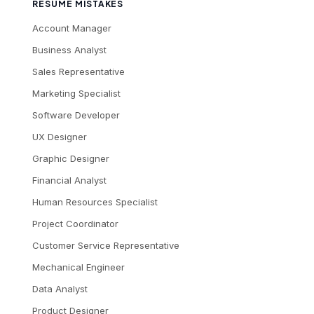
RESUME MISTAKES
Account Manager
Business Analyst
Sales Representative
Marketing Specialist
Software Developer
UX Designer
Graphic Designer
Financial Analyst
Human Resources Specialist
Project Coordinator
Customer Service Representative
Mechanical Engineer
Data Analyst
Product Designer