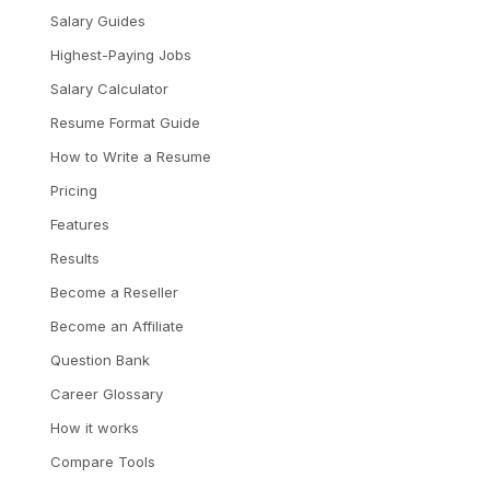
Salary Guides
Highest-Paying Jobs
Salary Calculator
Resume Format Guide
How to Write a Resume
Pricing
Features
Results
Become a Reseller
Become an Affiliate
Question Bank
Career Glossary
How it works
Compare Tools