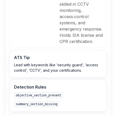
skilled in CCTV
monitoring,
access‑control
systems, and
emergency response.
Holds SIA license and
CPR certification.
ATS Tip
Lead with keywords like ‘security guard’, ‘access
control’, ‘CCTV’, and your certifications.
Detection Rules
objective_section_present
summary_section_missing