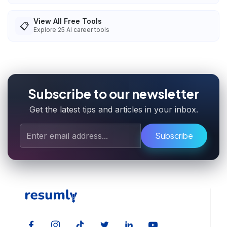
View All Free Tools
📋
Explore
25
AI career tools
Subscribe to our newsletter
Get the latest tips and articles in your inbox.
Subscribe