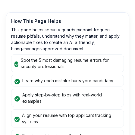
How This Page Helps
This page helps security guards pinpoint frequent
resume pitfalls, understand why they matter, and apply
actionable fixes to create an ATS‑friendly,
hiring‑manager‑approved document.
Spot the 5 most damaging resume errors for
security professionals
Learn why each mistake hurts your candidacy
Apply step‑by‑step fixes with real‑world
examples
Align your resume with top applicant tracking
systems