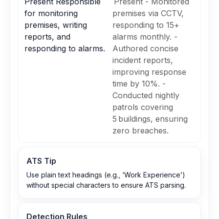
Present Responsible
Present - Monitored
for monitoring
premises via CCTV,
premises, writing
responding to 15+
reports, and
alarms monthly. -
responding to alarms.
Authored concise
incident reports,
improving response
time by 10%. -
Conducted nightly
patrols covering
5 buildings, ensuring
zero breaches.
ATS Tip
Use plain text headings (e.g., ‘Work Experience’)
without special characters to ensure ATS parsing.
Detection Rules