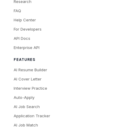
Research
FAQ
Help Center
For Developers
API Docs
Enterprise API
FEATURES
AI Resume Builder
AI Cover Letter
Interview Practice
Auto-Apply
AI Job Search
Application Tracker
AI Job Match