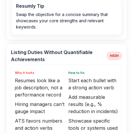
Resumly Tip
Swap the objective for a concise summary that
showcases your core strengths and relevant
keywords.
Listing Duties Without Quantifiable
HIGH
Achievements
Why it hurts
How to fix
Resumes look like a
Start each bullet with
job description, not a
a strong action verb
performance record
Add measurable
Hiring managers can’t
results (e.g., %
gauge impact
reduction in incidents)
ATS favors numbers
Showcase specific
and action verbs
tools or systems used