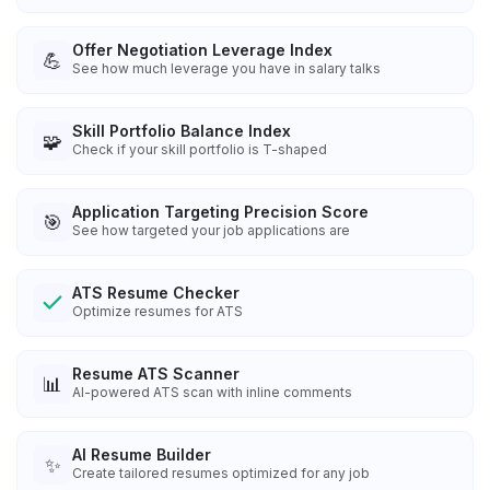
Offer Negotiation Leverage Index
💪
See how much leverage you have in salary talks
Skill Portfolio Balance Index
🧩
Check if your skill portfolio is T-shaped
Application Targeting Precision Score
🎯
See how targeted your job applications are
ATS Resume Checker
Optimize resumes for ATS
Resume ATS Scanner
📊
AI-powered ATS scan with inline comments
AI Resume Builder
✨
Create tailored resumes optimized for any job