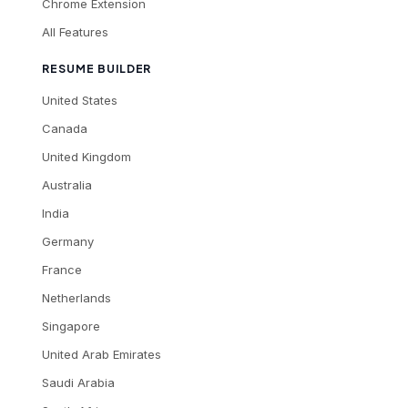
Chrome Extension
All Features
RESUME BUILDER
United States
Canada
United Kingdom
Australia
India
Germany
France
Netherlands
Singapore
United Arab Emirates
Saudi Arabia