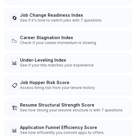
Job Change Readiness Index
🔄
See if it's time to switch jobs with 7 questions
Career Stagnation Index
📉
Check if your career momentum is slowing
Under-Leveling Index
📊
See if your title matches your experience
Job Hopper Risk Score
📋
Assess hiring risk from your tenure history
Resume Structural Strength Score
🏗️
See how strong your resume structure is with 7 questions
Application Funnel Efficiency Score
📊
See how efficiently you convert apps to offers