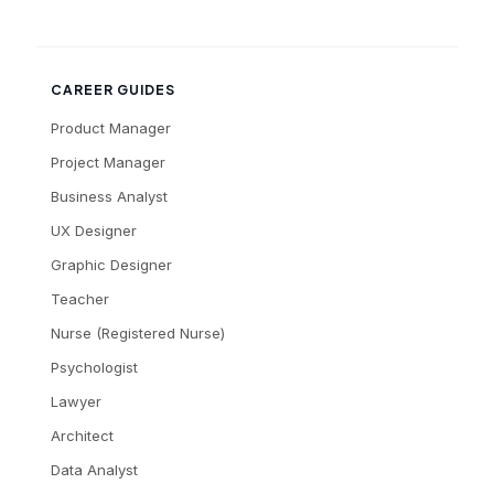
CAREER GUIDES
Product Manager
Project Manager
Business Analyst
UX Designer
Graphic Designer
Teacher
Nurse (Registered Nurse)
Psychologist
Lawyer
Architect
Data Analyst