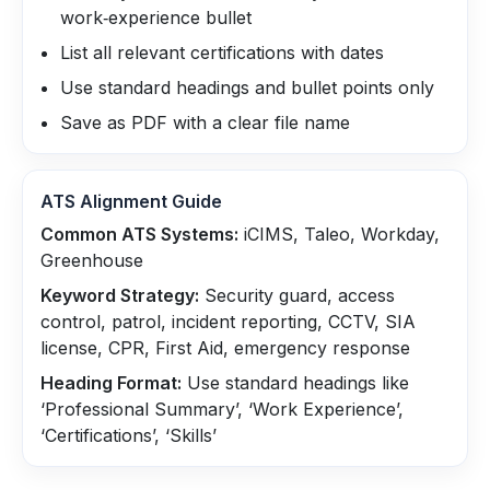
work‑experience bullet
List all relevant certifications with dates
Use standard headings and bullet points only
Save as PDF with a clear file name
ATS Alignment Guide
Common ATS Systems:
iCIMS, Taleo, Workday,
Greenhouse
Keyword Strategy:
Security guard, access
control, patrol, incident reporting, CCTV, SIA
license, CPR, First Aid, emergency response
Heading Format:
Use standard headings like
‘Professional Summary’, ‘Work Experience’,
‘Certifications’, ‘Skills’