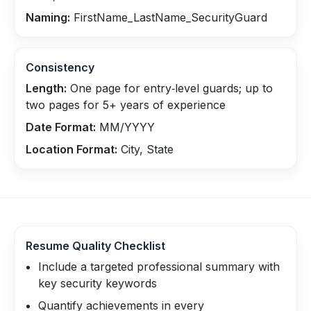
Naming:
FirstName_LastName_SecurityGuard
Consistency
Length:
One page for entry‑level guards; up to
two pages for 5+ years of experience
Date Format:
MM/YYYY
Location Format:
City, State
Resume Quality Checklist
Include a targeted professional summary with
key security keywords
Quantify achievements in every