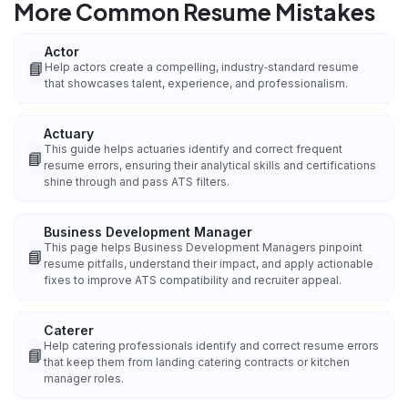
More Common Resume Mistakes
Actor
📘
Help actors create a compelling, industry‑standard resume
that showcases talent, experience, and professionalism.
Actuary
This guide helps actuaries identify and correct frequent
📘
resume errors, ensuring their analytical skills and certifications
shine through and pass ATS filters.
Business Development Manager
This page helps Business Development Managers pinpoint
📘
resume pitfalls, understand their impact, and apply actionable
fixes to improve ATS compatibility and recruiter appeal.
Caterer
Help catering professionals identify and correct resume errors
📘
that keep them from landing catering contracts or kitchen
manager roles.