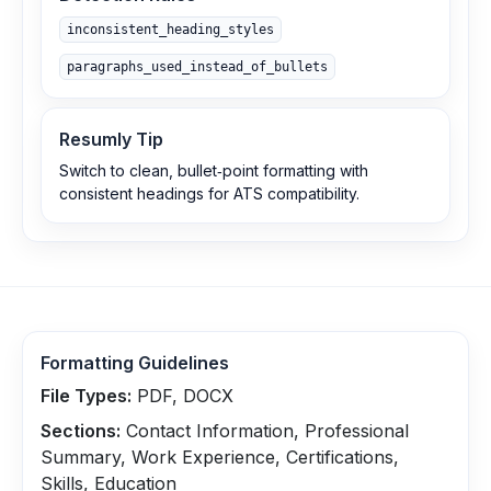
inconsistent_heading_styles
paragraphs_used_instead_of_bullets
Resumly Tip
Switch to clean, bullet‑point formatting with
consistent headings for ATS compatibility.
Formatting Guidelines
File Types:
PDF, DOCX
Sections:
Contact Information, Professional
Summary, Work Experience, Certifications,
Skills, Education