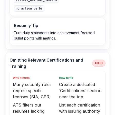
no_action_verbs
Resumly Tip
Turn duty statements into achievement‑focused
bullet points with metrics.
Omitting Relevant Certifications and
HIGH
Training
Why it hurts
How to fix
Many security roles
Create a dedicated
require specific
‘Certifications’ section
licenses (SIA, CPR)
near the top
ATS filters out
List each certification
resumes lacking
with issuing authority