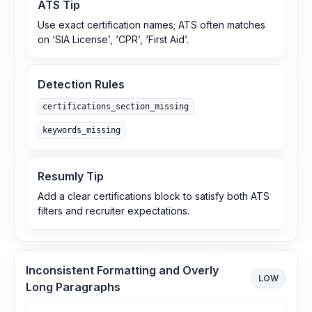
ATS Tip
Use exact certification names; ATS often matches
on ‘SIA License’, ‘CPR’, ‘First Aid’.
Detection Rules
certifications_section_missing
keywords_missing
Resumly Tip
Add a clear certifications block to satisfy both ATS
filters and recruiter expectations.
Inconsistent Formatting and Overly
LOW
Long Paragraphs