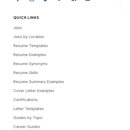
QUICK LINKS
Jobs
Jobs by Location
Resume Templates
Resume Examples
Resume Synonyms
Resume Skills
Resume Summary Examples
Cover Letter Examples
Certifications
Letter Templates
Guides by Topic
Career Guides