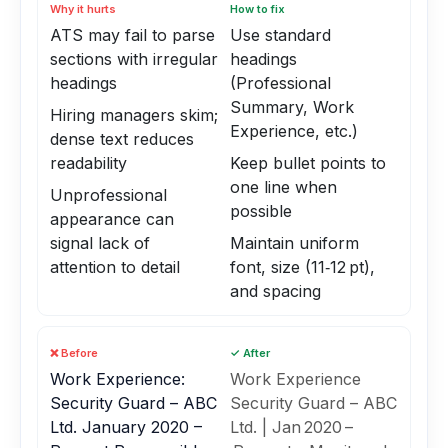
Why it hurts
How to fix
ATS may fail to parse
Use standard
sections with irregular
headings
headings
(Professional
Summary, Work
Hiring managers skim;
Experience, etc.)
dense text reduces
readability
Keep bullet points to
one line when
Unprofessional
possible
appearance can
signal lack of
Maintain uniform
attention to detail
font, size (11‑12 pt),
and spacing
❌ Before
✓ After
Work Experience:
Work Experience
Security Guard – ABC
Security Guard – ABC
Ltd. January 2020 –
Ltd. | Jan 2020 –