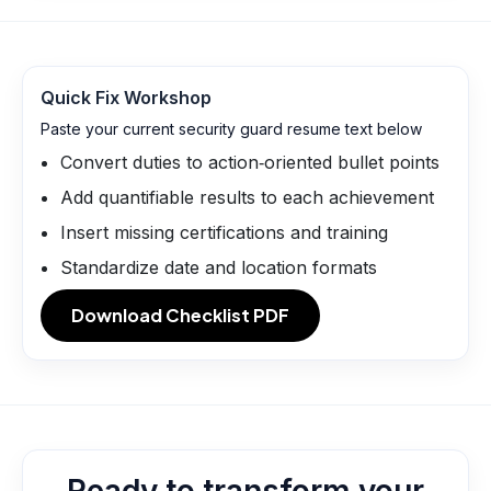
Quick Fix Workshop
Paste your current security guard resume text below
Convert duties to action‑oriented bullet points
Add quantifiable results to each achievement
Insert missing certifications and training
Standardize date and location formats
Download Checklist PDF