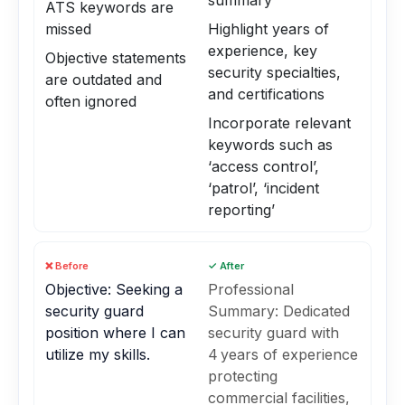
summary
ATS keywords are
missed
Highlight years of
experience, key
Objective statements
security specialties,
are outdated and
and certifications
often ignored
Incorporate relevant
keywords such as
‘access control’,
‘patrol’, ‘incident
reporting’
❌ Before
✓ After
Objective: Seeking a
Professional
security guard
Summary: Dedicated
position where I can
security guard with
utilize my skills.
4 years of experience
protecting
commercial facilities,