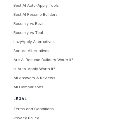
Best AI Auto-Apply Tools
Best AI Resume Builders
Resumly vs Rezi
Resumly vs Teal
LazyApply Alternatives
Sonara Alternatives
Are AI Resume Builders Worth It?
Is Auto-Apply Worth It?
All Answers & Reviews →
All Comparisons →
LEGAL
Terms and Conditions
Privacy Policy