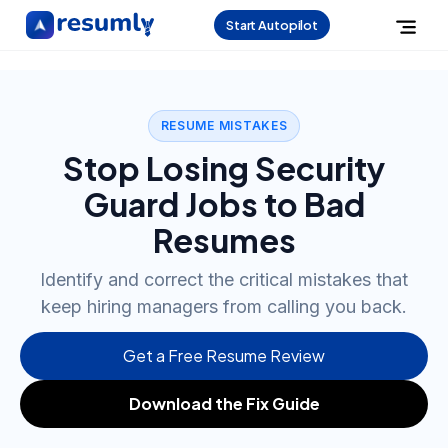
Start Autopilot
RESUME MISTAKES
Stop Losing Security
Guard Jobs to Bad
Resumes
Identify and correct the critical mistakes that
keep hiring managers from calling you back.
Get a Free Resume Review
Download the Fix Guide