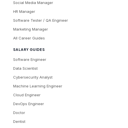
Social Media Manager
HR Manager
Software Tester / QA Engineer
Marketing Manager
All Career Guides
SALARY GUIDES
Software Engineer
Data Scientist
Cybersecurity Analyst
Machine Learning Engineer
Cloud Engineer
DevOps Engineer
Doctor
Dentist