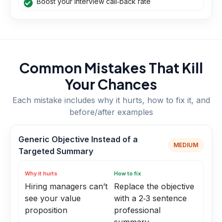
Boost your interview call‑back rate
Common Mistakes That Kill
Your Chances
Each mistake includes why it hurts, how to fix it, and
before/after examples
Generic Objective Instead of a
MEDIUM
Targeted Summary
Why it hurts
How to fix
Hiring managers can’t
Replace the objective
see your value
with a 2‑3 sentence
proposition
professional