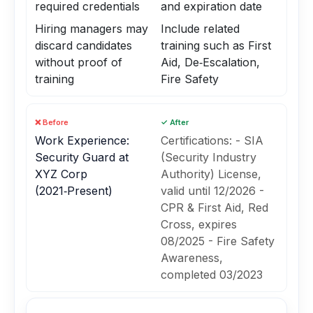
required credentials
and expiration date
Hiring managers may
Include related
discard candidates
training such as First
without proof of
Aid, De‑Escalation,
training
Fire Safety
❌ Before
✓ After
Work Experience:
Certifications: - SIA
Security Guard at
(Security Industry
XYZ Corp
Authority) License,
(2021‑Present)
valid until 12/2026 -
CPR & First Aid, Red
Cross, expires
08/2025 - Fire Safety
Awareness,
completed 03/2023