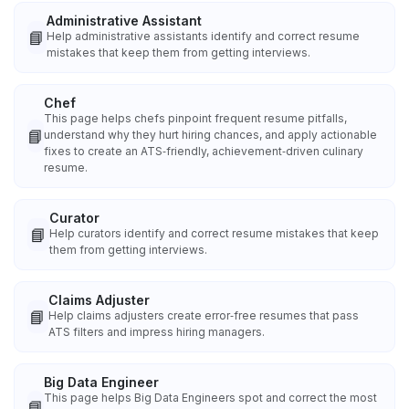
Administrative Assistant
📘
Help administrative assistants identify and correct resume
mistakes that keep them from getting interviews.
Chef
This page helps chefs pinpoint frequent resume pitfalls,
📘
understand why they hurt hiring chances, and apply actionable
fixes to create an ATS‑friendly, achievement‑driven culinary
resume.
Curator
📘
Help curators identify and correct resume mistakes that keep
them from getting interviews.
Claims Adjuster
📘
Help claims adjusters create error‑free resumes that pass
ATS filters and impress hiring managers.
Big Data Engineer
This page helps Big Data Engineers spot and correct the most
📘