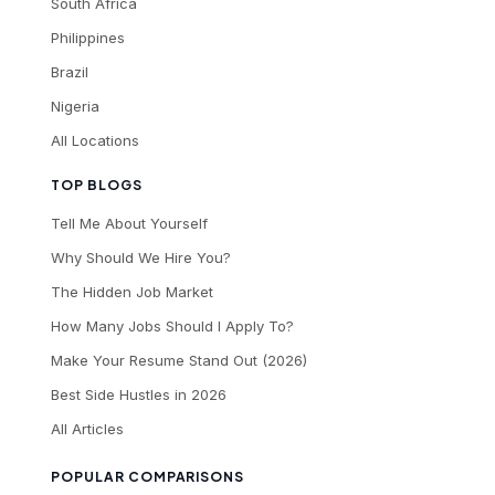
South Africa
Philippines
Brazil
Nigeria
All Locations
TOP BLOGS
Tell Me About Yourself
Why Should We Hire You?
The Hidden Job Market
How Many Jobs Should I Apply To?
Make Your Resume Stand Out (2026)
Best Side Hustles in 2026
All Articles
POPULAR COMPARISONS