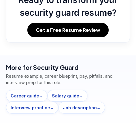
Ready to transform your
security guard resume?
Get a Free Resume Review
More for
Security Guard
Resume example, career blueprint, pay, pitfalls, and
interview prep for this role.
Career guide
Salary guide
→
→
Interview practice
Job description
→
→