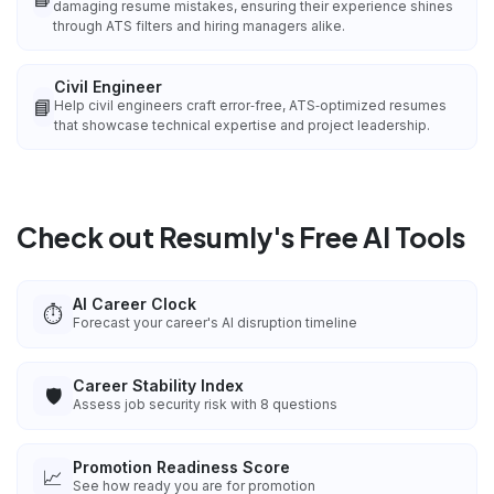
damaging resume mistakes, ensuring their experience shines
through ATS filters and hiring managers alike.
Civil Engineer
📘
Help civil engineers craft error‑free, ATS‑optimized resumes
that showcase technical expertise and project leadership.
Check out Resumly's Free AI Tools
AI Career Clock
⏱️
Forecast your career's AI disruption timeline
Career Stability Index
🛡️
Assess job security risk with 8 questions
Promotion Readiness Score
📈
See how ready you are for promotion