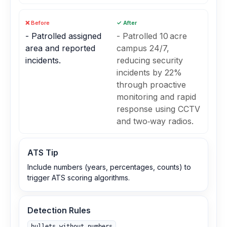
❌ Before
✓ After
- Patrolled assigned
- Patrolled 10 acre
area and reported
campus 24/7,
incidents.
reducing security
incidents by 22%
through proactive
monitoring and rapid
response using CCTV
and two‑way radios.
ATS Tip
Include numbers (years, percentages, counts) to
trigger ATS scoring algorithms.
Detection Rules
bullets_without_numbers