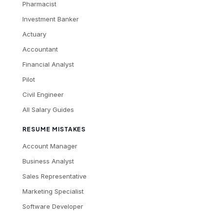
Pharmacist
Investment Banker
Actuary
Accountant
Financial Analyst
Pilot
Civil Engineer
All Salary Guides
RESUME MISTAKES
Account Manager
Business Analyst
Sales Representative
Marketing Specialist
Software Developer