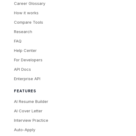
Career Glossary
How it works
Compare Tools
Research
FAQ
Help Center
For Developers
API Docs
Enterprise API
FEATURES
AI Resume Builder
AI Cover Letter
Interview Practice
Auto-Apply