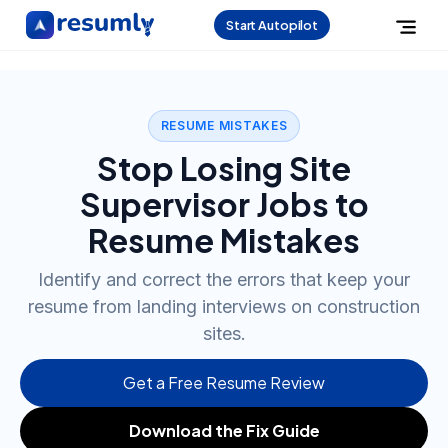
Start Autopilot
RESUME MISTAKES
Stop Losing Site
Supervisor Jobs to
Resume Mistakes
Identify and correct the errors that keep your
resume from landing interviews on construction
sites.
Get a Free Resume Review
Download the Fix Guide