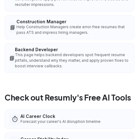
recruiter impressions.
Construction Manager
📘
Help Construction Managers create error‑free resumes that
pass ATS and impress hiring managers.
Backend Developer
This page helps backend developers spot frequent resume
📘
pitfalls, understand why they matter, and apply proven fixes to
boost interview callbacks.
Check out Resumly's Free AI Tools
AI Career Clock
⏱️
Forecast your career's AI disruption timeline