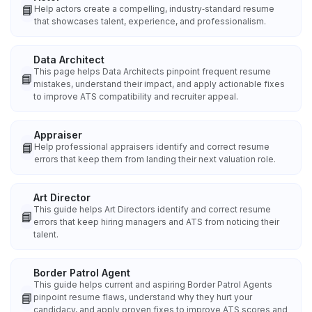
📘
Help actors create a compelling, industry‑standard resume
that showcases talent, experience, and professionalism.
Data Architect
This page helps Data Architects pinpoint frequent resume
📘
mistakes, understand their impact, and apply actionable fixes
to improve ATS compatibility and recruiter appeal.
Appraiser
📘
Help professional appraisers identify and correct resume
errors that keep them from landing their next valuation role.
Art Director
This guide helps Art Directors identify and correct resume
📘
errors that keep hiring managers and ATS from noticing their
talent.
Border Patrol Agent
This guide helps current and aspiring Border Patrol Agents
📘
pinpoint resume flaws, understand why they hurt your
candidacy, and apply proven fixes to improve ATS scores and