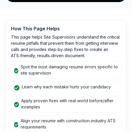
How This Page Helps
This page helps Site Supervisors understand the critical
resume pitfalls that prevent them from getting interview
calls and provides step‑by‑step fixes to create an
ATS‑friendly, results‑driven document.
Spot the most damaging resume errors specific to
site supervision
Learn why each mistake hurts your candidacy
Apply proven fixes with real‑world before/after
examples
Align your resume with construction‑industry ATS
requirements