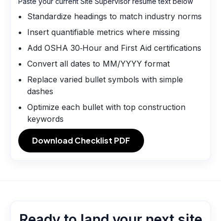
Paste your current Site Supervisor resume text below
Standardize headings to match industry norms
Insert quantifiable metrics where missing
Add OSHA 30‑Hour and First Aid certifications
Convert all dates to MM/YYYY format
Replace varied bullet symbols with simple
dashes
Optimize each bullet with top construction
keywords
Download Checklist PDF
Ready to land your next site