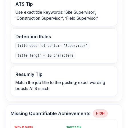
ATS Tip
Use exact title keywords: ‘Site Supervisor’,
‘Construction Supervisor’, ‘Field Supervisor’
Detection Rules
title does not contain 'Supervisor'
title length < 10 characters
Resumly Tip
Match the job title to the posting; exact wording
boosts ATS match.
Missing Quantifiable Achievements
HIGH
Why it hurts
How to fix