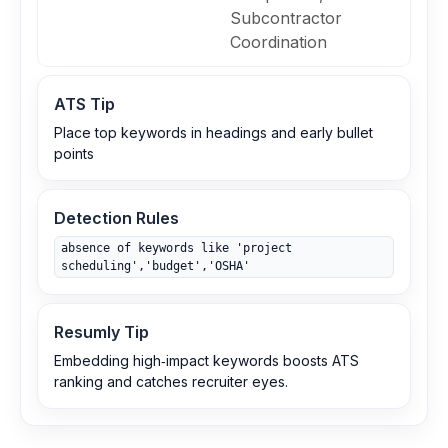
Subcontractor
Coordination
ATS Tip
Place top keywords in headings and early bullet
points
Detection Rules
absence of keywords like 'project
scheduling','budget','OSHA'
Resumly Tip
Embedding high‑impact keywords boosts ATS
ranking and catches recruiter eyes.