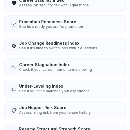
Career Stability Index
🛡️
Assess job security risk with 8 questions
Promotion Readiness Score
📈
See how ready you are for promotion
Job Change Readiness Index
🔄
See if it's time to switch jobs with 7 questions
Career Stagnation Index
📉
Check if your career momentum is slowing
Under-Leveling Index
📊
See if your title matches your experience
Job Hopper Risk Score
📋
Assess hiring risk from your tenure history
Resume Structural Strength Score