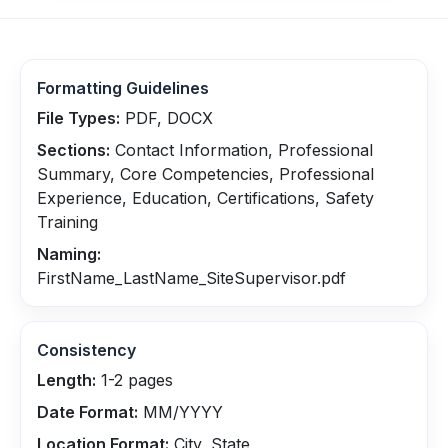
Formatting Guidelines
File Types:
PDF, DOCX
Sections:
Contact Information, Professional
Summary, Core Competencies, Professional
Experience, Education, Certifications, Safety
Training
Naming:
FirstName_LastName_SiteSupervisor.pdf
Consistency
Length:
1-2 pages
Date Format:
MM/YYYY
Location Format:
City, State