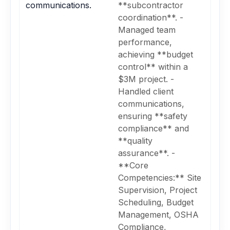
communications.
**subcontractor
coordination**. -
Managed team
performance,
achieving **budget
control** within a
$3M project. -
Handled client
communications,
ensuring **safety
compliance** and
**quality
assurance**. -
**Core
Competencies:** Site
Supervision, Project
Scheduling, Budget
Management, OSHA
Compliance,