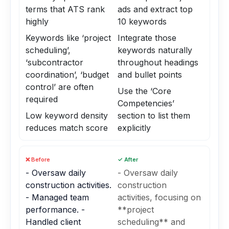
terms that ATS rank
ads and extract top
highly
10 keywords
Keywords like ‘project
Integrate those
scheduling’,
keywords naturally
‘subcontractor
throughout headings
coordination’, ‘budget
and bullet points
control’ are often
Use the ‘Core
required
Competencies’
Low keyword density
section to list them
reduces match score
explicitly
❌ Before
✓ After
- Oversaw daily
- Oversaw daily
construction activities.
construction
- Managed team
activities, focusing on
performance. -
**project
Handled client
scheduling** and