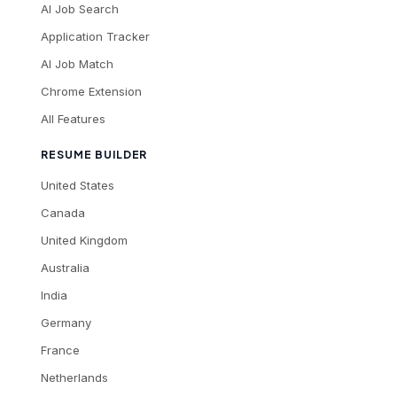
AI Job Search
Application Tracker
AI Job Match
Chrome Extension
All Features
RESUME BUILDER
United States
Canada
United Kingdom
Australia
India
Germany
France
Netherlands