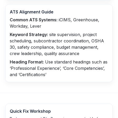
ATS Alignment Guide
Common ATS Systems:
iCIMS, Greenhouse,
Workday, Lever
Keyword Strategy:
site supervision, project
scheduling, subcontractor coordination, OSHA
30, safety compliance, budget management,
crew leadership, quality assurance
Heading Format:
Use standard headings such as
‘Professional Experience’, ‘Core Competencies’,
and ‘Certifications’
Quick Fix Workshop