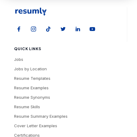
QUICK LINKS
Jobs
Jobs by Location
Resume Templates
Resume Examples
Resume Synonyms
Resume Skills
Resume Summary Examples
Cover Letter Examples
Certifications