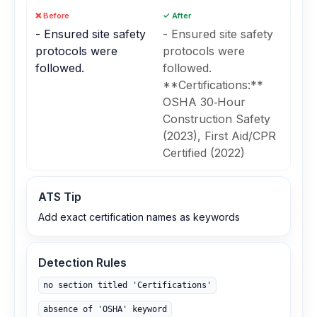
❌ Before
✓ After
- Ensured site safety
- Ensured site safety
protocols were
protocols were
followed.
followed.
**Certifications:**
OSHA 30‑Hour
Construction Safety
(2023), First Aid/CPR
Certified (2022)
ATS Tip
Add exact certification names as keywords
Detection Rules
no section titled 'Certifications'
absence of 'OSHA' keyword