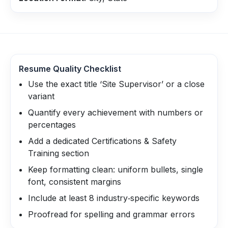
Resume Quality Checklist
Use the exact title ‘Site Supervisor’ or a close
variant
Quantify every achievement with numbers or
percentages
Add a dedicated Certifications & Safety
Training section
Keep formatting clean: uniform bullets, single
font, consistent margins
Include at least 8 industry‑specific keywords
Proofread for spelling and grammar errors