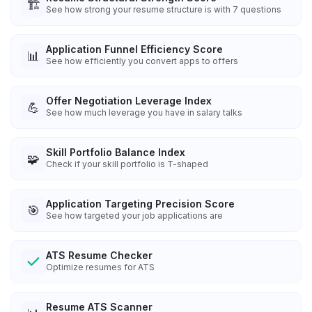
🏗️
See how strong your resume structure is with 7 questions
Application Funnel Efficiency Score
📊
See how efficiently you convert apps to offers
Offer Negotiation Leverage Index
💪
See how much leverage you have in salary talks
Skill Portfolio Balance Index
🧩
Check if your skill portfolio is T-shaped
Application Targeting Precision Score
🎯
See how targeted your job applications are
ATS Resume Checker
Optimize resumes for ATS
Resume ATS Scanner