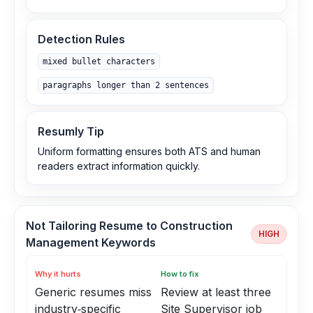
Detection Rules
mixed bullet characters
paragraphs longer than 2 sentences
Resumly Tip
Uniform formatting ensures both ATS and human
readers extract information quickly.
Not Tailoring Resume to Construction
HIGH
Management Keywords
Why it hurts
How to fix
Generic resumes miss
Review at least three
industry‑specific
Site Supervisor job