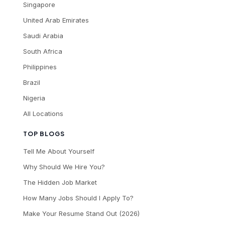
Singapore
United Arab Emirates
Saudi Arabia
South Africa
Philippines
Brazil
Nigeria
All Locations
TOP BLOGS
Tell Me About Yourself
Why Should We Hire You?
The Hidden Job Market
How Many Jobs Should I Apply To?
Make Your Resume Stand Out (2026)