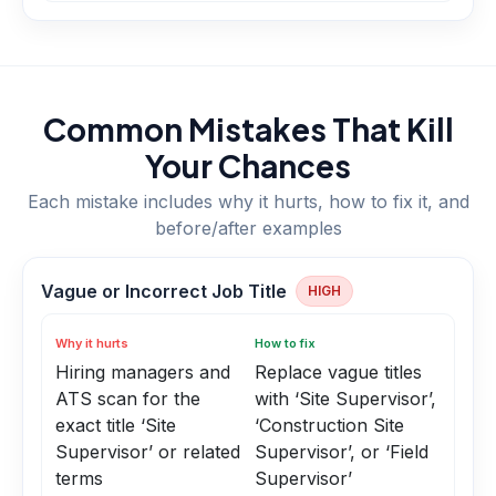
Common Mistakes That Kill
Your Chances
Each mistake includes why it hurts, how to fix it, and
before/after examples
Vague or Incorrect Job Title
HIGH
Why it hurts
How to fix
Hiring managers and
Replace vague titles
ATS scan for the
with ‘Site Supervisor’,
exact title ‘Site
‘Construction Site
Supervisor’ or related
Supervisor’, or ‘Field
terms
Supervisor’