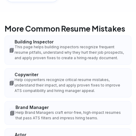
More Common Resume Mistakes
Building Inspector
This page helps building inspectors recognize frequent
📘
resume pitfalls, understand why they hurt their job prospects,
and apply proven fixes to create a hiring‑ready document.
Copywriter
Help copywriters recognize critical resume mistakes,
📘
understand their impact, and apply proven fixes to improve
ATS compatibility and hiring manager appeal.
Brand Manager
📘
Help Brand Managers craft error‑free, high‑impact resumes
that pass ATS filters and impress hiring teams.
Actor