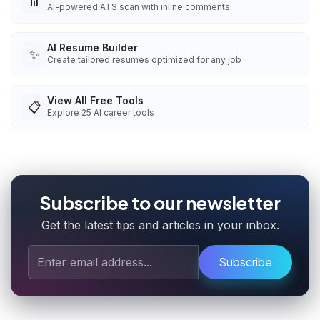
📊
AI-powered ATS scan with inline comments
AI Resume Builder
✨
Create tailored resumes optimized for any job
View All Free Tools
📋
Explore
25
AI career tools
Subscribe to our newsletter
Get the latest tips and articles in your inbox.
Subscribe