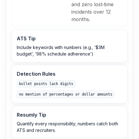
and zero lost‑time
incidents over 12
months.
ATS Tip
Include keywords with numbers (e.g., ‘$3M
budget’, ‘98% schedule adherence’)
Detection Rules
bullet points lack digits
no mention of percentages or dollar amounts
Resumly Tip
Quantify every responsibility; numbers catch both
ATS and recruiters.