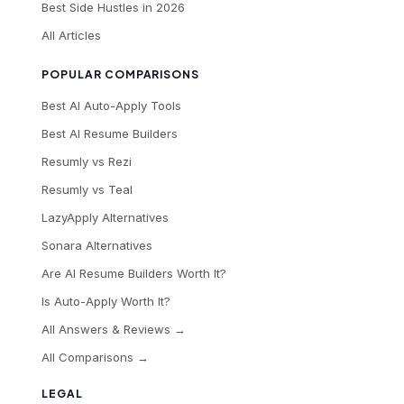
Best Side Hustles in 2026
All Articles
POPULAR COMPARISONS
Best AI Auto-Apply Tools
Best AI Resume Builders
Resumly vs Rezi
Resumly vs Teal
LazyApply Alternatives
Sonara Alternatives
Are AI Resume Builders Worth It?
Is Auto-Apply Worth It?
All Answers & Reviews →
All Comparisons →
LEGAL