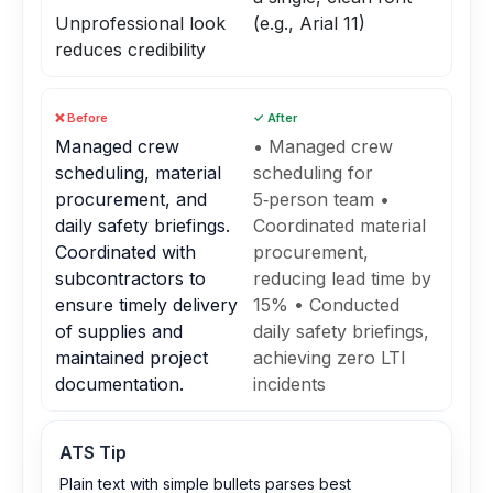
Unprofessional look
(e.g., Arial 11)
reduces credibility
❌ Before
✓ After
Managed crew
• Managed crew
scheduling, material
scheduling for
procurement, and
5‑person team •
daily safety briefings.
Coordinated material
Coordinated with
procurement,
subcontractors to
reducing lead time by
ensure timely delivery
15% • Conducted
of supplies and
daily safety briefings,
maintained project
achieving zero LTI
documentation.
incidents
ATS Tip
Plain text with simple bullets parses best