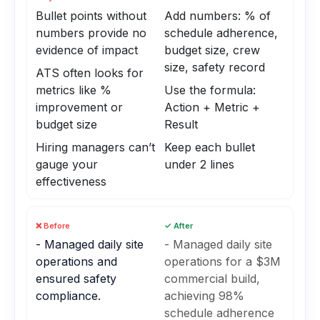
Bullet points without
Add numbers: % of
numbers provide no
schedule adherence,
evidence of impact
budget size, crew
size, safety record
ATS often looks for
metrics like %
Use the formula:
improvement or
Action + Metric +
budget size
Result
Hiring managers can’t
Keep each bullet
gauge your
under 2 lines
effectiveness
❌ Before
✓ After
- Managed daily site
- Managed daily site
operations and
operations for a $3M
ensured safety
commercial build,
compliance.
achieving 98%
schedule adherence