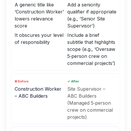
A generic title like
Add a seniority
‘Construction Worker’
qualifier if appropriate
lowers relevance
(e.g., ‘Senior Site
score
Supervisor’)
It obscures your level
Include a brief
of responsibility
subtitle that highlights
scope (e.g., ‘Oversaw
5‑person crew on
commercial projects’)
❌ Before
✓ After
Construction Worker
Site Supervisor –
– ABC Builders
ABC Builders
(Managed 5‑person
crew on commercial
projects)