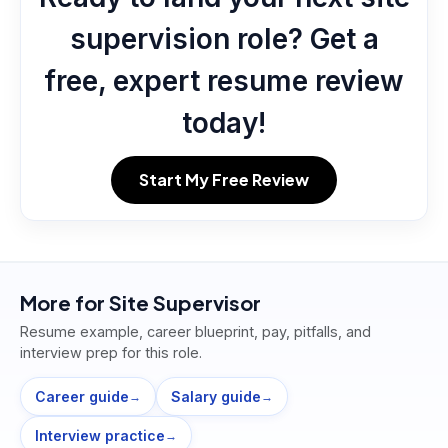
supervision role? Get a
free, expert resume review
today!
Start My Free Review
More for
Site Supervisor
Resume example, career blueprint, pay, pitfalls, and
interview prep for this role.
Career guide
Salary guide
→
→
Interview practice
→