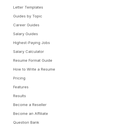
Letter Templates
Guides by Topic
Career Guides
Salary Guides
Highest-Paying Jobs
Salary Calculator
Resume Format Guide
How to Write a Resume
Pricing
Features
Results
Become a Reseller
Become an Affiliate
Question Bank