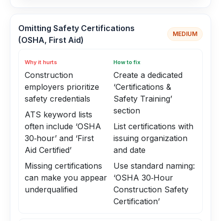
Omitting Safety Certifications
MEDIUM
(OSHA, First Aid)
Why it hurts
How to fix
Construction
Create a dedicated
employers prioritize
‘Certifications &
safety credentials
Safety Training’
section
ATS keyword lists
often include ‘OSHA
List certifications with
30‑hour’ and ‘First
issuing organization
Aid Certified’
and date
Missing certifications
Use standard naming:
can make you appear
‘OSHA 30‑Hour
underqualified
Construction Safety
Certification’