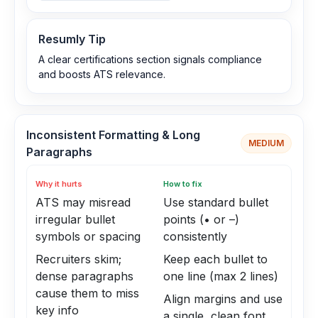
Resumly Tip
A clear certifications section signals compliance
and boosts ATS relevance.
Inconsistent Formatting & Long
MEDIUM
Paragraphs
Why it hurts
How to fix
ATS may misread
Use standard bullet
irregular bullet
points (• or –)
symbols or spacing
consistently
Recruiters skim;
Keep each bullet to
dense paragraphs
one line (max 2 lines)
cause them to miss
Align margins and use
key info
a single, clean font