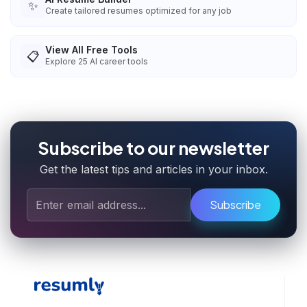
✨
Create tailored resumes optimized for any job
View All Free Tools
📋
Explore
25
AI career tools
Subscribe to our newsletter
Get the latest tips and articles in your inbox.
Subscribe