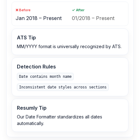
❌ Before
✓ After
Jan 2018 – Present
01/2018 – Present
ATS Tip
MM/YYYY format is universally recognized by ATS.
Detection Rules
Date contains month name
Inconsistent date styles across sections
Resumly Tip
Our Date Formatter standardizes all dates
automatically.