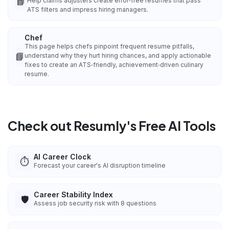
📘
Help claims adjusters create error‑free resumes that pass
ATS filters and impress hiring managers.
Chef
This page helps chefs pinpoint frequent resume pitfalls,
📘
understand why they hurt hiring chances, and apply actionable
fixes to create an ATS‑friendly, achievement‑driven culinary
resume.
Check out Resumly's Free AI Tools
AI Career Clock
⏱️
Forecast your career's AI disruption timeline
Career Stability Index
🛡️
Assess job security risk with 8 questions