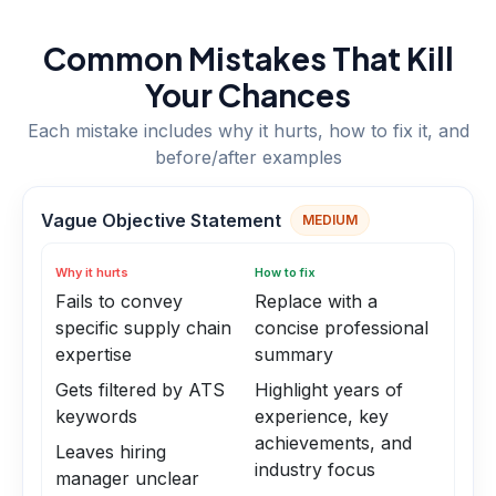
Common Mistakes That Kill
Your Chances
Each mistake includes why it hurts, how to fix it, and
before/after examples
Vague Objective Statement
MEDIUM
Why it hurts
How to fix
Fails to convey
Replace with a
specific supply chain
concise professional
expertise
summary
Gets filtered by ATS
Highlight years of
keywords
experience, key
achievements, and
Leaves hiring
industry focus
manager unclear