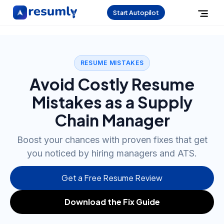
Start Autopilot
RESUME MISTAKES
Avoid Costly Resume
Mistakes as a Supply
Chain Manager
Boost your chances with proven fixes that get
you noticed by hiring managers and ATS.
Get a Free Resume Review
Download the Fix Guide