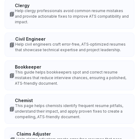
Clergy
Help clergy professionals avoid common resume mistakes
📘
and provide actionable fixes to improve ATS compatibility and
impact.
Civil Engineer
📘
Help civil engineers craft error‑free, ATS‑optimized resumes
that showcase technical expertise and project leadership.
Bookkeeper
This guide helps bookkeepers spot and correct resume
📘
mistakes that reduce interview chances, ensuring a polished,
ATS‑friendly document.
Chemist
This page helps chemists identify frequent resume pitfalls,
📘
understand their impact, and apply proven fixes to create a
compelling, ATS‑friendly document.
Claims Adjuster