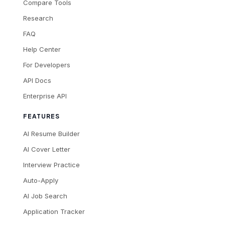
Compare Tools
Research
FAQ
Help Center
For Developers
API Docs
Enterprise API
FEATURES
AI Resume Builder
AI Cover Letter
Interview Practice
Auto-Apply
AI Job Search
Application Tracker