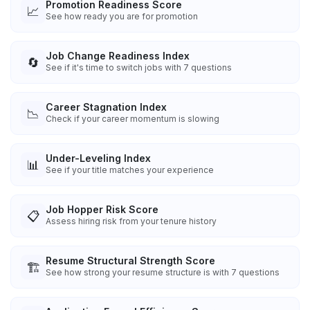
Promotion Readiness Score
📈
See how ready you are for promotion
Job Change Readiness Index
🔄
See if it's time to switch jobs with 7 questions
Career Stagnation Index
📉
Check if your career momentum is slowing
Under-Leveling Index
📊
See if your title matches your experience
Job Hopper Risk Score
📋
Assess hiring risk from your tenure history
Resume Structural Strength Score
🏗️
See how strong your resume structure is with 7 questions