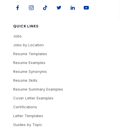
QUICK LINKS
Jobs
Jobs by Location
Resume Templates
Resume Examples
Resume Synonyms
Resume Skills
Resume Summary Examples
Cover Letter Examples
Certifications
Letter Templates
Guides by Topic