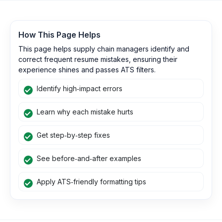
How This Page Helps
This page helps supply chain managers identify and
correct frequent resume mistakes, ensuring their
experience shines and passes ATS filters.
Identify high‑impact errors
Learn why each mistake hurts
Get step‑by‑step fixes
See before‑and‑after examples
Apply ATS‑friendly formatting tips