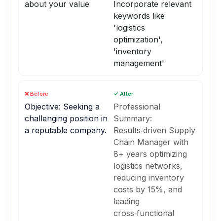
about your value
Incorporate relevant
keywords like
'logistics
optimization',
'inventory
management'
❌ Before
✓ After
Objective: Seeking a
Professional
challenging position in
Summary:
a reputable company.
Results‑driven Supply
Chain Manager with
8+ years optimizing
logistics networks,
reducing inventory
costs by 15%, and
leading
cross‑functional