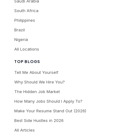
Saudi Arabia
South Africa
Philippines
Brazil
Nigeria
All Locations
TOP BLOGS
Tell Me About Yourself
Why Should We Hire You?
The Hidden Job Market
How Many Jobs Should I Apply To?
Make Your Resume Stand Out (2026)
Best Side Hustles in 2026
All Articles