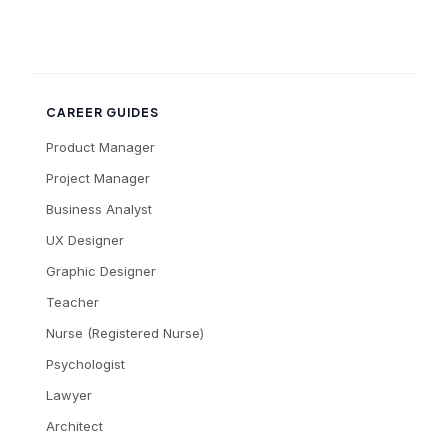
CAREER GUIDES
Product Manager
Project Manager
Business Analyst
UX Designer
Graphic Designer
Teacher
Nurse (Registered Nurse)
Psychologist
Lawyer
Architect