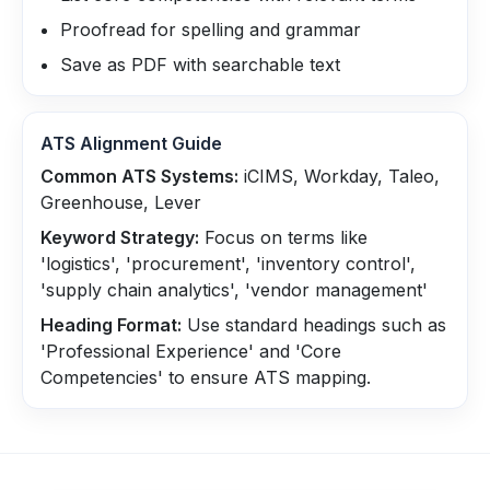
Proofread for spelling and grammar
Save as PDF with searchable text
ATS Alignment Guide
Common ATS Systems:
iCIMS, Workday, Taleo,
Greenhouse, Lever
Keyword Strategy:
Focus on terms like
'logistics', 'procurement', 'inventory control',
'supply chain analytics', 'vendor management'
Heading Format:
Use standard headings such as
'Professional Experience' and 'Core
Competencies' to ensure ATS mapping.