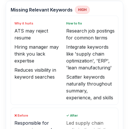
Missing Relevant Keywords
HIGH
Why it hurts
How to fix
ATS may reject
Research job postings
resume
for common terms
Hiring manager may
Integrate keywords
think you lack
like 'supply chain
expertise
optimization', 'ERP',
'lean manufacturing'
Reduces visibility in
keyword searches
Scatter keywords
naturally throughout
summary,
experience, and skills
❌ Before
✓ After
Responsible for
Led supply chain