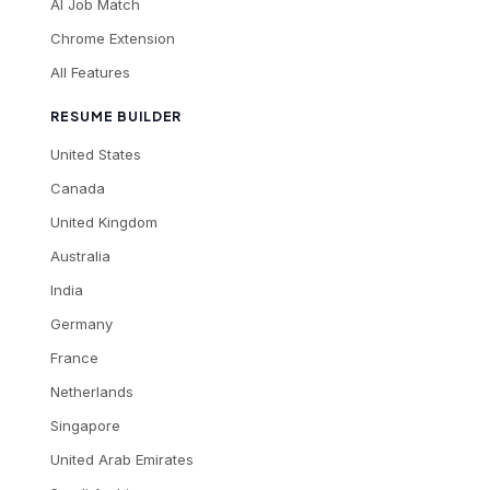
AI Job Match
Chrome Extension
All Features
RESUME BUILDER
United States
Canada
United Kingdom
Australia
India
Germany
France
Netherlands
Singapore
United Arab Emirates