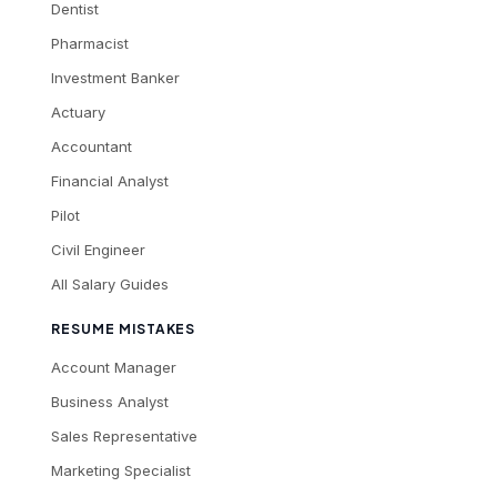
Dentist
Pharmacist
Investment Banker
Actuary
Accountant
Financial Analyst
Pilot
Civil Engineer
All Salary Guides
RESUME MISTAKES
Account Manager
Business Analyst
Sales Representative
Marketing Specialist