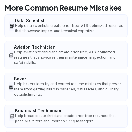
More Common Resume Mistakes
Data Scientist
📘
Help data scientists create error‑free, ATS‑optimized resumes
that showcase impact and technical expertise.
Aviation Technician
Help aviation technicians create error‑free, ATS‑optimized
📘
resumes that showcase their maintenance, inspection, and
safety skills.
Baker
Help bakers identify and correct resume mistakes that prevent
📘
them from getting hired in bakeries, patisseries, and culinary
establishments.
Broadcast Technician
📘
Help broadcast technicians create error‑free resumes that
pass ATS filters and impress hiring managers.