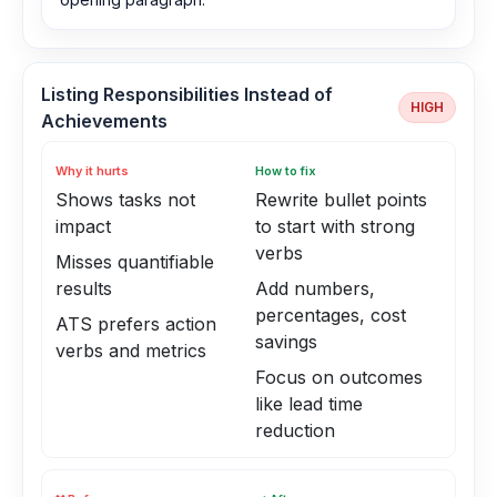
Listing Responsibilities Instead of
HIGH
Achievements
Why it hurts
How to fix
Shows tasks not
Rewrite bullet points
impact
to start with strong
verbs
Misses quantifiable
results
Add numbers,
percentages, cost
ATS prefers action
savings
verbs and metrics
Focus on outcomes
like lead time
reduction