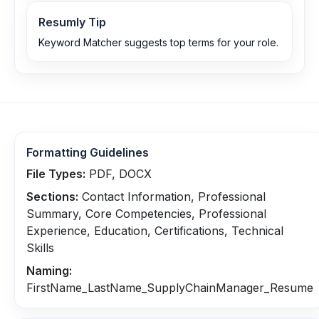
Resumly Tip
Keyword Matcher suggests top terms for your role.
Formatting Guidelines
File Types:
PDF, DOCX
Sections:
Contact Information, Professional
Summary, Core Competencies, Professional
Experience, Education, Certifications, Technical
Skills
Naming:
FirstName_LastName_SupplyChainManager_Resume