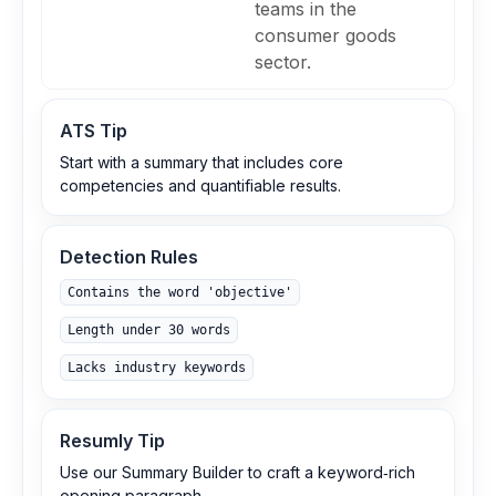
teams in the
consumer goods
sector.
ATS Tip
Start with a summary that includes core
competencies and quantifiable results.
Detection Rules
Contains the word 'objective'
Length under 30 words
Lacks industry keywords
Resumly Tip
Use our Summary Builder to craft a keyword‑rich
opening paragraph.