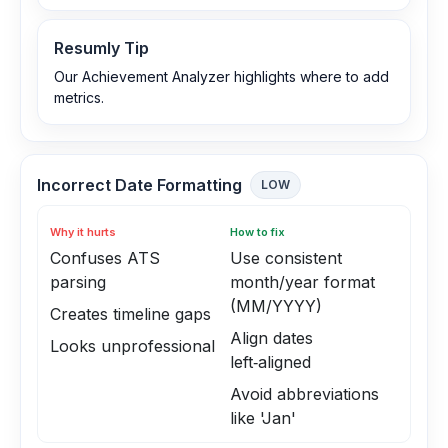
Resumly Tip
Our Achievement Analyzer highlights where to add
metrics.
Incorrect Date Formatting
LOW
Why it hurts
How to fix
Confuses ATS
Use consistent
parsing
month/year format
(MM/YYYY)
Creates timeline gaps
Align dates
Looks unprofessional
left‑aligned
Avoid abbreviations
like 'Jan'