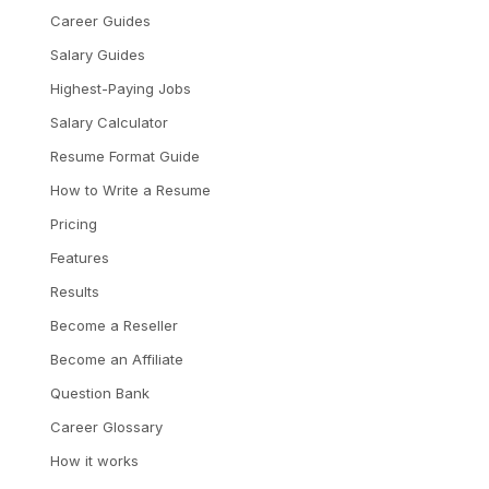
Career Guides
Salary Guides
Highest-Paying Jobs
Salary Calculator
Resume Format Guide
How to Write a Resume
Pricing
Features
Results
Become a Reseller
Become an Affiliate
Question Bank
Career Glossary
How it works