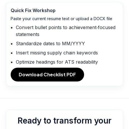
Quick Fix Workshop
Paste your current resume text or upload a DOCX file
Convert bullet points to achievement‑focused
statements
Standardize dates to MM/YYYY
Insert missing supply chain keywords
Optimize headings for ATS readability
Download Checklist PDF
Ready to transform your