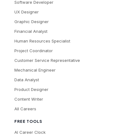
Software Developer
UX Designer
Graphic Designer
Financial Analyst
Human Resources Specialist
Project Coordinator
Customer Service Representative
Mechanical Engineer
Data Analyst
Product Designer
Content Writer
All Careers
FREE TOOLS
AI Career Clock