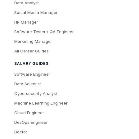
Data Analyst
Social Media Manager
HR Manager
Software Tester / QA Engineer
Marketing Manager
All Career Guides
SALARY GUIDES
Software Engineer
Data Scientist
Cybersecurity Analyst
Machine Learning Engineer
Cloud Engineer
DevOps Engineer
Doctor