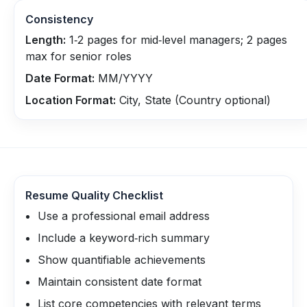
Consistency
Length:
1‑2 pages for mid‑level managers; 2 pages
max for senior roles
Date Format:
MM/YYYY
Location Format:
City, State (Country optional)
Resume Quality Checklist
Use a professional email address
Include a keyword‑rich summary
Show quantifiable achievements
Maintain consistent date format
List core competencies with relevant terms