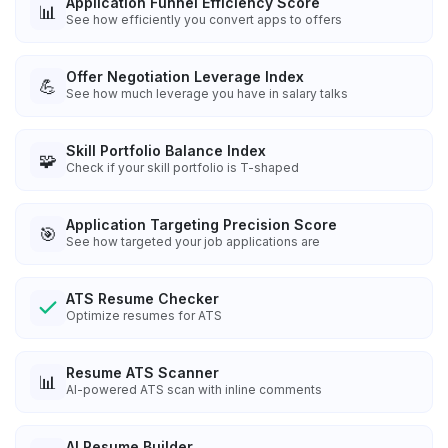
Application Funnel Efficiency Score
📊
See how efficiently you convert apps to offers
Offer Negotiation Leverage Index
💪
See how much leverage you have in salary talks
Skill Portfolio Balance Index
🧩
Check if your skill portfolio is T-shaped
Application Targeting Precision Score
🎯
See how targeted your job applications are
ATS Resume Checker
Optimize resumes for ATS
Resume ATS Scanner
📊
AI-powered ATS scan with inline comments
AI Resume Builder