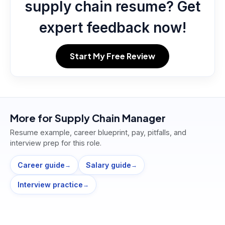
supply chain resume? Get
expert feedback now!
Start My Free Review
More for
Supply Chain Manager
Resume example, career blueprint, pay, pitfalls, and
interview prep for this role.
Career guide
Salary guide
→
→
Interview practice
→