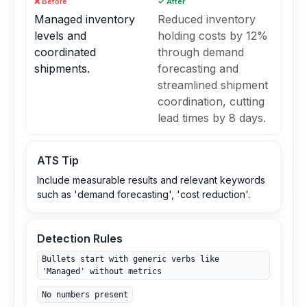
❌ Before
✓ After
Managed inventory
Reduced inventory
levels and
holding costs by 12%
coordinated
through demand
shipments.
forecasting and
streamlined shipment
coordination, cutting
lead times by 8 days.
ATS Tip
Include measurable results and relevant keywords
such as 'demand forecasting', 'cost reduction'.
Detection Rules
Bullets start with generic verbs like
'Managed' without metrics
No numbers present