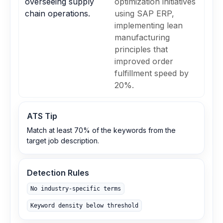
overseeing supply
optimization initiatives
chain operations.
using SAP ERP,
implementing lean
manufacturing
principles that
improved order
fulfillment speed by
20%.
ATS Tip
Match at least 70% of the keywords from the
target job description.
Detection Rules
No industry-specific terms
Keyword density below threshold