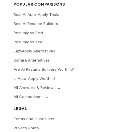
POPULAR COMPARISONS
Best AI Auto-Apply Tools
Best AI Resume Builders
Resumly vs Rezi
Resumly vs Teal
LazyApply Alternatives
Sonara Alternatives
Are AI Resume Builders Worth It?
Is Auto-Apply Worth It?
All Answers & Reviews →
All Comparisons →
LEGAL
Terms and Conditions
Privacy Policy