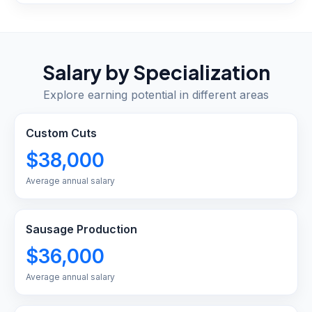
Salary by Specialization
Explore earning potential in different areas
Custom Cuts
$38,000
Average annual salary
Sausage Production
$36,000
Average annual salary