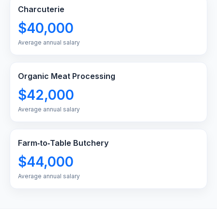
Charcuterie
$40,000
Average annual salary
Organic Meat Processing
$42,000
Average annual salary
Farm‑to‑Table Butchery
$44,000
Average annual salary