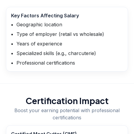
Key Factors Affecting Salary
Geographic location
Type of employer (retail vs wholesale)
Years of experience
Specialized skills (e.g., charcuterie)
Professional certifications
Certification Impact
Boost your earning potential with professional
certifications