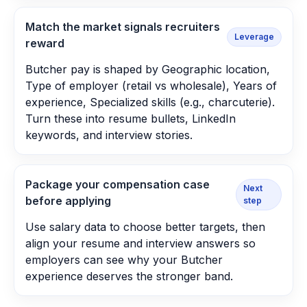
Match the market signals recruiters
Leverage
reward
Butcher pay is shaped by Geographic location,
Type of employer (retail vs wholesale), Years of
experience, Specialized skills (e.g., charcuterie).
Turn these into resume bullets, LinkedIn
keywords, and interview stories.
Package your compensation case
Next
before applying
step
Use salary data to choose better targets, then
align your resume and interview answers so
employers can see why your Butcher
experience deserves the stronger band.