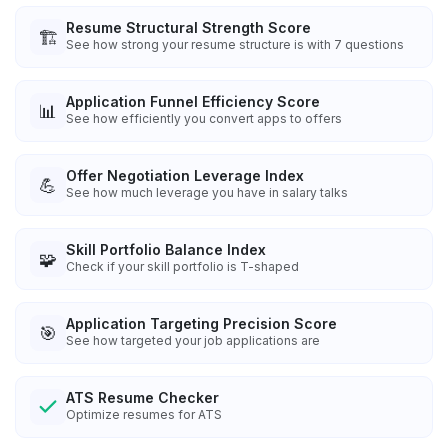
Resume Structural Strength Score
🏗️
See how strong your resume structure is with 7 questions
Application Funnel Efficiency Score
📊
See how efficiently you convert apps to offers
Offer Negotiation Leverage Index
💪
See how much leverage you have in salary talks
Skill Portfolio Balance Index
🧩
Check if your skill portfolio is T-shaped
Application Targeting Precision Score
🎯
See how targeted your job applications are
ATS Resume Checker
Optimize resumes for ATS