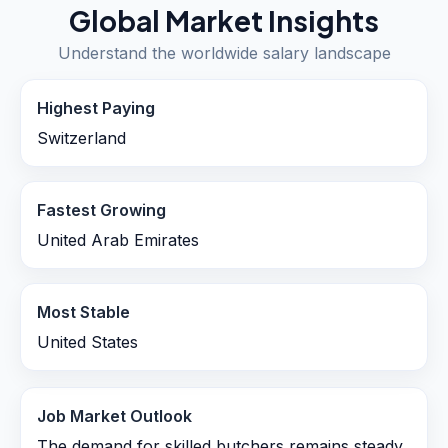
Global Market Insights
Understand the worldwide salary landscape
Highest Paying
Switzerland
Fastest Growing
United Arab Emirates
Most Stable
United States
Job Market Outlook
The demand for skilled butchers remains steady