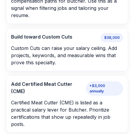
compensation paths for Butcher. Use this as a
signal when filtering jobs and tailoring your
resume.
Build toward Custom Cuts
$38,000
Custom Cuts can raise your salary ceiling. Add
projects, keywords, and measurable wins that
prove this specialty.
Add Certified Meat Cutter
+$3,000
(CME)
annually
Certified Meat Cutter (CME) is listed as a
practical salary lever for Butcher. Prioritize
certifications that show up repeatedly in job
posts.