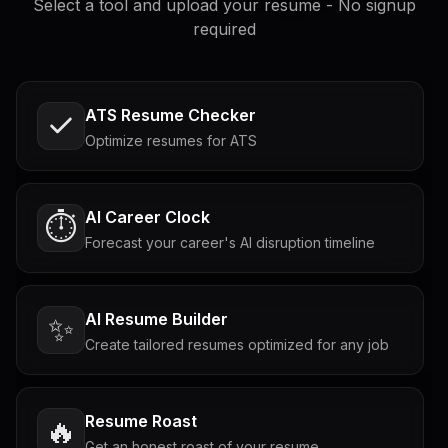
Select a tool and upload your resume - No signup
required
ATS Resume Checker
Optimize resumes for ATS
AI Career Clock
⏱️
Forecast your career's AI disruption timeline
AI Resume Builder
✨
Create tailored resumes optimized for any job
Resume Roast
🔥
Get an honest roast of your resume