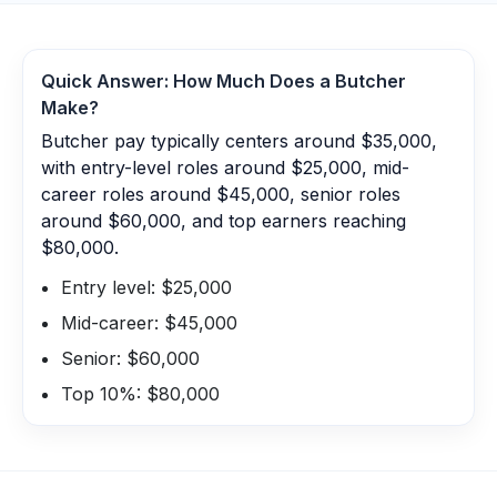
Quick Answer: How Much Does a
Butcher
Make?
Butcher pay typically centers around $35,000,
with entry-level roles around $25,000, mid-
career roles around $45,000, senior roles
around $60,000, and top earners reaching
$80,000.
Entry level: $25,000
Mid-career: $45,000
Senior: $60,000
Top 10%: $80,000