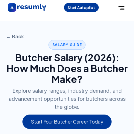
Start Autopilot
← Back
SALARY GUIDE
Butcher
Salary (
2026
):
How Much Does a
Butcher
Make?
Explore salary ranges, industry demand, and
advancement opportunities for butchers across
the globe.
Start Your Butcher Career Today