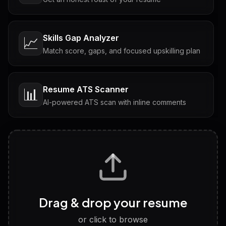
Skills Gap Analyzer
📈
Match score, gaps, and focused upskilling plan
Resume ATS Scanner
📊
AI-powered ATS scan with inline comments
Interview Questions
💬
Tailored questions with answers & follow-ups
Career Personality Test
🧠
Drag & drop your resume
Discover strengths, work style and fit
or click to browse