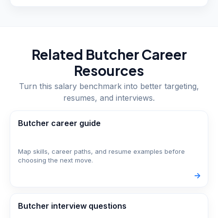
Related
Butcher
Career
Resources
Turn this salary benchmark into better targeting,
resumes, and interviews.
Butcher career guide
Map skills, career paths, and resume examples before
choosing the next move.
->
Butcher interview questions