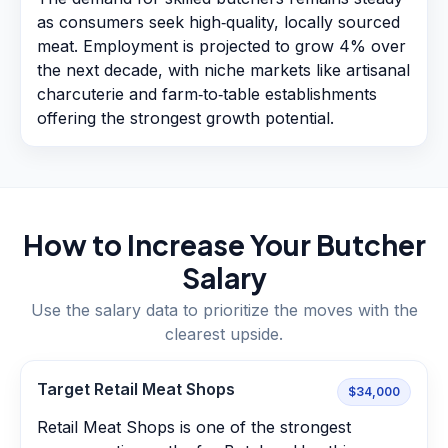
as consumers seek high‑quality, locally sourced
meat. Employment is projected to grow 4% over
the next decade, with niche markets like artisanal
charcuterie and farm‑to‑table establishments
offering the strongest growth potential.
How to Increase Your
Butcher
Salary
Use the salary data to prioritize the moves with the
clearest upside.
Target Retail Meat Shops
$34,000
Retail Meat Shops is one of the strongest