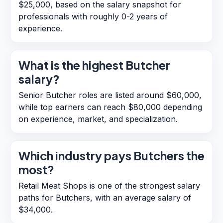
$25,000, based on the salary snapshot for
professionals with roughly 0-2 years of
experience.
What is the highest Butcher
salary?
Senior Butcher roles are listed around $60,000,
while top earners can reach $80,000 depending
on experience, market, and specialization.
Which industry pays Butchers the
most?
Retail Meat Shops is one of the strongest salary
paths for Butchers, with an average salary of
$34,000.