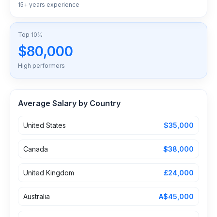
15+ years experience
Top 10%
$80,000
High performers
Average Salary by Country
United States
$35,000
Canada
$38,000
United Kingdom
£24,000
Australia
A$45,000