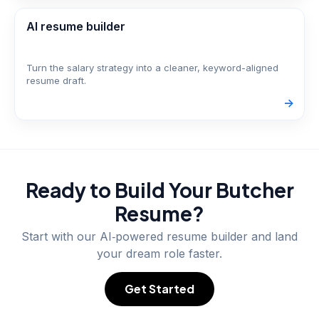
AI resume builder
Turn the salary strategy into a cleaner, keyword-aligned
resume draft.
->
Ready to Build Your
Butcher
Resume?
Start with our AI‑powered resume builder and land
your dream role faster.
Get Started