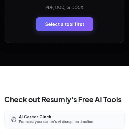
PDF, DOC, or DOCX
LinkedIn Profile Generator
🔗
Headline, About, Experience, Skills — ready to
paste
Select a tool first
View All Free Tools
📋
Explore all
25
tools
Check out Resumly's Free AI Tools
AI Career Clock
⏱️
Forecast your career's AI disruption timeline