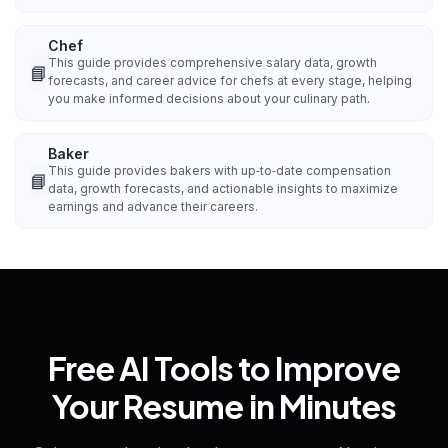
Chef
This guide provides comprehensive salary data, growth
📘
forecasts, and career advice for chefs at every stage, helping
you make informed decisions about your culinary path.
Baker
This guide provides bakers with up‑to‑date compensation
📘
data, growth forecasts, and actionable insights to maximize
earnings and advance their careers.
Free AI Tools to Improve
Your Resume in Minutes