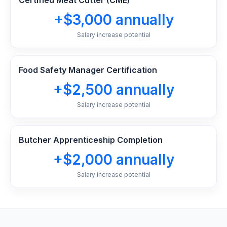
Certified Meat Cutter (CME)
+$3,000 annually
Salary increase potential
Food Safety Manager Certification
+$2,500 annually
Salary increase potential
Butcher Apprenticeship Completion
+$2,000 annually
Salary increase potential