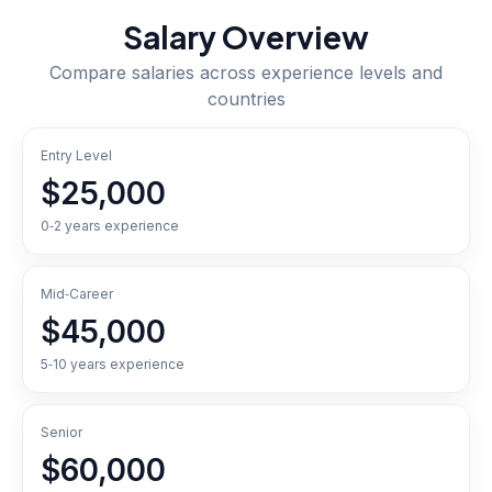
Salary Overview
Compare salaries across experience levels and
countries
Entry Level
$25,000
0‑2 years experience
Mid‑Career
$45,000
5‑10 years experience
Senior
$60,000