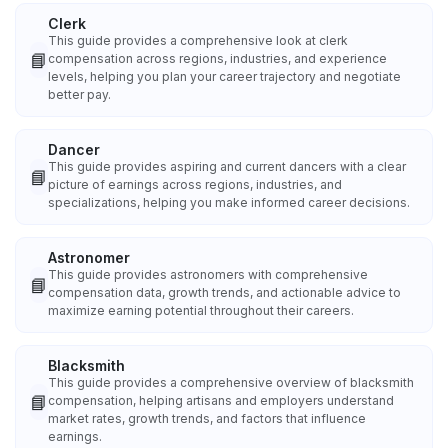
Clerk
This guide provides a comprehensive look at clerk
📘
compensation across regions, industries, and experience
levels, helping you plan your career trajectory and negotiate
better pay.
Dancer
This guide provides aspiring and current dancers with a clear
📘
picture of earnings across regions, industries, and
specializations, helping you make informed career decisions.
Astronomer
This guide provides astronomers with comprehensive
📘
compensation data, growth trends, and actionable advice to
maximize earning potential throughout their careers.
Blacksmith
This guide provides a comprehensive overview of blacksmith
📘
compensation, helping artisans and employers understand
market rates, growth trends, and factors that influence
earnings.