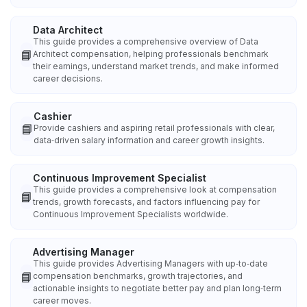
Data Architect
This guide provides a comprehensive overview of Data
📘
Architect compensation, helping professionals benchmark
their earnings, understand market trends, and make informed
career decisions.
Cashier
📘
Provide cashiers and aspiring retail professionals with clear,
data‑driven salary information and career growth insights.
Continuous Improvement Specialist
This guide provides a comprehensive look at compensation
📘
trends, growth forecasts, and factors influencing pay for
Continuous Improvement Specialists worldwide.
Advertising Manager
This guide provides Advertising Managers with up‑to‑date
📘
compensation benchmarks, growth trajectories, and
actionable insights to negotiate better pay and plan long‑term
career moves.