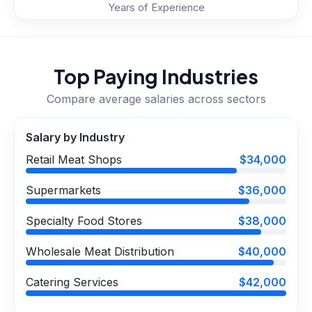
Years of Experience
Top Paying Industries
Compare average salaries across sectors
Salary by Industry
Retail Meat Shops
$34,000
Supermarkets
$36,000
Specialty Food Stores
$38,000
Wholesale Meat Distribution
$40,000
Catering Services
$42,000