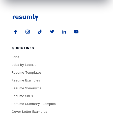
QUICK LINKS
Jobs
Jobs by Location
Resume Templates
Resume Examples
Resume Synonyms
Resume Skills
Resume Summary Examples
Cover Letter Examples