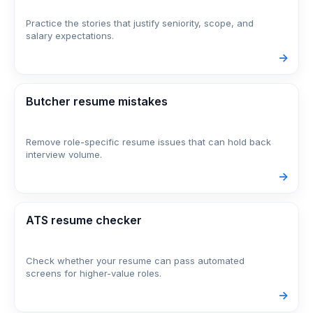
Practice the stories that justify seniority, scope, and
salary expectations.
->
Butcher resume mistakes
Remove role-specific resume issues that can hold back
interview volume.
->
ATS resume checker
Check whether your resume can pass automated
screens for higher-value roles.
->