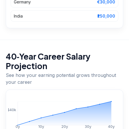
Germany
€30,000
India
₹250,000
40‑Year Career Salary
Projection
See how your earning potential grows throughout
your career
$
40
k
0
y
10
y
20
y
30
y
40
y