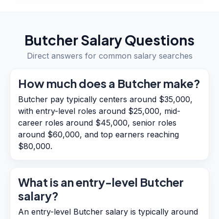
Butcher
Salary Questions
Direct answers for common salary searches
How much does a Butcher make?
Butcher pay typically centers around $35,000,
with entry-level roles around $25,000, mid-
career roles around $45,000, senior roles
around $60,000, and top earners reaching
$80,000.
What is an entry-level Butcher
salary?
An entry-level Butcher salary is typically around