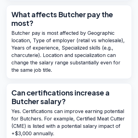
What affects Butcher pay the
most?
Butcher pay is most affected by Geographic
location, Type of employer (retail vs wholesale),
Years of experience, Specialized skills (e.g.,
charcuterie). Location and specialization can
change the salary range substantially even for
the same job title.
Can certifications increase a
Butcher salary?
Yes. Certifications can improve earning potential
for Butchers. For example, Certified Meat Cutter
(CME) is listed with a potential salary impact of
+$3,000 annually.