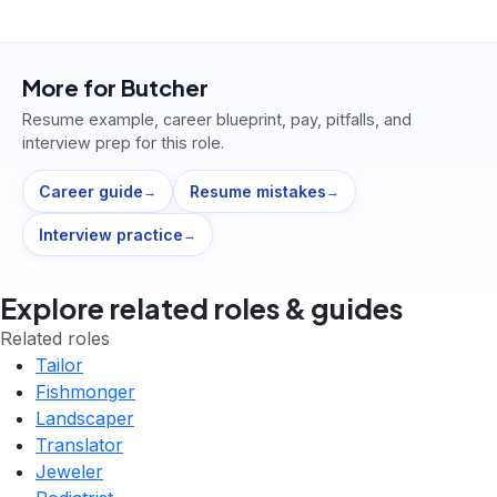
More for
Butcher
Resume example, career blueprint, pay, pitfalls, and
interview prep for this role.
Career guide
Resume mistakes
→
→
Interview practice
→
Explore related roles & guides
Related roles
Tailor
Fishmonger
Landscaper
Translator
Jeweler