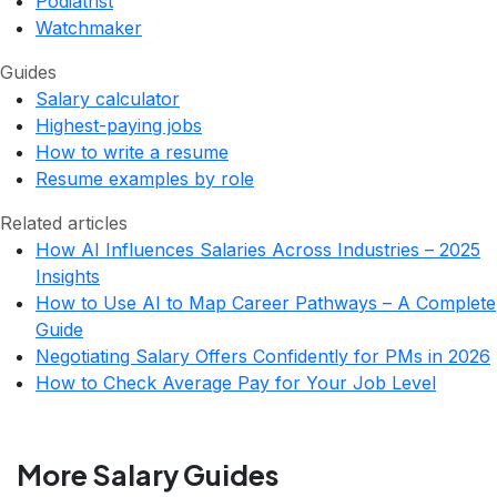
Podiatrist
Watchmaker
Guides
Salary calculator
Highest-paying jobs
How to write a resume
Resume examples by role
Related articles
How AI Influences Salaries Across Industries – 2025
Insights
How to Use AI to Map Career Pathways – A Complete
Guide
Negotiating Salary Offers Confidently for PMs in 2026
How to Check Average Pay for Your Job Level
More Salary Guides