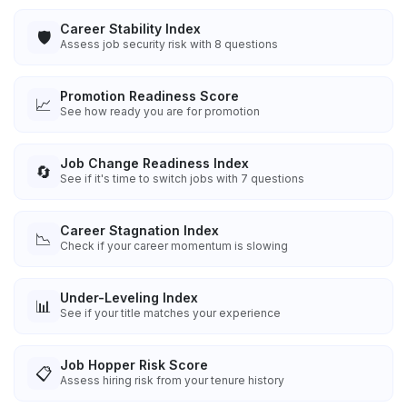
Career Stability Index
🛡️
Assess job security risk with 8 questions
Promotion Readiness Score
📈
See how ready you are for promotion
Job Change Readiness Index
🔄
See if it's time to switch jobs with 7 questions
Career Stagnation Index
📉
Check if your career momentum is slowing
Under-Leveling Index
📊
See if your title matches your experience
Job Hopper Risk Score
📋
Assess hiring risk from your tenure history