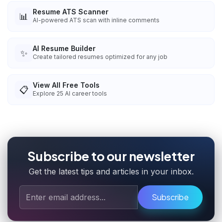
Resume ATS Scanner
📊
AI-powered ATS scan with inline comments
AI Resume Builder
✨
Create tailored resumes optimized for any job
View All Free Tools
📋
Explore
25
AI career tools
Subscribe to our newsletter
Get the latest tips and articles in your inbox.
Subscribe