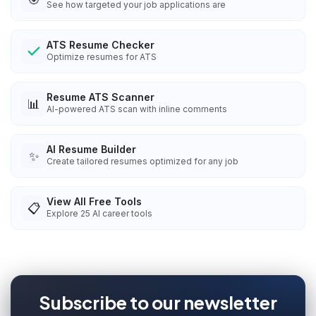
See how targeted your job applications are
ATS Resume Checker
Optimize resumes for ATS
Resume ATS Scanner
📊
AI-powered ATS scan with inline comments
AI Resume Builder
✨
Create tailored resumes optimized for any job
View All Free Tools
📋
Explore
25
AI career tools
Subscribe to our newsletter