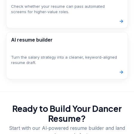
Check whether your resume can pass automated
screens for higher-value roles.
->
AI resume builder
Turn the salary strategy into a cleaner, keyword-aligned
resume draft.
->
Ready to Build Your
Dancer
Resume?
Start with our AI‑powered resume builder and land