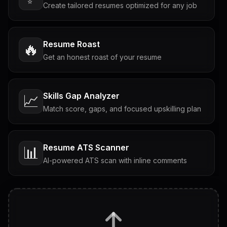
Create tailored resumes optimized for any job
Resume Roast
🔥
Get an honest roast of your resume
Skills Gap Analyzer
📈
Match score, gaps, and focused upskilling plan
Resume ATS Scanner
📊
AI-powered ATS scan with inline comments
Interview Questions
💬
Tailored questions with answers & follow-ups