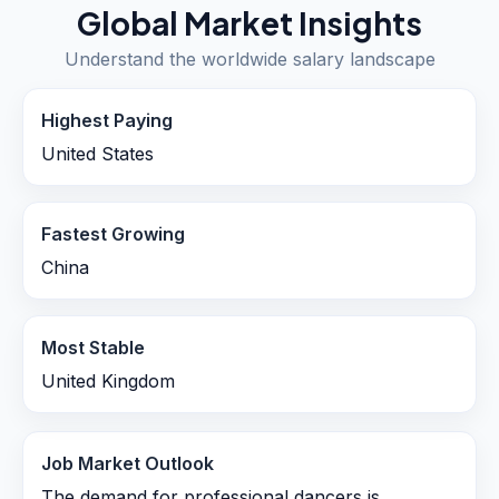
Global Market Insights
Understand the worldwide salary landscape
Highest Paying
United States
Fastest Growing
China
Most Stable
United Kingdom
Job Market Outlook
The demand for professional dancers is