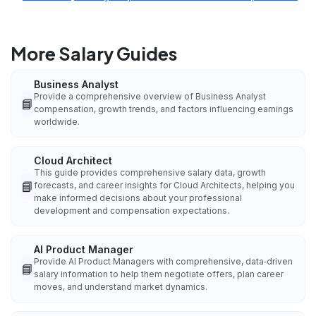
More Salary Guides
Business Analyst
Provide a comprehensive overview of Business Analyst
📘
compensation, growth trends, and factors influencing earnings
worldwide.
Cloud Architect
This guide provides comprehensive salary data, growth
📘
forecasts, and career insights for Cloud Architects, helping you
make informed decisions about your professional
development and compensation expectations.
AI Product Manager
Provide AI Product Managers with comprehensive, data‑driven
📘
salary information to help them negotiate offers, plan career
moves, and understand market dynamics.