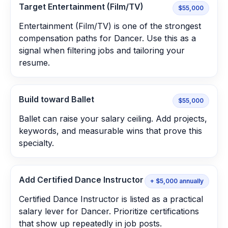
Target Entertainment (Film/TV)
$55,000
Entertainment (Film/TV) is one of the strongest
compensation paths for Dancer. Use this as a
signal when filtering jobs and tailoring your
resume.
Build toward Ballet
$55,000
Ballet can raise your salary ceiling. Add projects,
keywords, and measurable wins that prove this
specialty.
Add Certified Dance Instructor
+ $5,000 annually
Certified Dance Instructor is listed as a practical
salary lever for Dancer. Prioritize certifications
that show up repeatedly in job posts.