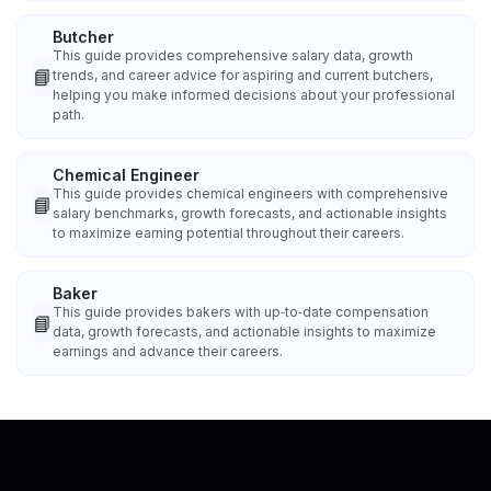
Butcher
This guide provides comprehensive salary data, growth
📘
trends, and career advice for aspiring and current butchers,
helping you make informed decisions about your professional
path.
Chemical Engineer
This guide provides chemical engineers with comprehensive
📘
salary benchmarks, growth forecasts, and actionable insights
to maximize earning potential throughout their careers.
Baker
This guide provides bakers with up‑to‑date compensation
📘
data, growth forecasts, and actionable insights to maximize
earnings and advance their careers.