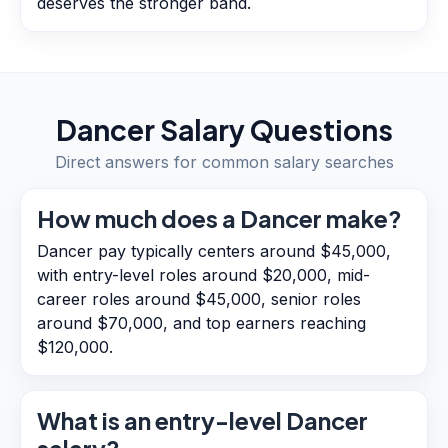
deserves the stronger band.
Dancer
Salary Questions
Direct answers for common salary searches
How much does a Dancer make?
Dancer pay typically centers around $45,000,
with entry-level roles around $20,000, mid-
career roles around $45,000, senior roles
around $70,000, and top earners reaching
$120,000.
What is an entry-level Dancer