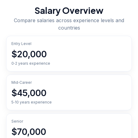
Salary Overview
Compare salaries across experience levels and
countries
Entry Level
$20,000
0‑2 years experience
Mid‑Career
$45,000
5‑10 years experience
Senior
$70,000