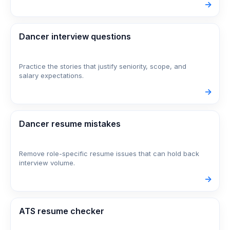
->
Dancer interview questions
Practice the stories that justify seniority, scope, and
salary expectations.
->
Dancer resume mistakes
Remove role-specific resume issues that can hold back
interview volume.
->
ATS resume checker