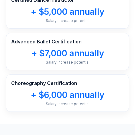
Certified Dance Instructor
+ $5,000 annually
Salary increase potential
Advanced Ballet Certification
+ $7,000 annually
Salary increase potential
Choreography Certification
+ $6,000 annually
Salary increase potential