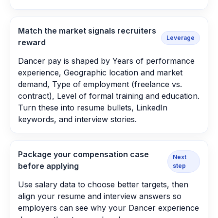
Match the market signals recruiters
Leverage
reward
Dancer pay is shaped by Years of performance
experience, Geographic location and market
demand, Type of employment (freelance vs.
contract), Level of formal training and education.
Turn these into resume bullets, LinkedIn
keywords, and interview stories.
Package your compensation case
Next
before applying
step
Use salary data to choose better targets, then
align your resume and interview answers so
employers can see why your Dancer experience