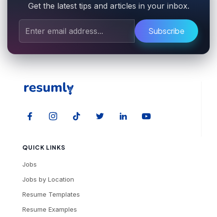
Get the latest tips and articles in your inbox.
Subscribe
QUICK LINKS
Jobs
Jobs by Location
Resume Templates
Resume Examples