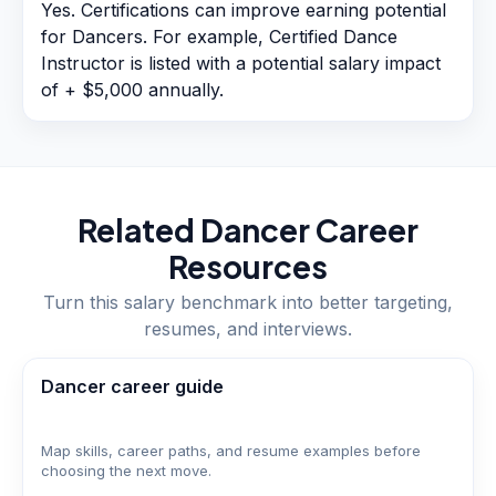
Yes. Certifications can improve earning potential
for Dancers. For example, Certified Dance
Instructor is listed with a potential salary impact
of + $5,000 annually.
Related
Dancer
Career
Resources
Turn this salary benchmark into better targeting,
resumes, and interviews.
Dancer career guide
Map skills, career paths, and resume examples before
choosing the next move.