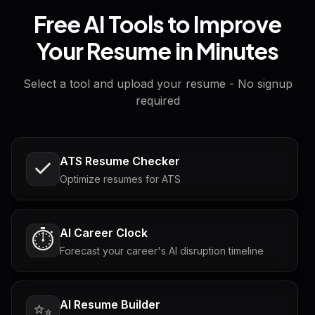
Free AI Tools to Improve
Your Resume in Minutes
Select a tool and upload your resume - No signup
required
ATS Resume Checker
Optimize resumes for ATS
AI Career Clock
⏱️
Forecast your career's AI disruption timeline
AI Resume Builder
✨