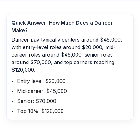
Quick Answer: How Much Does a
Dancer
Make?
Dancer pay typically centers around $45,000,
with entry-level roles around $20,000, mid-
career roles around $45,000, senior roles
around $70,000, and top earners reaching
$120,000.
Entry level: $20,000
Mid-career: $45,000
Senior: $70,000
Top 10%: $120,000