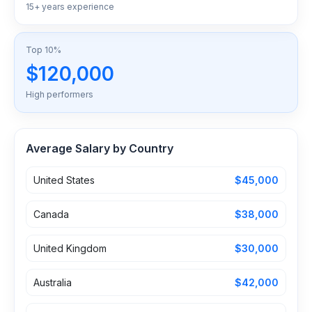
15+ years experience
Top 10%
$120,000
High performers
Average Salary by Country
United States
$45,000
Canada
$38,000
United Kingdom
$30,000
Australia
$42,000