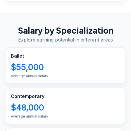
Salary by Specialization
Explore earning potential in different areas
Ballet
$55,000
Average annual salary
Contemporary
$48,000
Average annual salary