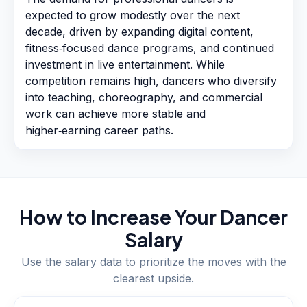
expected to grow modestly over the next
decade, driven by expanding digital content,
fitness‑focused dance programs, and continued
investment in live entertainment. While
competition remains high, dancers who diversify
into teaching, choreography, and commercial
work can achieve more stable and
higher‑earning career paths.
How to Increase Your
Dancer
Salary
Use the salary data to prioritize the moves with the
clearest upside.