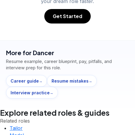
your dream role faster.
Get Started
More for
Dancer
Resume example, career blueprint, pay, pitfalls, and
interview prep for this role.
Career guide
Resume mistakes
→
→
Interview practice
→
Explore related roles & guides
Related roles
Tailor