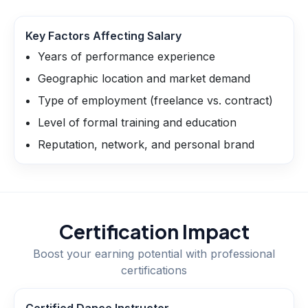
Key Factors Affecting Salary
Years of performance experience
Geographic location and market demand
Type of employment (freelance vs. contract)
Level of formal training and education
Reputation, network, and personal brand
Certification Impact
Boost your earning potential with professional
certifications