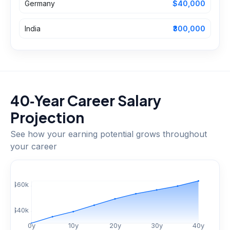
Germany
$40,000
India
₹300,000
40‑Year Career Salary
Projection
See how your earning potential grows throughout
your career
$
60
k
$
40
k
0
y
10
y
20
y
30
y
40
y