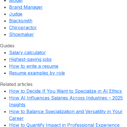
Model
Brand Manager
Judge
Blacksmith
Chiropractor
Shoemaker
Guides
Salary calculator
Highest-paying jobs
How to write a resume
Resume examples by role
Related articles
How to Decide If You Want to Specialize in AI Ethics
How AI Influences Salaries Across Industries – 2025
Insights
How to Balance Specialization and Versatility in Your
Career
How to Quantify Impact in Professional Experience