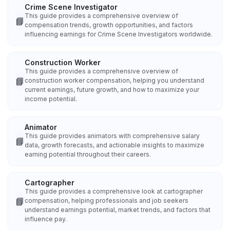
Crime Scene Investigator
This guide provides a comprehensive overview of
📘
compensation trends, growth opportunities, and factors
influencing earnings for Crime Scene Investigators worldwide.
Construction Worker
This guide provides a comprehensive overview of
📘
construction worker compensation, helping you understand
current earnings, future growth, and how to maximize your
income potential.
Animator
This guide provides animators with comprehensive salary
📘
data, growth forecasts, and actionable insights to maximize
earning potential throughout their careers.
Cartographer
This guide provides a comprehensive look at cartographer
📘
compensation, helping professionals and job seekers
understand earnings potential, market trends, and factors that
influence pay.