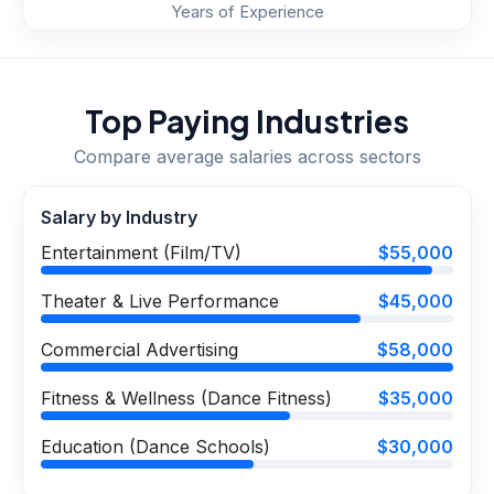
Years of Experience
Top Paying Industries
Compare average salaries across sectors
Salary by Industry
Entertainment (Film/TV)
$55,000
Theater & Live Performance
$45,000
Commercial Advertising
$58,000
Fitness & Wellness (Dance Fitness)
$35,000
Education (Dance Schools)
$30,000