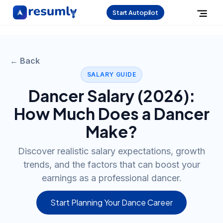
Start Autopilot
← Back
SALARY GUIDE
Dancer
Salary (
2026
):
How Much Does a
Dancer
Make?
Discover realistic salary expectations, growth
trends, and the factors that can boost your
earnings as a professional dancer.
Start Planning Your Dance Career