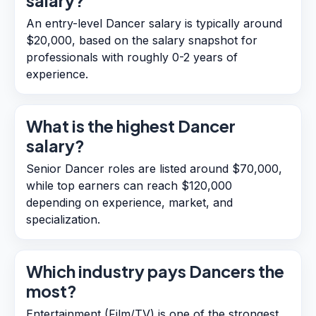
salary?
An entry-level Dancer salary is typically around
$20,000, based on the salary snapshot for
professionals with roughly 0-2 years of
experience.
What is the highest Dancer
salary?
Senior Dancer roles are listed around $70,000,
while top earners can reach $120,000
depending on experience, market, and
specialization.
Which industry pays Dancers the
most?
Entertainment (Film/TV) is one of the strongest