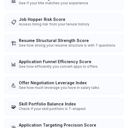
📊
See if your title matches your experience
Job Hopper Risk Score
📋
Assess hiring risk from your tenure history
Resume Structural Strength Score
🏗️
See how strong your resume structure is with 7 questions
Application Funnel Efficiency Score
📊
See how efficiently you convert apps to offers
Offer Negotiation Leverage Index
💪
See how much leverage you have in salary talks
Skill Portfolio Balance Index
🧩
Check if your skill portfolio is T-shaped
Application Targeting Precision Score
🎯