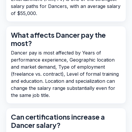
salary paths for Dancers, with an average salary
of $55,000.
What affects Dancer pay the
most?
Dancer pay is most affected by Years of
performance experience, Geographic location
and market demand, Type of employment
(freelance vs. contract), Level of formal training
and education. Location and specialization can
change the salary range substantially even for
the same job title.
Can certifications increase a
Dancer salary?