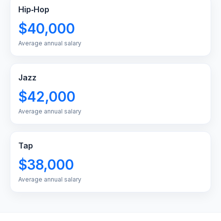
Hip‑Hop
$40,000
Average annual salary
Jazz
$42,000
Average annual salary
Tap
$38,000
Average annual salary