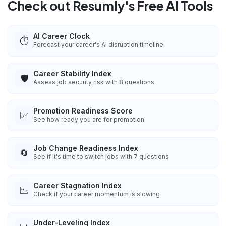
Check out Resumly's Free AI Tools
AI Career Clock
⏱️
Forecast your career's AI disruption timeline
Career Stability Index
🛡️
Assess job security risk with 8 questions
Promotion Readiness Score
📈
See how ready you are for promotion
Job Change Readiness Index
🔄
See if it's time to switch jobs with 7 questions
Career Stagnation Index
📉
Check if your career momentum is slowing
Under-Leveling Index