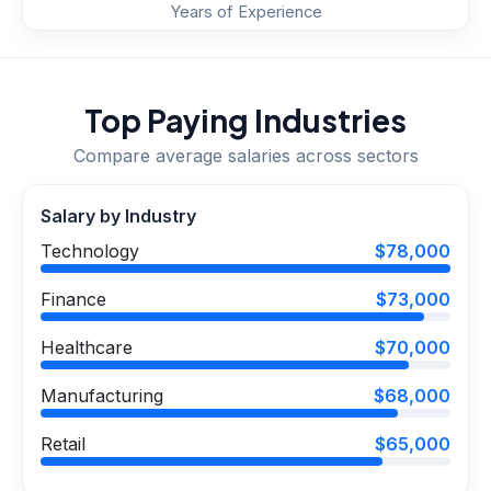
Years of Experience
Top Paying Industries
Compare average salaries across sectors
Salary by Industry
Technology
$78,000
Finance
$73,000
Healthcare
$70,000
Manufacturing
$68,000
Retail
$65,000