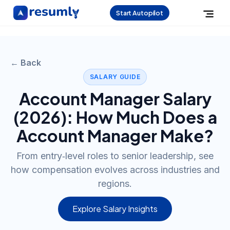
Start Autopilot
← Back
SALARY GUIDE
Account Manager
Salary
(
2026
): How Much Does a
Account Manager
Make?
From entry‑level roles to senior leadership, see
how compensation evolves across industries and
regions.
Explore Salary Insights