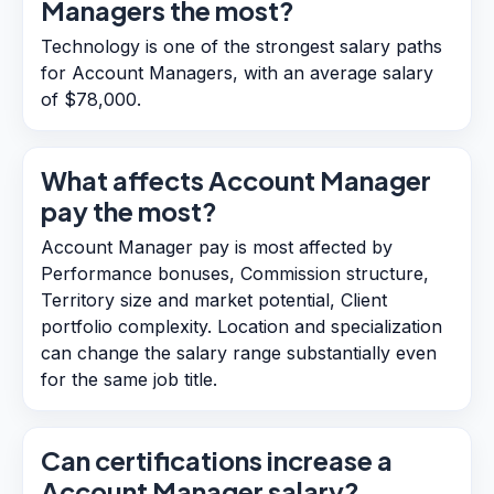
Managers the most?
Technology is one of the strongest salary paths
for Account Managers, with an average salary
of $78,000.
What affects Account Manager
pay the most?
Account Manager pay is most affected by
Performance bonuses, Commission structure,
Territory size and market potential, Client
portfolio complexity. Location and specialization
can change the salary range substantially even
for the same job title.
Can certifications increase a
Account Manager salary?