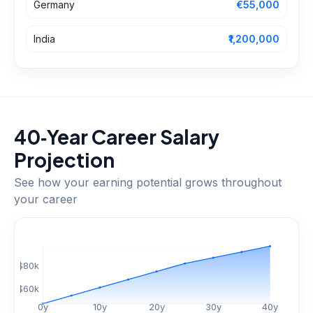
Germany
€55,000
India
₹1,200,000
40‑Year Career Salary
Projection
See how your earning potential grows throughout
your career
$
80
k
$
60
k
0
y
10
y
20
y
30
y
40
y