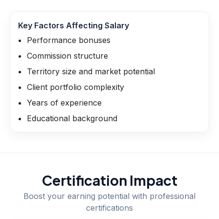
Key Factors Affecting Salary
Performance bonuses
Commission structure
Territory size and market potential
Client portfolio complexity
Years of experience
Educational background
Certification Impact
Boost your earning potential with professional
certifications