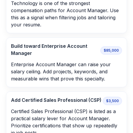
Technology is one of the strongest
compensation paths for Account Manager. Use
this as a signal when filtering jobs and tailoring
your resume.
Build toward Enterprise Account
$85,000
Manager
Enterprise Account Manager can raise your
salary ceiling. Add projects, keywords, and
measurable wins that prove this specialty.
Add Certified Sales Professional (CSP)
$3,500
Certified Sales Professional (CSP) is listed as a
practical salary lever for Account Manager.
Prioritize certifications that show up repeatedly
in job posts.