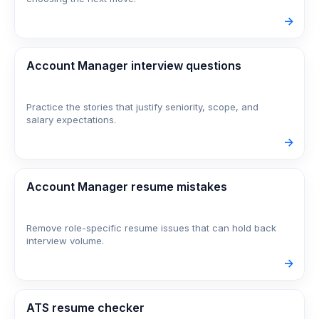
->
Account Manager interview questions
Practice the stories that justify seniority, scope, and
salary expectations.
->
Account Manager resume mistakes
Remove role-specific resume issues that can hold back
interview volume.
->
ATS resume checker