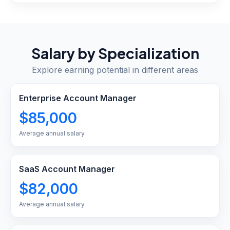
Salary by Specialization
Explore earning potential in different areas
Enterprise Account Manager
$85,000
Average annual salary
SaaS Account Manager
$82,000
Average annual salary