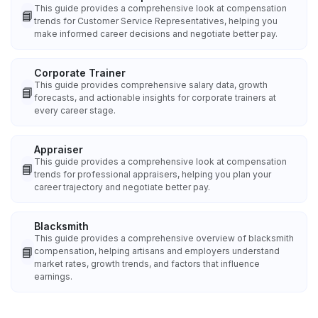
This guide provides a comprehensive look at compensation
📘
trends for Customer Service Representatives, helping you
make informed career decisions and negotiate better pay.
Corporate Trainer
This guide provides comprehensive salary data, growth
📘
forecasts, and actionable insights for corporate trainers at
every career stage.
Appraiser
This guide provides a comprehensive look at compensation
📘
trends for professional appraisers, helping you plan your
career trajectory and negotiate better pay.
Blacksmith
This guide provides a comprehensive overview of blacksmith
📘
compensation, helping artisans and employers understand
market rates, growth trends, and factors that influence
earnings.