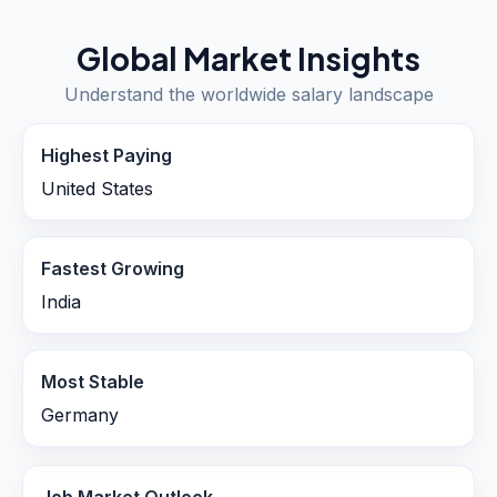
Global Market Insights
Understand the worldwide salary landscape
Highest Paying
United States
Fastest Growing
India
Most Stable
Germany