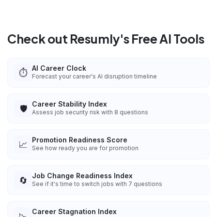
Check out Resumly's Free AI Tools
AI Career Clock
⏱️
Forecast your career's AI disruption timeline
Career Stability Index
🛡️
Assess job security risk with 8 questions
Promotion Readiness Score
📈
See how ready you are for promotion
Job Change Readiness Index
🔄
See if it's time to switch jobs with 7 questions
Career Stagnation Index
📉