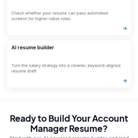
Check whether your resume can pass automated
screens for higher-value roles.
->
AI resume builder
Turn the salary strategy into a cleaner, keyword-aligned
resume draft.
->
Ready to Build Your
Account
Manager
Resume?