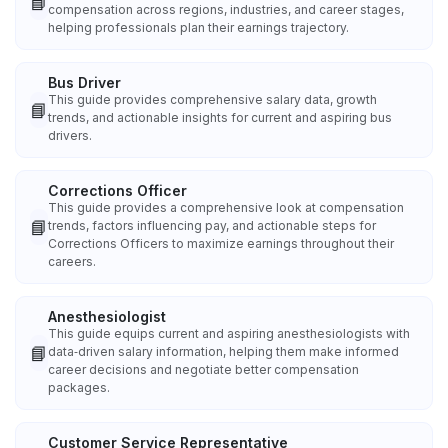
📘
compensation across regions, industries, and career stages,
helping professionals plan their earnings trajectory.
Bus Driver
This guide provides comprehensive salary data, growth
📘
trends, and actionable insights for current and aspiring bus
drivers.
Corrections Officer
This guide provides a comprehensive look at compensation
📘
trends, factors influencing pay, and actionable steps for
Corrections Officers to maximize earnings throughout their
careers.
Anesthesiologist
This guide equips current and aspiring anesthesiologists with
📘
data‑driven salary information, helping them make informed
career decisions and negotiate better compensation
packages.
Customer Service Representative