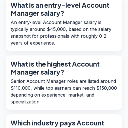
What is an entry-level Account
Manager salary?
An entry-level Account Manager salary is
typically around $45,000, based on the salary
snapshot for professionals with roughly 0-2
years of experience.
What is the highest Account
Manager salary?
Senior Account Manager roles are listed around
$110,000, while top earners can reach $150,000
depending on experience, market, and
specialization.
Which industry pays Account