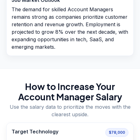
Job Market Outlook
The demand for skilled Account Managers
remains strong as companies prioritize customer
retention and revenue growth. Employment is
projected to grow 8% over the next decade, with
expanding opportunities in tech, SaaS, and
emerging markets.
How to Increase Your
Account Manager
Salary
Use the salary data to prioritize the moves with the
clearest upside.
Target Technology
$78,000