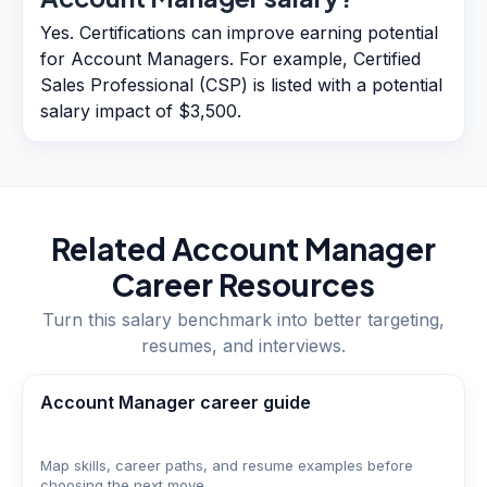
Yes. Certifications can improve earning potential
for Account Managers. For example, Certified
Sales Professional (CSP) is listed with a potential
salary impact of $3,500.
Related
Account Manager
Career Resources
Turn this salary benchmark into better targeting,
resumes, and interviews.
Account Manager career guide
Map skills, career paths, and resume examples before
choosing the next move.