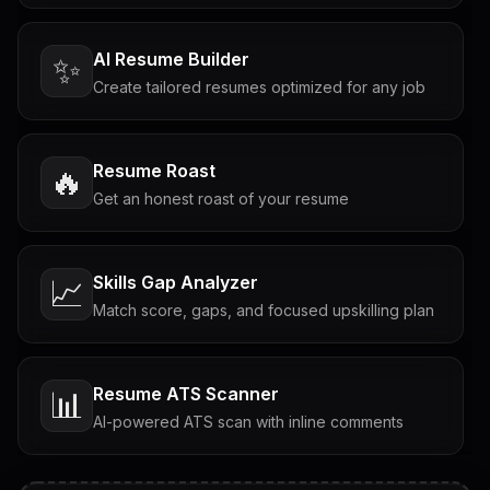
AI Resume Builder
✨
Create tailored resumes optimized for any job
Resume Roast
🔥
Get an honest roast of your resume
Skills Gap Analyzer
📈
Match score, gaps, and focused upskilling plan
Resume ATS Scanner
📊
AI-powered ATS scan with inline comments