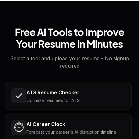
Free AI Tools to Improve
Your Resume in Minutes
Select a tool and upload your resume - No signup
required
ATS Resume Checker
Optimize resumes for ATS
AI Career Clock
⏱️
Forecast your career's AI disruption timeline