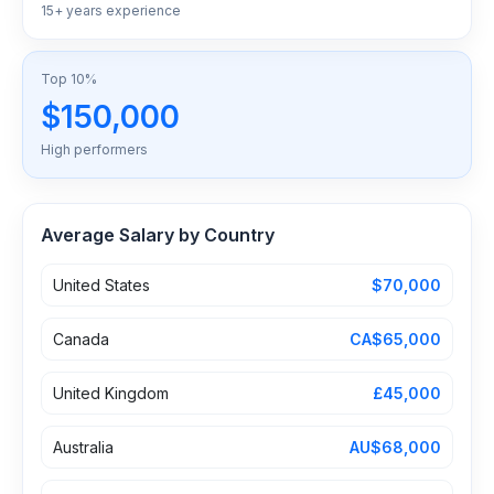
15+ years experience
Top 10%
$150,000
High performers
Average Salary by Country
United States
$70,000
Canada
CA$65,000
United Kingdom
£45,000
Australia
AU$68,000