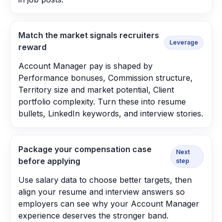
Match the market signals recruiters
Leverage
reward
Account Manager pay is shaped by
Performance bonuses, Commission structure,
Territory size and market potential, Client
portfolio complexity. Turn these into resume
bullets, LinkedIn keywords, and interview stories.
Package your compensation case
Next
before applying
step
Use salary data to choose better targets, then
align your resume and interview answers so
employers can see why your Account Manager
experience deserves the stronger band.