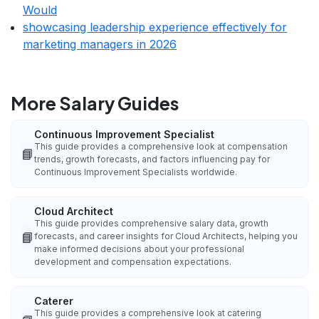
Would
showcasing leadership experience effectively for
marketing managers in 2026
More Salary Guides
Continuous Improvement Specialist
This guide provides a comprehensive look at compensation
📘
trends, growth forecasts, and factors influencing pay for
Continuous Improvement Specialists worldwide.
Cloud Architect
This guide provides comprehensive salary data, growth
📘
forecasts, and career insights for Cloud Architects, helping you
make informed decisions about your professional
development and compensation expectations.
Caterer
This guide provides a comprehensive look at catering