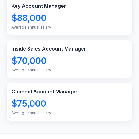
Key Account Manager
$88,000
Average annual salary
Inside Sales Account Manager
$70,000
Average annual salary
Channel Account Manager
$75,000
Average annual salary