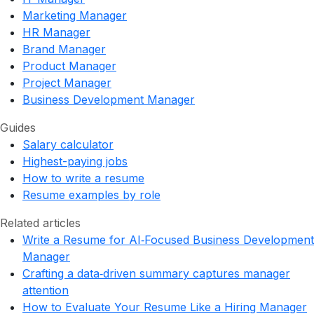
Marketing Manager
HR Manager
Brand Manager
Product Manager
Project Manager
Business Development Manager
Guides
Salary calculator
Highest-paying jobs
How to write a resume
Resume examples by role
Related articles
Write a Resume for AI‑Focused Business Development
Manager
Crafting a data‑driven summary captures manager
attention
How to Evaluate Your Resume Like a Hiring Manager