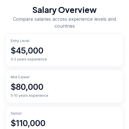
Salary Overview
Compare salaries across experience levels and
countries
Entry Level
$45,000
0‑2 years experience
Mid‑Career
$80,000
5‑10 years experience
Senior
$110,000