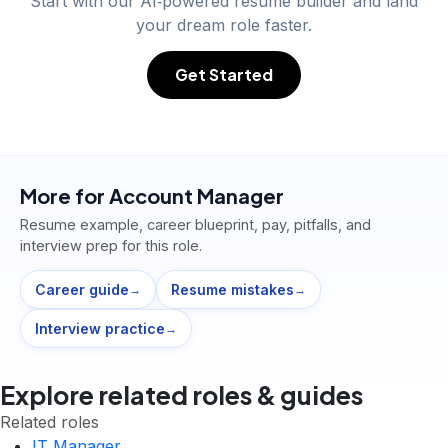
Start with our AI‑powered resume builder and land
your dream role faster.
Get Started
More for
Account Manager
Resume example, career blueprint, pay, pitfalls, and
interview prep for this role.
Career guide
Resume mistakes
→
→
Interview practice
→
Explore related roles & guides
Related roles
IT Manager