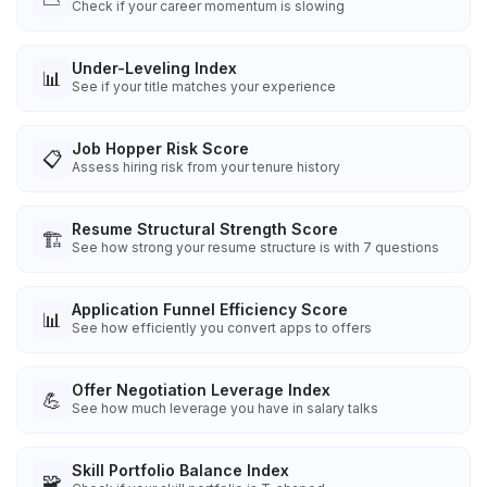
Check if your career momentum is slowing
Under-Leveling Index
📊
See if your title matches your experience
Job Hopper Risk Score
📋
Assess hiring risk from your tenure history
Resume Structural Strength Score
🏗️
See how strong your resume structure is with 7 questions
Application Funnel Efficiency Score
📊
See how efficiently you convert apps to offers
Offer Negotiation Leverage Index
💪
See how much leverage you have in salary talks
Skill Portfolio Balance Index
🧩