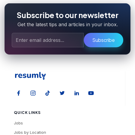
Subscribe to our newsletter
Get the latest tips and articles in your inbox.
Subscribe
QUICK LINKS
Jobs
Jobs by Location