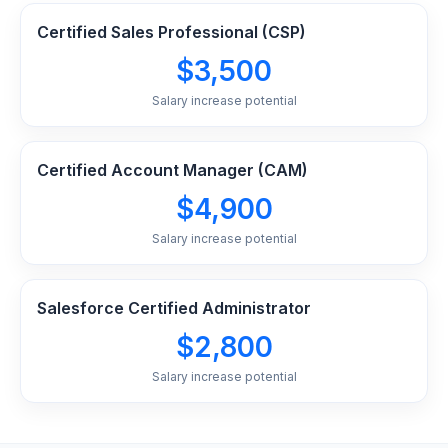
Certified Sales Professional (CSP)
$3,500
Salary increase potential
Certified Account Manager (CAM)
$4,900
Salary increase potential
Salesforce Certified Administrator
$2,800
Salary increase potential