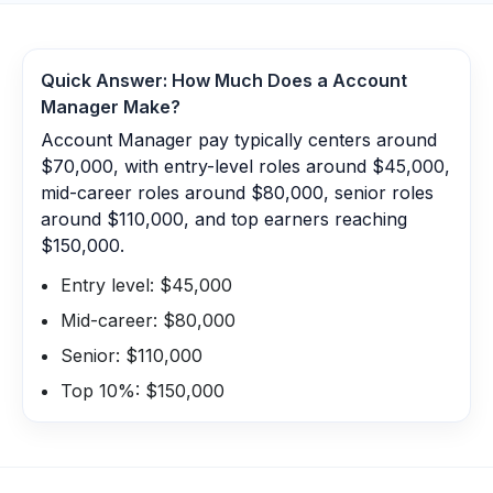
Quick Answer: How Much Does a
Account
Manager
Make?
Account Manager pay typically centers around
$70,000, with entry-level roles around $45,000,
mid-career roles around $80,000, senior roles
around $110,000, and top earners reaching
$150,000.
Entry level: $45,000
Mid-career: $80,000
Senior: $110,000
Top 10%: $150,000