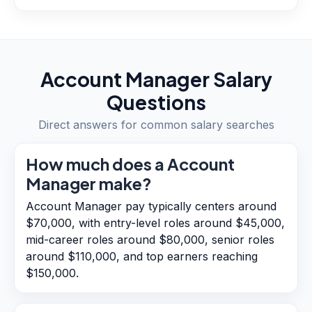
Account Manager
Salary
Questions
Direct answers for common salary searches
How much does a Account
Manager make?
Account Manager pay typically centers around
$70,000, with entry-level roles around $45,000,
mid-career roles around $80,000, senior roles
around $110,000, and top earners reaching
$150,000.