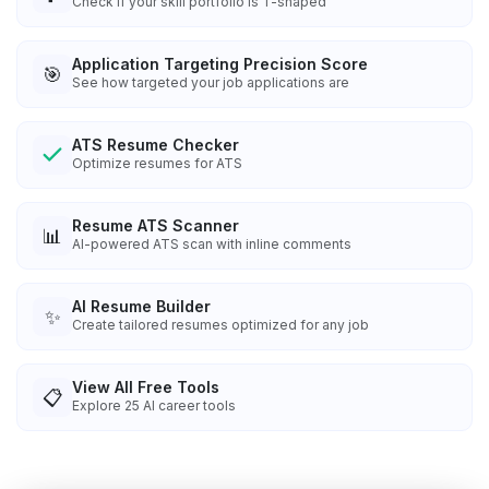
Check if your skill portfolio is T-shaped
Application Targeting Precision Score
🎯
See how targeted your job applications are
ATS Resume Checker
Optimize resumes for ATS
Resume ATS Scanner
📊
AI-powered ATS scan with inline comments
AI Resume Builder
✨
Create tailored resumes optimized for any job
View All Free Tools
📋
Explore
25
AI career tools