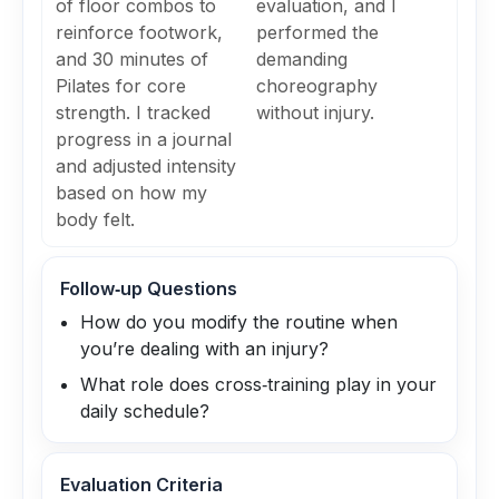
of floor combos to
evaluation, and I
reinforce footwork,
performed the
and 30 minutes of
demanding
Pilates for core
choreography
strength. I tracked
without injury.
progress in a journal
and adjusted intensity
based on how my
body felt.
Follow‑up Questions
How do you modify the routine when
you’re dealing with an injury?
What role does cross‑training play in your
daily schedule?
Evaluation Criteria