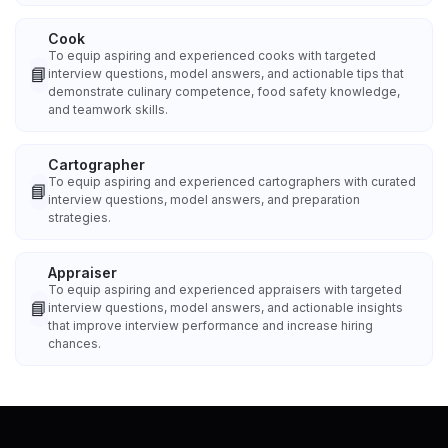
Cook
To equip aspiring and experienced cooks with targeted
📘
interview questions, model answers, and actionable tips that
demonstrate culinary competence, food safety knowledge,
and teamwork skills.
Cartographer
To equip aspiring and experienced cartographers with curated
📘
interview questions, model answers, and preparation
strategies.
Appraiser
To equip aspiring and experienced appraisers with targeted
📘
interview questions, model answers, and actionable insights
that improve interview performance and increase hiring
chances.