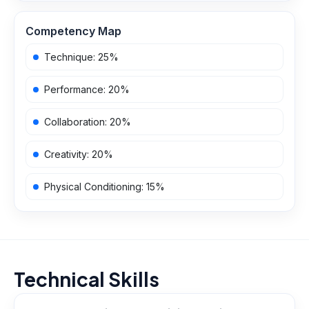
Competency Map
Technique
:
25
%
Performance
:
20
%
Collaboration
:
20
%
Creativity
:
20
%
Physical Conditioning
:
15
%
Technical Skills