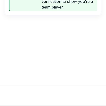
verification to show you’re a
team player.