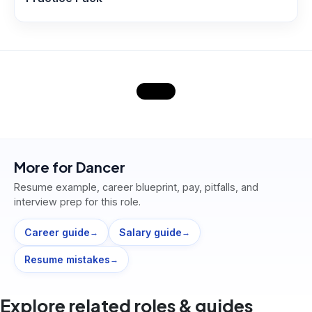
More for
Dancer
Resume example, career blueprint, pay, pitfalls, and
interview prep for this role.
Career guide
Salary guide
→
→
Resume mistakes
→
Explore related roles & guides