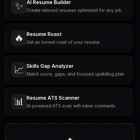
AI Resume Builder
✨
Create tailored resumes optimized for any job
Resume Roast
🔥
Get an honest roast of your resume
Skills Gap Analyzer
📈
Match score, gaps, and focused upskilling plan
Resume ATS Scanner
📊
AI-powered ATS scan with inline comments
Interview Questions
💬
Tailored questions with answers & follow-ups