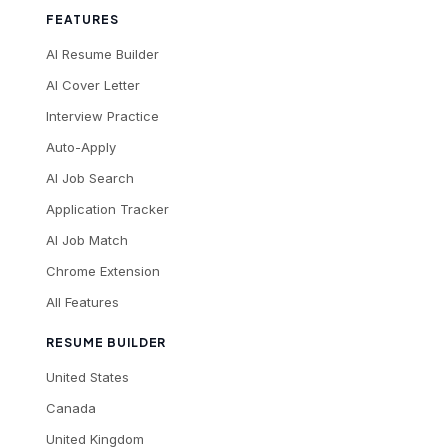
FEATURES
AI Resume Builder
AI Cover Letter
Interview Practice
Auto-Apply
AI Job Search
Application Tracker
AI Job Match
Chrome Extension
All Features
RESUME BUILDER
United States
Canada
United Kingdom