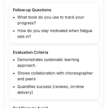
Follow‑up Questions
What tools do you use to track your
progress?
How do you stay motivated when fatigue
sets in?
Evaluation Criteria
Demonstrates systematic learning
approach
Shows collaboration with choreographer
and peers
Quantifies success (reviews, on‑time
delivery)