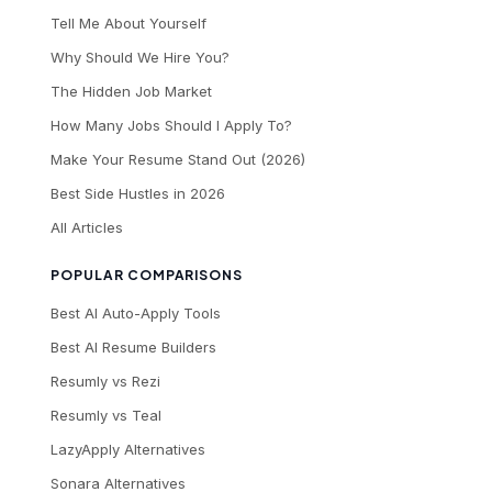
Tell Me About Yourself
Why Should We Hire You?
The Hidden Job Market
How Many Jobs Should I Apply To?
Make Your Resume Stand Out (2026)
Best Side Hustles in 2026
All Articles
POPULAR COMPARISONS
Best AI Auto-Apply Tools
Best AI Resume Builders
Resumly vs Rezi
Resumly vs Teal
LazyApply Alternatives
Sonara Alternatives