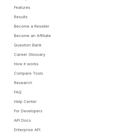
Features
Results
Become a Reseller
Become an Affiliate
Question Bank
Career Glossary
How it works
Compare Tools
Research
FAQ
Help Center
For Developers
API Docs
Enterprise API