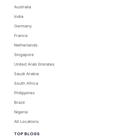
Australia
India
Germany
France
Netherlands
Singapore
United Arab Emirates
Saudi Arabia
South Africa
Philippines
Brazil
Nigeria
All Locations
TOP BLOGS