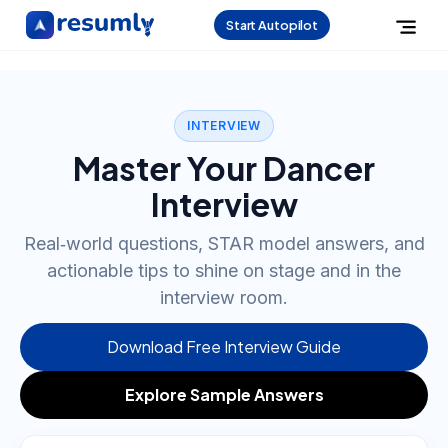
Start Autopilot
INTERVIEW
Master Your Dancer
Interview
Real‑world questions, STAR model answers, and
actionable tips to shine on stage and in the
interview room.
Download Free Interview Guide
Explore Sample Answers