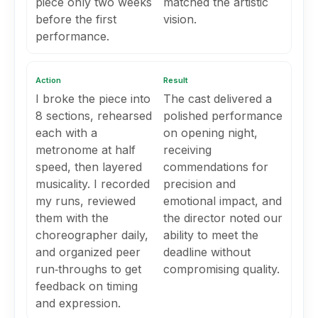
piece only two weeks
matched the artistic
before the first
vision.
performance.
Action
Result
I broke the piece into
The cast delivered a
8 sections, rehearsed
polished performance
each with a
on opening night,
metronome at half
receiving
speed, then layered
commendations for
musicality. I recorded
precision and
my runs, reviewed
emotional impact, and
them with the
the director noted our
choreographer daily,
ability to meet the
and organized peer
deadline without
run‑throughs to get
compromising quality.
feedback on timing
and expression.