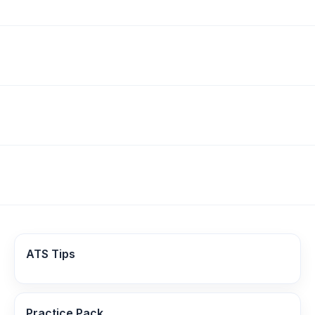
ATS Tips
Practice Pack