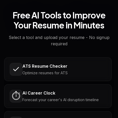
Free AI Tools to Improve
Your Resume in Minutes
Select a tool and upload your resume - No signup
required
ATS Resume Checker
Optimize resumes for ATS
AI Career Clock
⏱️
Forecast your career's AI disruption timeline