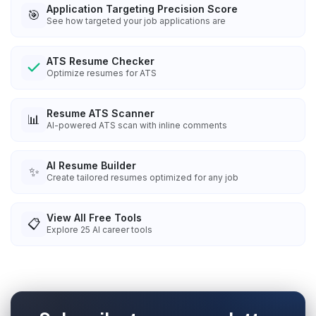
Application Targeting Precision Score
🎯
See how targeted your job applications are
ATS Resume Checker
Optimize resumes for ATS
Resume ATS Scanner
📊
AI-powered ATS scan with inline comments
AI Resume Builder
✨
Create tailored resumes optimized for any job
View All Free Tools
📋
Explore
25
AI career tools