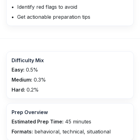
Identify red flags to avoid
Get actionable preparation tips
Difficulty Mix
Easy:
0.5
%
Medium:
0.3
%
Hard:
0.2
%
Prep Overview
Estimated Prep Time:
45
minutes
Formats:
behavioral, technical, situational