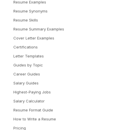
Resume Examples
Resume Synonyms
Resume Skills
Resume Summary Examples
Cover Letter Examples
Certifications
Letter Templates
Guides by Topic
Career Guides
Salary Guides
Highest-Paying Jobs
Salary Calculator
Resume Format Guide
How to Write a Resume
Pricing