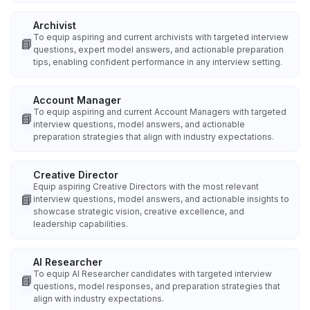
Archivist
To equip aspiring and current archivists with targeted interview
📘
questions, expert model answers, and actionable preparation
tips, enabling confident performance in any interview setting.
Account Manager
To equip aspiring and current Account Managers with targeted
📘
interview questions, model answers, and actionable
preparation strategies that align with industry expectations.
Creative Director
Equip aspiring Creative Directors with the most relevant
📘
interview questions, model answers, and actionable insights to
showcase strategic vision, creative excellence, and
leadership capabilities.
AI Researcher
To equip AI Researcher candidates with targeted interview
📘
questions, model responses, and preparation strategies that
align with industry expectations.