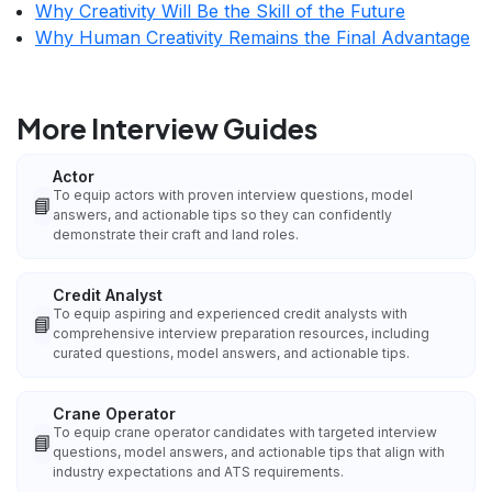
Why Creativity Will Be the Skill of the Future
Why Human Creativity Remains the Final Advantage
More Interview Guides
Actor
To equip actors with proven interview questions, model
📘
answers, and actionable tips so they can confidently
demonstrate their craft and land roles.
Credit Analyst
To equip aspiring and experienced credit analysts with
📘
comprehensive interview preparation resources, including
curated questions, model answers, and actionable tips.
Crane Operator
To equip crane operator candidates with targeted interview
📘
questions, model answers, and actionable tips that align with
industry expectations and ATS requirements.