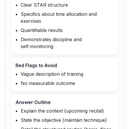
Clear STAR structure
Specifics about time allocation and
exercises
Quantifiable results
Demonstrates discipline and
self‑monitoring
Red Flags to Avoid
Vague description of training
No measurable outcome
Answer Outline
Explain the context (upcoming recital)
State the objective (maintain technique)