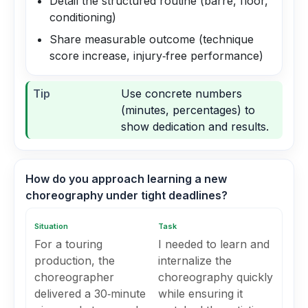
Detail the structured routine (barre, floor,
conditioning)
Share measurable outcome (technique
score increase, injury‑free performance)
Tip
Use concrete numbers
(minutes, percentages) to
show dedication and results.
How do you approach learning a new
choreography under tight deadlines?
Situation
Task
For a touring
I needed to learn and
production, the
internalize the
choreographer
choreography quickly
delivered a 30‑minute
while ensuring it