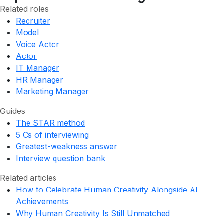
Related roles
Recruiter
Model
Voice Actor
Actor
IT Manager
HR Manager
Marketing Manager
Guides
The STAR method
5 Cs of interviewing
Greatest-weakness answer
Interview question bank
Related articles
How to Celebrate Human Creativity Alongside AI
Achievements
Why Human Creativity Is Still Unmatched