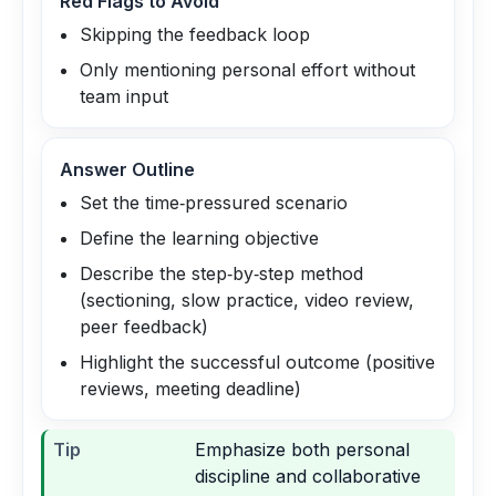
Red Flags to Avoid
Skipping the feedback loop
Only mentioning personal effort without
team input
Answer Outline
Set the time‑pressured scenario
Define the learning objective
Describe the step‑by‑step method
(sectioning, slow practice, video review,
peer feedback)
Highlight the successful outcome (positive
reviews, meeting deadline)
Tip
Emphasize both personal
discipline and collaborative