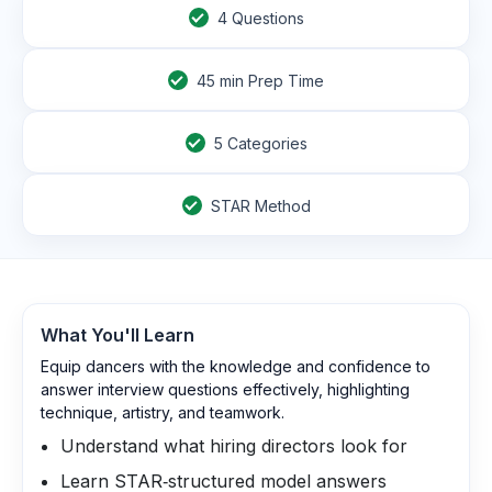
4
Questions
45
min Prep Time
5 Categories
STAR Method
What You'll Learn
Equip dancers with the knowledge and confidence to
answer interview questions effectively, highlighting
technique, artistry, and teamwork.
Understand what hiring directors look for
Learn STAR‑structured model answers