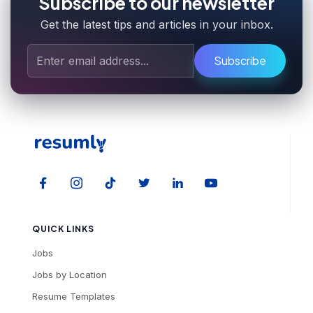
Subscribe to our newsletter
Get the latest tips and articles in your inbox.
Subscribe
QUICK LINKS
Jobs
Jobs by Location
Resume Templates