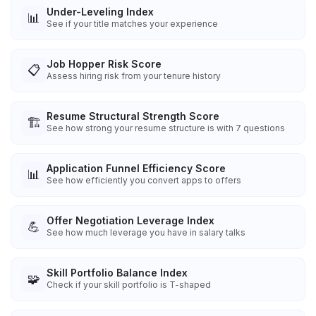
Under-Leveling Index
📊
See if your title matches your experience
Job Hopper Risk Score
📋
Assess hiring risk from your tenure history
Resume Structural Strength Score
🏗️
See how strong your resume structure is with 7 questions
Application Funnel Efficiency Score
📊
See how efficiently you convert apps to offers
Offer Negotiation Leverage Index
💪
See how much leverage you have in salary talks
Skill Portfolio Balance Index
🧩
Check if your skill portfolio is T-shaped