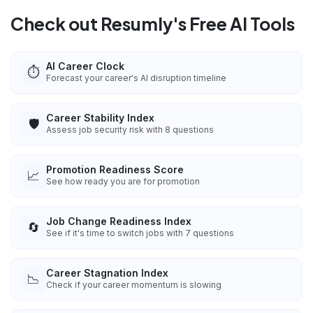
Check out Resumly's Free AI Tools
AI Career Clock
⏱️
Forecast your career's AI disruption timeline
Career Stability Index
🛡️
Assess job security risk with 8 questions
Promotion Readiness Score
📈
See how ready you are for promotion
Job Change Readiness Index
🔄
See if it's time to switch jobs with 7 questions
Career Stagnation Index
📉
Check if your career momentum is slowing