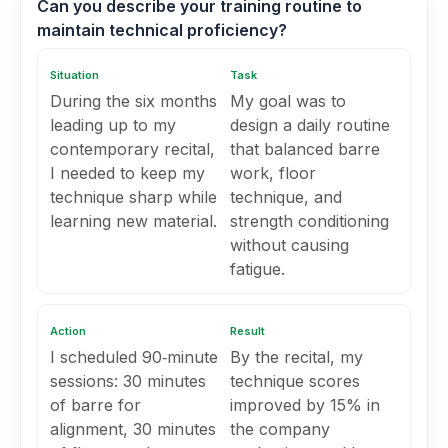
Can you describe your training routine to
maintain technical proficiency?
Situation
Task
During the six months
My goal was to
leading up to my
design a daily routine
contemporary recital,
that balanced barre
I needed to keep my
work, floor
technique sharp while
technique, and
learning new material.
strength conditioning
without causing
fatigue.
Action
Result
I scheduled 90‑minute
By the recital, my
sessions: 30 minutes
technique scores
of barre for
improved by 15% in
alignment, 30 minutes
the company