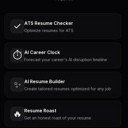
ATS Resume Checker
Optimize resumes for ATS
AI Career Clock
⏱️
Forecast your career's AI disruption timeline
AI Resume Builder
✨
Create tailored resumes optimized for any job
Resume Roast
🔥
Get an honest roast of your resume