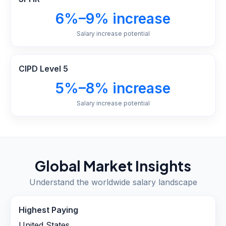
6%–9% increase
Salary increase potential
CIPD Level 5
5%–8% increase
Salary increase potential
Global Market Insights
Understand the worldwide salary landscape
Highest Paying
United States