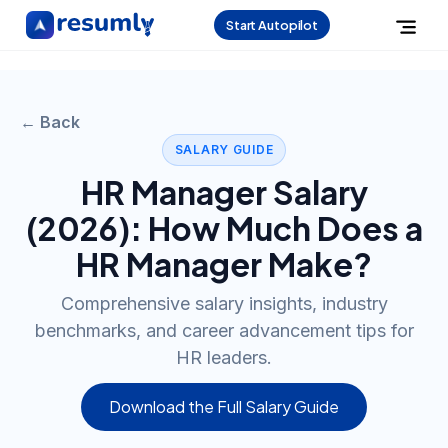
Start Autopilot
← Back
SALARY GUIDE
HR Manager
Salary
(
2026
): How Much Does a
HR Manager
Make?
Comprehensive salary insights, industry
benchmarks, and career advancement tips for
HR leaders.
Download the Full Salary Guide