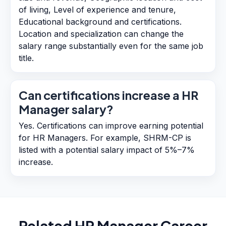
of living, Level of experience and tenure,
Educational background and certifications.
Location and specialization can change the
salary range substantially even for the same job
title.
Can certifications increase a HR
Manager salary?
Yes. Certifications can improve earning potential
for HR Managers. For example, SHRM-CP is
listed with a potential salary impact of 5%–7%
increase.
Related
HR Manager
Career