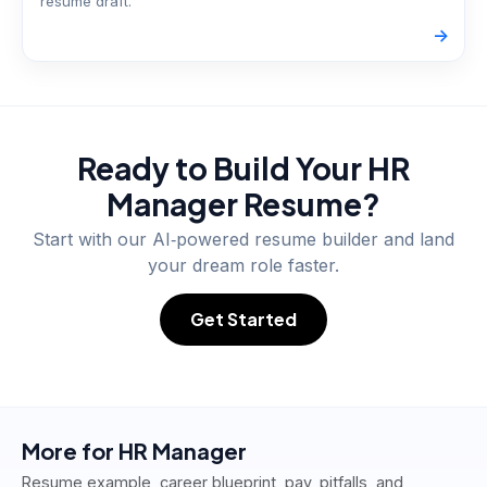
resume draft.
->
Ready to Build Your
HR
Manager
Resume?
Start with our AI‑powered resume builder and land
your dream role faster.
Get Started
More for
HR Manager
Resume example, career blueprint, pay, pitfalls, and