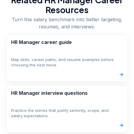
Resources
Turn this salary benchmark into better targeting,
resumes, and interviews.
HR Manager career guide
Map skills, career paths, and resume examples before
choosing the next move.
->
HR Manager interview questions
Practice the stories that justify seniority, scope, and
salary expectations.
->