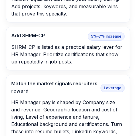
Add projects, keywords, and measurable wins
that prove this specialty.
Add SHRM-CP
5%–7% increase
SHRM-CP is listed as a practical salary lever for
HR Manager. Prioritize certifications that show
up repeatedly in job posts.
Match the market signals recruiters
Leverage
reward
HR Manager pay is shaped by Company size
and revenue, Geographic location and cost of
living, Level of experience and tenure,
Educational background and certifications. Turn
these into resume bullets, LinkedIn keywords,