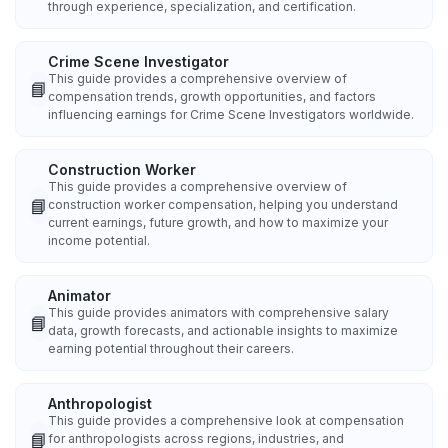
through experience, specialization, and certification.
Crime Scene Investigator
This guide provides a comprehensive overview of
📘
compensation trends, growth opportunities, and factors
influencing earnings for Crime Scene Investigators worldwide.
Construction Worker
This guide provides a comprehensive overview of
📘
construction worker compensation, helping you understand
current earnings, future growth, and how to maximize your
income potential.
Animator
This guide provides animators with comprehensive salary
📘
data, growth forecasts, and actionable insights to maximize
earning potential throughout their careers.
Anthropologist
This guide provides a comprehensive look at compensation
📘
for anthropologists across regions, industries, and