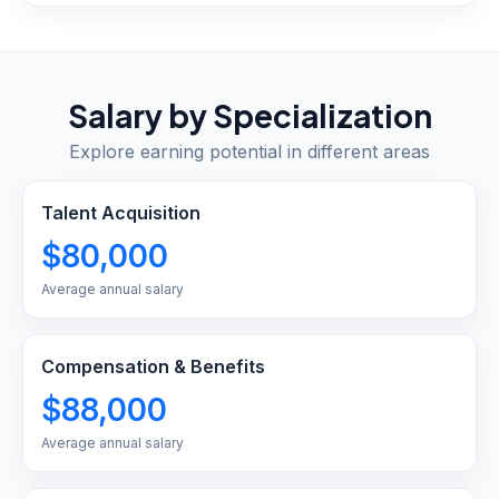
Salary by Specialization
Explore earning potential in different areas
Talent Acquisition
$80,000
Average annual salary
Compensation & Benefits
$88,000
Average annual salary