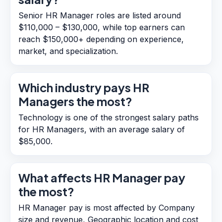
Senior HR Manager roles are listed around
$110,000 – $130,000, while top earners can
reach $150,000+ depending on experience,
market, and specialization.
Which industry pays HR
Managers the most?
Technology is one of the strongest salary paths
for HR Managers, with an average salary of
$85,000.
What affects HR Manager pay
the most?
HR Manager pay is most affected by Company
size and revenue, Geographic location and cost