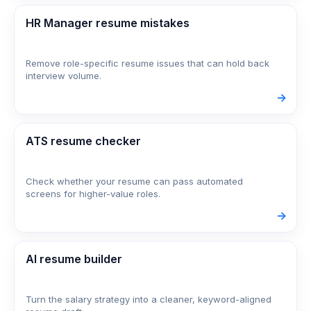
HR Manager resume mistakes
Remove role-specific resume issues that can hold back
interview volume.
->
ATS resume checker
Check whether your resume can pass automated
screens for higher-value roles.
->
AI resume builder
Turn the salary strategy into a cleaner, keyword-aligned