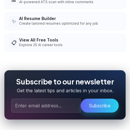
AI-powered ATS scan with inline comments
AI Resume Builder
✨
Create tailored resumes optimized for any job
View All Free Tools
📋
Explore
25
AI career tools
Subscribe to our newsletter
Get the latest tips and articles in your inbox.
Subscribe