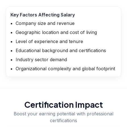
Key Factors Affecting Salary
Company size and revenue
Geographic location and cost of living
Level of experience and tenure
Educational background and certifications
Industry sector demand
Organizational complexity and global footprint
Certification Impact
Boost your earning potential with professional
certifications