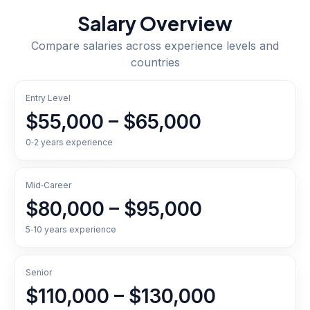
Salary Overview
Compare salaries across experience levels and
countries
Entry Level
$55,000 – $65,000
0‑2 years experience
Mid‑Career
$80,000 – $95,000
5‑10 years experience
Senior
$110,000 – $130,000