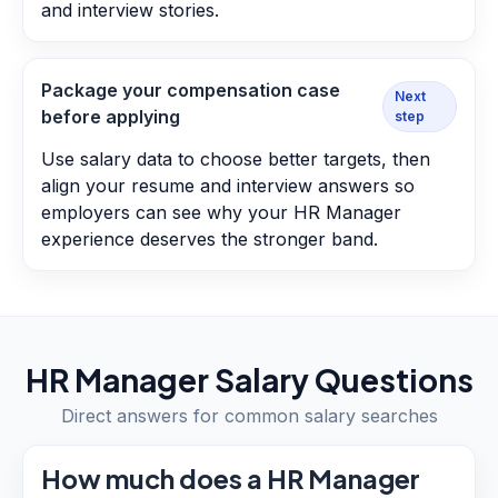
and interview stories.
Package your compensation case
Next
before applying
step
Use salary data to choose better targets, then
align your resume and interview answers so
employers can see why your HR Manager
experience deserves the stronger band.
HR Manager
Salary Questions
Direct answers for common salary searches
How much does a HR Manager