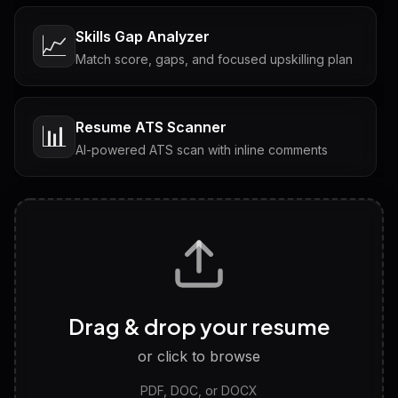
Skills Gap Analyzer
📈
Match score, gaps, and focused upskilling plan
Resume ATS Scanner
📊
AI-powered ATS scan with inline comments
Interview Questions
💬
Tailored questions with answers & follow-ups
Career Personality Test
🧠
Drag & drop your resume
Discover strengths, work style and fit
or click to browse
PDF, DOC, or DOCX