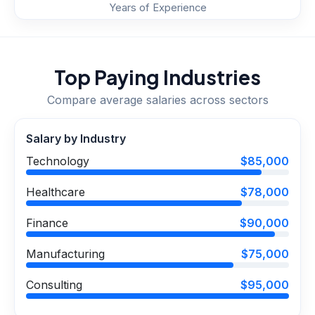
Years of Experience
Top Paying Industries
Compare average salaries across sectors
Salary by Industry
Technology
$85,000
Healthcare
$78,000
Finance
$90,000
Manufacturing
$75,000
Consulting
$95,000