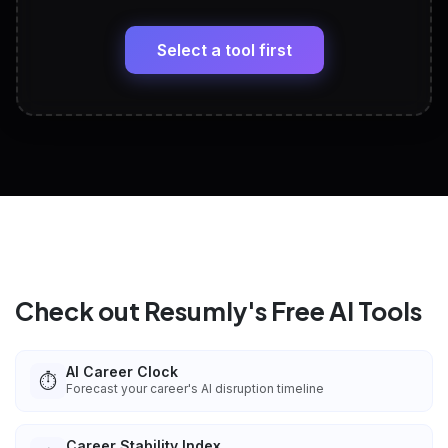
LinkedIn Profile Generator
🔗
Headline, About, Experience, Skills — ready to
paste
Select a tool first
View All Free Tools
📋
Explore all
25
tools
Check out Resumly's Free AI Tools
AI Career Clock
⏱️
Forecast your career's AI disruption timeline
Career Stability Index