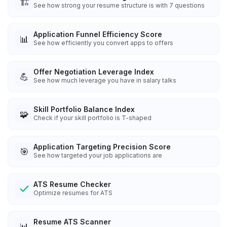
🏗️
See how strong your resume structure is with 7 questions
Application Funnel Efficiency Score
📊
See how efficiently you convert apps to offers
Offer Negotiation Leverage Index
💪
See how much leverage you have in salary talks
Skill Portfolio Balance Index
🧩
Check if your skill portfolio is T-shaped
Application Targeting Precision Score
🎯
See how targeted your job applications are
ATS Resume Checker
Optimize resumes for ATS
Resume ATS Scanner
📊