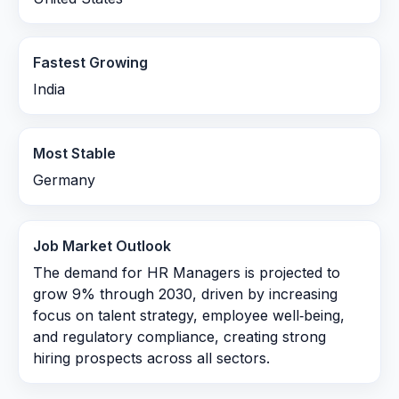
Fastest Growing
India
Most Stable
Germany
Job Market Outlook
The demand for HR Managers is projected to
grow 9% through 2030, driven by increasing
focus on talent strategy, employee well‑being,
and regulatory compliance, creating strong
hiring prospects across all sectors.