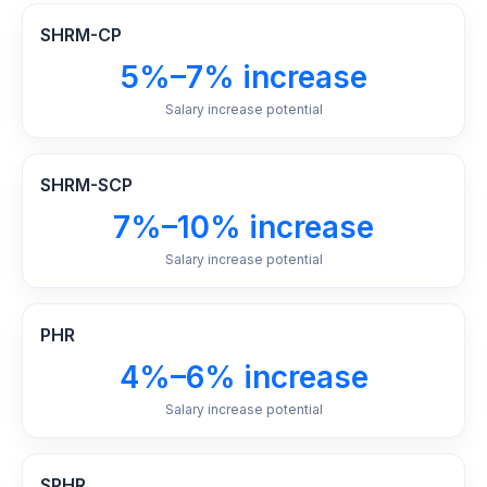
SHRM-CP
5%–7% increase
Salary increase potential
SHRM-SCP
7%–10% increase
Salary increase potential
PHR
4%–6% increase
Salary increase potential
SPHR