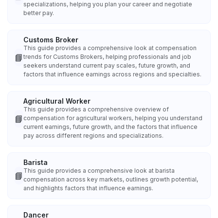
specializations, helping you plan your career and negotiate
better pay.
Customs Broker
This guide provides a comprehensive look at compensation
📘
trends for Customs Brokers, helping professionals and job
seekers understand current pay scales, future growth, and
factors that influence earnings across regions and specialties.
Agricultural Worker
This guide provides a comprehensive overview of
📘
compensation for agricultural workers, helping you understand
current earnings, future growth, and the factors that influence
pay across different regions and specializations.
Barista
This guide provides a comprehensive look at barista
📘
compensation across key markets, outlines growth potential,
and highlights factors that influence earnings.
Dancer