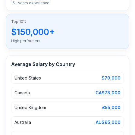
15+ years experience
Top 10%
$150,000+
High performers
Average Salary by Country
United States
$70,000
Canada
CA$78,000
United Kingdom
£55,000
Australia
AU$95,000