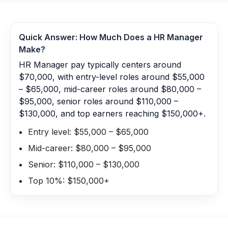
Quick Answer: How Much Does a
HR Manager
Make?
HR Manager pay typically centers around
$70,000, with entry-level roles around $55,000
– $65,000, mid-career roles around $80,000 –
$95,000, senior roles around $110,000 –
$130,000, and top earners reaching $150,000+.
Entry level: $55,000 – $65,000
Mid-career: $80,000 – $95,000
Senior: $110,000 – $130,000
Top 10%: $150,000+