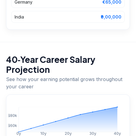
Germany
€65,000
India
₹9,00,000
40‑Year Career Salary
Projection
See how your earning potential grows throughout
your career
$
80
k
$
60
k
0
y
10
y
20
y
30
y
40
y