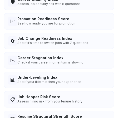
🛡️
Assess job security risk with 8 questions
Promotion Readiness Score
📈
See how ready you are for promotion
Job Change Readiness Index
🔄
See if it's time to switch jobs with 7 questions
Career Stagnation Index
📉
Check if your career momentum is slowing
Under-Leveling Index
📊
See if your title matches your experience
Job Hopper Risk Score
📋
Assess hiring risk from your tenure history
Resume Structural Strength Score