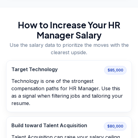
How to Increase Your
HR
Manager
Salary
Use the salary data to prioritize the moves with the
clearest upside.
Target Technology
$85,000
Technology is one of the strongest
compensation paths for HR Manager. Use this
as a signal when filtering jobs and tailoring your
resume.
Build toward Talent Acquisition
$80,000
Talent Acquisition can raise your salary ceiling.