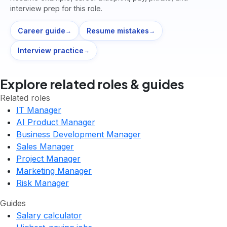
interview prep for this role.
Career guide
Resume mistakes
→
→
Interview practice
→
Explore related roles & guides
Related roles
IT Manager
AI Product Manager
Business Development Manager
Sales Manager
Project Manager
Marketing Manager
Risk Manager
Guides
Salary calculator