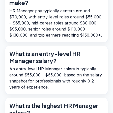
make?
HR Manager pay typically centers around
$70,000, with entry-level roles around $55,000
– $65,000, mid-career roles around $80,000 –
$95,000, senior roles around $110,000 –
$130,000, and top earners reaching $150,000+.
What is an entry-level HR
Manager salary?
An entry-level HR Manager salary is typically
around $55,000 – $65,000, based on the salary
snapshot for professionals with roughly 0-2
years of experience.
What is the highest HR Manager
salary?