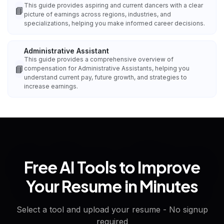
This guide provides aspiring and current dancers with a clear
📘
picture of earnings across regions, industries, and
specializations, helping you make informed career decisions.
Administrative Assistant
This guide provides a comprehensive overview of
📘
compensation for Administrative Assistants, helping you
understand current pay, future growth, and strategies to
increase earnings.
Free AI Tools to Improve
Your Resume in Minutes
Select a tool and upload your resume - No signup
required