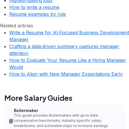
Highest-paying jobs
How to write a resume
Resume examples by role
Related articles
Write a Resume for AI‑Focused Business Development
Manager
Crafting a data‑driven summary captures manager
attention
How to Evaluate Your Resume Like a Hiring Manager
Would
How to Align with New Manager Expectations Early
More Salary Guides
Boilermaker
This guide provides Boilermakers with up‑to‑date
📘
compensation benchmarks, industry‑specific salary
breakdowns, and actionable steps to increase earnings