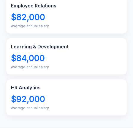
Employee Relations
$82,000
Average annual salary
Learning & Development
$84,000
Average annual salary
HR Analytics
$92,000
Average annual salary