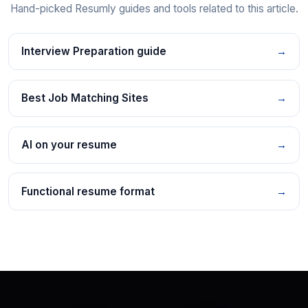
Hand-picked Resumly guides and tools related to this article.
Interview Preparation guide
→
Best Job Matching Sites
→
AI on your resume
→
Functional resume format
→