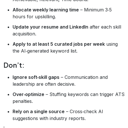
Allocate weekly learning time
– Minimum 3‑5
hours for upskilling.
Update your resume and LinkedIn
after each skill
acquisition.
Apply to at least 5 curated jobs per week
using
the AI‑generated keyword list.
Don’t:
Ignore soft‑skill gaps
– Communication and
leadership are often decisive.
Over‑optimize
– Stuffing keywords can trigger ATS
penalties.
Rely on a single source
– Cross‑check AI
suggestions with industry reports.