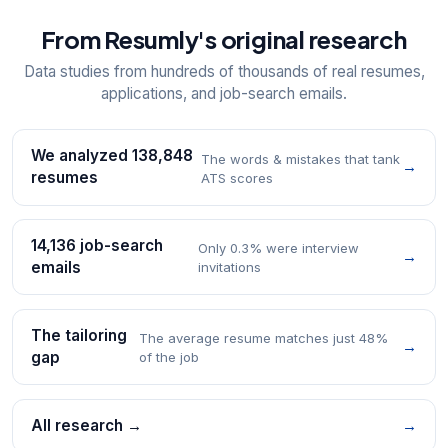
From Resumly's original research
Data studies from hundreds of thousands of real resumes,
applications, and job-search emails.
We analyzed 138,848
The words & mistakes that tank
→
resumes
ATS scores
14,136 job-search
Only 0.3% were interview
→
emails
invitations
The tailoring
The average resume matches just 48%
→
gap
of the job
All research →
→