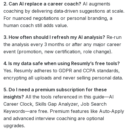
2. Can AI replace a career coach?
AI augments
coaching by delivering data‑driven suggestions at scale.
For nuanced negotiations or personal branding, a
human coach still adds value.
3. How often should I refresh my AI analysis?
Re‑run
the analysis every 3 months or after any major career
event (promotion, new certification, role change).
4. Is my data safe when using Resumly’s free tools?
Yes. Resumly adheres to GDPR and CCPA standards,
encrypting all uploads and never selling personal data.
5. Do I need a premium subscription for these
insights?
All the tools referenced in this guide—AI
Career Clock, Skills Gap Analyzer, Job Search
Keywords—are free. Premium features like Auto‑Apply
and advanced interview coaching are optional
upgrades.