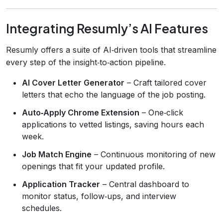
Integrating Resumly’s AI Features
Resumly offers a suite of AI‑driven tools that streamline
every step of the insight‑to‑action pipeline.
AI Cover Letter Generator
– Craft tailored cover
letters that echo the language of the job posting.
Auto‑Apply Chrome Extension
– One‑click
applications to vetted listings, saving hours each
week.
Job Match Engine
– Continuous monitoring of new
openings that fit your updated profile.
Application Tracker
– Central dashboard to
monitor status, follow‑ups, and interview
schedules.