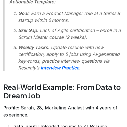
Actionable Template:
Goal:
Earn a Product Manager role at a Series B
startup within 6 months.
Skill Gap:
Lack of Agile certification – enroll in a
Scrum Master course (2 weeks).
Weekly Tasks:
Update resume with new
certification, apply to 5 jobs using AI‑generated
keywords, practice interview questions via
Resumly’s
Interview Practice
.
Real‑World Example: From Data to
Dream Job
Profile:
Sarah, 28, Marketing Analyst with 4 years of
experience.
Data Input:
Uploaded resume to AI Resume