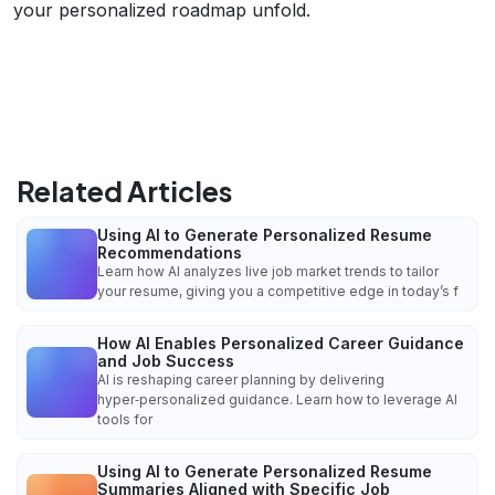
your personalized roadmap unfold.
Related Articles
Using AI to Generate Personalized Resume
Recommendations
Learn how AI analyzes live job market trends to tailor
your resume, giving you a competitive edge in today’s f
How AI Enables Personalized Career Guidance
and Job Success
AI is reshaping career planning by delivering
hyper‑personalized guidance. Learn how to leverage AI
tools for
Using AI to Generate Personalized Resume
Summaries Aligned with Specific Job