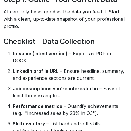
AI can only be as good as the data you feed it. Start
with a clean, up‑to‑date snapshot of your professional
profile.
Checklist – Data Collection
Resume (latest version)
– Export as PDF or
DOCX.
LinkedIn profile URL
– Ensure headline, summary,
and experience sections are current.
Job descriptions you’re interested in
– Save at
least three examples.
Performance metrics
– Quantify achievements
(e.g., "increased sales by 23% in Q3").
Skill inventory
– List hard and soft skills,
certifications, and tools you use.