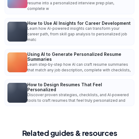
resume into a personalized interview prep plan,
complete w
How to Use AI Insights for Career Development
Learn how AI-powered insights can transform your
career path, from skill gap analysis to personalized job
matc
Using AI to Generate Personalized Resume
Summaries
Learn step‑by‑step how AI can craft resume summaries
that match any job description, complete with checklists,
How to Design Resumes That Feel
Personalized
Discover proven strategies, checklists, and AI‑powered
tools to craft resumes that feel truly personalized and
Related guides & resources