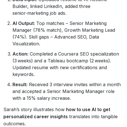
Builder, linked LinkedIn, added three
senior‑marketing job ads.
AI Output:
Top matches – Senior Marketing
Manager (78% match), Growth Marketing Lead
(74%). Skill gaps – Advanced SEO, Data
Visualization.
Action:
Completed a Coursera SEO specialization
(3 weeks) and a Tableau bootcamp (2 weeks).
Updated resume with new certifications and
keywords.
Result:
Received 3 interview invites within a month
and accepted a Senior Marketing Manager role
with a 15% salary increase.
Sarah’s story illustrates how
how to use AI to get
personalized career insights
translates into tangible
outcomes.