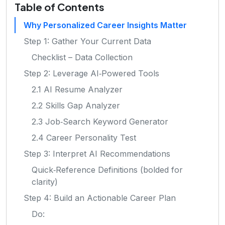
Table of Contents
Why Personalized Career Insights Matter
Step 1: Gather Your Current Data
Checklist – Data Collection
Step 2: Leverage AI‑Powered Tools
2.1 AI Resume Analyzer
2.2 Skills Gap Analyzer
2.3 Job‑Search Keyword Generator
2.4 Career Personality Test
Step 3: Interpret AI Recommendations
Quick‑Reference Definitions (bolded for
clarity)
Step 4: Build an Actionable Career Plan
Do: