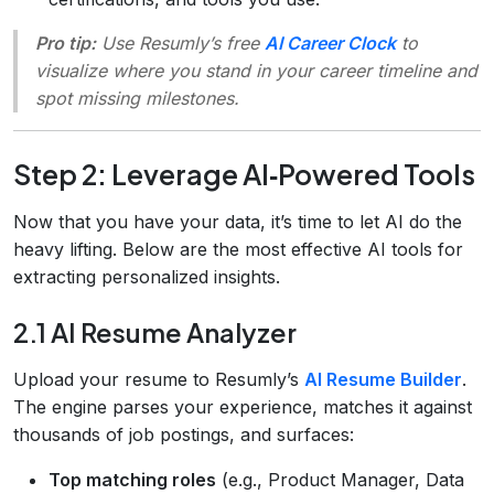
Pro tip:
Use Resumly’s free
AI Career Clock
to
visualize where you stand in your career timeline and
spot missing milestones.
Step 2: Leverage AI‑Powered Tools
Now that you have your data, it’s time to let AI do the
heavy lifting. Below are the most effective AI tools for
extracting personalized insights.
2.1 AI Resume Analyzer
Upload your resume to Resumly’s
AI Resume Builder
.
The engine parses your experience, matches it against
thousands of job postings, and surfaces:
Top matching roles
(e.g., Product Manager, Data