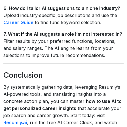
6. How do I tailor AI suggestions to a niche industry?
Upload industry‑specific job descriptions and use the
Career Guide
to fine‑tune keyword selection.
7. What if the AI suggests a role I’m not interested in?
Filter results by your preferred functions, locations,
and salary ranges. The AI engine learns from your
selections to improve future recommendations.
Conclusion
By systematically gathering data, leveraging Resumly’s
AI‑powered tools, and translating insights into a
concrete action plan, you can master
how to use AI to
get personalized career insights
that accelerate your
job search and career growth. Start today: visit
Resumly.ai
, run the free AI Career Clock, and watch