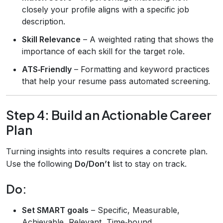
closely your profile aligns with a specific job
description.
Skill Relevance
– A weighted rating that shows the
importance of each skill for the target role.
ATS‑Friendly
– Formatting and keyword practices
that help your resume pass automated screening.
Step 4: Build an Actionable Career
Plan
Turning insights into results requires a concrete plan.
Use the following
Do/Don’t
list to stay on track.
Do:
Set SMART goals
– Specific, Measurable,
Achievable, Relevant, Time‑bound.