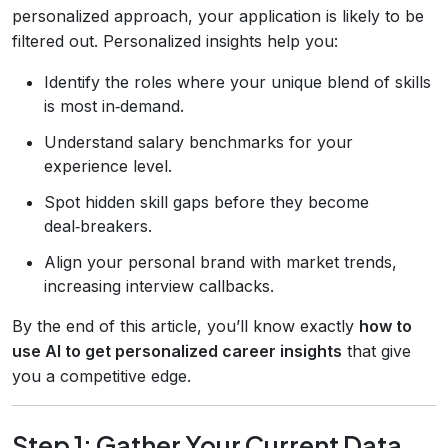
personalized approach, your application is likely to be
filtered out. Personalized insights help you:
Identify the roles where your unique blend of skills
is most in‑demand.
Understand salary benchmarks for your
experience level.
Spot hidden skill gaps before they become
deal‑breakers.
Align your personal brand with market trends,
increasing interview callbacks.
By the end of this article, you’ll know exactly
how to
use AI to get personalized career insights
that give
you a competitive edge.
Step 1: Gather Your Current Data