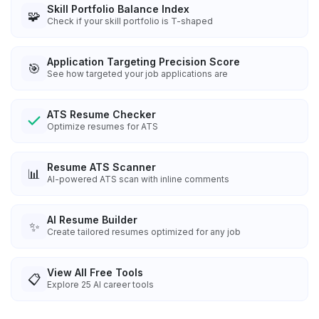
Skill Portfolio Balance Index
🧩
Check if your skill portfolio is T-shaped
Application Targeting Precision Score
🎯
See how targeted your job applications are
ATS Resume Checker
Optimize resumes for ATS
Resume ATS Scanner
📊
AI-powered ATS scan with inline comments
AI Resume Builder
✨
Create tailored resumes optimized for any job
View All Free Tools
📋
Explore
25
AI career tools