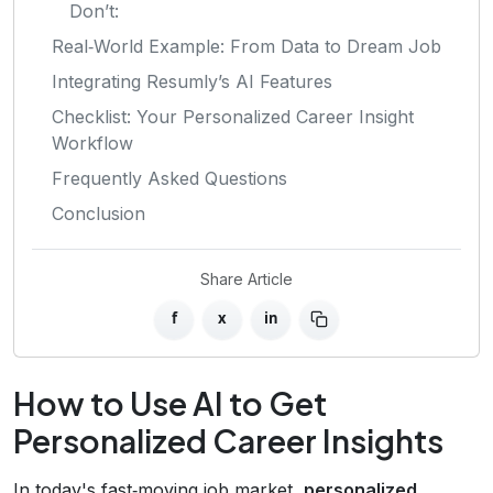
Don’t:
Real‑World Example: From Data to Dream Job
Integrating Resumly’s AI Features
Checklist: Your Personalized Career Insight
Workflow
Frequently Asked Questions
Conclusion
Share Article
f
x
in
How to Use AI to Get
Personalized Career Insights
In today's fast‑moving job market,
personalized