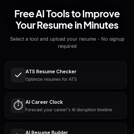
Free AI Tools to Improve
Your Resume in Minutes
Select a tool and upload your resume - No signup
required
ATS Resume Checker
Optimize resumes for ATS
AI Career Clock
⏱️
Forecast your career's AI disruption timeline
AI Resume Builder