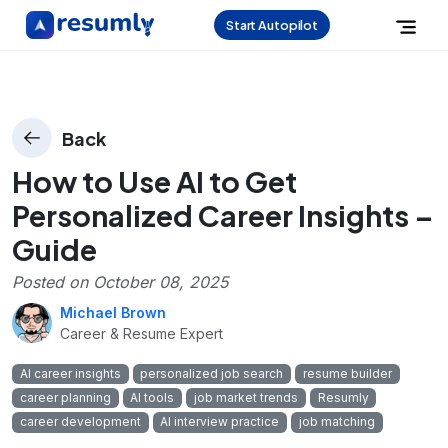
Start Autopilot
Back
How to Use AI to Get
Personalized Career Insights –
Guide
Posted on
October 08, 2025
Michael Brown
Career & Resume Expert
AI career insights
personalized job search
resume builder
career planning
AI tools
job market trends
Resumly
career development
AI interview practice
job matching