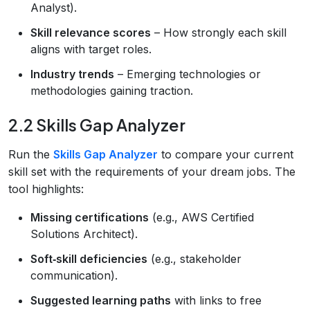
Analyst).
Skill relevance scores
– How strongly each skill
aligns with target roles.
Industry trends
– Emerging technologies or
methodologies gaining traction.
2.2 Skills Gap Analyzer
Run the
Skills Gap Analyzer
to compare your current
skill set with the requirements of your dream jobs. The
tool highlights:
Missing certifications
(e.g., AWS Certified
Solutions Architect).
Soft‑skill deficiencies
(e.g., stakeholder
communication).
Suggested learning paths
with links to free