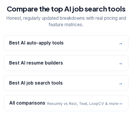
Compare the top AI job search tools
Honest, regularly updated breakdowns with real pricing and
feature matrices.
Best AI auto-apply tools
→
Best AI resume builders
→
Best AI job search tools
→
All comparisons
→
Resumly vs Rezi, Teal, LoopCV & more