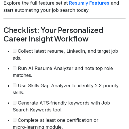
Explore the full feature set at
Resumly Features
and
start automating your job search today.
Checklist: Your Personalized
Career Insight Workflow
Collect latest resume, LinkedIn, and target job
ads.
Run AI Resume Analyzer and note top role
matches.
Use Skills Gap Analyzer to identify 2‑3 priority
skills.
Generate ATS‑friendly keywords with Job
Search Keywords tool.
Complete at least one certification or
micro‑learning module.