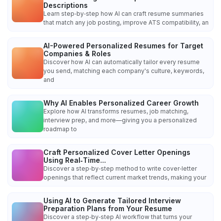
Descriptions
Learn step‑by‑step how AI can craft resume summaries
that match any job posting, improve ATS compatibility, an
AI-Powered Personalized Resumes for Target
Companies & Roles
Discover how AI can automatically tailor every resume
you send, matching each company's culture, keywords,
and
Why AI Enables Personalized Career Growth
Explore how AI transforms resumes, job matching,
interview prep, and more—giving you a personalized
roadmap to
Craft Personalized Cover Letter Openings
Using Real‑Time...
Discover a step‑by‑step method to write cover‑letter
openings that reflect current market trends, making your
Using AI to Generate Tailored Interview
Preparation Plans from Your Resume
Discover a step‑by‑step AI workflow that turns your