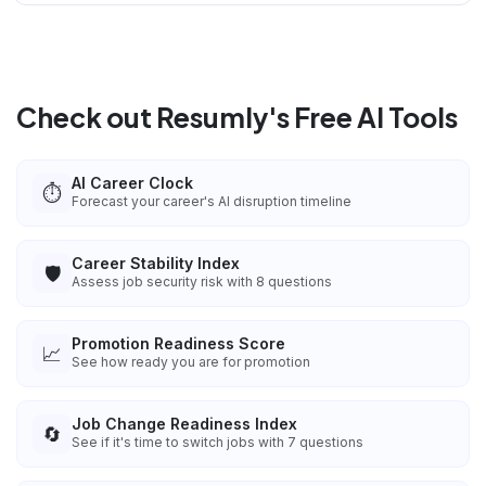
Check out Resumly's Free AI Tools
AI Career Clock
⏱️
Forecast your career's AI disruption timeline
Career Stability Index
🛡️
Assess job security risk with 8 questions
Promotion Readiness Score
📈
See how ready you are for promotion
Job Change Readiness Index
🔄
See if it's time to switch jobs with 7 questions