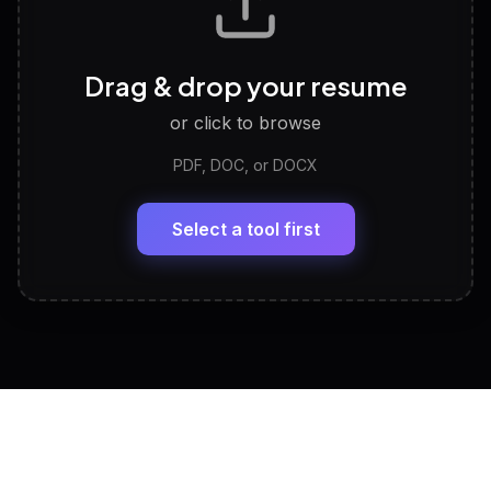
Career Personality Test
🧠
Drag & drop your resume
Discover strengths, work style and fit
or click to browse
PDF, DOC, or DOCX
LinkedIn Profile Generator
🔗
Headline, About, Experience, Skills — ready to
paste
Select a tool first
View All Free Tools
📋
Explore all
25
tools