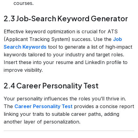
courses.
2.3 Job‑Search Keyword Generator
Effective keyword optimization is crucial for ATS
(Applicant Tracking System) success. Use the
Job
Search Keywords
tool to generate a list of high‑impact
keywords tailored to your industry and target roles.
Insert these into your resume and LinkedIn profile to
improve visibility.
2.4 Career Personality Test
Your personality influences the roles you’ll thrive in.
The
Career Personality Test
provides a concise report
linking your traits to suitable career paths, adding
another layer of personalization.