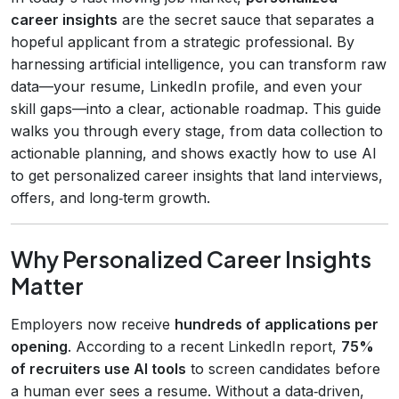
career insights
are the secret sauce that separates a
hopeful applicant from a strategic professional. By
harnessing artificial intelligence, you can transform raw
data—your resume, LinkedIn profile, and even your
skill gaps—into a clear, actionable roadmap. This guide
walks you through every stage, from data collection to
actionable planning, and shows exactly how to use AI
to get personalized career insights that land interviews,
offers, and long‑term growth.
Why Personalized Career Insights
Matter
Employers now receive
hundreds of applications per
opening
. According to a recent LinkedIn report,
75%
of recruiters use AI tools
to screen candidates before
a human ever sees a resume. Without a data‑driven,