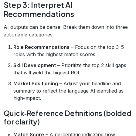
Step 3: Interpret AI
Recommendations
AI outputs can be dense. Break them down into three
actionable categories:
Role Recommendations
– Focus on the top 3–5
roles with the highest match scores.
Skill Development
– Prioritize the top 2 skill gaps
that will yield the biggest ROI.
Market Positioning
– Adjust your headline and
summary to reflect the language AI identified as
high‑impact.
Quick‑Reference Definitions (bolded
for clarity)
Match Score
– A percentage indicating how