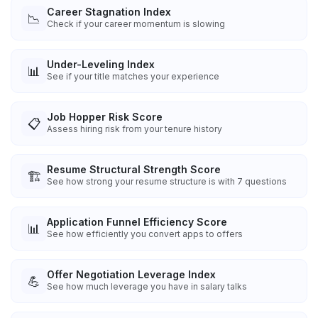
Career Stagnation Index
📉
Check if your career momentum is slowing
Under-Leveling Index
📊
See if your title matches your experience
Job Hopper Risk Score
📋
Assess hiring risk from your tenure history
Resume Structural Strength Score
🏗️
See how strong your resume structure is with 7 questions
Application Funnel Efficiency Score
📊
See how efficiently you convert apps to offers
Offer Negotiation Leverage Index
💪
See how much leverage you have in salary talks