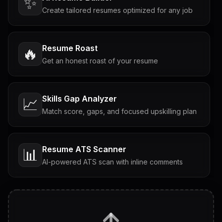
✨
Create tailored resumes optimized for any job
Resume Roast
🔥
Get an honest roast of your resume
Skills Gap Analyzer
📈
Match score, gaps, and focused upskilling plan
Resume ATS Scanner
📊
AI-powered ATS scan with inline comments
Interview Questions
💬
Tailored questions with answers & follow-ups