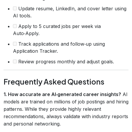
Update resume, LinkedIn, and cover letter using
AI tools.
Apply to 5 curated jobs per week via
Auto‑Apply.
Track applications and follow‑up using
Application Tracker.
Review progress monthly and adjust goals.
Frequently Asked Questions
1. How accurate are AI‑generated career insights?
AI
models are trained on millions of job postings and hiring
patterns. While they provide highly relevant
recommendations, always validate with industry reports
and personal networking.