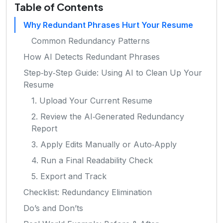
Table of Contents
Why Redundant Phrases Hurt Your Resume
Common Redundancy Patterns
How AI Detects Redundant Phrases
Step‑by‑Step Guide: Using AI to Clean Up Your
Resume
1. Upload Your Current Resume
2. Review the AI‑Generated Redundancy
Report
3. Apply Edits Manually or Auto‑Apply
4. Run a Final Readability Check
5. Export and Track
Checklist: Redundancy Elimination
Do’s and Don’ts