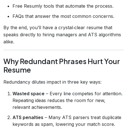
Free Resumly tools that automate the process.
FAQs that answer the most common concerns.
By the end, you’ll have a crystal‑clear resume that
speaks directly to hiring managers and ATS algorithms
alike.
Why Redundant Phrases Hurt Your
Resume
Redundancy dilutes impact in three key ways:
Wasted space
– Every line competes for attention.
Repeating ideas reduces the room for new,
relevant achievements.
ATS penalties
– Many ATS parsers treat duplicate
keywords as spam, lowering your match score.