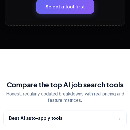
paste
Select a tool first
View All Free Tools
📋
Explore all
25
tools
Compare the top AI job search tools
Honest, regularly updated breakdowns with real pricing and
feature matrices.
Best AI auto-apply tools
→