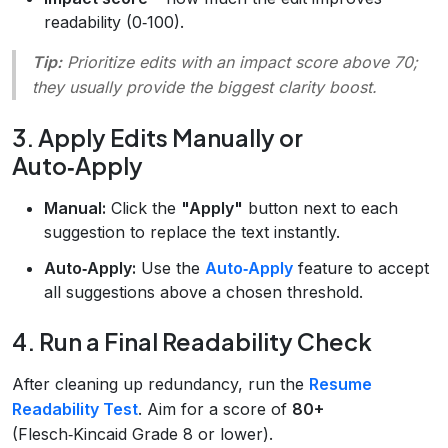
readability (0‑100).
Tip:
Prioritize edits with an impact score above 70;
they usually provide the biggest clarity boost.
3. Apply Edits Manually or
Auto‑Apply
Manual:
Click the
"Apply"
button next to each
suggestion to replace the text instantly.
Auto‑Apply:
Use the
Auto‑Apply
feature to accept
all suggestions above a chosen threshold.
4. Run a Final Readability Check
After cleaning up redundancy, run the
Resume
Readability Test
. Aim for a score of
80+
(Flesch‑Kincaid Grade 8 or lower).