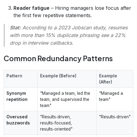
Reader fatigue
– Hiring managers lose focus after
the first few repetitive statements.
Stat:
According to a 2023
Jobscan
study, resumes
with more than 15% duplicate phrasing see a 22%
drop in interview callbacks.
Common Redundancy Patterns
Pattern
Example (Before)
Example
(After)
Synonym
"Managed a team, led the
"Managed a
repetition
team, and supervised the
team"
team"
Overused
"Results‑driven,
"Results‑driven"
buzzwords
results‑focused,
results‑oriented"