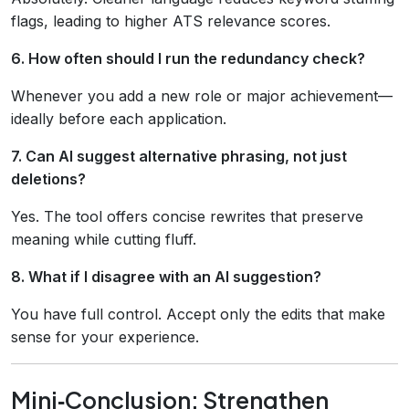
flags, leading to higher ATS relevance scores.
6. How often should I run the redundancy check?
Whenever you add a new role or major achievement—
ideally before each application.
7. Can AI suggest alternative phrasing, not just
deletions?
Yes. The tool offers concise rewrites that preserve
meaning while cutting fluff.
8. What if I disagree with an AI suggestion?
You have full control. Accept only the edits that make
sense for your experience.
Mini‑Conclusion: Strengthen