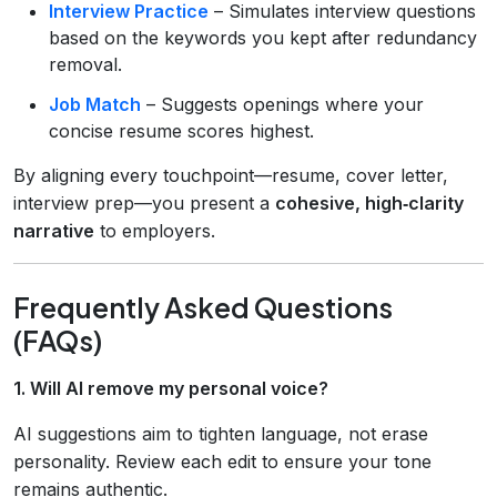
Interview Practice
– Simulates interview questions
based on the keywords you kept after redundancy
removal.
Job Match
– Suggests openings where your
concise resume scores highest.
By aligning every touchpoint—resume, cover letter,
interview prep—you present a
cohesive, high‑clarity
narrative
to employers.
Frequently Asked Questions
(FAQs)
1. Will AI remove my personal voice?
AI suggestions aim to tighten language, not erase
personality. Review each edit to ensure your tone
remains authentic.