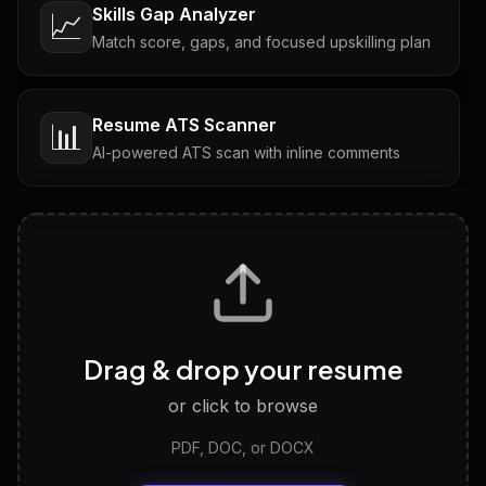
Skills Gap Analyzer
📈
Match score, gaps, and focused upskilling plan
Resume ATS Scanner
📊
AI-powered ATS scan with inline comments
Interview Questions
💬
Tailored questions with answers & follow-ups
Career Personality Test
🧠
Drag & drop your resume
Discover strengths, work style and fit
or click to browse
PDF, DOC, or DOCX
LinkedIn Profile Generator
🔗
Headline, About, Experience, Skills — ready to