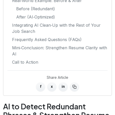
Real‑World Example: Before & After
Before (Redundant)
After (AI‑Optimized)
Integrating AI Clean‑Up with the Rest of Your
Job Search
Frequently Asked Questions (FAQs)
Mini‑Conclusion: Strengthen Resume Clarity with
AI
Call to Action
Share Article
f
x
in
AI to Detect Redundant
Phrases & Strengthen Resume