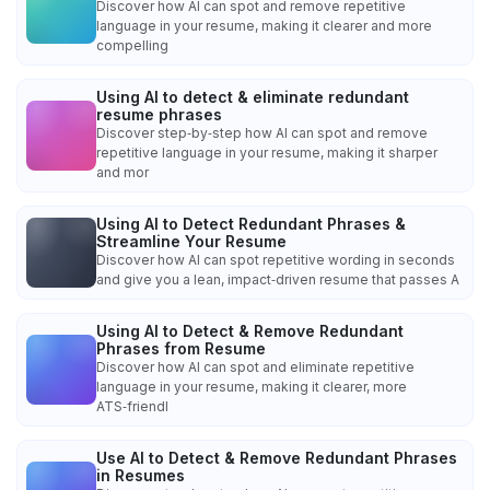
Discover how AI can spot and remove repetitive
language in your resume, making it clearer and more
compelling
Using AI to detect & eliminate redundant
resume phrases
Discover step‑by‑step how AI can spot and remove
repetitive language in your resume, making it sharper
and mor
Using AI to Detect Redundant Phrases &
Streamline Your Resume
Discover how AI can spot repetitive wording in seconds
and give you a lean, impact‑driven resume that passes A
Using AI to Detect & Remove Redundant
Phrases from Resume
Discover how AI can spot and eliminate repetitive
language in your resume, making it clearer, more
ATS‑friendl
Use AI to Detect & Remove Redundant Phrases
in Resumes