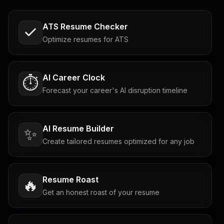
ATS Resume Checker
Optimize resumes for ATS
AI Career Clock
⏱️
Forecast your career's AI disruption timeline
AI Resume Builder
✨
Create tailored resumes optimized for any job
Resume Roast
🔥
Get an honest roast of your resume