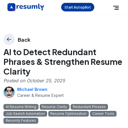
Start Autopilot
Back
AI to Detect Redundant
Phrases & Strengthen Resume
Clarity
Posted on
October 25, 2025
Michael Brown
Career & Resume Expert
AI Resume Writing
Resume Clarity
Redundant Phrases
Job Search Automation
Resume Optimization
Career Tools
Resumly Features