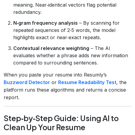
meaning. Near‑identical vectors flag potential
redundancy.
N‑gram frequency analysis
– By scanning for
repeated sequences of 2‑5 words, the model
highlights exact or near‑exact repeats.
Contextual relevance weighting
– The AI
evaluates whether a phrase adds new information
compared to surrounding sentences.
When you paste your resume into Resumly’s
Buzzword Detector
or
Resume Readability Test
, the
platform runs these algorithms and returns a concise
report.
Step‑by‑Step Guide: Using AI to
Clean Up Your Resume