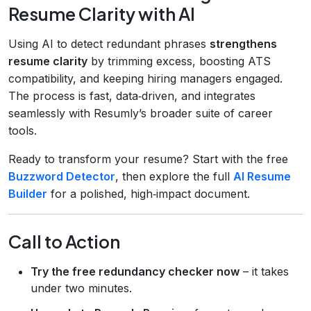
Resume Clarity with AI
Using AI to detect redundant phrases
strengthens
resume clarity
by trimming excess, boosting ATS
compatibility, and keeping hiring managers engaged.
The process is fast, data‑driven, and integrates
seamlessly with Resumly’s broader suite of career
tools.
Ready to transform your resume? Start with the free
Buzzword Detector
, then explore the full
AI Resume
Builder
for a polished, high‑impact document.
Call to Action
Try the free redundancy checker now
– it takes
under two minutes.