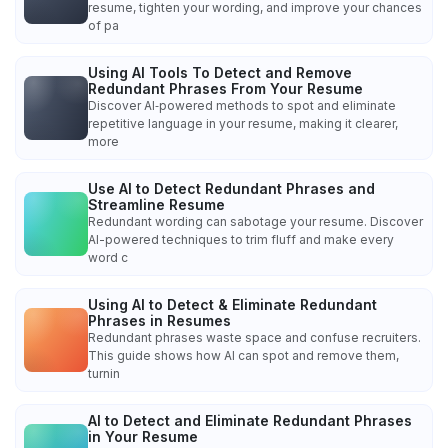
resume, tighten your wording, and improve your chances
of pa
Using AI Tools To Detect and Remove
Redundant Phrases From Your Resume
Discover AI‑powered methods to spot and eliminate
repetitive language in your resume, making it clearer,
more
Use AI to Detect Redundant Phrases and
Streamline Resume
Redundant wording can sabotage your resume. Discover
AI-powered techniques to trim fluff and make every
word c
Using AI to Detect & Eliminate Redundant
Phrases in Resumes
Redundant phrases waste space and confuse recruiters.
This guide shows how AI can spot and remove them,
turnin
AI to Detect and Eliminate Redundant Phrases
in Your Resume