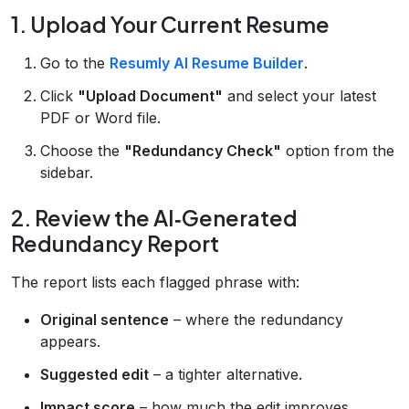
1. Upload Your Current Resume
Go to the
Resumly AI Resume Builder
.
Click
"Upload Document"
and select your latest
PDF or Word file.
Choose the
"Redundancy Check"
option from the
sidebar.
2. Review the AI‑Generated
Redundancy Report
The report lists each flagged phrase with:
Original sentence
– where the redundancy
appears.
Suggested edit
– a tighter alternative.
Impact score
– how much the edit improves