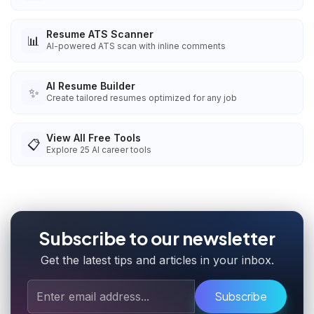
Resume ATS Scanner
📊
AI-powered ATS scan with inline comments
AI Resume Builder
✨
Create tailored resumes optimized for any job
View All Free Tools
📋
Explore
25
AI career tools
Subscribe to our newsletter
Get the latest tips and articles in your inbox.
Subscribe