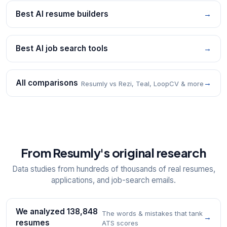
Best AI resume builders
→
Best AI job search tools
→
All comparisons
→
Resumly vs Rezi, Teal, LoopCV & more
From Resumly's original research
Data studies from hundreds of thousands of real resumes,
applications, and job-search emails.
We analyzed 138,848
The words & mistakes that tank
→
resumes
ATS scores