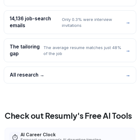
14,136 job-search
Only 0.3% were interview
→
emails
invitations
The tailoring
The average resume matches just 48%
→
gap
of the job
All research →
→
Check out Resumly's Free AI Tools
AI Career Clock
⏱️
Forecast your career's AI disruption timeline