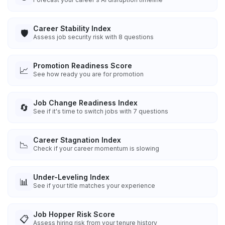
Career Stability Index
🛡️
Assess job security risk with 8 questions
Promotion Readiness Score
📈
See how ready you are for promotion
Job Change Readiness Index
🔄
See if it's time to switch jobs with 7 questions
Career Stagnation Index
📉
Check if your career momentum is slowing
Under-Leveling Index
📊
See if your title matches your experience
Job Hopper Risk Score
📋
Assess hiring risk from your tenure history