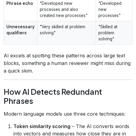
Phrase echo
"Developed new
"Developed
processes and also
new
created new processes"
processes"
Unnecessary
"Very skilled at problem
"Skilled at
qualifiers
solving"
problem
solving"
AI excels at spotting these patterns across large text
blocks, something a human reviewer might miss during
a quick skim.
How AI Detects Redundant
Phrases
Modern language models use three core techniques:
Token similarity scoring
– The AI converts words
into vectors and measures how close they are in