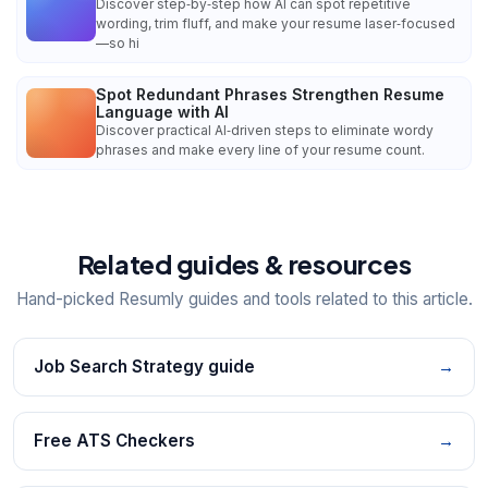
Discover step‑by‑step how AI can spot repetitive
wording, trim fluff, and make your resume laser‑focused
—so hi
Spot Redundant Phrases Strengthen Resume
Language with AI
Discover practical AI‑driven steps to eliminate wordy
phrases and make every line of your resume count.
Related guides & resources
Hand-picked Resumly guides and tools related to this article.
Job Search Strategy guide
→
Free ATS Checkers
→