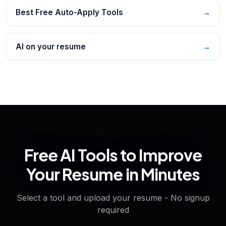
Best Free Auto-Apply Tools
→
AI on your resume
→
Free AI Tools to Improve
Your Resume in Minutes
Select a tool and upload your resume - No signup
required