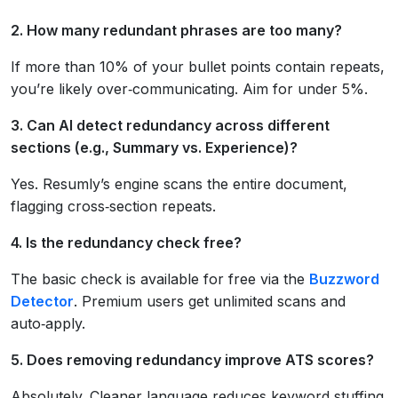
2. How many redundant phrases are too many?
If more than 10% of your bullet points contain repeats,
you’re likely over‑communicating. Aim for under 5%.
3. Can AI detect redundancy across different
sections (e.g., Summary vs. Experience)?
Yes. Resumly’s engine scans the entire document,
flagging cross‑section repeats.
4. Is the redundancy check free?
The basic check is available for free via the
Buzzword
Detector
. Premium users get unlimited scans and
auto‑apply.
5. Does removing redundancy improve ATS scores?
Absolutely. Cleaner language reduces keyword stuffing