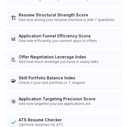
Resume Structural Strength Score
🏗️
See how strong your resume structure is with 7 questions
Application Funnel Efficiency Score
📊
See how efficiently you convert apps to offers
Offer Negotiation Leverage Index
💪
See how much leverage you have in salary talks
Skill Portfolio Balance Index
🧩
Check if your skill portfolio is T-shaped
Application Targeting Precision Score
🎯
See how targeted your job applications are
ATS Resume Checker
Optimize resumes for ATS