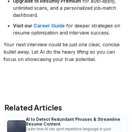
Upgrade to Resumly Premium
for auto‑apply,
unlimited scans, and a personalized job‑match
dashboard.
Visit our
Career Guide
for deeper strategies on
resume optimization and interview success.
Your next interview could be just one clear, concise
bullet away. Let AI do the heavy lifting so you can
focus on showcasing your true potential.
Related Articles
AI to Detect Redundant Phrases & Streamline
Resume Content
Learn how AI can spot repetitive language in your