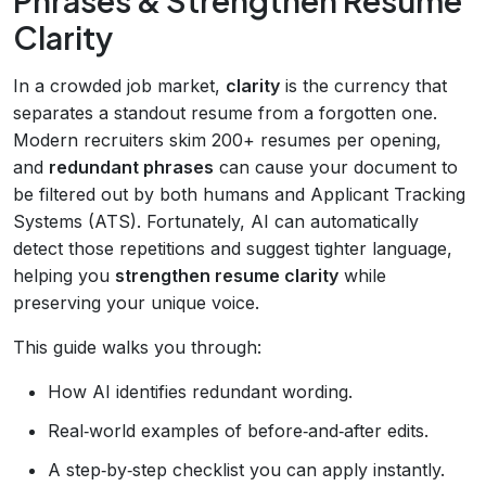
Clarity
In a crowded job market,
clarity
is the currency that
separates a standout resume from a forgotten one.
Modern recruiters skim 200+ resumes per opening,
and
redundant phrases
can cause your document to
be filtered out by both humans and Applicant Tracking
Systems (ATS). Fortunately, AI can automatically
detect those repetitions and suggest tighter language,
helping you
strengthen resume clarity
while
preserving your unique voice.
This guide walks you through:
How AI identifies redundant wording.
Real‑world examples of before‑and‑after edits.
A step‑by‑step checklist you can apply instantly.