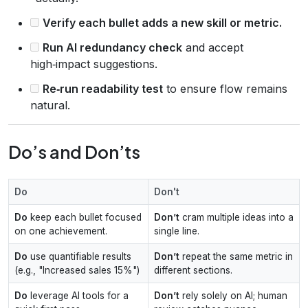
Verify each bullet adds a new skill or metric.
Run AI redundancy check
and accept
high‑impact suggestions.
Re‑run readability test
to ensure flow remains
natural.
Do’s and Don’ts
Do
Don't
Do
keep each bullet focused
Don’t
cram multiple ideas into a
on one achievement.
single line.
Do
use quantifiable results
Don’t
repeat the same metric in
(e.g., "Increased sales 15%")
different sections.
Do
leverage AI tools for a
Don’t
rely solely on AI; human