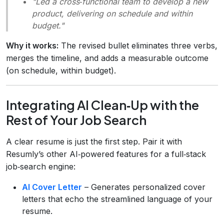
"Led a cross‑functional team to develop a new
product, delivering on schedule and within
budget."
Why it works:
The revised bullet eliminates three verbs,
merges the timeline, and adds a measurable outcome
(on schedule, within budget).
Integrating AI Clean‑Up with the
Rest of Your Job Search
A clear resume is just the first step. Pair it with
Resumly’s other AI‑powered features for a full‑stack
job‑search engine:
AI Cover Letter
– Generates personalized cover
letters that echo the streamlined language of your
resume.