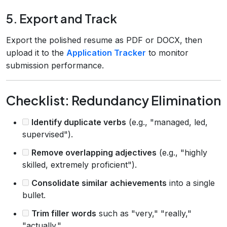
5. Export and Track
Export the polished resume as PDF or DOCX, then
upload it to the
Application Tracker
to monitor
submission performance.
Checklist: Redundancy Elimination
Identify duplicate verbs
(e.g., "managed, led,
supervised").
Remove overlapping adjectives
(e.g., "highly
skilled, extremely proficient").
Consolidate similar achievements
into a single
bullet.
Trim filler words
such as "very," "really,"
"actually."