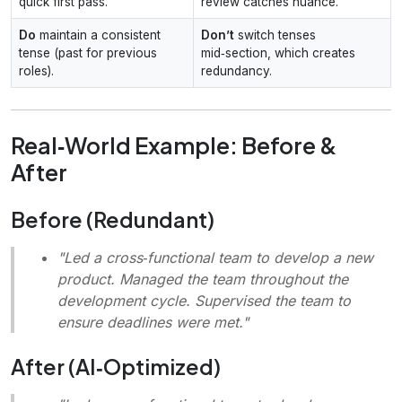
quick first pass.
review catches nuance.
Do
maintain a consistent
Don’t
switch tenses
tense (past for previous
mid‑section, which creates
roles).
redundancy.
Real‑World Example: Before &
After
Before (Redundant)
"Led a cross‑functional team to develop a new
product. Managed the team throughout the
development cycle. Supervised the team to
ensure deadlines were met."
After (AI‑Optimized)